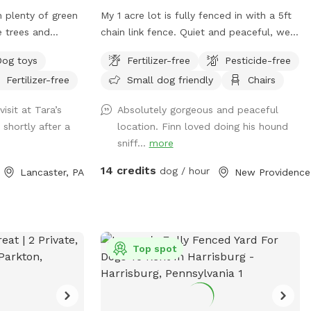
ions are provided
h plenty of green
My 1 acre lot is fully fenced in with a 5ft
njoyable visit.
e trees and
chain link fence. Quiet and peaceful, well
aintaining a
iff.
maintained yard for your fur babies to run
fully designed
Dog toys
Fertilizer-free
Pesticide-free
free without worry.
ate your
Fertilizer-free
Small dog friendly
Chairs
 the space during
AN UP AFTER
isit at Tara’s
Absolutely gorgeous and peaceful
 shortly after a
location. Finn loved doing his hound
 INSTRUCTIONS
sniff...
more
LING SPLASH
14 credits
dog / hour
Lancaster, PA
Ne
nd enrichment
rivate, off-leash
s looking for a
y
Top spot
Dogs highly
e or dogs at a
ting a playground-
ildren Guests