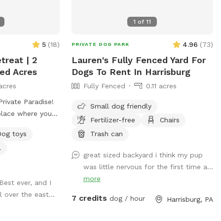
ed experiences
1
of
11
5
(
18
)
4.96
(
73
)
PRIVATE DOG PARK
treat | 2
Lauren's Fully Fenced Yard For
ced Acres
Dogs To Rent In Harrisburg
acres
Fully Fenced
0.11 acres
rivate Paradise!
Small dog friendly
place where your
Fertilizer-free
Chairs
acre, fully
Dog toys
Trash can
ers plenty of room
l
 and relax. The
great sized backyard i think my pup
intained, and
was little nervous for the first time a...
ees that provide
more
 Best ever, and I
out the day,
l over the east...
environment for
7 credits
dog / hour
Harrisburg, PA
mans. We are
t 2 miles from