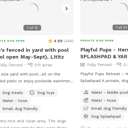
1
of
31
1
of
12
4.99
(
344
)
PRIVATE DOG PARK
ATE DOG PARK
Playful Pups - He
's fenced in yard with pool
SPLASHPAD & YAR
ol open May-Sept), Lititz
Fully Fenced
0.
Fully Fenced
0.11 acres
Playful Pups Retreat – 
 size yard with pool...sit on the
Splashpad A private, do
ed patio or enjoy poolside swimming
experience designed for 
 your pup! Please...be sure pups
Water - kiddie poo
Dog treats
Dog toys
fun. Treat your dog to a one-of-a-kind
 how to swim to the steps and do
Water - hose
Water - hose
Splashpad experience at
try to climb out the side,
Retreat. This clean, prof
Small dog friendly
tching/damaging the lining. Please, no
Small dog friendly
maintained space is desi
y paws on the furniture and no
Dog Splashpad
Very nice and clean area. The dogs
for dogs to enjoy safe w
ing. Price varies when pool is open.
loved every minute they were there.