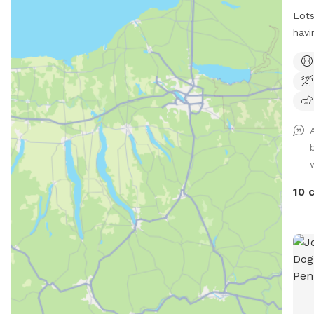
Lots
havi
runn
alon
10 