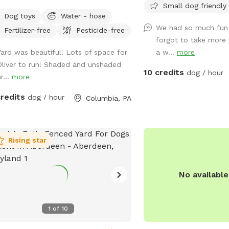
Humans: * Complimentar
Small dog friendly
r small dogs may fit through the
pretty seri
* Lawn chairs and outdo
Dog toys
Water - hose
e, we have a puppy bumper if
We had so much fun 
an umbrella for shade (
Fertilizer-free
Pesticide-free
ed so this is prevented!
forgot to take more 
them to where you need
Yard was beautiful! Lots of space for
a w...
more
available near the deck, 
Oliver to run! Shaded and unshaded
password * Convenient p
10 credits
dog / hour
r...
more
yard Bringing the family? We also have a
separate children’s play 
credits
dog / hour
Columbia, PA
You’re welcome to use it 
but please do so at you
not responsible for injuries. We’d lo
host you and your four-
Rising star
companion. Come enjoy a
space where your dog ca
No availabl
play, and simply be a do
1
of
10