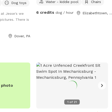
y bottled water
Water - kiddie pool
Chairs
Dog toys
ous mud! Be prepared!
or seating with
6 credits
dog / hour
Elizabethtown, P
at Jesse's we
feel free to move
pictures. There is
 them) * Wi-Fi
just ask for the
arking inside the
Dover, PA
area available.
during your visit,
r own risk. We are
ve to
legged
 quiet, private
n safely run,
e photo
g!
1
of
21