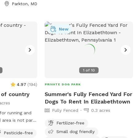
Parkton, MD
 minutes from
 points, making it
before or after a
New
eds room to run
joys quiet,
ve the entire
With very few
es lining the
1
of
10
cluded setting
4.97
(
194
)
PRIVATE DOG PARK
cure, fully
e of country
Summer's Fully Fenced Yard For
ough with fresh
Dogs To Rent In Elizabethtown
acres
 cooling off *
Fully Fenced
0.3 acres
 off or refilling
 for running and
ing balls and
Fertilizer-free
sts * Waste bags
o not enter the
Small dog friendly
Pesticide-free