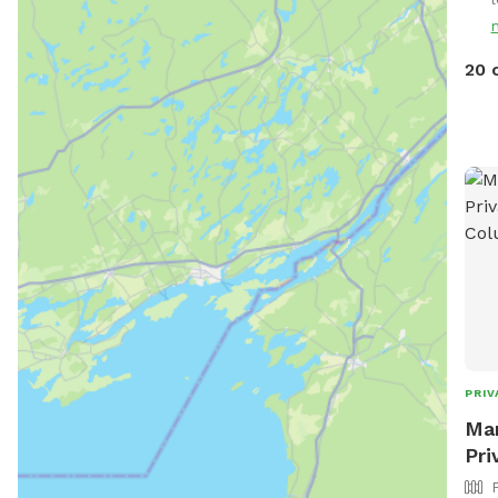
Pric
If y
to 5
20 
PRIV
Man
Pri