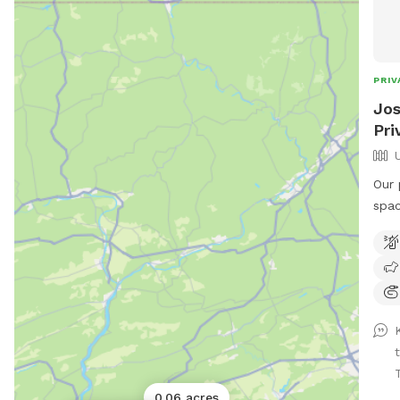
PRIV
Jos
Pri
Our 
spac
mead
to r
perf
peop
—jus
is a
fun.
this
0.06 acres