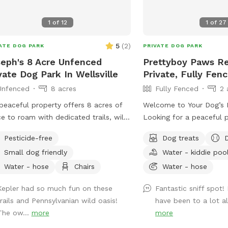
who prefer staff-assist
1
of
12
1
of
27
5
(
2
)
ATE DOG PARK
PRIVATE DOG PARK
eph's 8 Acre Unfenced
Prettyboy Paws Re
vate Dog Park In Wellsville
Private, Fully Fen
Unfenced
8 acres
Fully Fenced
2 
peaceful property offers 8 acres of
Welcome to Your Dog’s P
e to roam with dedicated trails, wild
Looking for a peaceful 
ows, and quiet woods for your dog
dog can run free? Our 2-
Pesticide-free
Dog treats
un free. This unfenced property is
fenced private yard off
Small dog friendly
Water - kiddie poo
ect for off-leash play, with no other
to zoom, sniff, explore,
le or animals on-site during your visit
property is flat, well-ma
Water - hose
Chairs
Water - hose
t you, your pup, and nature. A hose
surrounded by mature tr
Kepler had so much fun on these
Fantastic sniff spot!
vailable for easy clean-up after all the
abundant shade through
trails and Pennsylvanian wild oasis!
have been to a lot al
 If your dog dreams of running free,
creating a comfortable 
The ow...
more
more
 is the place.
both dogs and their hu
conveniently located jus