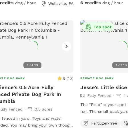
credits
6 credits
dog / hour
dog / hour
Wellsville, PA
Prettyboy Dam and only
several NCR Trail access
the perfect destination 
hike with your pup. Whether you have a
Top spot
high-energy pup that ne
or a reactive dog that en
private spaces, you’ll ha
property to yourselves. 
visible neighbors and tre
1
of
10
1
of
16
property, it’s a calm, se
away from the crowds. Amenities for
5
(
10
)
ATE DOG PARK
PRIVATE DOG PARK
Your Dog: * 2 acres of se
ience's 0.5 Acre Fully
Jesse's Little slic
fenced space * Water tr
ced Private Dog Park In
Fully Fenced
4 
water * Doggie pool for
lumbia
Hose available for rinsing
The “Field” is your spot
Fully Fenced
0.5 acres
pools * Dog toys, includ
fun. The small back yard area is not part
frisbee * Scratching po
y fenced in yard. Toys and water
of the spot, so please d
and trash can provided Amenities for
Fertilizer-free
uded. You may bring your own though.
yard. Enjoy! Wet season brings some