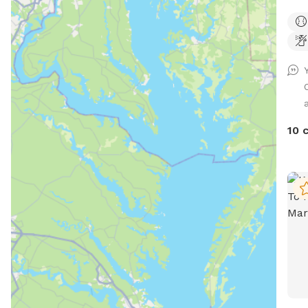
Supe
fenc
need
a
10 