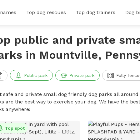
 names
Top dog rescues
Top dog trainers
Dog b
op public and private sma
arks in Mountville, Penns
Public park
Private park
Fully fence
t safe and private small dog friendly dog parks all around 
ks are the best way to exercise your dog. We have the best
ks anywhere!
Top spot