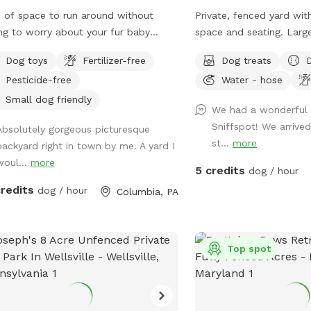
Clear operating instruct
 of space to run around without
Private, fenced yard wit
to ensure a smooth and e
ng to worry about your fur baby
space and seating. Larg
We take great pride in m
ing into traffic. Off street parking
shrubbery for dogs to sn
clean, safe, and thought
Dog toys
Fertilizer-free
Dog treats
g fence
environment and appreci
Pesticide-free
Water - hose
partnership in caring for
Small dog friendly
your visit. PLEASE CLE
We had a wonderful v
YOUR DOG. SEE ADDITIONAL RULES FOR
Sniffspot! We arrived
Absolutely gorgeous picturesque
SPLASHPAD OPERATION
st...
more
backyard right in town by me. A yard I
AND HOSE USE FOR FIL
woul...
more
5 credits
dog / hour
POOLS. This space is a great fit for: Dogs
credits
dog / hour
who enjoy water play a
Columbia, PA
Dogs who benefit from p
environments Pet parent
clean, structured setting This space ma
Top spot
not be the best fit for: 
reactive to seeing peopl
distance Families expec
style environment for ch