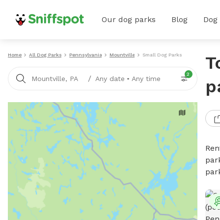
Our dog parks
Blog
Dog
Home
All Dog Parks
Pennsylvania
Mountville
Small Dog Parks
T
2
/
Mountville, PA
Any date
•
Any time
p
Ren
par
par