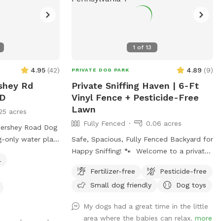
1
of
13
4.95
(
42
)
4.89
(
9
)
PRIVATE DOG PARK
rshey Rd
Private Sniffing Haven | 6-Ft
D
Vinyl Fence + Pesticide-Free
Lawn
25 acres
Fully Fenced
0.06 acres
Hershey Road Dog
g-only water play
Safe, Spacious, Fully Fenced Backyard for
safe, enriching
Happy Sniffing! 🐾 Welcome to a private
l
dog paradise! Our yard features a fully
Fertilizer-free
Pesticide-free
 Playful Pups
enclosed 6-foot vinyl fence, giving your
Small dog friendly
Dog toys
essionally
pup a safe and secure place to run, sniff,
gned specifically
and play off-leash with peace of mind.
My dogs had a great time in the little
ater play, cooling
The manicured lawn is maintained
area where the babies can relax.
more