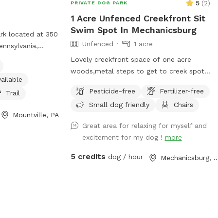
5
(
2
)
PRIVATE DOG PARK
1 Acre Unfenced Creekfront Sit
Swim Spot In Mechanicsburg
ark located at 350
Unfenced
1 acre
ennsylvania,
 amenities such as
Lovely creekfront space of one acre
, an indoor
woods,metal steps to get to creek spot.
ailable
 and a trail. For
Some steps are bent so be careful and
Pesticide-free
Fertilizer-free
heir website at
Trail
swim or wand in creek at your own risk.
contact them at
Small dog friendly
Chairs
steep areas on a hillside next to a quiet
Mountville, PA
il at
road with some level flat spots but again
Great area for relaxing for myself and
com
.
it’s wooded. Great for someone with a
excitement for my dog !
more
dog that loves water. Steps to access
the creek. Due to changes in water level
5 credits
dog / hour
Mechanicsburg
the beach area can be larger or smaller.
Guests welcome to be on any part of the
acre of creekfront. It is overgrown. We
sometimes weed wack but the woods
have no clear paths although your