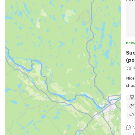
PRIV
Sue
(po
Nice
shad
with
know
not 
scra
dirt
smok