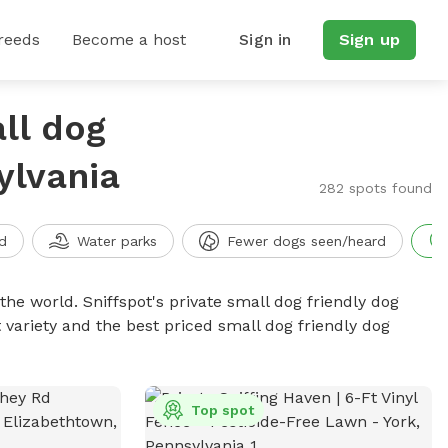
reeds
Become a host
Sign in
Sign up
ll dog
ylvania
282 spots found
d
Water parks
Fewer dogs seen/heard
the world. Sniffspot's private small dog friendly dog
 variety and the best priced small dog friendly dog
Top spot