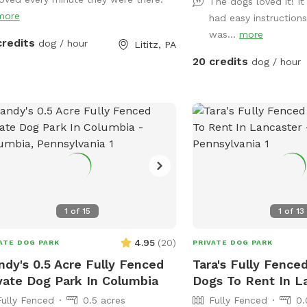
off, and enrichment in a 
The dogs loved it! I
ing is for 2 adults (children included).
more
Guests also have access 
had easy instructions
ou would like to add more adults (up
yard for additional runn
was...
more
 total), please see "Extras".
credits
dog / hour
Lititz, PA
exploration. The Splashpad Sniffspot
20 credits
dog / hour
yard at our Hershey Road
available on Saturdays 
offering a quiet, self-se
while our facility is closed. Please
that this is a dog-only 
safety reasons, children
to run or play on the Splas
most visits are quiet an
offer dog training class
1
of
15
1
of
13
weekends. Guests may s
dogs arriving, though th
4.95
(
20
)
ATE DOG PARK
PRIVATE DOG PARK
entrance. This is import
dy's 0.5 Acre Fully Fenced
Tara's Fully Fenced
for dogs who may be reactive. 
vate Dog Park In Columbia
Dogs To Rent In L
self-service experience, 
typically onsite during 
Fully Fenced
0.5 acres
Fully Fenced
0.