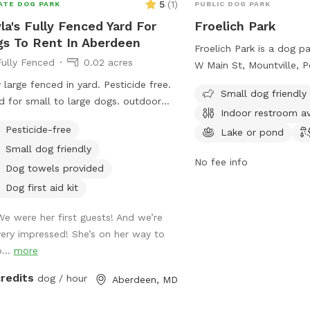
5
(
1
)
ATE DOG PARK
PUBLIC DOG PARK
la's Fully Fenced Yard For
Froelich Park
s To Rent In Aberdeen
Froelich Park is a dog p
Fully Fenced
0.02 acres
W Main St, Mountville, P
United States. It offers
y large fenced in yard. Pesticide free.
Small dog friendly
being small dog friendly
 for small to large dogs. outdoor
Indoor restroom av
restroom, a lake or pond,
g for pet parents and our door
Pesticide-free
more information, visit t
Lake or pond
ance as well. Quiet area. Trash cans
mountvillepool.com or 
Small dog friendly
dog scooper / bags provided. a
No fee info
717-285-2747 or via ema
Dog towels provided
mountvillepool@gmail.
Dog first aid kit
We were her first guests! And we’re
very impressed! She’s on her way to
b...
more
credits
dog / hour
Aberdeen, MD