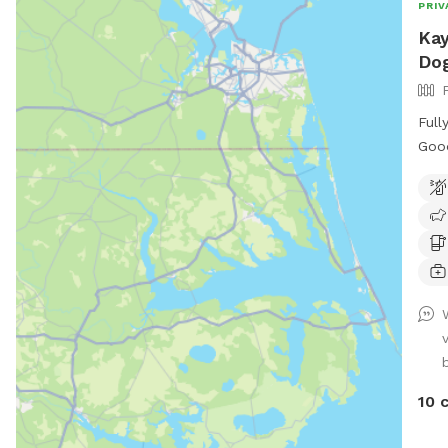
PRIV
Kay
Dog
Full
Good
swin
entr
and 
10 