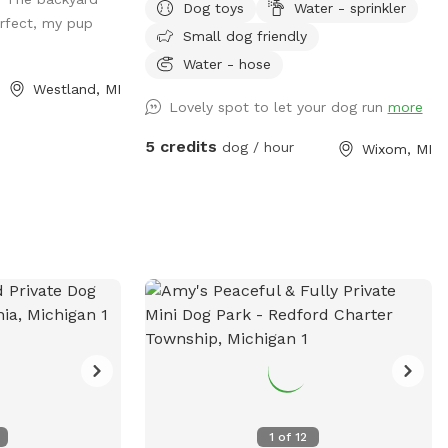
Dog toys
Water - sprinkler
rfect, my pup
Small dog friendly
Water - hose
Westland, MI
Lovely spot to let your dog run
more
5 credits
dog / hour
Wixom, MI
1
of
12