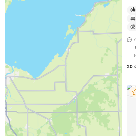
woods, 
addition! A small 
training, etc. 
shel
Dog 
tabl
• Lost an
and si
Walk, run, off r
20 
skii
your
work, etc. Wild
hawk
bird
squi
and w
for 
shee
walk-i