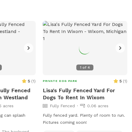
them out for extra play time and
exercise. The yard is maintained weekly,
and no weed killer, fertilizer, or pesticides
of any type are used.
1
of
4
5
(
1
)
5
(
1
)
PRIVATE DOG PARK
Fully Fenced
Lisa's Fully Fenced Yard For
In Westland
Dogs To Rent In Wixom
5 acres
Fully Fenced
0.06 acres
og can splash
Fully fenced yard. Plenty of room to run.
Pictures coming soon!
!! The backyard