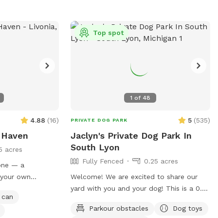
Top spot
1
of
48
4.88
(
16
)
5
(
535
)
PRIVATE DOG PARK
 Haven
Jaclyn's Private Dog Park In
South Lyon
5 acres
Fully Fenced
0.25 acres
lone — a
 your own
Welcome! We are excited to share our
’re not sharing
yard with you and your dog! This is a 0.25
 can
s. It’s a real
acre rectangle of flat land with lush cut
Parkour obstacles
Dog toys
y hear or see
grass. Bring your dog(s) to run, play or