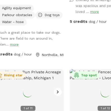
grassy areas. Porta-Potty- New
was spacious and pe
Agility equipment
paddock for time-out,
loved ...
more
Parkour obstacles
Dog toys
A rain shelter: Inside our rain
5 credits
ter • Toys to borrow (Please return) •
dog / hour
Water - hose
wipes • Bug Spray • Chairs and a
Such a great place to take our dogs.
e • Phone charger • Light • Umbrellas
There are field to run around in,
d Found A lot of areas to rest
plen...
more
t. Benches, tables, chairs. Activities:
oad bike, yoga, cross
credits
dog / hour
Northville, MI
ng, snowshoe, agility, herding (bring
 own sheep ), search, Frisbee, scent
life: Deer, many birds-
s, vultures, turkeys, various song
Rising star
Top spot
s, rabbits, raccoons, groundhogs,
rrels.***Yes, deer poop in the fields
oods. Get over it🤣🤣🤣*** Access
with trucks, trailers, equipment,
p, dogs, etc. 14’ gate and a 4’ gate
1
of
11
1
of
12
n. (Please early notice) The entire