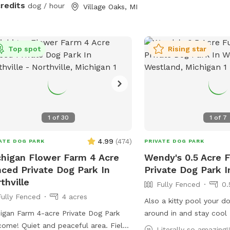
er and a ninja warrior set for kids
credits
dog / hour
Village Oaks, MI
 adults!) to play on. Two big trees
ide plenty of shade for you and your
 We pride ourselves on having a
Top spot
Rising star
yard enjoyable for both dogs and
lies to enjoy! 🩷🐾
1
of
30
1
of
7
4.99
(
474
)
ATE DOG PARK
PRIVATE DOG PARK
higan Flower Farm 4 Acre
Wendy's 0.5 Acre 
ced Private Dog Park In
Private Dog Park 
thville
Fully Fenced
0.
Fully Fenced
4 acres
Also a kitty pool your d
igan Farm 4-acre Private Dog Park
around in and stay cool
ome! Quiet and peaceful area. Field,
Literally so amazing