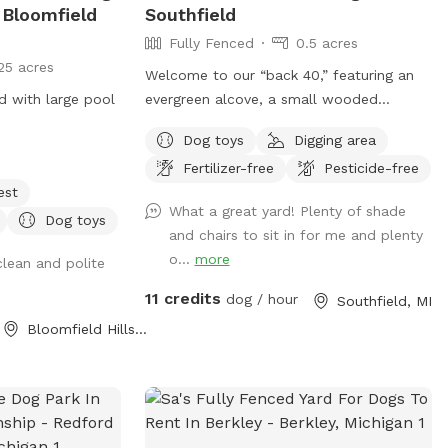
 Bloomfield
Southfield
Fully Fenced
0.5 acres
25 acres
Welcome to our “back 40,” featuring an
rd with large pool
evergreen alcove, a small wooded
walking path, lots of room to run, and
Dog toys
Digging area
tons of sticks to play with. For the
Fertilizer-free
Pesticide-free
humans we have a picnic table and chairs
est
for relaxing, along with a Little Free
What a great yard! Plenty of shade
Library! The bungee cords on the gate
Dog toys
and chairs to sit in for me and plenty
are to help secure it, feel free to use
o...
more
clean and polite
them if you feel the need. NOTE: We now
have dog-safe drinking water from our
11 credits
dog / hour
Southfield, MI
rain barrels. There is a blue hose on the
Bloomfield Hills, MI
ground at the fence, just turn the knob
for water. 💧 Special note for June and
July: it’s mulberry season, and boy have
we got ‘em (fortunately they are not
toxic to dogs). Please note that our