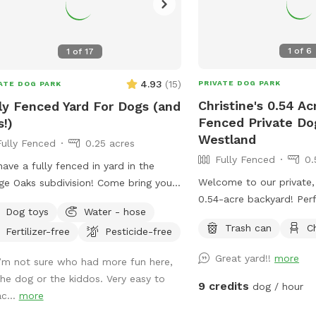
1
of
6
1
of
17
4.93
(
15
)
PRIVATE DOG PARK
ATE DOG PARK
Christine's 0.54 Ac
ly Fenced Yard For Dogs (and
Fenced Private Do
s!)
Westland
Fully Fenced
0.25 acres
Fully Fenced
0.
ave a fully fenced in yard in the
Welcome to our private,
age Oaks subdivision! Come bring your
0.54-acre backyard! Per
 to have some fun while your kids
Dog toys
Water - hose
love to run, play, explor
at school or have them all come play
Trash can
C
Fertilizer-free
Pesticide-free
leash freedom in a secu
r school. For pups, we have lots of
sy area to run and play. They’re
Great yard!!
more
I’m not sure who had more fun here,
ome to hop on our kids’ play set and
the dog or the kiddos. Very easy to
 down the slide, as our beloved dog
9 credits
dog / hour
ac...
more
 We also added a trampoline this