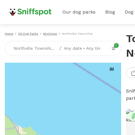
Our dog parks
Blog
Dog
Home
All Dog Parks
Michigan
Northville Township
T
1
/
Northville Township, MI
Any date
•
Any time
N
Sni
par