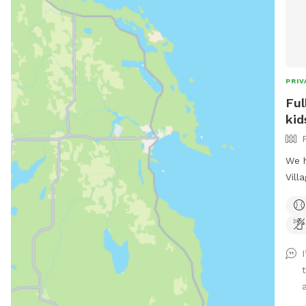
PRIV
Ful
kid
We h
Vill
dogs
are 
afte
gras
welc
ride
did.