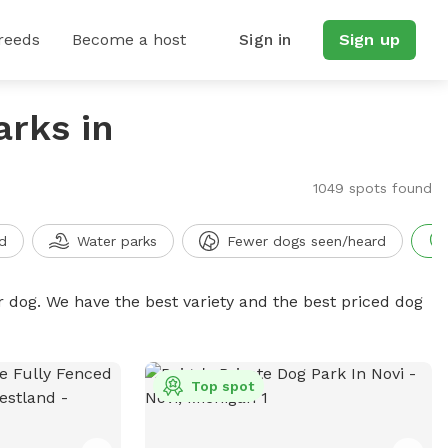
reeds
Become a host
Sign in
Sign up
arks in
1049 spots found
d
Water parks
Fewer dogs seen/heard
r dog. We have the best variety and the best priced dog
Top spot