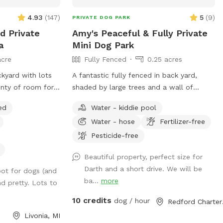
4.93
(
147
)
5
(
9
)
PRIVATE DOG PARK
d Private
Amy's Peaceful & Fully Private
a
Mini Dog Park
acre
Fully Fenced
0.25 acres
ckyard with lots
A fantastic fully fenced in back yard,
lenty of room for
shaded by large trees and a wall of
d and get some
privacy shrubs. Well kept short grass.
ed
Water - kiddie pool
There is a smaller fenced off area in the
Water - hose
Fertilizer-free
very back if you wanted to separate
smaller dogs from larger dogs that are
Pesticide-free
playing. Patio with table and seating.
Beautiful property, perfect size for
Trash can, pooper scooper, and doggy
Darth and a short drive. We will be
ot for dogs (and
bags available. Happy to set up the small
ba...
more
d pretty. Lots to
dog pool for drinking or playing if
requested! Welcome to use the hose.
10 credits
dog / hour
Redfo
Livonia, MI