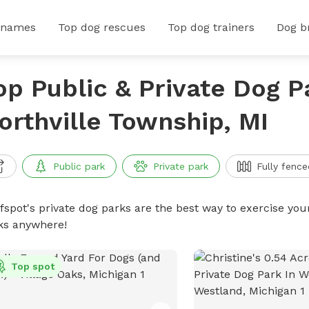
 names
Top dog rescues
Top dog trainers
Dog b
op Public & Private Dog P
orthville Township, MI
Public park
Private park
Fully fence
ffspot's private dog parks are the best way to exercise you
ks anywhere!
Top spot