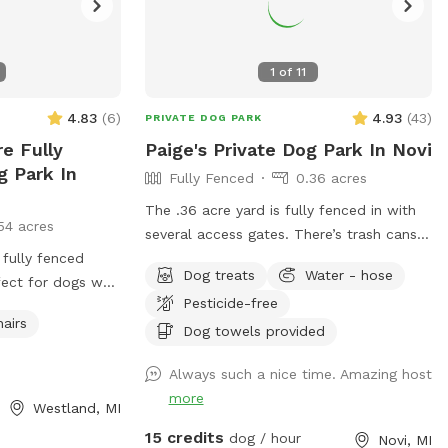
1
of
11
4.83
(
6
)
4.93
(
43
)
PRIVATE DOG PARK
re Fully
Paige's Private Dog Park In Novi
g Park In
Fully Fenced
0.36 acres
The .36 acre yard is fully fenced in with
54 acres
several access gates. There’s trash cans
 fully fenced
outside the gate for poop bag disposal,
Dog treats
Water - hose
fect for dogs who
poop bags available for use,
Pesticide-free
e, and enjoy off-
table/chairs/umbrella for relaxing, and kid
hairs
re environment.
toys such as sand box, trampoline and
Dog towels provided
soccer net available for use. I run a pet
Always such a nice time. Amazing host
sitting business out of my home and
more
frequently have other friendly playful
Westland, MI
dogs over. I can keep them in, or I can let
15 credits
dog / hour
Novi, MI