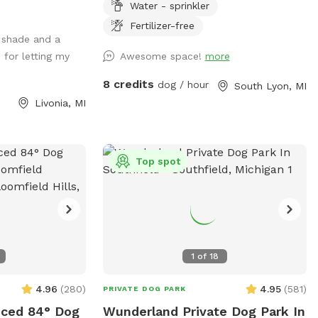
Water - sprinkler
m across the
train. We provide dog water, a few toys,
f is all yours.
shelter and shade. There are cable
Fertilizer-free
 shade and a
spools, weave poles, a tunnel and a jump
 for letting my
Awesome space!
more
for your dog to use for confidence
Your own
building and exercise! 📷 security camera
8 credits
dog / hour
South Lyon, MI
dicated booking
on property
Livonia, MI
to your visit for
m-together fun
Top spot
d their people.
 dog
dreaming about.
en today.
1
of
18
4.96
(
280
)
4.95
(
581
)
PRIVATE DOG PARK
nced 84° Dog
Wunderland Private Dog Park In