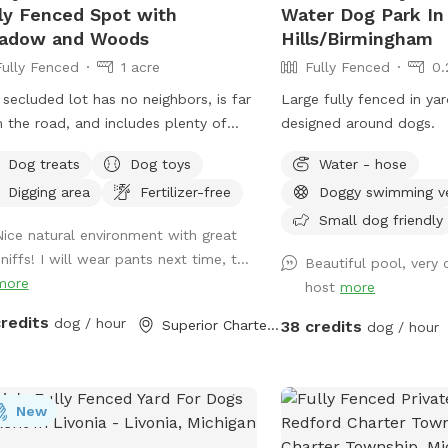
mals: For the complete
ly Fenced Spot with
Water Dog Park In
ty and focus of your dogs, our
adow and Woods
Hills/Birmingham
try flock is kept completely secure
Fully Fenced
1 acre
Fully Fenced
0.
locked away in their enclosed run
 secluded lot has no neighbors, is far
Large fully fenced in ya
ng all active bookings. Amenities
 the road, and includes plenty of
designed around dogs.
, off-street parking
ic space for your pups to play and
right near the field entrance. A clean
Dog treats
Dog toys
Water - hose
ore. We hope you enjoy Henry's
n seating area near the entrance.
Digging area
Fertilizer-free
Doggy swimming v
s, inspired by our beloved beagle.
cated waste station (trash can +
Small dog friendly
mentary poop bags). Fresh, clean
Nice natural environment with great
r station and a dog bowl. Host Rules
niffs! I will wear pants next time, t...
Beautiful pool, very 
se clean up after your pup using the
more
host
more
ed waste station. Keep your dog
red until you are in the trail. We have
credits
dog / hour
Superior Charter Township, MI
38 credits
dog / hour
kens who spend there time around
chicken coop in the front by our
 which is not visible from the trail.
New
neighbors home at the top of the hill
isible a bit. They are friendly and rarely