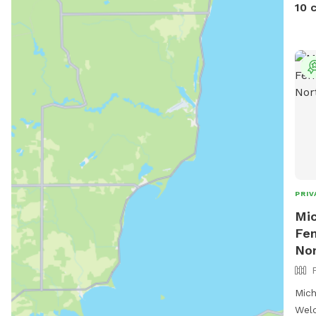
summ
10 
(and
prov
pup.
back
fami
PRIV
Mic
Fen
Nor
Mich
Welc