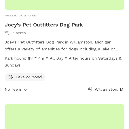
PUBLIC DOG PARK
Joey's Pet Outfitters Dog Park
7 acres
Joey's Pet Outfitters Dog Park in Williamston, Michigan
offers a variety of amenities for dogs including a lake or
pond to play in. The park is open from 1 hour to 4 hours
Park hours:
1hr * 4hr * All Day * After hours on Saturdays &
during the week and all day on weekends, with after hours
Sundays
access available on Saturdays and Sundays. For more
information, contact Joey's Pet Outfitters at (517) 655-1072
Lake or pond
or email
info@joeyspetoutfitters.com
.
No fee info
Williamston, MI