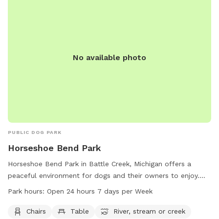
No available photo
PUBLIC DOG PARK
Horseshoe Bend Park
Horseshoe Bend Park in Battle Creek, Michigan offers a
peaceful environment for dogs and their owners to enjoy.
The park provides amenities such as chairs, tables, and
Park hours:
Open 24 hours 7 days per Week
access to a nearby river, stream, or creek. Open 24 hours a
day, 7 days a week, this park allows for flexibility in
Chairs
Table
River, stream or creek