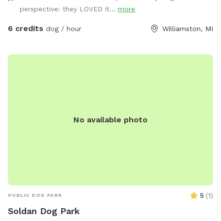
curious nose work! 🐾 Parking is easy — just pull up along
perspective: they LOVED it...
more
the side of the driveway near the red garage barn (you’ll see
it in the aerial photos). We’re so happy to share our little
6 credits
dog / hour
Williamston, MI
slice of peace with you and your pups. Come enjoy a
relaxing stroll surrounded by nature — a happy dog is a tired
dog! 💚
No available photo
5
(
1
)
PUBLIC DOG PARK
Soldan Dog Park