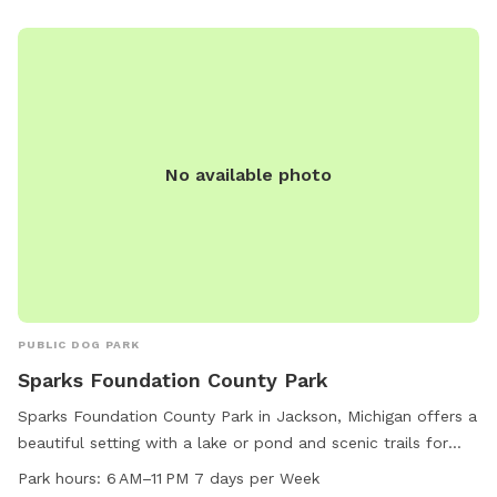
No available photo
PUBLIC DOG PARK
Sparks Foundation County Park
Sparks Foundation County Park in Jackson, Michigan offers a
beautiful setting with a lake or pond and scenic trails for
dog owners and their furry friends to enjoy. The park is open
Park hours:
6 AM–11 PM 7 days per Week
from 6 AM to 11 PM seven days a week, providing ample