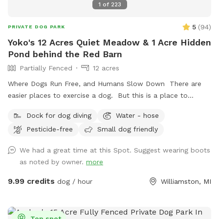
1
of
223
5
(
94
)
PRIVATE DOG PARK
Yoko's 12 Acres Quiet Meadow & 1 Acre Hidden
Pond behind the Red Barn
Partially Fenced
12 acres
Where Dogs Run Free, and Humans Slow Down There are
easier places to exercise a dog. But this is a place to
exhale. Nestled among meadows, towering trees, and a
Dock for dog diving
Water - hose
spring-fed pond, this private retreat offers something
Pesticide-free
Small dog friendly
increasingly rare: space. Space to run. Space to wander.
Space to think. Space to do absolutely nothing. Dogs arrive
We had a great time at this Spot. Suggest wearing boots
and immediately understand. They sprint through the open
as noted by owner.
more
fields, follow trails of scent through the grass, splash into
the pond, and explore at their own pace. Humans usually
9.99 credits
dog / hour
Williamston, MI
take a little longer. They settle into the shade beneath the
trees. Listen to the wind moving across the water. Watch
clouds drift over the pond. And slowly remember what quiet
Top spot