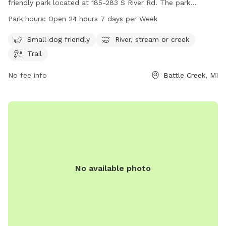
friendly park located at 185-283 S River Rd. The park
features a scenic river, stream, or creek, as well as a trail for
Park hours:
Open 24 hours 7 days per Week
walking and exploring. Paddlers Grove Park is open 24 hours
a day, 7 days a week, making it a convenient location for
Small dog friendly
River, stream or creek
dog owners to enjoy outdoor activities with their furry
Trail
friends.
No fee info
Battle Creek, MI
No available photo