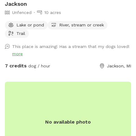
Jackson
Unfenced
10 acres
Lake or pond
River, stream or creek
Trail
This place is amazing! Has a stream that my dogs loved!
more
7 credits
dog / hour
Jackson, MI
No available photo