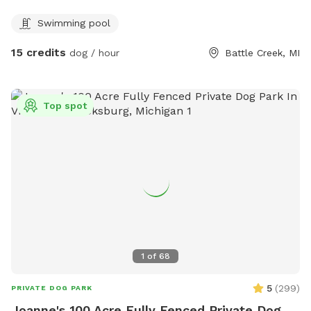
dog. When visiting this oasis you and your fur companion will
Swimming pool
have access to a smaller above ground pool and a small
kiddie pool for human and canine. Yard games for humans.
15 credits
dog / hour
Battle Creek, MI
And plenty of tennis balls! Come soak up some sun while
your dog runs and plays at Double D’s Oasis. BOOK TODAY!
Top spot
1
of
68
5
(
299
)
PRIVATE DOG PARK
Joanne's 100 Acre Fully Fenced Private Dog