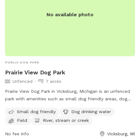
No available photo
PUBLIC DOG PARK
Prairie View Dog Park
Unfenced
7 acres
Prairie View Dog Park in Vicksburg, Michigan is an unfenced
park with amenities such as small dog friendly areas, dog
drinking water, fields, a river, stream or creek, and a
Small dog friendly
Dog drinking water
swimming pool. Visitors can find more information on their
Field
River, stream or creek
website, https://www.kalcounty.com/parks/prairieview/, or
contact them at (269) 649-4737 or
No fee info
Vicksburg, MI
communications@kalcounty.com
.