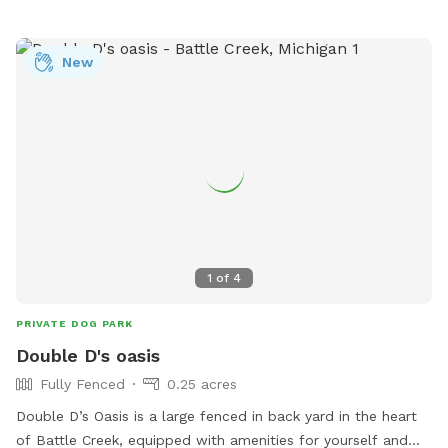
New
1
of
4
PRIVATE DOG PARK
Double D's oasis
Fully Fenced
0.25 acres
Double D’s Oasis is a large fenced in back yard in the heart
of Battle Creek, equipped with amenities for yourself and