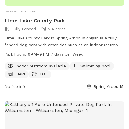
PUBLIC DOG PARK
Lime Lake County Park
Fully Fenced
2.4 acres
Lime Lake County Park in Spring Arbor, Michigan is a fully
fenced dog park with amenities such as an indoor restroom,
swimming pool, field, and trail. The park is open from 6 AM
Park hours:
6 AM–9 PM 7 days per Week
to 9 PM seven days per week. For more information, visitors
can visit the park's website at co.jackson.mi.us or contact
Indoor restroom available
Swimming pool
them by phone at 517-788-4320.
Field
Trail
No fee info
Spring Arbor, MI