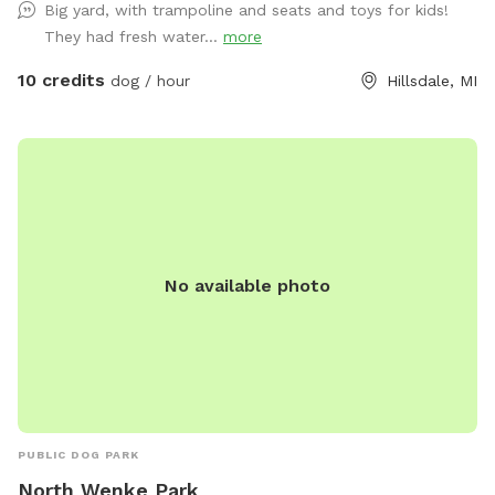
Big yard, with trampoline and seats and toys for kids!
intergalactic-grade defense grid to ensure your furry
They had fresh water...
more
explorer’s safety. Within this sector, you shall find: ✨Chairs
and tables (for weary humans) ✨A trampoline (for Earth
10 credits
dog / hour
Hillsdale, MI
pups who defy gravity) ✨Kids’ toys for curious creatures ✨A
hose/sprinkler/wading pool for aquatic adventures 💦 What’s
Included in This Dimension: ✨ Completely fenced yard ✨
Lake access (recall required — the abyss hungers) ✨
Swampy in summer → prime for muddy expeditions ✨ Bike
path visible at the gate (observe the humans in transit) ✨
Neighbor’s dog sometimes audible (consider it alien
No available photo
background noise) ✨ Outdoor hose + water (activated in
summer months) ✨ Tables, trampoline, and fire pit
(communal artifacts — feel free to use) ✨ Blackstone
griddle (for terrestrial food rituals) ✨ Indoor restroom
available — just knock on the portal 🐕 If your canine seeks
diplomacy, my own hound ambassador loves interspecies
interaction. If you prefer solitude, fear not: the yard shall be
PUBLIC DOG PARK
entirely yours for the duration of your mission. And if you
North Wenke Park