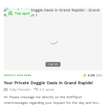
Top spot
1
of
22
4.99
(
92
)
PRIVATE DOG PARK
Your Private Doggie Oasis in Grand Rapids!
Fully Fenced
0.5 acres
Hi! Please message me directly on the SniffSpot
chat/messages regarding your request for the day and time