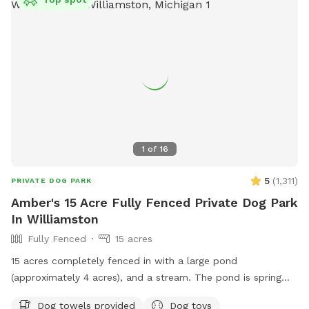
feels like. We’ve intentionally left the land natural. No
crowds. No traffic. No barking from neighboring dog parks.
No pressure to hurry. Just open sky, green fields, cool
water, and the freedom to enjoy them together. Some days
bring bright sunshine and dragonflies skimming the pond.
Other days bring dramatic summer clouds rolling across the
horizon, turning the landscape into something that feels
almost timeless. Every visit is a little different. But the
feeling is usually the same. Your dog leaves tired. You leave
1
of
16
lighter.
5
(
1,311
)
PRIVATE DOG PARK
Amber's 15 Acre Fully Fenced Private Dog Park
In Williamston
Fully Fenced
15 acres
15 acres completely fenced in with a large pond
(approximately 4 acres), and a stream. The pond is spring
fed with fish and other aquatic wildlife. Dogs are welcome
Dog towels provided
Dog toys