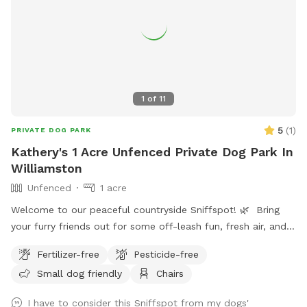
1
of
11
5
(
1
)
PRIVATE DOG PARK
Kathery's 1 Acre Unfenced Private Dog Park In
Williamston
Unfenced
1 acre
Welcome to our peaceful countryside Sniffspot! 🌿 Bring
your furry friends out for some off-leash fun, fresh air, and
plenty of sniffing adventures. Our spot offers open space
Fertilizer-free
Pesticide-free
behind and around the pond where your pups can safely
Small dog friendly
Chairs
explore, roam, and enjoy nature. You’ll also find a few easy
trails to walk through — perfect for a calm stroll or some
I have to consider this Sniffspot from my dogs'