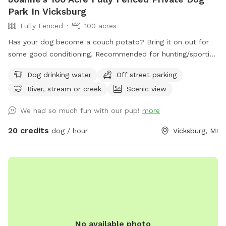
Park In Vicksburg
Fully Fenced
100 acres
Has your dog become a couch potato? Bring it on out for
some good conditioning. Recommended for hunting/sporting
dogs and large dogs, we have 100+ acres fenced in with 10'
Dog drinking water
Off street parking
tall fence. Owner will need to walk with their dog (off leash
River, stream or creek
Scenic view
of course) since sight of your dog is limited. The property
includes a creek that runs across the front of the property,
We had so much fun with our pup!
more
crop fields (currently soybeans), wooded areas, wetland,
and some gentle hills. You can walk the perimeter of the
20 credits
dog / hour
Vicksburg, MI
fence and down many trails. It takes me about 40 minutes
to walk the front part of the perimeter I cover with my
dogs. There is a pond but due to the heat, it is currently
covered in algae. Your dog will have access to the creek for
drinking, swimming, and playing in. There are a few plastic
Adirondack chairs set out for resting. Depending on the time
of day, you may hear and/or see my dogs and our rental
No available photo
house occupants dogs. There will be no other dogs inside