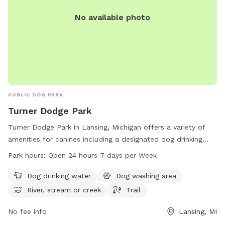
No available photo
PUBLIC DOG PARK
Turner Dodge Park
Turner Dodge Park in Lansing, Michigan offers a variety of
amenities for canines including a designated dog drinking
water area, dog washing station, and trails for walks. The
Park hours:
Open 24 hours 7 days per Week
park also features a river, stream, or creek for dogs to play
in. Open 24 hours a day, 7 days a week, this pet-friendly
Dog drinking water
Dog washing area
park provides the perfect outdoor space for dogs and their
River, stream or creek
Trail
owners to enjoy. For more information, visit lansingmi.gov.
No fee info
Lansing, MI