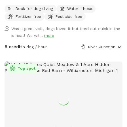
run, play, and explore? Our 12-acre property in Rives
Dock for dog diving
Water - hose
Junction, MI offers a peaceful, pesticide-free environment
Fertilizer-free
Pesticide-free
for your pup to enjoy off-leash fun. Amenities: • Private
Walking Trails – Enjoy several acres of scenic wooded paths
Was a great visit, dogs loved it but tired out quick in the
perfect for a relaxing walk with your dog. • Large Open
is heat! We wil...
more
Grass Areas – Plenty of space for fetch, training, or just
running free! • Pond Access – A great spot for dogs who
8 credits
dog / hour
Rives Junction, MI
love to splash and cool off. • Secluded & Peaceful – No
crowds, no stress—just you and your dog in a quiet, natural
setting. • No Harmful Chemicals – We do not use pesticides
Top spot
or toxic treatments on our land, making it safe for pets.
Whether your pup needs a safe space to run off energy,
practice recall, or simply enjoy nature, our property is the
perfect retreat.