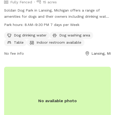
Fully Fenced
15 acres
Soldan Dog Park in Lansing, Michigan offers a range of
amenities for dogs and their owners including drinking water,
tables, indoor restrooms, a lake or pond, and trails to
Park hours:
8 AM–9:30 PM 7 days per Week
explore. The park is open from 8 AM to 9:30 PM seven days
a week, providing ample time for exercise and socialization.
Dog drinking water
Dog washing area
Contact them at 517-282-7150 for more information.
Table
Indoor restroom available
No fee info
Lansing, MI
No available photo