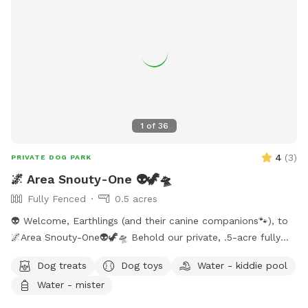
1
of
36
4
(
3
)
PRIVATE DOG PARK
🌌 Area Snouty-One 👽🦖🛸
Fully Fenced
0.5 acres
👽 Welcome, Earthlings (and their canine companions🐾), to
🌌Area Snouty-One👽🦖🛸 Behold our private, .5-acre fully
fenced play realm — a sanctuary where your dog(s) may
Dog treats
Dog toys
Water - kiddie pool
roam unleashed under the watchful gaze of the Feral Alien
Water - mister
Overlord. The perimeter is secured with a blend of privacy
wood, doubled chicken wire, and cattle wire — an