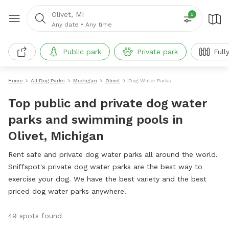
Olivet, MI
5
Any date
•
Any time
Public park
Private park
Full
Home
All Dog Parks
Michigan
Olivet
Dog Water Parks
Top public and private dog water
parks and swimming pools in
Olivet, Michigan
Rent safe and private dog water parks all around the world.
Sniffspot's private dog water parks are the best way to
exercise your dog. We have the best variety and the best
priced dog water parks anywhere!
49 spots found