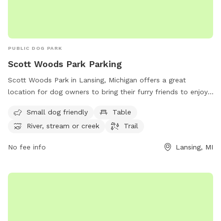
PUBLIC DOG PARK
Scott Woods Park Parking
Scott Woods Park in Lansing, Michigan offers a great
location for dog owners to bring their furry friends to enjoy.
The park features ample parking, making it convenient for
Small dog friendly
Table
visitors. Amenities include a designated area for small dogs,
River, stream or creek
Trail
as well as tables for picnicking. The park also boasts a
beautiful river, stream, or creek for dogs to play in, and a
No fee info
Lansing, MI
trail for owners and pets to explore together. With its
convenient location and range of facilities, Scott Woods
Park is a perfect spot for a day out with your four-legged
companion.