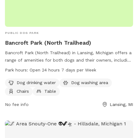
PUBLIC DOG PARK
Bancroft Park (North Trailhead)
Bancroft Park (North Trailhead) in Lansing, Michigan offers a
range of amenities for both dogs and their owners, including
dog drinking water, a washing area, chairs, tables, and a
Park hours:
Open 24 hours 7 days per Week
nearby lake or pond. The park also features a trail for
walking and exercising. Open 24 hours a day, 7 days a week,
Dog drinking water
Dog washing area
this park provides a spacious and accessible environment for
Chairs
Table
dogs to play and socialize with other furry friends.
No fee info
Lansing, MI