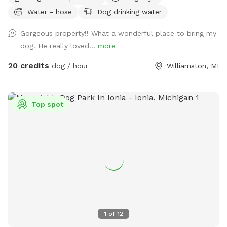
to swim in the pond or splash in the stream. The property
Water - hose
Dog drinking water
also features an 18 hole private disc golf course that can be
added as an extra. Feel free to reach out with questions!
Gorgeous property!! What a wonderful place to bring my
dog. He really loved...
more
20 credits
dog / hour
Williamston, MI
Top spot
1
of
12