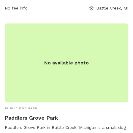
visitation. For more information, visit the website
No fee info
Battle Creek, MI
bcparks.org or call 269-966-3431.
No available photo
PUBLIC DOG PARK
Paddlers Grove Park
Paddlers Grove Park in Battle Creek, Michigan is a small dog