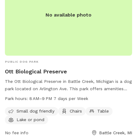
No available photo
PUBLIC DOG PARK
Ott Biological Preserve
The Ott Biological Preserve in Battle Creek, Michigan is a dog
park located on Arlington Ave. This park offers amenities
such as small dog friendly areas, chairs, tables, a lake or
Park hours:
8 AM–9 PM 7 days per Week
pond, and trails for pets and their owners to enjoy. The park
is open from 8 AM to 9 PM, 7 days a week, providing ample
Small dog friendly
Chairs
Table
time for furry friends to stretch their legs and socialize. For
Lake or pond
more information or to inquire about the park, you can
contact Ott Biological Preserve at 269-781-0782.
No fee info
Battle Creek, MI