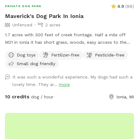
4.9
(
88
)
PRIVATE DOG PARK
Maverick's Dog Park In Ionia
Unfenced
2 acres
1.7 acres with 300 feet of creek frontage. Half a mile off
M21 in Ionia it has short grass, woods, easy access to the
creek with a gazebo and fire pit.
Dog toys
Fertilizer-free
Pesticide-free
Small dog friendly
It was such a wonderful experience. My dogs had such a
lovely time. They ar...
more
10 credits
dog / hour
Ionia, MI