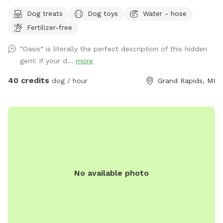
you would like to reserve. If you are flexible, please provide
Dog treats
Dog toys
Water - hose
a variety of optional dates. I book mostly upon request due
Fertilizer-free
to work schedules and our own personal use of our pool
and backyard, thank you! 😊 Your private booking includes
“Oasis“ is literally the perfect description of this hidden
exclusive use of the entire backyard and pool for ONE pup
gem! If your d...
more
and up to two human swimming guests. Please add any
additional pups and humans in the booking section and/or
40 credits
dog / hour
Grand Rapids, MI
under the “Extras” category. Thank you!🏖️☀️🐶 Private
residence with large, fully fenced-in backyard for your pup
to run in the pesticide/fertilizer/chemical-free grass and
swim in the professionally maintained pool! The swimming
pool is professionally cleaned and balanced weekly. It all
makes for the perfect sniffing and swimming vacation day
for you and your pup! 🏖️🐕🌊 ⭐️IMPORTANT INFO⭐️: Our
No available photo
neighbors have dogs which are visible through our fence and
they can be seen and heard from our pool and backyard if
they are in their own (fenced in) backyard.