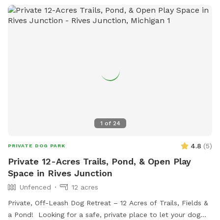
1
of
24
4.8
(
5
)
PRIVATE DOG PARK
Private 12-Acres Trails, Pond, & Open Play
Space in Rives Junction
Unfenced
12 acres
Private, Off-Leash Dog Retreat – 12 Acres of Trails, Fields &
a Pond! Looking for a safe, private place to let your dog