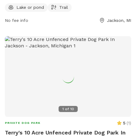
opportunities for exercise and outdoor fun. For more
Lake or pond
Trail
information, visit the county website at co.jackson.mi.us or
No fee info
Jackson, MI
contact the park directly at 517-768-2901.
1
of
10
5
(
1
)
PRIVATE DOG PARK
Terry's 10 Acre Unfenced Private Dog Park In