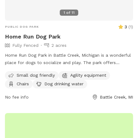
1
of
11
3
(
1
)
PUBLIC DOG PARK
Home Run Dog Park
Fully Fenced
2 acres
Home Run Dog Park in Battle Creek, Michigan is a wonderful
place for dogs to socialize and play. The park offers
amenities such as agility equipment, chairs, dog drinking
Small dog friendly
Agility equipment
water, a table, and a field for running and playing. It is small
Chairs
Dog drinking water
dog friendly and provides a safe and enjoyable environment
for dogs of all sizes. Visitors can find more information on
No fee info
Battle Creek, MI
their website at homerundogpark.com or contact them via
phone at (562) 925-6912 or email at
debfryar@gmail.com
.