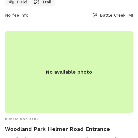
Field
Trail
area for dogs to run and interact with other dogs in a safe
and controlled environment. The park is a convenient and
No fee info
Battle Creek, MI
enjoyable destination for dog owners looking to provide
their furry friends with opportunities for exercise and
socialization.
No available photo
PUBLIC DOG PARK
Woodland Park Helmer Road Entrance