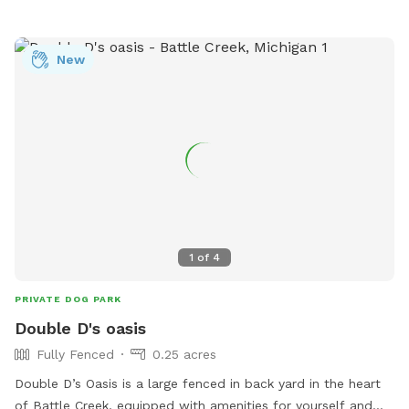
New
1
of
4
PRIVATE DOG PARK
Double D's oasis
Fully Fenced
0.25 acres
Double D’s Oasis is a large fenced in back yard in the heart
of Battle Creek, equipped with amenities for yourself and