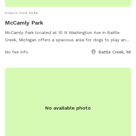
PUBLIC DOG PARK
McCamly Park
McCamly Park located at 10 N Washington Ave in Battle
Creek, Michigan offers a spacious area for dogs to play and
socialize. The park features various amenities such as agility
No fee info
Battle Creek, MI
equipment, waste stations, and fenced-in areas for small
and large dogs. For more information, visit their website at
bcparks.org or contact them at 269-966-3431.
No available photo