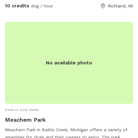
10 credits
dog / hour
Richland, MI
No available photo
PUBLIC DOG PARK
Meachem Park
Meachem Park in Battle Creek, Michigan offers a variety of
amenities for dogs and their owners to enjoy. The park