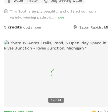
Water - mister
Dog drinking water
mowed grass, long grasses, woods, and gardens.
This Spot is simply beautiful and offered so much
variety: winding paths, d...
more
5 credits
dog / hour
Eaton Rapids, MI
1
of
24
4.8
(
5
)
PRIVATE DOG PARK