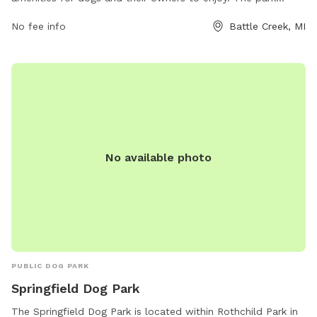
features spacious off-leash areas for dogs to run and play,
No fee info
Battle Creek, MI
as well as agility equipment for training and exercise. There
are plenty of benches and shaded areas for owners to relax
while watching their furry friends. The park is conveniently
located at 80 Meachem Ave and provides a clean and safe
environment for dogs of all sizes to socialize and have fun.
No available photo
PUBLIC DOG PARK
Springfield Dog Park
The Springfield Dog Park is located within Rothchild Park in