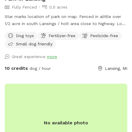
Fully Fenced
0.5 acres
Star marks location of park on map. Fenced in alittle over
1/2 acre in south Lansings / holt area close to highway. Look
for the driveway next to telephone pole. Black chain 5ft
Dog toys
Fertilizer-free
Pesticide-free
fencing on 3 parts with one side welding wire fencing. Patio
Small dog friendly
deck box with plastic bags for poop, water dishes, toys.
trash, gazbo, chairs, and pool.
Great experience
more
10 credits
dog / hour
Lansing, MI
No available photo