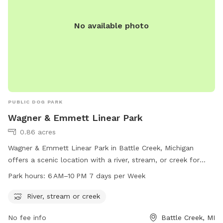
No available photo
PUBLIC DOG PARK
Wagner & Emmett Linear Park
0.86 acres
Wagner & Emmett Linear Park in Battle Creek, Michigan
offers a scenic location with a river, stream, or creek for
dogs to enjoy. The park is open from 6 AM to 10 PM seven
Park hours:
6 AM–10 PM 7 days per Week
days a week, providing ample time for dog owners to take
their furry friends for a walk and play in the water. Located
River, stream or creek
at 795 Wagner Dr, the park is a great spot for dogs to
No fee info
Battle Creek, MI
socialize and exercise in a beautiful outdoor setting.