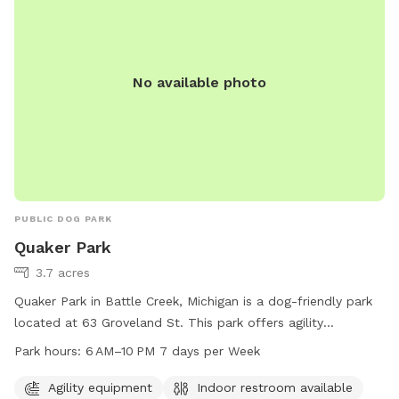
No available photo
PUBLIC DOG PARK
Quaker Park
3.7 acres
Quaker Park in Battle Creek, Michigan is a dog-friendly park
located at 63 Groveland St. This park offers agility
equipment for dogs to play and exercise. It also provides an
Park hours:
6 AM–10 PM 7 days per Week
indoor restroom for convenience. The park is open 7 days a
week from 6 AM to 10 PM, offering plenty of opportunities
Agility equipment
Indoor restroom available