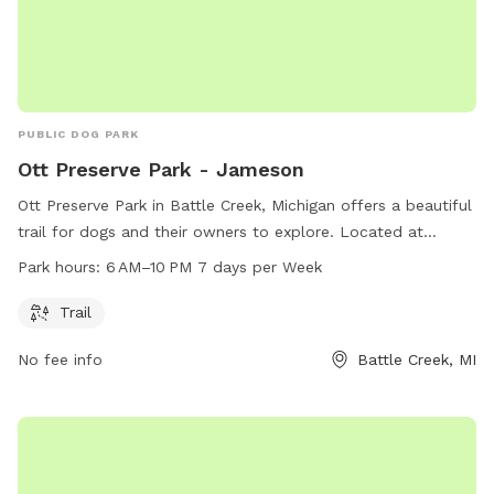
PUBLIC DOG PARK
Ott Preserve Park - Jameson
Ott Preserve Park in Battle Creek, Michigan offers a beautiful
trail for dogs and their owners to explore. Located at
Jameson, this dog park is open from 6 AM to 10 PM seven
Park hours:
6 AM–10 PM 7 days per Week
days a week. For more information or inquiries, you can
contact Ott Preserve Park at 269-982-1082.
Trail
No fee info
Battle Creek, MI