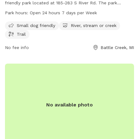
friendly park located at 185-283 S River Rd. The park
features a scenic river, stream, or creek, as well as a trail for
Park hours:
Open 24 hours 7 days per Week
walking and exploring. Paddlers Grove Park is open 24 hours
a day, 7 days a week, making it a convenient location for
Small dog friendly
River, stream or creek
dog owners to enjoy outdoor activities with their furry
Trail
friends.
No fee info
Battle Creek, MI
No available photo