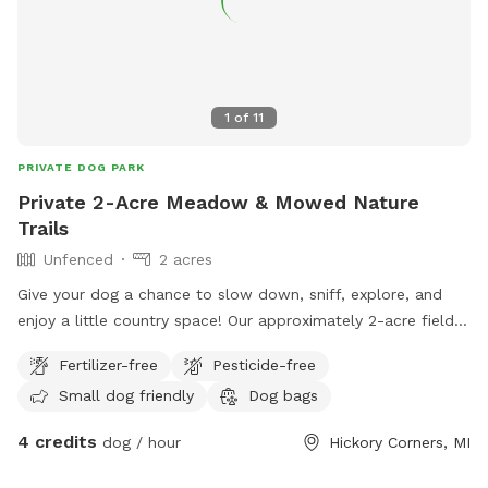
1
of
11
PRIVATE DOG PARK
Private 2-Acre Meadow & Mowed Nature
Trails
Unfenced
2 acres
Give your dog a chance to slow down, sniff, explore, and
enjoy a little country space! Our approximately 2-acre field
features a winding mowed loop with two cross paths
Fertilizer-free
Pesticide-free
through the center, giving you several different ways to
Small dog friendly
Dog bags
wander without simply walking back and forth. The field is
intentionally kept natural, with tall grasses, wildflowers,
4 credits
dog / hour
Hickory Corners, MI
young trees, bushes, raspberry patches, and other native
plants surrounding the mowed trails. There are plenty of