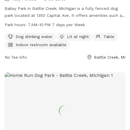
Bailey Park in Battle Creek, Michigan is a fully fenced dog
park located at 1350 Capital Ave. It offers amenities such as
dog drinking water, lighting at night, tables, an indoor
Park hours:
7 AM–10 PM 7 days per Week
restroom, a field, and a trail. The park is open from 7 AM to
10 PM seven days a week. For more information, visit
Dog drinking water
Lit at night
Table
bcparks.org or call 269-966-3431.
Indoor restroom available
No fee info
Battle Creek, MI