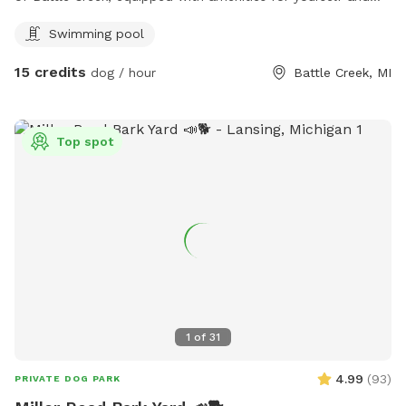
dog. When visiting this oasis you and your fur companion will
Swimming pool
have access to a smaller above ground pool and a small
kiddie pool for human and canine. Yard games for humans.
15 credits
dog / hour
Battle Creek, MI
And plenty of tennis balls! Come soak up some sun while
your dog runs and plays at Double D’s Oasis. BOOK TODAY!
Top spot
1
of
31
4.99
(
93
)
PRIVATE DOG PARK