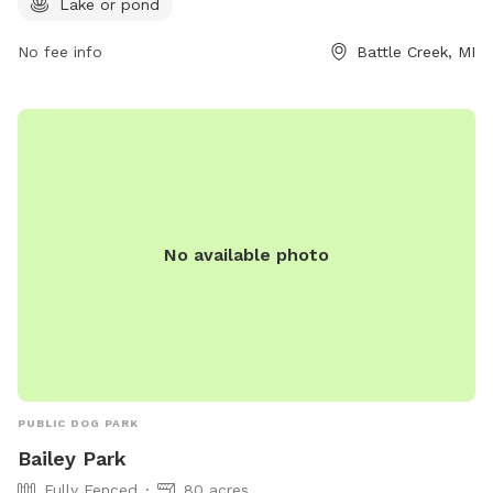
Lake or pond
more information or to inquire about the park, you can
contact Ott Biological Preserve at 269-781-0782.
No fee info
Battle Creek, MI
No available photo
PUBLIC DOG PARK
Bailey Park
Fully Fenced
80 acres