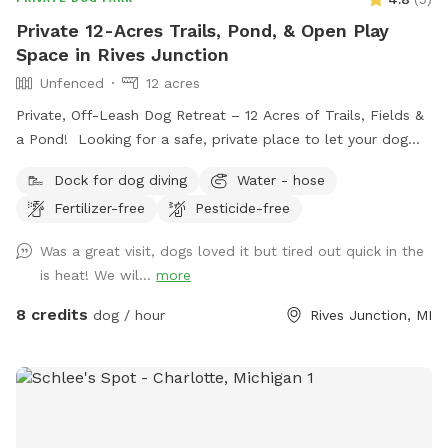
Private 12-Acres Trails, Pond, & Open Play
Space in Rives Junction
Unfenced
12 acres
Private, Off-Leash Dog Retreat – 12 Acres of Trails, Fields &
a Pond! Looking for a safe, private place to let your dog
run, play, and explore? Our 12-acre property in Rives
Dock for dog diving
Water - hose
Junction, MI offers a peaceful, pesticide-free environment
Fertilizer-free
Pesticide-free
for your pup to enjoy off-leash fun. Amenities: • Private
Walking Trails – Enjoy several acres of scenic wooded paths
Was a great visit, dogs loved it but tired out quick in the
perfect for a relaxing walk with your dog. • Large Open
is heat! We wil...
more
Grass Areas – Plenty of space for fetch, training, or just
running free! • Pond Access – A great spot for dogs who
8 credits
dog / hour
Rives Junction, MI
love to splash and cool off. • Secluded & Peaceful – No
crowds, no stress—just you and your dog in a quiet, natural
setting. • No Harmful Chemicals – We do not use pesticides
or toxic treatments on our land, making it safe for pets.
Whether your pup needs a safe space to run off energy,