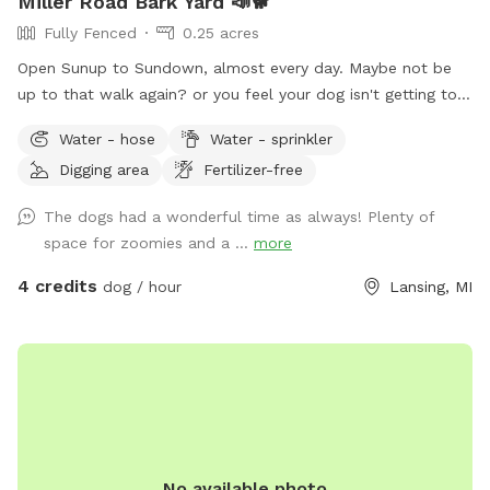
Miller Road Bark Yard 📣🐕
Fully Fenced
0.25 acres
Open Sunup to Sundown, almost every day. Maybe not be
up to that walk again? or you feel your dog isn't getting to
"run" enough? We have approximately a quarter acre, fully
Water - hose
Water - sprinkler
fenced in, well maintained yard. I don't use fertilizer or
Digging area
Fertilizer-free
pesticides in the yard as we feed the local the critters.
Plenty of birds, squirrels to chase, occasional rabbit.
The dogs had a wonderful time as always! Plenty of
Outdoor Water available. Digging allowed. Padded seating is
space for zoomies and a ...
more
available as well as shade. Private parking directly in front of
gate. Please keep animals leashed until safely inside
4 credits
dog / hour
Lansing, MI
gated/fenced area. #420Friendly
No available photo