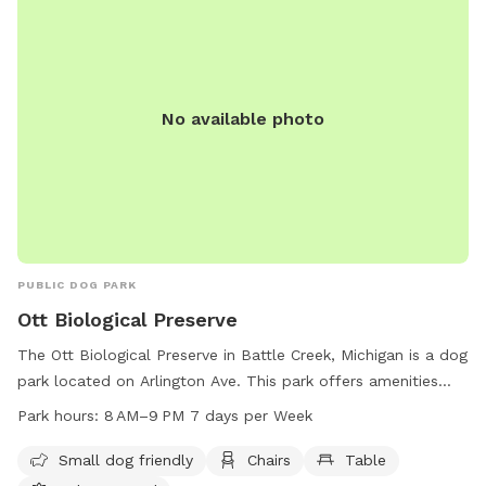
No available photo
PUBLIC DOG PARK
Ott Biological Preserve
The Ott Biological Preserve in Battle Creek, Michigan is a dog
park located on Arlington Ave. This park offers amenities
such as small dog friendly areas, chairs, tables, a lake or
Park hours:
8 AM–9 PM 7 days per Week
pond, and trails for pets and their owners to enjoy. The park
is open from 8 AM to 9 PM, 7 days a week, providing ample
Small dog friendly
Chairs
Table
time for furry friends to stretch their legs and socialize. For