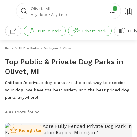
Olivet, MI
1
Any date
•
Any time
Public park
Private park
Full
Home
All Dog Parks
Michigan
Olivet
Top Public & Private Dog Parks in
Olivet, MI
Sniffspot's private dog parks are the best way to exercise
your dog. We have the best variety and the best priced dog
parks anywhere!
400 spots found
Rising star