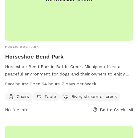
PUBLIC DOG PARK
Horseshoe Bend Park
Horseshoe Bend Park in Battle Creek, Michigan offers a
peaceful environment for dogs and their owners to enjoy.
The park provides amenities such as chairs, tables, and
Park hours:
Open 24 hours 7 days per Week
access to a nearby river, stream, or creek. Open 24 hours a
day, 7 days a week, this park allows for flexibility in
Chairs
Table
River, stream or creek
visitation. For more information, visit the website
No fee info
Battle Creek, MI
bcparks.org or call 269-966-3431.