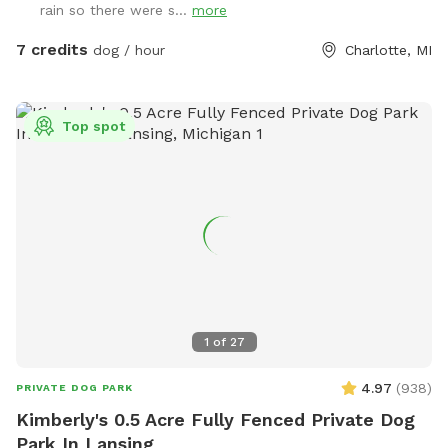
rain so there were s...
more
7 credits
dog / hour
Charlotte, MI
Top spot
1
of
27
4.97
(
938
)
PRIVATE DOG PARK
Kimberly's 0.5 Acre Fully Fenced Private Dog
Park In Lansing