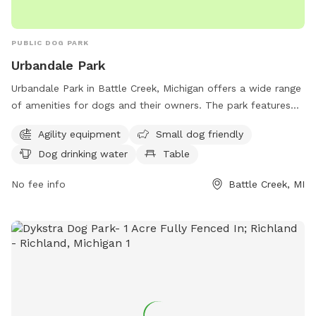
PUBLIC DOG PARK
Urbandale Park
Urbandale Park in Battle Creek, Michigan offers a wide range
of amenities for dogs and their owners. The park features
agility equipment for dogs to play and exercise, as well as a
Agility equipment
Small dog friendly
designated area for small dogs. There is also a dog water
Dog drinking water
Table
fountain available for hydration, a table for convenience,
and a spacious field and trail for dogs to run and explore.
No fee info
Battle Creek, MI
Located at 105 Althea Ave, Urbandale Park is the perfect
destination for a fun and active outing with your furry friend
in a beautiful setting.