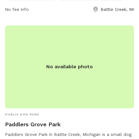
for dogs and their owners to enjoy the space together.
No fee info
Battle Creek, MI
No available photo
PUBLIC DOG PARK
Paddlers Grove Park
Paddlers Grove Park in Battle Creek, Michigan is a small dog