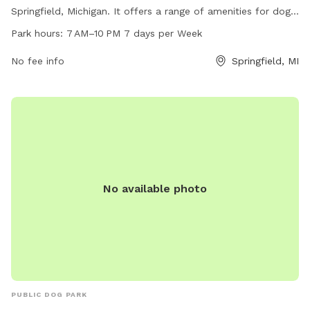
Springfield, Michigan. It offers a range of amenities for dogs
and their owners to enjoy, including fenced-in play areas,
Park hours:
7 AM–10 PM 7 days per Week
agility equipment, water stations, and waste disposal
facilities. The park is open from 7 AM to 10 PM every day of
No fee info
Springfield, MI
the week, providing ample opportunities for exercise and
socialization for furry friends in a safe and controlled
environment.
No available photo
PUBLIC DOG PARK