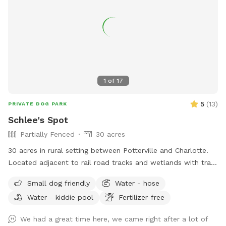
practice recall, or simply enjoy nature, our property is the
perfect retreat.
1
of
17
5
(
13
)
PRIVATE DOG PARK
Schlee's Spot
Partially Fenced
30 acres
30 acres in rural setting between Potterville and Charlotte.
Located adjacent to rail road tracks and wetlands with trails
and a large fenced yard.
Small dog friendly
Water - hose
Water - kiddie pool
Fertilizer-free
We had a great time here, we came right after a lot of