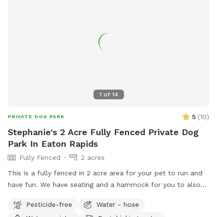
1
of
14
5
(
10
)
PRIVATE DOG PARK
Stephanie's 2 Acre Fully Fenced Private Dog
Park In Eaton Rapids
Fully Fenced
2 acres
This is a fully fenced in 2 acre area for your pet to run and
have fun. We have seating and a hammock for you to also
enjoy your experience. Located 20 minutes south of
Pesticide-free
Water - hose
Lansing, this is a quiet, rural setting. Our property is a mix of