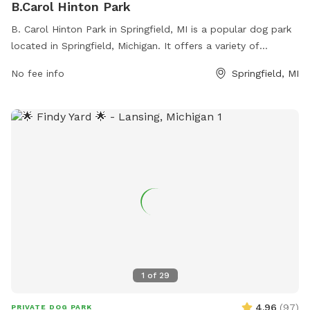
B.Carol Hinton Park
B. Carol Hinton Park in Springfield, MI is a popular dog park
located in Springfield, Michigan. It offers a variety of
amenities for dogs and their owners to enjoy. Visitors can
No fee info
Springfield, MI
contact the park at 269-965-2354 for more information.
1
of
29
4.96
(
97
)
PRIVATE DOG PARK