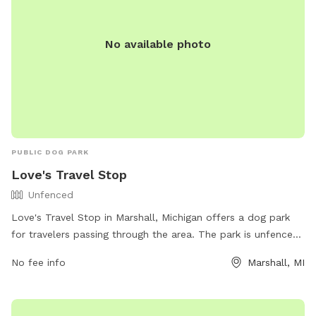
No available photo
PUBLIC DOG PARK
Love's Travel Stop
Unfenced
Love's Travel Stop in Marshall, Michigan offers a dog park
for travelers passing through the area. The park is unfenced
and provides a space for dogs to stretch their legs and play.
No fee info
Marshall, MI
For more information, visitors can check out their website at
https://www.loves.com/ or contact them directly at (269)
781-9203.