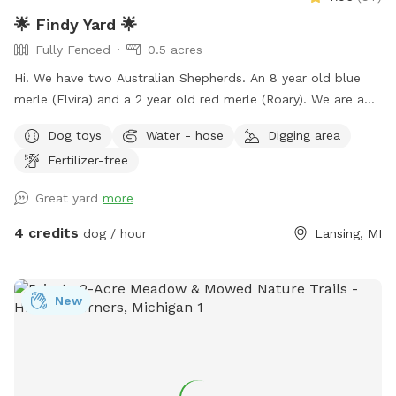
🌟 Findy Yard 🌟
Fully Fenced
0.5 acres
Hi! We have two Australian Shepherds. An 8 year old blue
merle (Elvira) and a 2 year old red merle (Roary). We are a
huge dog loving family, and we'd love to welcome other
Dog toys
Water - hose
Digging area
floofs to our yard. ALL BREEDS WELCOME. 💕 We lived in
Fertilizer-free
an apartment for many years with our floofs, so we know
how it is not to have your own yard for your fur kids. My
Great yard
more
family would love to allow other dogs to use our space to
run and play freely. The yard has privacy fencing all around,
4 credits
dog / hour
Lansing, MI
and chances are there will already be plenty of tennis balls
and other toys around. Feel free to use the pool. If you have
any questions or other requests, please let us know. 🙂
New