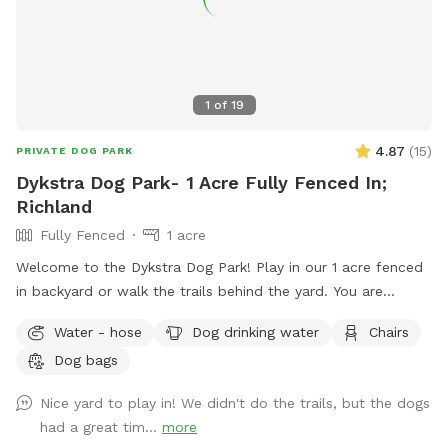
1
of
19
4.87
(
15
)
PRIVATE DOG PARK
Dykstra Dog Park- 1 Acre Fully Fenced In;
Richland
Fully Fenced
1 acre
Welcome to the Dykstra Dog Park! Play in our 1 acre fenced
in backyard or walk the trails behind the yard. You are
welcome to bring your own toys and can use our poop bags
Water - hose
Dog drinking water
Chairs
and trash for clean up. There’s a hose near the house for
Dog bags
easy access to water.
Nice yard to play in! We didn't do the trails, but the dogs
had a great tim...
more