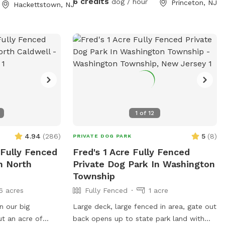
6 credits
dog / hour
Princeton, NJ
Hackettstown, NJ
adirondack chairs and listen to the
sounds of the birds. Welcome to our little
oasis.
1
of
12
4.94
(
286
)
5
(
8
)
PRIVATE DOG PARK
 Fully Fenced
Fred's 1 Acre Fully Fenced
n North
Private Dog Park In Washington
Township
6 acres
Fully Fenced
1 acre
n our big
Large deck, large fenced in area, gate out
t an acre of
back opens up to state park land with