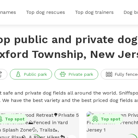
 names
Top dog rescues
Top dog trainers
Dog b
op public and private dog 
xford Township, New Jer
Public park
Private park
Fully fence
 safe and private dog fields all around the world. Sniffspo
. We have the best variety and the best priced dog fields 
Top spot
Top spot