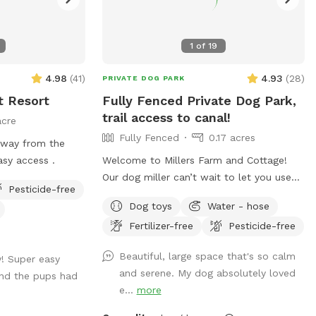
1
of
19
4.98
(
41
)
4.93
(
28
)
PRIVATE DOG PARK
t Resort
Fully Fenced Private Dog Park,
trail access to canal!
acre
Fully Fenced
0.17 acres
away from the
boarding facility. Easy access .
Welcome to Millers Farm and Cottage!
Our dog miller can’t wait to let you use
Pesticide-free
our space. You may hear him in the house
Dog toys
Water - hose
but he will never come outside during
Fertilizer-free
Pesticide-free
your visit. Our space is backyard area is
fully fenced and very quiet. There is also
Beautiful, large space that's so calm
y! Super easy
a short path that is not fenced if you
and serene. My dog absolutely loved
and the pups had
would like to take your dog down to the
e...
more
canal! While your dog is playing away feel
free to relax on the deck in the