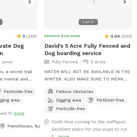
1
of
17
5
(
248
)
4.94
(
934
)
PRIVATE DOG PARK
vate Dog
David's 5 Acre Fully Fenced and
wn
Dog boarding service
5 acres
Fully Fenced
5 acres
s, a secret trail
WATER WILL NOT BE AVAILABLE IN THE
WINTER. ALSO MAKE SURE TO WEAR
dog! And yet
DRESS EXTRA WARM 🙏 ENJOY YOUR
Pesticide-free
Parkour obstacles
g for you to sit
TIME to my Spot!, where your dog's
gging area
Digging area
Fertilizer-free
athleticism can truly shine! Spanning 5
d tripping over
acres of off-leash freedom, this space is
Pesticide-free
ved it!
more
ven ground.
fully fenced to offer a secure
Forth time coming to this sniffspot.
environment for your dog to run, play,
Frenchtown, NJ
Excellent place for your pups to run
and explore. Whether it's dashing through
f...
more