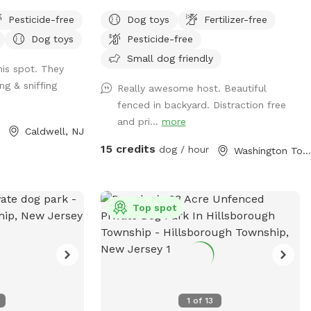
hat is in the back
trails
Pesticide-free
Dog toys
Fertilizer-free
. There are
Dog toys
Pesticide-free
 the farthest
perfect for running
Small dog friendly
is spot. They
ng & sniffing
Really awesome host. Beautiful
the entrance
fenced in backyard. Distraction free
and pri...
more
Caldwell, NJ
15 credits
dog / hour
Washington Township, NJ
Top spot
1
of
13