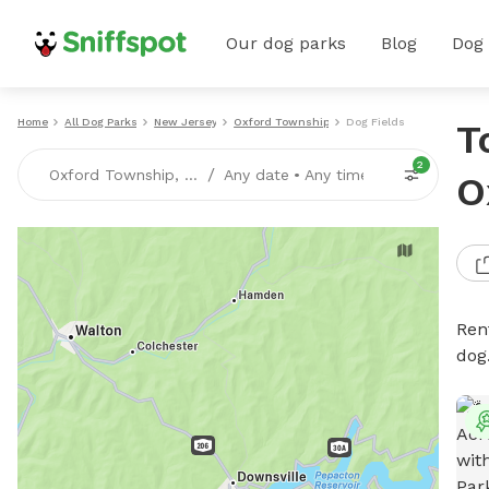
Our dog parks
Blog
Dog
Home
All Dog Parks
New Jersey
Oxford Township
Dog Fields
T
2
/
Oxford Township, NJ
Any date
•
Any time
O
Rent
dog