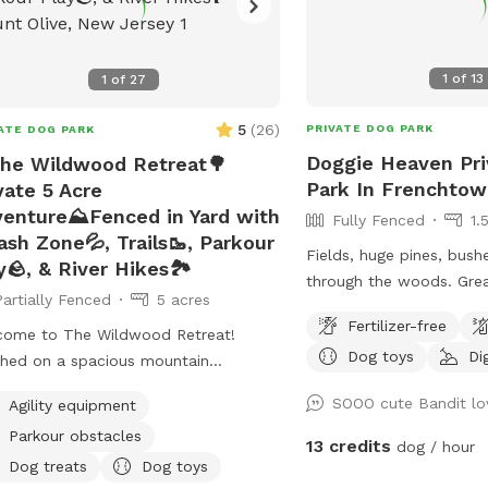
1
of
13
1
of
27
5
(
26
)
PRIVATE DOG PARK
ATE DOG PARK
Doggie Heaven Pri
he Wildwood Retreat🌳
Park In Frenchto
vate 5 Acre
enture⛰️Fenced in Yard with
Fully Fenced
1.
ash Zone💦, Trails🥾, Parkour
Fields, huge pines, bushe
y🪨, & River Hikes🏞️
through the woods. Great mental and
Partially Fenced
5 acres
physical stimulation for your 
Fertilizer-free
it's a very zen like settin
come to The Wildwood Retreat!
Dog toys
Di
and relax. Host Note: Exercise caution in
hed on a spacious mountain
the wooded area to avoi
erty, our spot offers the ultimate
SOOO cute Bandit lo
Agility equipment
tree roots, rocks or une
ate escape for you and your pups.
Parkour obstacles
Guests assume all risks.
y a fully fenced backyard featuring a
13 credits
dog / hour
ning gazebo with 2 comfortable
Dog treats
Dog toys