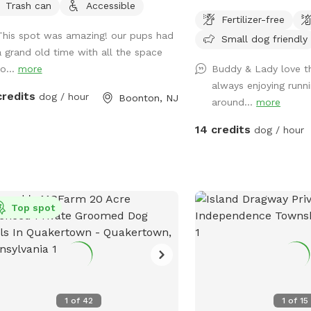
Trash can
Accessible
land, and about half of t
ers (upon request), citronella
Fertilizer-free
where you can hang out
les, lint rollers, and plenty of dog
This spot was amazing! our pups had
Small dog friendly
three levels of yard, and
e bags! 🥾 The Wildwood Trails &
a grand old time with all the space
back area is a big field 
ral Agility Course Ready to explore?
o...
more
Buddy & Lady love th
and playing. There is water, poop bags
 into the woods for an authentic
33 acres
always enjoying runni
and a garbage can near 
ng adventure on our mountain
credits
dog / hour
Boonton, NJ
around...
more
gate. Note: there is no outdoor lighting
rty. Our trail system features: The
provided at night
r Trail: Make your way through the
14 credits
dog / hour
0.17 acres
s on an uphill trek out to a beautiful
r—and enjoy an easy downhill cruise
way back! Scenic Overlook:
ow the property line out to a stunning
Top spot
 overlooking a local farm and
 woods. Nature’s Parkour: Boost
 dog's agility! Our 5-acre property
rs a landscape unlike anywhere else
he region. Forget flat woods—you get
p slopes, rocky outcrops, and
1
of
42
1
of
15
ive, ancient boulders that create a