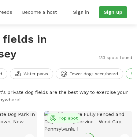
reeds
Become a host
Sign in
Sign up
fields in
sey
133 spots found
d
Water parks
Fewer dogs seen/heard
t's private dog fields are the best way to exercise your
anywhere!
Top spot