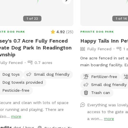
ing space, and a wide selection of
shampoos (including Aveeno and
1
of
22
1
of
14
nson & Johnson baby shampoos). We
 provide a rubber grip-handle
4.92
(
25
)
ATE DOG PARK
PRIVATE DOG PARK
bbing brush, conditioner, ear wash,
h-scent spritzers, a waterproof collar
sey's 0.7 Acre Fully Fenced
Happy Tails Inn Pe
tether setup for secure leash tie-
vate Dog Park In Readington
Fully Fenced
1 
 during baths, and an electric nail
wnship
One acre fenced in set 
der equipped with a heavy-duty
Fully Fenced
0.7 acres
main 
ond drill bit that never dulls and
ures bi-directional rotation (spinning
Dog toys
Small dog friendly
Fertilizer-free
oth directions) for easy use. If your
Dog towels provided
Small dog friendly
struggles with itchy paws, we also
Pesticide-free
Trash can
r our homemade soothing paw rinse
 relieve irritation. Keeping Cool at
Secure and clean with lots of space
Everything was lovel
Wildwood Retreat ($3): A powerful
for running and playing. There are
access to the gate 
nch industrial Heat Buster fan to keep
also...
more
a won...
more
 furry friends comfortable. It features
redits
dog / hour