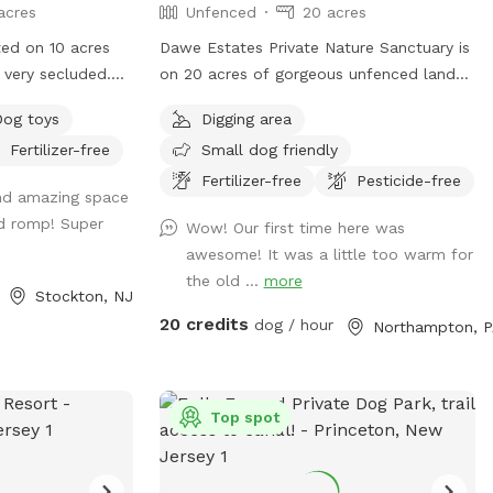
healthy dogs and their owners!
acres
Unfenced
20 acres
ted on 10 acres
Dawe Estates Private Nature Sanctuary is
 very secluded.
on 20 acres of gorgeous unfenced land
roximately 3
for you and your canines to explore and
Dog toys
Digging area
 fence covered
enjoy.
Fertilizer-free
Small dog friendly
pups safety.
with an umbrella
Fertilizer-free
Pesticide-free
and amazing space
p/pups frolic in
d romp! Super
Wow! Our first time here was
awesome! It was a little too warm for
of the sun and
the old ...
more
Stockton, NJ
here is a
20 credits
dog / hour
Northampton, P
 water as needed.
Top spot