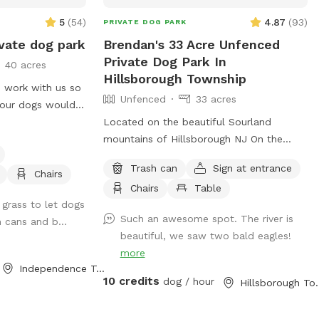
5
(
54
)
4.87
(
93
)
PRIVATE DOG PARK
vate dog park
Brendan's 33 Acre Unfenced
Private Dog Park In
40 acres
Hillsborough Township
 work with us so
Unfenced
33 acres
our dogs would
hen we are not
Located on the beautiful Sourland
mountains of Hillsborough NJ On the
Neshanic river. Come enjoy this property.
Trash can
Sign at entrance
Also listed on Hipcamp and Air B&B. Lots
Chairs
Chairs
Table
of hiking and running space. If your do is
 grass to let dogs
a good listener and is good off leash, this
Such an awesome spot. The river is
h cans and b...
is a great large area to run and play. Bring
beautiful, we saw two bald eagles!
a tent or umbrella for shade and hang
more
out. Bring lunch.
Independence Township, NJ
10 credits
dog / hour
Hillsboroug