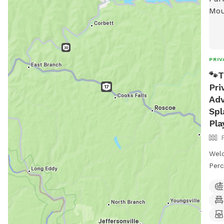
PRIV
🐾T
Pri
Adv
Spl
Pla
Wel
Perc
prop
priv
Enjo
stun