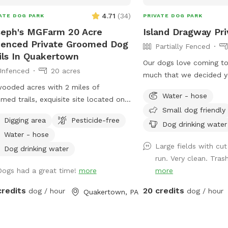
ue, three-dimensional maze for your
4.71
(
34
)
ATE DOG PARK
PRIVATE DOG PARK
to explore. It’s nature’s own jungle
eph's MGFarm 20 Acre
Island Dragway Pri
 full of rocky secrets waiting to be
enced Private Groomed Dog
Partially Fenced
overed! 🐾 Dip Your Paws In! Got a
ils In Quakertown
who is a little unsure about water?
Our dogs love coming to
Unfenced
20 acres
 the high-pressure splashes! Our calm
much that we decided y
r area is the ideal spot for timid dogs
ooded acres with 2 miles of
too! Availability only w
ake things at their own pace. With a
Water - hose
med trails, exquisite site located on
open for events.
le, natural entry, they can safely dip
Small dog friendly
ate Farm in beautiful upper Bucks.
r toes in, explore the water's edge,
Digging area
Pesticide-free
tion to wash dogs and shoes in barn
Dog drinking water
build up their confidence completely
Water - hose
ts muddy!
ss-free. ⚠️ Important Host Notes
Large fields with cut
Dog drinking water
erty Setup: There is a home and a
run. Very clean. Tras
ly shop on the property, but your trail
Dogs had a great time!
more
more
yard time is entirely your own private
credits
20 credits
dog / hour
dog / hour
Quakertown, PA
ecause our trails
ure authentic, natural mountain
ain with dirt, steep slopes, and rocks,