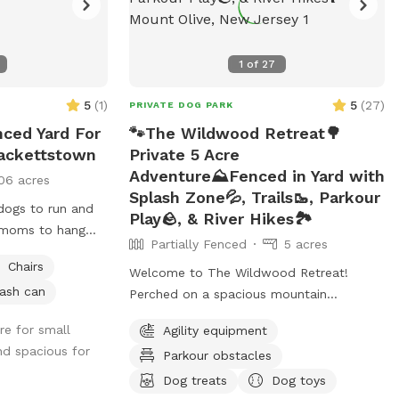
1
of
27
5
(
1
)
5
(
27
)
PRIVATE DOG PARK
nced Yard For
🐾The Wildwood Retreat🌳
Hackettstown
Private 5 Acre
Adventure⛰️Fenced in Yard with
06 acres
Splash Zone💦, Trails🥾, Parkour
 dogs to run and
Play🪨, & River Hikes🏞️
g moms to hang
Partially Fenced
5 acres
Chairs
Welcome to The Wildwood Retreat!
ash can
Perched on a spacious mountain
property, our spot offers the ultimate
re for small
Agility equipment
private escape for you and your pups.
nd spacious for
Parkour obstacles
Enjoy a fully fenced backyard featuring a
stunning gazebo with 2 comfortable
Dog treats
Dog toys