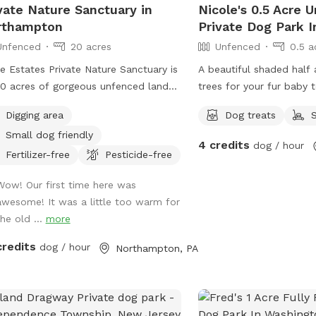
vate Nature Sanctuary in
Nicole's 0.5 Acre 
rthampton
Private Dog Park I
Unfenced
20 acres
Unfenced
0.5 a
 Estates Private Nature Sanctuary is
A beautiful shaded half 
0 acres of gorgeous unfenced land
trees for your fur baby t
you and your canines to explore and
Digging area
Dog treats
y.
Small dog friendly
4 credits
dog / hour
Fertilizer-free
Pesticide-free
Wow! Our first time here was
awesome! It was a little too warm for
the old ...
more
credits
dog / hour
Northampton, PA