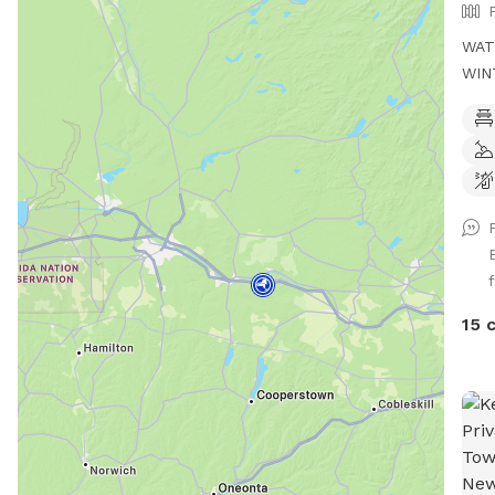
WAT
WIN
DRE
TIME to my Spot!, where y
athl
acre
full
envi
and 
f
agil
chal
15 
oppo
potential. This are
sess
your
like
your