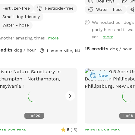
Dog toys
Sm
 and fully fenced with wire and
private dog park. With 
Fertilizer-free
Pesticide-free
Water - hose
 fencing. There is a hose for water
roam and run plus comfo
Small dog friendly
t outside the gate for dogs and
for you to relax, it's th
We hosted our dog's 
ns (water is the same water that
for your pet. Book your
Water - hose
party here and it was
es the house). Large trees offer
let the tail-wagging fun 
yar...
more
Another amazing time!!!
more
e. Visitors must stay in the
gnated field and may not open the
15 credits
dog / hour
redits
dog / hour
Lambertville, NJ
s to the goat pastures, access the
e yards, or go into the woods
nd the property.
New
1
of
20
1
of
8
5
(
15
)
ATE DOG PARK
PRIVATE DOG PARK