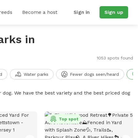
reeds
Become a host
Sign in
Sign up
arks in
1053 spots found
d
Water parks
Fewer dogs seen/heard
r dog. We have the best variety and the best priced dog
Top spot