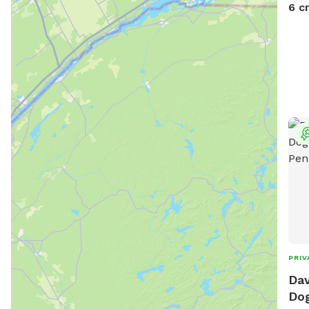
6 c
PRIV
Dav
Dog