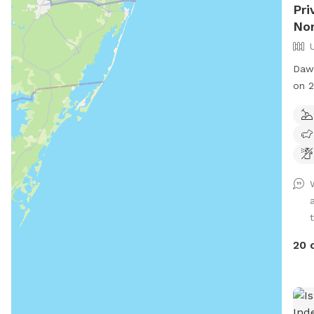
Pri
No
Dawe
on 2
for 
enjo
20 