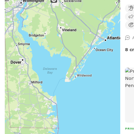
road
wood
righ
huma
serv
shad
desi
8 c
gate
hous
beyo
PRIV