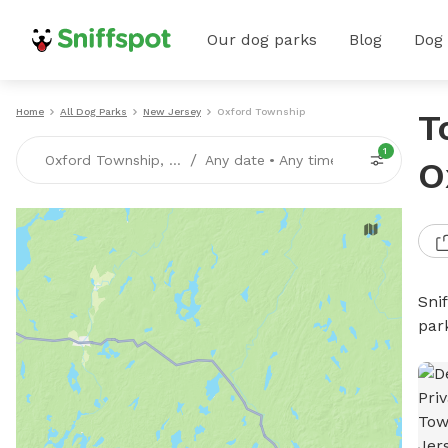
Our dog parks
Blog
Dog
Home
All Dog Parks
New Jersey
Oxford Township
T
1
/
Oxford Township, NJ
Any date
•
Any time
O
Sni
par