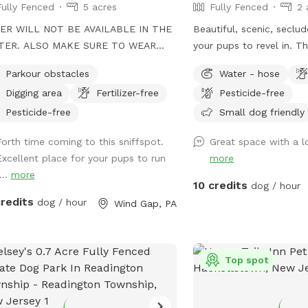
Fully Fenced
5 acres
Fully Fenced
2 
ER WILL NOT BE AVAILABLE IN THE
Beautiful, scenic, seclu
TER. ALSO MAKE SURE TO WEAR
your pups to revel in. Th
SS EXTRA WARM 🙏 ENJOY YOUR
with table and chairs fo
Parkour obstacles
Water - hose
our dog's
front yard has a hill wit
Digging area
Fertilizer-free
Pesticide-free
eticism can truly shine! Spanning 5
for some great exercise
s of off-leash freedom, this space is
fully fenced. Playground
Pesticide-free
Small dog friendly
y fenced to offer a secure
children to use while th
Forth time coming to this sniffspot.
Great space with a l
ronment for your dog to run, play,
without disturbance. The
Excellent place for your pups to run
more
explore. Whether it's dashing through
off limits; please do not
...
more
ity courses or tackling other exciting
to use the hose to fill 
10 credits
dog / hour
lenges, your dog will have plenty of
bowl. In winter, the water
credits
dog / hour
Wind Gap, PA
rtunities to unleash their full
you want to enjoy the l
a is perfect for training
front yard, relax in the 
ions, dog meet-ups, or simply letting
and watch the sunset or
 pup burn off energy. With features
view is stunning. This se
Top spot
 an agility course designed to test
after our beautiful late
 dog’s skills and a water hose for
Cheyenne, who lives on i