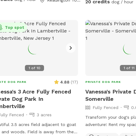
20 credits
dog / hour
Top spot
1
of
10
1
of
11
4.88
(
17
)
ATE DOG PARK
PRIVATE DOG PARK
essa's 3 Acre Fully Fenced
Vanessa's Private 
vate Dog Park In
Somerville
bertville
Fully Fenced
0.
Fully Fenced
3 acres
Transform your dog's pl
tiful 3.5 acres field adjacent to goat
adventure! Rent my spa
 and woods. Field is away from the
and treat your furry frie