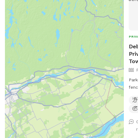
PRIV
Deb
Pri
To
Park
fence