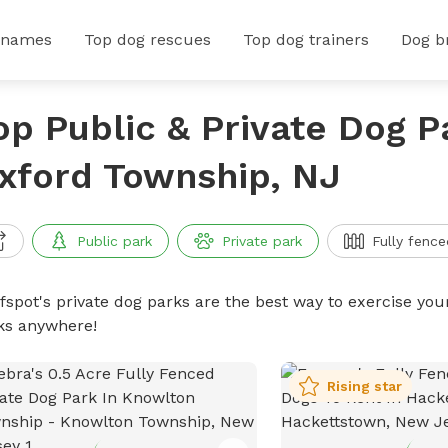
 names
Top dog rescues
Top dog trainers
Dog b
op Public & Private Dog P
xford Township, NJ
Public park
Private park
Fully fence
ffspot's private dog parks are the best way to exercise you
ks anywhere!
Rising star