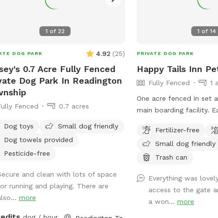
ing off on hot days, the Sports Zone
forever.
n ideal destination for active dogs. It’s
cially great for dogs who prefer
1
of
22
1
of
14
 space than crowded parks offer or
e in need of a special adventure! I
4.92
(
25
)
ATE DOG PARK
PRIVATE DOG PARK
eve this space has so much to offer
sey's 0.7 Acre Fully Fenced
Happy Tails Inn Pe
owners and their pets. To keep it
vate Dog Park In Readington
Fully Fenced
1 
ssible to everyone, I need your help
wnship
preading the word. Share this hidden
One acre fenced in set 
Fully Fenced
0.7 acres
with fellow dog lovers, and let’s
main 
 it the ultimate spot for happy,
Dog toys
Small dog friendly
thy dogs and their owners!
Fertilizer-free
Dog towels provided
Small dog friendly
Pesticide-free
Trash can
Secure and clean with lots of space
Everything was lovel
for running and playing. There are
access to the gate 
also...
more
a won...
more
redits
dog / hour
Readington Township, NJ