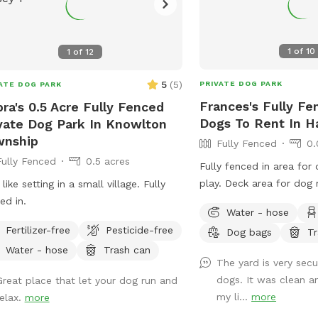
1
of
10
1
of
12
5
(
5
)
PRIVATE DOG PARK
ATE DOG PARK
Frances's Fully Fe
ra's 0.5 Acre Fully Fenced
Dogs To Rent In 
vate Dog Park In Knowlton
wnship
Fully Fenced
0.
Fully Fenced
0.5 acres
Fully fenced in area for
play. Deck area for do
 like setting in a small village. Fully
out in the shade.
d in. ￼
Water - hose
Fertilizer-free
Pesticide-free
Dog bags
Tr
Water - hose
Trash can
The yard is very secu
dogs. It was clean a
Great place that let your dog run and
my li...
more
relax.
more