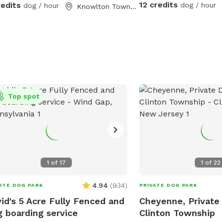
12 credits
redits
dog / hour
dog / hour
Knowlton Township, NJ
Top spot
1
of
17
1
of
22
4.94
(
934
)
ATE DOG PARK
PRIVATE DOG PARK
id's 5 Acre Fully Fenced and
Cheyenne, Private 
 boarding service
Clinton Township