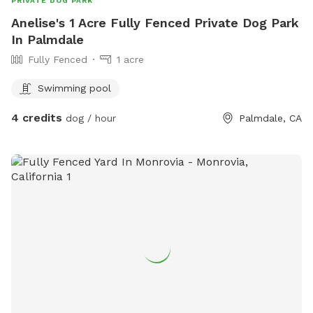
PRIVATE DOG PARK
Anelise's 1 Acre Fully Fenced Private Dog Park
In Palmdale
Fully Fenced
1 acre
Swimming pool
4 credits
dog / hour
Palmdale, CA