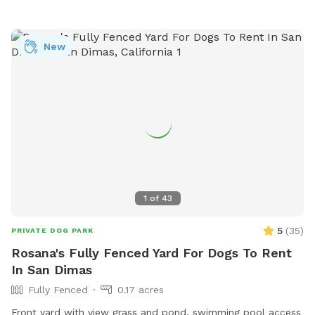
New
1
of
43
5
(
35
)
PRIVATE DOG PARK
Rosana's Fully Fenced Yard For Dogs To Rent
In San Dimas
Fully Fenced
0.17 acres
Front yard with view grass and pond, swimming pool access