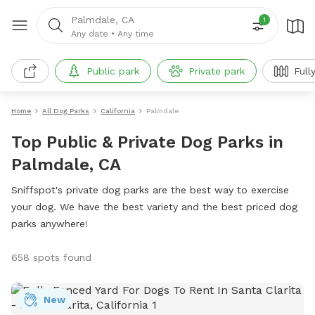
Palmdale, CA
1
Any date
•
Any time
Public park
Private park
Full
Home
All Dog Parks
California
Palmdale
Top Public & Private Dog Parks in
Palmdale, CA
Sniffspot's private dog parks are the best way to exercise
your dog. We have the best variety and the best priced dog
parks anywhere!
658 spots found
New