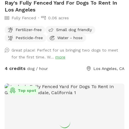
Ray's Fully Fenced Yard For Dogs To Rent In
Los Angeles
Fully Fenced
0.06 acres
Fertilizer-free
Small dog friendly
Pesticide-free
Water - hose
Great place! Perfect for us bringing two dogs to meet
for the first time. W...
more
4 credits
dog / hour
Los Angeles, CA
Top spot