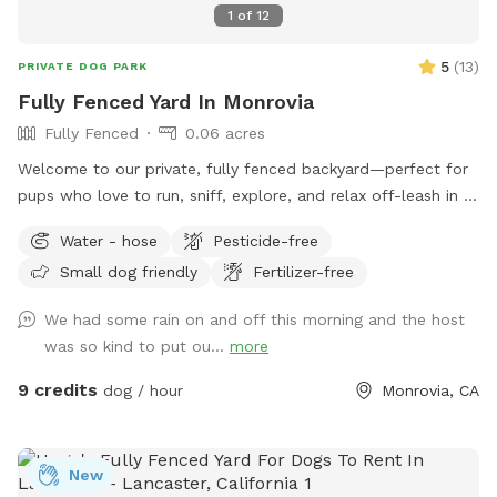
1
of
12
5
(
13
)
PRIVATE DOG PARK
Fully Fenced Yard In Monrovia
Fully Fenced
0.06 acres
Welcome to our private, fully fenced backyard—perfect for
pups who love to run, sniff, explore, and relax off-leash in a
calm, clean space. The yard features a spacious grassy area
Water - hose
Pesticide-free
for zoomies, fetch, and playtime, plus a paved patio with
Small dog friendly
Fertilizer-free
seating if you want to hang out while your dog enjoys the
yard. The space is ideal for solo play, training sessions, or
We had some rain on and off this morning and the host
small dog meetups, and it’s located in a quiet residential
was so kind to put ou...
more
area with minimal outside distractions. We take pride in
keeping the yard well-maintained, safe, and clean for every
9 credits
dog / hour
Monrovia, CA
guest. 🐢 Important note: There is a secure turtle enclosure
on the property with one turtle inside. The enclosure is fully
contained, but please be mindful and supervise your dog at
New
all times, especially if your pup is curious about small