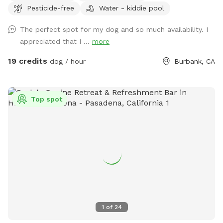
Pesticide-free
Water - kiddie pool
backyard is your pup’s personal paradise. With approximately
3,000 square feet of open space, there’s plenty of room to
The perfect spot for my dog and so much availability. I
run, sniff, roll, explore, and do whatever makes your dog’s
appreciated that I ...
more
heart sing. Easy to find, even easier to love: enter on the
right side of the house and look for the Sniffspot sign. The
19 credits
dog / hour
Burbank, CA
gate is one of the smoothest you’ll ever use — seriously, it’s
a delight. Morning visits are especially magical. The sun is
gentle, the vibe is peaceful, and street parking is usually a
Top spot
breeze. Street sweeping is 8:00 a.m. to 10:00 a.m. on
Tuesdays on my side of the street and Wednesdays on the
opposite side, so please check the signs when you park.
Just a friendly heads-up: our neighbors have dogs on the
other side of the fence. You won’t see them, but you may
hear the occasional bark. Most pups settle right in and
forget all about it! 🐕 There’s a water spigot on site to keep
your pup hydrated. Just turn it on slowly so you don’t end
up wetter than your dog! 💧 We also have a self-service pool
1
of
24
on site if your pup wants to cool off! It's not pre-filled —