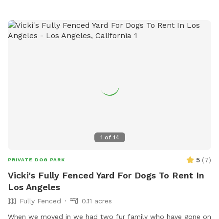
in the winter and naturally warms up during the summer. 🤍
Looking to book today? Feel free to send me a message! I’d
be happy to check if I have an available time slot for you.
Before every reservation, we clean the pool, inspect the
water quality, and make sure it’s safe for swimming.
Because this pool is designed especially for dogs, you may
occasionally notice a small amount of floating fur or sand,
especially during busier days. We do our very best to keep
the pool clean between every guest and appreciate your
understanding. We can’t wait to welcome you and your pup!
🐶💙
1
of
14
5
(
7
)
PRIVATE DOG PARK
Vicki's Fully Fenced Yard For Dogs To Rent In
Los Angeles
Fully Fenced
0.11 acres
When we moved in we had two fur family who have gone on