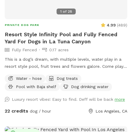
1
of
28
4.99
(
489
)
PRIVATE DOG PARK
Resort Style Infinity Pool and Fully Fenced
Yard For Dogs in La Tuna Canyon
Fully Fenced
0.17 acres
This is a dog’s dream, with multiple levels, water play in a
resort style pool, fruit trees and flowers galore. Come play
or splash in this fully fenced yard off La Tuna Canyon in Los
Water - hose
Dog treats
Angeles. *Inclement weather- please be advised that there
Pool with Baja shelf
Dog drinking water
is no completely covered area in the case of rain, and the
pool water is not heated.*￼ SPOT/POOL RULES (please read)
Luxury resort vibes! Easy to find. Deff will be back
more
*This is a private session for your pets, please supervise
your dog at all times. *Two pet parents per dog, please.
22 credits
dog / hour
Los Angeles, CA
Additional humans can be added as an extra. Children are
not allowed on the site for safety reasons. *The deep end
of the pool is up to 9 ft deep. Pets & humans swim at their