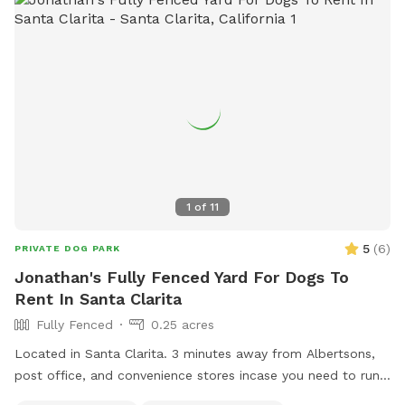
Perfect For • Dogs with extra energy • Social pups who love
new smells and new friends • Owners who want a trusted,
home-like environment • Short visits, playdates, or recurring
play sessions Why Dogs Love It Here Because they get the
freedom to be dogs — running, exploring, playing, and
relaxing in a safe, fenced, friendly space.
1
of
11
5
(
6
)
PRIVATE DOG PARK
Jonathan's Fully Fenced Yard For Dogs To
Rent In Santa Clarita
Fully Fenced
0.25 acres
Located in Santa Clarita. 3 minutes away from Albertsons,
post office, and convenience stores incase you need to run
errands. Doggie bags for poop, first aid kit, towels, and