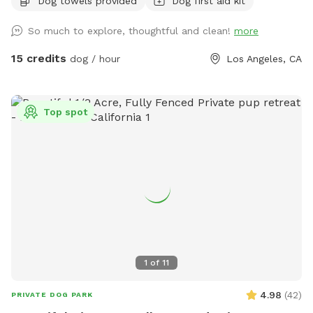
Dog towels provided
Dog first aid kit
Whether your pup is reactive, shy, high-energy, or just
deserves main character energy for an hour… this is your
So much to explore, thoughtful and clean!
more
spot. 🌿 What makes this space special: * Fully fenced and
secure yard (privacy + peace of mind) * Spacious layout for
15 credits
dog / hour
Los Angeles, CA
running, zoomies, and training * Shaded areas for cooling
off (crucial in LA) * Clean, well-maintained ground (no
hazards, no surprises) * Quiet residential cul-de-sac =
Top spot
minimal noise and distractions * Easy parking right out front
(you already know… LA) 💧 Included amenities: * Fresh
water bowl + hose access * Seating for humans (yes, you
can relax too) * Doggie toys 🐕 Perfect for: * Reactive or
anxious dogs * Off-leash training sessions * Dog birthdays /
small dog meetups * Content shoots (dog influencers
welcome) * Owners who just want peace for an hour ✨
You’ll have the entire space to yourself—no overlapping
bookings, no unexpected interactions. ⸻ 📍 Location
1
of
11
North Hollywood (quiet cul-de-sac with easy access +
parking) ⸻ ⚠️ House Rules * Please pick up after your
4.98
(
42
)
PRIVATE DOG PARK
pup * No aggressive behavior toward humans * Max of 5