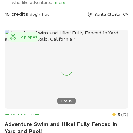
who like adventure...
more
so each pet and their owner can enjoy leashed or unleashed
mountain area based on you and your dogs control in open
15 credits
dog / hour
Santa Clarita, CA
space! Feel free to schedule a visit and let the fun start!￼
Top spot
1
of
15
5
(
17
)
PRIVATE DOG PARK
Adventure Swim and Hike! Fully Fenced in
Yard and Pool!