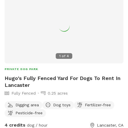
animals. Whether your dog needs a safe place to burn
energy, work on training, or just enjoy some fresh air, this
spot is a great escape. We’re happy to share our space and
look forward to hosting you and your pup!
1
of
4
PRIVATE DOG PARK
Hugo's Fully Fenced Yard For Dogs To Rent In
Lancaster
Fully Fenced
0.25 acres
Digging area
Dog toys
Fertilizer-free
Pesticide-free
4 credits
dog / hour
Lancaster, CA