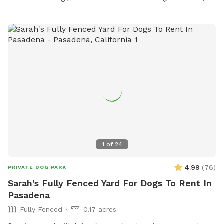
1
of
24
4.99
(
76
)
PRIVATE DOG PARK
Sarah's Fully Fenced Yard For Dogs To Rent In
Pasadena
Fully Fenced
0.17 acres