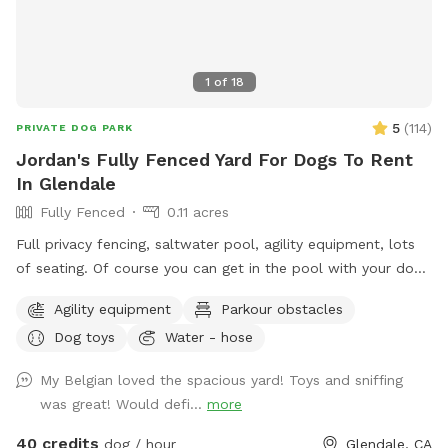
1
of
18
5
(
114
)
PRIVATE DOG PARK
Jordan's Fully Fenced Yard For Dogs To Rent
In Glendale
Fully Fenced
0.11 acres
Full privacy fencing, saltwater pool, agility equipment, lots
of seating. Of course you can get in the pool with your dog!
But please know this isn’t intended to be a party spot. No
Agility equipment
Parkour obstacles
more than 4 people per reservation and no music out of
Dog toys
Water - hose
respect for the neighbors. In the winter the water gets very
chilly, pups never seem to mind, but humans might.
My Belgian loved the spacious yard! Toys and sniffing
was great! Would defi...
more
40 credits
dog / hour
Glendale, CA