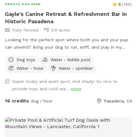
you're welcome to fill it yourself (it takes about 10 minutes
5
(
196
)
PRIVATE DOG PARK
to fill completely). Please drain it after use and give it a
Gayle's Canine Retreat & Refreshment Bar in
quick rinse so it's fresh for the next sniffer! Our guests have
Historic Pasadena
been absolutely wonderful, and I can’t wait to welcome you
Fully Fenced
0.11 acres
and your fur baby to The Pawfect Escape. See you soon! 🐶
Looking for the perfect spot where both you and your pup
can unwind? Bring your dog to run, sniff, and play in my
large, fully fenced backyard in the heart of Pasadena's
Dog toys
Water - kiddie pool
charming Bungalow Heaven neighborhood. While your pup
Water - hose
Water - sprinkler
enjoys the space, kick back with complimentary seasonal
refreshments—fresh coffee, hot chocolate, or chai during
Super lovely and quiet spot. And shady! So nice to
the cooler months, and chilled still or sparkling water in the
provide toys and cold wa...
more
summer—and enjoy the peaceful surroundings. What you'll
enjoy here: ☕ Complimentary seasonal refreshments for
16 credits
dog / hour
Pasadena, CA
humans (coffee, hot chocolate, or chai in cooler months;
chilled still and sparkling water in summer) 📶 Free Wi-Fi 💧
Fresh water bowl and hose to keep pups hydrated 🦴
Pooper scooper for easy clean-up 🪑 Comfortable rocking
loveseat and hammock for humans 🎾 Complimentary tennis