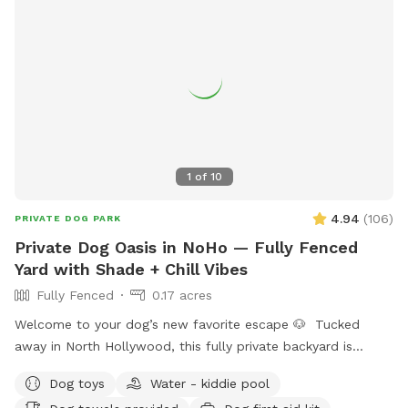
during this heat wave 🧊 we also have extras available
including doggy ice cream, ice cream for humans, ice pops,
and more available if you need a sweet treat during your
visit! We're a brand new Sniffspot and are always looking for
ways to make the experience even better. We hope you and
your pup enjoy your visit, and we'd love to welcome you
back again soon! 💚
1
of
10
4.94
(
106
)
PRIVATE DOG PARK
Private Dog Oasis in NoHo — Fully Fenced
Yard with Shade + Chill Vibes
Fully Fenced
0.17 acres
Welcome to your dog’s new favorite escape 🐶 Tucked
away in North Hollywood, this fully private backyard is
designed for dogs (and their humans) who want space,
Dog toys
Water - kiddie pool
calm, and freedom—without the chaos of a public dog park.