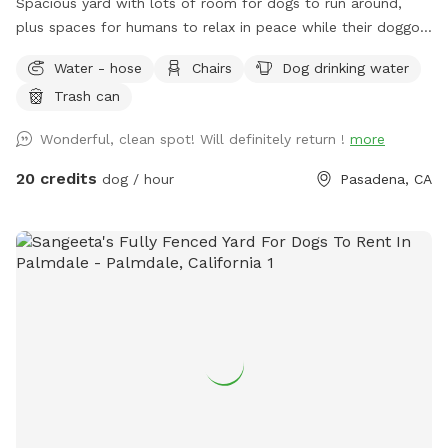
Spacious yard with lots of room for dogs to run around,
plus spaces for humans to relax in peace while their doggos
sniff and play. Fully fenced. Hose with "shower" feature
Water - hose
Chairs
Dog drinking water
available for dogs who like to run around in the water on
Trash can
hot summer days. Water bowl.
Wonderful, clean spot! Will definitely return !
more
20 credits
dog / hour
Pasadena, CA