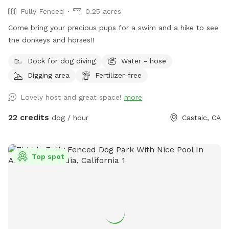
Fully Fenced
0.25 acres
Come bring your precious pups for a swim and a hike to see
the donkeys and horses!!
Dock for dog diving
Water - hose
Digging area
Fertilizer-free
Lovely host and great space!
more
22 credits
dog / hour
Castaic, CA
Top spot