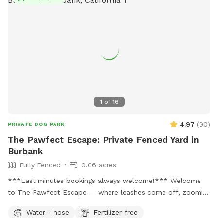
1
of
16
4.97
(
90
)
PRIVATE DOG PARK
The Pawfect Escape: Private Fenced Yard in
Burbank
Fully Fenced
0.06 acres
***Last minutes bookings always welcome!*** Welcome
to The Pawfect Escape — where leashes come off, zoomies
begin, and tails never stop wagging! 🐾 Tucked away in a
Water - hose
Fertilizer-free
quiet Burbank neighborhood, this fully fenced private