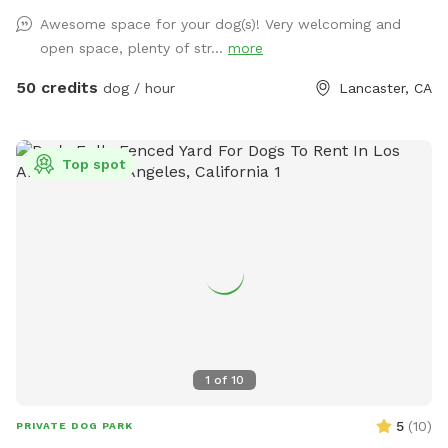
extra and must be added on for the dog and humans.
Awesome space for your dog(s)! Very welcoming and
open space, plenty of str...
more
50 credits
dog / hour
Lancaster, CA
Top spot
1
of
10
5
(
10
)
PRIVATE DOG PARK