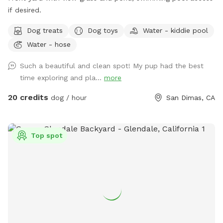
if desired.
Dog treats
Dog toys
Water - kiddie pool
Water - hose
Such a beautiful and clean spot! My pup had the best
time exploring and pla...
more
20 credits
dog / hour
San Dimas, CA
Top spot