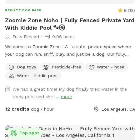
5
(
13
)
PRIVATE DOG PARK
Zoomie Zone Noho | Fully Fenced Private Yard
With Kiddie Pool 🐾🚰
Fully Fenced
0.06 acres
Welcome to Zoomie Zone LA—a safe, private space where
your dog can run, sniff, play, and just be a dog! Our fully
fenced backyard is perfect for off-leash fun, whether your
Dog toys
Pesticide-free
Water - hose
pup loves to chase a ball, practice training, or simply enjoy a
Water - kiddie pool
peaceful sniff session. The yard has a private entrance
through the back wooden gate, so you can come and go
We had a great time! My dog finally tried water in the
with ease. I originally created this yard for my own dogs to
kiddy pool and she l...
more
have a fun, secure place to play, and I'm excited to share it
with other pups and their people. Whether you have a
12 credits
dog / hour
Los Angeles, CA
reactive dog, a high-energy zoomie machine, or just want a
quiet place to spend quality time together, we hope you'll
feel right at home here. in addition to what’s listed we have
Top spot
a kiddie pool, cooling fan, water bottles all complimentary