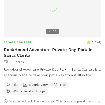
1
of
8
4.5
(
4
)
PRIVATE DOG PARK
RockHound Adventure Private Dog Park In
Santa Clarita
0.5 acres
RockHound Adventure Private Dog Park In Santa Clarita , is a
spacious place to take your pet away from it all in the
historic Santa Clarita oil fields. An active film production site
Hill
Scenic view
Trail
for Shedwood films and Project Alien head. Where are you
Wild animal sightings
and your pet can find an exciting piece of healing quartz to
take home at the end of your walk or hike. Planning for a
We came back the next day! This place is great for dogs
dog agility course but plenty of open play area is designated