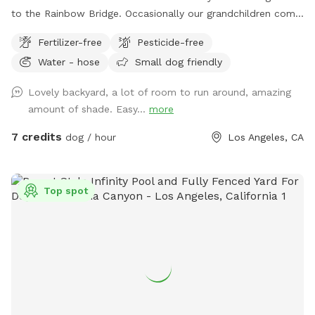
to the Rainbow Bridge. Occasionally our grandchildren come
into town for a visit. Otherwise the big backyard is available
Fertilizer-free
Pesticide-free
to enjoy.
Water - hose
Small dog friendly
Lovely backyard, a lot of room to run around, amazing
amount of shade. Easy...
more
7 credits
dog / hour
Los Angeles, CA
Top spot