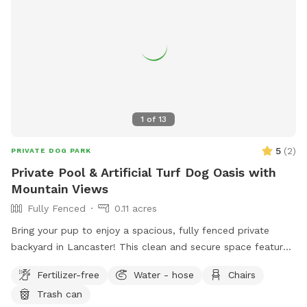
balls and toys for playful pups 🍊 Seasonal fruit trees you're
welcome to pick from Whether your dog wants to zoom
around in the sun, nap in the shade, or simply explore at
their own pace, this yard is the perfect place to enjoy
quality time together. Be sure to check out my Extras for
optional add-ons, and let me know if there's something
you'd love to see offered in the future!
1
of
13
5
(
2
)
PRIVATE DOG PARK
Private Pool & Artificial Turf Dog Oasis with
Mountain Views
Fully Fenced
0.11 acres
Bring your pup to enjoy a spacious, fully fenced private
backyard in Lancaster! This clean and secure space features
a large artificial turf play area, expansive patio space, and a
Fertilizer-free
Water - hose
Chairs
beautiful pool, giving dogs plenty of room to run, sniff,
Trash can
explore, and relax. Please note the usage of the pool is