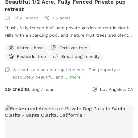
Beautiful 1/2 Acre, Fully Fenced Private pup
dogs per booking * Respect neighbors (no excessive barking
retreat
for long periods) ⸻ 💬 Host Note This space was
Fully Fenced
0.5 acres
created with intention—for dogs who need a little more
space, a little more calm, and a lot more freedom. Come
“Lush, fully fenced half‑acre private garden retreat in North
let your dog run the show for a bit.
Hills with a sparkling pool and mature fruit trees and plenty
of space to run. This is my personal home, kept beautifully
Water - hose
Fertilizer-free
maintained and quiet so your dogs can enjoy a peaceful,
Pesticide-free
Small dog friendly
clean resort‑style yard instead of a crowded public park. I’m
on site for every visit to keep things safe and comfortable
We had such an amazing time here! The property is
for everyone. Base booking is for yard access only, which
absolutely beautiful and ...
more
keeps the price lower for guests who don’t want to use the
pool. ***If you’d like to swim, please click on the pool
29 credits
dog / hour
Los Angeles, CA
add‑on when booking so it’s added to your base price in
advance.