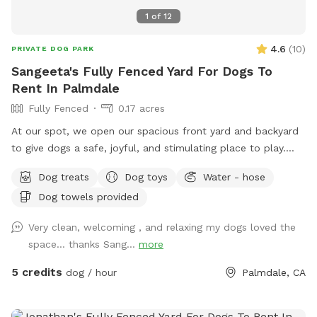
1
of
12
4.6
(
10
)
PRIVATE DOG PARK
Sangeeta's Fully Fenced Yard For Dogs To
Rent In Palmdale
Fully Fenced
0.17 acres
At our spot, we open our spacious front yard and backyard
to give dogs a safe, joyful, and stimulating place to play.
Whether your pup loves to run, sniff, sunbathe, or socialize,
Dog treats
Dog toys
Water - hose
our home-based dog entertainment space is designed to
Dog towels provided
make every visit feel like a mini-adventure. What We Offer
🌳 Large, secure yards — Perfect for zoomies, fetch
Very clean, welcoming , and relaxing my dogs loved the
sessions, or just exploring. 🐕 Safe, supervised play — Your
space... thanks Sang...
more
dog’s happiness and safety always come first. and physically
engaged. 🌞 Relaxation areas — Cozy shaded spots for
5 credits
dog / hour
Palmdale, CA
breaks and hydration. 💛 Home environment — Warm,
personal care instead of a crowded commercial facility.