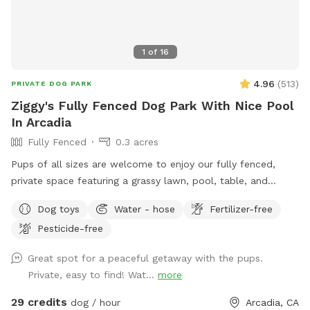
1
of
16
4.96
(
513
)
PRIVATE DOG PARK
Ziggy's Fully Fenced Dog Park With Nice Pool
In Arcadia
Fully Fenced
0.3 acres
Pups of all sizes are welcome to enjoy our fully fenced,
private space featuring a grassy lawn, pool, table, and
chairs. 🐾 For everyone’s safety, our space is open to guests
Dog toys
Water - hose
Fertilizer-free
18 years and older. During your reservation, the pool is
Pesticide-free
reserved for dogs. If you’d like to join your pup in the water,
simply add the Human Swimming option under Extras.
Great spot for a peaceful getaway with the pups.
Please help us keep the space enjoyable for everyone by
Private, easy to find! Wat...
more
cleaning up after yourself and your pup. Digging is not
permitted. Our pool is not heated—it stays refreshingly cool
29 credits
dog / hour
Arcadia, CA