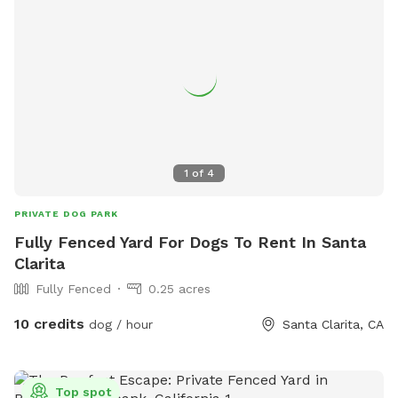
1
of
4
PRIVATE DOG PARK
Fully Fenced Yard For Dogs To Rent In Santa
Clarita
Fully Fenced
0.25 acres
10 credits
dog / hour
Santa Clarita, CA
Top spot