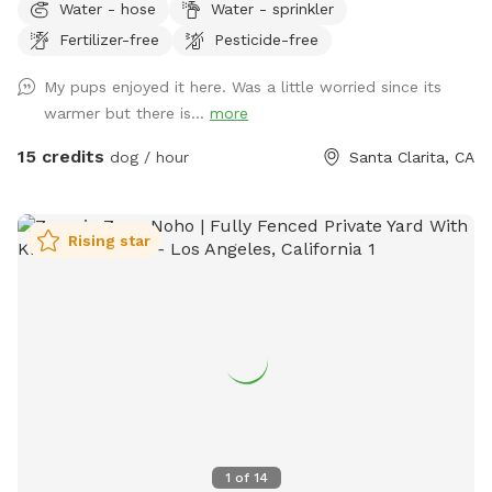
Water - hose
Water - sprinkler
water for doggies and the Owner will be provided. No pool
Fertilizer-free
Pesticide-free
to worry about and no nasty pesticides or harmful
fertilizers. The best way I can describe the backyard is a mix
My pups enjoyed it here. Was a little worried since its
of Grass, Dirt, and pavement. For the Human guest we
warmer but there is...
more
have a nice seating area under a gazebo with sun shades to
stay cool. Water bottles will be provided as well.
15 credits
dog / hour
Santa Clarita, CA
Rising star
1
of
14