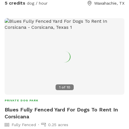
5 credits
dog / hour
Waxahachie, TX
full yard! Perfect for training in open areas, quiet
neighborhood, not many drivers or people walking. Only
occasionally. It’s very hot, the sun is bright here so make
sure to stay hydrated! Please let me know ahead of time if
your dog is not friendly, thank you!
1
of
10
PRIVATE DOG PARK
Blues Fully Fenced Yard For Dogs To Rent In
Corsicana
Fully Fenced
0.25 acres