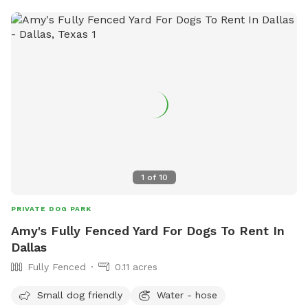
1
of
10
PRIVATE DOG PARK
Amy's Fully Fenced Yard For Dogs To Rent In
Dallas
Fully Fenced
0.11 acres
Small dog friendly
Water - hose