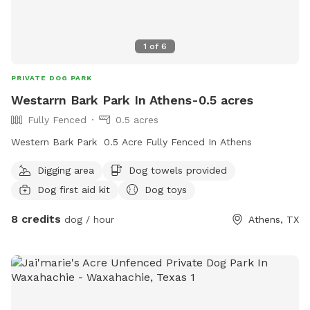
1
of
6
PRIVATE DOG PARK
Westarrn Bark Park In Athens-0.5 acres
Fully Fenced
0.5 acres
Western Bark Park 0.5 Acre Fully Fenced In Athens
Digging area
Dog towels provided
Dog first aid kit
Dog toys
8 credits
dog / hour
Athens, TX