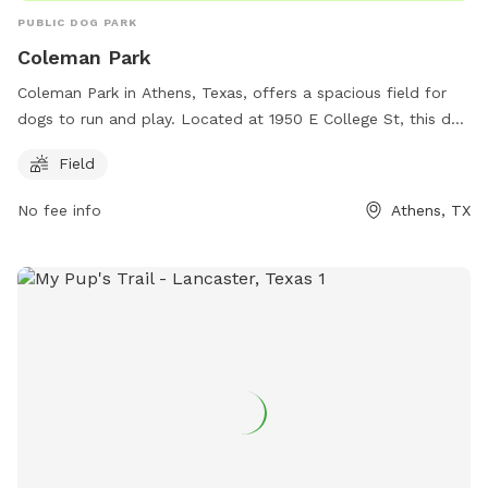
PUBLIC DOG PARK
Coleman Park
Coleman Park in Athens, Texas, offers a spacious field for
dogs to run and play. Located at 1950 E College St, this dog
park provides a great space for exercise and socialization
Field
for pets and their owners. For more information, call 903-
675-5131.
No fee info
Athens, TX