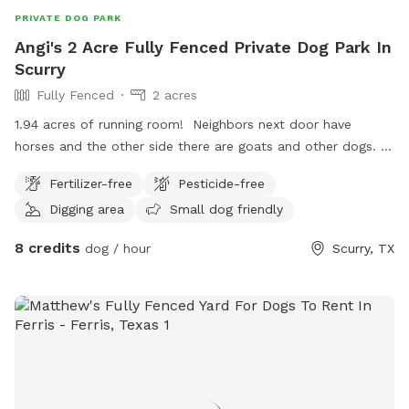
PRIVATE DOG PARK
Angi's 2 Acre Fully Fenced Private Dog Park In
Scurry
Fully Fenced
2 acres
1.94 acres of running room! Neighbors next door have
horses and the other side there are goats and other dogs.
Area is fully fenced in and checked regularly for holes.
Fertilizer-free
Pesticide-free
Digging area
Small dog friendly
8 credits
dog / hour
Scurry, TX