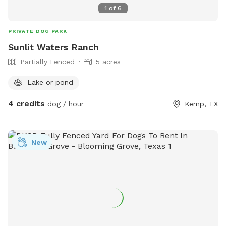
1
of
6
PRIVATE DOG PARK
Sunlit Waters Ranch
Partially Fenced
5 acres
Lake or pond
4 credits
dog / hour
Kemp, TX
New