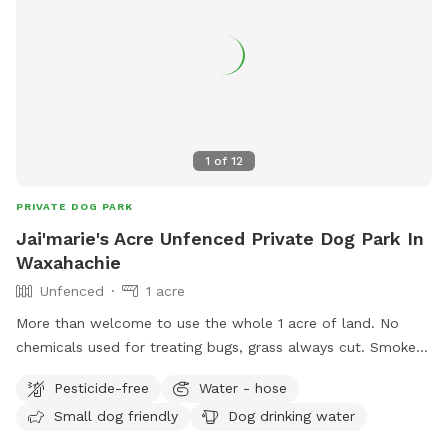
1
of
12
PRIVATE DOG PARK
Jai'marie's Acre Unfenced Private Dog Park In
Waxahachie
Unfenced
1 acre
More than welcome to use the whole 1 acre of land. No
chemicals used for treating bugs, grass always cut. Smoke
breaks allowed as long as it is outside the white fenced
Pesticide-free
Water - hose
area. (Under the pergola is fine as well) There’s a pergola in
Small dog friendly
Dog drinking water
the yard if you need shade for a break, and if you don’t
mind going around it you’re absolutely welcome to use the