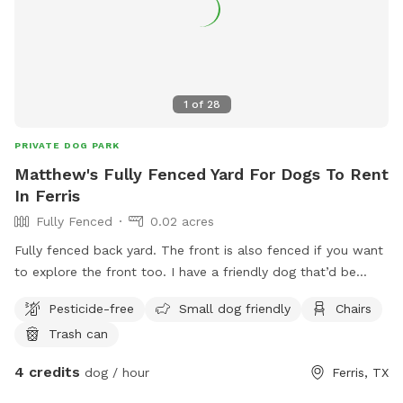
1
of
28
PRIVATE DOG PARK
Matthew's Fully Fenced Yard For Dogs To Rent
In Ferris
Fully Fenced
0.02 acres
Fully fenced back yard. The front is also fenced if you want
to explore the front too. I have a friendly dog that’d be
inside, you’re welcome to meet him upon request as well.
Pesticide-free
Small dog friendly
Chairs
Trash can
4 credits
dog / hour
Ferris, TX