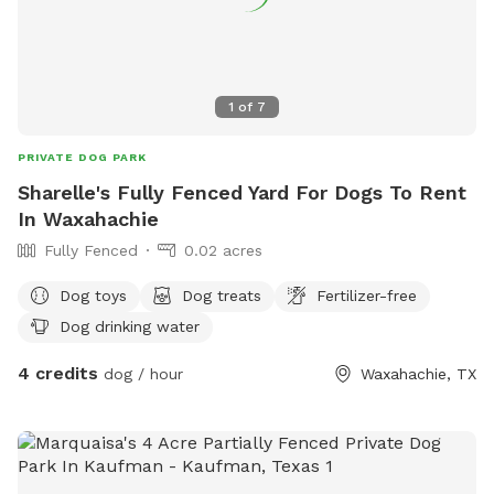
1
of
7
PRIVATE DOG PARK
Sharelle's Fully Fenced Yard For Dogs To Rent
In Waxahachie
Fully Fenced
0.02 acres
Dog toys
Dog treats
Fertilizer-free
Dog drinking water
4 credits
dog / hour
Waxahachie, TX