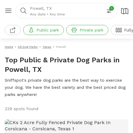
Powell, TX
1
Any date
•
Any time
Public park
Private park
Full
Home
All Dog Parks
Texas
Powell
Top Public & Private Dog Parks in
Powell, TX
Sniffspot's private dog parks are the best way to exercise
your dog. We have the best variety and the best priced dog
parks anywhere!
229 spots found