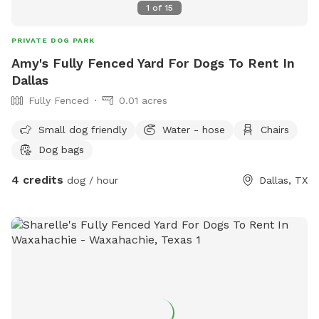
1
of
15
PRIVATE DOG PARK
Amy's Fully Fenced Yard For Dogs To Rent In
Dallas
Fully Fenced
0.01 acres
Small dog friendly
Water - hose
Chairs
Dog bags
4 credits
dog / hour
Dallas, TX