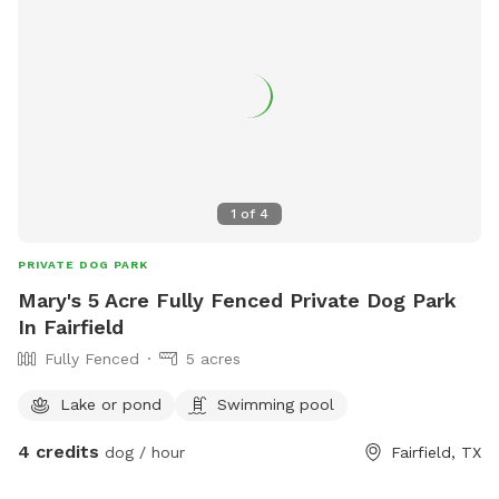
1
of
4
PRIVATE DOG PARK
Mary's 5 Acre Fully Fenced Private Dog Park
In Fairfield
Fully Fenced
5 acres
Lake or pond
Swimming pool
4 credits
dog / hour
Fairfield, TX