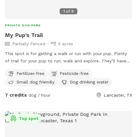
1
of
9
PRIVATE DOG PARK
My Pup's Trail
Partially Fenced
5 acres
This spot is for getting a walk or run with your pup. Plenty
of trail for your pup to run, walk and explore. They’ll have
fun chasing a rabbit now and then. Very peaceful, quiet and
Fertilizer-free
Pesticide-free
private. One side is barbed wire, occasionally see horses on
Small dog friendly
Dog drinking water
that side. If you can whistle loud they may come to see you
hoping for a treat. They love carrots! Off street parking. It
7 credits
dog / hour
Lancaster, TX
is not completely fenced. Shrubbery is very thick along parts
of the fence line. Suitable for all breeds and sizes of dogs
who like to run and explore.
Top spot