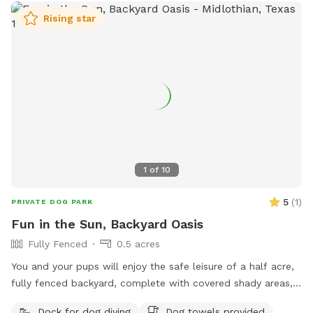
Rising star
1
of
10
5
(
1
)
PRIVATE DOG PARK
Fun in the Sun, Backyard Oasis
Fully Fenced
0.5 acres
You and your pups will enjoy the safe leisure of a half acre,
fully fenced backyard, complete with covered shady areas, a
pool for swimming, and a large basket of toys and balls!
Dock for dog diving
Dog towels provided