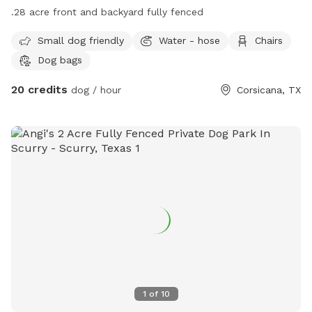
.28 acre front and backyard fully fenced
Small dog friendly
Water - hose
Chairs
Dog bags
20 credits
dog / hour
Corsicana, TX
1
of
10