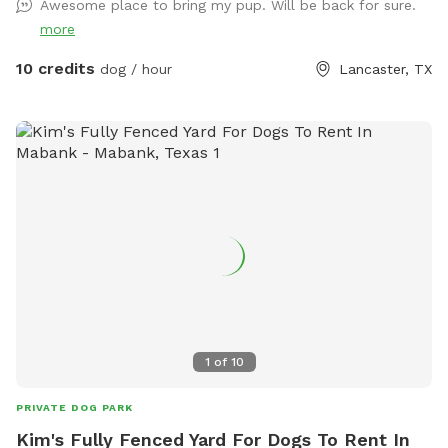
Awesome place to bring my pup. Will be back for sure.
provided. There is a water play area and swing for small kids
more
10 credits
dog / hour
Lancaster, TX
1
of
10
PRIVATE DOG PARK
Kim's Fully Fenced Yard For Dogs To Rent In