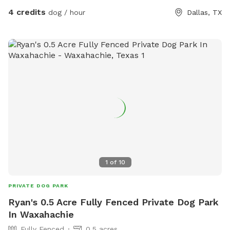
4 credits
dog / hour
Dallas, TX
1
of
10
PRIVATE DOG PARK
Ryan's 0.5 Acre Fully Fenced Private Dog Park
In Waxahachie
Fully Fenced
0.5 acres