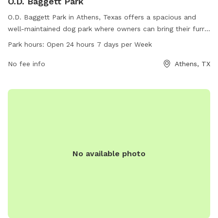
O.D. Baggett Park
O.D. Baggett Park in Athens, Texas offers a spacious and
well-maintained dog park where owners can bring their furry
friends to socialize and play. Located at 75751 Athens, TX,
Park hours:
Open 24 hours 7 days per Week
the park provides a safe and secure environment for dogs to
roam off-leash. With open 24 hours a day, 7 days a week, it
No fee info
Athens, TX
offers plenty of flexibility for owners to bring their pets at
their convenience. The park is a perfect spot for dogs to
exercise, interact with other dogs, and enjoy the outdoors.
No available photo