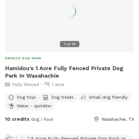
1
of
10
PRIVATE DOG PARK
Hamidou's 1 Acre Fully Fenced Private Dog
Park In Waxahachie
Fully Fenced
1 acre
Dog toys
Dog treats
Small dog friendly
Water - sprinkler
10 credits
dog / hour
Waxahachie, TX