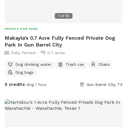
1
of
10
PRIVATE DOG PARK
Makayla's 0.7 Acre Fully Fenced Private Dog
Park In Gun Barrel City
Fully Fenced
0.7 acres
Dog drinking water
Trash can
Chairs
Dog bags
5 credits
dog / hour
Gun Barrel City, TX