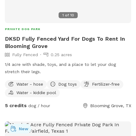
1
of
10
PRIVATE DOG PARK
DKSD Fully Fenced Yard For Dogs To Rent In
Blooming Grove
Fully Fenced
0.25 acres
1/4 acre with shade, toys, and a place to let your dog
stretch their legs.
Water - hose
Dog toys
Fertilizer-free
Water - kiddie pool
5 credits
dog / hour
Blooming Grove, TX
New