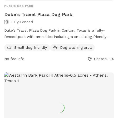
PUBLIC DOG PARK
Duke's Travel Plaza Dog Park
Fully Fenced
Duke's Travel Plaza Dog Park in Canton, Texas is a fully-
fenced park with amenities including a small dog friendly
area and a dog washing area. Visitors can find more
Small dog friendly
Dog washing area
information on their website or contact them via phone at
(903) 865-1212 or email at
canton@dukestx.com
.
No fee info
Canton, TX