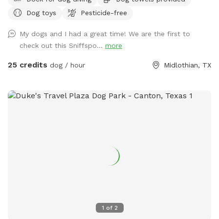
Dog toys
Pesticide-free
My dogs and I had a great time! We are the first to
check out this Sniffspo...
more
25 credits
dog / hour
Midlothian, TX
1
of
2