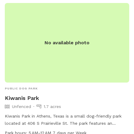
No available photo
PUBLIC DOG PARK
Kiwanis Park
Unfenced
1.7 acres
Kiwanis Park in Athens, Texas is a small dog-friendly park
located at 406 S Prairieville St. The park features an
unfenced enclosure and is open from 5 AM to 12 AM every
Park hours:
5 AM–12 AM 7 days per Week