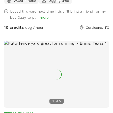
Water - hose
Digging area
Loved this yard next time I visit I'll bring a friend for my
boy Ozzy to pl...
more
10 credits
dog / hour
Corsicana, TX
1
of
5
PRIVATE DOG PARK