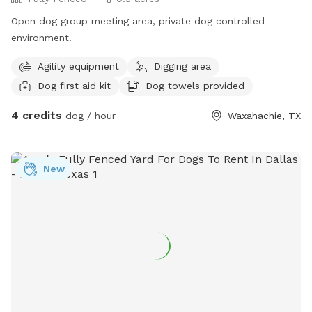
Open dog group meeting area, private dog controlled
environment.
Agility equipment
Digging area
Dog first aid kit
Dog towels provided
4 credits
dog / hour
Waxahachie, TX
New