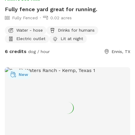
Fully fence yard great for running.
Fully Fenced
0.02 acres
Water - hose
Drinks for humans
Electric outlet
Lit at night
6 credits
dog / hour
Ennis, TX
New