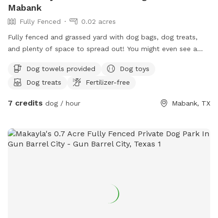
Mabank
Fully Fenced
0.02 acres
Fully fenced and grassed yard with dog bags, dog treats,
and plenty of space to spread out! You might even see a
cow or two! Located on a quiet street out of the hustle and
Dog towels provided
Dog toys
bustle of the city!
Dog treats
Fertilizer-free
7 credits
dog / hour
Mabank, TX