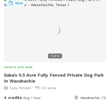
New
1
of
4
PRIVATE DOG PARK
Saba's 0.5 Acre Fully Fenced Private Dog Park
In Waxahachie
Fully Fenced
0.5 acres
4 credits
dog / hour
Waxahachie, TX