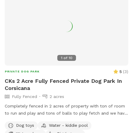
1
of
10
5
(
3
)
PRIVATE DOG PARK
CKs 2 Acre Fully Fenced Private Dog Park In
Corsicana
Fully Fenced
2 acres
Completely fenced in 2 acres of property with ton of room
to run and play and tons of balls to play fetch and we have
a AC dog facility with kennels to cool down and cold water
Dog toys
Water - kiddie pool
always available!!