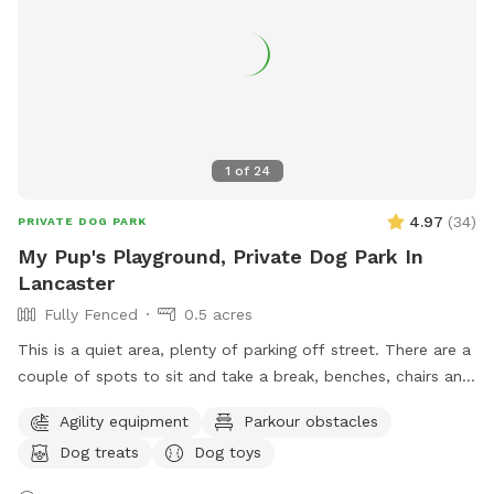
1
of
24
4.97
(
34
)
PRIVATE DOG PARK
My Pup's Playground, Private Dog Park In
Lancaster
Fully Fenced
0.5 acres
This is a quiet area, plenty of parking off street. There are a
couple of spots to sit and take a break, benches, chairs and
a picnic table. Your Pups can play in 3 different splash
Agility equipment
Parkour obstacles
pools. We have a few agility training pieces, as well as a
Dog treats
Dog toys
couple of slides, a tether ball and an assortment of other
toys for play. Tools, bags and trash can for poo pick up