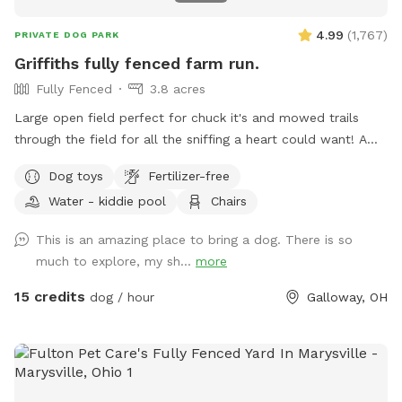
4.99
(
1,767
)
PRIVATE DOG PARK
Griffiths fully fenced farm run.
Fully Fenced
3.8 acres
Large open field perfect for chuck it's and mowed trails
through the field for all the sniffing a heart could want! A
little slice of the country 5 minutes from the city.
Dog toys
Fertilizer-free
Water - kiddie pool
Chairs
This is an amazing place to bring a dog. There is so
much to explore, my sh...
more
15 credits
dog / hour
Galloway, OH