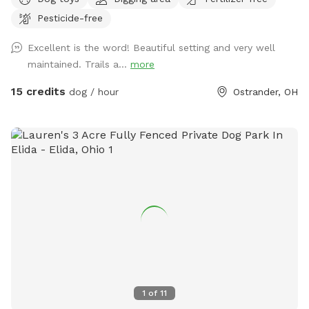
walking trails with plenty of space to run, sniff, chase, and
Pesticide-free
play. For everyone’s safety, please keep dogs leashed until
you have passed through and securely closed the second
Excellent is the word! Beautiful setting and very well
gate. This special place is shared in loving memory of our
maintained. Trails a...
more
dogs, Major, Tank, and Jasper. Over the past 15 years, they
spent their lives running through these fields, chasing one
15 credits
dog / hour
Ostrander, OH
another, exploring the trails, and playing hide-and-seek
among the tall grasses and trees. We hope your pups have
just as much fun here as ours did and create some
wonderful memories of their own. Helpful tip: Midway
Market is only about 6 minutes away and offers a
convenient self-service dog wash. Visit
http://www.supermidway.com for details.
1
of
11