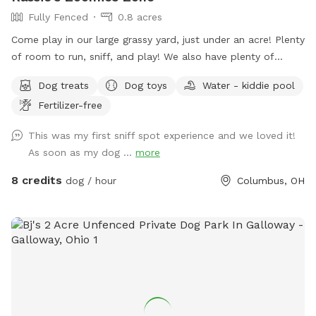
Fully Fenced
0.8 acres
Come play in our large grassy yard, just under an acre! Plenty
of room to run, sniff, and play! We also have plenty of
seating for humans and toys for tiny humans. Conveniently
Dog treats
Dog toys
Water - kiddie pool
located right off of I270, our backyard is truly a quiet and
Fertilizer-free
peaceful getaway in the city.
This was my first sniff spot experience and we loved it!
As soon as my dog ...
more
8 credits
dog / hour
Columbus, OH