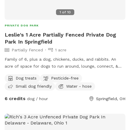
1
of
10
PRIVATE DOG PARK
Leslie's 1 Acre Partially Fenced Private Dog
Park In Springfield
Partially Fenced
1 acre
Family of 6, plus a dog, chickens, ducks, and rabbits. An
acre of space for dogs to run around, lounge, connect, &
destress. Trees on property for ample shade. Can offer a
Dog treats
Pesticide-free
kitty pool for dogs if requested. Also accessibility to woods
Small dog friendly
Water - hose
in the back of property that does house, squirrels, owls,
birds, racoons, deers, groundhogs, turkeys. I also am a
6 credits
dog / hour
Springfield, OH
gardener so able to provide tips on gardenings, starters, &
also taste fresh fruits & veggies. Very excited to host doggie
& human time in our oasis.