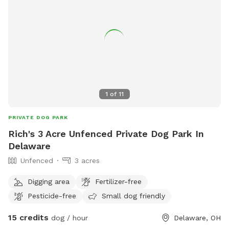
1
of
11
PRIVATE DOG PARK
Rich's 3 Acre Unfenced Private Dog Park In
Delaware
Unfenced
3 acres
Digging area
Fertilizer-free
Pesticide-free
Small dog friendly
15 credits
dog / hour
Delaware, OH