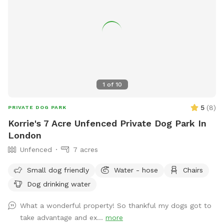
and your pup are here, I want you and your pup to enjoy
your time here without that distraction.
1
of
10
5
(
8
)
PRIVATE DOG PARK
Korrie's 7 Acre Unfenced Private Dog Park In
London
Unfenced
7 acres
Small dog friendly
Water - hose
Chairs
Dog drinking water
What a wonderful property! So thankful my dogs got to
take advantage and ex...
more