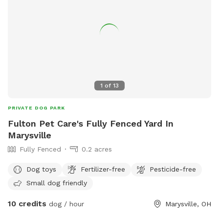
1
of
13
PRIVATE DOG PARK
Fulton Pet Care's Fully Fenced Yard In
Marysville
Fully Fenced
0.2 acres
Dog toys
Fertilizer-free
Pesticide-free
Small dog friendly
10 credits
dog / hour
Marysville, OH