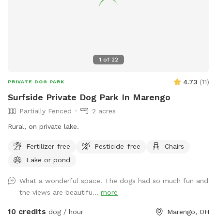
1
of
22
4.73
(
11
)
PRIVATE DOG PARK
Surfside Private Dog Park In Marengo
Partially Fenced
2 acres
Rural, on private lake.
Fertilizer-free
Pesticide-free
Chairs
Lake or pond
What a wonderful space! The dogs had so much fun and
the views are beautifu...
more
10 credits
dog / hour
Marengo, OH