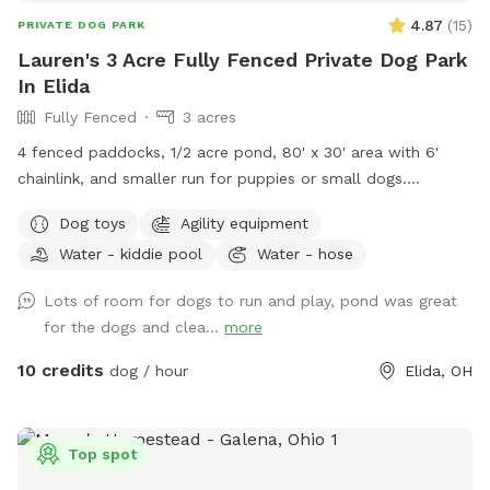
4.87
(
15
)
PRIVATE DOG PARK
Lauren's 3 Acre Fully Fenced Private Dog Park
In Elida
Fully Fenced
3 acres
4 fenced paddocks, 1/2 acre pond, 80' x 30' area with 6'
chainlink, and smaller run for puppies or small dogs.
Pergolas with shade sail in each paddock. Lawn in all dog
Dog toys
Agility equipment
areas is kept short.
Water - kiddie pool
Water - hose
Lots of room for dogs to run and play, pond was great
for the dogs and clea...
more
10 credits
dog / hour
Elida, OH
Top spot