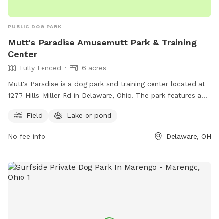
PUBLIC DOG PARK
Mutt's Paradise Amusemutt Park & Training
Center
Fully Fenced
6 acres
Mutt's Paradise is a dog park and training center located at
1277 Hills-Miller Rd in Delaware, Ohio. The park features a
fully fenced enclosure with a field and a lake or pond for
Field
Lake or pond
dogs to enjoy. For more information, visit their website at
https://www.muttsparadise.com/index.html or contact them
No fee info
Delaware, OH
at 614-783-5638 or
muttsparadise@gmail.com
.