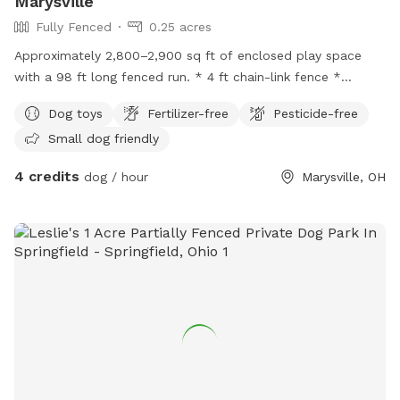
Marysville
Fully Fenced
0.25 acres
Approximately 2,800–2,900 sq ft of enclosed play space
with a 98 ft long fenced run. * 4 ft chain-link fence *
Double-gated entry * Secure and enclosed * Open grassy
Dog toys
Fertilizer-free
Pesticide-free
area
Small dog friendly
4 credits
dog / hour
Marysville, OH