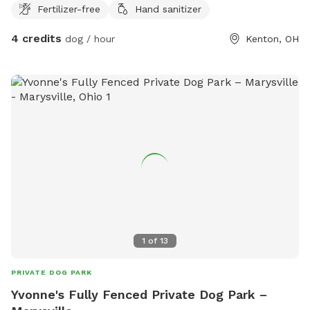
Fertilizer-free
Hand sanitizer
4 credits
dog / hour
Kenton, OH
1
of
13
PRIVATE DOG PARK
Yvonne's Fully Fenced Private Dog Park –