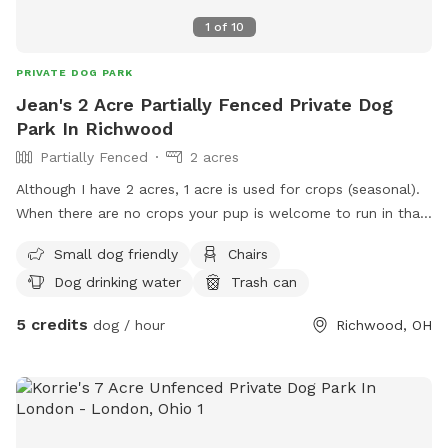
1
of
10
PRIVATE DOG PARK
Jean's 2 Acre Partially Fenced Private Dog
Park In Richwood
Partially Fenced
2 acres
Although I have 2 acres, 1 acre is used for crops (seasonal).
When there are no crops your pup is welcome to run in that
area also. I have a med-lrg area that is fenced in, if your pup
Small dog friendly
Chairs
is a runner (I have 1 that is). There is also a small creek at 1
Dog drinking water
Trash can
end of the property. There is a converted Grain Bin to
Gazebo, where parents and pups are welcome to sit and
5 credits
dog / hour
Richwood, OH
and rest. I would prefer dogs not drink from the same
bowls for health reasons, so please bring your own bowls
and water (water can be provided in a emergency situation,
ie: pup spilled water bowl, pup drank all you had brought,
etc. My own pups will not be permitted outside while you