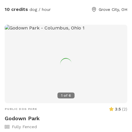
10 credits
dog / hour
Grove City, OH
1
of
6
3.5
(
2
)
PUBLIC DOG PARK
Godown Park
Fully Fenced