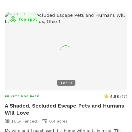
Top spot
1
of
10
4.88
(
17
)
PRIVATE DOG PARK
A Shaded, Secluded Escape Pets and Humans
Will Love
Fully Fenced
0.4 acres
My wife and I purchased this home with pets in mind. The