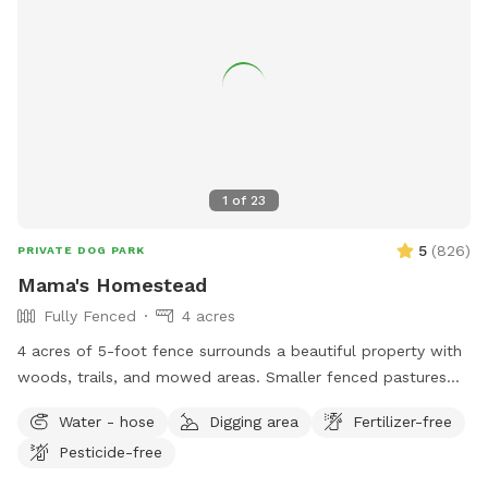
1
of
23
5
(
826
)
PRIVATE DOG PARK
Mama's Homestead
Fully Fenced
4 acres
4 acres of 5-foot fence surrounds a beautiful property with
woods, trails, and mowed areas. Smaller fenced pastures
are available upon request. Dogs can interact with goats,
Water - hose
Digging area
Fertilizer-free
chickens and local wildlife. We have an outhouse available
Pesticide-free
spring/summer/fall.