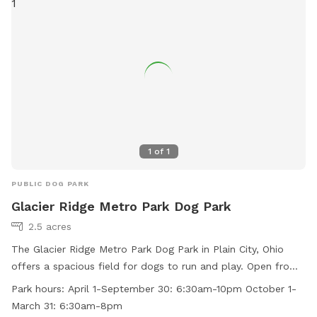
information.
1
of
1
PUBLIC DOG PARK
Glacier Ridge Metro Park Dog Park
2.5 acres
The Glacier Ridge Metro Park Dog Park in Plain City, Ohio
offers a spacious field for dogs to run and play. Open from
6:30am to 10pm in the spring and summer, and from 6:30am
Park hours:
April 1-September 30: 6:30am-10pm October 1-
to 8pm in the fall and winter, it provides ample
March 31: 6:30am-8pm
opportunities for exercise and socialization. For more