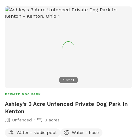
1
of
11
PRIVATE DOG PARK
Ashley's 3 Acre Unfenced Private Dog Park In
Kenton
Unfenced
3 acres
Water - kiddie pool
Water - hose