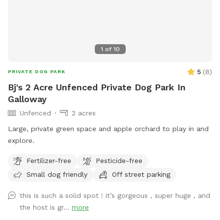
1
of
10
5
(
8
)
PRIVATE DOG PARK
Bj's 2 Acre Unfenced Private Dog Park In
Galloway
Unfenced
2 acres
Large, private green space and apple orchard to play in and
explore.
Fertilizer-free
Pesticide-free
Small dog friendly
Off street parking
this is such a solid spot ! it’s gorgeous , super huge , and
the host is gr...
more