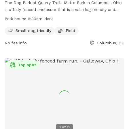
The Dog Park at Quarry Trails Metro Park in Columbus, Ohio
is a fully fenced enclosure that is small dog friendly and
features a field for dogs to run and play. The park is open
Park hours:
6:30am-dark
from 6:30am until dark and more information can be found
on their website or by contacting them directly at 614-565-
Small dog friendly
Field
1539 or
info@metroparks.net
.
No fee info
Columbus, OH
Top spot
1
of
11