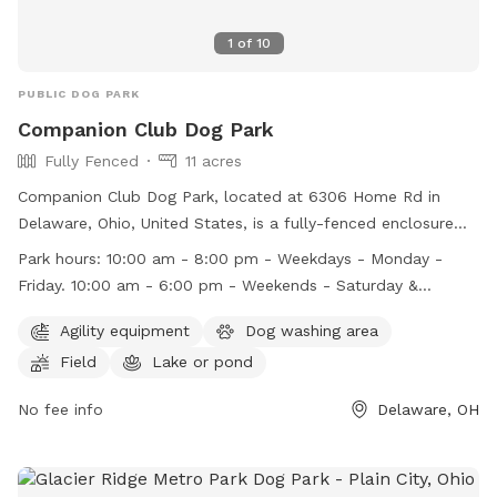
1
of
10
PUBLIC DOG PARK
Companion Club Dog Park
Fully Fenced
11 acres
Companion Club Dog Park, located at 6306 Home Rd in
Delaware, Ohio, United States, is a fully-fenced enclosure
that promotes safe and enjoyable play for dogs. Park rules
Park hours:
10:00 am - 8:00 pm - Weekdays - Monday -
include keeping dogs leashed upon entry, ensuring they are
Friday. 10:00 am - 6:00 pm - Weekends - Saturday &
vaccinated, and cleaning up after them. Additional rules
Sunday.
cover areas such as pond access, children's supervision, and
Agility equipment
Dog washing area
aggressive behavior. Amenities include agility equipment, a
Field
Lake or pond
dog washing area, a field, and a pond. The park operates
from 10:00 am - 8:00 pm on weekdays and 10:00 am - 6:00
No fee info
Delaware, OH
pm on weekends. Violators face removal, suspension, or
termination. Visit their website or contact them at (740)
881-2000 or
info@columbusdogpark.com
for more