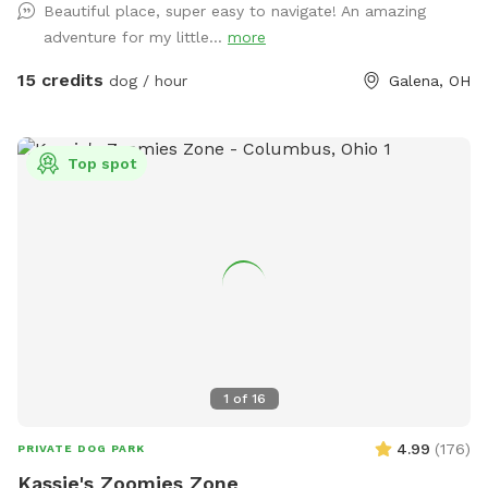
Beautiful place, super easy to navigate! An amazing
adventure for my little...
more
15 credits
dog / hour
Galena, OH
Top spot
1
of
16
4.99
(
176
)
PRIVATE DOG PARK
Kassie's Zoomies Zone