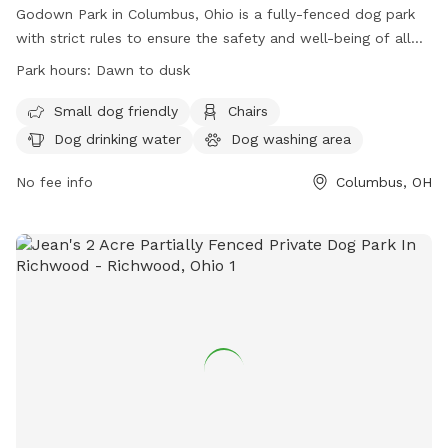
Godown Park in Columbus, Ohio is a fully-fenced dog park
with strict rules to ensure the safety and well-being of all
visitors. Dogs must be licensed, healthy, current on
Park hours:
Dawn to dusk
vaccinations, and spayed/neutered. Puppies under 4 months
old are not allowed due to health risks. Handlers must keep
Small dog friendly
Chairs
dogs in sight and be in control at all times. The park
Dog drinking water
Dog washing area
prohibits certain types of collars, human food, and toys.
Children under 9 are not allowed inside fenced areas. The
No fee info
Columbus, OH
park provides amenities such as chairs, drinking water for
dogs, and a field. Hours are from dawn to dusk. Self-
policing and good manners are crucial for the park's
success.