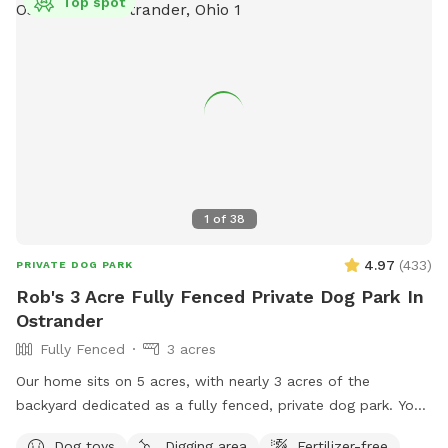
Top spot
1
of
38
4.97
(
433
)
PRIVATE DOG PARK
Rob's 3 Acre Fully Fenced Private Dog Park In
Ostrander
Fully Fenced
3 acres
Our home sits on 5 acres, with nearly 3 acres of the
backyard dedicated as a fully fenced, private dog park. Your
pup can explore tall grasses, scattered trees, and mowed
Dog toys
Digging area
Fertilizer-free