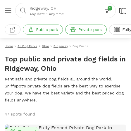
Ridgeway, OH
2
Any date
•
Any time
Public park
Private park
Full
Home
All Dog Parks
Ohio
Ridgeway
Dog Fields
Top public and private dog fields in
Ridgeway, Ohio
Rent safe and private dog fields all around the world.
Sniffspot's private dog fields are the best way to exercise
your dog. We have the best variety and the best priced dog
fields anywhere!
47 spots found