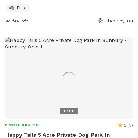
information, visit their website at
Field
https://www.metroparks.net/parks-and-trails/glacier-
No fee info
Plain City, OH
ridge/#pets or contact them at 614-216-8859 or
info@metroparks.net
.
1
of
11
5
(
5
)
PRIVATE DOG PARK
Happy Tails 5 Acre Private Dog Park In