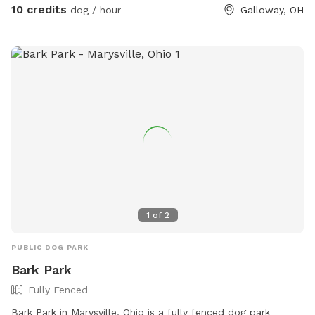
10 credits
dog / hour
Galloway, OH
1
of
2
PUBLIC DOG PARK
Bark Park
Fully Fenced
Bark Park in Marysville, Ohio is a fully fenced dog park