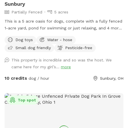
Sunbury
Partially Fenced
5 acres
This is a 5 acre oasis for dogs, complete with a fully fenced
1-acre yard, pond for swimming or just relaxing, and 4 more
acres of open space for exploring. *please message me for
Dog toys
Water - hose
booking if you don’t see any availability - I can work in
Small dog friendly
Pesticide-free
additional requests, thank you!*
This property is incredible and so was the host. We
came here for my girl’s...
more
10 credits
dog / hour
Sunbury, OH
Top spot