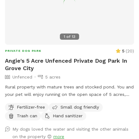
1
of
13
5
(
20
)
PRIVATE DOG PARK
Angie's 5 Acre Unfenced Private Dog Park In
Grove City
Unfenced
5 acres
Rural property with mature trees and stocked pond. You and
your pet will enjoy running on the open space of 5 acres,
with a combination of mowed & long grass, brush area and
Fertilizer-free
Small dog friendly
hobby farm. The goats are fenced in, along with chickens
Trash can
Hand sanitizer
and ducks who sometimes escape their space.
My dogs loved the water and visiting the other animals
on the property 😍
more