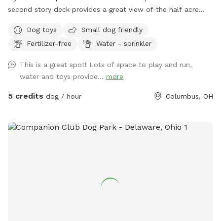
second story deck provides a great view of the half acre
green space. Plenty of room for fetch and a lot of toys for
Dog toys
Small dog friendly
kids and dogs. Please come check us out
Fertilizer-free
Water - sprinkler
This is a great spot! Lots of space to play and run,
water and toys provide...
more
5 credits
dog / hour
Columbus, OH