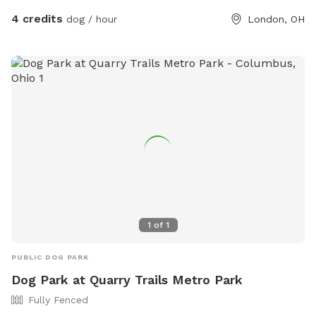
4 credits
dog / hour
London, OH
1
of
1
PUBLIC DOG PARK
Dog Park at Quarry Trails Metro Park
Fully Fenced