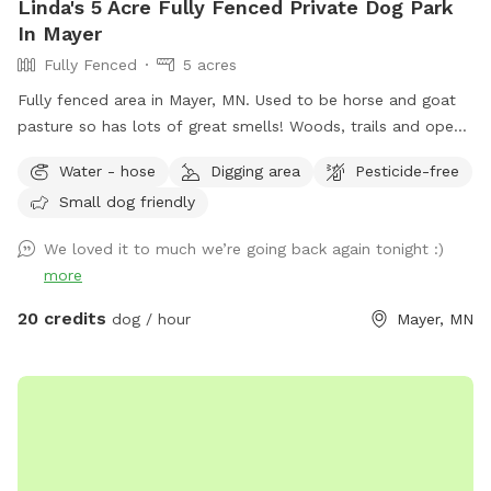
Linda's 5 Acre Fully Fenced Private Dog Park
In Mayer
Fully Fenced
5 acres
Fully fenced area in Mayer, MN. Used to be horse and goat
pasture so has lots of great smells! Woods, trails and open
grass areas. Fire pit available for use as well.
Water - hose
Digging area
Pesticide-free
Small dog friendly
We loved it to much we’re going back again tonight :)
more
20 credits
dog / hour
Mayer, MN