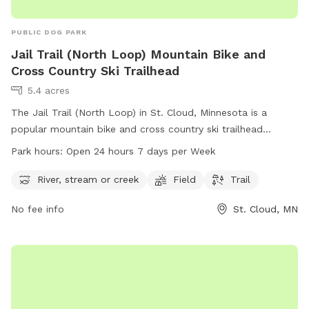
PUBLIC DOG PARK
Jail Trail (North Loop) Mountain Bike and
Cross Country Ski Trailhead
5.4 acres
The Jail Trail (North Loop) in St. Cloud, Minnesota is a
popular mountain bike and cross country ski trailhead
located at 15 Th Ave. The park offers picturesque views of a
Park hours:
Open 24 hours 7 days per Week
river, stream or creek, and a spacious field for visitors to
enjoy. The trail is open 24 hours a day, 7 days a week. For
River, stream or creek
Field
Trail
more information, visitors can visit the website
No fee info
St. Cloud, MN
mtbproject.com or contact the park at 320-257-5959 or via
email at
support@MTBProject.com
.