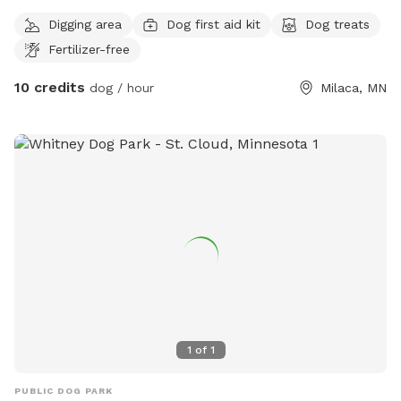
Digging area
Dog first aid kit
Dog treats
Fertilizer-free
10 credits
dog / hour
Milaca, MN
1
of
1
PUBLIC DOG PARK