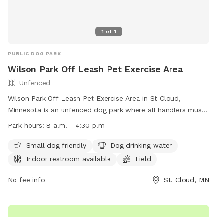
1
of
1
PUBLIC DOG PARK
Wilson Park Off Leash Pet Exercise Area
Unfenced
Wilson Park Off Leash Pet Exercise Area in St Cloud,
Minnesota is an unfenced dog park where all handlers must
purchase an OLPEA Permit for their dogs. Children must be
Park hours:
8 a.m. - 4:30 p.m
accompanied by an adult, and dogs declared dangerous or
potentially dangerous, in heat, or displaying aggression are
Small dog friendly
Dog drinking water
not allowed. Handlers must clean up after their dogs, keep
Indoor restroom available
Field
them under control, and leash them at the first sign of
unruliness. Only 2 dogs per handler are permitted. The park
No fee info
St. Cloud, MN
offers amenities such as a small dog area, drinking water,
restroom, field, and swimming pool. The park is open during
regular park hours and can be reached at (320) 650-3055 or