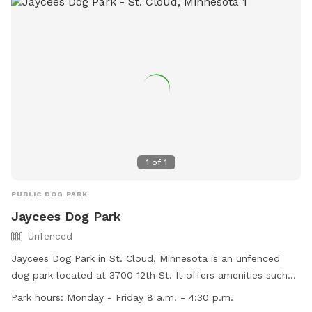
1
of
1
PUBLIC DOG PARK
Jaycees Dog Park
Unfenced
Jaycees Dog Park in St. Cloud, Minnesota is an unfenced
dog park located at 3700 12th St. It offers amenities such
as a dog washing area and a field for dogs to run and play.
Park hours:
Monday - Friday 8 a.m. - 4:30 p.m.
The park is open from Monday to Friday, 8 a.m. to 4:30 p.m.