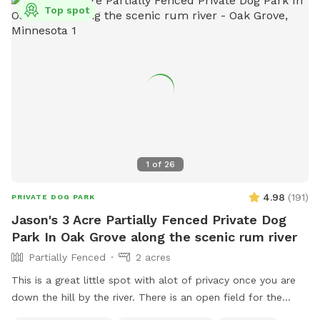
Top spot
1
of
26
4.98
(
191
)
PRIVATE DOG PARK
Jason's 3 Acre Partially Fenced Private Dog
Park In Oak Grove along the scenic rum river
Partially Fenced
2 acres
This is a great little spot with alot of privacy once you are
down the hill by the river. There is an open field for the
dogs to run and play catch with a mix of grass and sand,