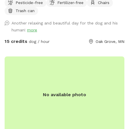
Pesticide-free
Fertilizer-free
Chairs
There are multiple spots where the dogs and people can
Trash can
get into the water if you wish . I also have a picnic table and
some chairs down there to sit and relax at , it is very
Another relaxing and beautiful day for the dog and his
peaceful and private. I also offer overnight camping for
human!
more
guests for 100 a night , I have a nice large lodge style tent
set up overlooking the river , there is a grill picnic table ,
15 credits
dog / hour
Oak Grove, MN
firepit a couple fishing poles or you could always bring your
own. I also have kayaks and a canoe available for rent also.
No available photo