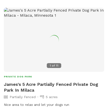
socialize, exercise, and have fun.
1
of
11
PRIVATE DOG PARK
James's 5 Acre Partially Fenced Private Dog
Park In Milaca
Partially Fenced
5 acres
Nice area to relax and let your dogs run