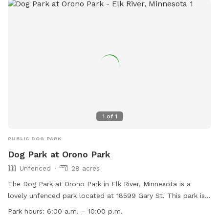
1
of
1
PUBLIC DOG PARK
Dog Park at Orono Park
Unfenced
28 acres
The Dog Park at Orono Park in Elk River, Minnesota is a
lovely unfenced park located at 18599 Gary St. This park is
small dog friendly and offers amenities such as chairs, dog
Park hours:
6:00 a.m. – 10:00 p.m.
drinking water, tables, fields, and access to a nearby river,