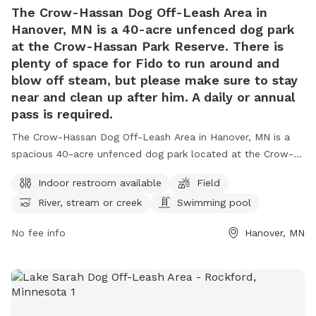
The Crow-Hassan Dog Off-Leash Area in
Hanover, MN is a 40-acre unfenced dog park
at the Crow-Hassan Park Reserve. There is
plenty of space for Fido to run around and
blow off steam, but please make sure to stay
near and clean up after him. A daily or annual
pass is required.
The Crow-Hassan Dog Off-Leash Area in Hanover, MN is a
spacious 40-acre unfenced dog park located at the Crow-
Hassan Park Reserve. Dog owners are required to stay near
Indoor restroom available
Field
and clean up after their pets while enjoying amenities such
River, stream or creek
Swimming pool
as an indoor restroom, fields, and a swimming pool for
dogs. A daily or annual pass is needed to access the park,
No fee info
Hanover, MN
located at 27100 Territorial Rd, Hanover, Minnesota, United
States. For more information or inquiries, please call (763)
694-7860.