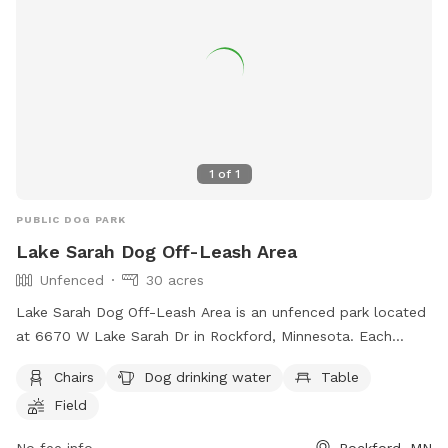
1
of
1
PUBLIC DOG PARK
Lake Sarah Dog Off-Leash Area
Unfenced
30 acres
Lake Sarah Dog Off-Leash Area is an unfenced park located
at 6670 W Lake Sarah Dr in Rockford, Minnesota. Each
family member must have their own pass, with fees per
Chairs
Dog drinking water
Table
household. Annual passes are valid for 12 months and can
Field
be replaced if lost. Dogs must be under control, with a
maximum of two dogs per handler. Clean up after your dog,