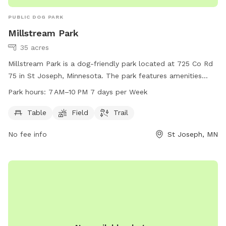
PUBLIC DOG PARK
Millstream Park
35 acres
Millstream Park is a dog-friendly park located at 725 Co Rd
75 in St Joseph, Minnesota. The park features amenities
such as tables, fields, and trails for dogs to enjoy. The park
Park hours:
7 AM–10 PM 7 days per Week
is open from 7 AM to 10 PM, seven days a week. For more
information, visit the city's website at cityofstjoseph.com or
Table
Field
Trail
email
ascepaniak@cityofstjoseph.com
.
No fee info
St Joseph, MN