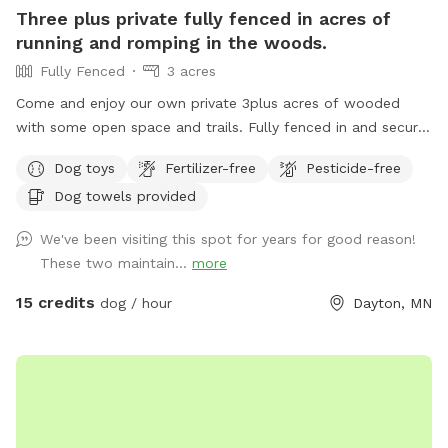
Three plus private fully fenced in acres of
running and romping in the woods.
Fully Fenced
3 acres
Come and enjoy our own private 3plus acres of wooded
with some open space and trails. Fully fenced in and secure.
So much space for your fur babies to run and explore. No
Dog toys
Fertilizer-free
Pesticide-free
need to stress with other dogs that may be reactive. Or
Dog towels provided
maybe your pup doesn’t play well with others and prefers
their own space. Our private dog park is for you. This space
We've been visiting this spot for years for good reason!
is amazing. It is not attached to our back yard and is a
These two maintain...
more
completely separate and private area. A great place for play
dates with others, maybe even a picnic for the humans.
15 credits
dog / hour
Dayton, MN
Bring your snowshoes if you would like a bit of a workout
yourself off trail in the deeper snow! ***2-16-26 the field is
in poor conditions due to the frozen ground and warm
temperatures. Please watch your footing. Early morning
guest the low areas will refreeze and be crazy slippery, later
guests need waterproof boots. PLEASE NOTE: Zero