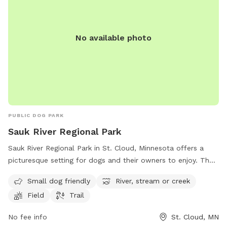
No available photo
PUBLIC DOG PARK
Sauk River Regional Park
Sauk River Regional Park in St. Cloud, Minnesota offers a
picturesque setting for dogs and their owners to enjoy. The
park features a small dog-friendly area, as well as access to
Small dog friendly
River, stream or creek
the scenic Sauk River, a stream, and a field for running and
Field
Trail
playing. There are also trails for leisurely walks and
exploration. Located at 3237 Dolores Drive, this park
No fee info
St. Cloud, MN
provides a peaceful and natural environment for dogs to