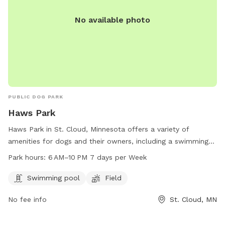
No available photo
PUBLIC DOG PARK
Haws Park
Haws Park in St. Cloud, Minnesota offers a variety of
amenities for dogs and their owners, including a swimming
pool and field for play and exercise. Open from 6 AM–10 PM
Park hours:
6 AM–10 PM 7 days per Week
every day, the park provides a great space for pets to
socialize and get some exercise. For more information, visit
Swimming pool
Field
the website at ci.stcloud.mn.us or call 320-257-5959.
No fee info
St. Cloud, MN