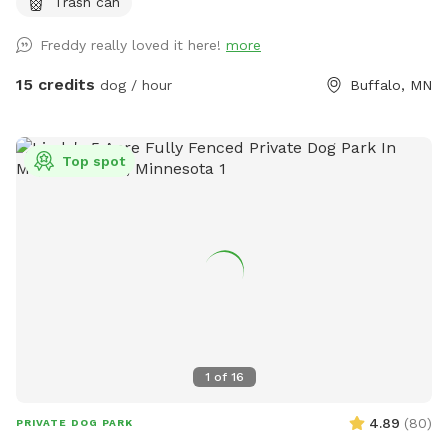
Trash can
Freddy really loved it here!
more
15 credits
dog / hour
Buffalo, MN
Top spot
1
of
16
4.89
(
80
)
PRIVATE DOG PARK