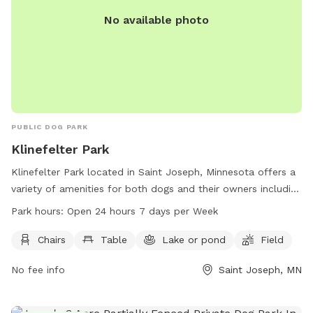
No available photo
PUBLIC DOG PARK
Klinefelter Park
Klinefelter Park located in Saint Joseph, Minnesota offers a
variety of amenities for both dogs and their owners including
chairs, tables, a lake or pond, a field, and a trail. The park is
Park hours:
Open 24 hours 7 days per Week
open 24 hours a day, 7 days a week, making it convenient
for visitors to enjoy time with their furry friends. For more
Chairs
Table
Lake or pond
Field
information, visitors can visit the city's website at
No fee info
Saint Joseph, MN
cityofstjoseph.com or contact the park at 320-363-7201 or
via email at
ascepaniak@cityofstjoseph.com
.