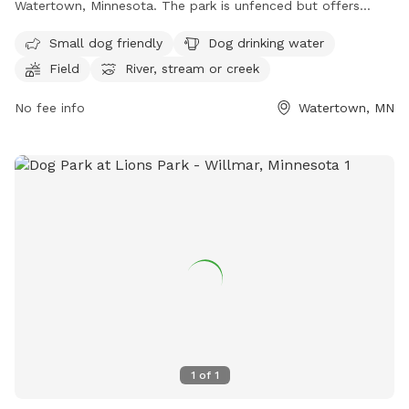
Watertown, Minnesota. The park is unfenced but offers
amenities such as small dog friendly areas, dog drinking
Small dog friendly
Dog drinking water
water, a field, and access to a river, stream, or creek. For
Field
River, stream or creek
more information, visitors can visit the park's website at
https://www.watertownmn.gov/271/Parks or contact them
No fee info
Watertown, MN
by phone at (952) 955-2681 or email at
info@ci.watertown.mn.us
.
1
of
1