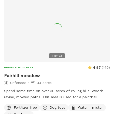
1
of
23
4.97
(
149
)
PRIVATE DOG PARK
Fairhill meadow
Unfenced
44 acres
Spend some time on over 30 acres of rolling hills, woods,
ravine, mowed paths. This area is used for a paintball
playing area and is open when we dont have reservations.
Fertilizer-free
Dog toys
Water - mister