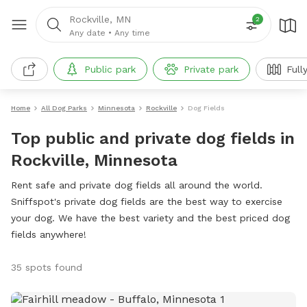
Rockville, MN
2
Any date
•
Any time
Public park
Private park
Full
Home
All Dog Parks
Minnesota
Rockville
Dog Fields
Top public and private dog fields in
Rockville, Minnesota
Rent safe and private dog fields all around the world.
Sniffspot's private dog fields are the best way to exercise
your dog. We have the best variety and the best priced dog
fields anywhere!
35 spots found