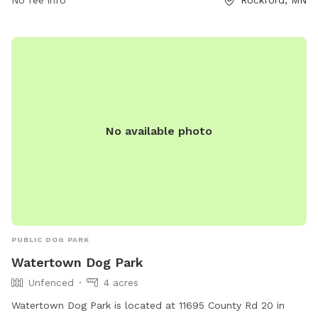
No fee info
Rockford, MN
provide proof of rabies vaccination, and do not bring
symptomatic dogs. Aggressive behavior is not allowed.
Children must be supervised. Amenities include chairs, a
table, and dog drinking water. Visit their website for more
information or call (763) 694-7860.
No available photo
PUBLIC DOG PARK
Watertown Dog Park
Unfenced
4 acres
Watertown Dog Park is located at 11695 County Rd 20 in