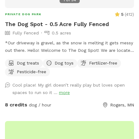
5
(
412
)
PRIVATE DOG PARK
The Dog Spot - 0.5 Acre Fully Fenced
Fully Fenced
0.5 acres
*Our driveway is gravel, as the snow is melting it gets messy
out there. Hello! Welcome to The Dog Spot! We are located
in the country in Corcoran, just south of Hanover, west of
Dog treats
Dog toys
Fertilizer-free
Rogers. We have about .5 acres fenced in that we refer to
Pesticide-free
as our dog park. Fencing is chicken wire / hog paneling with
a utility gate entry. Two people per dog are allowed. If you
Cool place! My girl doesn’t really play but loves open
would like to bring additional people, please add on a
spaces to run so it ...
more
Pawty Package. Make sure to grab a doggy treat bag from
the mailbox before you leave :) ***We may periodically be
8 credits
dog / hour
Rogers, MN
outside working or the kids playing. We always do our best
to not impede on your time at the dog park.