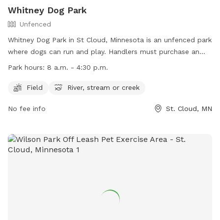
Whitney Dog Park
Unfenced
Whitney Dog Park in St Cloud, Minnesota is an unfenced park
where dogs can run and play. Handlers must purchase an
OLPEA Permit for their dog(s) and follow strict rules such as
Park hours:
8 a.m. - 4:30 p.m.
cleaning up after their pets and keeping them under control.
Dangerous or potentially dangerous dogs, dogs in heat, and
Field
River, stream or creek
more than 2 dogs per handler are not allowed. The park
No fee info
St. Cloud, MN
offers amenities like a field and access to a river, stream, or
creek. The park is open during regular hours and can be
contacted at (320) 255-7277. Visit the website for more
information: https://www.ci.stcloud.mn.us/157/Dog-Parks.