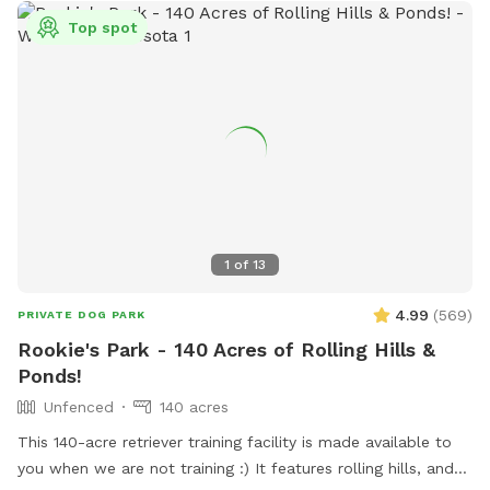
Top spot
1
of
13
4.99
(
569
)
PRIVATE DOG PARK
Rookie's Park - 140 Acres of Rolling Hills &
Ponds!
Unfenced
140 acres
This 140-acre retriever training facility is made available to
you when we are not training :) It features rolling hills, and