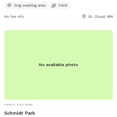
For more information, visit their website at
Dog washing area
Field
https://www.ci.stcloud.mn.us/157/Dog-Parks or contact
No fee info
St. Cloud, MN
them at (320) 257-5959.
No available photo
PUBLIC DOG PARK
Schmidt Park