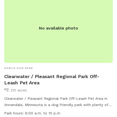
firedept@ci.stcloud.mn.us
. Visit their website for more
information: https://www.ci.stcloud.mn.us/157/Dog-Parks.
No available photo
PUBLIC DOG PARK
Clearwater / Pleasant Regional Park Off-
Leash Pet Area
210 acres
Clearwater / Pleasant Regional Park Off-Leash Pet Area in
Annandale, Minnesota is a dog-friendly park with plenty of
amenities. Small dogs are welcome, there is water available
Park hours:
6:00 a.m. to 10 p.m