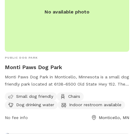
tolerance for smoking of ANYTHING while on our property.
No available photo
You may smoke in your own personal vehicle. But also, do
NOT leave your dogs unattended. Fill any holes you pup digs
and return toy to bin. Also, in the winter months, please be
aware that their is no lighting in the field. The designated
Sniffspot parking area has ample lighting but none in the
field.
PUBLIC DOG PARK
Monti Paws Dog Park
Monti Paws Dog Park in Monticello, Minnesota is a small dog
friendly park located at 6138-6500 Old State Hwy 152. The
park offers amenities such as chairs, dog drinking water, an
Small dog friendly
Chairs
indoor restroom, a table, and a field for dogs to run and
Dog drinking water
Indoor restroom available
play. For more information, contact the park at (763) 295-
2711.
No fee info
Monticello, MN