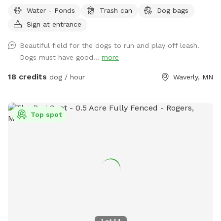
several ponds. The main walking area is 80 mowed acres
Water - Ponds
Trash can
Dog bags
surrounded by ponds. While not fenced in, the neighboring
Sign at entrance
fields are farmland - no houses, dogs, or people in sight. If
your dog needs some serious exercise and room to run, this
Beautiful field for the dogs to run and play off leash.
is it!
Dogs must have good...
more
18 credits
dog / hour
Waverly, MN
Top spot
1
of
54