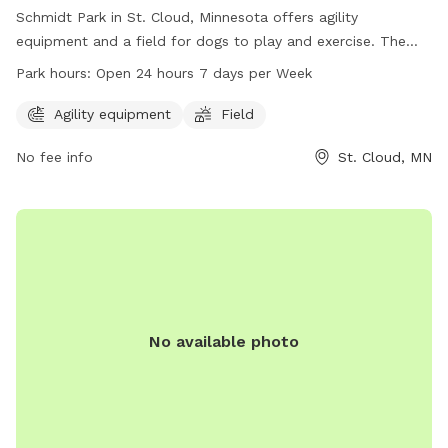
Schmidt Park in St. Cloud, Minnesota offers agility
equipment and a field for dogs to play and exercise. The
park is conveniently located at 751 18th St and is open 24
Park hours:
Open 24 hours 7 days per Week
hours, 7 days a week. For more information, visit
ci.stcloud.mn.us or call 320-251-1218.
Agility equipment
Field
No fee info
St. Cloud, MN
No available photo