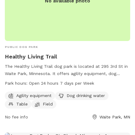
No available photo
PUBLIC DOG PARK
Healthy Living Trail
The Healthy Living Trail dog park is located at 295 3rd St in
Waite Park, Minnesota. It offers agility equipment, dog
drinking water, a table, field, and trail for dogs to enjoy. The
Park hours:
Open 24 hours 7 days per Week
park is open 24 hours a day, 7 days a week for dog owners
to bring their furry friends for exercise and fun. For more
Agility equipment
Dog drinking water
information, visit the website at ci.waitepark.mn.us or
Table
Field
contact the park at 320-252-6822.
No fee info
Waite Park, MN