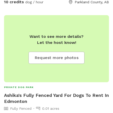
10 credits
dog / hour
Parkland County, AB
Want to see more details?
Let the host know!
Request more photos
PRIVATE DOG PARK
Ashika's Fully Fenced Yard For Dogs To Rent In
Edmonton
Fully Fenced
0.01 acres