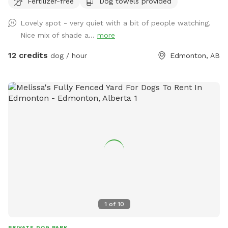
Fertilizer-free
Dog towels provided
6,000 sq. ft. of open play space, agility equipment, shaded
seating areas, and plenty of room to sniff, zoom, and burn
Lovely spot - very quiet with a bit of people watching.
off energy. Perfect for reactive dogs, private playdates,
Nice mix of shade a...
more
training sessions, family outings, or special doggy
celebrations. Enjoy a clean, secure environment designed
12 credits
dog / hour
Edmonton, AB
with both dogs and their humans in mind. Whether you're
looking for a peaceful one-on-one outing or a fun gathering
with friends and their pups, our backyard oasis is ready for
you. Private • Secure • Spacious • Dog-Friendly Fun
1
of
10
PRIVATE DOG PARK