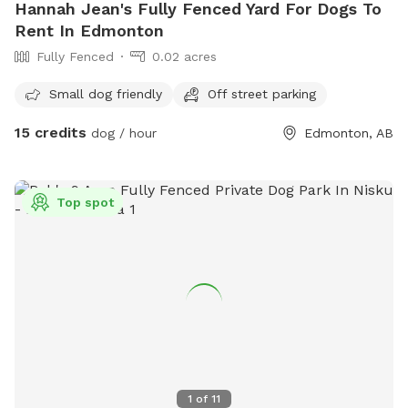
Hannah Jean's Fully Fenced Yard For Dogs To
agility equipment or toys during your booking time!**
Rent In Edmonton
**PLEASE pick up after your dog and return ALL toys to the
Fully Fenced
0.02 acres
toy bins!! We ask that you please leave the park as you
found it!😀** Thank you! P.S. Give us a follow on our
Small dog friendly
Off street parking
Instagram and/or Facebook page for updates✨👇
https://www.instagram.com/sprucesideoffleashpark?
15 credits
dog / hour
Edmonton, AB
igsh=bmVxcjdjZ2ZxZ3hy&utm_source=qr
https://www.facebook.com/share/188TvWFWyw/?
mibextid=wwXIfr
Top spot
1
of
11