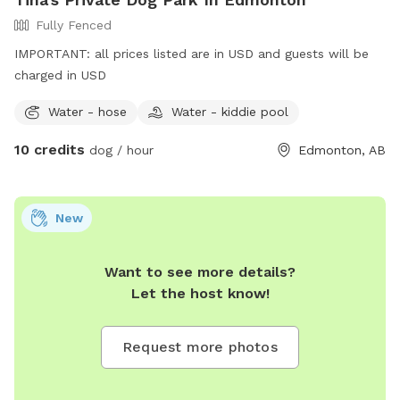
Fully Fenced
IMPORTANT: all prices listed are in USD and guests will be
charged in USD
Water - hose
Water - kiddie pool
10 credits
dog / hour
Edmonton, AB
New
Want to see more details?
Let the host know!
Request more photos