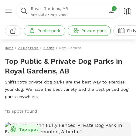
Royal Gardens, AB
1
Any date
•
Any time
Public park
Private park
Full
Home
All Dog Parks
Alberta
Royal Gardens
Top Public & Private Dog Parks in
Royal Gardens, AB
Sniffspot's private dog parks are the best way to exercise
your dog. We have the best variety and the best priced dog
parks anywhere!
113 spots found
Top spot