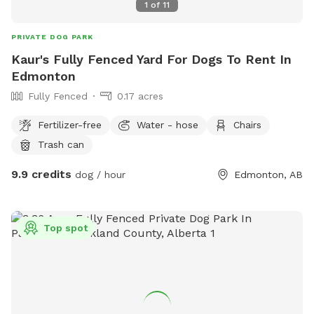
1
of
11
PRIVATE DOG PARK
Kaur's Fully Fenced Yard For Dogs To Rent In
Edmonton
Fully Fenced
0.17 acres
Fertilizer-free
Water - hose
Chairs
Trash can
9.9 credits
dog / hour
Edmonton, AB
Top spot