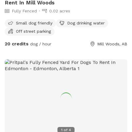
Rent In Mill Woods
Fully Fenced
0.02 acres
Small dog friendly
Dog drinking water
Off street parking
20 credits
dog / hour
Mill Woods, AB
1
of
4