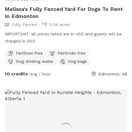
Melissa's Fully Fenced Yard For Dogs To Rent
In Edmonton
Fully Fenced
0.04 acres
IMPORTANT: all prices listed are in USD and guests will be
charged in USD
Fertilizer-free
Pesticide-free
Dog drinking water
Dog bags
10 credits
dog / hour
Edmonton, AB