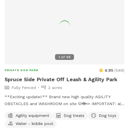
1
of
49
4.95
(
549
)
PRIVATE DOG PARK
Spruce Side Private Off Leash & Agility Park
Fully Fenced
2 acres
**Exciting update!!** Brand new high quality AGILITY
OBSTACLES and WASHROOM on site 🐶🚻👀 IMPORTANT: all
prices listed are in USD and guests will be charged in USD
Agility equipment
Dog treats
Dog toys
WARNING: The park can be quite muddy in
Water - kiddie pool
spring/rain/melting temperatures. Please note this possibility