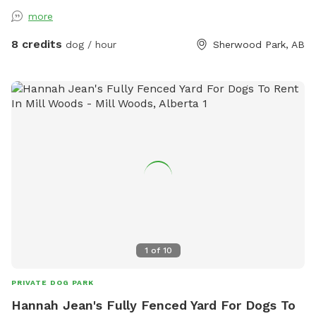
is on the east side of our property, NOT via our
more
house/garage. You can park on the street, or drive right into
the yard, if that's easier. We have 2 dogs on the property
8 credits
dog / hour
Sherwood Park, AB
but they will not be allowed in the reserved area. They are
in a separate area that is fenced and they are not visible.
NOTE: Please remember to keep an eye on your dogs while
visiting the property, and pick up after them. Thank you!
1
of
10
PRIVATE DOG PARK
Hannah Jean's Fully Fenced Yard For Dogs To