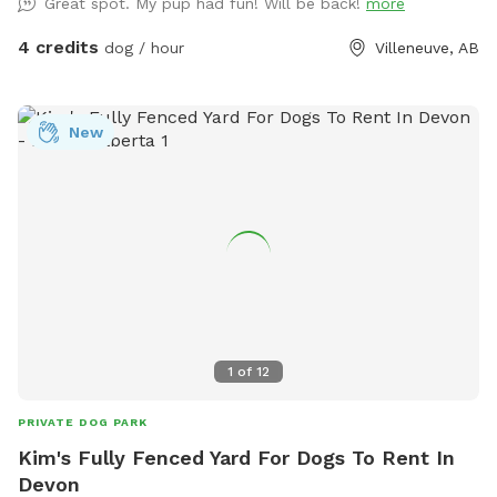
Great spot. My pup had fun! Will be back!
more
4 credits
dog / hour
Villeneuve, AB
New
1
of
12
PRIVATE DOG PARK
Kim's Fully Fenced Yard For Dogs To Rent In
Devon