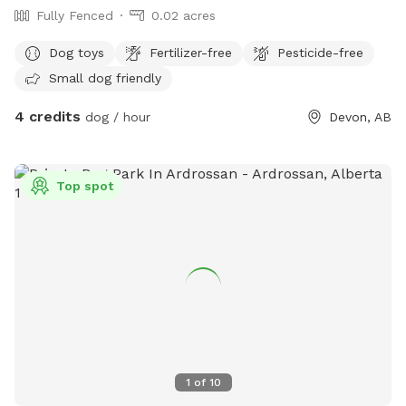
Fully Fenced
0.02 acres
Dog toys
Fertilizer-free
Pesticide-free
Small dog friendly
4 credits
dog / hour
Devon, AB
Top spot
1
of
10