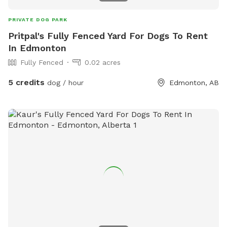
PRIVATE DOG PARK
Pritpal's Fully Fenced Yard For Dogs To Rent
In Edmonton
Fully Fenced
0.02 acres
5 credits
dog / hour
Edmonton, AB