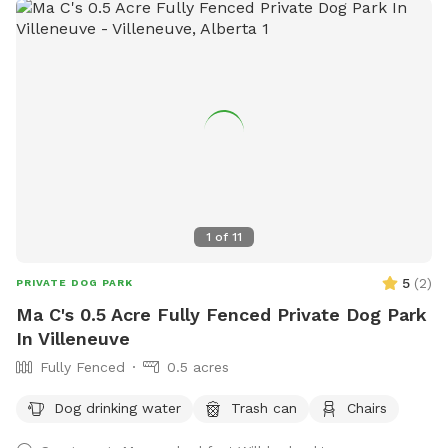
walk, the trail is fully lit up and there are motion sensor
lights in other areas. Agility equipment and lots of toys to
play with during visits (agility is closed during winter).
Seasonal photo op displays for guests to enjoy too! Free
WiFi available. Direct contact info: Text (780) 982-6151 or
email snoopnsniff@gmail.com ***Charges will be in
USD***
1
of
11
5
(
2
)
PRIVATE DOG PARK
Ma C's 0.5 Acre Fully Fenced Private Dog Park
In Villeneuve
Fully Fenced
0.5 acres
Dog drinking water
Trash can
Chairs