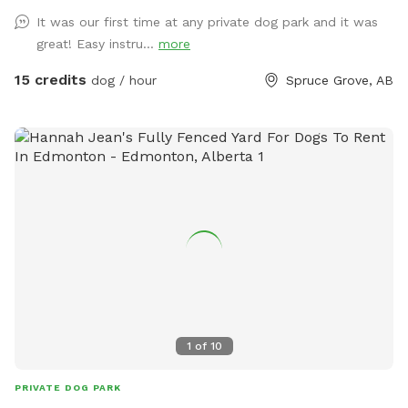
when booking your time slot, and come prepared with
It was our first time at any private dog park and it was
towels, wipes etc. **We are in the process of further
great! Easy instru...
more
developing the ground to better this** SOLAR EVENING
LIGHTING NOW AVAILABLE!! 💡💡 Beautiful 2 acre fully
15 credits
dog / hour
Spruce Grove, AB
fenced private off leash park located just minutes outside
of Spruce Grove, AB Amenities include: -Agility obstacles 🐶
🐾 -Covered and heated🔥 automatic dog waterer💧 -Doggy
pool 💦 -access to hose 💦 -Disposable waste bags &
garbage bin🗑️ -Pooper scooper💩 -Dog first aid kit 🩹 -Dog
toys & treats🦴 -Dog paw wipes 🐾 -Flirt pole & tether tugs
x2 🪢 -Bench & shaded picnic table x2, one of wich is
located in brand new livestock shelter for ultimate shade
and weather protection!🪑⛱️ -Enclosed parking lot and
double fenced entrance so dogs can be let out of vehicle
without worries of them running off! -Accessible parking 🅿️
♿️ -Night lighting 🌙💡 **PLEASE be sure that you have
1
of
10
booked for correct number of dogs, as we have had some
people bringing more dogs than they booked for!**
PRIVATE DOG PARK
**PLEASE inform us if your dog has damaged any of the