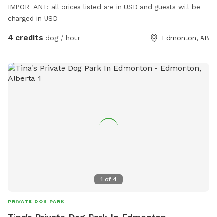
IMPORTANT: all prices listed are in USD and guests will be
charged in USD
4 credits
dog / hour
Edmonton, AB
1
of
4
PRIVATE DOG PARK
Tina's Private Dog Park In Edmonton