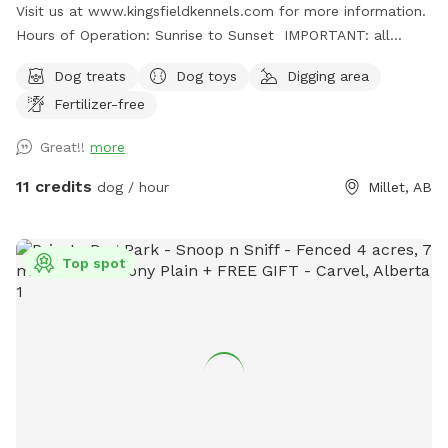
Visit us at www.kingsfieldkennels.com for more information.
Hours of Operation: Sunrise to Sunset IMPORTANT: all
prices listed are in USD and guests will be charged in USD
Dog treats
Dog toys
Digging area
For PARK #2, please continue PASSED(south) of the
Fertilizer-free
Kingsfield Kennels yellow sign 100m. Park #2 gate is on the
right hand side with its own Park# 2 sign. Pull up, open gate,
Great!!
more
drive in and close securely behind you before letting out
your dogs. Fully fenced 3.5 acre private dog park. There is a
11 credits
dog / hour
Millet, AB
small gap (8"at the most) under the entrance gate. This
park is more rustic and best for MEDIUM SIZED and up
dogs. There is a large field and forest paths to explore and
Top spot
a massive dirt pile for digging/climbing! Grass is not mowed
often here so grass is longer. Please discourage your pup(s)
from digging in the open field. Please dress appropriately for
the weather and terrain. Property monitored via cameras so
please ensure correct dog numbers and rules are being
followed. Public gravel road does border the park on one
side so please be careful of vehicles/traffic. Sheep and
cattle will often be visible from spot as well along the west