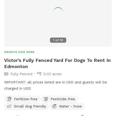
1
of
10
PRIVATE DOG PARK
Victor's Fully Fenced Yard For Dogs To Rent In
Edmonton
Fully Fenced
0.02 acres
IMPORTANT: all prices listed are in USD and guests will be
charged in USD
Fertilizer-free
Pesticide-free
Small dog friendly
Water - hose