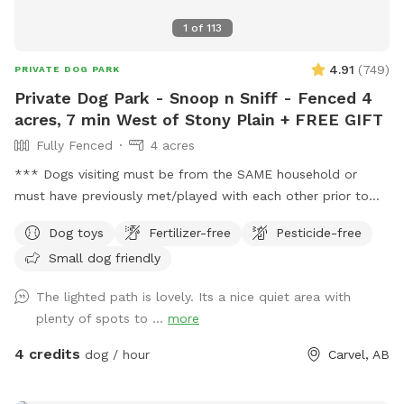
sides. Fence can be difficult to see at a distance so ensure
1
of
113
your dog(s) know the boundaries. No children under 12
please. Max 2 people per dog and 2 vehicles per visit.
4.91
(
749
)
PRIVATE DOG PARK
Please note: Hose Water is only available when there is no
Private Dog Park - Snoop n Sniff - Fenced 4
chance of freezing at night(roughly mid May to October)
acres, 7 min West of Stony Plain + FREE GIFT
Fully Fenced
4 acres
*** Dogs visiting must be from the SAME household or
must have previously met/played with each other prior to
visiting this location. This location DOES NOT permit meet
Dog toys
Fertilizer-free
Pesticide-free
and greet visits. *** FREE bandana with each visit for a
Small dog friendly
limited time! Lucy is celebrating her 16th Birthday with
everyone with discounted visits and free bandanas! ❤️
The lighted path is lovely. Its a nice quiet area with
Welcome to dog paradise! One of the most favorite
plenty of spots to ...
more
Sniffspot locations for many visitors (for dogs and people
too - kids love it). A little piece of Heaven for your dogs and
4 credits
dog / hour
Carvel, AB
you to explore! 4 fully fenced acres of grassy meadows,
forest, and trails. If you are looking for a magical nighttime