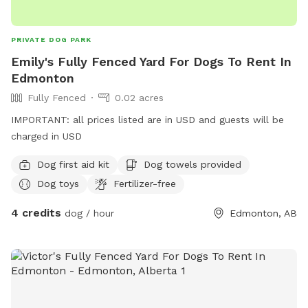
PRIVATE DOG PARK
Emily's Fully Fenced Yard For Dogs To Rent In
Edmonton
Fully Fenced
0.02 acres
IMPORTANT: all prices listed are in USD and guests will be
charged in USD
Dog first aid kit
Dog towels provided
Dog toys
Fertilizer-free
4 credits
dog / hour
Edmonton, AB