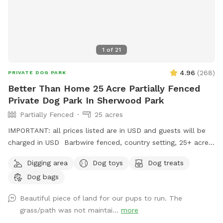
1
of
21
4.96
(
268
)
PRIVATE DOG PARK
Better Than Home 25 Acre Partially Fenced
Private Dog Park In Sherwood Park
Partially Fenced
25 acres
IMPORTANT: all prices listed are in USD and guests will be
charged in USD Barbwire fenced, country setting, 25+ acre
parcel. Plenty of trails, hills, short and tall grass, and open
Digging area
Dog toys
Dog treats
fields. Private dog park at your convenience. We do run a
Dog bags
Boarding Kennel. There is a chance when parking, that’s
there may be dogs in our large yard, behind a fence. We
Beautiful piece of land for our pups to run. The
recommend keeping your dog on leash for about 1 or 2 mins
grass/path was not maintai...
more
of your walk into the off leash area, if you have a reactive