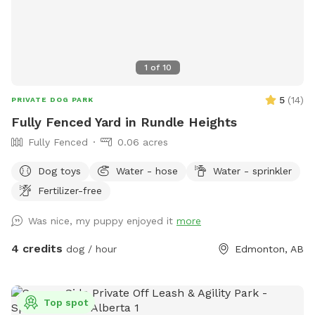
1
of
10
5
(
14
)
PRIVATE DOG PARK
Fully Fenced Yard in Rundle Heights
Fully Fenced
0.06 acres
Dog toys
Water - hose
Water - sprinkler
Fertilizer-free
Was nice, my puppy enjoyed it
more
4 credits
dog / hour
Edmonton, AB
Top spot