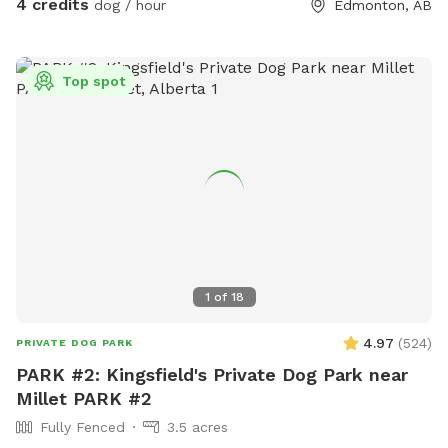
4 credits
dog / hour
Edmonton, AB
Top spot
1
of
18
4.97
(
524
)
PRIVATE DOG PARK
PARK #2: Kingsfield's Private Dog Park near
Millet PARK #2
Fully Fenced
3.5 acres