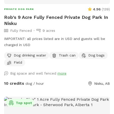
4.96
(
139
)
PRIVATE DOG PARK
Rob's 9 Acre Fully Fenced Private Dog Park In
Nisku
Fully Fenced
9 acres
IMPORTANT: all prices listed are in USD and guests will be
charged in USD
Dog drinking water
Trash can
Dog bags
Field
Big space and well fenced
more
10 credits
dog / hour
Nisku, AB
Top spot