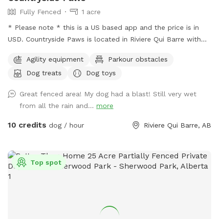
consider us for your dogs exercise needs, and are looking
Fully Fenced
1 acre
forward to having you explore our private ranch pasture. 🐾
* Please note * this is a US based app and the price is in
🐾
USD. Countryside Paws is located in Riviere Qui Barre with
over an acre of completely fenced roaming space for your
Agility equipment
Parkour obstacles
paws! Winter: - We snowplow trails for ease of accessing
Dog treats
Dog toys
and walking through the park. Spring/Summer we offer: - A
kiddie pool so your pups can cool down! There is a fence
Great fenced area! My dog had a blast! Still very wet
around the kiddie pool in case you decide you'd like to keep
from all the rain and...
more
your pups' paws dry. - We maintain the grass at a
reasonably short level. - Drinking water for the pups and a
10 credits
dog / hour
Riviere Qui Barre, AB
bowl. - Sunscreen and bug spray. Please note: The fencing
is 4 feet high at its lowest point, with wire fencing suitable
for most dogs! Very small dogs may be able to sneak
Top spot
through the wire. The park is in a country neighbourhood
where there are other animals, such as dogs, horses or cats,
that may be seen or heard from the park. Our park is
connected to a farm so wildlife is part of the adventure!