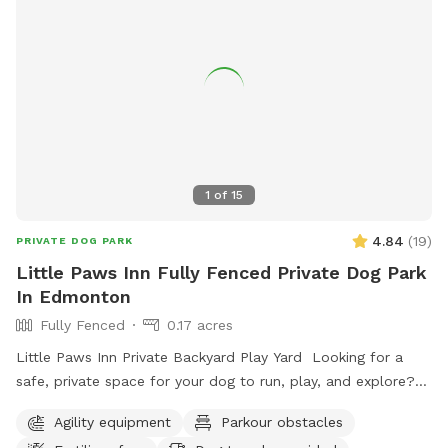
1
of
15
4.84
(
19
)
PRIVATE DOG PARK
Little Paws Inn Fully Fenced Private Dog Park
In Edmonton
Fully Fenced
0.17 acres
Little Paws Inn Private Backyard Play Yard Looking for a
safe, private space for your dog to run, play, and explore?
Welcome to the Little Paws Inn Backyard Play Yard! Our
Agility equipment
Parkour obstacles
fully fenced 8,000 sq. ft. private dog park features over