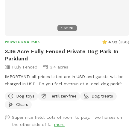
1
of
26
4.92
(
388
)
PRIVATE DOG PARK
3.36 Acre Fully Fenced Private Dog Park In
Parkland
Fully Fenced
3.4 acres
IMPORTANT: all prices listed are in USD and guests will be
charged in USD Do you feel overrun at a local dog park? Or
in the process of training or really want to let your dog run
Dog toys
Fertilizer-free
Dog treats
without any stress because of other dogs?? Come on out
Chairs
seven minutes from Spruce Grove three minutes from
STONY PLAIN spending time with your dog should not be
Super nice field. Lots of room to play. Two horses on
added stress! We are 2 km west of the fifth Meridian right
the other side of f...
more
on Highway 16… Super easy to find!