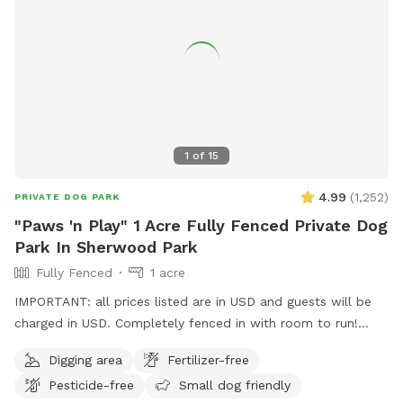
1
of
15
4.99
(
1,252
)
PRIVATE DOG PARK
"Paws 'n Play" 1 Acre Fully Fenced Private Dog
Park In Sherwood Park
Fully Fenced
1 acre
IMPORTANT: all prices listed are in USD and guests will be
charged in USD. Completely fenced in with room to run!
Long dog run area for throwing a ball, dry grassy area for
Digging area
Fertilizer-free
running and play; trees to sniff. Perfect for small or large
Pesticide-free
Small dog friendly
dogs. Sprinkler to play in, during the summer. The entrance