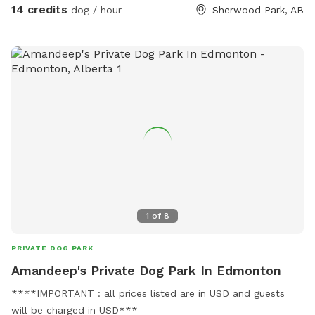
dog. We will however try our best to work around our sniff
14 credits
dog / hour
Sherwood Park, AB
spot guests as well.
1
of
8
PRIVATE DOG PARK
Amandeep's Private Dog Park In Edmonton
****IMPORTANT : all prices listed are in USD and guests
will be charged in USD***