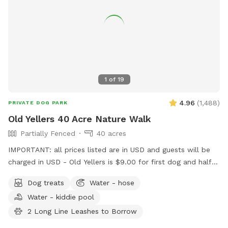
1
of
19
4.96
(
1,488
)
PRIVATE DOG PARK
Old Yellers 40 Acre Nature Walk
Partially Fenced
40 acres
IMPORTANT: all prices listed are in USD and guests will be
charged in USD - Old Yellers is $9.00 for first dog and half
price for additional dogs. Also make sure you put in
Dog treats
Water - hose
Sherwood Park NOT Strathcona county for my address in
Water - kiddie pool
Google Maps or map app ect. ******* Note this Sniffspot
App was created in the USA so the funds charged to your
2 Long Line Leashes to Borrow
credit card will be in US dollars. I’m very sorry if that’s an