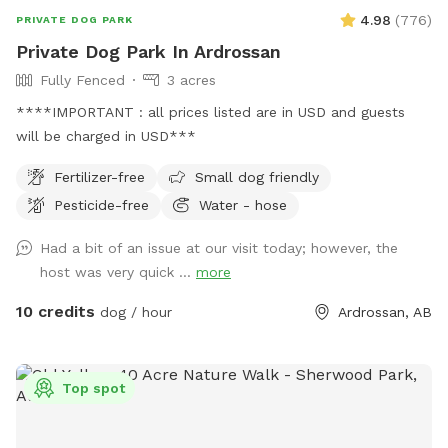
4.98
(
776
)
PRIVATE DOG PARK
Private Dog Park In Ardrossan
Fully Fenced
3 acres
****IMPORTANT : all prices listed are in USD and guests
will be charged in USD***
Fertilizer-free
Small dog friendly
Pesticide-free
Water - hose
Had a bit of an issue at our visit today; however, the
host was very quick ...
more
10 credits
dog / hour
Ardrossan, AB
Top spot