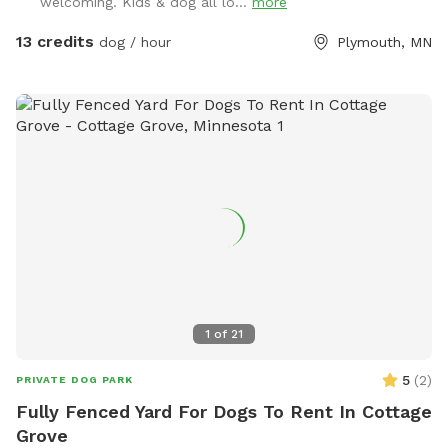
welcoming. Kids & dog all lo...
more
13 credits
dog / hour
Plymouth, MN
1
of
21
5
(
2
)
PRIVATE DOG PARK
Fully Fenced Yard For Dogs To Rent In Cottage
Grove