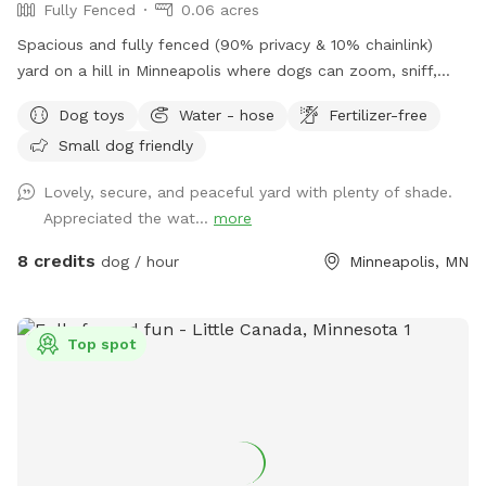
Fully Fenced
0.06 acres
Spacious and fully fenced (90% privacy & 10% chainlink)
yard on a hill in Minneapolis where dogs can zoom, sniff,
and play safely. Perfect for off-leash playdates, solo
Dog toys
Water - hose
Fertilizer-free
adventures, training, and burning energy, with the bonus of
Small dog friendly
being just minutes from downtown, West End apartments,
lakes, and trails. Mix of shade and sun, toys, and water
Lovely, secure, and peaceful yard with plenty of shade.
play options, with several seating options for the humans.
Appreciated the wat...
more
Pet parents are responsible for picking up pet waste and
putting in provided trash can. We are available for boarding
8 credits
dog / hour
Minneapolis, MN
and house sitting on Rover, message for links!
Top spot