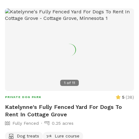
1
of
11
5
(
38
)
PRIVATE DOG PARK
Katelynne's Fully Fenced Yard For Dogs To
Rent In Cottage Grove
Fully Fenced
0.25 acres
Dog treats
Lure course