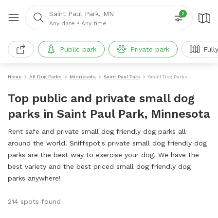
Saint Paul Park, MN
2
Any date
•
Any time
Public park
Private park
Full
Home
All Dog Parks
Minnesota
Saint Paul Park
Small Dog Parks
Top public and private small dog
parks in Saint Paul Park, Minnesota
Rent safe and private small dog friendly dog parks all
around the world. Sniffspot's private small dog friendly dog
parks are the best way to exercise your dog. We have the
best variety and the best priced small dog friendly dog
parks anywhere!
214 spots found