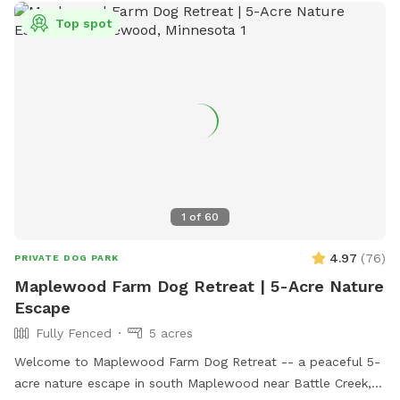
Top spot
1
of
60
4.97
(
76
)
PRIVATE DOG PARK
Maplewood Farm Dog Retreat | 5-Acre Nature
Escape
Fully Fenced
5 acres
Welcome to Maplewood Farm Dog Retreat -- a peaceful 5-
acre nature escape in south Maplewood near Battle Creek,