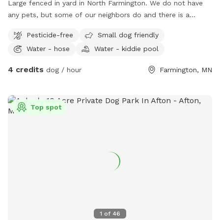
Large fenced in yard in North Farmington. We do not have
any pets, but some of our neighbors do and there is a
walking path behind the yard so people and dogs will walk
Pesticide-free
Small dog friendly
by often. Decent amount of shade from the trees in the
Water - hose
Water - kiddie pool
morning, and good shade after 5pm. There are some plants
and bird feeders in the yard, but nothing toxic.
4 credits
dog / hour
Farmington, MN
Top spot
1
of
46