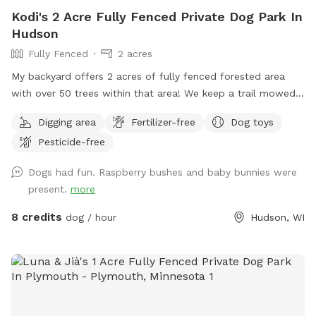
Kodi's 2 Acre Fully Fenced Private Dog Park In
Hudson
Fully Fenced
2 acres
My backyard offers 2 acres of fully fenced forested area
with over 50 trees within that area! We keep a trail mowed
that loops down into the bottom of the yard so you have a
Digging area
Fertilizer-free
Dog toys
comfortable walking trail and your 4 legged friends can use
Pesticide-free
it as a racetrack! Tons of smells to sniff and ample room
for zoomies! There are some stickers/burrs in areas of the
Dogs had fun. Raspberry bushes and baby bunnies were
yard. For winter months, the slope in the yard can get icy so
present.
more
please wear good shoes and be mindful. My chickens have
free rein to the property when there are no visitors so there
8 credits
dog / hour
Hudson, WI
will always be chicken poop on the ground in some areas
more so than others. Chickens will always be secured in their
predator proof coop and run. There are toys, a garbage can,
a dog bowl, and extra poop bags on the patio just before
the wooden stairs. Please feel free to park in the driveway
on the right side of the garage!