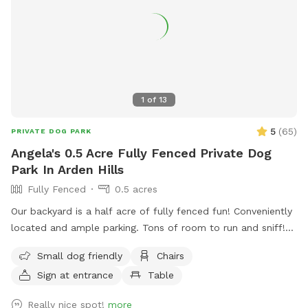
1
of
13
5
(
65
)
PRIVATE DOG PARK
Angela's 0.5 Acre Fully Fenced Private Dog
Park In Arden Hills
Fully Fenced
0.5 acres
Our backyard is a half acre of fully fenced fun! Conveniently
located and ample parking. Tons of room to run and sniff!
Half of the backyard is grass. The other half is a mix of
Small dog friendly
Chairs
pollinators and weeds awaiting my picking. It was all
Sign at entrance
Table
buckthorn when we bought the house in 2021 😬 I use
natural methods to control weeds by hand picking,
Really nice spot!
more