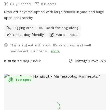
Fully Fenced
0.11 acres
Drop off anytime option with large fenced in yard and huge
open park nearby.
Digging area
Dock for dog diving
Small dog friendly
Water - hose
This is a great sniff spot. It's very clean and well
maintained. Tje host s...
more
5 credits
dog / hour
Cottage Grove, MN
Top spot