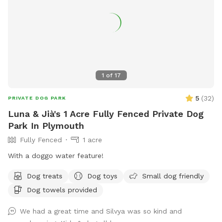
1
of
17
5
(
32
)
PRIVATE DOG PARK
Luna & Jià's 1 Acre Fully Fenced Private Dog
Park In Plymouth
Fully Fenced
1 acre
With a doggo water feature!
Dog treats
Dog toys
Small dog friendly
Dog towels provided
We had a great time and Silvya was so kind and