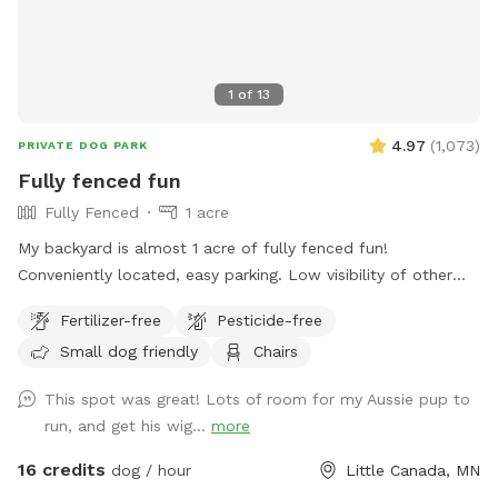
1
of
13
4.97
(
1,073
)
PRIVATE DOG PARK
Fully fenced fun
Fully Fenced
1 acre
My backyard is almost 1 acre of fully fenced fun!
Conveniently located, easy parking. Low visibility of other
dogs or people. Tons of room to run and sniff! *Water is on.
Fertilizer-free
Pesticide-free
Read below for instructions.* The water is usually left ready
Small dog friendly
Chairs
to go, but the spigot on the side of the house is left off. To
use it, open the valve on the side of the house by the
This spot was great! Lots of room for my Aussie pup to
driveway. Make sure the diverter that faces the backyard is
run, and get his wig...
more
open. When you leave, please shut it off again, it tends to
drip otherwise. Thanks!
16 credits
dog / hour
Little Canada, MN