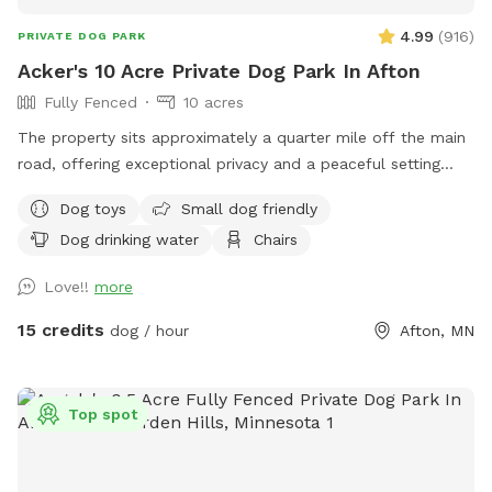
4.99
(
916
)
PRIVATE DOG PARK
Acker's 10 Acre Private Dog Park In Afton
Fully Fenced
10 acres
The property sits approximately a quarter mile off the main
road, offering exceptional privacy and a peaceful setting
across 10 beautiful acres. About 5 acres are wooded, while
Dog toys
Small dog friendly
the remaining 5 acres feature open trails and tall grass areas
Dog drinking water
Chairs
perfect for exploring and enjoying nature. The entire
property is fully fenced with 3-foot fencing, including a
Love!!
more
gated driveway entrance. Once the gate is closed, the full 10
acres are securely enclosed.
15 credits
dog / hour
Afton, MN
Top spot