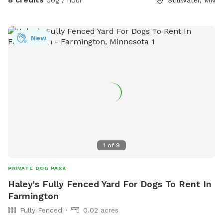
dog / hour
Stillwater, MN
New
1
of
9
PRIVATE DOG PARK
Haley's Fully Fenced Yard For Dogs To Rent In
Farmington
Fully Fenced
0.02 acres