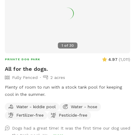
squeeze in an extra poo pickup before work. - *WINTER I
pick up weekly, weather-permitting, so might NOT be a great
spot for pups who eat poopsicles--you know who you are!
💩 ❄️ 🐶 🍨🍦 limited daylight and full time hospital work
hours (I go to work and come home in the dark)
1
of
30
4.97
(
1,011
)
PRIVATE DOG PARK
All for the dogs.
Fully Fenced
2 acres
Plenty of room to run with a stock tank pool for keeping
cool in the summer.
Water - kiddie pool
Water - hose
Fertilizer-free
Pesticide-free
Dogs had a great time! It was the first time our dog used