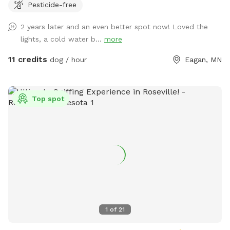
Pesticide-free
Eagan culdesac, our fenced .34 acre backyard is well-
maintained and provides room to run. Let us know if we can
2 years later and an even better spot now! Loved the
be of help! Feel free to use the screened-in porch while
lights, a cold water b...
more
your pups play. We offer indoor and outdoor seating with
television access (during the summer months). Wifi
11 credits
dog / hour
Eagan, MN
information provided upon request!
Top spot
1
of
21