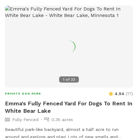
1
of
23
4.94
(
17
)
PRIVATE DOG PARK
Emma's Fully Fenced Yard For Dogs To Rent In
White Bear Lake
Fully Fenced
0.35 acres
Beautiful park-like backyard, almost a half acre to run
around and explore and play! Lots of new smells and