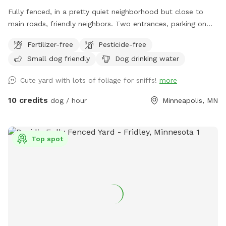
Fully fenced, in a pretty quiet neighborhood but close to
main roads, friendly neighbors. Two entrances, parking on
street or on driveway in alley.
Fertilizer-free
Pesticide-free
Small dog friendly
Dog drinking water
Cute yard with lots of foliage for sniffs!
more
10 credits
dog / hour
Minneapolis, MN
Top spot