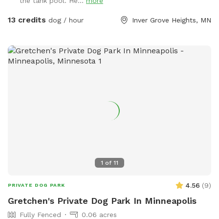
the tank pool. He...
more
13 credits
dog / hour
Inver Grove Heights, MN
1
of
11
4.56
(
9
)
PRIVATE DOG PARK
Gretchen's Private Dog Park In Minneapolis
Fully Fenced
0.06 acres