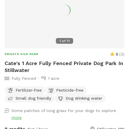
1
of
11
5
(
3
)
PRIVATE DOG PARK
Cate's 1 Acre Fully Fenced Private Dog Park In
Stillwater
Fully Fenced
1 acre
Fertilizer-free
Pesticide-free
Small dog friendly
Dog drinking water
Some patches of long grass for your dogs to explore
more
8 credits