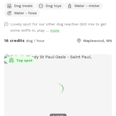
just minutes from I-94 & McKnight. This is still undeveloped
Dog treats
Dog toys
Water - mister
farmland tucked into the suburbs, with rolling hills, mature
Water - hose
trees, wooded trails, open field space, wildlife sightings and
scents (ton of bunnies!), and a very different feel from a
Lovely spot for our other dog reactive GSD mix to get
typical backyard spot. Dogs get room to run, sniff, explore,
some sniffs in, play ...
more
and decompress away from crowded dog parks. For history
buffs, the property also has the only standing barn in
16 credits
dog / hour
Maplewood, MN
Maplewood, built in 1896, still in its original form and in use.
It’s also an escape for hoomans -- a quiet place to breathe,
be alone with nature, bring family for a simple picnic, or just
Top spot
sit under the trees while your pup explores. Peaceful and
private, but still only minutes from St. Paul. Think of it as a
little respite from busy life. There’s even an apple tree,
which adds to the old farm feel. You can book this spot
two ways: Quick 30-min visits are great for dogs who just
need to burn energy fast. Parking is right next to the gate
into the main fenced play area, so it’s easy to get in, let
your pup run, play fetch, do zoomies, and head out. For 30-
min visits, please use the fenced play area only. Water play