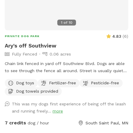
1
of
10
4.83
(
6
)
PRIVATE DOG PARK
Ary's off Southview
Fully Fenced
0.06 acres
Chain link fenced in yard off Southview Blvd. Dogs are able
to see through the fence all around. Street is usually quiet
as are neighbors. Please ensure your dog is up to date on
Dog toys
Fertilizer-free
Pesticide-free
vaccinations and you clean up after your pet. There are
Dog towels provided
poop bags in the blue container. Feel free to drop it in the
garbage bin by the garage door on your way out. There is a
This was my dogs first experience of being off the leash
faucet on that side of the house that can be used for water.
and running freely...
more
Be aware! There are 2 small gaps that dogs under 10Lbs
could fit under!
7 credits
dog / hour
South Saint Paul, MN