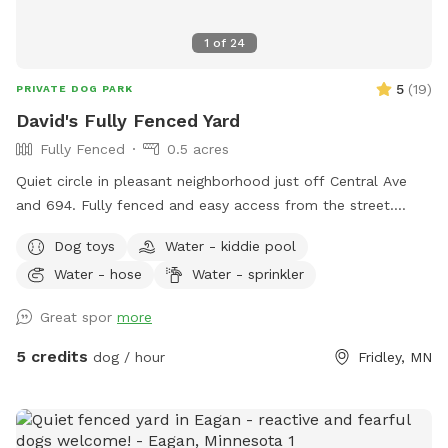
1
of
24
5
(
19
)
PRIVATE DOG PARK
David's Fully Fenced Yard
Fully Fenced
0.5 acres
Quiet circle in pleasant neighborhood just off Central Ave
and 694. Fully fenced and easy access from the street.
Relax on the deck while your dog explores the yard and
Dog toys
Water - kiddie pool
splashes in the kiddie pool and plays with the toys. Two
Water - hose
Water - sprinkler
small woodsy areas in back. Wood chips and some brush
areas all around. Hose and sprinkler available in summer. On
Great spor
more
occasion you will see rabbits and squirrels running around.
5 credits
dog / hour
Fridley, MN