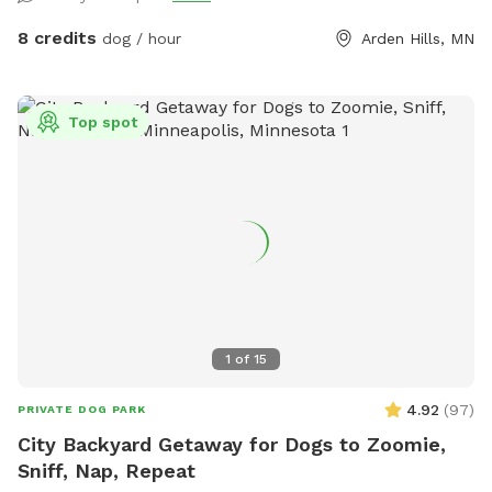
cardboard and tarps for smothering patches of weeds as I
work on slowly planting the “wild area.” The cardboard is
8 credits
dog / hour
Arden Hills, MN
pretty ugly, but it’s very effective in killing invasive weeds. So
far I’ve planted more than 150 varieties of perennials 🌻 I
haven’t verified that all the plants are dog-safe so please
Top spot
take precautions by preventing your dog from eating the
plants. Humans, please try to take care to not trample the
perennials in the wild area ❤️
1
of
15
4.92
(
97
)
PRIVATE DOG PARK
City Backyard Getaway for Dogs to Zoomie,
Sniff, Nap, Repeat