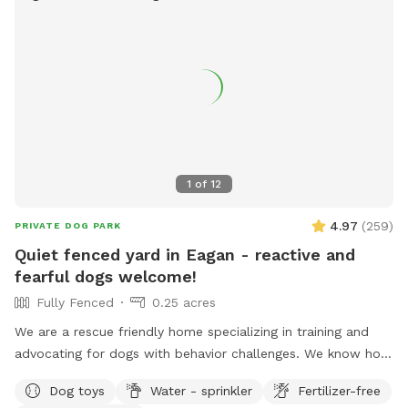
1
of
12
4.97
(
259
)
PRIVATE DOG PARK
Quiet fenced yard in Eagan - reactive and
fearful dogs welcome!
Fully Fenced
0.25 acres
We are a rescue friendly home specializing in training and
advocating for dogs with behavior challenges. We know how
hard it can be to find a quiet yard to train your reactive or
Dog toys
Water - sprinkler
Fertilizer-free
fearful dog, and we would love to help. Located in a quiet