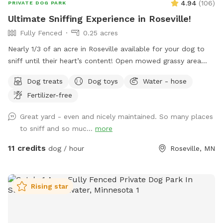
4.94
(
106
)
PRIVATE DOG PARK
Ultimate Sniffing Experience in Roseville!
Fully Fenced
0.25 acres
Nearly 1/3 of an acre in Roseville available for your dog to
sniff until their heart’s content! Open mowed grassy area
wide enough for zoomies and long enough for fetch, as well
Dog treats
Dog toys
Water - hose
as natural/unmanicured shaded areas for “jungle sniffari’s”.
Fertilizer-free
Not far off of Highway 36 and 35E, enjoy the perks of room
to run while having the privacy of your own space. Plenty of
Great yard - even and nicely maintained. So many places
seating for humans underneath a shaded gazebo, with a
to sniff and so muc...
more
table and basic amenities for guest use. Please be aware
that we do have other dogs in the neighborhood. This
11 credits
dog / hour
Roseville, MN
includes our direct neighbors to the north, who we share a
chain link fence with. If you are visiting on an evening or
weekend, there’s a good chance their dog will be outside
Rising star
also!