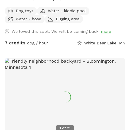
squirrels to chase! Small pool for cooling off. Even a couple
Dog toys
Water - kiddie pool
of benches for owners to relax, and a patio table with
Water - hose
Digging area
umbrella to get out of the sun. Privacy fence on one side,
fence covers on the other sides.
We loved this spot! We will be coming back!
more
7 credits
dog / hour
White Bear Lake, MN
1
of
21