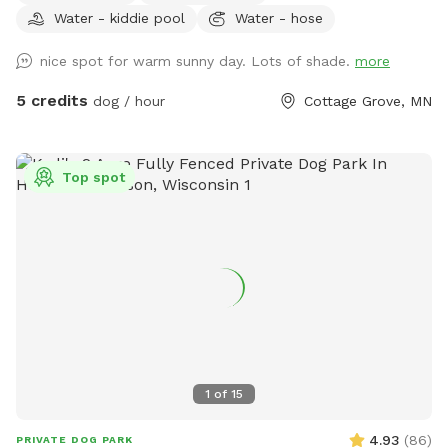
Water - kiddie pool
Water - hose
nice spot for warm sunny day. Lots of shade.
more
5 credits
dog / hour
Cottage Grove, MN
Top spot
1
of
15
4.93
(
86
)
PRIVATE DOG PARK