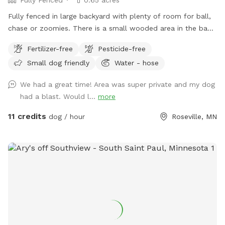
Fully fenced in large backyard with plenty of room for ball,
chase or zoomies. There is a small wooded area in the back
for dogs to explore. Our immediate neighbors do not have
Fertilizer-free
Pesticide-free
dogs but do occasionally have one or two visiting. Come
Small dog friendly
Water - hose
let your dog explore!
We had a great time! Area was super private and my dog
had a blast. Would l...
more
11 credits
dog / hour
Roseville, MN