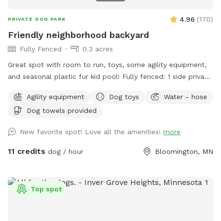
4.96
(
170
)
PRIVATE DOG PARK
Friendly neighborhood backyard
Fully Fenced
0.3 acres
Great spot with room to run, toys, some agility equipment,
and seasonal plastic fur kid pool! Fully fenced: 1 side privacy
fence, 2 sides chain link, and one side with the house and
Agility equipment
Dog toys
Water - hose
gate. Added FYIs: - Place bagged poop in the small
Dog towels provided
garbage bin. 🗑️💩 - Please do not allow pups to dig or to
enter the small separately fenced garden. 🌱🪏 - If you
New favorite spot! Love all the amenities!
more
remember, it helps to throw "fetch" in lots of different
directions to spread out the "wear and tear." IF something
11 credits
dog / hour
Bloomington, MN
goes over the fence, do please just let us know (we will
contact the neighbor)--**do not** physically step over the
fence (it causes fence damage) 🏡 🤳🏻 - "Same day"
Top spot
bookings will probably have the bedtime and morning 💩
from my pups since I routinely only pick up after work during
warm months. If you book 24+ hours in advance I can