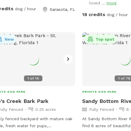
loved ...
more
lutely dog-approved! Whether your
5 acres
redits
dog / hour
Sarasota, FL
loves to paddle, dive for toys, or just
18 credits
dog / hour
 off on a warm day, this backyard
s every visit into a mini vacation.
e’s room to lounge, explore, and burn
New
Top spot
all that happy energy. Clean,
ious, and full of good vibes—this
yard is made for wagging tails, wet
s, and unforgettable playtime 🐶💦
1
of
14
1
of
76
ATE DOG PARK
PRIVATE DOG PARK
's Creek Bark Park
Sandy Bottom Rive
Fully Fenced
0.25 acres
Fully Fenced
8 
lly fenced backyard with mature oak
At Sandy Bottom River R
e, fresh water for pups,
find 8 acres of beautiful