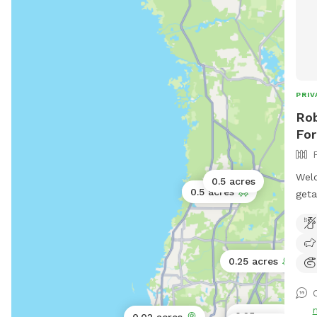
PRIV
Rob
For
Welc
0.5 acres
0.5 acres
geta
back
for 
spla
0.25 acres
open
dogs
you 
real
0.25 acres