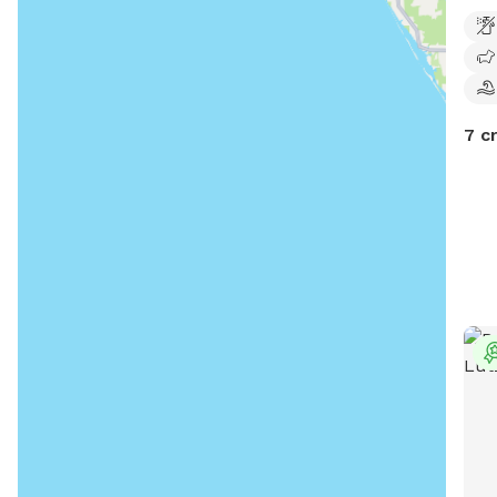
comp
cove
fish
room
7 c