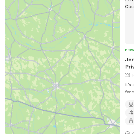
PRIV
Jen
Pri
It’s
fenc
our 