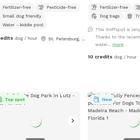
limentary drinks for humans, a
woodlands, wetlands, and the river all in
Fertilizer-free
Pesticide-free
Fertilizer-free
red porch with fans, WiFi, fire pit,
one place for you and yo
Small dog friendly
Dog bags
Tr
ing out of the creek and plenty of
and explore! There are tons of different
 to sniff, run, and relax.
sensory elements for yo
Water - kiddie pool
This Sniffspot is ver
to find throughout San
Thanks to the recent 
redits
dog / hour
St. Petersburg, FL
Including but not limited t
water...
more
Wildflowers 🐓 Chicken 
Swings 🦌 Wildlife 🐾 Tra
10 credits
dog / hour
Scents 🦋 Butterfriends 🔥 
property is nestled on th
typically crystal clear, 
bottomed; During the rai
Oct), the river becomes
Top spot
colored, this can happe
New
the year as well when th
for several days. It is 
see Alligators in the riv
but not impossible, and i
a rare occasion you migh