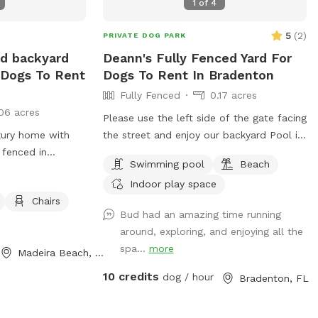
1
of
4
ually the most you
safety of the pets (hooks, etc.). We have
bags
never seen any gators on the property
5
(
2
)
PRIVATE DOG PARK
ver
although it is always a possibility. Great
ed backyard
Deann's Fully Fenced Yard For
on't hesitate to
for multi-dog families. There is enough
 Dogs To Rent
Dogs To Rent In Bradenton
swer questions!
room for everyone to run free! The
Fully Fenced
0.17 acres
property is set back a little from the
06 acres
rofessionals and
road. It feels very peaceful. Indoor
Please use the left side of the gate facing
restroom access available. Pool/lanai use
uxury home with
the street and enjoy our backyard Pool is
‍🦺 Dog Training
available as an extra. Out of respect for
 fenced in
off-limits right now it’s being cleaned. If
ining &
our neighbors and for the property, we
Swimming pool
Beach
le pool with large
you have any questions about the pool, it
have decided to only host dog visits or
Indoor play space
might be a little extra fee so please don’t
dog birthday parties with 5 humans or
Chairs
hesitate to ask. It’s very hard to maintain
Bud had an amazing time running
less in attendance. If you are bringing
the pool. we also have two ducks that
around, exploring, and enjoying all the
more than one vehicle please let us know.
Rome the left side of the gate so please
spa...
more
ttomriverretreat?
We want the property to be more of a
Madeira Beach, FL
be mindful of them with your dogs. Try
min_share
peaceful, low key place to visit. 💧
not to startle them but everywhere else
10 credits
dog / hour
Bradenton, FL
Amenities * Two hoses for bathing. *
you’re more than welcome to use.
Shampoo, water bowls and some toys
provided. Bring your own towels. :) *