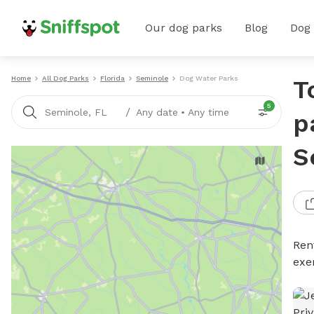
Our dog parks
Blog
Dog
Home
All Dog Parks
Florida
Seminole
Dog Water Parks
T
5
/
Seminole, FL
Any date
•
Any time
p
S
Ren
exe