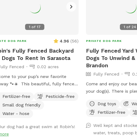
not allow children under
the pool area. This is str
dogs to come and swim 
pool.
1
of
17
1
of
24
4.96
(
56
)
ATE DOG PARK
PRIVATE DOG PARK
in's Fully Fenced Backyard
Fully Fenced Yard 
 Dogs To Rent In Sarasota
Dogs To Unwind & 
Brandon
Fully Fenced
0.02 acres
Fully Fenced
0.
ome to your pup’s new favorite
way 🐾☀️ This beautiful, fully fenced
Come and enjoy our beau
yard is the perfect private paradise
your dog(s). There is ple
Fertilizer-free
Pesticide-free
your furry friends to run, play, and
space to run, a covered 
Dog toys
Wa
Small dog friendly
sh their hearts out. With plenty of
Adirondack chairs, and 
Fertilizer-free
 space to zoom around safely, your
to cool off in. All gues
Water - hose
 can enjoy off-leash freedom while
are welcome to have fun
Well kept and stocke
Our dog had a great swim at Robin’s!
relax knowing they’re secure. The
water, treats, poop 
more
 highlight? A refreshing pool that’s