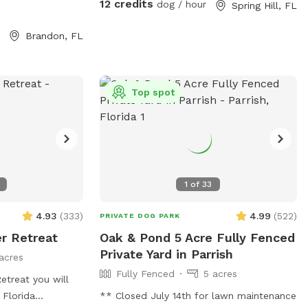
12 credits
dog / hour
Spring Hill, FL
Brandon, FL
Top spot
1
of
33
4.93
(
333
)
4.99
(
522
)
PRIVATE DOG PARK
r Retreat
Oak & Pond 5 Acre Fully Fenced
Private Yard in Parrish
acres
Fully Fenced
5 acres
etreat you will
 Florida
** Closed July 14th for lawn maintenance