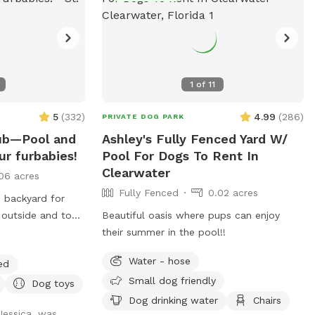
1
of
11
5
(
332
)
4.99
(
286
)
PRIVATE DOG PARK
lub—Pool and
Ashley's Fully Fenced Yard W/
ur furbabies!
Pool For Dogs To Rent In
Clearwater
06 acres
Fully Fenced
0.02 acres
 backyard for
 outside and to
Beautiful oasis where pups can enjoy
their summer in the pool!!
clean up process
Water - hose
ed
 interested in
Small dog friendly
more dogs, please
Dog toys
and. An extra
Dog drinking water
Chairs
Jessica, was