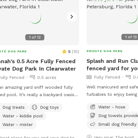
1
of
13
1
of
12
5
(
10
)
PRIVATE DOG PARK
ATE DOG PARK
Splash and Run C
nah's 0.5 Acre Fully Fenced
fenced yard for yo
vate Dog Park In Clearwater
Fully Fenced
0.
Fully Fenced
0.5 acres
Well manicured and safe
 an amazing yard sniff wooded fully
furbabies to enjoy being
ed pool. It’s really a backyard oasis
play. We have a 4 dog max per
area is just beautiful
Water - hose
Dog treats
Dog toys
reservation due to the 
Dog towels provid
Water - kiddie pool
between visits. If you’re
going a dog party with 
Small dog friendly
Water - mister
reach out to me beforeh
Very nice! The host, 
Great place for you and your dog to