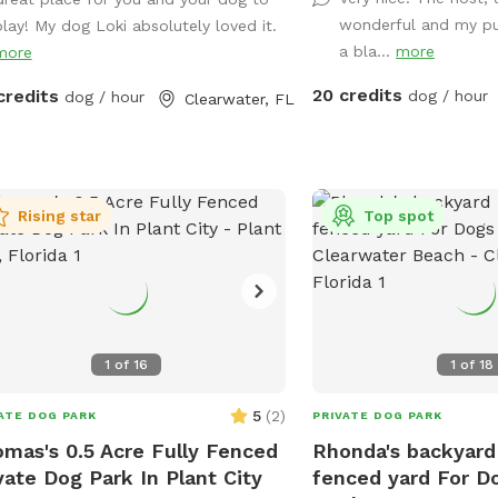
hour of booking will be 
wonderful and my pu
play! My dog Loki absolutely loved it.
for clean up time. The pool is 3.5-5ft
a bla...
more
more
deep as well as an in-po
are interested in the ho
20 credits
credits
dog / hour
dog / hour
Clearwater, FL
heated, please select tha
options. Two humans included with dog
reservation. Just $5 ext
friends! Please select th
Rising star
add your extra guests. 
Top spot
hesitate to reach out wi
-Jess
1
of
16
1
of
18
5
(
2
)
ATE DOG PARK
PRIVATE DOG PARK
mas's 0.5 Acre Fully Fenced
Rhonda's backyard
vate Dog Park In Plant City
fenced yard For D