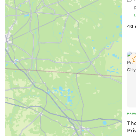
40 
PRIV
Tho
Pri