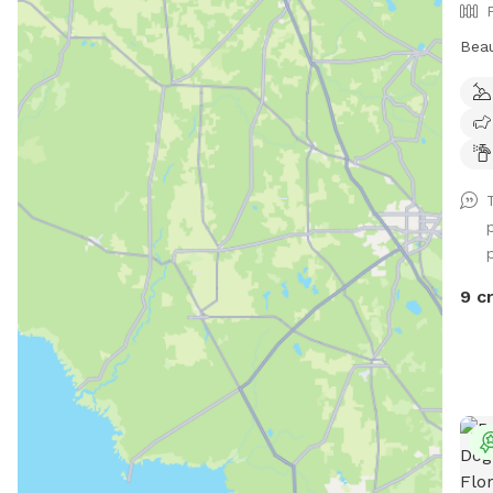
Beau
9 c