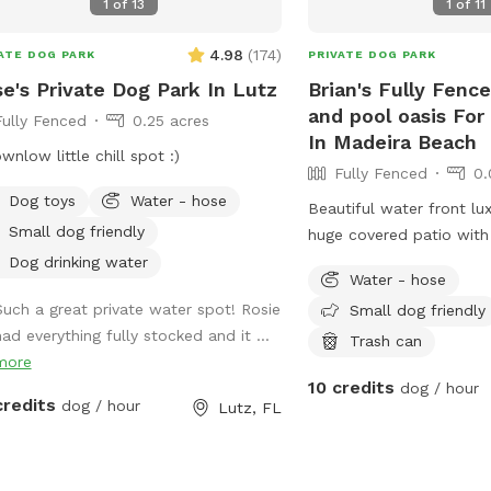
1
of
13
1
of
11
river otter! However, us
will see in the river is fish. 💩 Waste 
4.98
(
174
)
ATE DOG PARK
PRIVATE DOG PARK
and disposal bin provided ❓ ~ If you e
e's Private Dog Park In Lutz
Brian's Fully Fenc
have questions, please d
and pool oasis For
Fully Fenced
0.25 acres
ask, we are happy to an
In Madeira Beach
👙 We are CO friendly! We work closely
wnlow little chill spot :)
Fully Fenced
0.
with several specialty p
also offer: 📸 Photo Sessions 🎪 Events
Dog toys
Water - hose
Beautiful water front l
🏕️ Camping 💍 Weddings 
Small dog friendly
huge covered patio with
Sessions 🧘 Personal Tra
backyard with resort sty
Dog drinking water
Rehabilitation 🕑 Hourly, nightly, weekly,
Water - hose
sun shelf.
and monthly rates. 🍃☮️💙 Thank you and
Such a great private water spot! Rosie
Small dog friendly
happy trails! 💚🐕🌲 📲📞💻 Social Media &
had everything fully stocked and it ...
Trash can
Contact:
more
https://linktr.ee/sandybo
10 credits
dog / hour
credits
dog / hour
Lutz, FL
utm_source=linktree_ad