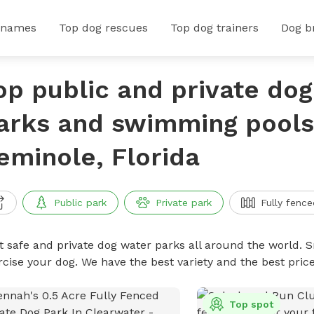
 names
Top dog rescues
Top dog trainers
Dog b
op public and private do
arks and swimming pools
eminole, Florida
Public park
Private park
Fully fence
t safe and private dog water parks all around the world. S
rcise your dog. We have the best variety and the best pri
Top spot