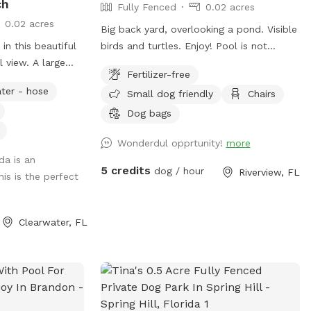
ch
Fully Fenced
0.02 acres
0.02 acres
Big back yard, overlooking a pond. Visible
in this beautiful
birds and turtles. Enjoy! Pool is not
l view. A large
available with your reservation.
Fertilizer-free
d for those pups
ter - hose
Small dog friendly
Chairs
The pool is
led in the
Dog bags
Wonderdul opprtunity!
more
tary off-street
da is an
5 credits
dog / hour
Riverview, FL
s is the perfect
ontact me
 able to
ally if you are a
Clearwater, FL
ase remember that
h, and traffic can
on your timing,
tra time. For
open Seawall I do