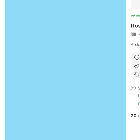
PRIV
Ros
A do
20 