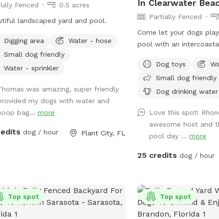
In Clearwater Bea
Fully Fenced
0.5 acres
Partially Fenced
tiful landscaped yard and pool.
Come let your dogs play 
Digging area
Water - hose
pool with an intercoasta
Small dog friendly
ledge for romping aroun
Dog toys
Wa
that are a little unsure! 
Water - sprinkler
Small dog friendly
heated in winter and chil
Thomas was amazing, super friendly
summer months. There's also a fenced in
Dog drinking water
provided my dogs with water and
play area and complimen
poop bag...
more
Love this spot! Rhon
parking! If there's a time that you don't
awesome host and thi
see available, please c
redits
dog / hour
Plant City, FL
pool day ...
more
personally, and I may be
accommodate you, especi
25 credits
dog / hour
returning customer. Ple
I am on Clearwater Beac
be backed up depending 
Top spot
so give yourself some ex
Top spot
safety reasons with my 