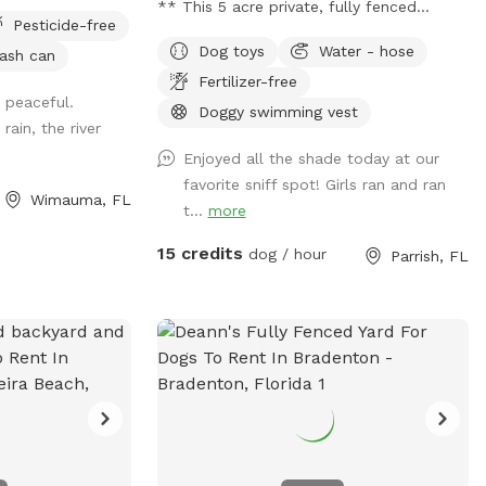
** This 5 acre private, fully fenced
Pesticide-free
ur pup(s) to play
Sniffspot offers a peaceful and secure
Dog toys
Water - hose
ash can
environment with plenty of room to run,
Fertilizer-free
u and your pup(s)
sniff, play in the pond and explore. The
y peaceful.
dy Bottom!
property is quiet and private. It is fully
Doggy swimming vest
rain, the river
o: 🌼
fenced & very secure which is perfect for
Enjoyed all the shade today at our
Coop 🌲 Tree
reactive, anxious, or escape-prone dogs.
favorite sniff spot! Girls ran and ran
ils 🐟 Fish 👃
We have a GSP who is an escape artist,
Wimauma, FL
t...
more
Firepits Our
and we've made sure it's safe for her.
e river and is
There are tons of oak trees + natural
15 credits
dog / hour
Parrish, FL
shallow and sandy
shade which makes the property cooler
ny season (July-
and more comfortable with the Florida
 deep and dark
Sun. Our dogs love the property so much
n other times of
we wanted to share it with others. There
ere is heavy rain
is a pond on the property where dogs
very uncommon to
can swim and enjoy the natural setting.
er where we are at
There is a fountain and fish in the pond
f you're lucky, on
(primarily small Blue Gill and Catfish).
t catch sight of
However, we don't allow fishing for the