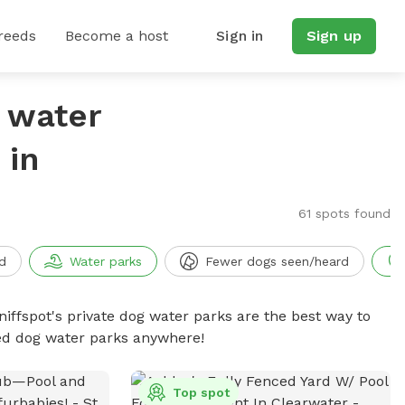
reeds
Become a host
Sign in
Sign up
g water
 in
61 spots found
d
Water parks
Fewer dogs seen/heard
niffspot's private dog water parks are the best way to
ced dog water parks anywhere!
Top spot