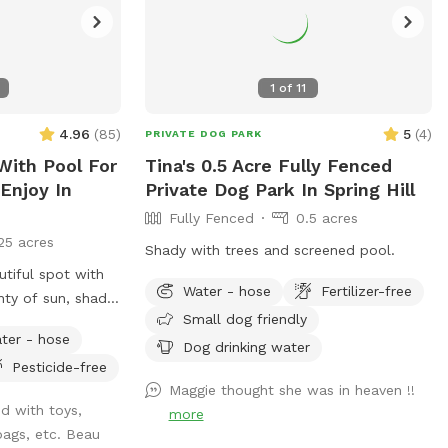
 16 in or around
ictly a service for
and enjoy the
1
of
11
4.96
(
85
)
5
(
4
)
PRIVATE DOG PARK
With Pool For
Tina's 0.5 Acre Fully Fenced
Enjoy In
Private Dog Park In Spring Hill
Fully Fenced
0.5 acres
25 acres
Shady with trees and screened pool.
tiful spot with
Water - hose
Fertilizer-free
nty of sun, shade,
Small dog friendly
lanai with
ter - hose
a screened pool
Dog drinking water
Pesticide-free
ts (dog & human)
Maggie thought she was in heaven !!
 in the pool!
d with toys,
more
bags, etc. Beau