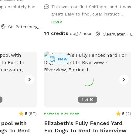
required to allow
p absolutely had
This was our first Sniffspot and it was
great! Easy to find, clear instruct...
ol hot tub. If you
more
t tub being
St. Petersburg, FL
t in the ‘Extra’
14 credits
dog / hour
Clearwater, FL
ra for their human
e ‘extras’ area to
Please don’t
New
th any questions!
1
of
10
5
(
57
)
5
(
2
)
PRIVATE DOG PARK
 pool with
Elizabeth's Fully Fenced Yard
ogs To Rent
For Dogs To Rent In Riverview