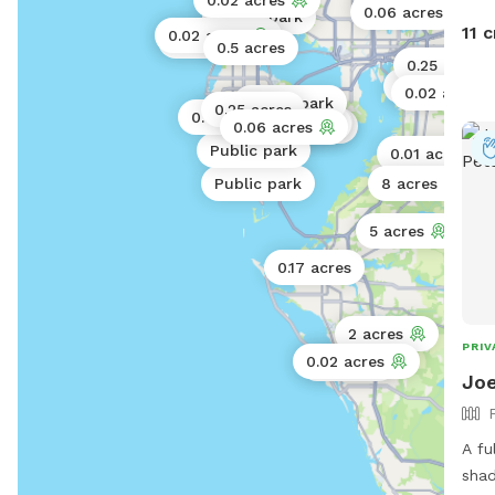
0.02 acres
0.06 acres
Public park
abso
0.
11 c
0.02 acres
Public park
pup 
0.5 acres
0.25 acres
cool
1 acre
0.02 acres
turn
Public park
0.25 acres
0.06 acres
Public park
Public park
Ther
Public park
0.06 acres
Public park
off 
0.01 acres
spac
Public park
8 acres
back
5 acres
nose
0.17 acres
2 acres
PRIV
0.02 acres
0.11 acres
Joe
A fu
shad