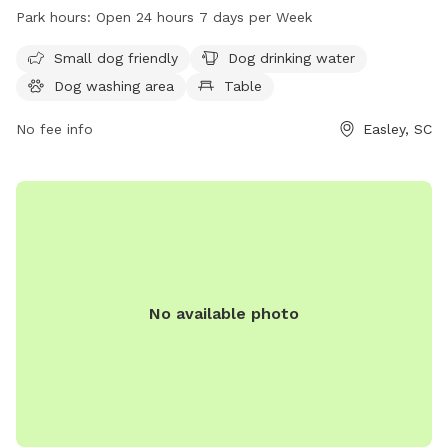
water, a dog washing area, tables for picnics, and an indoor
Park hours:
Open 24 hours 7 days per Week
restroom. The park also features a trail for dogs and their
owners to enjoy.
Small dog friendly
Dog drinking water
Dog washing area
Table
No fee info
Easley, SC
No available photo