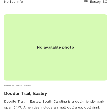
the website cityofeasley.com or contact them by phone at
No fee info
Easley, SC
864-855-7933 or email at
mayor@cityofeasley.com
.
No available photo
PUBLIC DOG PARK
Doodle Trail, Easley
Doodle Trail in Easley, South Carolina is a dog-friendly park
open 24/7. Amenities include a small dog area, dog drinking