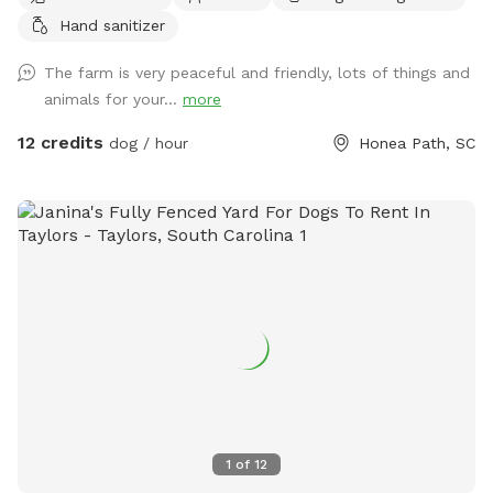
and our animals, experienced best with a retractable leash!
Hand sanitizer
The farm is very peaceful and friendly, lots of things and
animals for your...
more
12 credits
dog / hour
Honea Path, SC
1
of
12