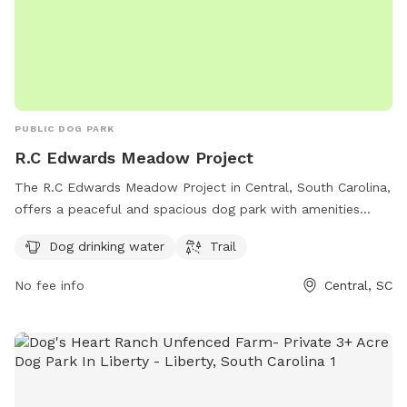
PUBLIC DOG PARK
R.C Edwards Meadow Project
The R.C Edwards Meadow Project in Central, South Carolina,
offers a peaceful and spacious dog park with amenities
including dog drinking water and a trail for walking. Located
Dog drinking water
Trail
on R C Edwards School Rd, this park provides a safe and
enjoyable environment for both dogs and their owners to
No fee info
Central, SC
relax and play.