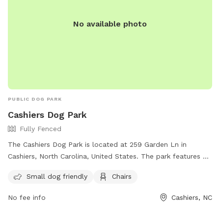
No available photo
PUBLIC DOG PARK
Cashiers Dog Park
Fully Fenced
The Cashiers Dog Park is located at 259 Garden Ln in
Cashiers, North Carolina, United States. The park features a
fully fenced enclosure, making it safe for dogs to play off-
Small dog friendly
Chairs
leash. It is small dog friendly and offers amenities such as
chairs for owners to relax while their pets play. For more
No fee info
Cashiers, NC
information, visitors can visit the website or contact the
park at 828-631-2020 or
parksandrecreation@jacksonnc.org
.