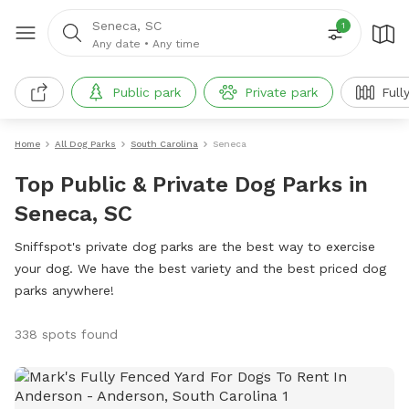
Seneca, SC
1
Any date
•
Any time
Public park
Private park
Full
Home
All Dog Parks
South Carolina
Seneca
Top Public & Private Dog Parks in
Seneca, SC
Sniffspot's private dog parks are the best way to exercise
your dog. We have the best variety and the best priced dog
parks anywhere!
338 spots found