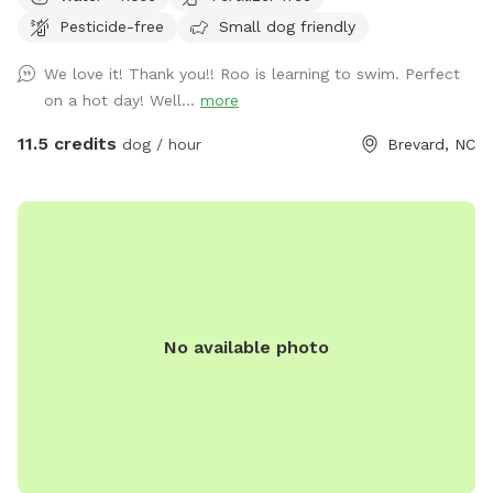
on a long, gravel driveway (named by me as Maple Gap Rd)
Pesticide-free
Small dog friendly
off Frozen Creek Road and just a short distance from the
back entrance of Gorges State Park. Once turning onto
We love it! Thank you!! Roo is learning to swim. Perfect
Frozen Creek Road it’s about 1.3 miles on your right. You’ll
on a hot day! Well...
more
see a small green sign saying Maple Gap Road and a
Sniffspot sign. Parking is available beside the garage (looks
11.5 credits
dog / hour
Brevard, NC
like a house). Ok to park behind my silver truck that stays
there. You’ll see a Sniffspot ‘park here’ sign, a dog waste
station with bags, and a brown bench with tennis balls,
water bowls, and bug spray in a storage bin under the seat.
Access to the two small fields and stream is across the
gravel driveway. My two homes on the property are vacation
rentals by owner. If you see guests they may/may not have
No available photo
dogs. Make sure to introduce yourself as a Sniffspot
customer. Also, please call or text owner to give advance
notice, along with your names and dogs. Thank you! 678-
640-0359