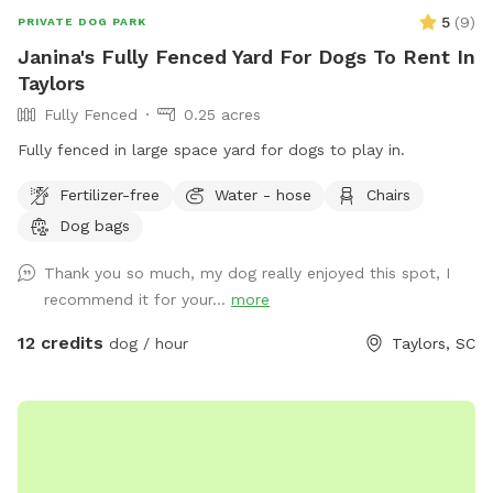
5
(
9
)
PRIVATE DOG PARK
Janina's Fully Fenced Yard For Dogs To Rent In
Taylors
Fully Fenced
0.25 acres
Fully fenced in large space yard for dogs to play in.
Fertilizer-free
Water - hose
Chairs
Dog bags
Thank you so much, my dog really enjoyed this spot, I
recommend it for your...
more
12 credits
dog / hour
Taylors, SC