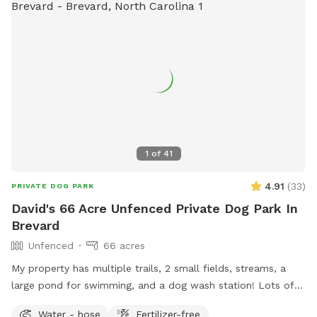
1
of
41
4.91
(
33
)
PRIVATE DOG PARK
David's 66 Acre Unfenced Private Dog Park In
Brevard
Unfenced
66 acres
My property has multiple trails, 2 small fields, streams, a
large pond for swimming, and a dog wash station! Lots of
space to play. Truly a dog paradise! My property is located
Water - hose
Fertilizer-free