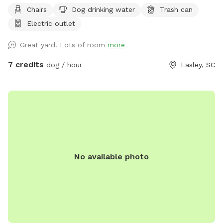
Chairs
Dog drinking water
Trash can
Electric outlet
Great yard! Lots of room
more
7 credits
dog / hour
Easley, SC
No available photo