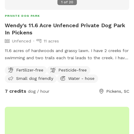
1
of
20
PRIVATE DOG PARK
Wendy's 11.6 Acre Unfenced Private Dog Park
In Pickens
Unfenced
11 acres
11.6 acres of hardwoods and grassy lawn. I have 2 creeks for
swimming and two trails each trai leads to the creek. I have
do have a pet pig that stays close to the left side of the
Fertilizer-free
Pesticide-free
house. He will not bother your dog unless your dog comes
Small dog friendly
Water - hose
into his living space.
7 credits
dog / hour
Pickens, SC