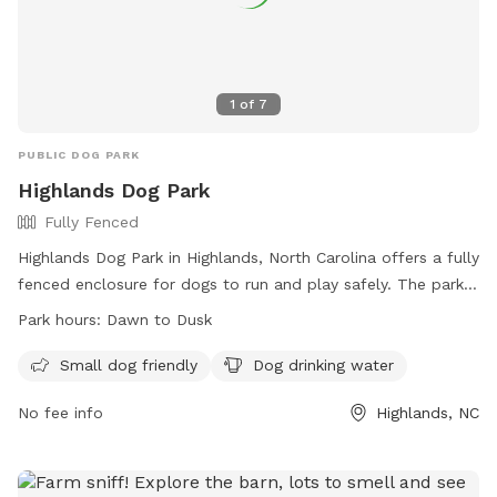
1
of
7
PUBLIC DOG PARK
Highlands Dog Park
Fully Fenced
Highlands Dog Park in Highlands, North Carolina offers a fully
fenced enclosure for dogs to run and play safely. The park
is small dog friendly and provides drinking water for pets.
Park hours:
Dawn to Dusk
Open from dawn to dusk, visitors can enjoy a day out with
their furry friends. For more information, visit their website
Small dog friendly
Dog drinking water
at https://highlandsnc.org/recreation-dog-park or contact
No fee info
Highlands, NC
them at 828-526-2118 or
mayor@highlandsnc.org
.