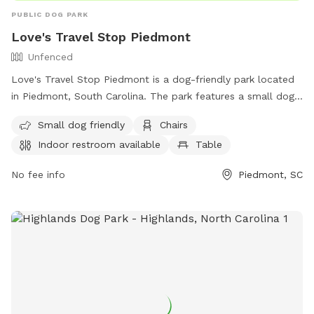
PUBLIC DOG PARK
Love's Travel Stop Piedmont
Unfenced
Love's Travel Stop Piedmont is a dog-friendly park located
in Piedmont, South Carolina. The park features a small dog
enclosure, chairs, tables, and an indoor restroom. While the
Small dog friendly
Chairs
enclosure is unfenced, the park offers a convenient and
Indoor restroom available
Table
comfortable environment for dog owners to relax and enjoy.
For more information, visit their website at
No fee info
Piedmont, SC
https://www.loves.com/locations/871 or contact them at
(864) 947-8599 or
store871@loves.com
.