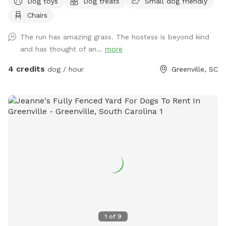
Dog toys
Dog treats
Small dog friendly
sniff natural adventure spots and two seating options for
Chairs
you while you watch your furry friend(s) explore.
The run has amazing grass. The hostess is beyond kind
and has thought of an...
more
4 credits
dog / hour
Greenville, SC
1
of
9