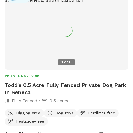
1
of
6
PRIVATE DOG PARK
Todd's 0.5 Acre Fully Fenced Private Dog Park
In Seneca
Fully Fenced
0.5 acres
Digging area
Dog toys
Fertilizer-free
Pesticide-free