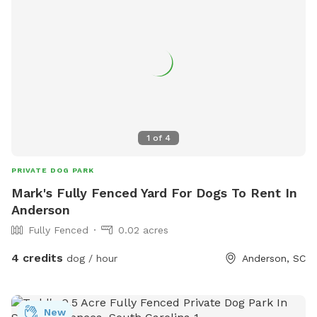
1
of
4
PRIVATE DOG PARK
Mark's Fully Fenced Yard For Dogs To Rent In
Anderson
Fully Fenced
0.02 acres
4 credits
dog / hour
Anderson, SC
New