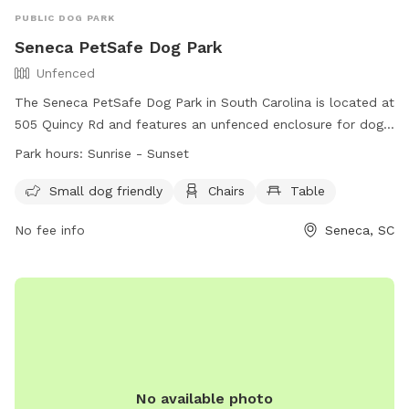
PUBLIC DOG PARK
Seneca PetSafe Dog Park
Unfenced
The Seneca PetSafe Dog Park in South Carolina is located at
505 Quincy Rd and features an unfenced enclosure for dogs
to run and play. It is small dog friendly and includes
Park hours:
Sunrise - Sunset
amenities such as chairs and a table for owners to relax.
The park is open from sunrise to sunset and can be
Small dog friendly
Chairs
Table
contacted at (864) 885-2700 or
dwilliams@seneca.sc.us
.
No fee info
Seneca, SC
More information can be found on their website at
https://seneca.sc.us/seneca-dog-park-home.
No available photo