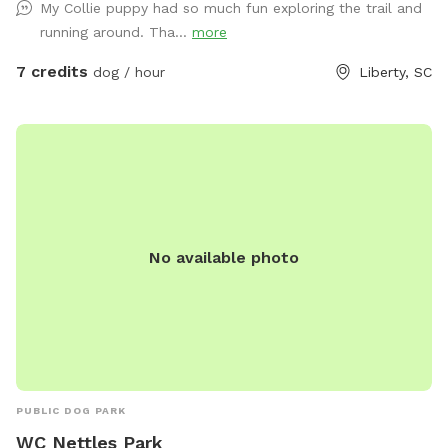
My Collie puppy had so much fun exploring the trail and
running around. Tha...
more
7 credits
dog / hour
Liberty, SC
No available photo
PUBLIC DOG PARK
WC Nettles Park