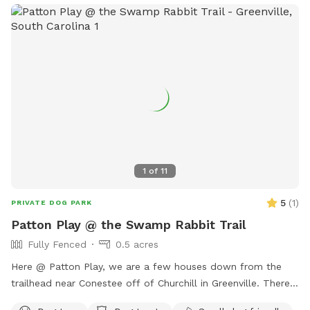
1
of
11
5
(
1
)
PRIVATE DOG PARK
Patton Play @ the Swamp Rabbit Trail
Fully Fenced
0.5 acres
Here @ Patton Play, we are a few houses down from the
trailhead near Conestee off of Churchill in Greenville. There
is a large grassy area for getting those zoomies out, two