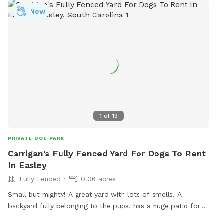
New
1
of
13
PRIVATE DOG PARK
Carrigan's Fully Fenced Yard For Dogs To Rent
In Easley
Fully Fenced
0.06 acres
Small but mighty! A great yard with lots of smells. A
backyard fully belonging to the pups, has a huge patio for