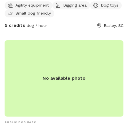
you and your pup to lounge and a fire pit you are welcome
Agility equipment
Digging area
Dog toys
to use!
Small dog friendly
5 credits
dog / hour
Easley, SC
No available photo
PUBLIC DOG PARK