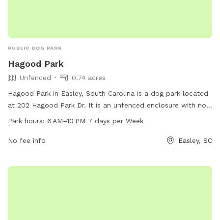
PUBLIC DOG PARK
Hagood Park
Unfenced
0.74 acres
Hagood Park in Easley, South Carolina is a dog park located
at 202 Hagood Park Dr. It is an unfenced enclosure with no
specified amenities. The park is open from 6 AM to 10 PM,
Park hours:
6 AM–10 PM 7 days per Week
seven days a week. For more information, you can contact
them at 18643063970.
No fee info
Easley, SC