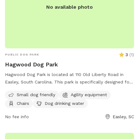
No available photo
3
(
1
)
PUBLIC DOG PARK
Hagwood Dog Park
Hagwood Dog Park is located at 110 Old Liberty Road in
Easley, South Carolina. This park is specifically designed for
small dogs and includes agility equipment, chairs, a table,
Small dog friendly
Agility equipment
and a dog drinking water station. For more information, you
Chairs
Dog drinking water
can contact them at (864) 855-7933 or email
contactus@cityofeasley.com
. Enjoy a fun and safe outdoor
No fee info
Easley, SC
experience with your furry friend at Hagwood Dog Park!