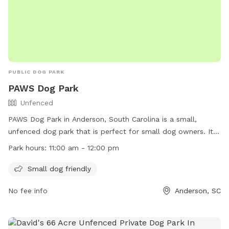
PUBLIC DOG PARK
PAWS Dog Park
Unfenced
PAWS Dog Park in Anderson, South Carolina is a small,
unfenced dog park that is perfect for small dog owners. It is
open from 11:00 am to 12:00 pm and offers a safe space for
Park hours:
11:00 am - 12:00 pm
pets to play and socialize. For more information, visit their
website at https://www.andersoncountysc.org/event/paws-
Small dog friendly
dog-park/ or contact them at (864) 260-4151 or via email at
No fee info
Anderson, SC
assessor@andersoncountysc.org
.