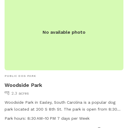
No available photo
PUBLIC DOG PARK
Woodside Park
2.3 acres
Woodside Park in Easley, South Carolina is a popular dog
park located at 200 S 8th St. The park is open from 8:30
AM to 10 PM, seven days a week. The park offers amenities
Park hours:
8:30 AM–10 PM 7 days per Week
for dogs to play and socialize. For more information, visit