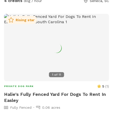
4 credits
dog / hour
Seneca, SC
Rising star
1
of
11
5
(
1
)
PRIVATE DOG PARK
Halie's Fully Fenced Yard For Dogs To Rent In
Easley
Fully Fenced
0.06 acres