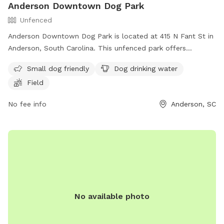
Anderson Downtown Dog Park
Unfenced
Anderson Downtown Dog Park is located at 415 N Fant St in
Anderson, South Carolina. This unfenced park offers
amenities such as small dog-friendly areas, dog drinking
Small dog friendly
Dog drinking water
water, and a field for dogs to play in. For more information,
Field
contact
kathrynsmith16@yahoo.com
.
No fee info
Anderson, SC
No available photo