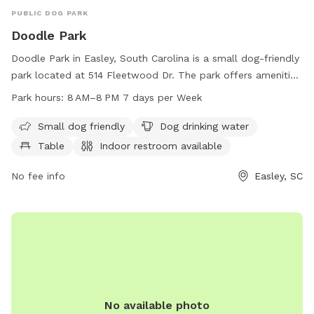
PUBLIC DOG PARK
Doodle Park
Doodle Park in Easley, South Carolina is a small dog-friendly
park located at 514 Fleetwood Dr. The park offers amenities
such as drinking water for dogs, tables, and an indoor
Park hours:
8 AM–8 PM 7 days per Week
restroom. A trail is available for walking and exercising with
your furry friend. The park is open from 8 AM to 8 PM,
Small dog friendly
Dog drinking water
seven days a week. For more information, visit the
Table
Indoor restroom available
cityofeasley.com website or contact
mayor@cityofeasley.com
No fee info
.
Easley, SC
No available photo