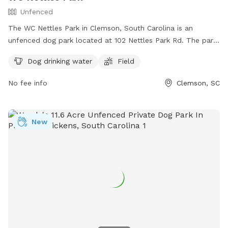
Unfenced
The WC Nettles Park in Clemson, South Carolina is an
unfenced dog park located at 102 Nettles Park Rd. The park
offers amenities such as dog drinking water and a field for
Dog drinking water
Field
dogs to run and play off-leash. For more information,
contact the park at (864) 624-1120 or email
No fee info
Clemson, SC
facebook@cityofclemson.org
.
New