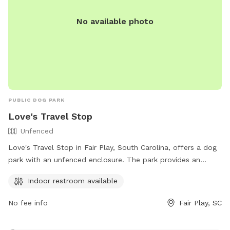
No available photo
PUBLIC DOG PARK
Love's Travel Stop
Unfenced
Love's Travel Stop in Fair Play, South Carolina, offers a dog
park with an unfenced enclosure. The park provides an
indoor restroom for convenience. Visitors can contact them
Indoor restroom available
at (864) 287-5589 or visit their website at
https://www.loves.com/ for more information.
No fee info
Fair Play, SC