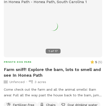
1
of
17
5
(
5
)
PRIVATE DOG PARK
Farm sniff! Explore the barn, lots to smell and
see In Honea Path
Unfenced
3 acres
Come check out the farm and all the animal smells! Barn
area! Pull all the way past the house back to the barn, jump
out and explore! All dogs must be on leash for their safety
Fertilizer-free
Chairs
Dog drinking water