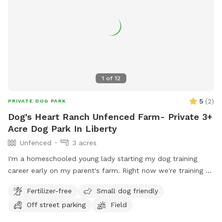
1
of
12
5
(
2
)
PRIVATE DOG PARK
Dog's Heart Ranch Unfenced Farm- Private 3+
Acre Dog Park In Liberty
Unfenced
3 acres
I'm a homeschooled young lady starting my dog training
career early on my parent's farm. Right now we're training a
service dog for Dogs, Inc.
Fertilizer-free
Small dog friendly
Off street parking
Field