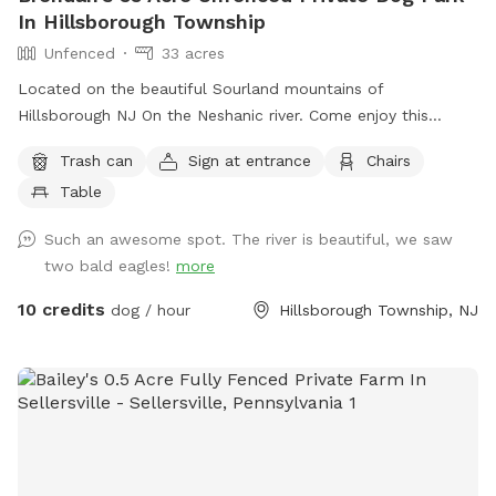
In Hillsborough Township
Unfenced
33 acres
Located on the beautiful Sourland mountains of
Hillsborough NJ On the Neshanic river. Come enjoy this
property. Also listed on Hipcamp and Air B&B. Lots of hiking
Trash can
Sign at entrance
Chairs
and running space. If your do is a good listener and is good
Table
off leash, this is a great large area to run and play. Bring a
tent or umbrella for shade and hang out. Bring lunch.
Such an awesome spot. The river is beautiful, we saw
two bald eagles!
more
10 credits
dog / hour
Hillsborough Township, NJ