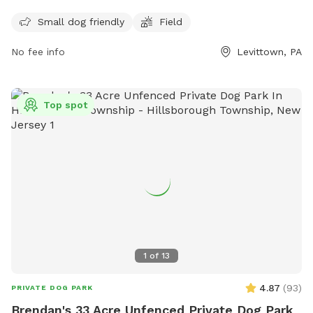
The park is open Monday-Friday from 8:00 am to 4:30 pm.
For more information, visit their website at
Small dog friendly
Field
https://www.fallstwp.com/departments/parks-
No fee info
Levittown, PA
recreation/community-park/ or contact them at (215) 949-
9000 or email
admin@fallstwp.org
.
Top spot
1
of
13
4.87
(
93
)
PRIVATE DOG PARK
Brendan's 33 Acre Unfenced Private Dog Park