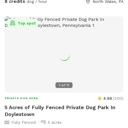
8 credits
dog / hour
North Wales, PA
Top spot
1
of
11
4.98
(
200
)
PRIVATE DOG PARK
5 Acres of Fully Fenced Private Dog Park In
Doylestown
Fully Fenced
5 acres