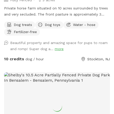
Private horse farm situated on 10 acres surrounded by trees
and very secluded. The front pasture is approximately 3
acres and has split rail fence covered with wire mesh for
Dog treats
Dog toys
Water - hose
your pups safety. There is a picnic table with an umbrella to
Fertilizer-free
relax at while your pup/pups frolic in the field. There are
trees and shady areas for your pet to get out of the sun and
Beautiful property and amazing space for pups to roam
roll around in the grass. There are dog toys, towels and
and romp! Super dog a...
more
water bowls. There is a water hydrant for fresh water as
needed.
10 credits
dog / hour
Stockton, NJ