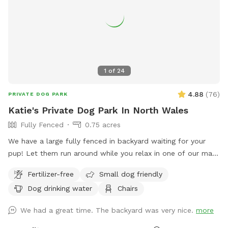
1
of
24
4.88
(
76
)
PRIVATE DOG PARK
Katie's Private Dog Park In North Wales
Fully Fenced
0.75 acres
We have a large fully fenced in backyard waiting for your
pup! Let them run around while you relax in one of our many
seating areas!
Fertilizer-free
Small dog friendly
Dog drinking water
Chairs
We had a great time. The backyard was very nice.
more