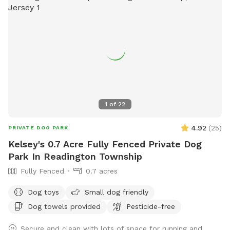
1
of
22
4.92
(
25
)
PRIVATE DOG PARK
Kelsey's 0.7 Acre Fully Fenced Private Dog
Park In Readington Township
Fully Fenced
0.7 acres
Dog toys
Small dog friendly
Dog towels provided
Pesticide-free
Secure and clean with lots of space for running and