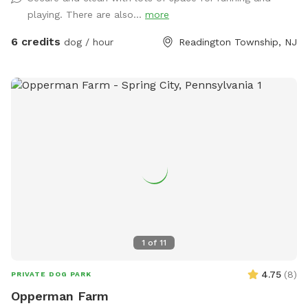
playing. There are also...
more
6 credits
dog / hour
Readington Township, NJ
1
of
11
4.75
(
8
)
PRIVATE DOG PARK
Opperman Farm