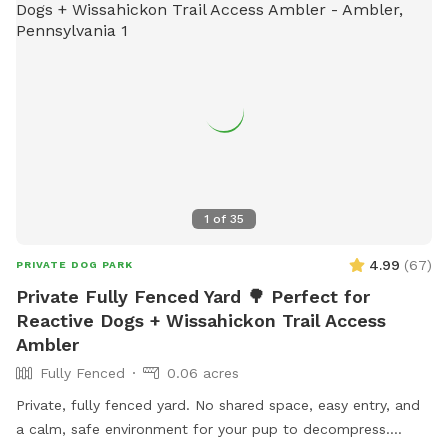
1
of
35
4.99
(
67
)
PRIVATE DOG PARK
Private Fully Fenced Yard 🌳 Perfect for
Reactive Dogs + Wissahickon Trail Access
Ambler
Fully Fenced
0.06 acres
Private, fully fenced yard. No shared space, easy entry, and
a calm, safe environment for your pup to decompress.