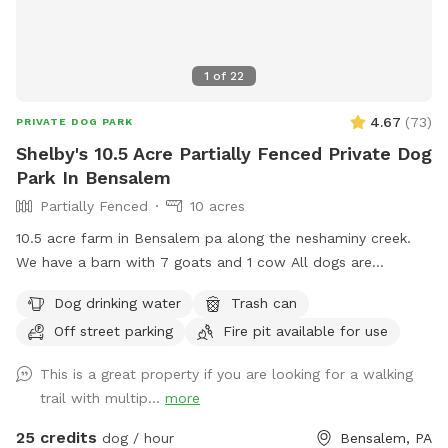
1
of
22
4.67
(
73
)
PRIVATE DOG PARK
Shelby's 10.5 Acre Partially Fenced Private Dog
Park In Bensalem
Partially Fenced
10 acres
10.5 acre farm in Bensalem pa along the neshaminy creek.
We have a barn with 7 goats and 1 cow All dogs are
welcome to utilize the trail and creek. Our property is
Dog drinking water
Trash can
partially fenced in but lots of space to run. Creek is perfect
Off street parking
Fire pit available for use
for the dogs to take a dip and trail is walkable. Excited to
share our beautiful property with you and your four legged
This is a great property if you are looking for a walking
babies 🫶🏻
trail with multip...
more
25 credits
dog / hour
Bensalem, PA