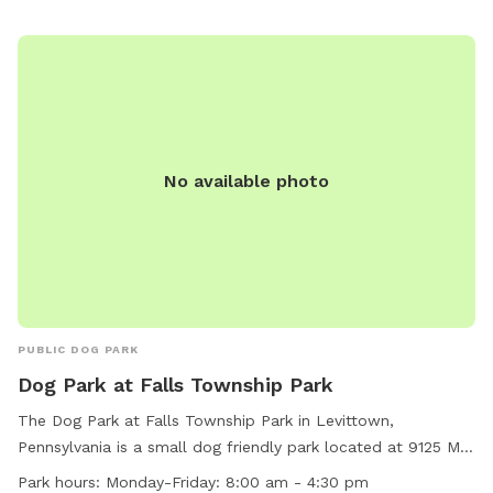
Since dogs use their noses to investigate the world, studies
show that just a short time off leash provides multiple
physical and mental benefit benefits. Come for the peace,
spread the love, & enjoy the dogs! ☮️ 💟 🐾
No available photo
PUBLIC DOG PARK
Dog Park at Falls Township Park
The Dog Park at Falls Township Park in Levittown,
Pennsylvania is a small dog friendly park located at 9125 Mill
Creek Rd. The park features a field for dogs to run and play.
Park hours:
Monday-Friday: 8:00 am - 4:30 pm