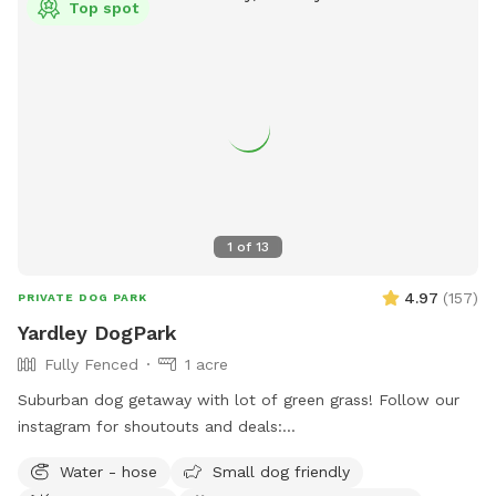
Top spot
1
of
13
4.97
(
157
)
PRIVATE DOG PARK
Yardley DogPark
Fully Fenced
1 acre
Suburban dog getaway with lot of green grass! Follow our
instagram for shoutouts and deals:
https://www.instagram.com/yardleydogpark_?
Water - hose
Small dog friendly
igsh=Z3czdGl3azhncG81&utm_source=qr