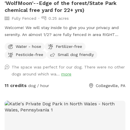
'WolfMoon'--Edge of the forest/State Park
chemical free yard for 22+ yrs)
Fully Fenced
0.25 acres
Welcome! We will stay inside to give you your privacy and
serenity. An almost 1/2? acre fully fenced in area RIGHT
NEXT TO 3000 acres of state park. You will feel like you are
Water - hose
Fertilizer-free
IN the forest. We are actually in EVANSBURG, which is on
Pesticide-free
Small dog friendly
the Eagleville side of the Collegeville bridge. WE HAVE NOT
USED ANY CHEMICALS on our yard for over 22 years. Please
The space was perfect for our dog. There were no other
consider us as this helps us afford my 19-year-old
dogs around which wa...
more
daughter's Team USA Luge/Olympic Training Center/ORDA
fees as she trains towards the Winter Olympic Games!
11 credits
dog / hour
Collegeville, PA
'Brianna GOsnell Team USA Luge' on FB. COWBELL! ♥️🇺🇲
🇮🇹🛷❄️🏔️♥️🐾