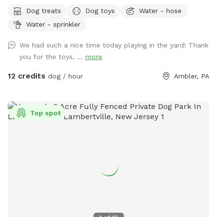
Bonus: direct access to the Wissahickon Trail!! 🐶♥️We have a
Dog treats
Dog toys
Water - hose
reactive dog that is afraid of people and I thought it would
Water - sprinkler
be such a great opportunity to share our space that we love
so much with other people and their pups. This is a safe
We had such a nice time today playing in the yard! Thank
space for all! ♥️ You will be able to use our driveway. Pull all
you for the toys, ...
more
the way into the driveway and take your dog from your car,
directly into the fenced in yard. The￼yard is about 3500 to
12 credits
dog / hour
Ambler, PA
4000 ft.² around the side of the yard is an area with a table
and chairs also a small screened in porch that you are
welcome to use with your pup! I will make sure that there is
Top spot
a dog bowl and bags for picking up poop available for you.
Trash cans are right as soon as you park! If your dog is not
reactive, or if you are working on reactivity, there is gate that
exits out through the other side of our yard and you enter
the Wissahickon Trail, you are more than welcome to walk
the public trail with your leashed dog! My husband built a
small rock trail to guide you into the main trail. Also, the
patio and chairs are a great spot for people who are
working from home. You’re more than welcome to hang out