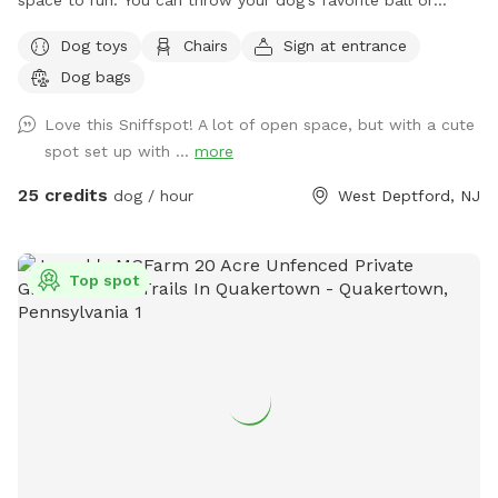
space to run. You can throw your dog’s favorite ball or
frisbee while standing or sitting on the bench under the big
Dog toys
Chairs
Sign at entrance
shaded tree! There is a view of chickens and maybe the
Dog bags
sound of a rooster once in a while 😉 for you to enjoy.
Love this Sniffspot! A lot of open space, but with a cute
spot set up with ...
more
25 credits
dog / hour
West Deptford, NJ
Top spot