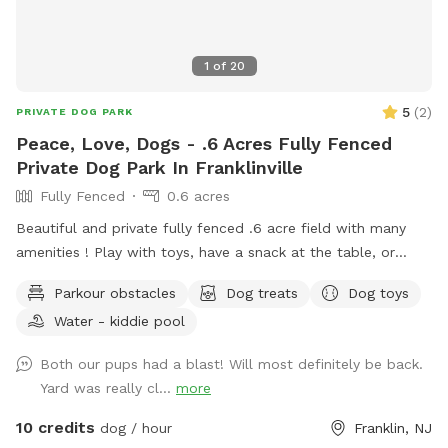
1
of
20
5
(
2
)
PRIVATE DOG PARK
Peace, Love, Dogs - .6 Acres Fully Fenced
Private Dog Park In Franklinville
Fully Fenced
0.6 acres
Beautiful and private fully fenced .6 acre field with many
amenities ! Play with toys, have a snack at the table, or
enjoy a book in the shade. Fresh water is always available.
Parkour obstacles
Dog treats
Dog toys
Plus many more extras and more to come! Travelers
Water - kiddie pool
welcome-conveniently located just of Rt.55 at the junctions
of Rt. 40 & Rt 47 at the crossroads to all southern shore
Both our pups had a blast! Will most definitely be back.
points in Malaga, NJ. Oversized parking available. So, grab
Yard was really cl...
more
your hoagie or ice cream and enjoy a little vacation before
or after your hectic vacation! Local guests, come and enjoy
10 credits
dog / hour
Franklin, NJ
a new and safe spot for your pups to enjoy and explore .