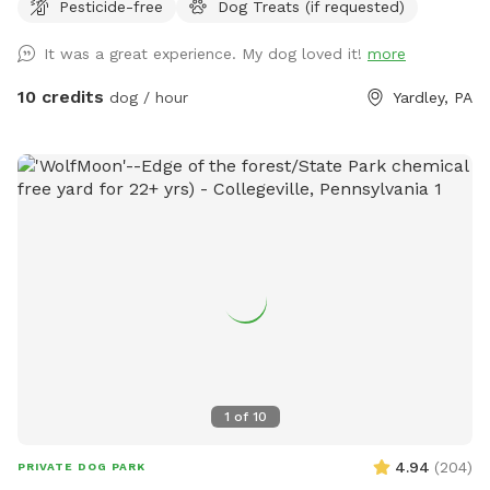
Pesticide-free
Dog Treats (if requested)
It was a great experience. My dog loved it!
more
10 credits
dog / hour
Yardley, PA
1
of
10
4.94
(
204
)
PRIVATE DOG PARK