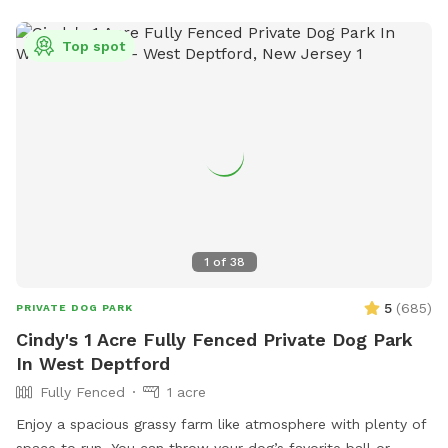
Top spot
1
of
38
5
(
685
)
PRIVATE DOG PARK
Cindy's 1 Acre Fully Fenced Private Dog Park
In West Deptford
Fully Fenced
1 acre
Enjoy a spacious grassy farm like atmosphere with plenty of