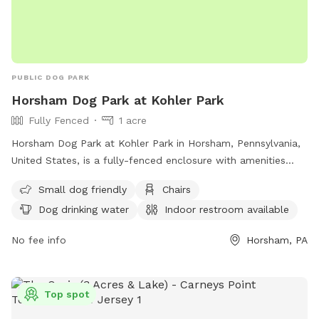
PUBLIC DOG PARK
Horsham Dog Park at Kohler Park
Fully Fenced
1 acre
Horsham Dog Park at Kohler Park in Horsham, Pennsylvania,
United States, is a fully-fenced enclosure with amenities
including small dog-friendly areas, chairs, dog drinking water,
Small dog friendly
Chairs
an indoor restroom, tables, and a field for dogs to play.
Dog drinking water
Indoor restroom available
Visitors can find more information on their website
https://iyfbodn.com/?
No fee info
Horsham, PA
dn=horshamdogpark.com&enc_lnk=IImed3AiXx578vpD%2BtIR
contact them by phone at (215) 680-8794, or email at
info@horshamdogpark.com
.
Top spot