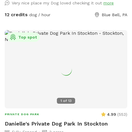
Very nice place my Dog loved checking it out
more
12 credits
dog / hour
Blue Bell, PA
Top spot
1
of
13
4.99
(
553
)
PRIVATE DOG PARK
Danielle's Private Dog Park In Stockton
Fully Fenced
3 acres