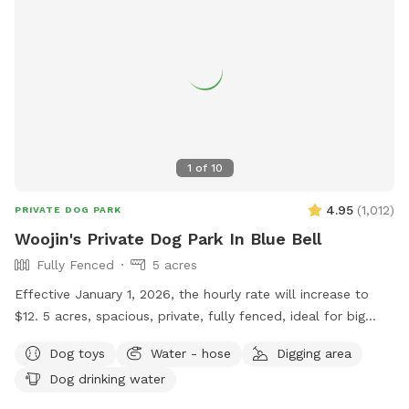
1
of
10
4.95
(
1,012
)
PRIVATE DOG PARK
Woojin's Private Dog Park In Blue Bell
Fully Fenced
5 acres
Effective January 1, 2026, the hourly rate will increase to
$12. 5 acres, spacious, private, fully fenced, ideal for big
dogs. Please leave the gate open when leaving
Dog toys
Water - hose
Digging area
Dog drinking water