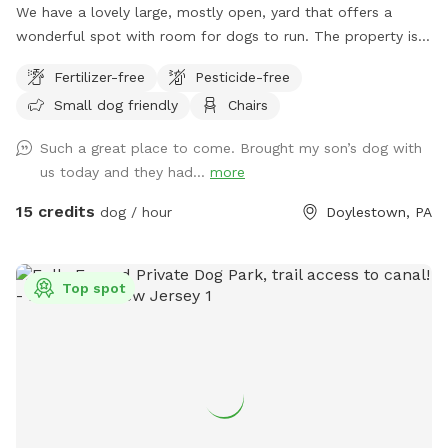
We have a lovely large, mostly open, yard that offers a
wonderful spot with room for dogs to run. The property is
on a slope, with a bit of an incline, and beautiful views from
Fertilizer-free
Pesticide-free
the top. The fence is post and rail with wire fencing along it.
Small dog friendly
Chairs
Tall mature trees add shade and there is a bench for sitting.
Please note: There is a swimming pool in the backyard
Such a great place to come. Brought my son’s dog with
within the fence line; dogs (and people) are not allowed in
us today and they had...
more
the pool when open or on the cover when closed.
15 credits
dog / hour
Doylestown, PA
Top spot