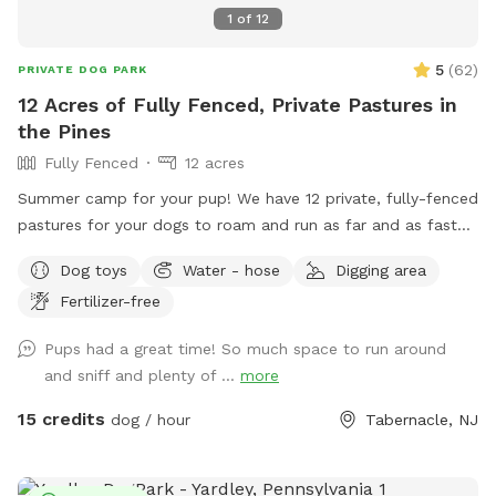
1
of
12
5
(
62
)
PRIVATE DOG PARK
12 Acres of Fully Fenced, Private Pastures in
the Pines
Fully Fenced
12 acres
Summer camp for your pup! We have 12 private, fully-fenced
pastures for your dogs to roam and run as far and as fast
as they can (or to just wander around and sniff!).
Dog toys
Water - hose
Digging area
Fertilizer-free
Pups had a great time! So much space to run around
and sniff and plenty of ...
more
15 credits
dog / hour
Tabernacle, NJ