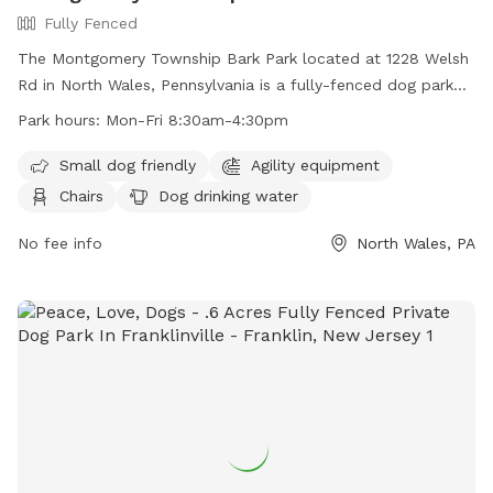
Fully Fenced
The Montgomery Township Bark Park located at 1228 Welsh
Rd in North Wales, Pennsylvania is a fully-fenced dog park
with amenities including agility equipment, chairs, dog
Park hours:
Mon-Fri 8:30am-4:30pm
drinking water, tables, and a field. The park is small dog
friendly and open Monday through Friday from 8:30am to
Small dog friendly
Agility equipment
4:30pm. For more information, visit their website at
Chairs
Dog drinking water
https://www.montgomerytwp.org/egov/apps/locations/facilitie
view=detail&id=27 or contact them at (215) 393-6900 or
No fee info
North Wales, PA
generalinfo@montgomerytwp.org
.