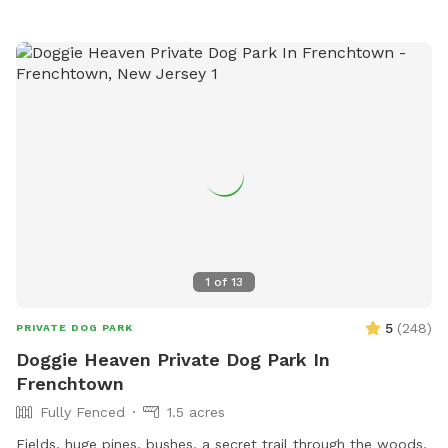
1
of
13
5
(
248
)
PRIVATE DOG PARK
Doggie Heaven Private Dog Park In
Frenchtown
Fully Fenced
1.5 acres
Fields, huge pines, bushes, a secret trail through the woods.