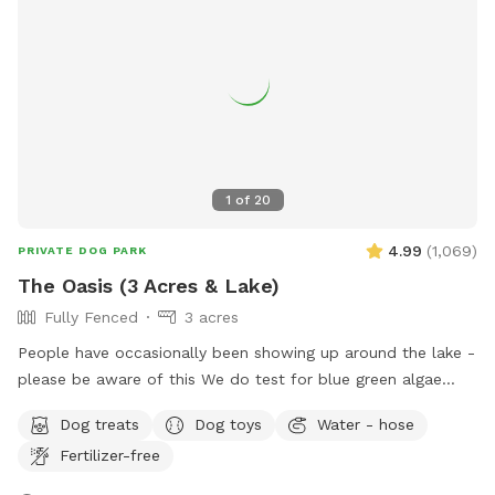
1
of
20
4.99
(
1,069
)
PRIVATE DOG PARK
The Oasis (3 Acres & Lake)
Fully Fenced
3 acres
People have occasionally been showing up around the lake -
please be aware of this We do test for blue green algae
(scroll to picture 5) and we tested NEGATIVE. The lake is
Dog treats
Dog toys
Water - hose
safe and not suffering from any toxic algae blooms. Does
Fertilizer-free
your dog love to run? Love to swim? Love to chill in the
shade? We have it all! Enjoy 3 acres of fenced in land to run