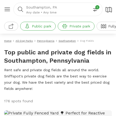
Southampton, PA
2
Any date
•
Any time
Public park
Private park
Full
Home
All Dog Parks
Pennsylvania
Southampton
Dog Fields
Top public and private dog fields in
Southampton, Pennsylvania
Rent safe and private dog fields all around the world.
Sniffspot's private dog fields are the best way to exercise
your dog. We have the best variety and the best priced dog
fields anywhere!
176 spots found