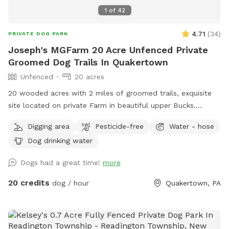
1
of
42
4.71
(
34
)
PRIVATE DOG PARK
Joseph's MGFarm 20 Acre Unfenced Private
Groomed Dog Trails In Quakertown
Unfenced
20 acres
20 wooded acres with 2 miles of groomed trails, exquisite
site located on private Farm in beautiful upper Bucks.
Location to wash dogs and shoes in barn if its muddy!
Digging area
Pesticide-free
Water - hose
Dog drinking water
Dogs had a great time!
more
20 credits
dog / hour
Quakertown, PA