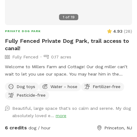
1
of
19
4.93
(
28
)
PRIVATE DOG PARK
Fully Fenced Private Dog Park, trail access to
canal!
Fully Fenced
0.17 acres
Welcome to Millers Farm and Cottage! Our dog miller can’t
wait to let you use our space. You may hear him in the
house but he will never come outside during your visit. Our
Dog toys
Water - hose
Fertilizer-free
space is backyard area is fully fenced and very quiet. There
Pesticide-free
is also a short path that is not fenced if you would like to
take your dog down to the canal! While your dog is playing
Beautiful, large space that's so calm and serene. My dog
away feel free to relax on the deck in the adirondack chairs
absolutely loved e...
more
and listen to the sounds of the birds. Welcome to our little
oasis.
6 credits
dog / hour
Princeton, NJ