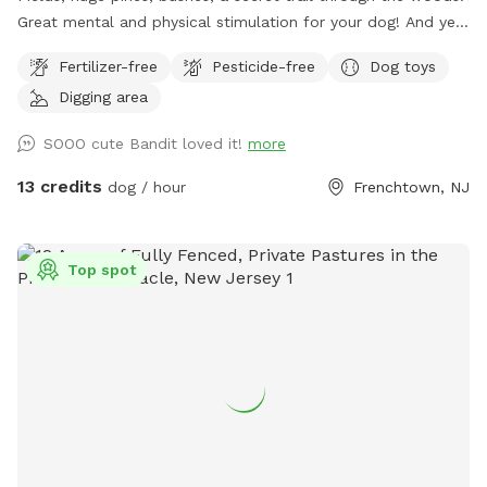
Great mental and physical stimulation for your dog! And yet
it's a very zen like setting for you to sit and relax. Host Note:
Fertilizer-free
Pesticide-free
Dog toys
Exercise caution in the wooded area to avoid tripping over
Digging area
tree roots, rocks or uneven ground. Guests assume all risks.
SOOO cute Bandit loved it!
more
13 credits
dog / hour
Frenchtown, NJ
Top spot