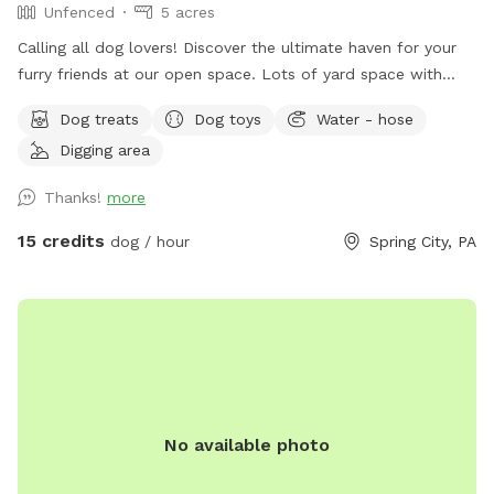
Unfenced
5 acres
￼Calling all dog lovers! Discover the ultimate haven for your
furry friends at our open space. ￼￼￼Lots of yard space with
mature trees, beautiful dual Adirondack chairs overlooking ￼a
Dog treats
Dog toys
Water - hose
pond, a hammock, and tons of space to run freely on or off
Digging area
leash. Acres of open grass as well as wooded areas to dig
and explore. Conveniently located close to Phoenixville.
Thanks!
more
15 credits
dog / hour
Spring City, PA
No available photo