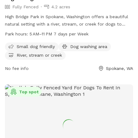
Fully Fenced
4.2 acres
High Bridge Park in Spokane, Washington offers a beautiful
natural setting with a river, stream, or creek for dogs to
enjoy. The park is open from 5 AM to 11 PM seven days a
Park hours:
5 AM–11 PM 7 days per Week
week, providing plenty of opportunities for dogs to exercise
and play. Located at High Bridge Pk, Spokane, WA 99224,
Small dog friendly
Dog washing area
this dog park is a great destination for pet owners looking
River, stream or creek
for a peaceful and scenic environment for their furry friends
to socialize and explore.
No fee info
Spokane, WA
Top spot