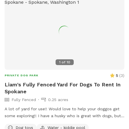
1
of
10
5
(
3
)
PRIVATE DOG PARK
Liam's Fully Fenced Yard For Dogs To Rent In
Spokane
Fully Fenced
0.25 acres
A lot of yard for use!! Would love to help your doggos get
some exploring!! I have a husky who is great with dogs, but
can stay inside if requested!! Lots of toys and different
Dog toys
Water - kiddie pool