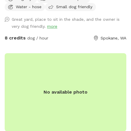
terrains! Just got new vinal fencing to help confirm yard is
Water - hose
Small dog friendly
completely surrounded!
Great yard, place to sit in the shade, and the owner is
very dog friendly.
more
8 credits
dog / hour
Spokane, WA
No available photo