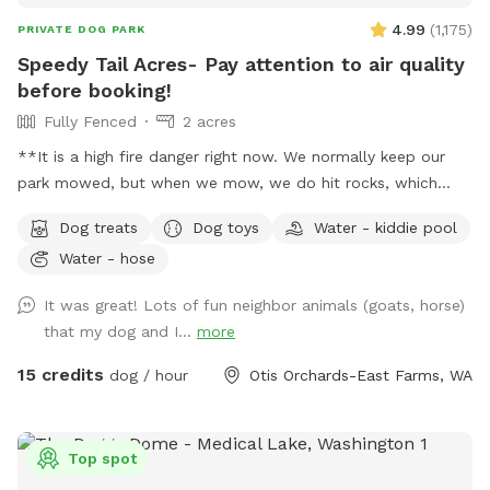
4.99
(
1,175
)
PRIVATE DOG PARK
Speedy Tail Acres- Pay attention to air quality
before booking!
Fully Fenced
2 acres
**It is a high fire danger right now. We normally keep our
park mowed, but when we mow, we do hit rocks, which
cause sparks. We've decided that is too much of a risk right
Dog treats
Dog toys
Water - kiddie pool
now, given current weather conditions and high fire threat.
Water - hose
So, the weeds are growing. It is important to clean up after
your dogs if they defecate in the weeds, even if that's
It was great! Lots of fun neighbor animals (goats, horse)
difficult. We hope the fire risk reduces soon, and we can get
that my dog and I...
more
back to our normal operations. We hope people understand
this.** 2+ acres, fully secure, fenced, relatively level
15 credits
dog / hour
Otis Orchards-East Farms, WA
spacious land to run and play! Plenty of parking, a box full
of all kinds of toys, treats, tether tug, doggie pools,
sprinklers and poop bags on every fence side! You can see
Top spot
your dog from everywhere in the park. This description is