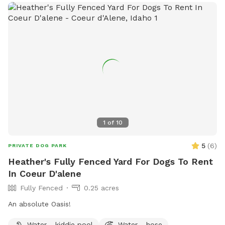
1
of
10
5
(
6
)
PRIVATE DOG PARK
Heather's Fully Fenced Yard For Dogs To Rent
In Coeur D'alene
Fully Fenced
0.25 acres
An absolute Oasis!
Water - kiddie pool
Water - hose