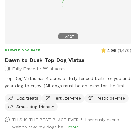
1
of
27
4.99
(
1,470
)
PRIVATE DOG PARK
Dawn to Dusk Top Dog Vistas
Fully Fenced
4 acres
Top Dog Vistas has 4 acres of fully fenced trails for you and
your dog to enjoy. (All dogs must be on leash for the first
300 feet from the parking lot to the gate.) This hike is not
Dog treats
Fertilizer-free
Pesticide-free
for everyone as it climbs 200 feet in about 1/4 mile. Once
Small dog friendly
you get up the hill there are awesome views and rest
stations scattered along the trails that are cut through the
THIS IS THE BEST PLACE EVER!!!! I seriously cannot
trees and brush. The total distance if you wander all of the
wait to take my dogs ba...
more
trails at the top of the hill is about one mile. If you are