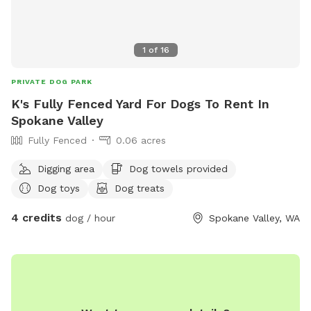
priority. We have bulletin boards for you to advertise your
business and spotlight adoptable pets. Feel free to leave
your business cards or flyers, and I will hang them up.
1
of
16
PRIVATE DOG PARK
K's Fully Fenced Yard For Dogs To Rent In
Spokane Valley
Fully Fenced
0.06 acres
Digging area
Dog towels provided
Dog toys
Dog treats
4 credits
dog / hour
Spokane Valley, WA