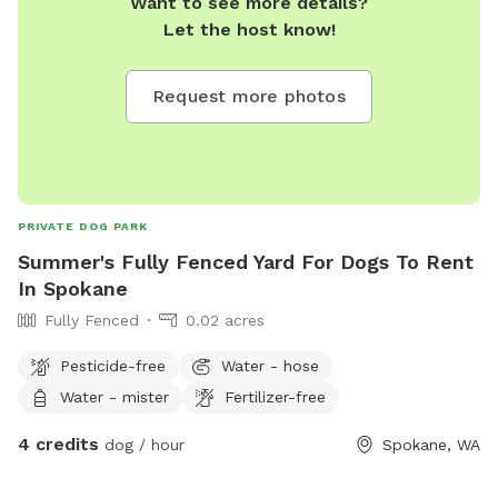
Want to see more details?
Let the host know!
Request more photos
PRIVATE DOG PARK
Summer's Fully Fenced Yard For Dogs To Rent
In Spokane
Fully Fenced
0.02 acres
Pesticide-free
Water - hose
Water - mister
Fertilizer-free
4 credits
dog / hour
Spokane, WA