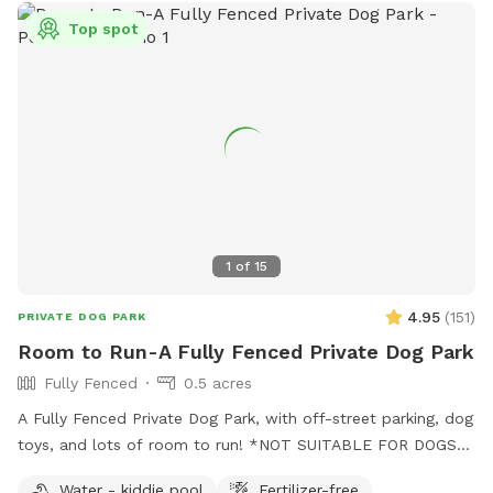
opportunities for you and your dog in this dedicated park.
Top spot
Some toys are provided Kiddie pool is ready to be used (
please fill and empty when your visit is done) Running water
is available to spray your pup or provide drinking water-
Please scan the park before you leave- we are finding
uncollected poop- we provide bags all around the park so
please use them to collect any droppings- it is unfair to any
guests following your visit so please pick up after your pet-
1
of
15
4.95
(
151
)
PRIVATE DOG PARK
Room to Run-A Fully Fenced Private Dog Park
Fully Fenced
0.5 acres
A Fully Fenced Private Dog Park, with off-street parking, dog
toys, and lots of room to run! *NOT SUITABLE FOR DOGS
UNDER 15LBS*
Water - kiddie pool
Fertilizer-free