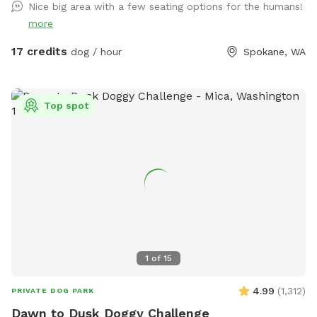
Nice big area with a few seating options for the humans!
Fiesta Field! 🎉🐾 Is your pup bursting with energy? Do they
more
need a fun escape for some serious playtime? Look no
further—Fetch Fiesta Field is the ultimate canine
17 credits
dog / hour
Spokane, WA
playground! Why You'll Love It: 3 Acres of Fun: Expansive,
off-leash space for tail-wagging joy! Fully Fenced: Secure 3-
rail vinyl and metal cattle fencing—escape-proof! Convenient
Top spot
Location: Just 10 minutes south of Downtown Spokane.
Address : 8283 S Sherman Rd Spokane, WA 99224 Look for
the lot across from the apple orchard. ***** Please Note
***** No parties or large groups. Max four people per dog.
Reach out with questions—we look forward to hosting you!
Happy Sniffing! 🐕✨
1
of
15
4.99
(
1,312
)
PRIVATE DOG PARK
Dawn to Dusk Doggy Challenge