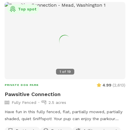
Top spot
1
of
19
4.99
(
2,613
)
PRIVATE DOG PARK
Pawsitive Connection
Fully Fenced
2.5 acres
Have fun in this fully fenced, flat, partially mowed, partially
shaded, quiet Sniffspot! Your pup can enjoy the parkour
equipment or run around sniffing to their heart's content in