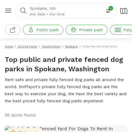
Spokane, WA
2
Any date
•
Any time
Public park
Private park
Full
Home
All Dog Parks
Washington
Spokane
Fully Fenced Dog Parks
Top public and private fenced dog
parks in Spokane, Washington
Rent safe and private fully fenced dog parks all around the
world. Sniffspot's private fully fenced dog parks are the
best way to exercise your dog. We have the best variety and
the best priced fully fenced dog parks anywhere!
56 spots found