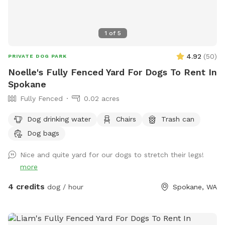
1
of
5
4.92
(
50
)
PRIVATE DOG PARK
Noelle's Fully Fenced Yard For Dogs To Rent In
Spokane
Fully Fenced
0.02 acres
Dog drinking water
Chairs
Trash can
Dog bags
Nice and quite yard for our dogs to stretch their legs!
more
4 credits
dog / hour
Spokane, WA