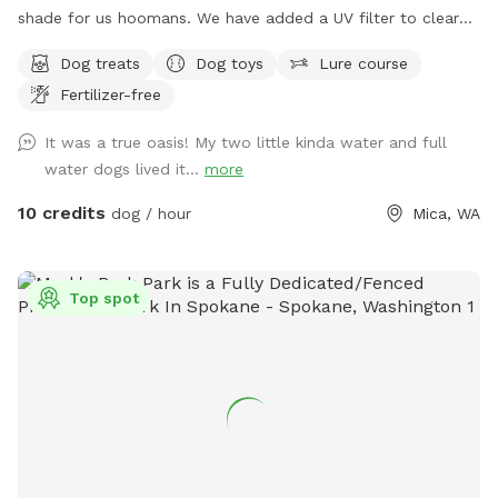
shade for us hoomans. We have added a UV filter to clear
algae and reduce the risk of Giardia and other pathogens.
Dog treats
Dog toys
Lure course
Fertilizer-free
It was a true oasis! My two little kinda water and full
water dogs lived it...
more
10 credits
dog / hour
Mica, WA
Top spot