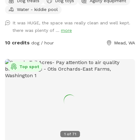
Dog treats
Dog toys
Agility equipment
our all-natural setting. Perhaps your pup would like to play
Water - kiddie pool
with toys? We've got that too! A whole toy box of all kinds
of toys and treats are on hand. Take advantage of the
It was HUGE, the space was really clean and well kept.
photo booth and other photo opportunities because we can
there was plenty of ...
more
never have enough photos of our pups. And when your pup
is tired, there is a cooling mat and elevated bed to rest. You
10 credits
dog / hour
Mead, WA
too can sit and enjoy watching your pup live his/her life to
the fullest!
Top spot
1
of
71