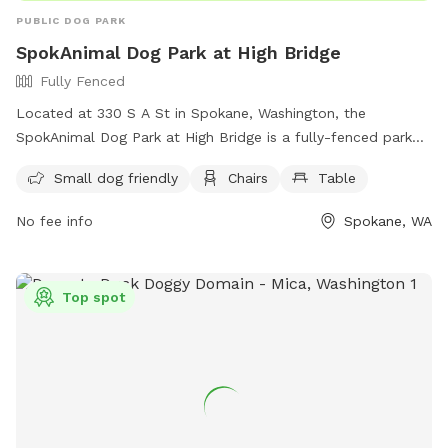
PUBLIC DOG PARK
SpokAnimal Dog Park at High Bridge
Fully Fenced
Located at 330 S A St in Spokane, Washington, the
SpokAnimal Dog Park at High Bridge is a fully-fenced park
that is small dog friendly. It offers amenities such as chairs
Small dog friendly
Chairs
Table
and tables for visitors to enjoy while their furry friends play.
For more information, visit their website at
No fee info
Spokane, WA
https://my.spokanecity.org/parks/dogs/ or contact them at
(509) 625-6200 or via email at
parks@spokanecity.org
.
Top spot