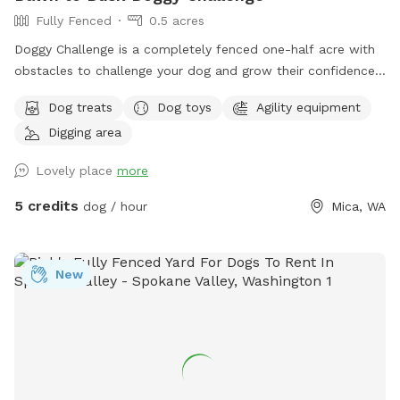
Fully Fenced
0.5 acres
Doggy Challenge is a completely fenced one-half acre with
obstacles to challenge your dog and grow their confidence.
If you are unable to reserve your preferred date or time,
Dog treats
Dog toys
Agility equipment
please check out our other spots: Dawn to Dusk Doggy
Digging area
Domain, Dawn to Dusk Top Dog Vistas, and Dawn to Dusk
Splash and Dash.
Lovely place
more
5 credits
dog / hour
Mica, WA
New