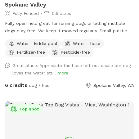
Spokane Valley
Fully Fenced
0.5 acres
Fully open field great for running dogs or letting multiple
dogs play free. We keep it mowed regularly. Small plastic
pond pool for all sizes. Willing to do more if we get regular
Water - kiddie pool
Water - hose
interest in use.
Fertilizer-free
Pesticide-free
Great place. Appreciate the hose left out cause our dog
loves the water str...
more
6 credits
dog / hour
Spokane Valley, WA
Top spot