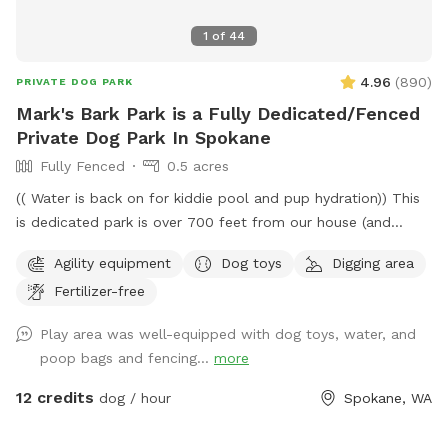
1
of
44
4.96
(
890
)
PRIVATE DOG PARK
Mark's Bark Park is a Fully Dedicated/Fenced
Private Dog Park In Spokane
Fully Fenced
0.5 acres
(( Water is back on for kiddie pool and pup hydration)) This
is dedicated park is over 700 feet from our house (and
down a private drive over 3000ft from fruithill). The park is
Agility equipment
Dog toys
Digging area
designed to be a private setting for your visit- You will
Fertilizer-free
independently access the park and will not be interrupted-
Have fun in this .4 acre 6ft fully fenced dedicated parking
Play area was well-equipped with dog toys, water, and
dog park near scenic Arbor Crest Winery in the Spokane
poop bags and fencing...
more
valley. Your furry friends can enjoy our dog friendly Chuckie
cheese play equipment, dig in a large sand box, enjoy a
12 credits
dog / hour
Spokane, WA
game of fetch in the grassy area, or run around sniffing until
their hearts content. Take advantage of the photo