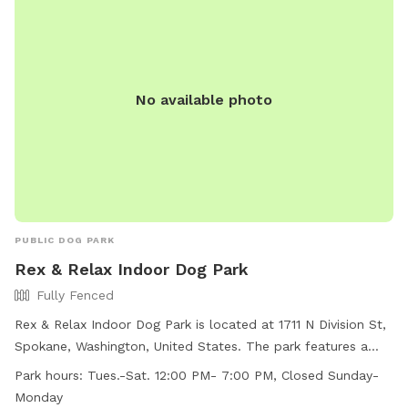
No available photo
PUBLIC DOG PARK
Rex & Relax Indoor Dog Park
Fully Fenced
Rex & Relax Indoor Dog Park is located at 1711 N Division St,
Spokane, Washington, United States. The park features a
fully fenced enclosure and offers agility equipment for dogs
Park hours:
Tues.-Sat. 12:00 PM- 7:00 PM, Closed Sunday-
to enjoy. It is open from Tuesday to Saturday from 12:00 PM
Monday