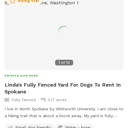
Rising star
1
of
10
PRIVATE DOG PARK
Linda's Fully Fenced Yard For Dogs To Rent In
Spokane
Fully Fenced
0.17 acres
I live in North Spokane by Whitworth University. I am close to
a hiking trail that is about a block away. My yard is fully
fenced. I am close to many apartments and condos as well.
Small dog friendly
Water - hose