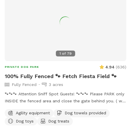
try out. Everything you need as far as water, water bowl and
toys are all under the bench lid by the big tree. *Updated
hours: more availability at night but know the mosquitos are
bad when the sun goes down so please wear bug spray or
use the bug spray provided. *With spring and summer
coming more people are out so there may be noise while at
the spot, we do have neighbors with kids and dogs. Google
Maps will get you lost so once booked I will send directions
1
of
79
directly via chat.
4.94
(
636
)
PRIVATE DOG PARK
100% Fully Fenced 🐾 Fetch Fiesta Field 🐾
Fully Fenced
3 acres
🐾🐾🐾 Attention Sniff Spot Guests! 🐾🐾🐾 Please PARK only
INSIDE the fenced area and close the gate behind you. ( we
share the access to the property with our neighbors and
Agility equipment
Dog towels provided
they do Not allow parking on their land 🚫🅿️). Please clean
Dog toys
Dog treats
up after your pups to keep our play area enjoyable for
everyone. Thank you for cooperating! Welcome to Fetch