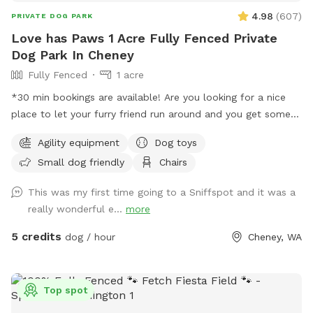
4.98
(
607
)
PRIVATE DOG PARK
Love has Paws 1 Acre Fully Fenced Private
Dog Park In Cheney
Fully Fenced
1 acre
*30 min bookings are available! Are you looking for a nice
place to let your furry friend run around and you get some
steps in too, well then you are in the right spot. We have an
Agility equipment
Dog toys
acre fenced that we want dogs to come and enjoy a good
Small dog friendly
Chairs
run or a fun place to play ball. There is a shelter to stand
under if needed with two chairs that can be moved as
This was my first time going to a Sniffspot and it was a
needed. Most of the area is flat and there are some trees is
really wonderful e...
more
the back of the property with longer grass. You do have to
walk up a little hill to get to the flat part but it is not bad.
5 credits
dog / hour
Cheney, WA
There is a parking area right outside the man-gate where
you enter with a parking sign. We have put a chuck it with
balls and a frisbee under the bench lid for you to use as
Top spot
well as weave poles and an adjustable jump for the pups to