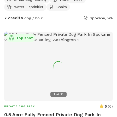
Water - sprinkler
Chairs
7 credits
dog / hour
Spokane, WA
Top spot
1
of
21
5
(
6
)
PRIVATE DOG PARK
0.5 Acre Fully Fenced Private Dog Park In