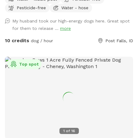
Pesticide-free
Water - hose
My husband took our high-energy dogs here. Great spot
for them to release ...
more
10 credits
dog / hour
Post Falls, ID
Top spot
1
of
16