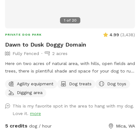
1
of
20
4.99
(
3,438
)
PRIVATE DOG PARK
Dawn to Dusk Doggy Domain
Fully Fenced
2 acres
Here on two acres of natural area, with hills, open fields and
trees, there is plentiful shade and space for your dog to run,
dig, sniff and explore. Promo code DoggyDomain $5 off 1st
Agility equipment
Dog treats
Dog toys
Sniffspot visit. If this spot is booked at your desired date or
Digging area
time, please check out our other spots: Dawn to Dusk
Doggy Challenge, Dawn to Dusk Top Dog Vistas, Dawn to
This is my favorite spot in the area to hang with my dog.
Dusk Splash and Dash.
Love it.
more
5 credits
dog / hour
Mica, WA