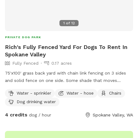
1
of
12
PRIVATE DOG PARK
Rich's Fully Fenced Yard For Dogs To Rent In
Spokane Valley
Fully Fenced
0.17 acres
75'x100' grass back yard with chain link fencing on 3 sides
and solid fence on one side. Some shade that moves
throughout the day. Dogs and small children live on either
Water - sprinkler
Water - hose
Chairs
side and may be out. Please use the SMALL gate on the
Dog drinking water
WEST side (nearest McDonald street) and be sure to close
it. There is a latch lock you can use on the gate in case your
4 credits
dog / hour
Spokane Valley, WA
dog jumps at the gate and opens the latch.