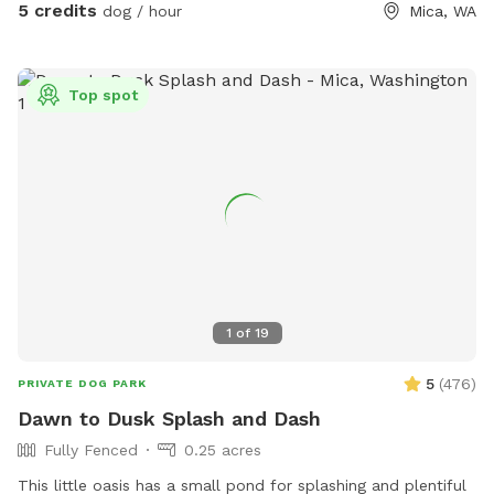
unable to reserve your preferred date or time, (or if this hike
5 credits
dog / hour
Mica, WA
would be too difficult for you) please check out our other
spots: Dawn to Dusk Doggy Domain, Dawn to Dusk Doggy
Challenge, and Dawn to Dusk Splash and Dash.
Top spot
1
of
19
5
(
476
)
PRIVATE DOG PARK
Dawn to Dusk Splash and Dash
Fully Fenced
0.25 acres
This little oasis has a small pond for splashing and plentiful