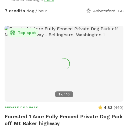
waste properly, by putting your dogs bagged soil in the
garbage (The large Black Bin, Not the smaller one please) at
7 credits
dog / hour
Abbotsford, BC
the side of the House where you enter through the Black
Gate. As well as please Put your garbage in the Black
Garbage bin on the patio or the same at the black gate.
Top spot
We’re also excited to be adding a dog play structure soon
for even more fun. Please enter through the black gate
along the side driveway and ensure it is securely closed
before letting your dog off leash. There is a temporary
fence on one side with a very small gap underneath;
however, it is not large enough for most dogs to pass
through. When leaving Please make sure Gate is locked and
closed properly. If you have any questions or need anything
during your visit, please don’t hesitate to reach out. We
1
of
10
hope you and your dog have an amazing time—please enjoy
the space and amenities, and we look forward to welcoming
4.83
(
440
)
PRIVATE DOG PARK
you back!
Forested 1 Acre Fully Fenced Private Dog Park
off Mt Baker highway