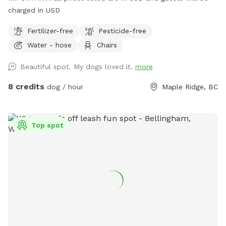
charged in USD
Fertilizer-free
Pesticide-free
Water - hose
Chairs
Beautiful spot. My dogs loved it.
more
8 credits
dog / hour
Maple Ridge, BC
Top spot