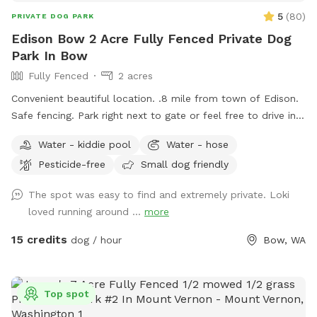
5
(
80
)
PRIVATE DOG PARK
Edison Bow 2 Acre Fully Fenced Private Dog
Park In Bow
Fully Fenced
2 acres
Convenient beautiful location. .8 mile from town of Edison.
Safe fencing. Park right next to gate or feel free to drive in
on grass if easier.
Water - kiddie pool
Water - hose
Pesticide-free
Small dog friendly
The spot was easy to find and extremely private. Loki
loved running around ...
more
15 credits
dog / hour
Bow, WA
Top spot