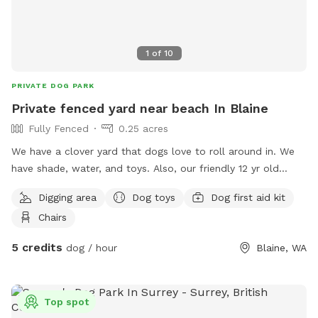
Questions? Message us anytime. Can’t wait to host you and
your bestie!
1
of
10
PRIVATE DOG PARK
Private fenced yard near beach In Blaine
Fully Fenced
0.25 acres
We have a clover yard that dogs love to roll around in. We
have shade, water, and toys. Also, our friendly 12 yr old
Springer can come play, if desired. Our property is in
Digging area
Dog toys
Dog first aid kit
Horizon at Semiahmoo. Come be our guest and enjoy the
Chairs
sea breezes.
5 credits
dog / hour
Blaine, WA
Top spot