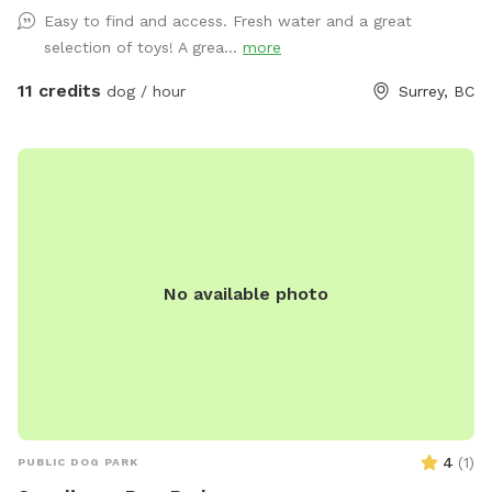
also have a tether tug, offering your dog endless tug-of-
Easy to find and access. Fresh water and a great
war! We've also stocked various toys for your pup, including
selection of toys! A grea...
more
frisbees, Nerf guns, tennis balls, and more. Please let me
know if you have any questions! When you place a booking,
11 credits
dog / hour
Surrey, BC
you will receive the yard's location and instructions on how
to enter it. Please NO HUMANS on the dog equipment. This
will break the equipment.
No available photo
4
(
1
)
PUBLIC DOG PARK