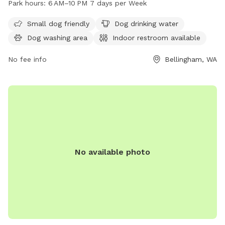
Park hours:
6 AM–10 PM 7 days per Week
10 PM every day of the week. The park also provides drinking
water for dogs. For more information, you can contact them
Small dog friendly
Dog drinking water
at 360-778-7000 or email
info@cob.org
.
Dog washing area
Indoor restroom available
No fee info
Bellingham, WA
No available photo