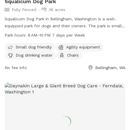
Squalicum Dog Park
Fully Fenced
36 acres
Squalicum Dog Park in Bellingham, Washington is a well-
equipped park for dogs and their owners. The park is small
dog friendly and offers amenities such as dog drinking water,
Park hours:
6 AM–10 PM 7 days per Week
chairs, tables, and an indoor restroom. Additionally, there is
a trail for dogs to enjoy. The park is open from 6 AM to
Small dog friendly
Agility equipment
10 PM seven days a week. For more information, visit cob.org
Dog drinking water
Chairs
or contact the park at 360-778-8000 or
info@cob.org
.
No fee info
Bellingham, WA