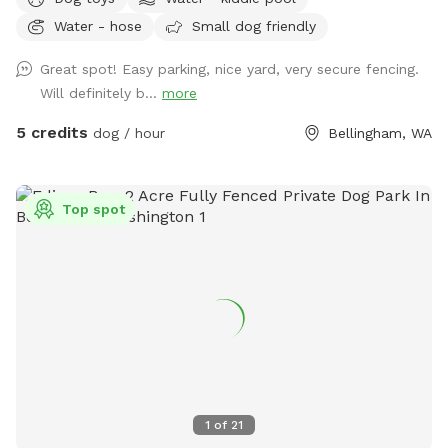
kiddie pool that you can freshly fill for your pup!
Water - hose
Small dog friendly
Great spot! Easy parking, nice yard, very secure fencing.
Will definitely b...
more
5 credits
dog / hour
Bellingham, WA
Top spot
1
of
21