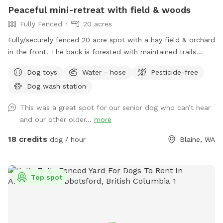
Peaceful mini-retreat with field & woods
Fully Fenced
20 acres
Fully/securely fenced 20 acre spot with a hay field & orchard
in the front. The back is forested with maintained trails
throughout. Features include a stock tank pool + a wading
Dog toys
Water - hose
Pesticide-free
pool, covered picnic tables in the field & woods, portapotty,
Dog wash station
drinking water station, balls/toys etc - see amenities for
more details. Outdoor hose and rinse station provided, bring
This was a great spot for our senior dog who can’t hear
your own towels. Reservations are available up to 30 days in
and our other older...
more
advance. Some days fill fast but plans can change &
bookings get modified/canceled (2+hrs beforehand) - check
18 credits
dog / hour
Blaine, WA
back for an opening if interested. Thank you for being
considerate of our space by reading and abiding by SS and
spot specific rules and asking all who accompany you to do
Top spot
the same. First time visitors get an auto-message 2hrs
beforehand with helpful info.