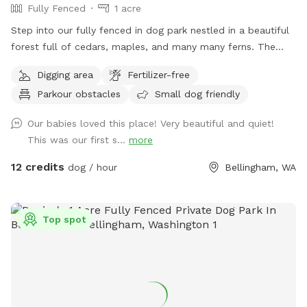
Fully Fenced
1 acre
Step into our fully fenced in dog park nestled in a beautiful
forest full of cedars, maples, and many many ferns. The
dogs will be so mentally engaged jumping over logs, dodging
Digging area
Fertilizer-free
through ferns and playing with sticks galore. There is a path
Parkour obstacles
Small dog friendly
worn in around the perimeter of the zone, but feel free to
romp where ever you please if you dare! There are poop
Our babies loved this place! Very beautiful and quiet!
bags and a bucket for these at the front gate. Please note-
This was our first s...
more
the road through the property to reach sniff spot is gravel!
12 credits
dog / hour
Bellingham, WA
Top spot