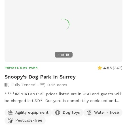
1
of
19
4.95
(
347
)
PRIVATE DOG PARK
Snoopy's Dog Park In Surrey
Fully Fenced
0.25 acres
****IMPORTANT: all prices listed are in USD and guests will
be charged in USD* Our yard is completely enclosed and
usually pretty quiet. You're welcome to use our basketball
Agility equipment
Dog toys
Water - hose
court while your dog enjoys their playtime (just let me know
Pesticide-free
beforehand, as I can leave an inflated basketball out). We