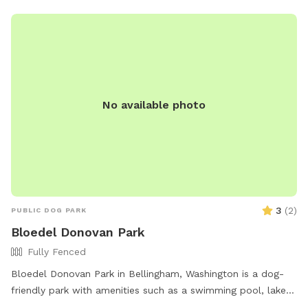
No available photo
3
(
2
)
PUBLIC DOG PARK
Bloedel Donovan Park
Fully Fenced
Bloedel Donovan Park in Bellingham, Washington is a dog-
friendly park with amenities such as a swimming pool, lake
or pond, and an indoor restroom. It is open from 6 AM to