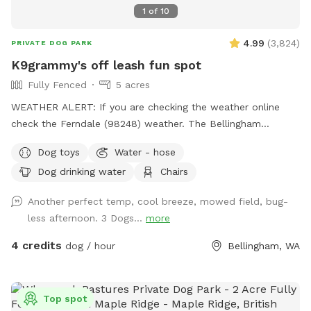
1
of
10
4.99
(
3,824
)
PRIVATE DOG PARK
K9grammy's off leash fun spot
Fully Fenced
5 acres
WEATHER ALERT: If you are checking the weather online
check the Ferndale (98248) weather. The Bellingham
weather stops at the Smith Road. My prevailing wind is from
Dog toys
Water - hose
the South BUT I do get the cold NE wind from Canada.
Dog drinking water
Chairs
NOTE: This is an acreage area which formerly held dog
events; barn hunt, earth dog, carting, rally, obedience,
Another perfect temp, cool breeze, mowed field, bug-
tracking and nose work. The off leash area was set up for
less afternoon. 3 Dogs...
more
the dogs to have a place to run and play safely away from
the other dogs when not working. This is all sandy loam so
4 credits
dog / hour
Bellingham, WA
no standing water even when it rains. There is a water
faucet down by the smaller barn (west side). You are
welcome to fill your dog's bowls. Just be sure you turn the
Top spot
water off after. I have put some folding chairs just inside the