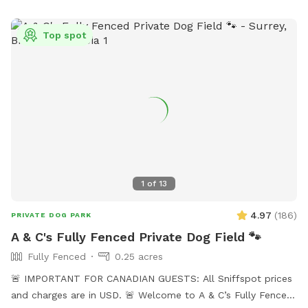
Top spot
1
of
13
4.97
(
186
)
PRIVATE DOG PARK
A & C's Fully Fenced Private Dog Field 🐾
Fully Fenced
0.25 acres
🚨 IMPORTANT FOR CANADIAN GUESTS: All Sniffspot prices
and charges are in USD. 🚨 Welcome to A & C’s Fully Fenced