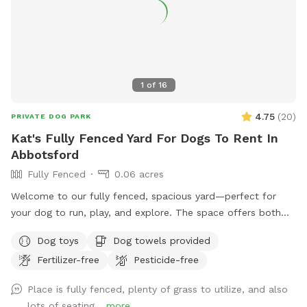
1
of
16
4.75
(
20
)
PRIVATE DOG PARK
Kat's Fully Fenced Yard For Dogs To Rent In
Abbotsford
Fully Fenced
0.06 acres
Welcome to our fully fenced, spacious yard—perfect for
your dog to run, play, and explore. The space offers both
sunny and shaded areas, along with plenty of grass. Toys,
Dog toys
Dog towels provided
balls, water dishes, waste bags, and treats are provided. For
Fertilizer-free
Pesticide-free
pet owners, there is seating, water, shade, and a fire table
for evening use (please ensure it is turned off before
Place is fully fenced, plenty of grass to utilize, and also
leaving). **Kindly clean up after your pet and dispose of
lots of seating...
more