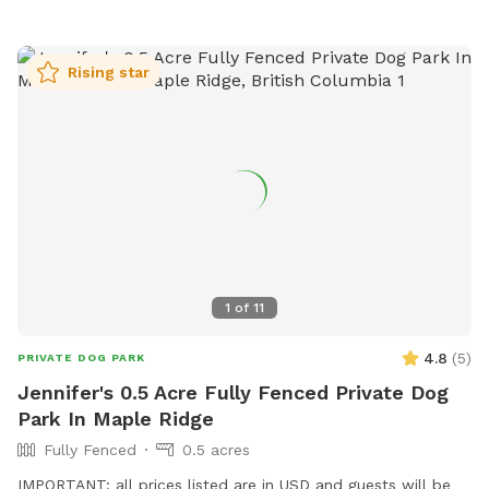
Rising star
1
of
11
4.8
(
5
)
PRIVATE DOG PARK
Jennifer's 0.5 Acre Fully Fenced Private Dog
Park In Maple Ridge
Fully Fenced
0.5 acres
IMPORTANT: all prices listed are in USD and guests will be