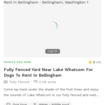
1
of
17
5
(
14
)
PRIVATE DOG PARK
Fully Fenced Yard Near Lake Whatcom For
Dogs To Rent In Bellingham
Fully Fenced
0.06 acres
Come lay back under the shade of the fruit trees and enjoy
the sounds of Lake Whatcom in our fully fenced and well
maintained yard. ChuckIts! & Balls provided as well as a
Dog toys
Water - kiddie pool