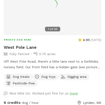
we are in a residential area so please cognizant of noise
either by humans or dogs. It’s surrounded by trees for a nice
private time. We look forward to hosting you!
1
of
20
4.95
(
1,570
)
PRIVATE DOG PARK
West Pole Lane
Fully Fenced
0.75 acres
Off West Pole Road, there’s a little lane next to a DeWildes
nursery field. Our front field has a hidden gate (see pictures!)
that will let you into our fully fenced front field. The grass
Dog treats
Dog toys
Digging area
is field grass and a little more rough and uneven than a yard
Pesticide-free
lawn. When possible, please fill any dug-up spots so as to
keep people and pups from tripping or getting hurt!
Nice little lot. Worked just fine for us
more
6 credits
dog / hour
Lynden, WA