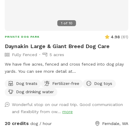
1
of
10
4.98
(
61
)
PRIVATE DOG PARK
Daynakin Large & Giant Breed Dog Care
Fully Fenced
5 acres
We have five acres, fenced and cross fenced into dog play
yards. You can see more detail at
https://youtu.be/UpZ7vvLFE8Q and find out more about us
Dog treats
Fertilizer-free
Dog toys
at DaynakinGreatDanes.com
Dog drinking water
Wonderful stop on our road trip. Good communication
and flexibility from ow...
more
20 credits
dog / hour
Ferndale, WA