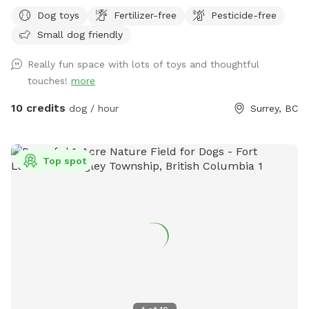
Private Dog Field! 🐶🐾 Our private 0.25-acre outdoor space
Dog toys
Fertilizer-free
Pesticide-free
in Surrey gives dogs room to run, sniff, train and play
Small dog friendly
without sharing the field with unfamiliar dogs. Your
reservation gives you exclusive use of the fenced dog field
Really fun space with lots of toys and thoughtful
for the duration of your booking. 🐾 WHAT YOUR VISIT
touches!
more
INCLUDES 🌿 A fully fenced private dog field 🐕 Open grass
with space to run and explore 🌳 Mature trees and natural
10 credits
dog / hour
Surrey, BC
shade 💧 Self-serve drinking water and clean dog bowls 🚿 A
hose and seasonal kiddie pools 🎾 Washable dog toys and
ball launchers ⛺ Covered seating for two when weather
Top spot
permits 🪑 A small side table 💩 Poop bags, pooper
scoopers and a marked waste bin 🚗 Off-street parking 🚪
Independent exterior entry 🌿 ABOUT THE PROPERTY Our
field is part of a former horse property. It is spacious, rustic,
natural and real—not a manicured city dog park. The main
play area is grassy and open. Blackberry bushes and prickly
vegetation grow around some outer edges, so please
supervise dogs that like to push into brush. The ground is
natural and may be uneven, wet or slippery following rain.