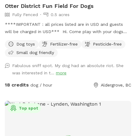
Otter District Fun Field For Dogs
Fully Fenced
0.5 acres
****IMPORTANT : all prices listed are in USD and guests
will be charged in USD*** Hi. Come play with your dogs
and family here. We offer a farm setting open field with
Dog toys
Fertilizer-free
Pesticide-free
loads of room for both dogs and their people. Private
Small dog friendly
fenced parking area off the street. Enter off 248 Street at
5245 248 Street. Our park is fully fenced with both big and
Fabulous sniff spot. My dog had an absolute riot. She
small dogs in mind. We have added a permanent shelter
was interested in t...
more
from both sun and shade complete with a picnic table and
seating for you. There is a play structure to keep your kids
18 credits
dog / hour
Aldergrove, BC
busy. Welcome to our SUMMER PROGRAM starting April 1st.
Our summer program includes fun, parkour and agility
equipment to learn and bond with your dog. Bring treats for
Top spot
training! There is also a box of toys and a lost n found
available. Water is provided. Please use the pooper scooper
to pick up after your dogs. There is plenty of room to play
ball or practice obedience or run. This is a farm setting but