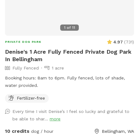
1
of
11
4.97
(
731
)
PRIVATE DOG PARK
Denise's 1 Acre Fully Fenced Private Dog Park
In Bellingham
Fully Fenced
1 acre
Booking hours: 8am to 6pm. Fully fenced, lots of shade,
water provided.
Fertilizer-free
Every time I visit Denise’s I feel so lucky and grateful to
be able to shar...
more
10 credits
dog / hour
Bellingham, WA