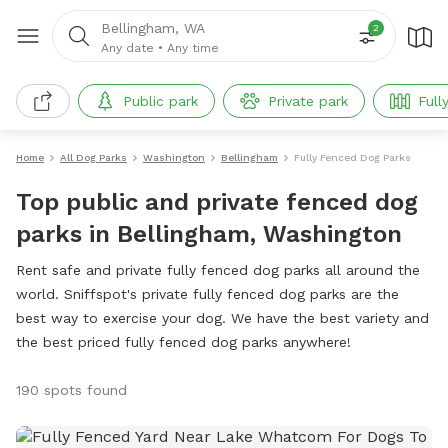
Bellingham, WA
2
Any date
•
Any time
Public park
Private park
Full
Home
All Dog Parks
Washington
Bellingham
Fully Fenced Dog Parks
Top public and private fenced dog
parks in Bellingham, Washington
Rent safe and private fully fenced dog parks all around the
world. Sniffspot's private fully fenced dog parks are the
best way to exercise your dog. We have the best variety and
the best priced fully fenced dog parks anywhere!
190 spots found