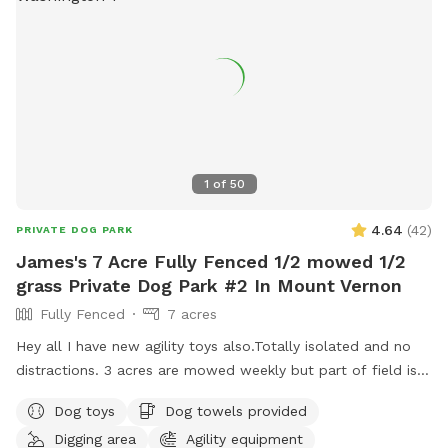
1
of
50
4.64
(
42
)
PRIVATE DOG PARK
James's 7 Acre Fully Fenced 1/2 mowed 1/2
grass Private Dog Park #2 In Mount Vernon
Fully Fenced
7 acres
Hey all I have new agility toys also.Totally isolated and no
distractions. 3 acres are mowed weekly but part of field is
taller grass. Now there is water as of June 15. Gate fixed. I
Dog toys
Dog towels provided
have treats and toys. Surrounded by farmed fields and open
Digging area
Agility equipment
space! 7 acres of field not lawn. 3 acres are mowed short