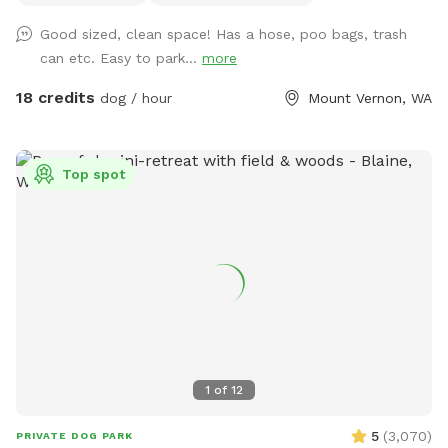
and are good for training Located one mile south of hwy
Good sized, clean space! Has a hose, poo bags, trash
20, 3 miles to I5, 3 miles west of downtown mountvernon .
can etc. Easy to park...
more
Eagles are present! Gorgeous view of mountbaker too!
18 credits
dog / hour
Mount Vernon, WA
Top spot
1
of
12
5
(
3,070
)
PRIVATE DOG PARK