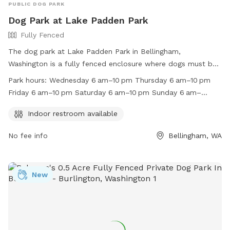
PUBLIC DOG PARK
Dog Park at Lake Padden Park
Fully Fenced
The dog park at Lake Padden Park in Bellingham,
Washington is a fully fenced enclosure where dogs must be
on a leash unless in designated areas. Responsible parties
Park hours:
Wednesday 6 am–10 pm Thursday 6 am–10 pm
must clean up after their dogs and have voice control in
Friday 6 am–10 pm Saturday 6 am–10 pm Sunday 6 am–
exercise areas. Leashes are required in areas not posted
10 pm Monday 6 am–10 pm Tuesday 6 am–10 pm
otherwise. Dogs in heat or showing aggression are not
Indoor restroom available
allowed in off-leash areas. The park offers amenities such
No fee info
Bellingham, WA
as an indoor restroom and is open from 6am to 10pm every
day. For more information, visit
https://cob.org/services/recreation/parks-trails/animal-
regulations or contact (360) 778-7000 or
New
info@cob.org
.