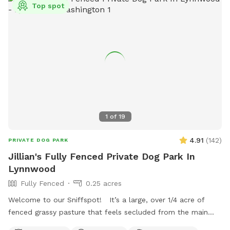
Top spot
1
of
19
4.91
(
142
)
PRIVATE DOG PARK
Jillian's Fully Fenced Private Dog Park In
Lynnwood
Fully Fenced
0.25 acres
Welcome to our Sniffspot! It’s a large, over 1/4 acre of
fenced grassy pasture that feels secluded from the main
property with plenty of trees to offer privacy. This is a