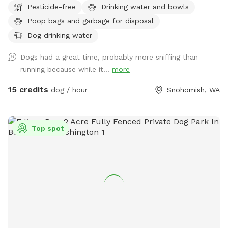
Pesticide-free
Drinking water and bowls
Poop bags and garbage for disposal
Dog drinking water
Dogs had a great time, probably more sniffing than
running because while it...
more
15 credits
dog / hour
Snohomish, WA
Top spot