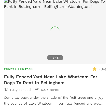
1
of
17
5
(
14
)
PRIVATE DOG PARK
Fully Fenced Yard Near Lake Whatcom For
Dogs To Rent In Bellingham
Fully Fenced
0.06 acres
Come lay back under the shade of the fruit trees and enjoy
the sounds of Lake Whatcom in our fully fenced and well
maintained yard. ChuckIts! & Balls provided as well as a