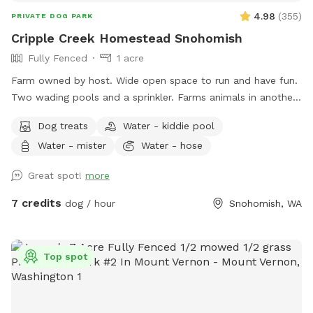
4.98
(
355
)
PRIVATE DOG PARK
Cripple Creek Homestead Snohomish
Fully Fenced
1 acre
Farm owned by host. Wide open space to run and have fun.
Two wading pools and a sprinkler. Farms animals in another
area of the property. Quiet, seating available.
Dog treats
Water - kiddie pool
Water - mister
Water - hose
Great spot!
more
7 credits
dog / hour
Snohomish, WA
Top spot