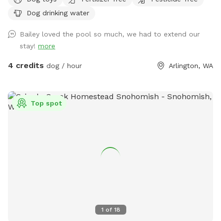
beds. It's relatively flat and great for fetching! There are
Dog drinking water
neighbor dogs that may occasionally bark next door along
with a nearby horse we can hear every once in a while, but
Bailey loved the pool so much, we had to extend our
other than that, it's pretty quiet. [edit: The neighbor dogs
stay!
more
are out more often for summer and they have been a bit
barky, so if your dog is reactive, my spot might be better
4 credits
dog / hour
Arlington, WA
one to visit when Fall gets here and the Dachshunds are
back to just being indoors] There are many squirrels and
birds that frequent the yard, along with at least one mole
Top spot
that wreaks a bit of havoc on the grass. I'd prefer no
digging, but if your dog got a mole, I would probably not be
that upset about a hole. We lost one of our dogs last year
and our remaining dog seems bored with the yard. I'm
hoping making our yard into a Sniffspot will give him some
enrichment as well, sniffing all the new dogs who have
visited the yard. So far, all the new sniffs have been very
exciting for my little rescue gremlin. :)
1
of
18