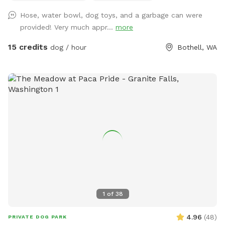
Hose, water bowl, dog toys, and a garbage can were
provided! Very much appr...
more
15 credits
dog / hour
Bothell, WA
1
of
38
4.96
(
48
)
PRIVATE DOG PARK