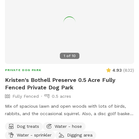
1
of
10
4.93
(
832
)
PRIVATE DOG PARK
Kristen's Bothell Preserve 0.5 Acre Fully
Fenced Private Dog Park
Fully Fenced
0.5 acres
Mix of spacious lawn and open woods with lots of birds,
rabbits, and the occasional squirrel. Also, a disc golf basket
available for use.
Dog treats
Water - hose
Water - sprinkler
Digging area