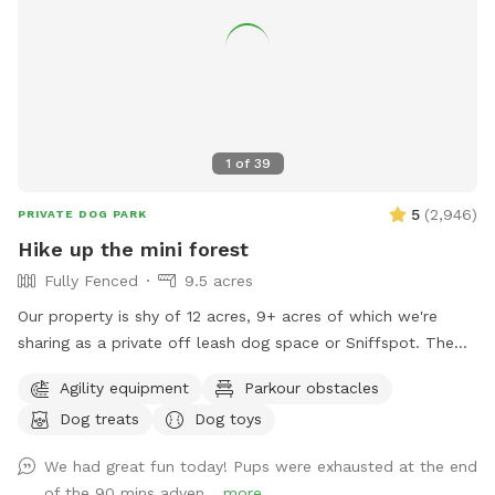
1
of
39
5
(
2,946
)
PRIVATE DOG PARK
Hike up the mini forest
Fully Fenced
9.5 acres
Our property is shy of 12 acres, 9+ acres of which we're
sharing as a private off leash dog space or Sniffspot. The
entrance is over the bridge where the creek is and 'From
Agility equipment
Parkour obstacles
Creek to Back of Property' is all yours to explore. You may
Dog treats
Dog toys
chain the gate & unleash your doggies right after the bridge.
Dogs might run down the creek for a splash or drink.
We had great fun today! Pups were exhausted at the end
Continue on to our family campground, there are picnic
of the 90 mins adven...
more