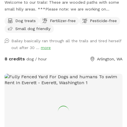
Welcome to our trails! These are wooded paths with some
small hilly areas. ***Please note: we are working on
projects in the trails through the summer, so we’ve blocked
Dog treats
Fertilizer-free
Pesticide-free
some days. But If you don’t see an opening to book please
Small dog friendly
feel free to message us and we’ll try to accommodate you!
Parking: On arrival, pull into the driveway and please park
Bailey basically ran through all the trails and tired herself
directly to your right in the grass. You will see a “guest
out after 30 ...
more
parking sign” as well as an entrance sign and post with dog
bags. Navigating the trail: On arrival, Keep your dog leashed
8 credits
dog / hour
Arlington, WA
unless they have perfect recall. Walk past the entrance sign
and once you go through the first gate, you can let the pups
off leash to run free. When you come to the very end you
will find a gate with an “Exit” sign. Please leash back up at
this point until you reach your car. (You may also come
across gates that say “do not enter”… please don’t open
these, you will no longer be fenced in.) You’re welcome to
access the little seasonal creek but it is outside the fence
line. Please shut that gate when you’re done using it. During
the rainy months the trail can get muddy, we recommend