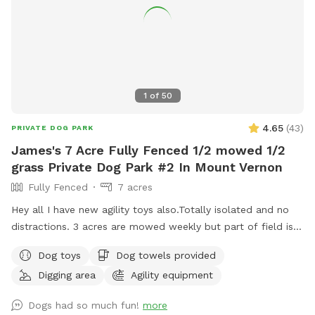
1
of
50
4.65
(
43
)
PRIVATE DOG PARK
James's 7 Acre Fully Fenced 1/2 mowed 1/2
grass Private Dog Park #2 In Mount Vernon
Fully Fenced
7 acres
Hey all I have new agility toys also.Totally isolated and no
distractions. 3 acres are mowed weekly but part of field is
taller grass. Now there is water as of June 15. Gate fixed. I
Dog toys
Dog towels provided
have treats and toys. Surrounded by farmed fields and open
Digging area
Agility equipment
space! 7 acres of field not lawn. 3 acres are mowed short
and are good for training Located one mile south of hwy
Dogs had so much fun!
more
20, 3 miles to I5, 3 miles west of downtown mountvernon .