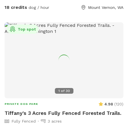
Eagles are present! Gorgeous view of mountbaker too!
18 credits
dog / hour
Mount Vernon, WA
Top spot
1
of
30
4.98
(
120
)
PRIVATE DOG PARK
Tiffany's 3 Acres Fully Fenced Forested Trails.
Fully Fenced
3 acres