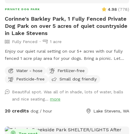
4.98
(
778
)
PRIVATE DOG PARK
Corinne's Barkley Park, 1 Fully Fenced Private
Dog Park on over 5 acres of quiet countryside
in Lake Stevens
Fully Fenced
1 acre
Enjoy our quiet rural setting on our 5+ acres with our fully
fenced 1 acre play area for your dogs. Bring a picnic. Let
your pups bark and run! Our beautiful very scenic Barkley
Water - hose
Fertilizer-free
Park sits on over 5 acres, just 3 miles from Old Town Lake
Pesticide-free
Small dog friendly
Stevens. A little over an acre is securely and newly fenced
for your dogs to free run for safe exercise. Our large acreage
Beautiful spot. Was all of in shade, lots of water, balls
is open for you to explore and walk as well. We are not an
and nice seating...
more
amusement park of entertainment, we are peaceful safe
alternative for you to enjoy peace and quiet in a lovely
20 credits
dog / hour
Lake Stevens, WA
setting. Enjoy different places to sit and take in the
landscape and open spaces of nature while your dogs gets
to play and safe exercise. A lovely place for a picnic. Our
Top spot