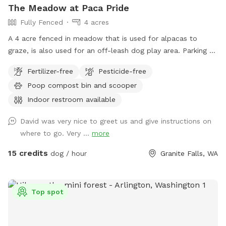
The Meadow at Paca Pride
Fully Fenced
4 acres
A 4 acre fenced in meadow that is used for alpacas to
graze, is also used for an off-leash dog play area. Parking at
Meadow entry gates. Dog owners must check in at the
Fertilizer-free
Pesticide-free
reception desk in the main lodge and sign a liability waiver
Poop compost bin and scooper
for first visit. Sniffspot hours of operation: 9am - 6pm. Last
booking at 6pm. Summer hours! (June, July, and August)
Indoor restroom available
9am - 7pm. Last booking at 7pm.
David was very nice to greet us and give instructions on
where to go. Very ...
more
15 credits
dog / hour
Granite Falls, WA
Top spot