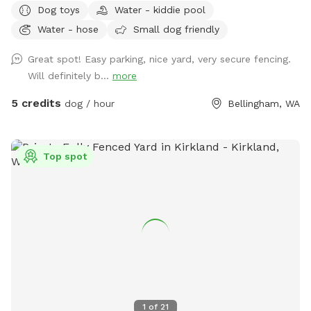
Dog toys
Water - kiddie pool
kiddie pool that you can freshly fill for your pup!
Water - hose
Small dog friendly
Great spot! Easy parking, nice yard, very secure fencing.
Will definitely b...
more
5 credits
dog / hour
Bellingham, WA
Top spot
1
of
21