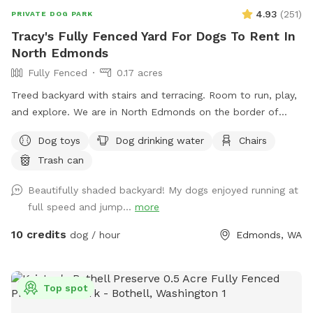
time. Correct or update this if need be before you start your
4.93
(
251
)
PRIVATE DOG PARK
visit at Barkley Park. We are happy to share our safe quiet
Tracy's Fully Fenced Yard For Dogs To Rent In
countryside with pups and their people. We do not meet our
North Edmonds
Sniffspot guests, with that being said, feel free to send us a
text or ask if you need help with anything.￼￼ Enjoy! We do
Fully Fenced
0.17 acres
offer pet boarding in our home for select clients. Everything
Treed backyard with stairs and terracing. Room to run, play,
our pup enjoys in life, is available to your pet, including a big
and explore. We are in North Edmonds on the border of
pillow bed in the heart of our home.
Mukilteo and Lynnwood.
Dog toys
Dog drinking water
Chairs
Trash can
Beautifully shaded backyard! My dogs enjoyed running at
full speed and jump...
more
10 credits
dog / hour
Edmonds, WA
Top spot