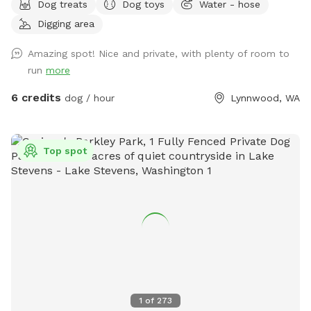
Dog treats
Dog toys
Water - hose
space occasionally shared with our goats and cow and while
Digging area
we do our best to ensure the space is fully scooped in
between sniffspot use and livestock use it’s possible you’ll
Amazing spot! Nice and private, with plenty of room to
find evidence of this. Part of the Sniffspot has tall grass and
run
more
the rest of the space has shorter grass with the occasional
dirt patch for digging and rolling around in. With enough
6 credits
dog / hour
Lynnwood, WA
space for playing fetch or frisbee, too, there’s a little
something for everyone. There’s a large bucket of water and
a spigot nearby if needed. If you’re looking for a big, grassy,
Top spot
secluded space with lots of sniffs to offer then you’ve
come to the right place. Please note that our property can
be difficult to find from the main road. Our house # sign is
posted on a tree right outside the driveway and we have a
lovely Japanese maple off the street. Ask us about our
farm fresh eggs, too! :)
1
of
273