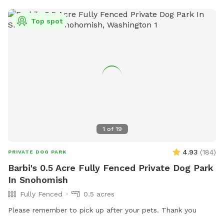
Top spot
1
of
19
4.93
(
184
)
PRIVATE DOG PARK
Barbi's 0.5 Acre Fully Fenced Private Dog Park
In Snohomish
Fully Fenced
0.5 acres
Please remember to pick up after your pets. Thank you