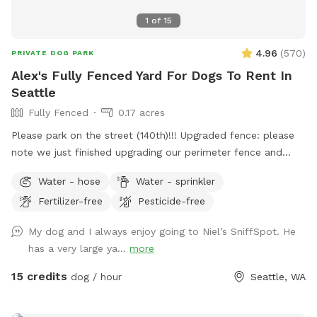
1
of
15
4.96
(
570
)
PRIVATE DOG PARK
Alex's Fully Fenced Yard For Dogs To Rent In
Seattle
Fully Fenced
0.17 acres
Please park on the street (140th)!!! Upgraded fence: please
note we just finished upgrading our perimeter fence and
stabilized and improved the entry gate!! Fully fenced back
Water - hose
Water - sprinkler
yard with entry gate and easy street parking. Currently have
Fertilizer-free
Pesticide-free
a few balls (soccer ball size), dog bowl, hose, doggie bags,
and a trash bin for your dog(s) and covered seating for you.
My dog and I always enjoy going to Niel’s SniffSpot. He
Please park on 140th Ave (always open). Raise lever handle
has a very large ya...
more
on fence gate to enter the yard. Always looking to improve
the guest experience, so am open to any suggestions Thank
15 credits
dog / hour
Seattle, WA
you, Alex