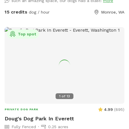
such an amazing space, our dogs had a blast!
more
15 credits
dog / hour
Monroe, WA
Top spot
1
of
13
4.99
(
895
)
PRIVATE DOG PARK
Doug's Dog Park In Everett
Fully Fenced
0.25 acres