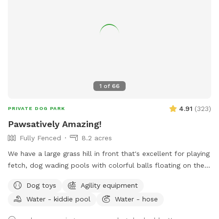
they are not very visible due to the difference in elevation.
People occasionally pass by on the public trail and some do
bring their pets, but it is mostly obscured from view by the
trees on our property and separated by two sets of fences.
Note that we are within hearing distance from a sportsman
club\firing range, so at times there may be noise. Please
reach out with any questions you may have!
1
of
66
4.91
(
323
)
PRIVATE DOG PARK
Pawsatively Amazing!
Fully Fenced
8.2 acres
We have a large grass hill in front that's excellent for playing
fetch, dog wading pools with colorful balls floating on the
water an agility tunnel, in-ground tug toy, giant horse play
Dog toys
Agility equipment
balls, toys and bubbles to make sure your pup has an
Water - kiddie pool
Water - hose
amazing time.