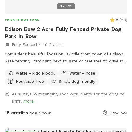
1
of
21
5
(
83
)
PRIVATE DOG PARK
Edison Bow 2 Acre Fully Fenced Private Dog
Park In Bow
Fully Fenced
2 acres
Convenient beautiful location. .8 mile from town of Edison.
Safe fencing. Park right next to gate or feel free to drive in
on grass if easier.
Water - kiddie pool
Water - hose
Pesticide-free
Small dog friendly
As always, outstanding spot with plenty for the dogs to
sniff!
more
15 credits
dog / hour
Bow, WA