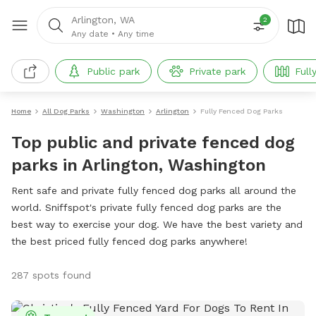
Arlington, WA
2
Any date
•
Any time
Public park
Private park
Full
Home
All Dog Parks
Washington
Arlington
Fully Fenced Dog Parks
Top public and private fenced dog
parks in Arlington, Washington
Rent safe and private fully fenced dog parks all around the
world. Sniffspot's private fully fenced dog parks are the
best way to exercise your dog. We have the best variety and
the best priced fully fenced dog parks anywhere!
287 spots found