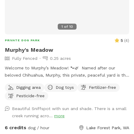
1
of
10
5
(
4
)
PRIVATE DOG PARK
Murphy's Meadow
Fully Fenced
0.25 acres
Welcome to Murphy’s Meadow! 🐾🌿 Named after our
beloved Chihuahua, Murphy, this private, peaceful yard is the
perfect place for dogs to run, sniff, explore, and just be
Digging area
Dog toys
Fertilizer-free
dogs. Whether your pup loves chasing a ball, stretching their
Pesticide-free
legs off leash, or quietly investigating every blade of grass,
Murphy’s Meadow offers a safe and relaxing space away
Beautiful Sniffspot with sun and shade. There is a small
from crowded dog parks. Our goal is to provide a clean,
creek running acro...
more
secure, and stress-free environment where dogs of all sizes,
ages, and personalities can have fun at their own pace. We
6 credits
dog / hour
Lake Forest Park, WA
can’t wait to welcome you and your four-legged best friend