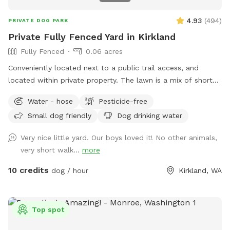
4.93
(
494
)
PRIVATE DOG PARK
Private Fully Fenced Yard in Kirkland
Fully Fenced
0.06 acres
Conveniently located next to a public trail access, and
located within private property. The lawn is a mix of short
grass and soft moss, this is regularly maintained and never
Water - hose
Pesticide-free
sprayed with chemicals or fertilizers. Fully fenced on all four
Small dog friendly
Dog drinking water
sides with no low spots\gaps. One secured swinging gate at
the entrance. Dedicated parking along the road just before
Very nice little yard. Our boys loved it! No other animals,
the house and is clearly marked with a sign! The table next
very short walk...
more
to the fenced area has a mailbox with hand sanitizer and
other goodies, there is also a water\food bowl available. (I
10 credits
dog / hour
Kirkland, WA
have a hose on the side of the house you are welcome to
use) Please dispose of any used poop bags and other trash
in the little blue trash bin under the table. The road next to
Top spot
the fenced area is privately owned, so the only people and
vehicles that pass by are residents and delivery couriers but