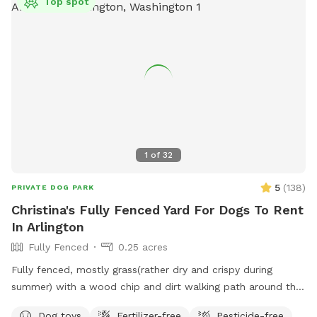
Top spot
1
of
32
5
(
138
)
PRIVATE DOG PARK
Christina's Fully Fenced Yard For Dogs To Rent
In Arlington
Fully Fenced
0.25 acres
Fully fenced, mostly grass(rather dry and crispy during
summer) with a wood chip and dirt walking path around the
outer edge of the ever-changing yard and a couple garden
Dog toys
Fertilizer-free
Pesticide-free