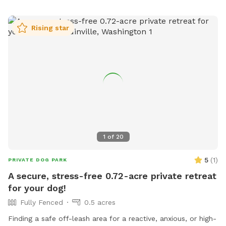
to Murphy’s Meadow, where every visit is filled with wagging
tails, happy zoomies, and plenty of new scents to discover!
Rising star
1
of
20
5
(
1
)
PRIVATE DOG PARK
A secure, stress-free 0.72-acre private retreat
for your dog!
Fully Fenced
0.5 acres
Finding a safe off-leash area for a reactive, anxious, or high-