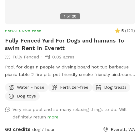
boots for you and a towel for your dogs. In the spring and
summer you will find wildflowers, and maybe even some
1
of
28
berries! (Always only eat fruit you are 100% sure you can
identify) In the fall and winter the leaves/foliage get sparse,
5
(
129
)
PRIVATE DOG PARK
so it’s easier to see the houses and properties through the
Fully Fenced Yard For Dogs and humans To
woods, but the neighborhood is overall remote and quiet so
swim Rent In Everett
it should still feel very private. Our dogs: We have 4 dogs
Fully Fenced
0.02 acres
that live here. They won’t have access to the area, but you
might hear them bark when you arrive.
Pool for dogs n people w diveing board hot tub barbecue
picnic table 2 fire pits pet friendly smoke friendly airstream
RV for bathroom breaks welcome message for details we
Water - hose
Fertilizer-free
Dog treats
host all kinds of pool parties family get togethers barbecues
Dog toys
ect ~James
Very nice pool and so many relaxing things to do. Will
definitely return
more
60 credits
dog / hour
Everett, WA