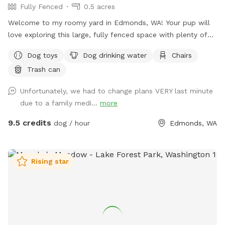
Fully Fenced
0.5 acres
and Search listing through the hipcamp site. Saturdays are
usually blocked IF there's Hipcamp bookings. I would
Welcome to my roomy yard in Edmonds, WA! Your pup will
Unblock the hours for Sniffspot use if that day isn't booked
love exploring this large, fully fenced space with plenty of
for Hipcamp, so please try to check back, who knows that
room to run and play. Shaded areas offer cool spots to
Dog toys
Dog drinking water
Chairs
day might be available! Anyway, hope you enjoy your little
relax, and there's seating for you to unwind while watching
'hike up the mini forest’…
Trash can
your furry friend. Water and toys are available to keep your
dog happy and entertained. Come enjoy some quality
Unfortunately, we had to change plans VERY last minute
outdoor time with your four-legged companion!
due to a family medi...
more
9.5 credits
dog / hour
Edmonds, WA
Rising star