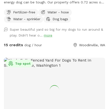
energy dog can be tough. Our property offers 0.72 acres of
fully fenced space where your dog can explore, run, and
Fertilizer-free
Water - hose
play without encountering other pets, people, or off-leash
Water - sprinkler
Dog bags
distractions. What to expect: Completely private, fully
enclosed perimeter. Plenty of room for long fetch throws
Super beautiful yard so big for my dogs to run around &
and high-speed sprinting. Shaded seating area for owners.
play. Didn’t hear o...
more
Fresh water bowl and waste disposal station on site.
Whether you're working on recall training, giving a rescue pup
15 credits
dog / hour
Woodinville, WA
room to stretch their legs, or just enjoying quality 1-on-1
time, our yard is built for a worry-free visit.
Top spot