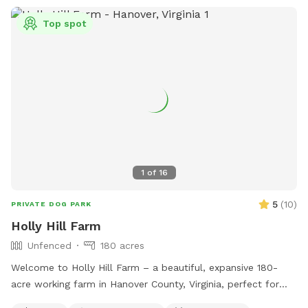
Top spot
1
of
16
5
(
10
)
PRIVATE DOG PARK
Holly Hill Farm
Unfenced
180 acres
Welcome to Holly Hill Farm – a beautiful, expansive 180-
acre working farm in Hanover County, Virginia, perfect for
dogs who love to run, explore, and sniff to their heart’s