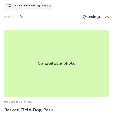
more information, contact the park at 434-842-3150.
River, stream or creek
No fee info
Palmyra, VA
No available photo
PUBLIC DOG PARK
Barker Field Dog Park