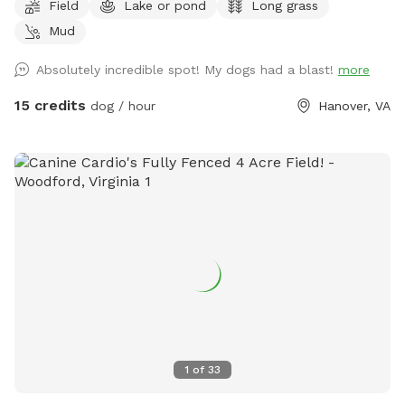
Field
Lake or pond
Long grass
content! This private property features a mix of wide-open
Mud
fields (currently planted in soybeans), wooded areas with
winding trails, and a peaceful pond. There’s plenty of room
Absolutely incredible spot! My dogs had a blast!
more
to roam safely along the edges of the fields and through
the woods. Some trails cut through the forested sections
15 credits
dog / hour
Hanover, VA
for shaded walks and adventure. Important for your visit: •
Please drive down to the last barn and park. • Please stay
within the property boundaries — we’ve included clear
photos in the listing showing fences, markers, and property
lines to help you navigate easily. • Please pick up after
yourself and your dog as there are no trash cans on site. •
As a working farm, you may occasionally see or hear light
farm activity (equipment, crops, etc.), but the chances are
low during Sniffspot bookings. Your dog will have tons of
space to enjoy the rural setting without interference. This is
a fantastic spot for dogs who enjoy open running space,
exploring nature trails, cooling off near the pond, and
1
of
33
experiencing a real Virginia farm atmosphere. Bring toys,
balls, or just let them zoom — the acreage allows for