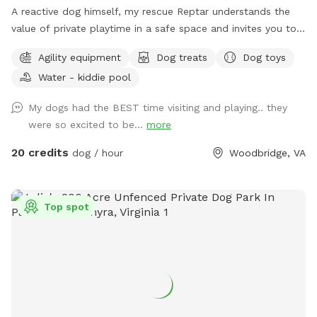
A reactive dog himself, my rescue Reptar understands the
value of private playtime in a safe space and invites you to
enjoy his personal pup oasis! Reptar told me to welcome
Agility equipment
Dog treats
Dog toys
you and your dogs to enjoy his fully-fenced backyard with
Water - kiddie pool
private lake access. He offers shade for our guests, both
from the trees and a movable pop up tent. He also has a
My dogs had the BEST time visiting and playing.. they
dog-kiddie pool for them to splash around in or rinse off
were so excited to be...
more
after their dip in the lake. He provide outside toys, doggie
waste bags, treats, towels and drinking water for you and
20 credits
dog / hour
Woodbridge, VA
our furry guests. He offers a 25 yard leash you can use when
your dog is swimming if you are worried about their recall in
the water. Swimming is at the discretion of the
Top spot
owner/booker, and we have no ability to control lake
conditions. Welcome to sync your phone to our Bose
speaker to listen to your own music or just enjoy the sounds
of nature. In the springtime, it’s the perfect weather for your
dogs to swim while you enjoy the view. Lots of wildlife to
enjoy, you may even help us find newly hatched baby turtles
during your stay! All dogs are welcome!