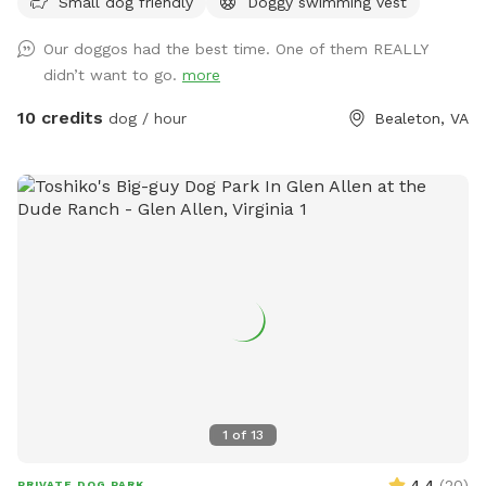
Small dog friendly
Doggy swimming vest
shade, play with friends and splash in the pool within our
spacious indoor and outdoor daycare spaces. We have
Our doggos had the best time. One of them REALLY
group play and private field rental as well.
didn’t want to go.
more
10 credits
dog / hour
Bealeton, VA
1
of
13
4.4
(
20
)
PRIVATE DOG PARK