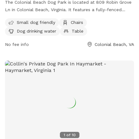
The Colonial Beach Dog Park is located at 809 Robin Grove
Ln in Colonial Beach, Virginia. It features a fully-fenced
enclosure with amenities such as small dog-friendly areas,
Small dog friendly
Chairs
chairs, dog drinking water, a table, and access to a river,
Dog drinking water
Table
stream, or beach. Visitors can enjoy a relaxing day with their
furry friends in this scenic and well-equipped dog park. For
No fee info
Colonial Beach, VA
any lost or found pets, inquiries can be sent to
lostfoundpetsnnkva@gmail.com
.
1
of
10