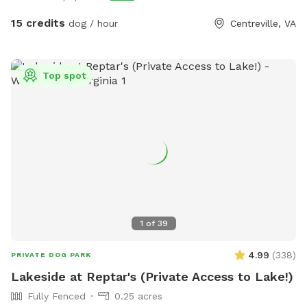
Be sure to keep it clean and tidy as this is a shared space.
Thank you! Stop on by to my fully fenced and mosquito
15 credits
dog / hour
Centreville, VA
treated yard. Plenty of space for your pup(s) to run around
and get their zoomies out and lots of chairs, and plenty of
parking which is saying a lot for northern Virginia.
Top spot
1
of
39
4.99
(
338
)
PRIVATE DOG PARK
Lakeside at Reptar's (Private Access to Lake!)
Fully Fenced
0.25 acres