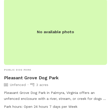
No available photo
PUBLIC DOG PARK
Pleasant Grove Dog Park
Unfenced
3 acres
Pleasant Grove Dog Park in Palmyra, Virginia offers an
unfenced enclosure with a river, stream, or creek for dogs to
enjoy. The park is open 24 hours a day, 7 days a week,
Park hours:
Open 24 hours 7 days per Week
providing plenty of opportunities for play and exercise. For