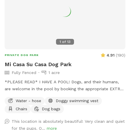
1
of
13
4.91
(
190
)
PRIVATE DOG PARK
Mi Casa Su Casa Dog Park
Fully Fenced
1 acre
*PLEASE READ* I HAVE A POOL! Dogs, and their humans,
are welcome in the pool by booking the appropriate EXTRA.
Treating the pool for dogs cost extra and as such I need to
Water - hose
Doggy swimming vest
charge so as to not lose money by offering it to guests.
Chairs
Dog bags
Two humans per dog is the limit. Please be mindful of this
when booking. Thank you for respecting this rule.￼ The pool
This location is absolutely beautiful! Very clean and quiet
bathroom IS AVAILABLE for your use while enjoying the park.
for the pups. O...
more