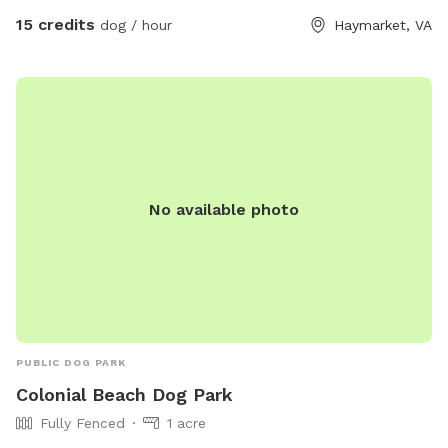
accommodate you!
15 credits
dog / hour
Haymarket, VA
No available photo
PUBLIC DOG PARK
Colonial Beach Dog Park
Fully Fenced
1 acre