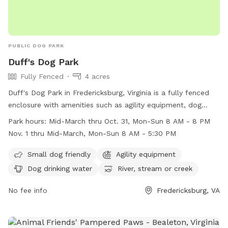
PUBLIC DOG PARK
Duff's Dog Park
Fully Fenced
4 acres
Duff's Dog Park in Fredericksburg, Virginia is a fully fenced
enclosure with amenities such as agility equipment, dog
drinking water, and access to a river, stream, or creek. It is
Park hours:
Mid-March thru Oct. 31, Mon-Sun 8 AM - 8 PM
small dog friendly and open from mid-March through
Nov. 1 thru Mid-March, Mon-Sun 8 AM - 5:30 PM
October 31 from 8 AM to 8 PM, and from November 1
through mid-March from 8 AM to 5:30 PM. For more
Small dog friendly
Agility equipment
information, visit their website at
Dog drinking water
River, stream or creek
https://www.virginia.org/listing/duffs-dog-park/6464/ or call
(540) 720-4871.
No fee info
Fredericksburg, VA