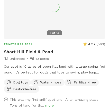
1
of
13
4.97
(
563
)
PRIVATE DOG PARK
Short Hill Field & Pond
Unfenced
10 acres
Our spot is 10 acres of open flat land with a large spring-fed
pond. It's perfect for dogs that love to swim, play long
distance fetch, or just run in open space. We provide a large
Dog toys
Water - hose
Fertilizer-free
selection of toys, 30ft floating leash, extra poop bags, and
Pesticide-free
a dedicated waste bin. There is also a dog wash station,
towels, and a force dryer, so you won't have to take home a
This was my first sniff spot and it’s an amazing place.
wet, dirty dog. --- Don't see a time available through the
Tons of land for th...
more
app? Send us a message and we may be able to