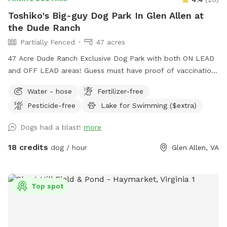
Toshiko's Big-guy Dog Park In Glen Allen at
the Dude Ranch
Partially Fenced
47 acres
47 Acre Dude Ranch Exclusive Dog Park with both ON LEAD
and OFF LEAD areas! Guess must have proof of vaccinations
- safety for all! Trails (Nature & gravel paved!) Trees, Fields,
Water - hose
Fertilizer-free
Lakes, Creeks and more. Reduced-rental fenced AGILITY
Pesticide-free
Lake for Swimming ($extra)
PERFORMANCE FIELD, included with this SPOT (rental also
available for rent separately), NON-PRIVATE-no traffic Enjoy
Dogs had a blast!
more
the full outdoors for hiking, retrieving, walking, training,
partying and more. NO HUNTING ALLOWED! (see
18 credits
dog / hour
Glen Allen, VA
EXTRAS/OPTIONS for Swimming or Fishing) The 47 Acres is
at the DUDE RANCH PET RESORT where they board & train
dogs 24 hour a day 7 days a week
Top spot