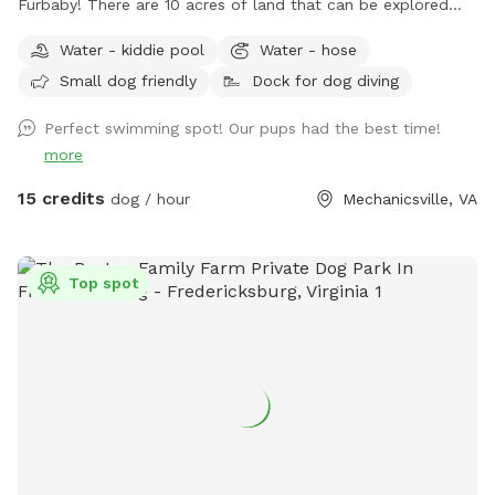
Furbaby! There are 10 acres of land that can be explored
including woods and most popular a pond to cool off or
Water - kiddie pool
Water - hose
splash around in during the hot summer months. An
Small dog friendly
Dock for dog diving
abundance of wildlife live in the woods so don’t be
surprised by a random deer, rabbits, raccoons and such.
Perfect swimming spot! Our pups had the best time!
With rural areas also comes briars, thorns, uneven ground,
more
mole tunnels, and of course, ticks and mosquitoes the
further you venture. So come prepared! There are
15 credits
dog / hour
Mechanicsville, VA
ammenties available to reserve as well if you'd also like to
enjoy the water along with your Pup as they will love
exploring as should you! If they have a special affinity for
Top spot
water play, you would like to slowly introduce them to
water or to just enjoy a splash on the banks privately they
will absolutely have a blast! ** This is the country so while
the land is wonderful to explore it does have vacant and
undeveloped areas. You will encounter nature especially in
the spring and summer. Depending on how far from the
house and immediate pond area you venture, there are ticks,
snakes, uneven ground, rabbits, wet spots, etc. Please keep