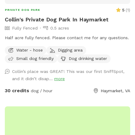
5
(
1
)
PRIVATE DOG PARK
Collin's Private Dog Park In Haymarket
Fully Fenced
0.5 acres
Half acre fully fenced. Please contact me for any questions.
Water - hose
Digging area
Small dog friendly
Dog drinking water
Collin’s place was GREAT! This was our first SniffSpot,
and it didn’t disap...
more
30 credits
dog / hour
Haymarket, VA