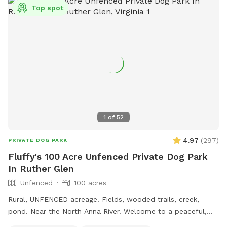
side of the farm. Enjoy your visit!
Top spot
1
of
52
4.97
(
297
)
PRIVATE DOG PARK
Fluffy's 100 Acre Unfenced Private Dog Park
In Ruther Glen
Unfenced
100 acres
Rural, UNFENCED acreage. Fields, wooded trails, creek,
pond. Near the North Anna River. Welcome to a peaceful,
private Sniffspot nestled among mature trees at