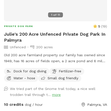
1
of
11
5
(
19
)
PRIVATE DOG PARK
Julie's 200 Acre Unfenced Private Dog Park In
Palmyra
Unfenced
200 acres
Old 200 acre farmland property our family has owned since
1949, has 16 acres of fields open, a 2 acre pond and 6 miles
of trails in the woods.
Dock for dog diving
Fertilizer-free
Water - hose
Small dog friendly
We tried part of the Gnome trail today, a nice well
trodden trail through t...
more
10 credits
dog / hour
Palmyra, VA