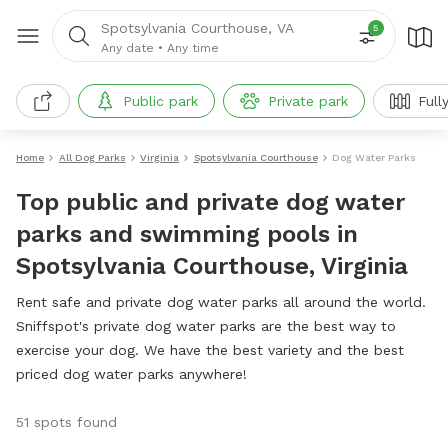
Spotsylvania Courthouse, VA
5
Any date
•
Any time
Public park
Private park
Full
Home
All Dog Parks
Virginia
Spotsylvania Courthouse
Dog Water Parks
Top public and private dog water
parks and swimming pools in
Spotsylvania Courthouse, Virginia
Rent safe and private dog water parks all around the world.
Sniffspot's private dog water parks are the best way to
exercise your dog. We have the best variety and the best
priced dog water parks anywhere!
51 spots found