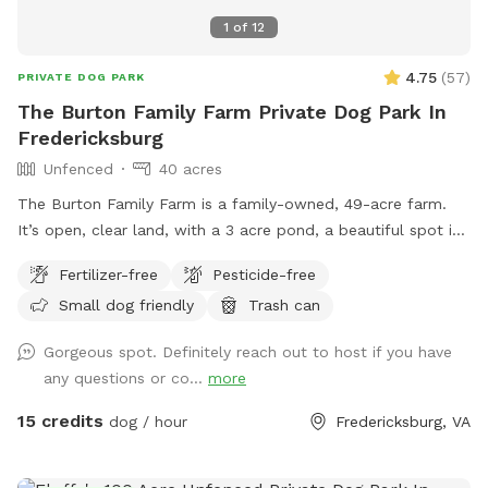
in mind when booking your comfort level being used to the
1
of
12
outdoors and being adventurous!
4.75
(
57
)
PRIVATE DOG PARK
The Burton Family Farm Private Dog Park In
Fredericksburg
Unfenced
40 acres
The Burton Family Farm is a family-owned, 49-acre farm.
It’s open, clear land, with a 3 acre pond, a beautiful spot in
Holly Corner. Someone is at home, on the property, 24 hours
Fertilizer-free
Pesticide-free
a day. Easy to get to, we are located right off route 17 & 5
Small dog friendly
Trash can
miles from 95, right behind Stafford Lakes. My family has
lived in Holly Corner since the 1800s, it is safe and quiet.
Gorgeous spot. Definitely reach out to host if you have
Come enjoy the fresh air, beautiful view, relaxing farm with
any questions or co...
more
your dog or dogs! We are a different type of a working farm,
as we provide storage and camping on the property and we
15 credits
dog / hour
Fredericksburg, VA
also grow hay. There is many areas on the farm that one
can go that you cannot see others, the road or the other