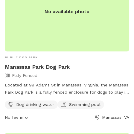
No available photo
PUBLIC DOG PARK
Manassas Park Dog Park
Fully Fenced
Located at 99 Adams St in Manassas, Virginia, the Manassas
Park Dog Park is a fully fenced enclosure for dogs to play in
a safe and secure environment. The park offers amenities
Dog drinking water
Swimming pool
such as dog drinking water and a swimming pool for the
dogs to cool off. For more information, contact (703) 335-
No fee info
Manassas, VA
8872.