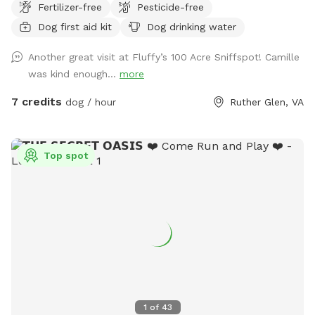
Fertilizer-free
Pesticide-free
Thompson’s Spring Hill Farm. This quiet, rural space offers
Dog first aid kit
Dog drinking water
dogs the freedom to explore safely off-leash while enjoying
natural woodland scents, soft ground, and seasonal shade.
Another great visit at Fluffy’s 100 Acre Sniffspot! Camille
Fully private, no other dogs or people Natural wooded trails
was kind enough...
more
and shaded areas Ideal for reactive, senior, or easily
overstimulated dogs Calm setting with plenty of space to
7 credits
dog / hour
Ruther Glen, VA
sniff and wander This is a relaxed, low-stress environment
designed for dogs that thrive in a quiet, freedom-loving
environment.
Top spot
1
of
43