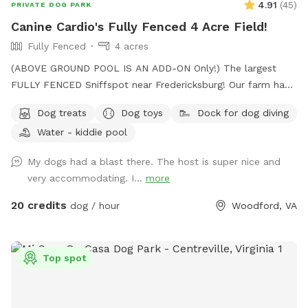
4.91
(
45
)
PRIVATE DOG PARK
serious zoomies! We look forward to hosting you and your
Canine Cardio's Fully Fenced 4 Acre Field!
pup at Holly Hill Farm. Book your time and let the off-leash
Fully Fenced
4 acres
fun begin! 🐾
(ABOVE GROUND POOL IS AN ADD-ON Only!) The largest
FULLY FENCED Sniffspot near Fredericksburg! Our farm has
the beautiful views of Snead’s Asparagus Farm right next
Dog treats
Dog toys
Dock for dog diving
door. Acres of grassy field for your dogs to run free. We
Water - kiddie pool
offer a gazebo for extra shade and cover from the rain. It’s
the perfect place to relax and unwind with your dog. 32x16
My dogs had a blast there. The host is super nice and
Above ground dog pool add-on available! Separate
very accommodating. I...
more
perimeter around it for safety. Please see pool rules at the
end of the gallery.
20 credits
dog / hour
Woodford, VA
Top spot