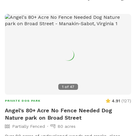
for controlling their dogs, disposing of waste, and correcting
any damage done. The park has amenities like a swimming
pool and is open daily, closed dusk to dawn, all year long.
Visitors use the park at their own risk, and the City of
Fredericksburg is not liable for any injuries or damages.
Contact information for the park can be found on their
website.
1
of
47
4.91
(
127
)
PRIVATE DOG PARK
Angel's 80+ Acre No Fence Needed Dog
Nature park on Broad Street
Partially Fenced
80 acres