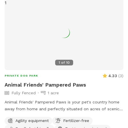
1
of
10
4.33
(
3
)
PRIVATE DOG PARK
Animal Friends' Pampered Paws
Fully Fenced
1 acre
Animal Friends' Pampered Paws is your pet's country home
away from home and perfectly situated on acres of scenic
farmland in Bealeton VA. We offer a fun stimulating
Agility equipment
Fertilizer-free
environment where your pets can run in the sun, nap in the