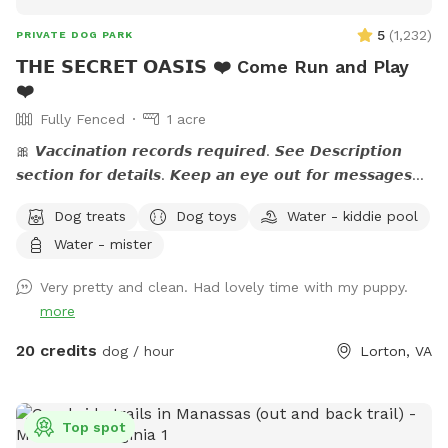
5
(
1,232
)
PRIVATE DOG PARK
𝗧𝗛𝗘 𝗦𝗘𝗖𝗥𝗘𝗧 𝗢𝗔𝗦𝗜𝗦 ❤️ Come Run and Play
❤️
Fully Fenced
1 acre
🎀 𝙑𝙖𝙘𝙘𝙞𝙣𝙖𝙩𝙞𝙤𝙣 𝙧𝙚𝙘𝙤𝙧𝙙𝙨 𝙧𝙚𝙦𝙪𝙞𝙧𝙚𝙙. 𝙎𝙚𝙚 𝘿𝙚𝙨𝙘𝙧𝙞𝙥𝙩𝙞𝙤𝙣
𝙨𝙚𝙘𝙩𝙞𝙤𝙣 𝙛𝙤𝙧 𝙙𝙚𝙩𝙖𝙞𝙡𝙨. 𝙆𝙚𝙚𝙥 𝙖𝙣 𝙚𝙮𝙚 𝙤𝙪𝙩 𝙛𝙤𝙧 𝙢𝙚𝙨𝙨𝙖𝙜𝙚𝙨
𝙛𝙧𝙤𝙢 𝙩𝙝𝙚 𝙃𝙤𝙨𝙩. 🎀 🅰🅽🅽🅾🆄🅽🅲🅴🅼🅴🅽🆃:💙 The stream
Dog treats
Dog toys
Water - kiddie pool
is running. If you have questions, feel free to send me a
Water - mister
note.💙 Please read the entire description for site specific
info. Yes it's long but gives a bunch of info. Check out our
Very pretty and clean. Had lovely time with my puppy.
Facebook page: 𝙝𝙩𝙩𝙥𝙨://𝙬𝙬𝙬.𝙛𝙖𝙘𝙚𝙗𝙤𝙤𝙠.𝙘𝙤𝙢/
more
𝙎𝙣𝙞𝙛𝙛𝙨𝙥𝙤𝙩𝙏𝙝𝙚𝙎𝙚𝙘𝙧𝙚𝙩𝙊𝙖𝙨𝙞𝙨 Please let me know if your pup
is dog/people reactive prior to your visit so I can coordinate
20 credits
dog / hour
Lorton, VA
with my neighbor.❤️ 𝗗𝗘𝗦𝗖𝗥𝗜𝗣𝗧𝗜𝗢𝗡 - The property is just
over an 𝙖𝙘𝙧𝙚 and a mix of lawn, flower beds, paths, and
work/storage areas. Overall, it is fairly flat and dogs love to
Top spot
𝙧𝙪𝙣 𝙖𝙣𝙙 𝙥𝙡𝙖𝙮 not to mention all the great sniffing