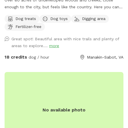
Over 80 acres of undeveloped woods and creeks, close
enough to the city, but feels like the country. Here you can
find places to roam freely far away from hectic city life.
Dog treats
Dog toys
Digging area
Bring your camera, metal detectors, pups, and bug spray,
Fertilizer-free
sunscreen, (provided when available!) Under slow
construction for updates and features, its a great adventure
Great spot! Beautiful area with nice trails and plenty of
spot if you and your furry friends are the curious and active
areas to explore....
more
type! Early morning and late afternoon are my favorite times
during summer, but the other 3 seasons are perfect anytime!
18 credits
dog / hour
Manakin-Sabot, VA
Enjoy! If you have any questions please message me!
No available photo