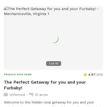
1
of
41
4.97
(
69
)
PRIVATE DOG PARK
The Perfect Getaway for you and your
Furbaby!
Unfenced
10 acres
Welcome to this hidden rural getaway for you and your