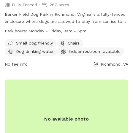
Fully Fenced
287 acres
Barker Field Dog Park in Richmond, Virginia is a fully-fenced
enclosure where dogs are allowed to play from sunrise to
sunset. The park provides amenities such as chairs, dog
Park hours:
Monday - Friday, 8am - 5pm
drinking water, and a river, stream or creek for dogs to enjoy.
Service dogs are allowed in all parks, while alcoholic
Small dog friendly
Chairs
beverages and open fires are strictly prohibited. The park is
Dog drinking water
Indoor restroom available
open Monday to Friday from 8am to 5pm. For more
information, visit https://www.rva.gov/parks-recreation/byrd-
No fee info
Richmond, VA
park or contact (804) 239-0783 or
AskParkRec@richmondgov.com
.
No available photo