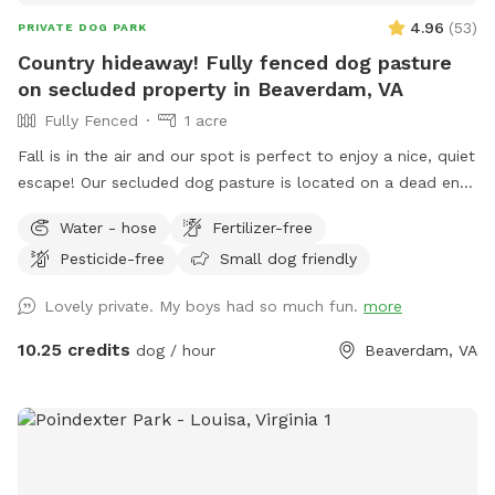
4.96
(
53
)
PRIVATE DOG PARK
Country hideaway! Fully fenced dog pasture
on secluded property in Beaverdam, VA
Fully Fenced
1 acre
Fall is in the air and our spot is perfect to enjoy a nice, quiet
escape! Our secluded dog pasture is located on a dead end
in Beaverdam. As you enter the gravel driveway, you will see
Water - hose
Fertilizer-free
designated parking alongside a shaded shed. Just a short
Pesticide-free
Small dog friendly
walk away is the entrance to a fully fenced doggie pasture.
In warmer months, the (4) chairs and a table will have an
Lovely private. My boys had so much fun.
more
umbrella available for some shade. We also will have a
shade sail for the pups use as well as a garden hose and
10.25 credits
dog / hour
Beaverdam, VA
drinking bowl (for the dogs only preferred). There are
covered dog shelters so your pooch can have some shade.
Doo doo bags, a scooper and trash can are nearby for
cleaning up. The area is far removed from the street We
are easily reached should you have any issues at all and the