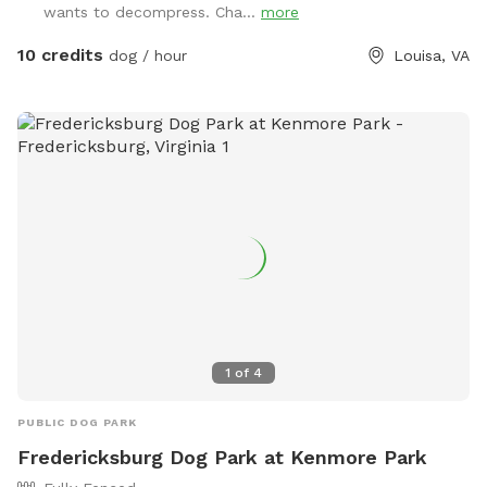
wants to decompress. Cha...
more
Check in advance if your dog does not do well if they
see/hear other dogs, people, or cars. The main SniffSpot is
10 credits
dog / hour
Louisa, VA
currently about 7,000 sq ft in our side field, which is perfect
for running, playing fetch, working on recall and other
obedience commands, and is full of smells to sniff out. You
may be directed to a different spot if we NEED to use the
side yard during your time slot. Coming soon: - enlarged
fenced space (about 10,000 sq ft) - agility equipment - pool
1
of
4
PUBLIC DOG PARK
Fredericksburg Dog Park at Kenmore Park