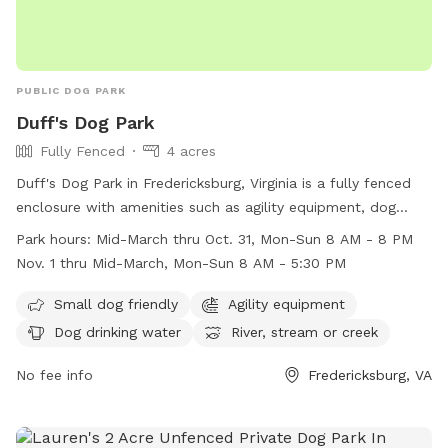
PUBLIC DOG PARK
Duff's Dog Park
Fully Fenced
4 acres
Duff's Dog Park in Fredericksburg, Virginia is a fully fenced
enclosure with amenities such as agility equipment, dog
drinking water, and access to a river, stream, or creek. It is
Park hours:
Mid-March thru Oct. 31, Mon-Sun 8 AM - 8 PM
small dog friendly and open from mid-March through
Nov. 1 thru Mid-March, Mon-Sun 8 AM - 5:30 PM
October 31 from 8 AM to 8 PM, and from November 1
through mid-March from 8 AM to 5:30 PM. For more
Small dog friendly
Agility equipment
information, visit their website at
Dog drinking water
River, stream or creek
https://www.virginia.org/listing/duffs-dog-park/6464/ or call
(540) 720-4871.
No fee info
Fredericksburg, VA