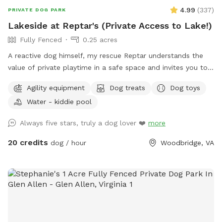
4.99
(
337
)
PRIVATE DOG PARK
Lakeside at Reptar's (Private Access to Lake!)
Fully Fenced
0.25 acres
A reactive dog himself, my rescue Reptar understands the
value of private playtime in a safe space and invites you to
enjoy his personal pup oasis! Reptar told me to welcome
Agility equipment
Dog treats
Dog toys
you and your dogs to enjoy his fully-fenced backyard with
Water - kiddie pool
private lake access. He offers shade for our guests, both
from the trees and a movable pop up tent. He also has a
Always five stars, truly a dog lover ❤️
more
dog-kiddie pool for them to splash around in or rinse off
after their dip in the lake. He provide outside toys, doggie
20 credits
dog / hour
Woodbridge, VA
waste bags, treats, towels and drinking water for you and
our furry guests. He offers a 25 yard leash you can use when
your dog is swimming if you are worried about their recall in
the water. Swimming is at the discretion of the
owner/booker, and we have no ability to control lake
conditions. Welcome to sync your phone to our Bose