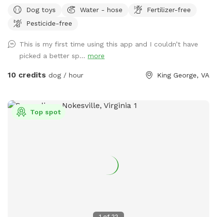
Dog toys
Water - hose
Fertilizer-free
Pesticide-free
This is my first time using this app and I couldn’t have
picked a better sp...
more
10 credits
dog / hour
King George, VA
Top spot
1
of
22