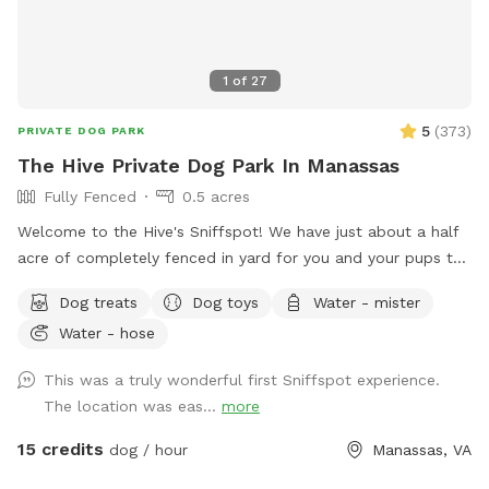
1
of
27
5
(
373
)
PRIVATE DOG PARK
The Hive Private Dog Park In Manassas
Fully Fenced
0.5 acres
Welcome to the Hive's Sniffspot! We have just about a half
acre of completely fenced in yard for you and your pups to
enjoy with sun, shade, grass, trees, lots of great sniffs, toys,
Dog treats
Dog toys
Water - mister
and room to run! You and your pupper can play fetch,
Water - hose
frisbee, and tug. You can tease your pupper with our flirt
pole or maybe you want to just relax on our covered porch
This was a truly wonderful first Sniffspot experience.
or on our yard deck, rocking the time away while your BFF
The location was eas...
more
explores the yard! We have squirrels to chase, fresh water to
drink, a hose to spray your pup down with, a sprinkler and/or
15 credits
dog / hour
Manassas, VA
pupper pool to frolic in on those hot summer days, and a