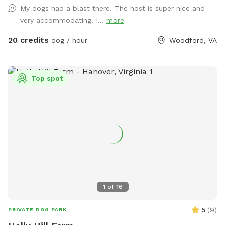
My dogs had a blast there. The host is super nice and
Above ground dog pool add-on available! Separate
very accommodating. I...
more
perimeter around it for safety. Please see pool rules at the
end of the gallery.
20 credits
dog / hour
Woodford, VA
Top spot
1
of
16
5
(
9
)
PRIVATE DOG PARK