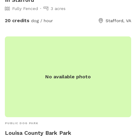
Fully Fenced
3 acres
20 credits
dog / hour
Stafford, VA
No available photo
PUBLIC DOG PARK
Louisa County Bark Park