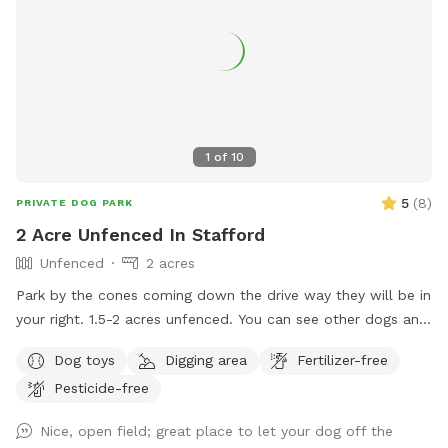
1
of
10
5
(
8
)
PRIVATE DOG PARK
2 Acre Unfenced In Stafford
Unfenced
2 acres
Park by the cones coming down the drive way they will be in
your right. 1.5-2 acres unfenced. You can see other dogs and
farm animals through woods and property backs to a fence
Dog toys
Digging area
Fertilizer-free
of another property. Please stay within the marks in the
Pesticide-free
field.
Nice, open field; great place to let your dog off the