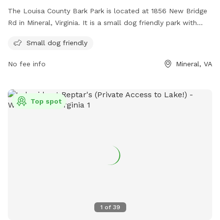
The Louisa County Bark Park is located at 1856 New Bridge
Rd in Mineral, Virginia. It is a small dog friendly park with
various amenities for dogs to enjoy. For more information,
Small dog friendly
visit their website at
https://www.louisacounty.gov/facilities/facility/details/louisaco
No fee info
Mineral, VA
29 or contact them at (540) 967-4420 or
parksdesk@louisa.org
.
Top spot
1
of
39