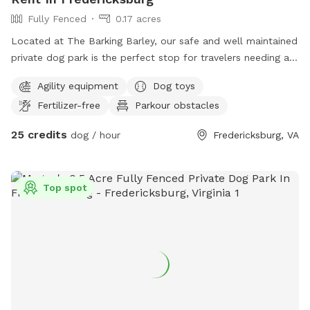
Fully Fenced
0.17 acres
Located at The Barking Barley, our safe and well maintained
private dog park is the perfect stop for travelers needing a
safe spot to let their dogs run. Located conveniently off of
Agility equipment
Dog toys
I-95 and Route 1 this is the perfect spot.
Fertilizer-free
Parkour obstacles
25 credits
dog / hour
Fredericksburg, VA
Top spot