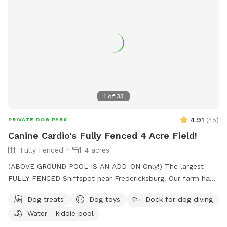
1
of
33
4.91
(
45
)
PRIVATE DOG PARK
Canine Cardio's Fully Fenced 4 Acre Field!
Fully Fenced
4 acres
(ABOVE GROUND POOL IS AN ADD-ON Only!) The largest
FULLY FENCED Sniffspot near Fredericksburg! Our farm has
the beautiful views of Snead’s Asparagus Farm right next
Dog treats
Dog toys
Dock for dog diving
door. Acres of grassy field for your dogs to run free. We
Water - kiddie pool
offer a gazebo for extra shade and cover from the rain. It’s
the perfect place to relax and unwind with your dog. 32x16