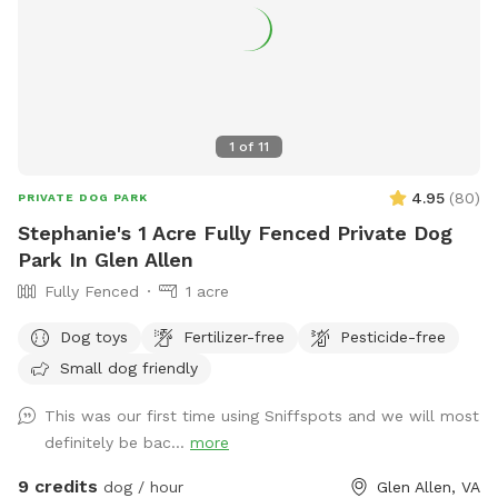
speaker to listen to your own music or just enjoy the sounds
of nature. In the springtime, it’s the perfect weather for your
dogs to swim while you enjoy the view. Lots of wildlife to
enjoy, you may even help us find newly hatched baby turtles
during your stay! All dogs are welcome!
1
of
11
4.95
(
80
)
PRIVATE DOG PARK
Stephanie's 1 Acre Fully Fenced Private Dog
Park In Glen Allen
Fully Fenced
1 acre
Dog toys
Fertilizer-free
Pesticide-free
Small dog friendly
This was our first time using Sniffspots and we will most
definitely be bac...
more
9 credits
dog / hour
Glen Allen, VA