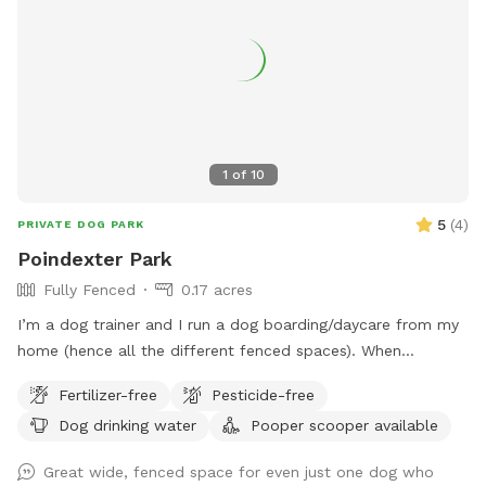
area has security cameras for safety. We do not have any
outside pets that will interfere with your visit. A burn barrel
and wood is available for visits in the cooler months. Take
a ride through the county and enjoy our clean and
pesticide/fertilizer free pasture!
1
of
10
5
(
4
)
PRIVATE DOG PARK
Poindexter Park
Fully Fenced
0.17 acres
I’m a dog trainer and I run a dog boarding/daycare from my
home (hence all the different fenced spaces). When
possible, daycare and boarding dogs will be taken indoors
Fertilizer-free
Pesticide-free
during your visit so that you and your pup can have
Dog drinking water
Pooper scooper available
uninterrupted time to play/work together in a quiet
environment. This is not always feasible depending on the
Great wide, fenced space for even just one dog who
day/time of your visit and our schedule on any given day.