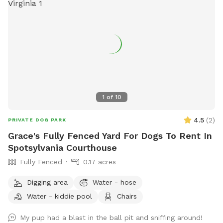
1
of
10
4.5
(
2
)
PRIVATE DOG PARK
Grace's Fully Fenced Yard For Dogs To Rent In
Spotsylvania Courthouse
Fully Fenced
0.17 acres
Digging area
Water - hose
Water - kiddie pool
Chairs
My pup had a blast in the ball pit and sniffing around!