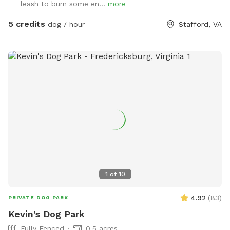
leash to burn some en...
more
5 credits
dog / hour
Stafford, VA
1
of
10
4.92
(
83
)
PRIVATE DOG PARK
Kevin's Dog Park
Fully Fenced
0.5 acres