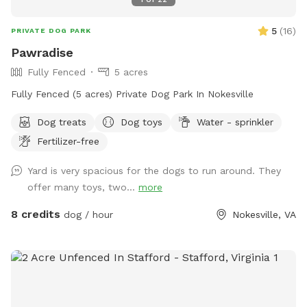
5
(
16
)
PRIVATE DOG PARK
Pawradise
Fully Fenced
5 acres
Fully Fenced (5 acres) Private Dog Park In Nokesville
Dog treats
Dog toys
Water - sprinkler
Fertilizer-free
Yard is very spacious for the dogs to run around. They
offer many toys, two...
more
8 credits
dog / hour
Nokesville, VA