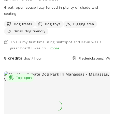
Great, open space fully fenced in plenty of shade and
seating
Dog treats
Dog toys
Digging area
Small dog friendly
This is my first time using SniffSpot and Kevin was a
great host!! I was co...
more
8 credits
dog / hour
Fredericksburg, VA
Top spot