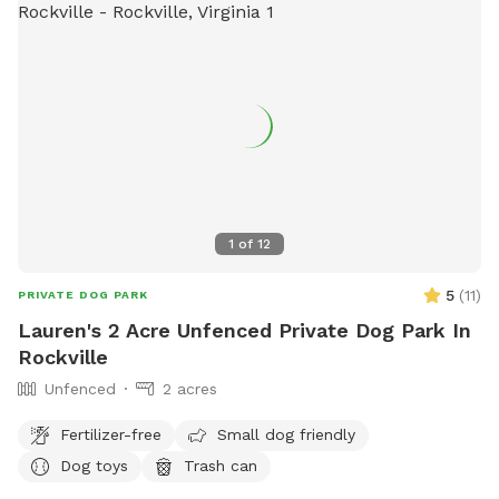
1
of
12
5
(
11
)
PRIVATE DOG PARK
Lauren's 2 Acre Unfenced Private Dog Park In
Rockville
Unfenced
2 acres
Fertilizer-free
Small dog friendly
Dog toys
Trash can