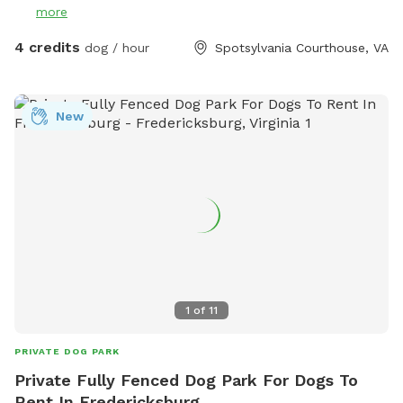
more
4 credits
dog / hour
Spotsylvania Courthouse, VA
New
1
of
11
PRIVATE DOG PARK
Private Fully Fenced Dog Park For Dogs To
Rent In Fredericksburg