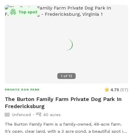
towel to dry them off with! We even have a huge sandbox
for sanctioned digging! The queen and king of our hive are
Top spot
our (rescued) 5 year old spicy pibble, Sophie, and our 7 year
old (also rescued) refined gentleman husky, Kasai. Our
puppers love their yard, and we are so excited to be able to
share it with you and your pup! If we are home and you
need to use the restroom or you'd like a pitcher of filtered
ice water and glasses waiting for you, just message us or
knock on our yellow front door! We want to make sure that
you and your pups feel comfortable and at home!
1
of
12
4.75
(
57
)
PRIVATE DOG PARK
The Burton Family Farm Private Dog Park In
Fredericksburg
Unfenced
40 acres
The Burton Family Farm is a family-owned, 49-acre farm.
It’s open, clear land, with a 3 acre pond, a beautiful spot in