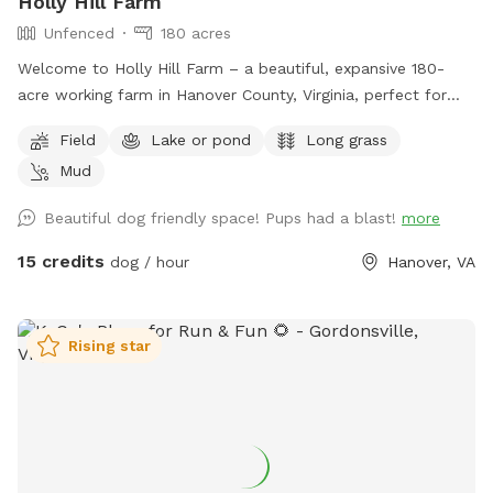
Holly Hill Farm
Unfenced
180 acres
Welcome to Holly Hill Farm – a beautiful, expansive 180-
acre working farm in Hanover County, Virginia, perfect for
dogs who love to run, explore, and sniff to their heart’s
Field
Lake or pond
Long grass
content! This private property features a mix of wide-open
Mud
fields (currently planted in soybeans), wooded areas with
winding trails, and a peaceful pond. There’s plenty of room
Beautiful dog friendly space! Pups had a blast!
more
to roam safely along the edges of the fields and through
the woods. Some trails cut through the forested sections
15 credits
dog / hour
Hanover, VA
for shaded walks and adventure. Important for your visit: •
Please drive down to the last barn and park. • Please stay
within the property boundaries — we’ve included clear
Rising star
photos in the listing showing fences, markers, and property
lines to help you navigate easily. • Please pick up after
yourself and your dog as there are no trash cans on site. •
As a working farm, you may occasionally see or hear light
farm activity (equipment, crops, etc.), but the chances are
low during Sniffspot bookings. Your dog will have tons of