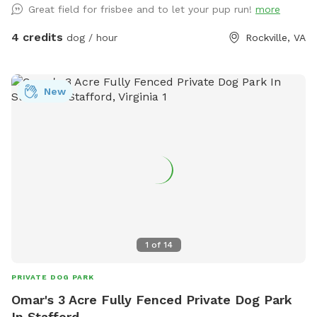
Great field for frisbee and to let your pup run!
more
4 credits
dog / hour
Rockville, VA
New
1
of
14
PRIVATE DOG PARK
Omar's 3 Acre Fully Fenced Private Dog Park
In Stafford