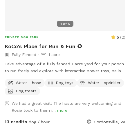
space to enjoy the rural setting without interference. This is
a fantastic spot for dogs who enjoy open running space,
exploring nature trails, cooling off near the pond, and
1
of
5
experiencing a real Virginia farm atmosphere. Bring toys,
balls, or just let them zoom — the acreage allows for
5
(
2
)
PRIVATE DOG PARK
serious zoomies! We look forward to hosting you and your
KoCo's Place for Run & Fun 🌻
pup at Holly Hill Farm. Book your time and let the off-leash
Fully Fenced
1 acre
fun begin! 🐾
Take advantage of a fully fenced 1 acre yard for your pooch
to run freely and explore with interactive power toys, balls,
a water hose, shaded areas, a rope to swing from and pull
Water - hose
Dog toys
Water - sprinkler
on and even a spayed super sweet and well- socialized
Dog treats
potential play date named KoCo who is almost 2 years old
(play dates have to be requested in advance and
We had a great visit! The hosts are very welcoming and
monitored). There is a separate cooling area with AC for
Rosie took to them i...
more
breaks, if needed when the host is available.
13 credits
dog / hour
Gordonsville, VA