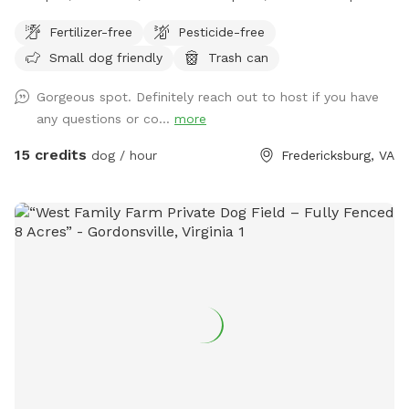
Holly Corner. Someone is at home, on the property, 24 hours
Fertilizer-free
Pesticide-free
a day. Easy to get to, we are located right off route 17 & 5
Small dog friendly
Trash can
miles from 95, right behind Stafford Lakes. My family has
lived in Holly Corner since the 1800s, it is safe and quiet.
Gorgeous spot. Definitely reach out to host if you have
Come enjoy the fresh air, beautiful view, relaxing farm with
any questions or co...
more
your dog or dogs! We are a different type of a working farm,
as we provide storage and camping on the property and we
15 credits
dog / hour
Fredericksburg, VA
also grow hay. There is many areas on the farm that one
can go that you cannot see others, the road or the other
side of the farm. Enjoy your visit!