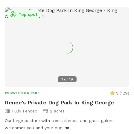
Top spot
1
of
19
5
(
129
)
PRIVATE DOG PARK
Renee's Private Dog Park In King George
Fully Fenced
2 acres
Our large pasture with trees, shrubs, and grass galore
welcomes you and your pup! ❤️