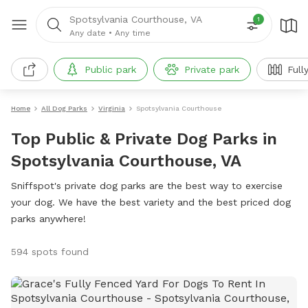
Spotsylvania Courthouse, VA
1
Any date
•
Any time
Public park
Private park
Full
Home
All Dog Parks
Virginia
Spotsylvania Courthouse
Top Public & Private Dog Parks in
Spotsylvania Courthouse, VA
Sniffspot's private dog parks are the best way to exercise
your dog. We have the best variety and the best priced dog
parks anywhere!
594 spots found