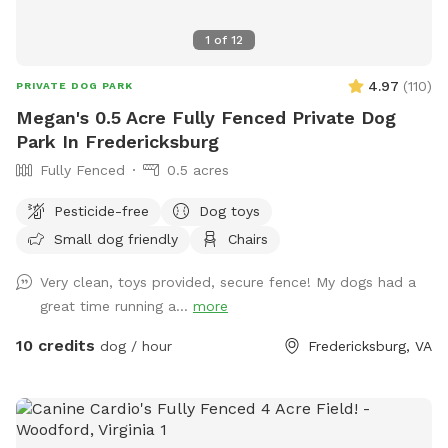
1
of
12
4.97
(
110
)
PRIVATE DOG PARK
Megan's 0.5 Acre Fully Fenced Private Dog
Park In Fredericksburg
Fully Fenced
0.5 acres
Pesticide-free
Dog toys
Small dog friendly
Chairs
Very clean, toys provided, secure fence! My dogs had a
great time running a...
more
10 credits
dog / hour
Fredericksburg, VA