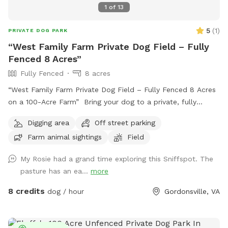
1
of
13
5
(
1
)
PRIVATE DOG PARK
“West Family Farm Private Dog Field – Fully
Fenced 8 Acres”
Fully Fenced
8 acres
“West Family Farm Private Dog Field – Fully Fenced 8 Acres
on a 100-Acre Farm” Bring your dog to a private, fully
fenced 8-acre field on our peaceful 100-acre farm near
Digging area
Off street parking
Gordonsville. With plenty of room to run, explore, and play,
Farm animal sightings
Field
this is the perfect spot for dogs who need space and
freedom without the stress of crowded dog parks. This
My Rosie had a grand time exploring this Sniffspot. The
spot is especially great for: * Reactive dogs * Dogs in recall
pasture has an ea...
more
training * High-energy dogs that need to run * Nervous or
shy dogs * Multiple-dog households * Puppies learning off-
8 credits
dog / hour
Gordonsville, VA
leash skills The full 8-acre field is completely fenced, giving
you room to safely practice recall, long-distance fetch, off-
leash training, scent work, or simply let your dog run and be