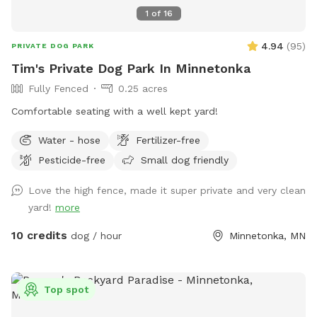
1
of
16
4.94
(
95
)
PRIVATE DOG PARK
Tim's Private Dog Park In Minnetonka
Fully Fenced
0.25 acres
Comfortable seating with a well kept yard!
Water - hose
Fertilizer-free
Pesticide-free
Small dog friendly
Love the high fence, made it super private and very clean
yard!
more
10 credits
dog / hour
Minnetonka, MN
Top spot