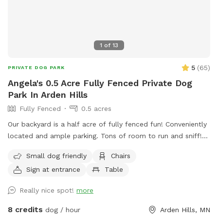
1
of
13
5
(
65
)
PRIVATE DOG PARK
Angela's 0.5 Acre Fully Fenced Private Dog
Park In Arden Hills
Fully Fenced
0.5 acres
Our backyard is a half acre of fully fenced fun! Conveniently
located and ample parking. Tons of room to run and sniff!
Half of the backyard is grass. The other half is a mix of
Small dog friendly
Chairs
pollinators and weeds awaiting my picking. It was all
Sign at entrance
Table
buckthorn when we bought the house in 2021 😬 I use
natural methods to control weeds by hand picking,
Really nice spot!
more
cardboard and tarps for smothering patches of weeds as I
work on slowly planting the “wild area.” The cardboard is
8 credits
dog / hour
Arden Hills, MN
pretty ugly, but it’s very effective in killing invasive weeds. So