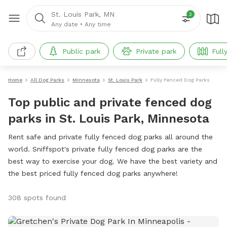
St. Louis Park, MN
2
Any date
•
Any time
Public park
Private park
Full
Home
All Dog Parks
Minnesota
St. Louis Park
Fully Fenced Dog Parks
Top public and private fenced dog
parks in St. Louis Park, Minnesota
Rent safe and private fully fenced dog parks all around the
world. Sniffspot's private fully fenced dog parks are the
best way to exercise your dog. We have the best variety and
the best priced fully fenced dog parks anywhere!
308 spots found