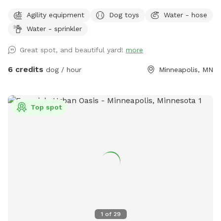
The dog park itself was created to give those that don’t
Agility equipment
Dog toys
Water - hose
have a yard of their own, the option to play with their
Water - sprinkler
dogs(s) safely off leash, or for those that do have their own
yard, but just want a change of scenery for private off leash
Great spot, and beautiful yard!
more
play with their dog(s) A nice shady big corner lot that wraps
around the back of the white utility shed next to the house.
6 credits
dog / hour
Minneapolis, MN
Entry gate off the top of the driveway, to the left. It A
completely wood and cyclone fenced area. Want to play in
a safe area with your dog(s) at night? Flood lights will make
Top spot
the play area nice & bright. Off leash, privacy, play time for
you, you/family, and of course, your beloved dog(s) For
warm or hot sunny days, the Red Maple tree in the play area
will provide you with instant shade, and it is the perfect
spot for provided chair(s) where you can throw optional
provided numerous rubber ball toys to your dog(s) to
retrieve. A canine, human experience, that will make you and
your dog(s) want to return for more. Water hose & stainless
steel drink dish available upon request. $2 discount per dog
1
of
29
for first time visitors All billing & discounted rates are