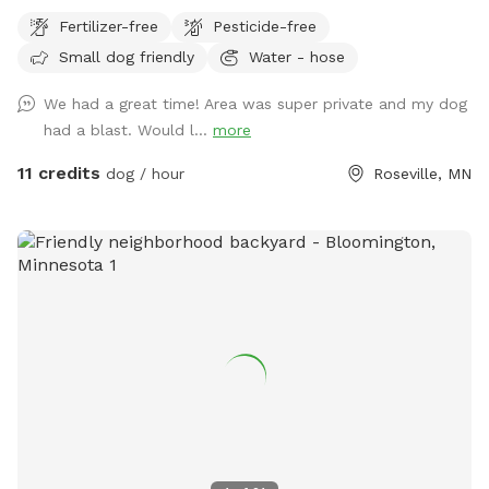
for dogs to explore. Our immediate neighbors do not have
Fertilizer-free
Pesticide-free
dogs but do occasionally have one or two visiting. Come
Small dog friendly
Water - hose
let your dog explore!
We had a great time! Area was super private and my dog
had a blast. Would l...
more
11 credits
dog / hour
Roseville, MN