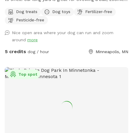
running after bunnies or squirrels and rolling in the grass!
Dog treats
Dog toys
Fertilizer-free
Tons of space to enjoy and no dogs in neighboring houses!
Pesticide-free
We are on a corner lot with a lot of areas to explore in
summer and winter! On a corner so people/dogs may walks
Nice open area where your dog can run and zoom
by occassionally.
around
more
5 credits
dog / hour
Minneapolis, MN
Top spot