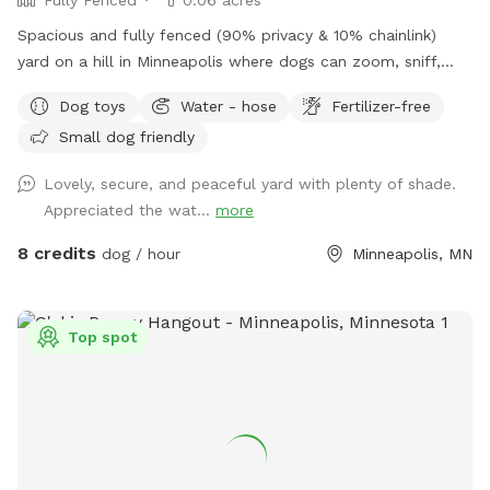
Spacious and fully fenced (90% privacy & 10% chainlink)
yard on a hill in Minneapolis where dogs can zoom, sniff,
and play safely. Perfect for off-leash playdates, solo
Dog toys
Water - hose
Fertilizer-free
adventures, training, and burning energy, with the bonus of
Small dog friendly
being just minutes from downtown, West End apartments,
lakes, and trails. Mix of shade and sun, toys, and water
Lovely, secure, and peaceful yard with plenty of shade.
play options, with several seating options for the humans.
Appreciated the wat...
more
Pet parents are responsible for picking up pet waste and
putting in provided trash can. We are available for boarding
8 credits
dog / hour
Minneapolis, MN
and house sitting on Rover, message for links!
Top spot