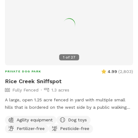
warm months. If you book 24+ hours in advance I can
squeeze in an extra poo pickup before work. - *WINTER I
pick up weekly, weather-permitting, so might NOT be a great
spot for pups who eat poopsicles--you know who you are!
💩 ❄️ 🐶 🍨🍦 limited daylight and full time hospital work
hours (I go to work and come home in the dark)
1
of
27
4.99
(
2,803
)
PRIVATE DOG PARK
Rice Creek Sniffspot
Fully Fenced
1.3 acres
A large, open 1.25 acre fenced in yard with multiple small
hills that is bordered on the west side by a public walking
trail (with 6 foot fence) and on the north side by Rice Creek
Agility equipment
Dog toys
(with 5 foot fence). Note that the creek is not directly
Fertilizer-free
Pesticide-free
accessible from the Sniffspot. During the winter months,
deer and foxes pass just outside of the fenced in yard, while