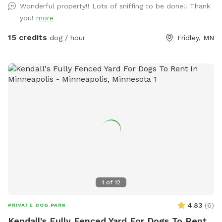
Wonderful property!! Lots of sniffing to be done!! Thank
in warmer months the creek entices additional wildlife as
you!
more
well as the occasional canoeist or kayak. Agility equipment
pictured are available during the warmer months and are not
15 credits
dog / hour
Fridley, MN
available in the winter. There's abundant street parking as
we are located at a dead-end. Please do not park in the
driveway. Enter the yard using the gate located to the left
of the garage.
1
of
12
4.83
(
6
)
PRIVATE DOG PARK
Kendall's Fully Fenced Yard For Dogs To Rent