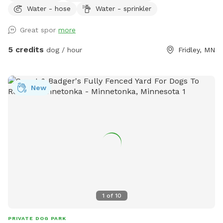
Water - hose
Water - sprinkler
small woodsy areas in back. Wood chips and some brush
areas all around. Hose and sprinkler available in summer. On
Great spor
more
occasion you will see rabbits and squirrels running around.
5 credits
dog / hour
Fridley, MN
New
1
of
10
PRIVATE DOG PARK