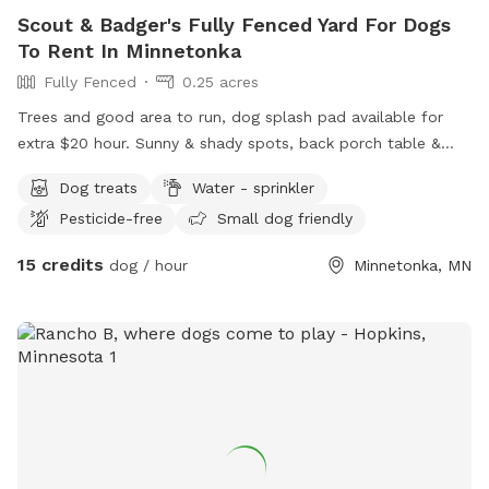
Scout & Badger's Fully Fenced Yard For Dogs
To Rent In Minnetonka
Fully Fenced
0.25 acres
Trees and good area to run, dog splash pad available for
extra $20 hour. Sunny & shady spots, back porch table &
chairs with umbrella. Complimentary tennis balls. Access
Dog treats
Water - sprinkler
backyard gate. Privacy fence near garden.
Pesticide-free
Small dog friendly
15 credits
dog / hour
Minnetonka, MN