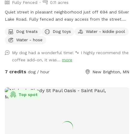
Fully Fenced
0.11 acres
Quiet street in pleasant neighborhood just off 694 and Silver
Lake Road. Fully fenced and easy access from the street.
Relax near the "dog" pool while your dog explores the yard
Dog treats
Dog toys
Water - kiddie pool
for new and interesting smells. Mostly open yard with a path
Water - hose
through a woodsy pollinator area in back. Kiddie pool and
hose available in summer, plus a tiny inground pond for
My dog had a wonderful time! 🐾 I highly recommend the
cooling off. What the yard lacks in a aesthetics it makes up
coffee add-on, it was...
more
for in smells. Rabbits live in the brush pile beyond the tall
grass. Lots of bones everywhere 🦴🦴, free for the taking.
7 credits
dog / hour
New Brighton, MN
Some well loved toys and balls available. Garden with cherry
tomatoes to pick when available.
Top spot