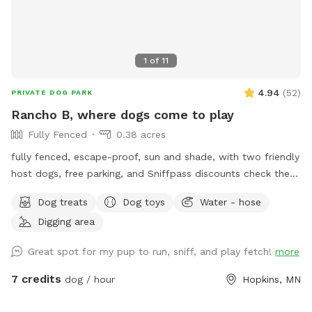
1
of
11
4.94
(
52
)
PRIVATE DOG PARK
Rancho B, where dogs come to play
Fully Fenced
0.38 acres
fully fenced, escape-proof, sun and shade, with two friendly
host dogs, free parking, and Sniffpass discounts check the
rules https://help.sniffspot.com/article/48-what-rules-do-i-
Dog treats
Dog toys
Water - hose
need-to-follow-at-a-sniff-spot
Digging area
Great spot for my pup to run, sniff, and play fetch!
more
7 credits
dog / hour
Hopkins, MN