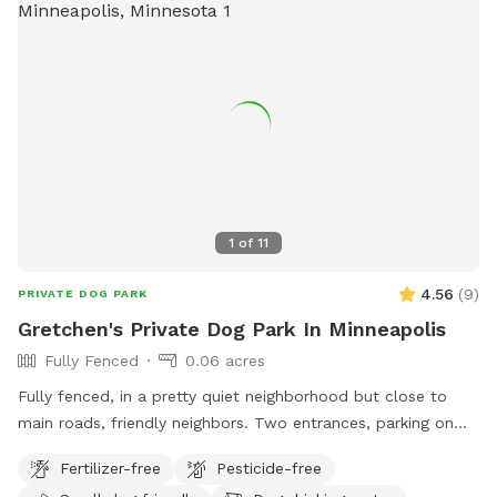
1
of
11
4.56
(
9
)
PRIVATE DOG PARK
Gretchen's Private Dog Park In Minneapolis
Fully Fenced
0.06 acres
Fully fenced, in a pretty quiet neighborhood but close to
main roads, friendly neighbors. Two entrances, parking on
street or on driveway in alley.
Fertilizer-free
Pesticide-free