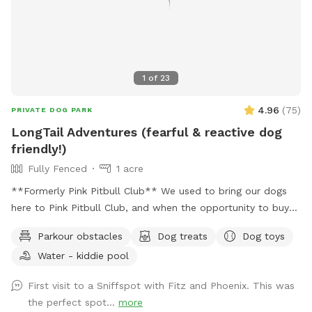
1
of
23
4.96
(
75
)
PRIVATE DOG PARK
LongTail Adventures (fearful & reactive dog
friendly!)
Fully Fenced
1 acre
**Formerly Pink Pitbull Club** We used to bring our dogs
here to Pink Pitbull Club, and when the opportunity to buy
came along we jumped on it. We have one reactive girl who
Parkour obstacles
Dog treats
Dog toys
has just loved having a huge yard to play and not worry
Water - kiddie pool
about other people and dogs, I'm sure your pups will love it
as well! The front gate is remotely controlled to let guests
First visit to a Sniffspot with Fitz and Phoenix. This was
in, and a button on the inside of the gate for whenever you
the perfect spot...
more
need to leave. There is a doorbell camera set up for when