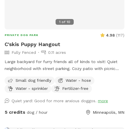
1
of
10
4.98
(
117
)
PRIVATE DOG PARK
C'skis Puppy Hangout
Fully Fenced
0.11 acres
Large backyard for furry friends all of kinds to visit! Quiet
neighborhood with street parking. Cozy patio with picnic
tables, seating, and wifi for our human friends. Water
Small dog friendly
Water - hose
available in bowl as well as a hose with sprinkler or nozzle
Water - sprinkler
Fertilizer-free
sprayer.
Quiet yard! Good for more anxious doggos.
more
5 credits
dog / hour
Minneapolis, MN