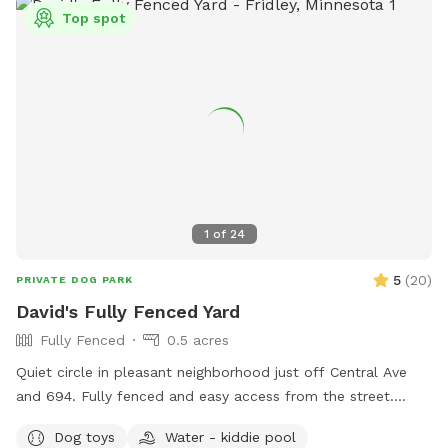
Top spot
1
of
24
5
(
20
)
PRIVATE DOG PARK
David's Fully Fenced Yard
Fully Fenced
0.5 acres
Quiet circle in pleasant neighborhood just off Central Ave
and 694. Fully fenced and easy access from the street.
Relax on the deck while your dog explores the yard and
Dog toys
Water - kiddie pool
splashes in the kiddie pool and plays with the toys. Two