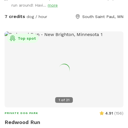
faucet on that side of the house that can be used for water.
run around! Havi...
more
Be aware! There are 2 small gaps that dogs under 10Lbs
could fit under!
7 credits
dog / hour
South Saint Paul, MN
Top spot
1
of
21
4.91
(
156
)
PRIVATE DOG PARK
Redwood Run