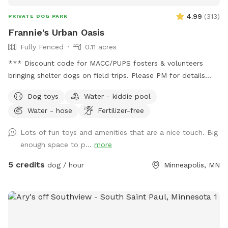
handled through Sniffspot.com Sincerely, Scott C Westin
4.99
(
313
)
PRIVATE DOG PARK
Frannie's Urban Oasis
Fully Fenced
0.11 acres
*** Discount code for MACC/PUPS fosters & volunteers
bringing shelter dogs on field trips. Please PM for details
BEFORE booking!*** Charming urban oasis located within
Dog toys
Water - kiddie pool
minutes of Downtown Minneapolis. Yard is flat and spacious,
Water - hose
Fertilizer-free
perfect for zoomies or laying around in the grass. Relax in
comfy chairs on the patio or under the covered pergola
Lots of fun toys and amenities that are a nice touch. Big
while your pups play. Fresh water provided, and a waste
enough space to p...
more
station is in the SW corner. We don't use lawn chemicals, so
your pup is always safe to roll in the clover or nibble on
5 credits
dog / hour
Minneapolis, MN
grass. Plenty of street parking (please do not park in the
driveway) and a private entrance along the north side of the
property. Please make sure gate is securely closed before
leaving. Resident dog may bark briefly from indoors at you
but will be out of direct sight. If your pup is reactive to