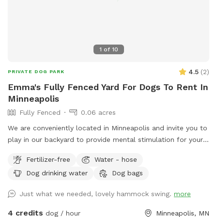
1
of
10
4.5
(
2
)
PRIVATE DOG PARK
Emma's Fully Fenced Yard For Dogs To Rent In
Minneapolis
Fully Fenced
0.06 acres
We are conveniently located in Minneapolis and invite you to
play in our backyard to provide mental stimulation for your
dog and ours!! Sniffing is so much fun for our tail wagging
Fertilizer-free
Water - hose
friends!
Dog drinking water
Dog bags
Just what we needed, lovely hammock swing.
more
4 credits
dog / hour
Minneapolis, MN