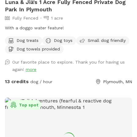
Luna & Jià's 1 Acre Fully Fenced Private Dog
Park In Plymouth
Fully Fenced
1 acre
With a doggo water feature!
Dog treats
Dog toys
Small dog friendly
Dog towels provided
Our favorite place to explore. Thank you for having us
again!
more
13 credits
dog / hour
Plymouth, MN
Top spot