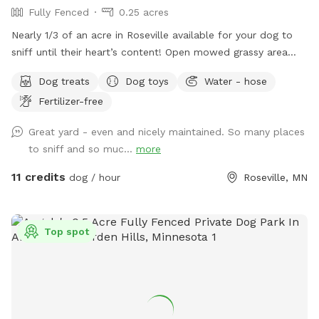
Fully Fenced
0.25 acres
Nearly 1/3 of an acre in Roseville available for your dog to
sniff until their heart’s content! Open mowed grassy area
wide enough for zoomies and long enough for fetch, as well
Dog treats
Dog toys
Water - hose
as natural/unmanicured shaded areas for “jungle sniffari’s”.
Fertilizer-free
Not far off of Highway 36 and 35E, enjoy the perks of room
to run while having the privacy of your own space. Plenty of
Great yard - even and nicely maintained. So many places
seating for humans underneath a shaded gazebo, with a
to sniff and so muc...
more
table and basic amenities for guest use. Please be aware
that we do have other dogs in the neighborhood. This
11 credits
dog / hour
Roseville, MN
includes our direct neighbors to the north, who we share a
chain link fence with. If you are visiting on an evening or
weekend, there’s a good chance their dog will be outside
Top spot
also!