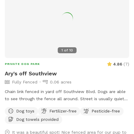
sound, please let me know ahead of time & I will do my
best to remove mine from the property while you visit. All
proceeds from this Spot go to dog rescue. <3 SUMMER:
Kiddie pool will be setup in warmer weather (65F and up)
unless guest requests otherwise. There is a shallow plastic
splashpad for littles/nervous dogs- please add on as an
extra (no cost/free) if you want it setup (see photos for
1
of
10
details), it requires a special hose hookup so I don't set it
out unless asked.
4.86
(
7
)
PRIVATE DOG PARK
Ary's off Southview
Fully Fenced
0.06 acres
Chain link fenced in yard off Southview Blvd. Dogs are able
to see through the fence all around. Street is usually quiet
as are neighbors. Please ensure your dog is up to date on
Dog toys
Fertilizer-free
Pesticide-free
vaccinations and you clean up after your pet. There are
Dog towels provided
poop bags in the blue container. Feel free to drop it in the
garbage bin by the garage door on your way out. There is a
It was a beautiful spot! Nice fenced area for our pup to