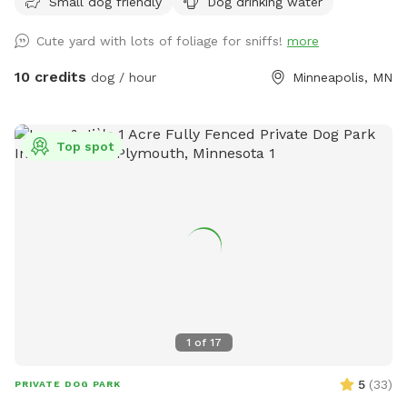
Small dog friendly
Dog drinking water
Cute yard with lots of foliage for sniffs!
more
10 credits
dog / hour
Minneapolis, MN
Top spot
1
of
17
5
(
33
)
PRIVATE DOG PARK