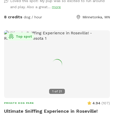
Loved this spot! My pup was so excited to run around
FYI!
and play. Also a great...
more
8 credits
dog / hour
Minnetonka, MN
Top spot
1
of
21
4.94
(
107
)
PRIVATE DOG PARK
Ultimate Sniffing Experience in Roseville!