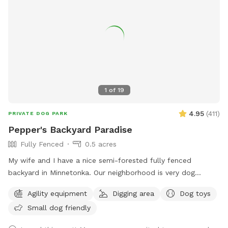
1
of
19
4.95
(
411
)
PRIVATE DOG PARK
Pepper's Backyard Paradise
Fully Fenced
0.5 acres
My wife and I have a nice semi-forested fully fenced
backyard in Minnetonka. Our neighborhood is very dog
friendly. Our 3 yr old Labradoodle Pepper spends countless
Agility equipment
Digging area
Dog toys
hours playing, sniffing, and napping in it. Thanks for looking!
Small dog friendly
PS - We have chickens secured inside their coop in the
fenced in area. Your dog may be very distracted with them,