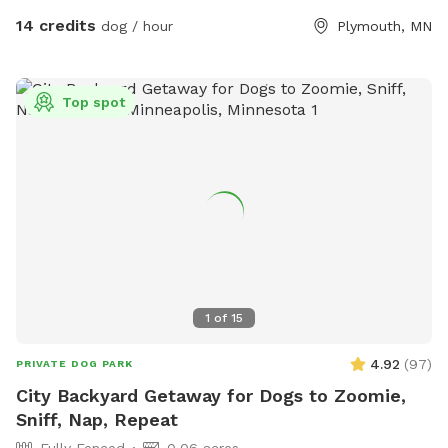
you arrive, just ring the bell, I'll say hello and let you in :).
14 credits
dog / hour
Plymouth, MN
There's an additional doorbell camera right on the inside of
the gate in case you need anything during your visit. I'm
happy to chat on the app for any folks that are Deaf/HOH
Top spot
to get in or need help. The yard is 5ft fence with a privacy
screen. There are trees and shrubs for your pups to sniff
and explore, as well as a wide open lawn perfect for fetch.
There are parkour options and a ball pit in the back of the
yard and a toy box up near the gate. For summer, we've got
some water options to keep your pups cool - a kiddie pool
and splash pad, as well as the hose with a mister
attachment! Towels provided to dry off before you leave.
1
of
15
4.92
(
97
)
PRIVATE DOG PARK
City Backyard Getaway for Dogs to Zoomie,
Sniff, Nap, Repeat
Fully Fenced
0.06 acres