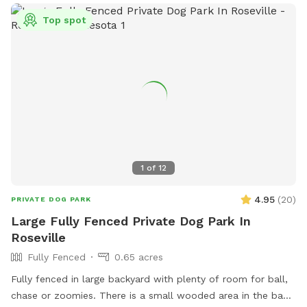
Top spot
1
of
12
4.95
(
20
)
PRIVATE DOG PARK
Large Fully Fenced Private Dog Park In
Roseville
Fully Fenced
0.65 acres
Fully fenced in large backyard with plenty of room for ball,
chase or zoomies. There is a small wooded area in the back