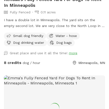
In Minneapolis
Fully Fenced
0.11 acres
I have a double lot in Minneapolis. The yard sits on the
empty second lot. We are very close to the North Loop in a
good neighborhood. Fully enclosed yard via wooden privacy
Small dog friendly
Water - hose
fence. There is a chain link fence along the side facing the
Dog drinking water
Dog bags
street. We are up on a hill from the street, which provides
privacy from people walking by. Street parking is no problem
Great place and use it all the time!
more
on this block, but 14th street (the closest cross street) is
always wide open. We use this yard to host entertainment
8 credits
dog / hour
Minneapolis, MN
events periodically during the summer so we have plenty of
lawn chairs and a new fire pit that can be used. I’m new at
this, so I’ll take any suggestions on how to improve the
experience. Please notify me of any special requests upon
registration, and I will do what I can to accommodate.