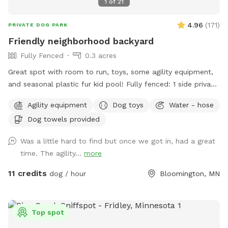
1
of
21
4.96
(
171
)
PRIVATE DOG PARK
Friendly neighborhood backyard
Fully Fenced
0.3 acres
Great spot with room to run, toys, some agility equipment,
and seasonal plastic fur kid pool! Fully fenced: 1 side privacy
fence, 2 sides chain link, and one side with the house and
Agility equipment
Dog toys
Water - hose
gate. Added FYIs: - Place bagged poop in the small
Dog towels provided
garbage bin. 🗑️💩 - Please do not allow pups to dig or to
enter the small separately fenced garden. 🌱🪏 - If you
Was a little hard to find but once we got in, had a great
remember, it helps to throw "fetch" in lots of different
time. The agility...
more
directions to spread out the "wear and tear." IF something
goes over the fence, do please just let us know (we will
11 credits
dog / hour
Bloomington, MN
contact the neighbor)--**do not** physically step over the
fence (it causes fence damage) 🏡 🤳🏻 - "Same day"
bookings will probably have the bedtime and morning 💩
Top spot
from my pups since I routinely only pick up after work during