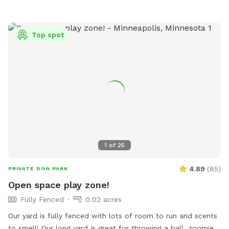
Top spot
1
of
25
4.89
(
85
)
PRIVATE DOG PARK
Open space play zone!
Fully Fenced
0.02 acres
Our yard is fully fenced with lots of room to run and scents
to smell! Our long yard is great for throwing a ball, zoomies,