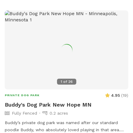
far I’ve planted more than 150 varieties of perennials 🌻 I
haven’t verified that all the plants are dog-safe so please
take precautions by preventing your dog from eating the
plants. Humans, please try to take care to not trample the
perennials in the wild area ❤️
1
of
26
4.95
(
19
)
PRIVATE DOG PARK
Buddy's Dog Park New Hope MN
Fully Fenced
0.2 acres
Buddy’s private dog park was named after our standard
poodle Buddy, who absolutely loved playing in that area.