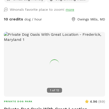
want to relax, or there is an outdoor strider running machine
Winona’s favorite place to zoom!
more
that you’re welcome to use if you want to workout while
your dogs explore!
10 credits
dog / hour
Owings Mills, MD
1
of
12
4.96
(
89
)
PRIVATE DOG PARK