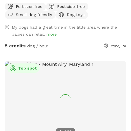
fully enclosed 6-foot vinyl fence, giving your pup a safe and
Fertilizer-free
Pesticide-free
secure place to run, sniff, and play off-leash with peace of
Small dog friendly
Dog toys
mind. The manicured lawn is maintained without fertilizers
or pesticides, making it a cleaner, more natural space for
My dogs had a great time in the little area where the
sensitive pups and owners who prefer a chemical-free
babies can relax.
more
environment. Whether your dog loves zoomies, sniffing
adventures, or relaxing in the grass, there’s plenty of room
5 credits
dog / hour
York, PA
to explore. We also provide fresh drinking water for dogs,
so your pup can stay hydrated during playtime. Perfect for:
🐾 Reactive dogs who need private space 🐾 High-energy
Top spot
pups that need room to run 🐾 Training sessions or calm
decompression sniff walks Enjoy a quiet, private setting
where your dog can be a dog! There are cameras in both
the front and the back of the property.