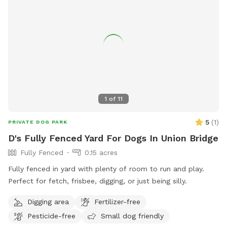
1
of
11
5
(
1
)
PRIVATE DOG PARK
D's Fully Fenced Yard For Dogs In Union Bridge
Fully Fenced
0.15 acres
Fully fenced in yard with plenty of room to run and play.
Perfect for fetch, frisbee, digging, or just being silly.
Digging area
Fertilizer-free
Pesticide-free
Small dog friendly