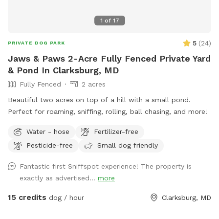
1
of
17
5
(
24
)
PRIVATE DOG PARK
Jaws & Paws 2-Acre Fully Fenced Private Yard
& Pond In Clarksburg, MD
Fully Fenced
2 acres
Beautiful two acres on top of a hill with a small pond.
Perfect for roaming, sniffing, rolling, ball chasing, and more!
Water - hose
Fertilizer-free
Pesticide-free
Small dog friendly
Fantastic first Sniffspot experience! The property is
exactly as advertised...
more
15 credits
dog / hour
Clarksburg, MD