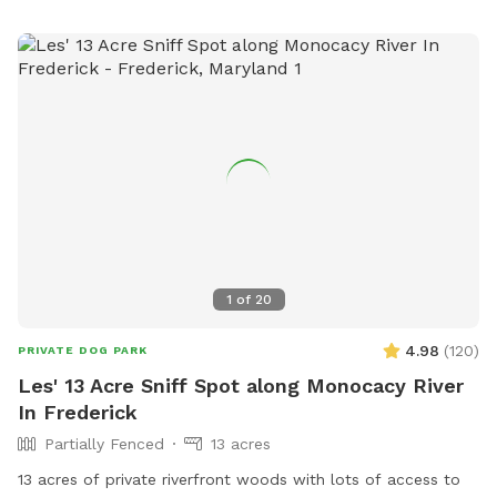
1
of
20
4.98
(
120
)
PRIVATE DOG PARK
Les' 13 Acre Sniff Spot along Monocacy River
In Frederick
Partially Fenced
13 acres
13 acres of private riverfront woods with lots of access to