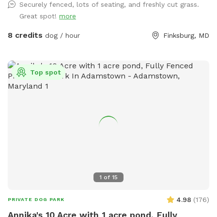
Securely fenced, lots of seating, and freshly cut grass.
Great spot!
more
8 credits
dog / hour
Finksburg, MD
Top spot
1
of
15
4.98
(
176
)
PRIVATE DOG PARK
Annika's 10 Acre with 1 acre pond, Fully