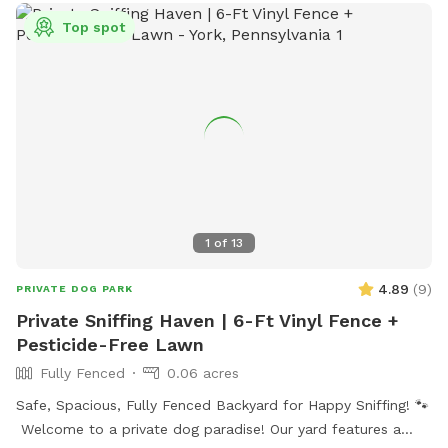
Top spot
1
of
13
4.89
(
9
)
PRIVATE DOG PARK
Private Sniffing Haven | 6-Ft Vinyl Fence +
Pesticide-Free Lawn
Fully Fenced
0.06 acres
Safe, Spacious, Fully Fenced Backyard for Happy Sniffing! 🐾
Welcome to a private dog paradise! Our yard features a