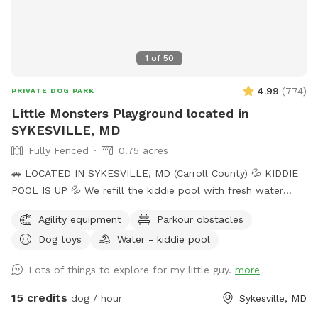
1
of
50
4.99
(
774
)
PRIVATE DOG PARK
Little Monsters Playground located in
SYKESVILLE, MD
Fully Fenced
0.75 acres
🚗 LOCATED IN SYKESVILLE, MD (Carroll County) 💦 KIDDIE
POOL IS UP 💦 We refill the kiddie pool with fresh water
every morning, and clean it throughout the day with the pool
Agility equipment
Parkour obstacles
net. If you want your dog to have fresh water for your visit,
Dog toys
Water - kiddie pool
please add the kiddie pool extra and we will dump and refill
with fresh water right before your visit. 🚨Rules🚨 • Digging
Lots of things to explore for my little guy.
more
allowed behind the shed only. • Pick up poop. We have two
poop bag stations, and a trash can. • Place used bowls in
15 credits
dog / hour
Sykesville, MD
the “dirty” bin on the side of the shed. • Put toys/tennis