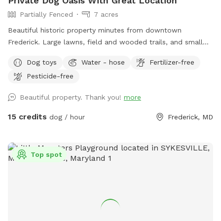
Private Dog Oasis With Great Location
Partially Fenced
7 acres
Beautiful historic property minutes from downtown
Frederick. Large lawns, field and wooded trails, and small
pond. Convenient parking. Fenced along main road. Dogs
Dog toys
Water - hose
Fertilizer-free
love visiting our yard!
Pesticide-free
Beautiful property. Thank you!
more
15 credits
dog / hour
Frederick, MD
Top spot