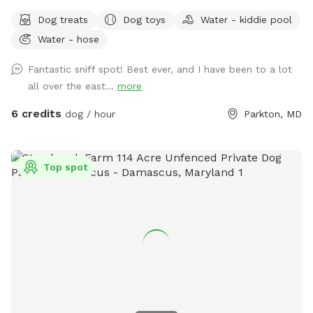
fully fenced private yard offers plenty of room to zoom,
Dog treats
Dog toys
Water - kiddie pool
sniff, explore, and relax. The property is flat, well-
Water - hose
maintained, and surrounded by mature trees that provide
abundant shade throughout the day, creating a comfortable
Fantastic sniff spot! Best ever, and I have been to a lot
environment for both dogs and their humans. We are
all over the east...
more
conveniently located just 2 miles from Prettyboy Dam and
only minutes from several NCR Trail access points, making it
6 credits
dog / hour
Parkton, MD
the perfect destination before or after a hike with your pup.
Whether you have a high-energy pup that needs room to run
or a reactive dog that enjoys quiet, private spaces, you’ll
Top spot
have the entire property to yourselves. With very few visible
neighbors and trees lining the property, it’s a calm, secluded
setting away from the crowds. Amenities for Your Dog: * 2
acres of secure, fully fenced space * Water trough with
fresh water * Doggie pool for cooling off * Hose available
for rinsing off or refilling pools * Dog toys, including balls
and frisbee * Scratching posts * Waste bags and trash can
provided Amenities for Humans: * Complimentary bottled
water * Lawn chairs and outdoor seating with an umbrella