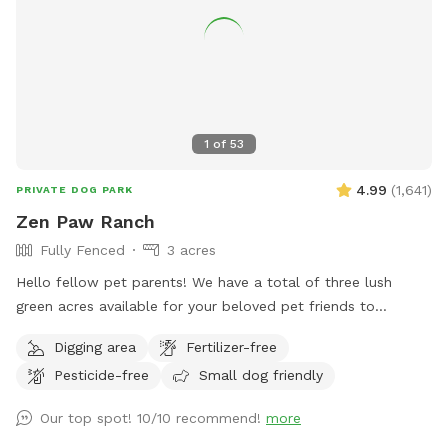
1
of
53
4.99
(
1,641
)
PRIVATE DOG PARK
Zen Paw Ranch
Fully Fenced
3 acres
Hello fellow pet parents! We have a total of three lush
green acres available for your beloved pet friends to
explore. The space is fully-fenced. Our fence is a 3.5 foot
Digging area
Fertilizer-free
high cattle fence with wire mesh. The entrance to our spot
Pesticide-free
Small dog friendly
is a large metal swing gate. The spot has cut short-grass.
There are lots of deer among other animals in the area so
Our top spot! 10/10 recommend!
more
your dog can have their own sniffing adventure! No need to