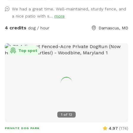
leading to the back yard is wide enough for a wheelchair or
We had a great time. Well-maintained, sturdy fence, and
power chair. The yard has a slight incline, but there are no
a nice patio with s...
more
major obstacles that would prevent a wheelchair from
moving around. We are located in Sykesville, MD which is
4 credits
dog / hour
Damascus, MD
about 30 mins from Baltimore and Columbia. 15 minutes
from Owings Mills, Ellicott City, and Westminster.
Top spot
1
of
12
4.97
(
174
)
PRIVATE DOG PARK