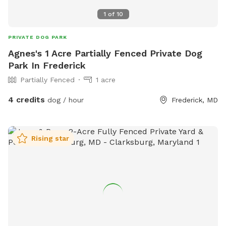
1
of
10
PRIVATE DOG PARK
Agnes's 1 Acre Partially Fenced Private Dog
Park In Frederick
Partially Fenced
1 acre
4 credits
dog / hour
Frederick, MD
Rising star