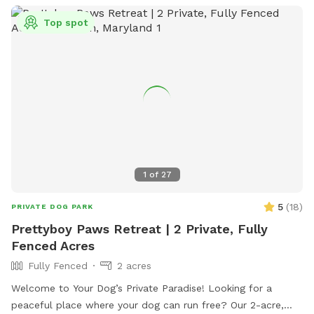
Top spot
1
of
27
5
(
18
)
PRIVATE DOG PARK
Prettyboy Paws Retreat | 2 Private, Fully
Fenced Acres
Fully Fenced
2 acres
Welcome to Your Dog’s Private Paradise! Looking for a
peaceful place where your dog can run free? Our 2-acre,