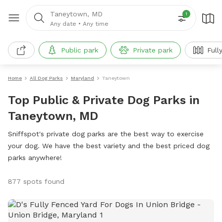
Taneytown, MD
1
Any date
•
Any time
Public park
Private park
Full
Home
All Dog Parks
Maryland
Taneytown
Top Public & Private Dog Parks in
Taneytown, MD
Sniffspot's private dog parks are the best way to exercise
your dog. We have the best variety and the best priced dog
parks anywhere!
877 spots found