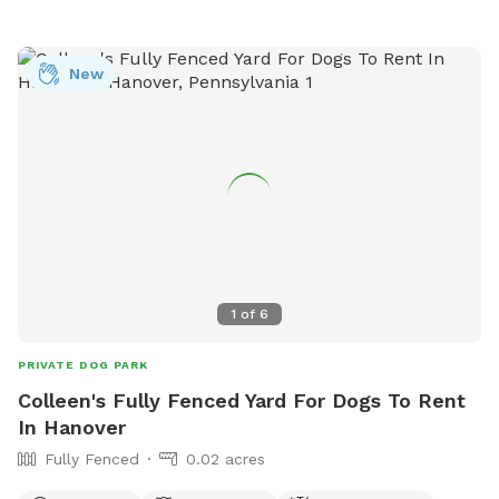
New
1
of
6
PRIVATE DOG PARK
Colleen's Fully Fenced Yard For Dogs To Rent
In Hanover
Fully Fenced
0.02 acres