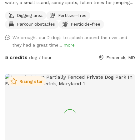
water, a small island, sandy spots, fallen trees for jumping
and sniffing, grassy hill, wetlands, and multiple easy access
Digging area
Fertilizer-free
spots to the river for wading, swimming, and retrieving. Safe
Parkour obstacles
Pesticide-free
swimming for dogs and humans. Access point for kayaks.
Very low current and shallow water at this point in the river.
We brought our 2 dogs to splash around the river and
they had a great time...
more
5 credits
dog / hour
Frederick, MD
Rising star