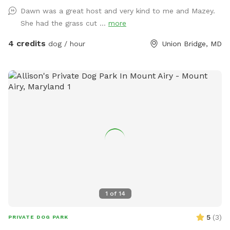
Dawn was a great host and very kind to me and Mazey.
She had the grass cut ...
more
4 credits
dog / hour
Union Bridge, MD
1
of
14
5
(
3
)
PRIVATE DOG PARK