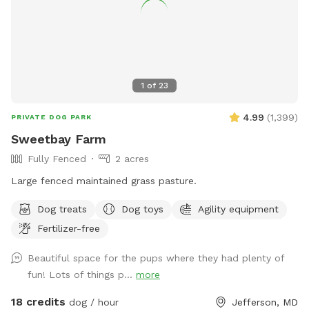
1
of
23
4.99
(
1,399
)
PRIVATE DOG PARK
Sweetbay Farm
Fully Fenced
2 acres
Large fenced maintained grass pasture.
Dog treats
Dog toys
Agility equipment
Fertilizer-free
Beautiful space for the pups where they had plenty of
fun! Lots of things p...
more
18 credits
dog / hour
Jefferson, MD