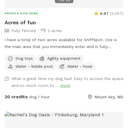
1
of
24
4.97
(
2,057
)
PRIVATE DOG PARK
Acres of fun
Fully Fenced
2 acres
I have a total of two acres available for SniffSpot. One is
the main area that you immediately enter and is fully
fenced. An additional area that is further back behind a
Dog toys
Agility equipment
cattle gate is available for use but unfenced at this time.
Water - kiddie pool
Water - hose
We offer toys, water, water bowls, parkour equipment, lots
of toys and a small pool for the summer. Long games of
What a great time my dog had! Easy to access the space
fetch or frisbee. Tug. If you dog loves to sniff there are
and so much room to ...
more
lots of fox, deer and other creatures in the area to enliven
your dogs nose! Easy parking available. We can even
20 credits
dog / hour
Mount Airy, MD
accommodate large groups or even your puppies birthday
party!