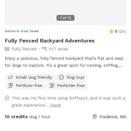
working in the fields.
1
of
12
5
(
20
)
PRIVATE DOG PARK
Fully Fenced Backyard Adventures
Fully Fenced
0.17 acres
Enjoy a spacious, fully fenced backyard that’s flat and easy
for dogs to explore. It’s a great spot for running, sniffing,
and letting your pup enjoy some off-leash fun.
Small dog friendly
Dog toys
Fertilizer-free
Pesticide-free
This was my first time using Sniffspot, and it was such a
great experience!...
more
10 credits
dog / hour
Frederick, MD