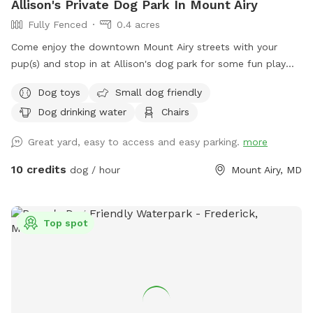
Allison's Private Dog Park In Mount Airy
Fully Fenced
0.4 acres
Come enjoy the downtown Mount Airy streets with your
pup(s) and stop in at Allison's dog park for some fun play
time with your pup before you continue on your adventure!
Dog toys
Small dog friendly
🐾🐶
Dog drinking water
Chairs
Great yard, easy to access and easy parking.
more
10 credits
dog / hour
Mount Airy, MD
Top spot