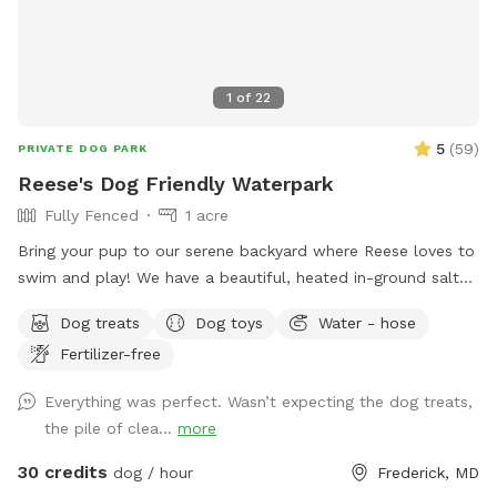
1
of
22
5
(
59
)
PRIVATE DOG PARK
Reese's Dog Friendly Waterpark
Fully Fenced
1 acre
Bring your pup to our serene backyard where Reese loves to
swim and play! We have a beautiful, heated in-ground salt
pool open through October, plenty of seating with umbrella,
Dog treats
Dog toys
Water - hose
and a fully fenced one acre yard for sniffing! We kindly ask
Fertilizer-free
no humans in the pool, only dogs may swim. For safety and
security, please know there are outside cameras recording.
Everything was perfect. Wasn’t expecting the dog treats,
We can't wait to host you and your pup!
the pile of clea...
more
30 credits
dog / hour
Frederick, MD