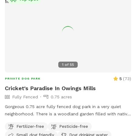
your dog run wild, we hope it feels like your own private
retreat.
1
of
55
5
(
73
)
PRIVATE DOG PARK
Cricket's Paradise In Owings Mills
Fully Fenced
0.75 acres
Gorgeous 0.75 acre fully fenced dog park in a very quiet
neighborhood. There is a woodland garden filled with native
plants, a pine grove, and lots of open grass to run! Fully
Fertilizer-free
Pesticide-free
enclosed with a 6-foot privacy fence. Comfy Adirondack
Small dog friendly
Dog drinking water
chairs with pull-out foot rests are available for those who