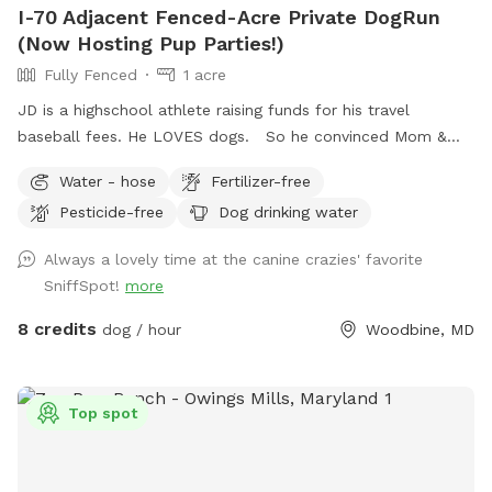
I-70 Adjacent Fenced-Acre Private DogRun
(Now Hosting Pup Parties!)
Fully Fenced
1 acre
JD is a highschool athlete raising funds for his travel
baseball fees. He LOVES dogs. So he convinced Mom &
Dad to use the fully-fenced back yard for SniffSpot. If
Water - hose
Fertilizer-free
there’s something you need, we are flexible, just let us know!
Pesticide-free
Dog drinking water
JD wants your pup to feel at home here. <3 UPDATE: We're
now offering themed Dog Parties (birthdays, holidays, etc.)
Always a lovely time at the canine crazies' favorite
as we approach summer. Bring your pup and up to 9 furry-
SniffSpot!
more
friends to enjoy some "PAWty time" !! Sniffspot-Message us
to coordinate date, time, and fun details.
8 credits
dog / hour
Woodbine, MD
Top spot