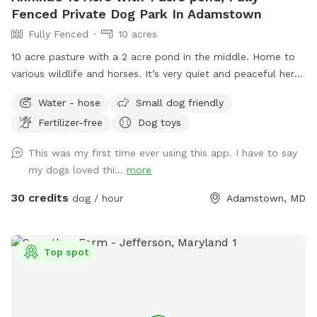
Fenced Private Dog Park In Adamstown
Fully Fenced
10 acres
10 acre pasture with a 2 acre pond in the middle. Home to
various wildlife and horses. It’s very quiet and peaceful here.
I closed the spot the end of July to work on the pasture
Water - hose
Small dog friendly
and pond. The pasture has been mowed and cleared of the
Fertilizer-free
Dog toys
tall grass and weeds. The pond was treated for algae and
all the trees and weeds around the pond were cleared. It
This was my first time ever using this app. I have to say
looks wonderful now!
my dogs loved thi...
more
30 credits
dog / hour
Adamstown, MD
Top spot