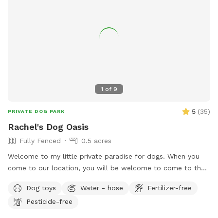
1
of
9
5
(
35
)
PRIVATE DOG PARK
Rachel's Dog Oasis
Fully Fenced
0.5 acres
Welcome to my little private paradise for dogs. When you
come to our location, you will be welcome to come to the
side gate into the yard. We have lots of room and shade for
Dog toys
Water - hose
Fertilizer-free
running and playing. There will be water bowls and toys
Pesticide-free
accessible for your dog. Seating will be available for you as
well. Make this your dogs home away from home.