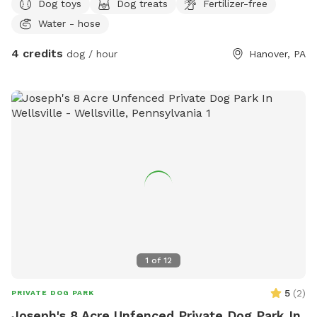
Dog toys
Dog treats
Fertilizer-free
Water - hose
4 credits
dog / hour
Hanover, PA
1
of
12
5
(
2
)
PRIVATE DOG PARK
Joseph's 8 Acre Unfenced Private Dog Park In