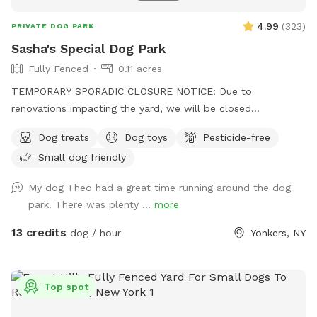
4.99
(
323
)
PRIVATE DOG PARK
Sasha's Special Dog Park
Fully Fenced
0.11 acres
TEMPORARY SPORADIC CLOSURE NOTICE: Due to
renovations impacting the yard, we will be closed
sporadically. During this time the side entrance and driveway
Dog treats
Dog toys
Pesticide-free
will be unavailable. Please plan to park "up top" and take
Small dog friendly
the stairs down to the yard. I'm sorry for the inconvenience!
See you soon. Summer is almost here! Can't wait to see
My dog Theo had a great time running around the dog
your pups enjoying the pool and/or splashpad! In the
park! There was plenty ...
more
meantime, enjoy Spring and the sun without the humidity!
Let your pups explore off-leash in Northwest Yonkers, just
13 credits
dog / hour
Yonkers, NY
up the road from NYC. Plenty of space to sniff, play fetch,
run, and maybe even chase some squirrels! Patio furniture,
hammock (during warm months) & wi-fi for pet parents to
Top spot
lounge while your dog(s) roam. The hammock is rated for
over 300 lbs - move to your desired spot, and enjoy but