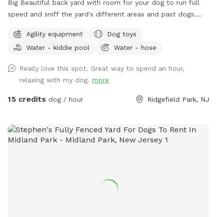
Big Beautiful back yard with room for your dog to run full
speed and sniff the yard's different areas and past dogs.
There is both sun and shade to sit and relax in. Easy parking
Agility equipment
Dog toys
on the street. Plastic Dog pool available. Dog obstacles.
Water - kiddie pool
Water - hose
Walk down the Long Driveway with the Brown Garage, away
from the street. It is surrounded by other quiet back yards.
Really love this spot. Great way to spend an hour,
Completely Private and peaceful. Water and rubber balls
relaxing with my dog.
more
provided to dogs. Convenient to all highways and New York
City.
15 credits
dog / hour
Ridgefield Park, NJ