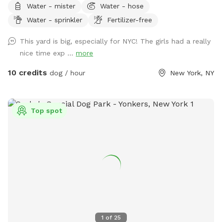
Water - mister
Water - hose
Water - sprinkler
Fertilizer-free
This yard is big, especially for NYC! The girls had a really
nice time exp ...
more
10 credits
dog / hour
New York, NY
Top spot
1
of
25