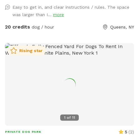
Easy to get in, and clear instructions / rules. The space
was larger than I...
more
20 credits
dog / hour
Queens, NY
Rising star
1
of
11
5
(
2
)
PRIVATE DOG PARK