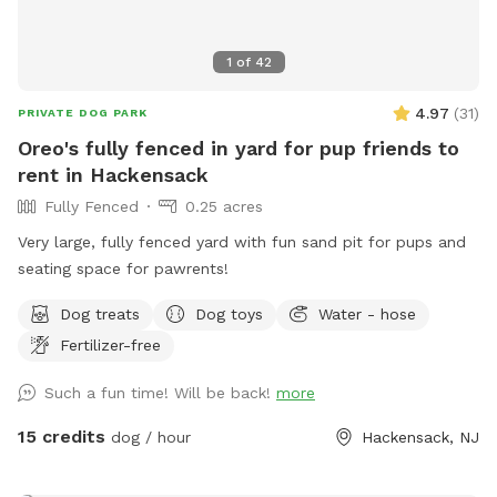
1
of
42
4.97
(
31
)
PRIVATE DOG PARK
Oreo's fully fenced in yard for pup friends to
rent in Hackensack
Fully Fenced
0.25 acres
Very large, fully fenced yard with fun sand pit for pups and
seating space for pawrents!
Dog treats
Dog toys
Water - hose
Fertilizer-free
Such a fun time! Will be back!
more
15 credits
dog / hour
Hackensack, NJ