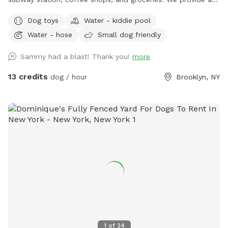
spacious and quiet gated backyard rental with access to
Dog toys
Water - kiddie pool
water, comfortable seating, dog toys, a puppy pool, and a
Water - hose
Small dog friendly
convenient driveway available for guests' use. Late evening
appointments are available, and multiple guests are
Sammy had a blast! Thank you!
more
welcome. We offer backyard rentals for dog parties and
social gatherings. Our space provides the amenities to either
13 credits
dog / hour
Brooklyn, NY
exercise your pup or just come to lounge around with them.
New York backyard rentals. Canine social events. Dog training
space. Pet meditation space. Brooklyn dog park. Pet
washing station. Dog day party Event Space. Dog PPl
1
of
24