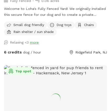
Fully Fenced
0.06 acres
Welcome to Loha's Fully Fenced Yard! We originally installed
this secure fence for our dog and to create a private
outdoor space for our family. Since we don't use the yard
Small dog friendly
Dog toys
Chairs
all the time, we're happy to share it with fellow dog owners
Rain shelter / sun shade
looking for a safe place for their pups to play and explore.
Relaxing <3
more
6 credits
dog / hour
Ridgefield Park, NJ
Top spot