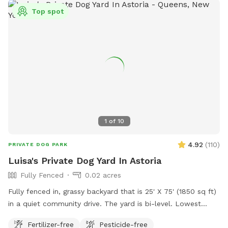
Top spot
1
of
10
4.92
(
110
)
PRIVATE DOG PARK
Luisa's Private Dog Yard In Astoria
Fully Fenced
0.02 acres
Fully fenced in, grassy backyard that is 25' X 75' (1850 sq ft)
in a quiet community drive. The yard is bi-level. Lowest
point of fencing is 40". Three-quarters of the yard has taller
Fertilizer-free
Pesticide-free
fencing, some being chain link and other being chicken wire.