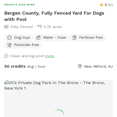
5
(
6
)
PRIVATE DOG PARK
Bergen County, Fully Fenced Yard For Dogs
with Pool
Fully Fenced
0.25 acres
Dog toys
Water - hose
Fertilizer-free
Pesticide-free
Clean and big pool
more
50 credits
dog / hour
New Milford, NJ