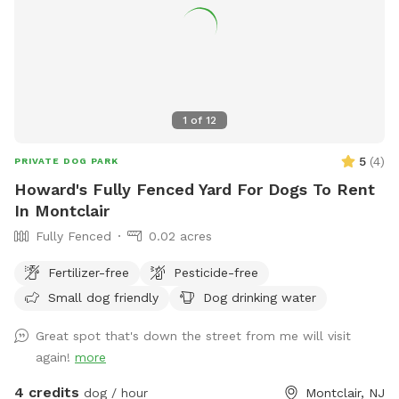
1
of
12
5
(
4
)
PRIVATE DOG PARK
Howard's Fully Fenced Yard For Dogs To Rent
In Montclair
Fully Fenced
0.02 acres
Fertilizer-free
Pesticide-free
Small dog friendly
Dog drinking water
Great spot that's down the street from me will visit
again!
more
4 credits
dog / hour
Montclair, NJ