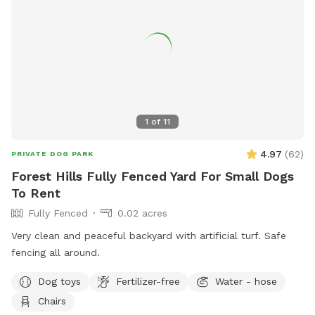
please move it back so the "runway" is clear for the next
pups. Playdates and parties welcome! Check the Extras to
rent folding tables and chairs so you have less to worry
about.
1
of
11
4.97
(
62
)
PRIVATE DOG PARK
Forest Hills Fully Fenced Yard For Small Dogs
To Rent
Fully Fenced
0.02 acres
Very clean and peaceful backyard with artificial turf. Safe
fencing all around.
Dog toys
Fertilizer-free
Water - hose
Chairs