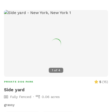
1
of
4
5
(
15
)
PRIVATE DOG PARK
Side yard
Fully Fenced
0.06 acres
grassy