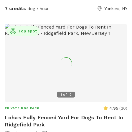
7 credits
dog / hour
Yonkers, NY
Top spot
1
of
12
4.95
(
20
)
PRIVATE DOG PARK
Loha's Fully Fenced Yard For Dogs To Rent In
Ridgefield Park