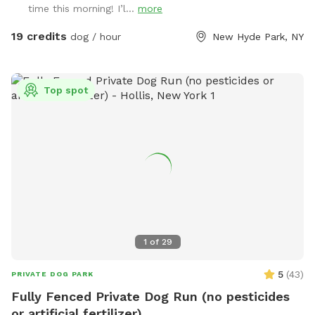
time this morning! I’l...
more
19 credits
dog / hour
New Hyde Park, NY
Top spot
1
of
29
5
(
43
)
PRIVATE DOG PARK
Fully Fenced Private Dog Run (no pesticides
or artificial fertilizer)