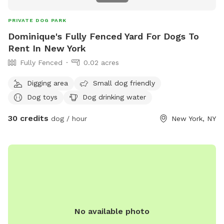
PRIVATE DOG PARK
Dominique's Fully Fenced Yard For Dogs To
Rent In New York
Fully Fenced
0.02 acres
Digging area
Small dog friendly
Dog toys
Dog drinking water
30 credits
dog / hour
New York, NY
No available photo