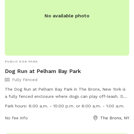
No available photo
PUBLIC DOG PARK
Dog Run at Pelham Bay Park
Fully Fenced
The Dog Run at Pelham Bay Park in The Bronx, New York is
a fully fenced enclosure where dogs can play off-leash. Dog
owners must adhere to rules and regulations including
Park hours:
6:00 a.m. - 10:00 p.m. or 6:00 a.m. - 1:00 a.m.
vaccination requirements, leash laws (except in designated
areas), waste cleanup, and preventing chasing of wildlife.
No fee info
The Bronx, NY
Dogs are not allowed in certain areas like playgrounds and
beaches. The park is open from 6:00 a.m. to either 10:00