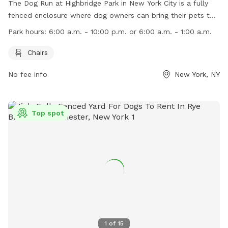
The Dog Run at Highbridge Park in New York City is a fully
fenced enclosure where dog owners can bring their pets to
run and play. However, there are strict rules and regulations
Park hours:
6:00 a.m. - 10:00 p.m. or 6:00 a.m. - 1:00 a.m.
in place to ensure the safety and enjoyment of all visitors.
Dogs must be vaccinated, licensed, and kept on a leash at
Chairs
all times, except in designated off-leash areas. Owners are
No fee info
New York, NY
responsible for cleaning up after their pets and preventing
them from chasing wildlife. The park provides chairs for
visitors and is open from 6:00 a.m. to either 10:00 p.m. or
1:00 a.m. For more information, visit their website or call
Top spot
(212) 927-2012.
1
of
15