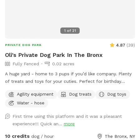
1
of
21
4.87
(
39
)
PRIVATE DOG PARK
Oli's Private Dog Park In The Bronx
Fully Fenced
0.02 acres
A huge yard - home to 3 pups if you’d like company. Plenty
of treats and toys for your cuties. Perfect for birthday
parties as well :) Available anytime!
Agility equipment
Dog treats
Dog toys
Water - hose
First time using this platform and it was a pleasant
experience!!! Quick an...
more
10 credits
dog / hour
The Bronx, NY