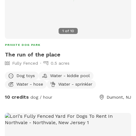
1
of
10
PRIVATE DOG PARK
The run of the place
Fully Fenced
0.5 acres
Dog toys
Water - kiddie pool
Water - hose
Water - sprinkler
10 credits
dog / hour
Dumont, NJ