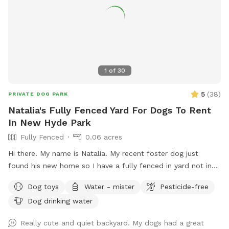
1
of
30
5
(
38
)
PRIVATE DOG PARK
Natalia's Fully Fenced Yard For Dogs To Rent
In New Hyde Park
Fully Fenced
0.06 acres
Hi there. My name is Natalia. My recent foster dog just
found his new home so I have a fully fenced in yard not in
use. I would love to have your pup get some use from it.
Dog toys
Water - mister
Pesticide-free
Dog drinking water
Really cute and quiet backyard. My dogs had a great