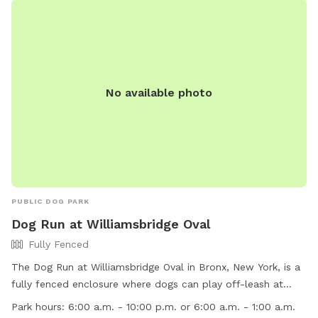
p.m. or 1:00 a.m. For more information, visit the website
https://www.nycgovparks.org/parks/pelham-bay-
park/facilities/dogareas or contact the park administration at
718-430-1891 or email
pbadministration@parks.nyc.gov
.
No available photo
PUBLIC DOG PARK
Dog Run at Williamsbridge Oval
Fully Fenced
The Dog Run at Williamsbridge Oval in Bronx, New York, is a
fully fenced enclosure where dogs can play off-leash at
designated times. Dog owners must ensure their dogs are
Park hours:
6:00 a.m. - 10:00 p.m. or 6:00 a.m. - 1:00 a.m.