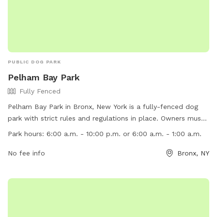
PUBLIC DOG PARK
Pelham Bay Park
Fully Fenced
Pelham Bay Park in Bronx, New York is a fully-fenced dog
park with strict rules and regulations in place. Owners must
carry proof of current dog license and rabies vaccination
Park hours:
6:00 a.m. - 10:00 p.m. or 6:00 a.m. - 1:00 a.m.
while in public to avoid fines. Dogs must be on a leash
except in designated off-leash areas, and owners must
No fee info
Bronx, NY
clean up after their pets. Dogs are not allowed in certain
areas like playgrounds, ball fields, and beaches. The park is
open from 6:00 a.m. to either 10:00 p.m. or 1:00 a.m. and
more information can be found on their website or by
calling (718) 430-1800.