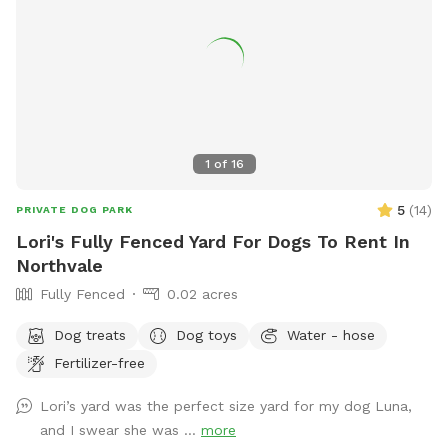
1
of
16
5
(
14
)
PRIVATE DOG PARK
Lori's Fully Fenced Yard For Dogs To Rent In
Northvale
Fully Fenced
0.02 acres
Dog treats
Dog toys
Water - hose
Fertilizer-free
Lori’s yard was the perfect size yard for my dog Luna,
and I swear she was ...
more