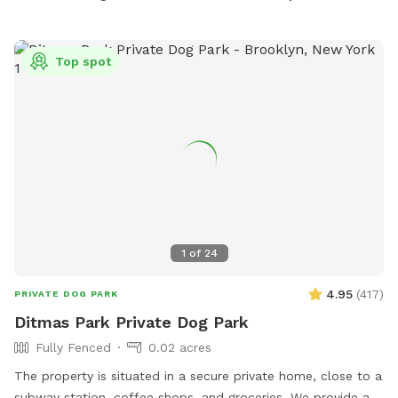
Top spot
1
of
24
4.95
(
417
)
PRIVATE DOG PARK
Ditmas Park Private Dog Park
Fully Fenced
0.02 acres
The property is situated in a secure private home, close to a
subway station, coffee shops, and groceries. We provide a