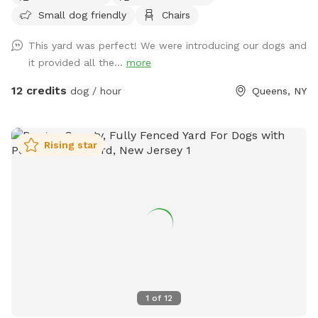
Small dog friendly
Chairs
Parking must be on the street, not in the community drive.
You can easily walk down into the community drive with
This yard was perfect! We were introducing our dogs and
your dog on leash and enter the yard on your own.
it provided all the...
more
12 credits
dog / hour
Queens, NY
Rising star
1
of
12