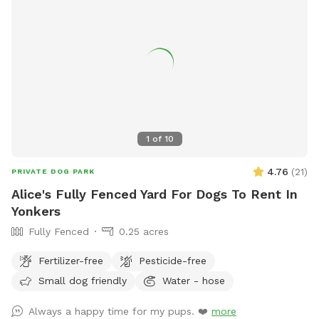
1
of
10
4.76
(
21
)
PRIVATE DOG PARK
Alice's Fully Fenced Yard For Dogs To Rent In
Yonkers
Fully Fenced
0.25 acres
Fertilizer-free
Pesticide-free
Small dog friendly
Water - hose
Always a happy time for my pups. ❤️
more