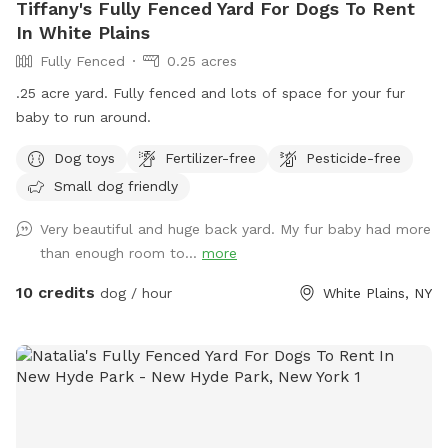
Tiffany's Fully Fenced Yard For Dogs To Rent
In White Plains
Fully Fenced
0.25 acres
.25 acre yard. Fully fenced and lots of space for your fur
baby to run around.
Dog toys
Fertilizer-free
Pesticide-free
Small dog friendly
Very beautiful and huge back yard. My fur baby had more
than enough room to...
more
10 credits
dog / hour
White Plains, NY