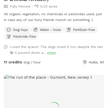
Fully Fenced
0.03 acres
All organic vegetation, no chemicals or pesticides used, just
in case any of our furry friends munch on something :)
Dog toys
Water - hose
Fertilizer-free
Pesticide-free
Loved the space!! The dogs loved it too despite the rain
😭 it poured down a...
more
11 credits
dog / hour
Hollis, NY