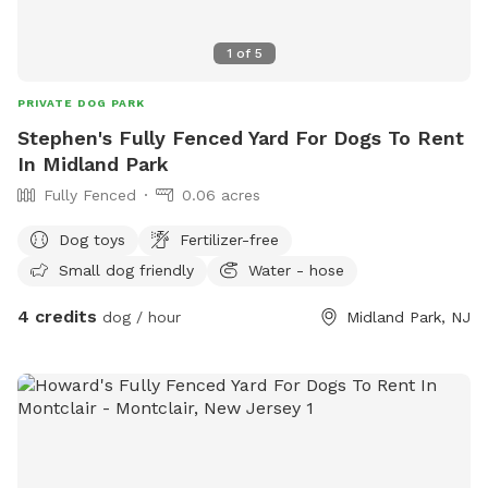
1
of
5
PRIVATE DOG PARK
Stephen's Fully Fenced Yard For Dogs To Rent
In Midland Park
Fully Fenced
0.06 acres
Dog toys
Fertilizer-free
Small dog friendly
Water - hose
4 credits
dog / hour
Midland Park, NJ