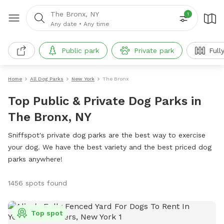
The Bronx, NY
1
Any date
•
Any time
Public park
Private park
Full
Home
All Dog Parks
New York
The Bronx
Top Public & Private Dog Parks in
The Bronx, NY
Sniffspot's private dog parks are the best way to exercise
your dog. We have the best variety and the best priced dog
parks anywhere!
1456 spots found
Top spot