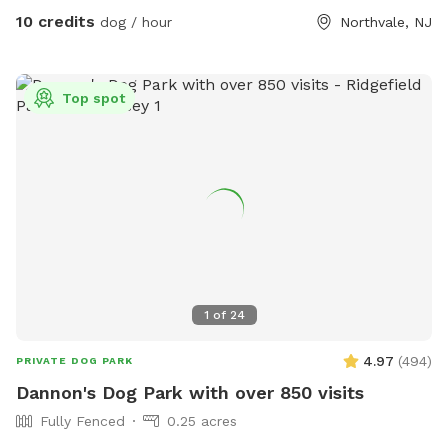
10 credits
dog / hour
Northvale, NJ
Top spot
1
of
24
4.97
(
494
)
PRIVATE DOG PARK
Dannon's Dog Park with over 850 visits
Fully Fenced
0.25 acres