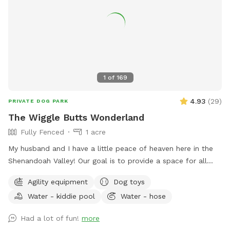
1
of
169
4.93
(
29
)
PRIVATE DOG PARK
The Wiggle Butts Wonderland
Fully Fenced
1 acre
My husband and I have a little peace of heaven here in the
Shenandoah Valley! Our goal is to provide a space for all
dogs to play, run and sniff away! We have a huge field with
Agility equipment
Dog toys
a platform/ramps, tug rope, agility poles, stick collection,
Water - kiddie pool
Water - hose
hidden container with treats and possibly a prize toy! We
host many special events for pups as well as birthday
Had a lot of fun!
more
parties for your pups! I spent many years volunteering,