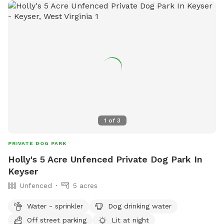
1
of
3
PRIVATE DOG PARK
Holly's 5 Acre Unfenced Private Dog Park In
Keyser
Unfenced
5 acres
Water - sprinkler
Dog drinking water
Off street parking
Lit at night