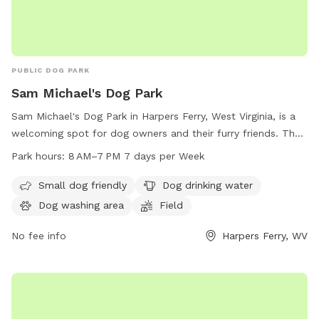
PUBLIC DOG PARK
Sam Michael's Dog Park
Sam Michael's Dog Park in Harpers Ferry, West Virginia, is a
welcoming spot for dog owners and their furry friends. The
park is equipped with amenities such as a small dog area,
Park hours:
8 AM–7 PM 7 days per Week
dog drinking water, a dog washing area, and a spacious field
for dogs to play and socialize. The park is open from 8 AM
Small dog friendly
Dog drinking water
to 7 PM, seven days a week, providing ample opportunity for
Dog washing area
Field
dog owners to enjoy quality time with their pets in a safe
and enjoyable environment.
No fee info
Harpers Ferry, WV