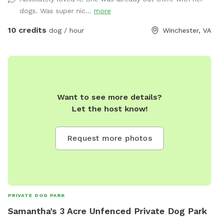
dogs. Was super nic...
more
10 credits
dog / hour
Winchester, VA
Want to see more details?
Let the host know!
Request more photos
PRIVATE DOG PARK
Samantha's 3 Acre Unfenced Private Dog Park