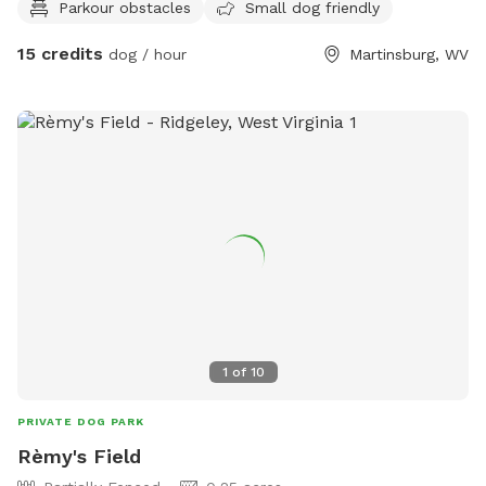
Parkour obstacles
Small dog friendly
and regulation size) - fitness equipment available (message
for more information) Yes, our spot is unfenced - bring a
15 credits
dog / hour
Martinsburg, WV
long line or an off lead reliable dog (long lines available if
you ask). If you need a hand with training, we’re happy to
help as an add on! Training add on: $50 - 30-minute
session with a professional dog trainer, tailored to the topic
you need help with (eg, off lead reliability, canine
conditioning, agility foundations, mondioring foundations,
scentwork; message for more information). Photography
add ons: $35 - 30-minute outdoor session at the sniffspot
includes digital file delivery (message for more info) $35 -
30-minute studio session (message to schedule separately)
includes digital file delivery
1
of
10
PRIVATE DOG PARK
Rèmy's Field