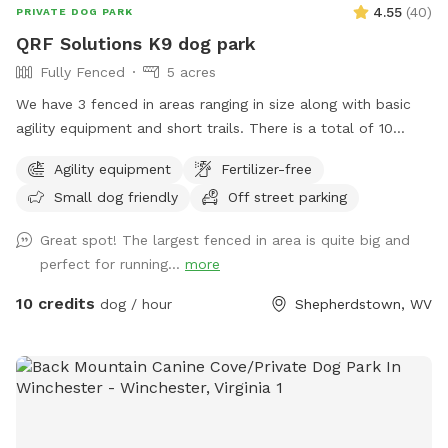
4.55
(
40
)
PRIVATE DOG PARK
QRF Solutions K9 dog park
Fully Fenced
5 acres
We have 3 fenced in areas ranging in size along with basic
agility equipment and short trails. There is a total of 10
acres that include fenced in areas and trails! We are a
Agility equipment
Fertilizer-free
training facility that specializes in patrol, protection and
Small dog friendly
Off street parking
odor detection dogs. We also offer basic obedience and
behavior modification.
Great spot! The largest fenced in area is quite big and
perfect for running...
more
10 credits
dog / hour
Shepherdstown, WV