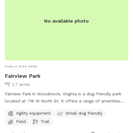
Winery- 14 min 🔸Naked Mountain Winery & Vineyards- 14 min
Please reach out if you have any questions! We are looking
No available photo
forward to hosting you and your furry friends! 🐾
PUBLIC DOG PARK
Fairview Park
2.7 acres
Fairview Park in Woodstock, Virginia is a dog-friendly park
located at 716 W North St. It offers a range of amenities
including agility equipment, a field for dogs to play in, and a
Agility equipment
Small dog friendly
trail for leisurely walks. The park is perfect for both large
Field
Trail
and small dogs, with a designated area for small breeds to
socialize safely. Fairview Park provides a fun and safe