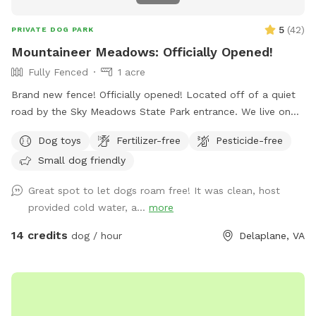
5
(
42
)
PRIVATE DOG PARK
Mountaineer Meadows: Officially Opened!
Fully Fenced
1 acre
Brand new fence! Officially opened! Located off of a quiet
road by the Sky Meadows State Park entrance. We live on
the property with our two rescue dogs (but they will be
Dog toys
Fertilizer-free
Pesticide-free
kept away and inside the house during your visit). Our
Small dog friendly
property has a brand new fence (wood paddock style with
reinforced cattle wire mesh) that we would like to share
Great spot to let dogs roam free! It was clean, host
with people and their dogs who need some exercise. Many
provided cold water, a...
more
amenities around including wineries, scenic views, Sky
Meadows State Park, historical landmarks, and more! ⤵️
14 credits
dog / hour
Delaplane, VA
What’s nearby? 📍Driving time from our Sniffspot location:
🔸Sky Meadows State Park- 1 min 🔸Mountain Gap Market
(great donuts!)- 5 min 🔸Delaplane Cellars- 7 min 🔸Hunter’s
Head Tavern- 9 min 🔸Three Fox Vineyards & Brewery- 10
min 🔸Barrel Oak Winery- 13 min 🔸Blue Valley Vineyard And