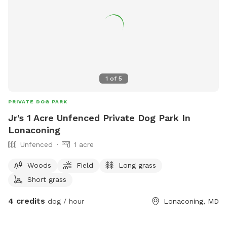
1
of
5
PRIVATE DOG PARK
Jr's 1 Acre Unfenced Private Dog Park In
Lonaconing
Unfenced
1 acre
Woods
Field
Long grass
Short grass
4 credits
dog / hour
Lonaconing, MD