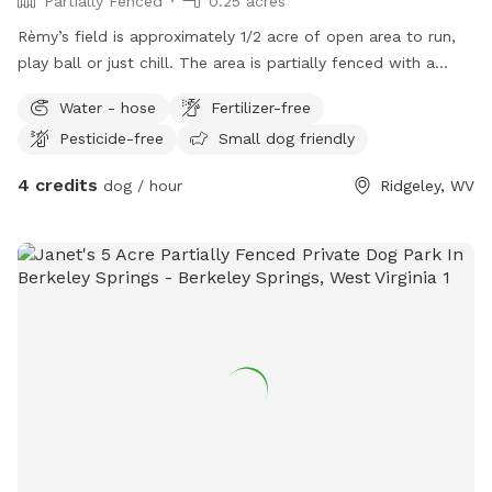
Partially Fenced
0.25 acres
Rèmy’s field is approximately 1/2 acre of open area to run,
play ball or just chill. The area is partially fenced with a
white rail fence. Easy access and parking right beside field
Water - hose
Fertilizer-free
Pesticide-free
Small dog friendly
4 credits
dog / hour
Ridgeley, WV