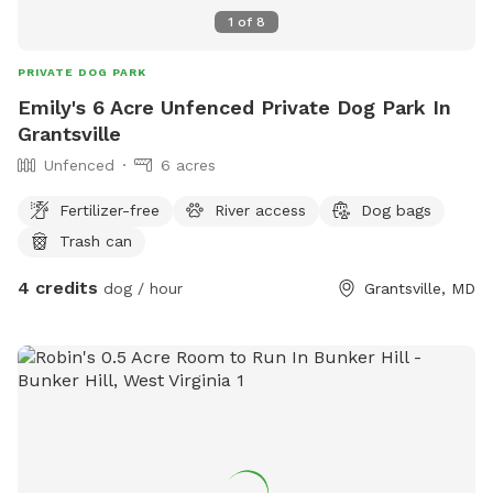
1
of
8
PRIVATE DOG PARK
Emily's 6 Acre Unfenced Private Dog Park In
Grantsville
Unfenced
6 acres
Fertilizer-free
River access
Dog bags
Trash can
4 credits
dog / hour
Grantsville, MD