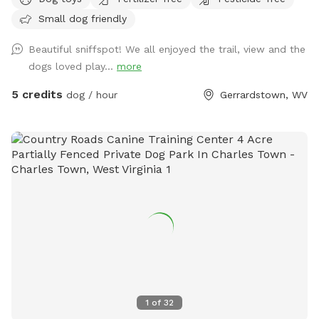
to Back Creek. Your pups can take a swim in the pond or
Small dog friendly
splash around in the beautiful crystal clear creek on the
backside of the property. There are otters in the pond so be
Beautiful sniffspot! We all enjoyed the trail, view and the
watchful that your fur babies don’t have a negative
dogs loved play...
more
interaction with the wildlife. We only host one booking at a
time so the full 20.56 acres will be yours for the time you
5 credits
dog / hour
Gerrardstown, WV
reserve. Additionally this property has three main areas. At
the base of the driveway, you will find a forested area with
clearing to sit in the shade and let your pups play with the
available dog toys or explore. Make your way to the back
of that first main area to begin your first nature trail which
leads you straight to the beautiful 7 acre pond where more
seating is available. From the pond there’s another winding
trail that takes you through the backside of the forest and
then opens up on Back Creek. Parking: You can park at the
top of the driveway, on the side of the road, or you can
bring your vehicle down the driveway. For small cars it is
recommended To park at the top of the driveway due to
1
of
32
unlevel terrain. Before you leave the property: please clean