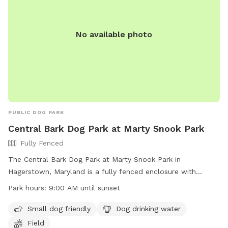
No available photo
PUBLIC DOG PARK
Central Bark Dog Park at Marty Snook Park
Fully Fenced
The Central Bark Dog Park at Marty Snook Park in
Hagerstown, Maryland is a fully fenced enclosure with
amenities such as being small dog friendly, having dog
Park hours:
9:00 AM until sunset
drinking water, and a field for dogs to play. The park is open
from 9:00 AM until sunset and can be contacted at 240-
Small dog friendly
Dog drinking water
313-2700 or
pr@washco-md.net
. For more information, visit
Field