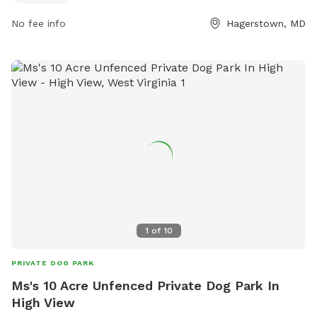
their website at https://www.washco-md.net/parks-
facilities/county-park/parks-marty-snook/.
No fee info
Hagerstown, MD
1
of
10
PRIVATE DOG PARK
Ms's 10 Acre Unfenced Private Dog Park In
High View