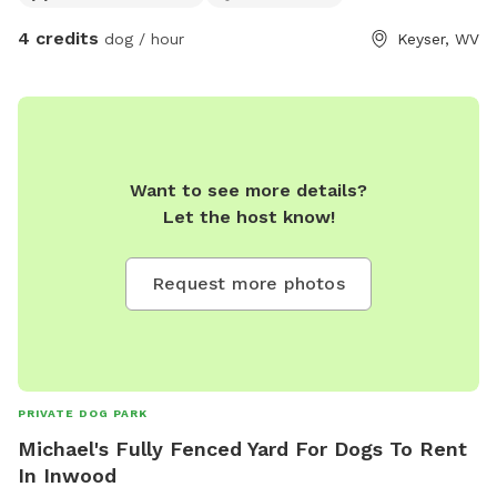
4 credits
dog / hour
Keyser, WV
Want to see more details?
Let the host know!
Request more photos
PRIVATE DOG PARK
Michael's Fully Fenced Yard For Dogs To Rent
In Inwood