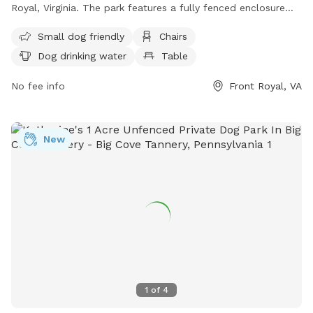
Royal, Virginia. The park features a fully fenced enclosure
with amenities such as small dog friendly areas, chairs,
Small dog friendly
Chairs
tables, and a field for dogs to run and play. There is also
Dog drinking water
Table
drinking water available for dogs. For more information, visit
their website at https://warrencountyva.gov/eastham-park or
No fee info
Front Royal, VA
contact them at (540) 636-4600 or
info@warrencountyva.gov
.
New
1
of
4