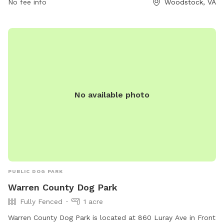
No fee info
Woodstock, VA
environment for dogs to exercise and play in the outdoors.
No available photo
PUBLIC DOG PARK
Warren County Dog Park
Fully Fenced
1 acre
Warren County Dog Park is located at 860 Luray Ave in Front