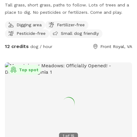
Tall grass, short grass, paths to follow. Lots of trees and a
place to dig. No pesticides or fertilizers. Come and play.
Digging area
Fertilizer-free
Pesticide-free
Small dog friendly
12 credits
dog / hour
Front Royal, VA
Top spot
1
of
15