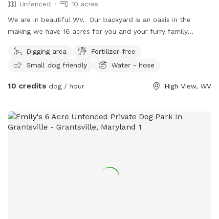
Unfenced
10 acres
We are in beautiful WV. Our backyard is an oasis in the
making we have 16 acres for you and your furry family
member(s) to enjoy. There is a running stream surrounding
Digging area
Fertilizer-free
our property and a trail you can explore. We host : -
Small dog friendly
Water - hose
retreats for veterans with PTSD - couples retreats -
camping in the summer w/ fireworks - movie nights under
10 credits
dog / hour
High View, WV
the stars - weddings - banquets We are family friendly;
There is a little playground and lawn games. Come and join
us.