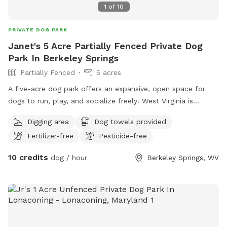
1
of
10
PRIVATE DOG PARK
Janet's 5 Acre Partially Fenced Private Dog
Park In Berkeley Springs
Partially Fenced
5 acres
A five-acre dog park offers an expansive, open space for
dogs to run, play, and socialize freely! West Virginia is
almost heaven for both animals and humans, offering
Digging area
Dog towels provided
breathtaking natural landscapes, abundant wildlife, and
Fertilizer-free
Pesticide-free
outdoor activities.
10 credits
dog / hour
Berkeley Springs, WV