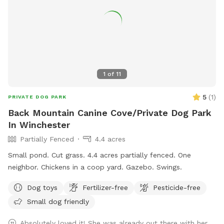
1
of
11
5
(
1
)
PRIVATE DOG PARK
Back Mountain Canine Cove/Private Dog Park
In Winchester
Partially Fenced
4.4 acres
Small pond. Cut grass. 4.4 acres partially fenced. One
neighbor. Chickens in a coop yard. Gazebo. Swings.
Dog toys
Fertilizer-free
Pesticide-free
Small dog friendly
Absolutely loved it! She was already out there with her