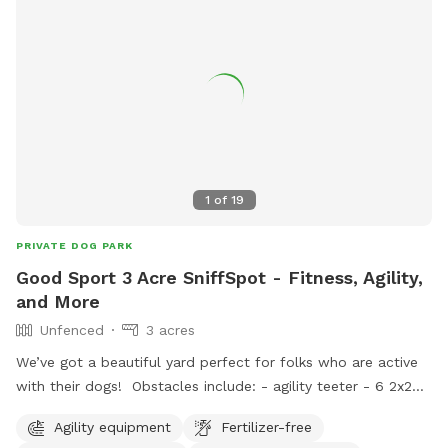
1
of
19
PRIVATE DOG PARK
Good Sport 3 Acre SniffSpot - Fitness, Agility,
and More
Unfenced
3 acres
We’ve got a beautiful yard perfect for folks who are active
with their dogs! Obstacles include: - agility teeter - 6 2x2
weave poles - various jumps (including 1 winged jump, 1.2
Agility equipment
Fertilizer-free
meter hurdles, agility long jump) - palisade - tunnels (short