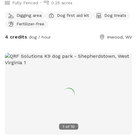
Fully Fenced
0.25 acres
Digging area
Dog first aid kit
Dog treats
Fertilizer-free
4 credits
dog / hour
Inwood, WV
1
of
10