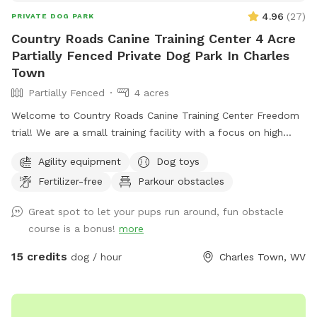
up all of your dog waste and dispose of in the waste bins
4.96
(
27
)
PRIVATE DOG PARK
along with any trash. And please place the dog toys back in
Country Roads Canine Training Center 4 Acre
the bin. We look forward to hosting you and your family!!
Partially Fenced Private Dog Park In Charles
The address provided takes you to an older driveway.
Town
Directions to the current driveway will be provided upon
Partially Fenced
4 acres
your reservation.
Welcome to Country Roads Canine Training Center Freedom
trial! We are a small training facility with a focus on high
quality work. Our trail is partially fenced- the agility area
Agility equipment
Dog toys
and top trail is fully fenced with the option to visit the
Fertilizer-free
Parkour obstacles
stream and rock trail that is undergoing fencing to become
fully fenced. The top trail is next to our back yard which
Great spot to let your pups run around, fun obstacle
means you might see other dogs in the yard- however there
course is a bonus!
more
is a divider and I am just a message away and can put the
training dogs inside with some notice! We may be
15 credits
dog / hour
Charles Town, WV
conducting training in our other front fenced area or inside,
please message if you require a totally dog free area and I
can make accommodations. Our fence is made up of 4ft