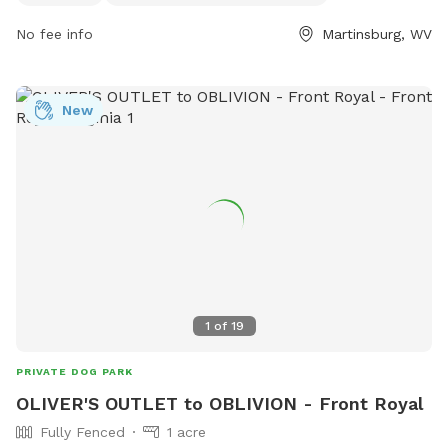
this park offers a convenient and comfortable space for pet
No fee info
Martinsburg, WV
owners to relax and exercise with their furry friends.
New
1
of
19
PRIVATE DOG PARK
OLIVER'S OUTLET to OBLIVION - Front Royal
Fully Fenced
1 acre