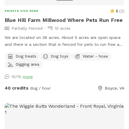
5
(
2
)
PRIVATE DOG PARK
Blue Hill Farm Millwood Where Pets Run Free
Partially Fenced
10 acres
We are located on 36 acres. About 5 acres are open space
and there is a section that is fenced for pets to run free and
play safely. Rest is woods with trails.
Dog treats
Dog toys
Water - hose
Digging area
10/10
more
40 credits
dog / hour
Boyce, VA