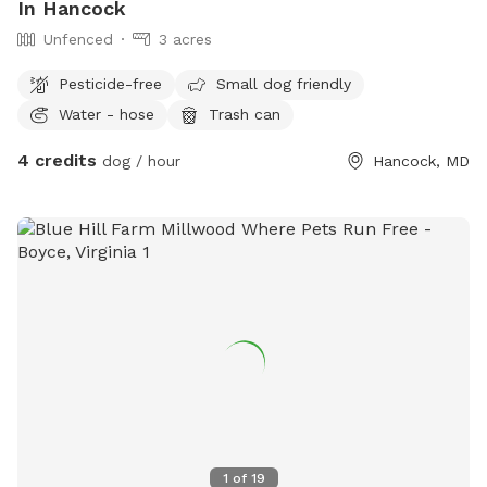
In Hancock
Unfenced
3 acres
Pesticide-free
Small dog friendly
Water - hose
Trash can
4 credits
dog / hour
Hancock, MD
1
of
19