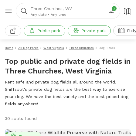
Three Churches, WV
2
Any date
•
Any time
Public park
Private park
Full
Home
All Dog Parks
West Virginia
Three Churches
Dog Fields
Top public and private dog fields in
Three Churches, West Virginia
Rent safe and private dog fields all around the world.
Sniffspot's private dog fields are the best way to exercise
your dog. We have the best variety and the best priced dog
fields anywhere!
30 spots found