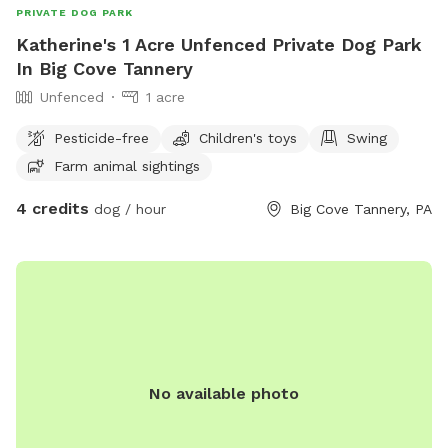
PRIVATE DOG PARK
Katherine's 1 Acre Unfenced Private Dog Park
In Big Cove Tannery
Unfenced
1 acre
Pesticide-free
Children's toys
Swing
Farm animal sightings
4 credits
dog / hour
Big Cove Tannery, PA
No available photo