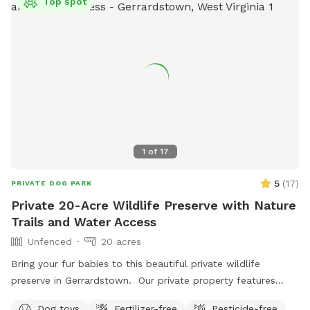
Top spot
1
of
17
5
(
17
)
PRIVATE DOG PARK
Private 20-Acre Wildlife Preserve with Nature
Trails and Water Access
Unfenced
20 acres
Bring your fur babies to this beautiful private wildlife
preserve in Gerrardstown. Our private property features
nature trails that lead to a 7 acre pond and private access
Dog toys
Fertilizer-free
Pesticide-free