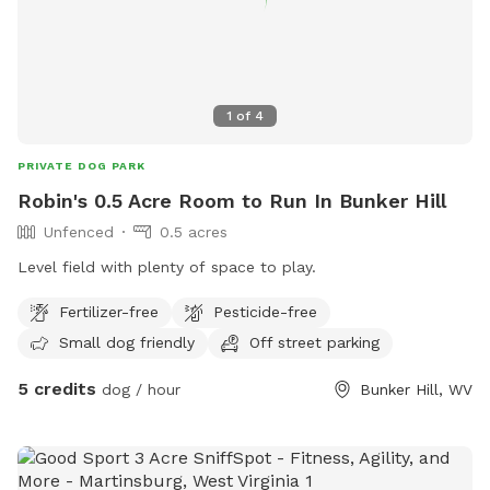
1
of
4
PRIVATE DOG PARK
Robin's 0.5 Acre Room to Run In Bunker Hill
Unfenced
0.5 acres
Level field with plenty of space to play.
Fertilizer-free
Pesticide-free
Small dog friendly
Off street parking
5 credits
dog / hour
Bunker Hill, WV