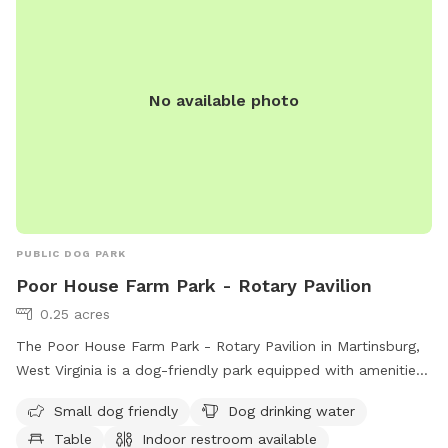
Cattle fencing which has smaller gap wire on the bottom
and bigger on the top, some areas are fenced with varying
sized pallets. The stream trail is fenced on the back area
facing our neighbors. You may play in the stream but do not
No available photo
cross it. We are excited to share this space as a trail built
JUST for dogs! The trail is jam packed with jumps and
natural obstacles that your dog will LOVE! ***VERY
IMPORTANT*** Some GPS may take you to Hillbrook INN-
do not turn down their drive. Look for South Jefferson
Elementary School and Brannon lane is directly across from
there. We are the 3rd driveway down that road!
PUBLIC DOG PARK
Poor House Farm Park - Rotary Pavilion
0.25 acres
The Poor House Farm Park - Rotary Pavilion in Martinsburg,
West Virginia is a dog-friendly park equipped with amenities
such as a designated area for small dogs, dog drinking
Small dog friendly
Dog drinking water
water, tables, indoor restrooms, a field, and a trail for dogs
Table
Indoor restroom available
and their owners to enjoy. Located at 233 Almshouse Rd,