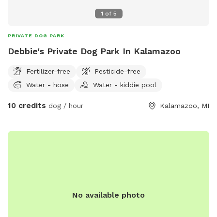
1
of
5
PRIVATE DOG PARK
Debbie's Private Dog Park In Kalamazoo
Fertilizer-free
Pesticide-free
Water - hose
Water - kiddie pool
10 credits
dog / hour
Kalamazoo, MI
No available photo