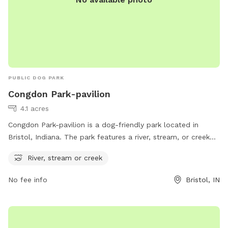
PUBLIC DOG PARK
Congdon Park-pavilion
4.1 acres
Congdon Park-pavilion is a dog-friendly park located in
Bristol, Indiana. The park features a river, stream, or creek
for dogs to play in and cool off. With a convenient address
River, stream or creek
at P5FM+FCF, visitors can easily enjoy the beautiful natural
surroundings while spending quality time with their furry
No fee info
Bristol, IN
friends. Perfect for dog owners looking for a relaxing
outdoor space for their pets to romp around and explore.