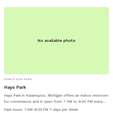
No available photo
PUBLIC DOG PARK
Hays Park
Hays Park in Kalamazoo, Michigan offers an indoor restroom
for convenience and is open from 7 AM to 9:30 PM every
day of the week. Visitors can enjoy a well-maintained park
Park hours:
7 AM–9:30 PM 7 days per Week