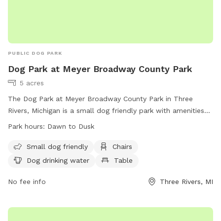
PUBLIC DOG PARK
Dog Park at Meyer Broadway County Park
5 acres
The Dog Park at Meyer Broadway County Park in Three
Rivers, Michigan is a small dog friendly park with amenities
such as chairs, dog drinking water, and tables. The park is
Park hours:
Dawn to Dusk
open from dawn to dusk and can be contacted at (269)
467-5519 or
countyclerk@stjosephcountymi.org
. More
Small dog friendly
Chairs
information can be found on their website at
Dog drinking water
Table
https://www.stjosephcountymi.org/Home/Components/FacilityDir
No fee info
Three Rivers, MI