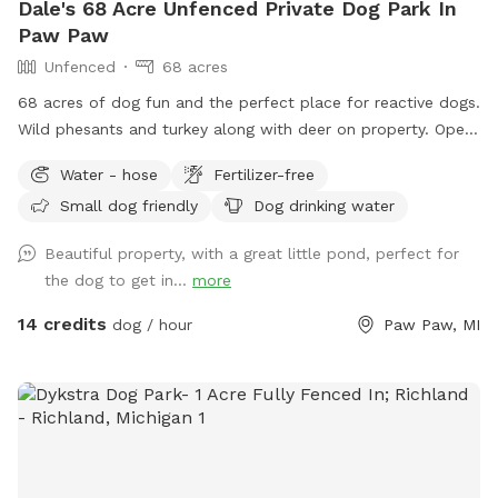
Dale's 68 Acre Unfenced Private Dog Park In
Paw Paw
Unfenced
68 acres
68 acres of dog fun and the perfect place for reactive dogs.
Wild phesants and turkey along with deer on property. Open
fields (3) along with woods. Spring fed pond for swimming
Water - hose
Fertilizer-free
is an extra listed below. (15 ft. Deep) with creek running out
Small dog friendly
Dog drinking water
of it. Also spring fed creek running thru property included in
basic cost.
Beautiful property, with a great little pond, perfect for
the dog to get in...
more
14 credits
dog / hour
Paw Paw, MI