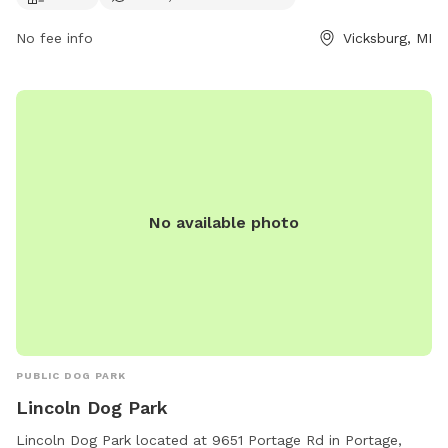
contact them at (269) 649-4737 or
No fee info
Vicksburg, MI
communications@kalcounty.com
.
No available photo
PUBLIC DOG PARK
Lincoln Dog Park
Lincoln Dog Park located at 9651 Portage Rd in Portage,