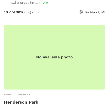
had a great tim...
more
10 credits
dog / hour
Richland, MI
No available photo
PUBLIC DOG PARK
Henderson Park