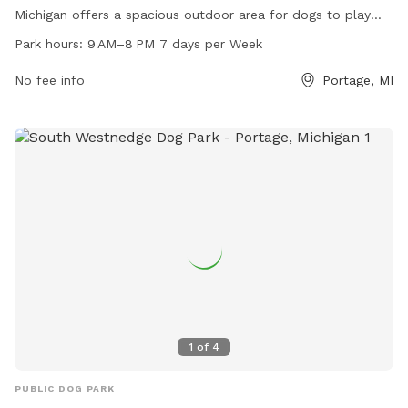
Michigan offers a spacious outdoor area for dogs to play
and socialize. The park is open from 9 AM to 8 PM, seven
Park hours:
9 AM–8 PM 7 days per Week
days a week. Contact them at 269-366-4931 for more
information.
No fee info
Portage, MI
1
of
4
PUBLIC DOG PARK