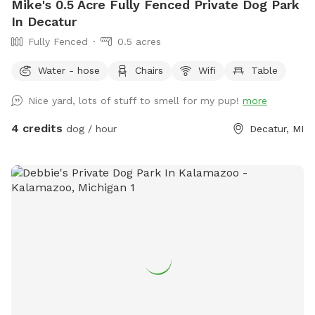
Mike's 0.5 Acre Fully Fenced Private Dog Park
In Decatur
Fully Fenced
0.5 acres
Water - hose
Chairs
Wifi
Table
Nice yard, lots of stuff to smell for my pup!
more
4 credits
dog / hour
Decatur, MI