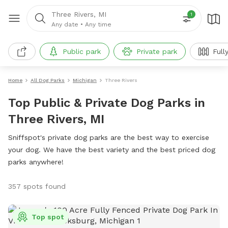
Three Rivers, MI
1
Any date
•
Any time
Public park
Private park
Full
Home
All Dog Parks
Michigan
Three Rivers
Top Public & Private Dog Parks in
Three Rivers, MI
Sniffspot's private dog parks are the best way to exercise
your dog. We have the best variety and the best priced dog
parks anywhere!
357 spots found
Top spot