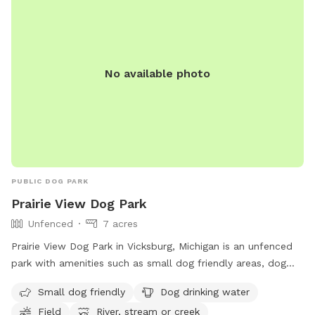
No available photo
PUBLIC DOG PARK
Prairie View Dog Park
Unfenced
7 acres
Prairie View Dog Park in Vicksburg, Michigan is an unfenced
park with amenities such as small dog friendly areas, dog
drinking water, fields, a river, stream or creek, and a
Small dog friendly
Dog drinking water
swimming pool. Visitors can find more information on their
Field
River, stream or creek
website, https://www.kalcounty.com/parks/prairieview/, or