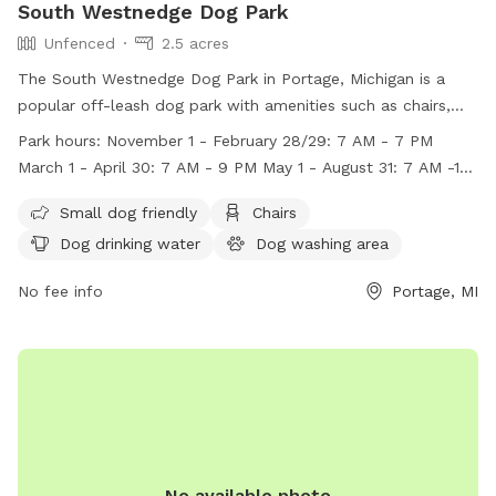
South Westnedge Dog Park
Unfenced
2.5 acres
The South Westnedge Dog Park in Portage, Michigan is a
popular off-leash dog park with amenities such as chairs,
dog drinking water, a dog washing area, and tables. Dogs
Park hours:
November 1 - February 28/29: 7 AM - 7 PM
must be at least four months old, have up-to-date
March 1 - April 30: 7 AM - 9 PM May 1 - August 31: 7 AM -10
vaccinations, and be under the control of their owner at all
PM September 1 - October 31: 7 AM - 9 PM
times. Owners must clean up after their dogs, and certain
Small dog friendly
Chairs
items like food, alcohol, and glass containers are prohibited
Dog drinking water
Dog washing area
inside the enclosures. The park has specific hours of
operation and rules in place to ensure a safe and enjoyable
No fee info
Portage, MI
experience for all visitors and their furry friends. Contact
information can be found on their website.
No available photo