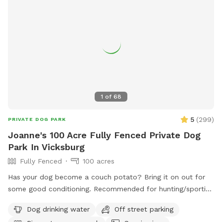
1
of
68
5
(
299
)
PRIVATE DOG PARK
Joanne's 100 Acre Fully Fenced Private Dog
Park In Vicksburg
Fully Fenced
100 acres
Has your dog become a couch potato? Bring it on out for
some good conditioning. Recommended for hunting/sporting
dogs and large dogs, we have 100+ acres fenced in with 10'
Dog drinking water
Off street parking
tall fence. Owner will need to walk with their dog (off leash