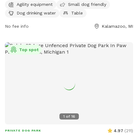
for walking. The park is open from 6 AM to 9 PM every day
Agility equipment
Small dog friendly
of the week. For more information or inquiries, contact the
Dog drinking water
Table
park at 269-337-8191.
No fee info
Kalamazoo, MI
Top spot
1
of
16
4.97
(
211
)
PRIVATE DOG PARK