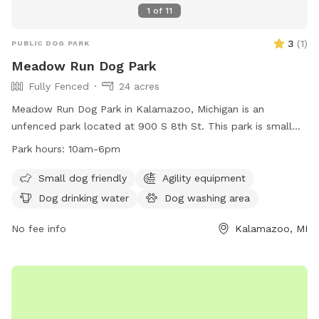
1
of
11
3
(
1
)
PUBLIC DOG PARK
Meadow Run Dog Park
Fully Fenced
24 acres
Meadow Run Dog Park in Kalamazoo, Michigan is an
unfenced park located at 900 S 8th St. This park is small
dog friendly and offers amenities such as agility equipment,
Park hours:
10am-6pm
a dog washing area, and dog drinking water. The park also
features a field, lake or pond, and swimming pool for dogs
Small dog friendly
Agility equipment
to enjoy. Meadow Run Dog Park is open from 10am-6pm
Dog drinking water
Dog washing area
and can be contacted at (269) 806-5975 or
patty@meadowrunpark.com
No fee info
. Visit their website at
Kalamazoo, MI
https://meadowrunpark.com/ for more information.