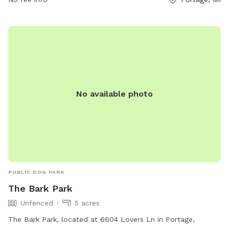
No available photo
PUBLIC DOG PARK
The Bark Park
Unfenced
5 acres
The Bark Park, located at 6604 Lovers Ln in Portage,