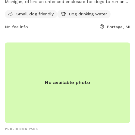
Michigan, offers an unfenced enclosure for dogs to run and
play. The park is small dog friendly and provides drinking
Small dog friendly
Dog drinking water
water for dogs. For more information, contact the park at
(269) 324-9663 or email
thebarkparkkzoo@yahoo.com
.
No fee info
Portage, MI
No available photo
PUBLIC DOG PARK