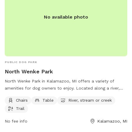
No available photo
PUBLIC DOG PARK
North Wenke Park
North Wenke Park in Kalamazoo, MI offers a variety of
amenities for dog owners to enjoy. Located along a river,
stream, or creek, the park provides a tranquil setting for
Chairs
Table
River, stream or creek
dogs to exercise and play. With chairs and tables available,
Trail
owners can relax while their pets socialize. The park also
features a trail for leisurely walks or runs. Overall, North
No fee info
Kalamazoo, MI
Wenke Park is a scenic and well-equipped location for both
dogs and their owners to spend quality time together.