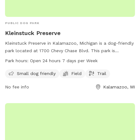
PUBLIC DOG PARK
Kleinstuck Preserve
Kleinstuck Preserve in Kalamazoo, Michigan is a dog-friendly
park located at 1700 Chevy Chase Blvd. This park is
equipped with a field and trail for dogs to enjoy outdoor
Park hours:
Open 24 hours 7 days per Week
activities. It is specially designed for small dogs and is open
24 hours, 7 days a week for visitors to enjoy.
Small dog friendly
Field
Trail
No fee info
Kalamazoo, MI