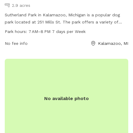
2.9 acres
Sutherland Park in Kalamazoo, Michigan is a popular dog
park located at 251 Mills St. The park offers a variety of
amenities for dogs to enjoy and is open from 7 AM to 8 PM
Park hours:
7 AM–8 PM 7 days per Week
every day of the week. Visitors can find more information on
the park's website at kzooparks.org or contact the park
No fee info
Kalamazoo, MI
directly at 269-337-8191.
No available photo