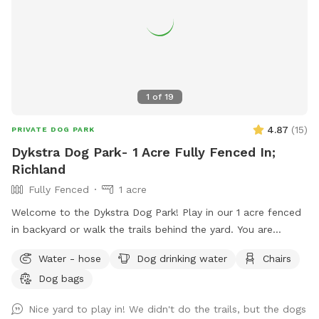
1
of
19
4.87
(
15
)
PRIVATE DOG PARK
Dykstra Dog Park- 1 Acre Fully Fenced In;
Richland
Fully Fenced
1 acre
Welcome to the Dykstra Dog Park! Play in our 1 acre fenced
in backyard or walk the trails behind the yard. You are
welcome to bring your own toys and can use our poop bags
Water - hose
Dog drinking water
Chairs
and trash for clean up. There’s a hose near the house for
Dog bags
easy access to water.
Nice yard to play in! We didn't do the trails, but the dogs