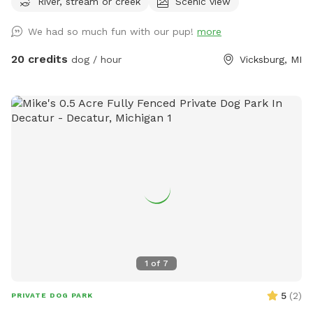
River, stream or creek
Scenic view
of course) since sight of your dog is limited. The property
includes a creek that runs across the front of the property,
We had so much fun with our pup!
more
crop fields (currently soybeans), wooded areas, wetland,
and some gentle hills. You can walk the perimeter of the
20 credits
dog / hour
Vicksburg, MI
fence and down many trails. It takes me about 40 minutes
to walk the front part of the perimeter I cover with my
dogs. There is a pond but due to the heat, it is currently
covered in algae. Your dog will have access to the creek for
drinking, swimming, and playing in. There are a few plastic
Adirondack chairs set out for resting. Depending on the time
of day, you may hear and/or see my dogs and our rental
house occupants dogs. There will be no other dogs inside
the fenced area when you visit. This is also in a farming
area, so you may hear livestock from neighboring farms. I
cannot guarantee that your dog will be clean or stick-tight
free when leaving but they will have fun and be tired. This is
1
of
7
a great spot for conditioning your upland bird dog before
hunting season. No shooting or hunting on our property.
5
(
2
)
PRIVATE DOG PARK