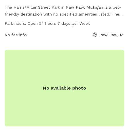
The Harris/Miller Street Park in Paw Paw, Michigan is a pet-
friendly destination with no specified amenities listed. The
park is conveniently located in Paw Paw, MI 49079 and is
Park hours:
Open 24 hours 7 days per Week
open 24 hours a day, seven days a week. For more
information, visitors can visit the town's website at
No fee info
Paw Paw, MI
pawpaw.net or reach out via email to
k.tacy@pawpaw.net
.
No available photo