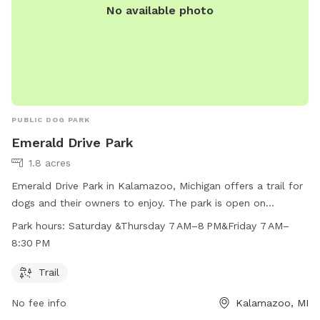
No available photo
PUBLIC DOG PARK
Emerald Drive Park
1.8 acres
Emerald Drive Park in Kalamazoo, Michigan offers a trail for
dogs and their owners to enjoy. The park is open on
Saturdays from 7 AM–8 PM, Thursdays from 7 AM–8 PM, and
Park hours:
Saturday &Thursday 7 AM–8 PM&Friday 7 AM–
Fridays from 7 AM–8:30 PM. For more information, including
8:30 PM
park rules and regulations, visit their website at
kalamazoocity.org or contact them at 269-337-8191 or via
Trail
email at
311@kalamazoocity.org
.
No fee info
Kalamazoo, MI