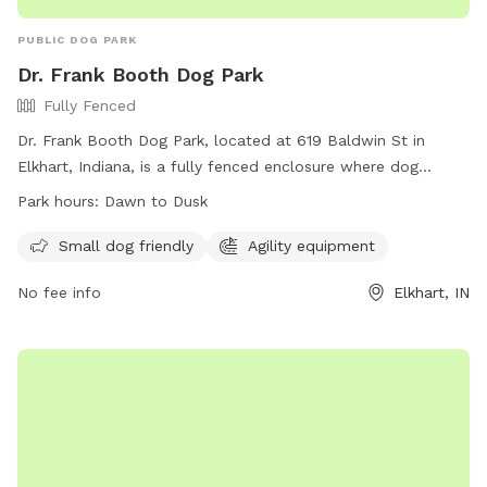
PUBLIC DOG PARK
Dr. Frank Booth Dog Park
Fully Fenced
Dr. Frank Booth Dog Park, located at 619 Baldwin St in
Elkhart, Indiana, is a fully fenced enclosure where dog
owners must follow specific Rules and Regulations before
Park hours:
Dawn to Dusk
entering. These rules include having a valid membership,
properly licensing dogs, keeping dogs vaccinated, and
Small dog friendly
Agility equipment
cleaning up after pets. Owners must be vigilant in monitoring
No fee info
Elkhart, IN
their dogs, ensuring they are not aggressive and in the
appropriate section based on size. The park offers amenities
such as agility equipment, and is open from dawn to dusk.
For any problems, contact the City of Elkhart Parks
Department. Visit their Facebook page for more information.