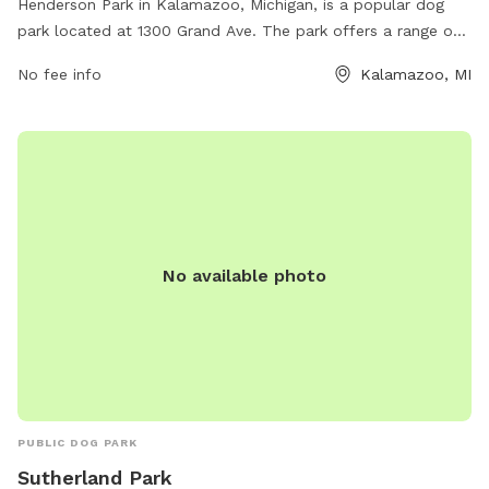
Henderson Park in Kalamazoo, Michigan, is a popular dog
park located at 1300 Grand Ave. The park offers a range of
amenities for dogs and their owners, including large fenced-
No fee info
Kalamazoo, MI
in areas for both small and large dogs to run and play off-
leash. There are also water stations, waste bags, and
benches for owners to relax while their furry companions
socialize. Henderson Park is a well-maintained and spacious
park that provides a safe and enjoyable environment for
dogs and their owners to spend quality time together.
No available photo
PUBLIC DOG PARK
Sutherland Park