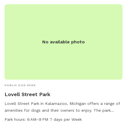
No available photo
PUBLIC DOG PARK
Lovell Street Park
Lovell Street Park in Kalamazoo, Michigan offers a range of
amenities for dogs and their owners to enjoy. The park
features agility equipment, a designated area for small dogs,
Park hours:
6 AM–9 PM 7 days per Week
dog drinking water, picnic tables, a spacious field, and a trail