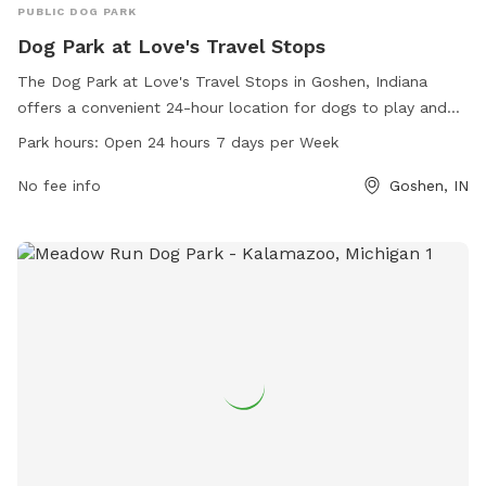
PUBLIC DOG PARK
Dog Park at Love's Travel Stops
The Dog Park at Love's Travel Stops in Goshen, Indiana
offers a convenient 24-hour location for dogs to play and
socialize. Located at 2201 County Rd 17, this park provides a
Park hours:
Open 24 hours 7 days per Week
safe and secure environment for dogs to exercise and have
fun. With amenities such as fenced-in areas and waste
No fee info
Goshen, IN
disposal stations, owners can relax knowing their furry
friends are in good hands. For more information, visit
loves.com or call 574-389-1737.