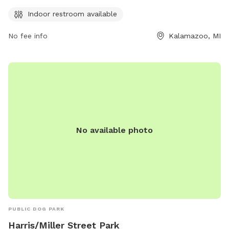
for their furry friends to run and play. Contact the park at
269-337-8191 for more information.
Indoor restroom available
No fee info
Kalamazoo, MI
No available photo
PUBLIC DOG PARK
Harris/Miller Street Park