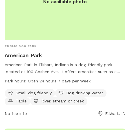
No available photo
PUBLIC DOG PARK
American Park
American Park in Elkhart, Indiana is a dog-friendly park
located at 100 Goshen Ave. It offers amenities such as a
small dog area, dog drinking water, tables for picnics, and
Park hours:
Open 24 hours 7 days per Week
access to a river, stream, or creek. The park is open 24
hours a day, 7 days a week, allowing for plenty of time for
Small dog friendly
Dog drinking water
dogs and their owners to enjoy the space. For more
Table
River, stream or creek
information, contact American Park at 574-295-7275.
No fee info
Elkhart, IN