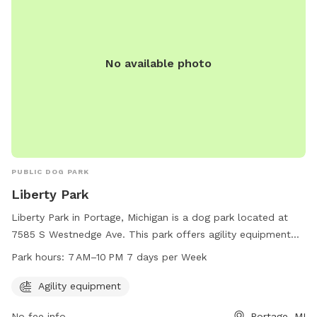
No available photo
PUBLIC DOG PARK
Liberty Park
Liberty Park in Portage, Michigan is a dog park located at
7585 S Westnedge Ave. This park offers agility equipment
for dogs to enjoy. Liberty Park is open 7 days a week from 7
Park hours:
7 AM–10 PM 7 days per Week
AM to 10 PM, providing ample time for pups to play and
exercise. For more information, visitors can contact the park
Agility equipment
at 269-329-4522.
No fee info
Portage, MI