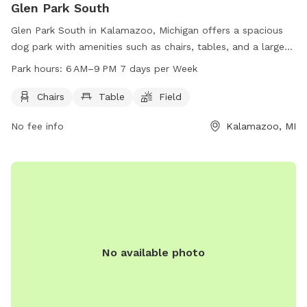
Glen Park South
Glen Park South in Kalamazoo, Michigan offers a spacious
dog park with amenities such as chairs, tables, and a large
field for dogs to run and play. Open every day from 6 AM to
Park hours:
6 AM–9 PM 7 days per Week
9 PM, this park provides a safe and enjoyable space for
dogs and their owners to socialize and exercise together.
Chairs
Table
Field
No fee info
Kalamazoo, MI
No available photo