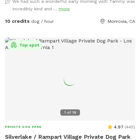
We had such a wonderful early morning visit! Tammy was
provide a sense of peace while your dog explores the
incredibly kind and ...
more
wonders of our yard!
10 credits
dog / hour
Monrovia, CA
Top spot
1
of
19
4.97
(
445
)
PRIVATE DOG PARK
Silverlake / Rampart Village Private Dog Park