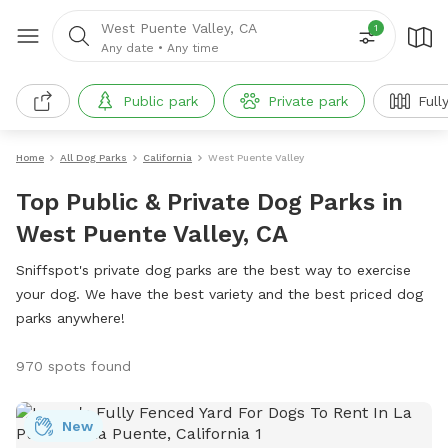
West Puente Valley, CA
1
Any date
•
Any time
Public park
Private park
Full
Home
All Dog Parks
California
West Puente Valley
Top Public & Private Dog Parks in
West Puente Valley, CA
Sniffspot's private dog parks are the best way to exercise
your dog. We have the best variety and the best priced dog
parks anywhere!
970 spots found
New