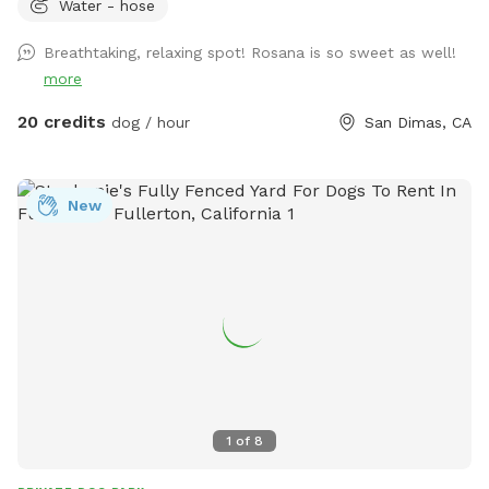
Water - hose
Breathtaking, relaxing spot! Rosana is so sweet as well!
more
20 credits
dog / hour
San Dimas, CA
New
1
of
8