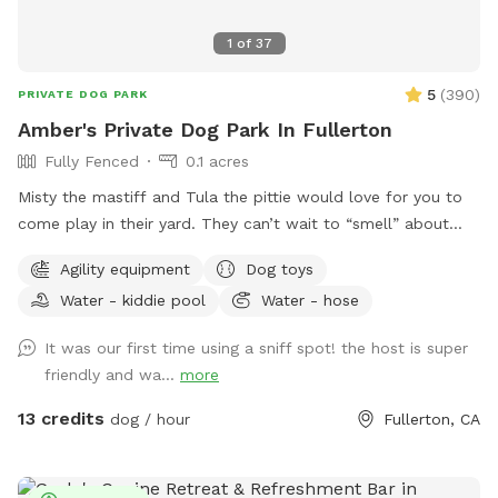
1
of
37
5
(
390
)
PRIVATE DOG PARK
Amber's Private Dog Park In Fullerton
Fully Fenced
0.1 acres
Misty the mastiff and Tula the pittie would love for you to
come play in their yard. They can’t wait to “smell” about
your visit after you leave🐶 there are toys, play pool and
Agility equipment
Dog toys
agility items to choose from on your visit or just enjoy
Water - kiddie pool
Water - hose
running around like crazy!
It was our first time using a sniff spot! the host is super
friendly and wa...
more
13 credits
dog / hour
Fullerton, CA