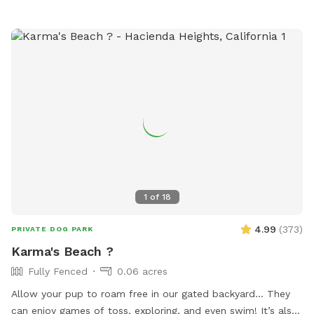
1
of
18
4.99
(
373
)
PRIVATE DOG PARK
Karma's Beach ?
Fully Fenced
0.06 acres
Allow your pup to roam free in our gated backyard… They
can enjoy games of toss, exploring, and even swim! It’s also