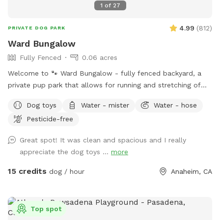
1
of
27
4.99
(
812
)
PRIVATE DOG PARK
Ward Bungalow
Fully Fenced
0.06 acres
Welcome to 🐾 Ward Bungalow - fully fenced backyard, a
private pup park that allows for running and stretching of
legs of all sizes! • Grass space for pups alongside outdoor
Dog toys
Water - mister
Water - hose
couch seating, lounge chairs, and table seating for people.
Pesticide-free
Evening lighting for playtime at dusk. Available and stocked
for pups: plenty of balls and toys - if you’ve forgotten your
Great spot! It was clean and spacious and I really
favorites, water bowls, and water station Other essentials:
appreciate the dog toys ...
more
sanitizer, sunscreen, mosquito repellent, flashlight, paper
towels, disposal bags, and trash can •
15 credits
dog / hour
Anaheim, CA
Top spot