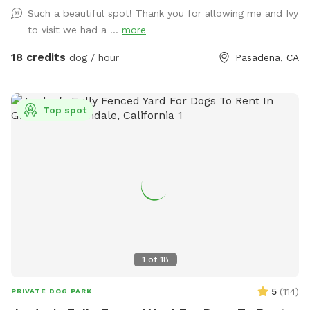
outdoor area is monitored by cameras.
Such a beautiful spot! Thank you for allowing me and Ivy
to visit we had a ...
more
18 credits
dog / hour
Pasadena, CA
Top spot
1
of
18
5
(
114
)
PRIVATE DOG PARK