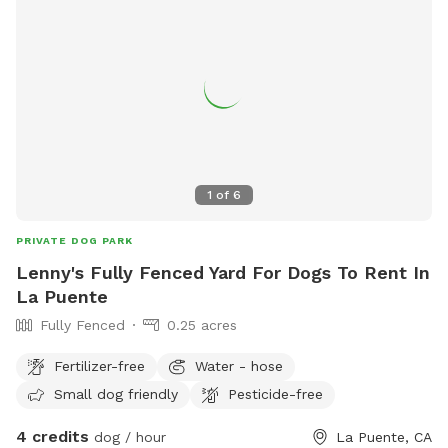
1
of
6
PRIVATE DOG PARK
Lenny's Fully Fenced Yard For Dogs To Rent In
La Puente
Fully Fenced
0.25 acres
Fertilizer-free
Water - hose
Small dog friendly
Pesticide-free
4 credits
dog / hour
La Puente, CA