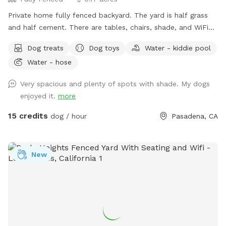
Private home fully fenced backyard. The yard is half grass
and half cement. There are tables, chairs, shade, and WiFi
available for pawrents. Water, a wading pool, treats, toys, a
Dog treats
Dog toys
Water - kiddie pool
pooper scooper, and a trash can for the pups. I’ve got 5
Water - hose
dogs: a Pug, Italian greyhound, Maltese, French Bulldog,
Boxer mix, and a cat. They stay inside the house while your
Very spacious and plenty of spots with shade. My dogs
pup plays in the backyard. There is a play structure for kids,
enjoyed it.
more
a ping pong table, basketball, and horseshoes to entertain
you while your pup plays. There’s no charge for additional
15 credits
dog / hour
Pasadena, CA
humans up to 10 guests. I’m also happy to host birthday
parties for your pups! For your safety and ours, the security
cameras are on, but your privacy will always be respected.
New
First time guests can use discount code First-Time-5 for $5
off your first visit. Regular guests get $10 off every 10 visits!