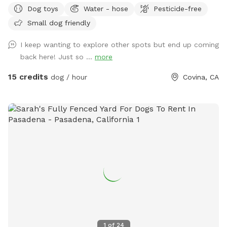
Dog toys
Water - hose
Pesticide-free
the wonderful pups and humans who helped make this
Small dog friendly
possible. We’re committed to keeping this a safe, clean, and
peaceful place for dogs to run, sniff, and play. 🐕 Perfect for
I keep wanting to explore other spots but end up coming
reactive, shy, or high-energy dogs who need a private space.
back here! Just so ...
more
⚠️ PLEASE NOTE BEFORE BOOKING⚠️ 💦 POOL USE IS NOT
INCLUDED with the base reservation 🐶 Dogs & humans may
15 credits
dog / hour
Covina, CA
use the pool ONLY if the Pool Add-On is selected ‼️Pool
Safety – All Guests Welcome‼️ NO LIFEGUARD ON DUTY The
pool is available for guests of all ages. Please swim
responsibly and follow the posted pool rules. A life hook is
available for emergencies, and surfaces may be slippery
when wet. The pool contains only a floating chlorine tab for
sanitation. Use of the pool is entirely at guests’ own risk.
Guests assume full responsibility for themselves, any dogs,
and any children in their care. 🐕‍🦺 NEW: Professional Dog
Slatmill For high-energy and working dogs, the space now
includes a dog slatmill for structured exercise and
enrichment (located in enclosed patio). Perfect for: • High-
1
of
24