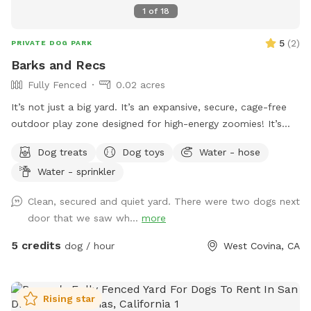
1
of
18
5
(
2
)
PRIVATE DOG PARK
Barks and Recs
Fully Fenced
0.02 acres
It’s not just a big yard. It’s an expansive, secure, cage-free
outdoor play zone designed for high-energy zoomies! It’s
made for mental stimulation" with toys, and training with
Dog treats
Dog toys
Water - hose
treats. This is environment of play, structure, and continuous
Water - sprinkler
affection. So let your dog let loose, get hydrated, learn new
skills, be loved, and have fun!
Clean, secured and quiet yard. There were two dogs next
door that we saw wh...
more
5 credits
dog / hour
West Covina, CA
Rising star