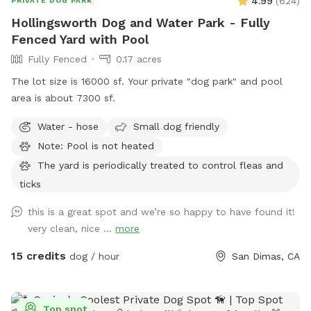
4.99
(
624
)
PRIVATE DOG PARK
Hollingsworth Dog and Water Park - Fully
Fenced Yard with Pool
Fully Fenced
0.17 acres
The lot size is 16000 sf. Your private "dog park" and pool
area is about 7300 sf.
Water - hose
Small dog friendly
Note: Pool is not heated
The yard is periodically treated to control fleas and
ticks
this is a great spot and we’re so happy to have found it!
very clean, nice ...
more
15 credits
dog / hour
San Dimas, CA
Top spot