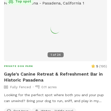
Top spot
1
of
24
5
(
195
)
PRIVATE DOG PARK
Gayle's Canine Retreat & Refreshment Bar in
Historic Pasadena
Fully Fenced
0.11 acres
Looking for the perfect spot where both you and your pup
can unwind? Bring your dog to run, sniff, and play in my
large, fully fenced backyard in the heart of Pasadena's
Dog toys
Water - kiddie pool