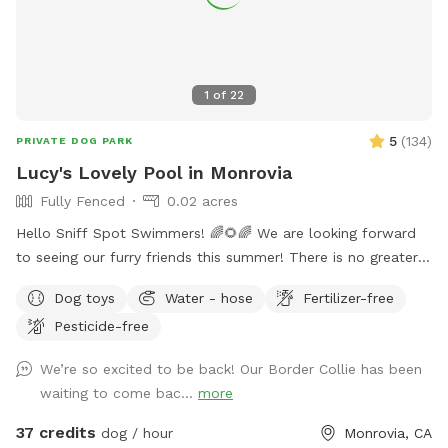
1
of
22
5
(
134
)
PRIVATE DOG PARK
Lucy's Lovely Pool in Monrovia
Fully Fenced
0.02 acres
Hello Sniff Spot Swimmers! 🌈🌻🌈 We are looking forward
to seeing our furry friends this summer! There is no greater
joy than swimming with your pup❤️ This has been true in our
Dog toys
Water - hose
Fertilizer-free
life and we hope that you experience joy, happiness and lots
Pesticide-free
of fun bonding with your amazing fur friends🐾 We live in a
quaint and quiet neighborhood for an ideal swimming
We’re so excited to be back! Our Border Collie has been
experience. We have a wide shallow step, Perfect for
waiting to come bac...
more
experienced and beginner pup swimmers! You are welcome
to swim with your pup during your private reservation
37 credits
dog / hour
Monrovia, CA