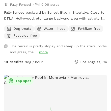
Fully Fenced
0.06 acres
Fully fenced backyard by Sunset Blvd in Silverlake. Close to
DTLA, Hollywood, etc. Large backyard area with astroturf
grass, area with mulch dirt, etc. There’s 3 levels so it’s a
Dog treats
Water - hose
Fertilizer-free
great place for dogs to run and jump around. Plenty of
Pesticide-free
shade from trees and lounge chair seating for the pup’s
humans. Please keep in mind: there are a number of stairs to
The terrain is pretty slopey and steep up the stairs, rocks
get to the backyard area (see pictures!). The backyard also
and grass, the ...
more
has levels that are not fenced and there are different types
of terrain in the spot (astroturf, rocks, dirt, etc).
19 credits
dog / hour
Los Angeles, CA
Top spot