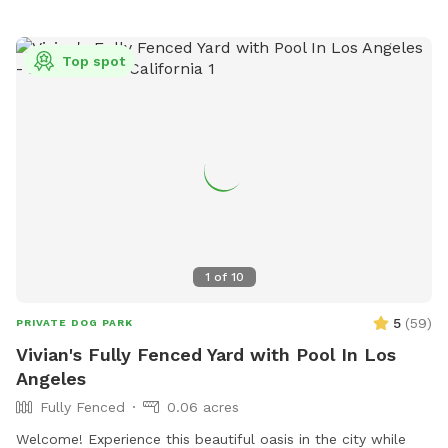
enjoying the snacks and drinks provided. We have a separate
restroom in the pool house for our guests. 🐶 We allow a
maximum of 4 humans and 2 pup friends to swim in our
Top spot
pool per reservation (unless previously discussed)🐶 🌻We
may open the pool up for reservations in the evenings upon
special request🌻 🐾Please note🐾 We require First time
guests to complete the Sniffspot basic profile, 3 hours prior
to the reservation time or your reservation may be canceled.
Thank you for visiting our pool spot🌈
1
of
10
5
(
59
)
PRIVATE DOG PARK
Vivian's Fully Fenced Yard with Pool In Los
Angeles
Fully Fenced
0.06 acres
Welcome! Experience this beautiful oasis in the city while