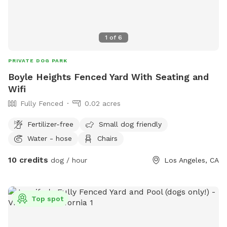
1
of
6
PRIVATE DOG PARK
Boyle Heights Fenced Yard With Seating and
Wifi
Fully Fenced
0.02 acres
Fertilizer-free
Small dog friendly
Water - hose
Chairs
10 credits
dog / hour
Los Angeles, CA
Top spot