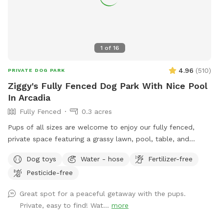
1
of
16
4.96
(
510
)
PRIVATE DOG PARK
Ziggy's Fully Fenced Dog Park With Nice Pool
In Arcadia
Fully Fenced
0.3 acres
Pups of all sizes are welcome to enjoy our fully fenced,
private space featuring a grassy lawn, pool, table, and
chairs. 🐾 For everyone’s safety, our space is open to guests
Dog toys
Water - hose
Fertilizer-free
18 years and older. During your reservation, the pool is
Pesticide-free
reserved for dogs. If you’d like to join your pup in the water,
simply add the Human Swimming option under Extras.
Great spot for a peaceful getaway with the pups.
Please help us keep the space enjoyable for everyone by
Private, easy to find! Wat...
more
cleaning up after yourself and your pup. Digging is not