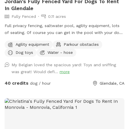
Jordan's Fully Fenced Yard For Dogs To Rent
In Glendale
Fully Fenced
0.11 acres
Full privacy fencing, saltwater pool, agility equipment, lots
of seating. Of course you can get in the pool with your dog!
But please know this isn’t intended to be a party spot. No
Agility equipment
Parkour obstacles
more than 4 people per reservation and no music out of
Dog toys
Water - hose
respect for the neighbors. In the winter the water gets very
chilly, pups never seem to mind, but humans might.
My Belgian loved the spacious yard! Toys and sniffing
was great! Would defi...
more
40 credits
dog / hour
Glendale, CA