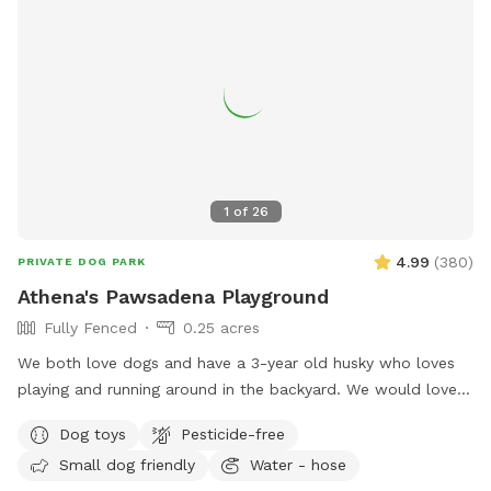
1
of
26
4.99
(
380
)
PRIVATE DOG PARK
Athena's Pawsadena Playground
Fully Fenced
0.25 acres
We both love dogs and have a 3-year old husky who loves
playing and running around in the backyard. We would love
to see more dogs enjoy our spacious yard. Please pick up
Dog toys
Pesticide-free
after your dog and make sure they take care of our plants
Small dog friendly
Water - hose
and trees. Please note that, for your safety and ours, the