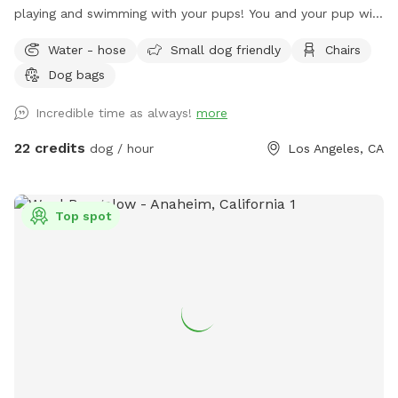
playing and swimming with your pups! You and your pup will
have the safety and privacy of a quiet, fenced yard, offering
Water - hose
Small dog friendly
Chairs
a grassy area and a large pool for you and your pups to
Dog bags
enjoy. Feel free to bring toys and floaties to play with and
let's not forget the towels. A bathroom is also available for
Incredible time as always!
more
your convenience! Thank you in advance for booking with us
for a memorable experience with your pups!!
22 credits
dog / hour
Los Angeles, CA
Top spot