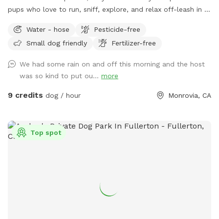
pups who love to run, sniff, explore, and relax off-leash in a
calm, clean space. The yard features a spacious grassy area
Water - hose
Pesticide-free
for zoomies, fetch, and playtime, plus a paved patio with
Small dog friendly
Fertilizer-free
seating if you want to hang out while your dog enjoys the
yard. The space is ideal for solo play, training sessions, or
We had some rain on and off this morning and the host
small dog meetups, and it’s located in a quiet residential
was so kind to put ou...
more
area with minimal outside distractions. We take pride in
keeping the yard well-maintained, safe, and clean for every
9 credits
dog / hour
Monrovia, CA
guest. 🐢 Important note: There is a secure turtle enclosure
on the property with one turtle inside. The enclosure is fully
contained, but please be mindful and supervise your dog at
Top spot
all times, especially if your pup is curious about small
animals. Whether your dog needs a safe place to burn
energy, work on training, or just enjoy some fresh air, this
spot is a great escape. We’re happy to share our space and
look forward to hosting you and your pup!