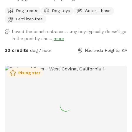
a great way to introduce new friends in a neutral
Dog treats
Dog toys
Water - hose
environment (additional fee applies). *Please note-
Fertilizer-free
swimming is for pups only, however owners may wade in the
shallows and offer support/encouragement.
Loved the beach entrance. . .my boy typically doesn't go
in the pool by cho...
more
30 credits
dog / hour
Hacienda Heights, CA
Rising star