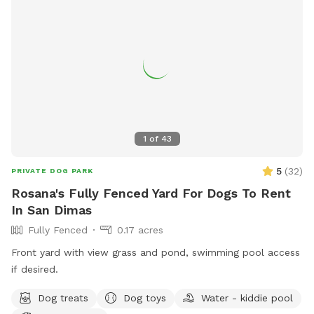
1
of
43
5
(
32
)
PRIVATE DOG PARK
Rosana's Fully Fenced Yard For Dogs To Rent
In San Dimas
Fully Fenced
0.17 acres
Front yard with view grass and pond, swimming pool access
if desired.
Dog treats
Dog toys
Water - kiddie pool