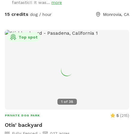
fantastic!! It was...
more
Free dog treats; free drinks (water); Regular garden hose
with mist function; dog toys.
15 credits
dog / hour
Monrovia, CA
Top spot
1
of
38
5
(
215
)
PRIVATE DOG PARK
Otis' backyard
Fully Fenced
0.17 acres