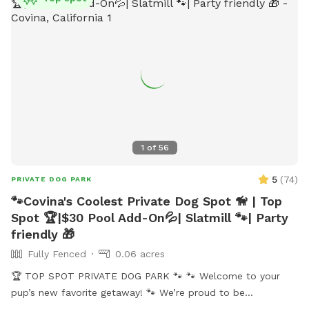
1
of
56
5
(
74
)
PRIVATE DOG PARK
🐾Covina's Coolest Private Dog Spot 🦮 | Top
Spot 🏆|$30 Pool Add-On💦| Slatmill 🐾| Party
friendly 🎁
Fully Fenced
0.06 acres
🏆 TOP SPOT PRIVATE DOG PARK 🐾 🐾 Welcome to your
pup’s new favorite getaway! 🐾 We’re proud to be
recognized as a 🏆 Top Spot on Sniffspot! Thank you to all