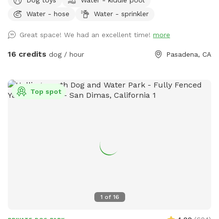
charming Bungalow Heaven neighborhood. While your pup
Water - hose
Water - sprinkler
enjoys the space, kick back with complimentary seasonal
refreshments—fresh coffee, hot chocolate, or chai during
Great space! We had an excellent time!
more
the cooler months, and chilled still or sparkling water in the
summer—and enjoy the peaceful surroundings. What you'll
16 credits
dog / hour
Pasadena, CA
enjoy here: ☕ Complimentary seasonal refreshments for
humans (coffee, hot chocolate, or chai in cooler months;
chilled still and sparkling water in summer) 📶 Free Wi-Fi 💧
Top spot
Fresh water bowl and hose to keep pups hydrated 🦴
Pooper scooper for easy clean-up 🪑 Comfortable rocking
loveseat and hammock for humans 🎾 Complimentary tennis
balls and toys for playful pups 🍊 Seasonal fruit trees you're
welcome to pick from Whether your dog wants to zoom
around in the sun, nap in the shade, or simply explore at
their own pace, this yard is the perfect place to enjoy
quality time together. Be sure to check out my Extras for
optional add-ons, and let me know if there's something
1
of
16
you'd love to see offered in the future!