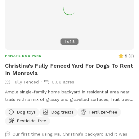
1
of
8
5
(
3
)
PRIVATE DOG PARK
Christina's Fully Fenced Yard For Dogs To Rent
In Monrovia
Fully Fenced
0.06 acres
Ample single-family home backyard in residential area near
trails with a mix of grassy and gravelled surfaces, fruit trees
(citrus), tables, a swing, hammock and outdoor comfortable
Dog toys
Dog treats
Fertilizer-free
chairs. Owner works from home and has office with window
Pesticide-free
to yard, but will not interact unless desired. Private
bathroom available upon request. Owner has dog but dog
Our first time using Ms. Christina’s backyard and it was
will be inside and kept in separate room during dog visit.