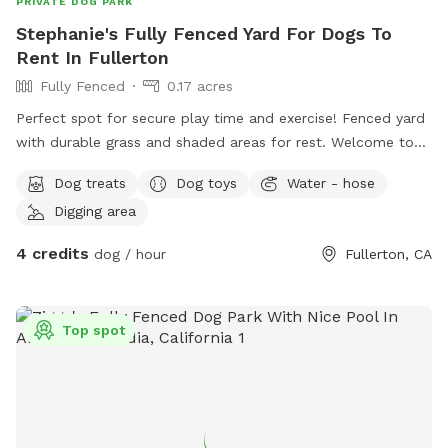
PRIVATE DOG PARK
Stephanie's Fully Fenced Yard For Dogs To
Rent In Fullerton
Fully Fenced
0.17 acres
Perfect spot for secure play time and exercise! Fenced yard
with durable grass and shaded areas for rest. Welcome to
your local dog chill station.
Dog treats
Dog toys
Water - hose
Digging area
4 credits
dog / hour
Fullerton, CA
Top spot