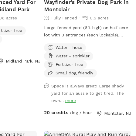
nced Yard For
Wayfinder's Private Dog Park in
all 973-524-9098
idland Park
Montclair
ssed. Love it
06 acres
Fully Fenced
0.5 acres
 want to get
Basic
Large fenced yard (6ft high) on half acre
rtilizer-free
ining courses:
lot with 3 entrances (each lockable).
973-377-
Sprinklers and hose available in non-
Water - hose
winter months. Plenty of outdoor seating
oups:
Water - sprinkler
available, firepit, and a heat lamp for
Midland Park, NJ
-524-9098
owners to enjoy. Great availability in the
Fertilizer-free
lunteering,
heart of Montclair
Small dog friendly
:
g
/973-377-2295
Space is always great! Large shady
The entrance
yard for an aussie to get tired. The
s on Woodland Ave
own...
more
k on the street
20 credits
dog / hour
arking lot for
Montclair, NJ
VE parked in the
he driveway to
. Walk down the