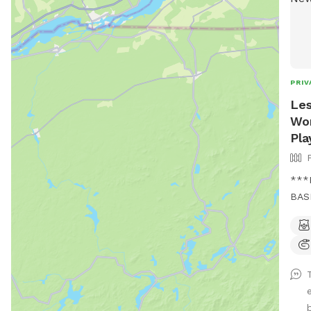
PRIV
Les
Won
Pla
***
BAS
EXT
Come
Wond
wave
snif
wish
b