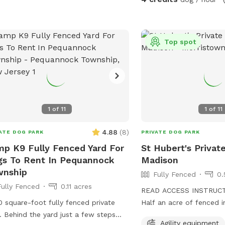
). If your dog has never been in a
ched 1.5-foot deep pool (depth can
, DO NOT traumatize your dog by
owered). Towels are included, along
 throwing them in and PLEASE USE
 waterless bath products and wipe-
 VEST (many sizes available) and
s. Located inside fenced in area
Top spot
oduce slowly. I do my best to
zebo. Full Dog Wash Station 🛀
n/skim the hair out of the pool
: Hose attachment with adjustable
een guests IF I am home.
sure settings, hot and cold running
rtunately, I am not always home and
r, a baby pool for a comfortable
ot attend to the pool in between,
ing space, and a wide selection of
1
of
11
1
of
11
I apologize in advance if there is hair
shampoos (including Aveeno and
 a previous guest. I have a robot
nson & Johnson baby shampoos). We
4.88
(
8
)
ATE DOG PARK
PRIVATE DOG PARK
mer which may be floating in the
 provide a rubber grip-handle
 to help keep if clean. If it is in the
p K9 Fully Fenced Yard For
St Hubert's Privat
bbing brush, conditioner, ear wash,
, please remove before entering and
s To Rent In Pequannock
Madison
h-scent spritzers, a waterproof collar
ace when you are done (there are
wnship
tether setup for secure leash tie-
Fully Fenced
0.
ructions on how to do that at the
 during baths, and an electric nail
Fully Fenced
0.11 acres
READ ACCESS INSTRUC
). If you have a dog that may heavily
der equipped with a heavy-duty
 square-foot fully fenced private
Half an acre of fenced i
, perhaps brush if possible before
ond drill bit that never dulls and
. Behind the yard just a few steps
to play in privately on t
nding so that less hair enters the
ures bi-directional rotation (spinning
Agility equipment