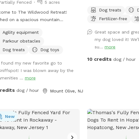
Partially Fenced
5 acres
lable as well as a furnished and
the street. We own two dogs that will be
Dog treats
onally decorated gazebo to sit and
come to The Wildwood Retreat!
indoors behind curtains
y some shade and take some cute
Fertilizer-free
hed on a spacious mountain
them when you first arri
os. We also leave free treats in the
erty, our spot offers the ultimate
they are pretty quiet ove
Great space and grea
Agility equipment
bo for our furry guests. A beautiful
ate escape for you and your pups.
be coming outside during
my dog loved it! We’
e mulberry tree also provides some
Parkour obstacles
y a fully fenced backyard featuring a
Please enter through the
su...
more
 shade. There is a heated built in
ning gazebo with 2 comfortable
There is a door on the ri
Dog treats
Dog toys
, which is separately fenced for
her couches/futons, optional netted
snow is currently coverin
10 credits
dog / hour
I found my new favorite go to
ty, and available for use with
olid enclosures, a wrought iron
Sniffspot! I was blown away by the
TIONAL FEE. Dog toys available for
delier, a portable sturdy Bluetooth
amenities ...
more
nd out of the pool. For pool users we
ker, a stocked fridge, and an
r several sizes of dog swim vests
ched secure dog run. Beyond the
credits
dog / hour
Mount Olive, NJ
 XS to XL. I also offer a supply of
, explore 5 acres of open land,
spray and sunscreens. In case of
ate trails leading toward a beautiful
y paws there are pet wipes for
r/creek, a scenic farm view, and
, hand wipes for human guests and
ive indigenous rock structures that
New
 a first aid kit just in case. There is a
as a natural agility course. (Please
 private driveway for parking. Please
: While our main in-ground pool with
mber the purpose of Sniffspot...to
terfall is currently undergoing tile