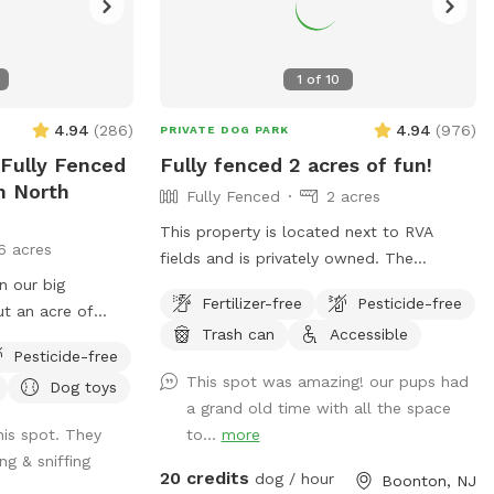
1
of
10
4.94
(
286
)
4.94
(
976
)
PRIVATE DOG PARK
 Fully Fenced
Fully fenced 2 acres of fun!
n North
Fully Fenced
2 acres
This property is located next to RVA
6 acres
fields and is privately owned. The
n our big
property is fully fenced with a 6ft high
Fertilizer-free
Pesticide-free
t an acre of
fence and just about two acres!
Trash can
Accessible
hat is in the back
Pesticide-free
. There are
This spot was amazing! our pups had
Dog toys
 the farthest
a grand old time with all the space
perfect for running
is spot. They
to...
more
ng & sniffing
the entrance
20 credits
dog / hour
Boonton, NJ