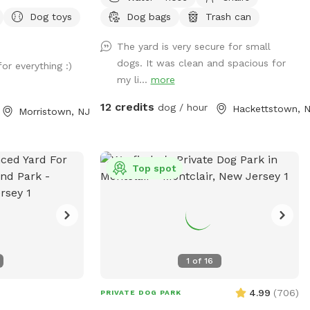
s campus. Great to
Dog toys
Dog bags
Trash can
or after a
class in our onsite
The yard is very secure for small
l free to stop by
dogs. It was clean and spacious for
or everything :)
laytime for a
my li...
more
. All proceeds go
ls and low-
12 credits
dog / hour
Hackettstown, 
Morristown, NJ
sage before
ion to the lock on
 so no passersby
Top spot
etimes think this
an walk into when
ur porta potty is
 claim it to be
1
of
16
thday party, breed
on for 5-30 dogs,
4.99
(
706
)
PRIVATE DOG PARK
or email