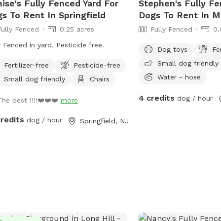
ise's Fully Fenced Yard For
Stephen's Fully Fe
ddc@sthuberts.org
or c
its, opossum, squirrels, deer, turkey,
pups and bottled water for humans
s To Rent In Springfield
Dogs To Rent In M
for details that can be discu
s just to name a few. This is nature
s flavor packets). We also provide
Fully Fenced
0.25 acres
Fully Fenced
0.
here at St. Hubert's and
e cannot control nature. NOTE: 1)
apsible travel bowls, hands-free
involved in our community? 
y Fenced in yard. Pesticide free.
ASE DO NOT BRING ANY DOG THAT
r bottle straps and hiking bags,
Dog toys
Fe
obedience and sports tra
SHOWING ANY SIGNS OF SICKNESS OR
able phone chargers you can take on
Small dog friendly
training@sthuberts.org
/
Fertilizer-free
Pesticide-free
ESS (DIARRHEA, VOMITING,
trails, sunscreen (including individual
2295x300. Doggy Day Camp & Rompin'
Water - hose
Small dog friendly
Chairs
GHING, LETHARGY). ALSO, I KNOW
oche-Posay facial sunscreens), bug
Rovers Adult Dog Playgr
FFSPOT ASKS ABOUT DOGS BEING
ers (upon request), citronella
4 credits
dog / hour
The best !!!!❤️❤️❤️
more
ddc@sthuberts.org
/973
CINATED BUT DOESN'T REQUIRE
les, lint rollers, and plenty of dog
Adoptions, Donations, Vo
OF. I BEG OF ANY GUEST THAT YOUR
e bags! 🥾 The Wildwood Trails &
credits
dog / hour
Springfield, NJ
Children's Programs, etc.
 PLEASE BE HEALTHY AND FULLY
ral Agility Course Ready to explore?
frontdesk@sthuberts.or
CINATED. I HAVE A SPECIAL NEEDS
 into the woods for an authentic
ACCESS INSTRUCTIONS: 
 THAT IS IMMUNE COMPROMISED
ng adventure on our mountain
gate to our Sniffspot i
 I NEED TO PROTECT HIS WELL
rty. Our trail system features: The
beside the sidewalk. Par
G. 2) Allowed 1-2 ADULTS per dog
r Trail: Make your way through the
rather than the shelter p
ur own risk.
s on an uphill trek out to a beautiful
easier access! If you HA
 is 3 - 10ft on the deepest end. No
r—and enjoy an easy downhill cruise
shelter lot, walk down t
ing, diving or food/glass around pool.
way back! Scenic Overlook:
the street and turn left