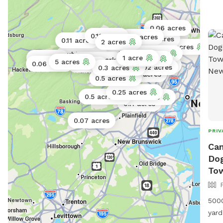
pool
atta
pool
be l
just
with
0.06 acres
0.11 acres
0.11 acres
LIFE
0.11 acres
down
0.11 acres
2 acres
0.25 acres
intr
next to ga
0.06 acres
Public park
Public park
1 acre
1 acre
0.6 acres
Public park
clea
5 acres
($5)
0.06 acres
Public park
15 acres
0.5 acres
0.02 acres
0.3 acres
betw
0.02 acres
pres
0.5 acres
Unfo
wate
0.25 acres
0.5 acres
cann
0.02 acres
bath
0.11 acres
and 
dog 
0.07 acres
from
Joh
PRIV
skim
also
pool
Cam
scru
pool
Dog
fres
repl
To
and 
inst
down
pool
grin
5000
shed
diam
yard
atte
feat