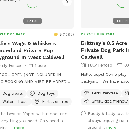
1
of
14
1
of
30
5
(
1,182
)
PRIVATE DOG PARK
ATE DOG PARK
Brittney's 0.5 Acre
lie's Wags & Whiskers
Private Dog Park I
derland Private Pup
Caldwell
yground In West Caldwell
Fully Fenced
0.
Fully Fenced
1 acre
Hello, pups! Come play i
POOL OPEN (NOT INCLUDED IN
backyard! We have abou
IC BOOKING AND MIST BE ADDED
land, and about half of t
RA)***ADULTS ONLY PLEASE***
Fertilizer-free
Dog treats
Dog toys
where you can hang out
 and visit us at Wags & Whiskers
Small dog friendly
Water - hose
Fertilizer-free
three levels of yard, and
erland. Where tails wag fast and
back area is a big field 
 high, whiskers smile, wet noses
Buddy & Lady love th
The best sniffspot with a pool and
and playing. There is water, poop bags
f, zoomies can zoom and doggie
always enjoying runni
everything you need. Only need to
and a garbage can near 
es come true! Come alone with your
around...
more
ring ...
more