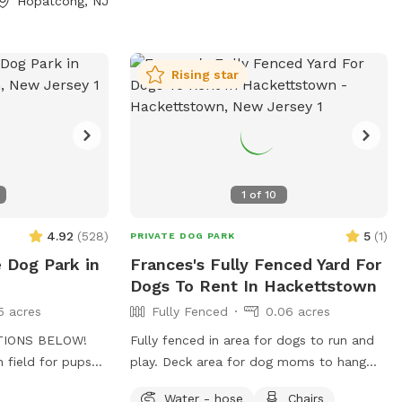
Hopatcong, NJ
Rising star
1
of
10
4.92
(
528
)
5
(
1
)
PRIVATE DOG PARK
e Dog Park in
Frances's Fully Fenced Yard For
Dogs To Rent In Hackettstown
5 acres
Fully Fenced
0.06 acres
TIONS BELOW!
Fully fenced in area for dogs to run and
n field for pups
play. Deck area for dog moms to hang
he beautiful
out in the shade.
Water - hose
Chairs