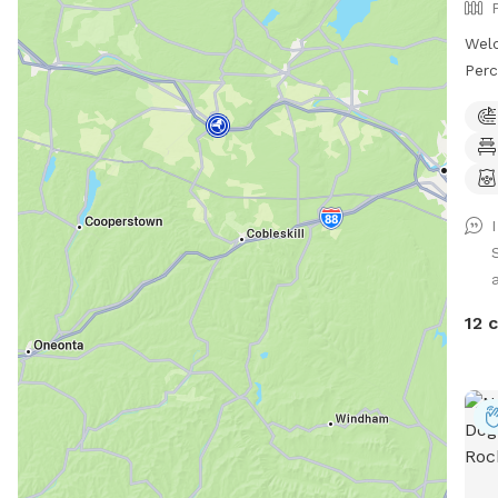
avai
seas
Wel
enjo
Perc
phot
prop
gaze
priv
larg
Enjo
nice
stun
pool
leat
safe
or s
ADDI
chan
in a
spea
offe
atta
12 
from
yard
bug 
priv
mudd
rive
dogs
mass
also
act 
large
note
reme
a wa