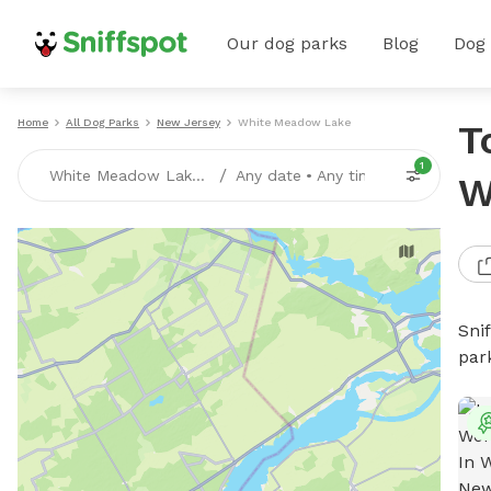
Our dog parks
Blog
Dog
Home
All Dog Parks
New Jersey
White Meadow Lake
T
1
/
White Meadow Lake, NJ
Any date
•
Any time
W
Sni
par