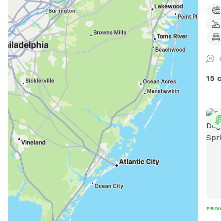
away
pool
in b
one
for 
dog 
full
posi
offe
runn
to p
to help
Surr
we c
The 
open
use.
45-i
toys
pool
15 
your
tras
only
a he
prof
mid 
plac
eval
when
comp
me i
peac
Our 
refreshin
is a
dog 
wood
back
are 
Huma
enco
spac
but 
an in
gnat
Hous
PRIV
crit
gaze