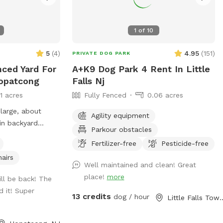
1
of
10
5
(
4
)
4.95
(
151
)
PRIVATE DOG PARK
nced Yard For
A+K9 Dog Park 4 Rent In Little
Hopatcong
Falls Nj
11 acres
Fully Fenced
0.06 acres
 large, about
Agility equipment
in backyard
Parkour obstacles
ome four-legged
Fertilizer-free
Pesticide-free
hairs
 Bring any toys
Well maintained and clean! Great
 with! *please
place!
more
ill be back! The
, thank you!*
d it! Super
13 credits
dog / hour
Little Falls To