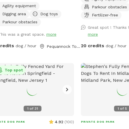
 are public hiking trails and a river
property of St. Hubert'
. We want to keep it nice and clean
oth directions) for easy use. If your
Agility equipment
Parkour obstacles
 block away. This dog run comes
get zoomies out before 
all of our guests so everyone has a
struggles with itchy paws, we also
Digging area
Dog toys
y equipped with seesaw board ,
leashed hike or training 
Fertilizer-free
tive experience. We also do not want
r our homemade soothing paw rinse
ing water with doggy pool.
dog training school. Fee
Parkour obstacles
ut extra stress on the pool filter so
 relieve irritation. Keeping Cool at
Great spot ! Thanks f
ounded by grass trees in nature wide
Buddy's Boutique after p
an keep it running for everyone to
Wildwood Retreat ($3): A powerful
This was a great space.
more
more
 space to play fetch. Balls and dog
doggie snack or new toy
 I also leave a skimmer net by the
nch industrial Heat Buster fan to keep
 also available. Poop bags and
to help homeless anima
 if needed. FYI...It's NJ so the pool is
credits
20 credits
dog / hour
dog / hour
 furry friends comfortable. It features
Pequannock Township, NJ
hcan available. I am a Dog Trainer by
income pet owners! Mes
 anticipated open from mid April until
avy-duty OSHA safety grate and is
ession and offer a FREE Behavior
arrival for the combinat
October. Please keep this in mind
ed securely behind the safety fence—
uation with every booking.
the gate. *Suggestion from host--lock
 booking and feel free to message
letely out of reach for ultimate
Top spot
the gate when you enter
f you want to check on availability.
e of mind while delivering a
can come in. People som
yard is very safe but keep in mind this
g breeze. The Dog Run: A secure
is a public space they c
 backyard which is surrounded by
run attached directly to the fenced
they see guests inside. O
s and you are outdoors and there
yard for easy, seamless transitions.
also not public if people
things you may potentially see or
n Comforts: Dedicated storage
so. PARTY PACKAGES AVAILABLE! If you
unter. We do use mosquito control
e for your gear and easy access to
1
of
31
1
of
5
would like to have a bir
there can be bugs, mosquitoes,
door restroom if needed. On the
meet up or family reuni
s, frogs, spiders, bees, wasps,
4.92
(
100
)
e: A refrigerator/freezer right by the
ATE DOG PARK
PRIVATE DOG PARK
please message us here 
ters, groundhogs, chipmunks, snakes,
bo couch stocked with fresh water