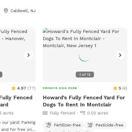
Caldwell, NJ
1
of
12
4.97
(
77
)
5
(
4
)
PRIVATE DOG PARK
Fully Fenced
Howard's Fully Fenced Yard For
ard
Dogs To Rent In Montclair
3 acres
Fully Fenced
0.02 acres
 our yard! Parking
Fertilizer-free
Pesticide-free
y and for free on