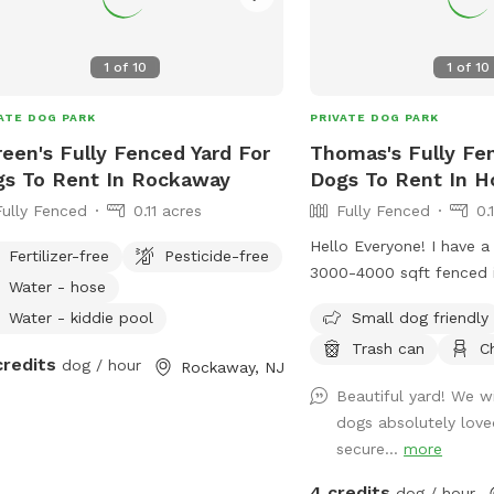
ract with your dog so please engage
coping renovations, our alternative
 them and supervise them at all
sh Zone pool is open and ready for
1
of
10
1
of
10
s…no dogs should be unattended at
on!) 🏡 The Base Camp (Backyard &
time. My main focus of becoming a
ities) Wind down before or after
ATE DOG PARK
PRIVATE DOG PARK
 is for the enjoyment, enrichment,
 hike in our fully fenced backyard.
een's Fully Fenced Yard For
Thomas's Fully Fe
fit and safety of THE DOGS...this is
 back in the shade on the
s To Rent In Rockaway
Dogs To Rent In 
we have clear rules, boundaries and
ortable leather couches beneath the
tations which we ask that all of our
Fully Fenced
0.11 acres
Fully Fenced
0.
bo (equipped with optional netting or
ts respect. Please always ask if you
d enclosures), crank up your favorite
Hello Everyone! I have a
Fertilizer-free
Pesticide-free
 any questions or need clarification.
list on the portable sturdy Bluetooth
3000-4000 sqft fenced 
, as much as we love kids, ADULTS
Water - hose
ker, charge your devices, and help
waiting to be used by s
 To our pool users...If you
self to a complimentary snack or
Water - kiddie pool
Small dog friendly
furballs! Chairs will be placed on the
 added the pool as an add on, the
k while your dog cools down and
Trash can
C
patio for the owners 🙂
credits
dog / hour
 are all welcome. Their humans (1
Rockaway, NJ
drates. (Check our complete
you might want to play
ts only per dog) are also allowed to
Beautiful yard! We w
ities list—we’ve stocked just about
clean up after your dogs
r with the dog as long as the human
dogs absolutely love
ything you could possibly need!)
nteracting/playing with the dog (if no
secure...
more
sh Zone ($5): An
in the pool, then no people in the
ractive splash pad featuring an
4 credits
dog / hour