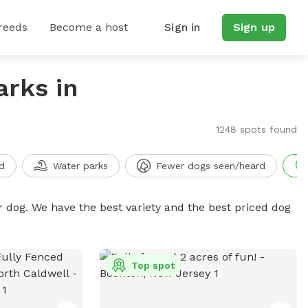
reeds
Become a host
Sign in
Sign up
arks in
1248 spots found
d
Water parks
Fewer dogs seen/heard
r dog. We have the best variety and the best priced dog
Top spot