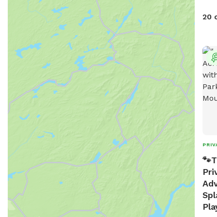
dog,
dogg
20 
available). Fol
most
http
id=61562
of S
for 
have
the 
for 
a fu
(OP
PRIV
INC
🐾T
AND
Pri
heig
Adv
with
Spl
and 
Pla
and 