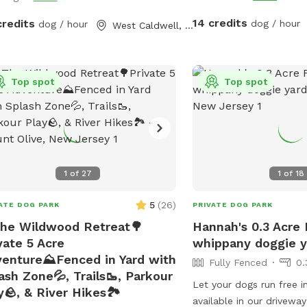
gate. Note: there is no outdoor lighting
 with doggie friends or maybe a
provided at night
ie birthday "pawty" (pawty packages
14 credits
credits
dog / hour
dog / hour
West Caldwell, NJ
low us on Facebook for
 recent updates and changes.
s://www.facebook.com/profile.php?
Top spot
Top spot
530721002 We love being a part
niffspot and providing a safe space
dogs to get exercise and explore. I
 had reactive dogs and understand
struggles to find fun and safe spaces
them to explore. Come here and enjoy
1
of
27
1
of
18
lly fenced backyard with pool
TIONAL EXTRA FEE-POOL IS NOT
5
(
26
)
ATE DOG PARK
PRIVATE DOG PARK
LUDED IN THE YARD BOOKING FEE
he Wildwood Retreat🌳
Hannah's 0.3 Acre 
 YOU MUST ADD EXTRA). Fence
vate 5 Acre
whippany doggie y
ht 4 - 5 feet. Large park like setting
enture⛰️Fenced in Yard with
Fully Fenced
0.
 grassy flat area for dogs to romp
ash Zone💦, Trails🥾, Parkour
play. There are dog bowls available
Let your dogs run free in
y🪨, & River Hikes🏞️
a hose for water. There is seating
available in our drivewa