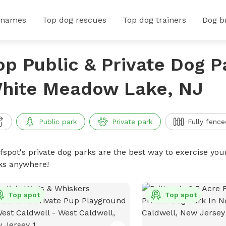
 names
Top dog rescues
Top dog trainers
Dog b
op Public & Private Dog P
hite Meadow Lake, NJ
Public park
Private park
Fully fence
ffspot's private dog parks are the best way to exercise you
ks anywhere!
Top spot
Top spot