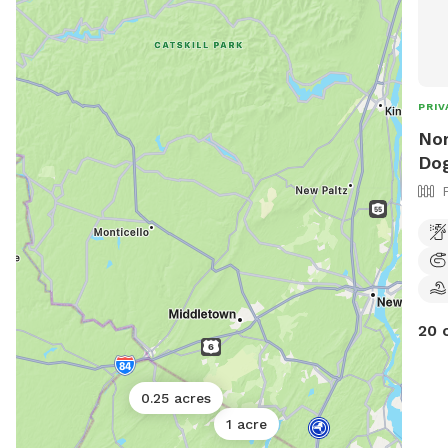
inte
and 
with
Spla
time
acti
any 
Amen
PRIV
host
your
Nor
bene
Kick
Dog
why 
comf
limi
gaze
gues
soli
have
play
Also
spea
ONLY please.
your
have
drin
20 
dogs
rehy
adul
amen
ente
ever
0.25 acres
is i
EXTRAS The Spla
1 acre
dog 
inte