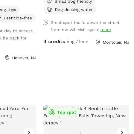
Small dog friendly
Dog toys
Dog drinking water
. You may hear
Pesticide-free
ve and leave. But
Great spot that's down the street
rall. They will not
from me will visit again!
more
t day to access,
 your visit.
ll be back for
 door on the left.
4 credits
dog / hour
Montclair, NJ
ght, but the
g it.
Hanover, NJ
Top spot