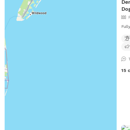
Den
rabb
for 
Dog
hawk
(plu
and w
coll
Full
PLE
wate
IS 
port
ILL
the 
COU
La R
SNI
zapp
VAC
cand
PRO
wast
15 
DOG
Natu
VAC
Head
DOG
hiki
AND
prope
BEIN
Rive
ONLY. 3) Pool area: Use at yo
tree
Pool
rive
runn
on your 