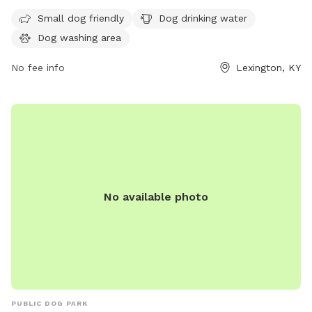
and play. The park has strict rules in place to ensure the
Small dog friendly
Dog drinking water
safety and well-being of all visitors, including cleaning up
Dog washing area
after pets, keeping aggressive dogs leashed, and supervising
children under 13. Amenities include dog drinking water.
No fee info
Lexington, KY
Failure to comply with the rules may result in removal from
the park. For more information, visit the website or contact
(859) 288-2900 or
info@friendsofthedogpark.org
.
No available photo
PUBLIC DOG PARK