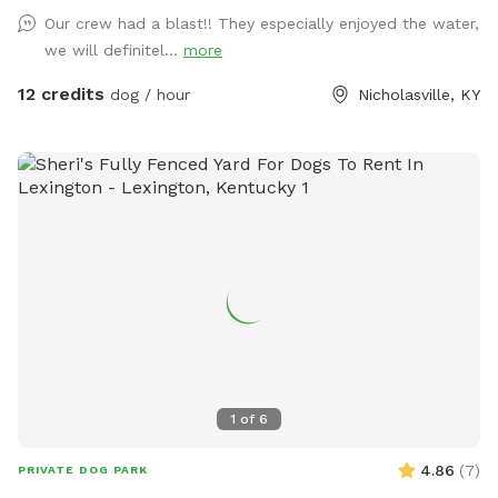
Our crew had a blast!! They especially enjoyed the water,
we will definitel...
more
12 credits
dog / hour
Nicholasville, KY
1
of
6
4.86
(
7
)
PRIVATE DOG PARK