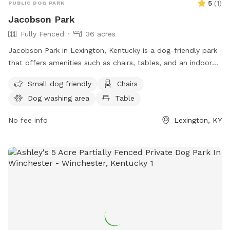
5
(
1
)
PUBLIC DOG PARK
Jacobson Park
Fully Fenced
36 acres
Jacobson Park in Lexington, Kentucky is a dog-friendly park
that offers amenities such as chairs, tables, and an indoor
restroom. It is suitable for small dogs and provides a
Small dog friendly
Chairs
convenient location for both pets and owners to enjoy the
Dog washing area
Table
outdoors. For more information, individuals can visit the
website lexingtonky.gov or contact the park at 859-288-
No fee info
Lexington, KY
2900 or
info@friendsofthedogpark.org
.