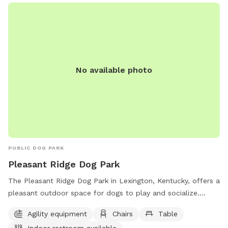
https://www.danvilleky.org/parks-and-rec or contact them
by phone at (859) 238-1233.
No available photo
PUBLIC DOG PARK
Pleasant Ridge Dog Park
The Pleasant Ridge Dog Park in Lexington, Kentucky, offers a
pleasant outdoor space for dogs to play and socialize.
Owners must clean up after their pets and supervise them at
Agility equipment
Chairs
Table
all times. Aggressive dogs must be leashed and removed
Indoor restroom available