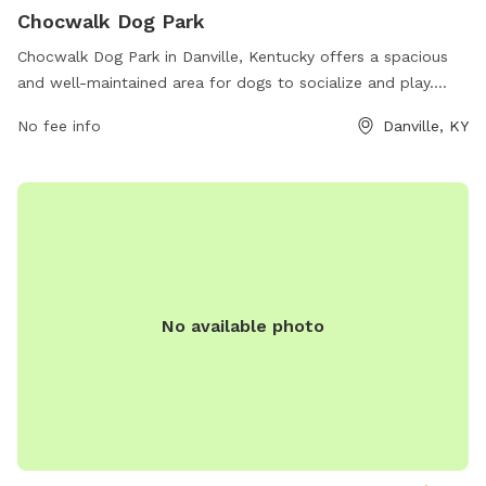
Chocwalk Dog Park
Chocwalk Dog Park in Danville, Kentucky offers a spacious
and well-maintained area for dogs to socialize and play.
Located on Lannock Dr, the park provides amenities such as
No fee info
Danville, KY
agility equipment, water stations, waste disposal stations,
and separate areas for small and large dogs. With plenty of
shade and seating for pet owners, this park is the perfect
place for dogs to exercise and have fun in a safe
environment.
No available photo