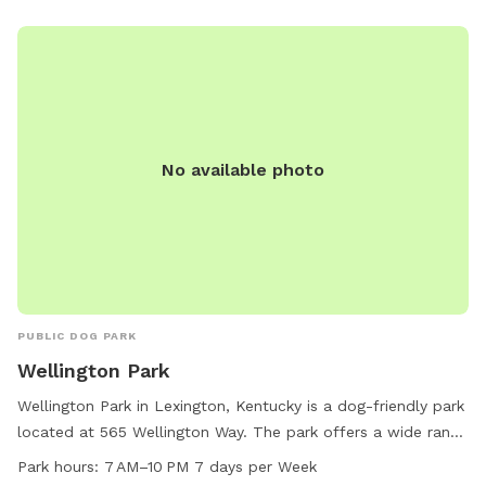
Owners are responsible for their dogs' actions, must clean
up after them, and keep them under supervision at all times.
Aggressive dogs must be leashed and removed immediately,
while female dogs in heat are prohibited. Children under 13
must be accompanied by an adult, and all dogs must have
proof of licensing and vaccinations. Failure to comply with
these rules may result in being asked to leave by park
No available photo
personnel or law enforcement officers. If there are any
concerns, animal care services can be contacted during
business hours.
PUBLIC DOG PARK
Wellington Park
Wellington Park in Lexington, Kentucky is a dog-friendly park
located at 565 Wellington Way. The park offers a wide range
of amenities for dogs and their owners to enjoy, including
Park hours:
7 AM–10 PM 7 days per Week
designated off-leash areas, walking trails, and open green