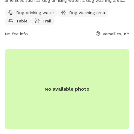
amenities such as dog drinking water, a dog washing area,
tables, and a trail for dogs to enjoy. The park is located at
Dog drinking water
Dog washing area
the Fallingsprings Center and can be reached at 859-873-
Table
Trail
5948 or
tbleuel@fallingspringscenter.com
. Visit
fallingspringscenter.com for more information.
No fee info
Versailles, KY
No available photo