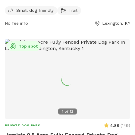
and trails for dogs to enjoy. The park is open 24 hours a day,
7 days a week, allowing for flexibility in visiting. More
Small dog friendly
Trail
information can be found on their website at lexingtonky.gov
No fee info
Lexington, KY
or by contacting them via email at
info@friendsofthedogpark.org
.
Top spot
1
of
12
4.89
(
149
)
PRIVATE DOG PARK
Jamie's 0.5 Acre Fully Fenced Private Dog