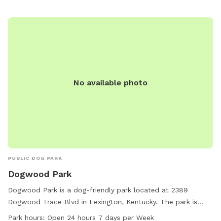
supervising them at all times, and leashing dogs entering and
exiting the park. Children under 13 must be accompanied by
an adult, and female dogs in heat are prohibited. Failure to
comply with the rules may result in being asked to leave by
park personnel or law enforcement. For any concerns,
contact Jessamine County Animal Care & Control. Website:
https://adoptjcacc.com/dog-park/. Phone: 859-881-0821.
No available photo
Email:
Jessamineacc@jessamineco.com
.
PUBLIC DOG PARK
Dogwood Park
Dogwood Park is a dog-friendly park located at 2389
Dogwood Trace Blvd in Lexington, Kentucky. The park is
equipped with amenities such as a small dog-friendly area
Park hours:
Open 24 hours 7 days per Week