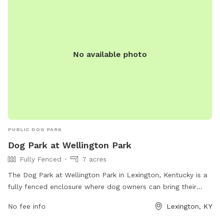
the rules may result in being asked to leave by park
personnel. The park offers amenities such as chairs, dog
drinking water, and a field. For any concerns or aggressive
dog behavior, contact Lexington-Fayette Animal Care and
Control at (859) 255-9033.
No available photo
PUBLIC DOG PARK
Dog Park at Wellington Park
Fully Fenced
7 acres
The Dog Park at Wellington Park in Lexington, Kentucky is a
fully fenced enclosure where dog owners can bring their
pets to socialize and play. However, there are strict rules in
No fee info
Lexington, KY
place to ensure the safety and well-being of all park visitors.