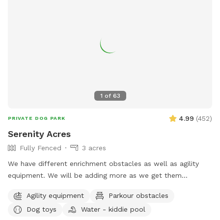
1
of
63
4.99
(
452
)
PRIVATE DOG PARK
Serenity Acres
Fully Fenced
3 acres
We have different enrichment obstacles as well as agility
equipment. We will be adding more as we get them
completed.
Agility equipment
Parkour obstacles
Dog toys
Water - kiddie pool