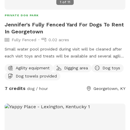
1
of
11
PRIVATE DOG PARK
Jennifer's Fully Fenced Yard For Dogs To Rent
In Georgetown
Fully Fenced
0.02 acres
Small water pool provided during visit will be cleaned after
each visit toys and treats will be available and several agility
items like rope swing tires set up to run through and trees
Agility equipment
Digging area
Dog toys
to pee on lol towels will be provided also trash bin for
Dog towels provided
garbage and sitting area for owners of their fur babies
7 credits
dog / hour
Georgetown, KY