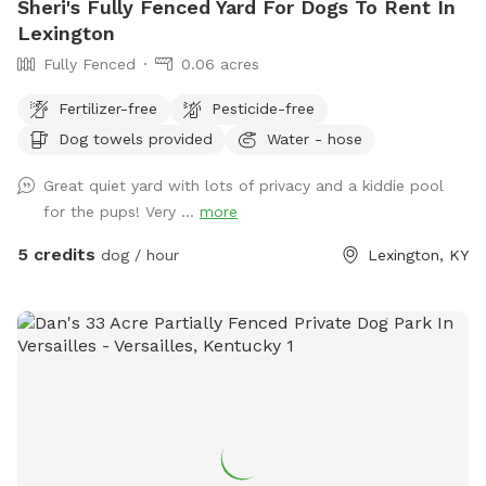
Sheri's Fully Fenced Yard For Dogs To Rent In
Lexington
Fully Fenced
0.06 acres
Fertilizer-free
Pesticide-free
Dog towels provided
Water - hose
Great quiet yard with lots of privacy and a kiddie pool
for the pups! Very ...
more
5 credits
dog / hour
Lexington, KY