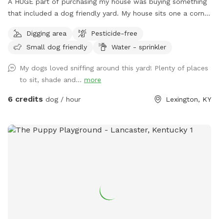
A HUGE part of purchasing my house was buying something
that included a dog friendly yard. My house sits one a corner
lot so there's a very good chance that neighbors/dogs will
Digging area
Pesticide-free
walk by. However I have 6 ft. privacy fencing all around. I
Small dog friendly
Water - sprinkler
foster dogs so the "sniffs" my yard are ever changing. For
the summer I’ve added a splash pad for your pups!
My dogs loved sniffing around this yard! Plenty of places
to sit, shade and...
more
6 credits
dog / hour
Lexington, KY