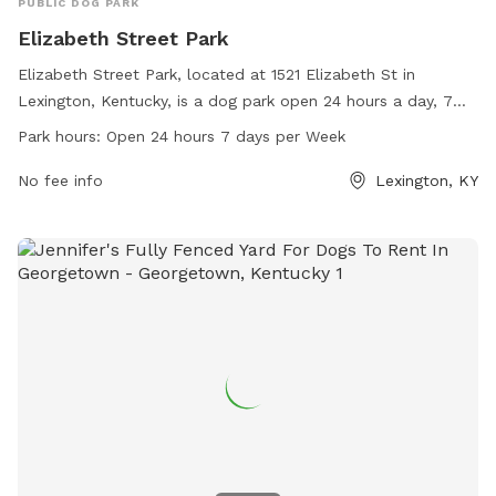
PUBLIC DOG PARK
Elizabeth Street Park
Elizabeth Street Park, located at 1521 Elizabeth St in
Lexington, Kentucky, is a dog park open 24 hours a day, 7
days a week. The park offers a range of amenities for dogs
Park hours:
Open 24 hours 7 days per Week
to enjoy with their owners. For more information, visitors
can visit the website lexingtonky.gov or contact
No fee info
Lexington, KY
info@friendsofthedogpark.org
.