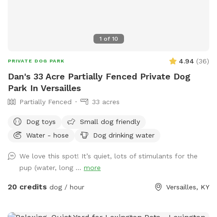
1
of
10
4.94
(
36
)
PRIVATE DOG PARK
Dan's 33 Acre Partially Fenced Private Dog
Park In Versailles
Partially Fenced
33 acres
Dog toys
Small dog friendly
Water - hose
Dog drinking water
We love this spot! It’s quiet, lots of stimulants for the
pup (water, long ...
more
20 credits
dog / hour
Versailles, KY