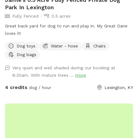
Park In Lexington
Fully Fenced
0.5 acres
Great back yard for dog to run and play in. My Great Dane
loves it!
Dog toys
Water - hose
Chairs
Dog bags
Very quiet and well shaded during our booking at
8:30am. With mature trees ...
more
4 credits
dog / hour
Lexington, KY