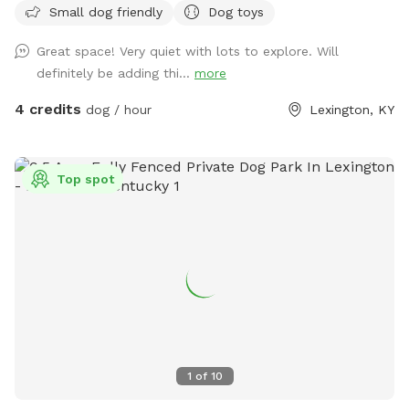
Small dog friendly
Dog toys
shaded patio table, Adirondack chairs, and a lounge chair
give owners plenty of space to unwind and relax while their
Great space! Very quiet with lots to explore. Will
pup plays. A water bowl will be cleaned/filled before each
definitely be adding thi...
more
visit. Balls and frisbees are available for use as well. There’s
also plenty of free parking on the street For your
4 credits
dog / hour
Lexington, KY
consideration: the deck has some free space under it that
some pups may be curious of. It’s fine if they go under but
they will likely get muddy! The deck is pictured in the listing.
Top spot
There are also cats in the house who may sit in the
windows. While only really visible if on the deck, If that is a
concern, message me and I can put them away!
1
of
10