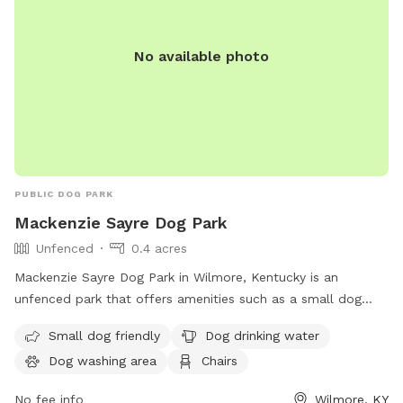
No available photo
PUBLIC DOG PARK
Mackenzie Sayre Dog Park
Unfenced
0.4 acres
Mackenzie Sayre Dog Park in Wilmore, Kentucky is an
unfenced park that offers amenities such as a small dog
friendly area, dog drinking water, dog washing area, chairs,
Small dog friendly
Dog drinking water
and tables. Located on an unnamed road, this park is
Dog washing area
Chairs
perfect for dog owners looking to socialize and relax while
their pets play and exercise.
No fee info
Wilmore, KY