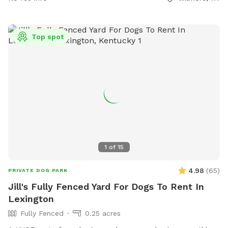
Top spot
1
of
15
4.98
(
65
)
PRIVATE DOG PARK
Jill's Fully Fenced Yard For Dogs To Rent In
Lexington
Fully Fenced
0.25 acres