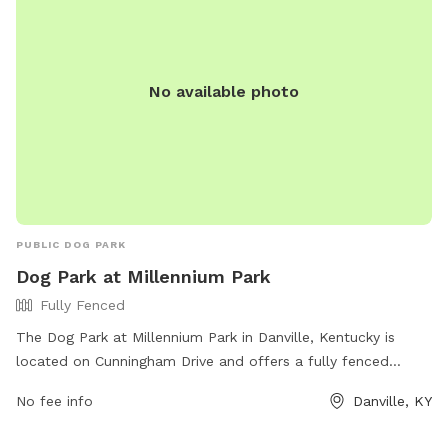
by calling 859-288-2900 or emailing
info@friendsofthedogpark.org
.
No available photo
PUBLIC DOG PARK
Dog Park at Millennium Park
Fully Fenced
The Dog Park at Millennium Park in Danville, Kentucky is
located on Cunningham Drive and offers a fully fenced
enclosure for dogs to play off-leash. The park provides
No fee info
Danville, KY
amenities for both dogs and their owners to enjoy. For more
information, visit their website at