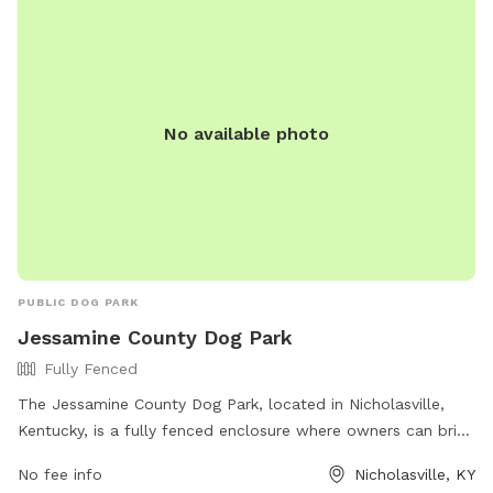
No available photo
PUBLIC DOG PARK
Jessamine County Dog Park
Fully Fenced
The Jessamine County Dog Park, located in Nicholasville,
Kentucky, is a fully fenced enclosure where owners can bring
their dogs to play off-leash. However, owners must adhere
No fee info
Nicholasville, KY
to strict rules such as cleaning up after their dogs,