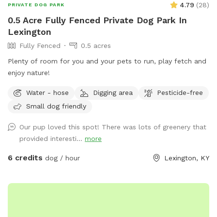
4.79
(
28
)
PRIVATE DOG PARK
0.5 Acre Fully Fenced Private Dog Park In
Lexington
Fully Fenced
0.5 acres
Plenty of room for you and your pets to run, play fetch and
enjoy nature!
Water - hose
Digging area
Pesticide-free
Small dog friendly
Our pup loved this spot! There was lots of greenery that
provided interesti...
more
6 credits
dog / hour
Lexington, KY