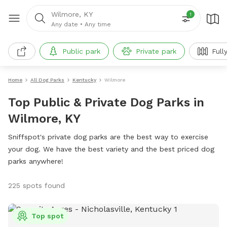
Wilmore, KY
1
Any date
•
Any time
Public park
Private park
Full
Home
All Dog Parks
Kentucky
Wilmore
Top Public & Private Dog Parks in
Wilmore, KY
Sniffspot's private dog parks are the best way to exercise
your dog. We have the best variety and the best priced dog
parks anywhere!
225 spots found
Top spot