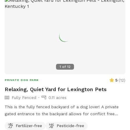
1
of
12
5
(
12
)
PRIVATE DOG PARK
Relaxing, Quiet Yard for Lexington Pets
Fully Fenced
0.11 acres
This is the fully fenced backyard of a dog lover! A private
gated entrance to the backyard allows for conflict free
entry/exit. There’s plenty of space to run and play, as well as
Fertilizer-free
Pesticide-free
natural foliage for your pup to check their pee-mail. A