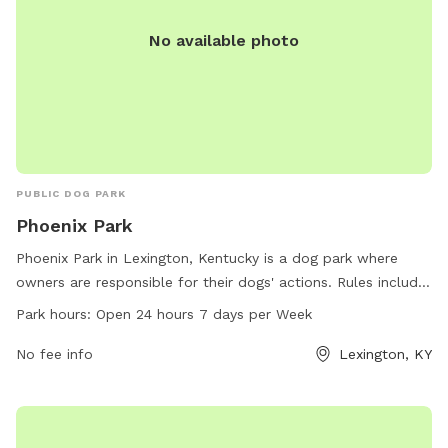
No available photo
PUBLIC DOG PARK
Phoenix Park
Phoenix Park in Lexington, Kentucky is a dog park where
owners are responsible for their dogs' actions. Rules include
cleaning up dog waste, keeping dogs supervised, leashing
Park hours:
Open 24 hours 7 days per Week
aggressive dogs, and accompanying children under 13.
Female dogs in heat are prohibited, and all dogs must have
No fee info
Lexington, KY
proper licensing and vaccinations. The park is open 24/7,
and food is not allowed inside. Amenities and contact
information are available on the website lexingtonky.gov or