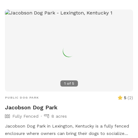
1
of
5
5
(
2
)
PUBLIC DOG PARK
Jacobson Dog Park
Fully Fenced
8 acres
Jacobson Dog Park in Lexington, Kentucky is a fully fenced
enclosure where owners can bring their dogs to socialize