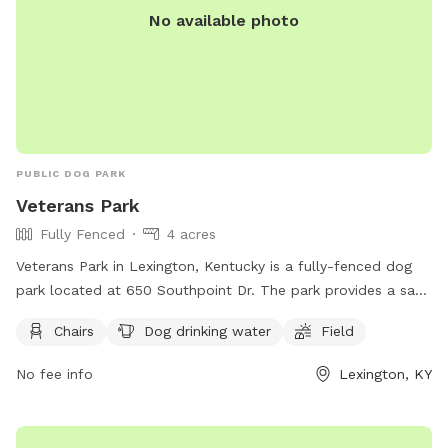
No available photo
PUBLIC DOG PARK
Veterans Park
Fully Fenced
4 acres
Veterans Park in Lexington, Kentucky is a fully-fenced dog
park located at 650 Southpoint Dr. The park provides a safe
and fun environment for dogs to play off-leash, but owners
Chairs
Dog drinking water
Field
must adhere to strict rules for dog park use. This includes
cleaning up after your dog, supervising them at all times,
No fee info
Lexington, KY
and removing aggressive dogs immediately. Children under 13
must be accompanied by an adult, and all dogs must have
proof of licensing and vaccinations. Failure to comply with