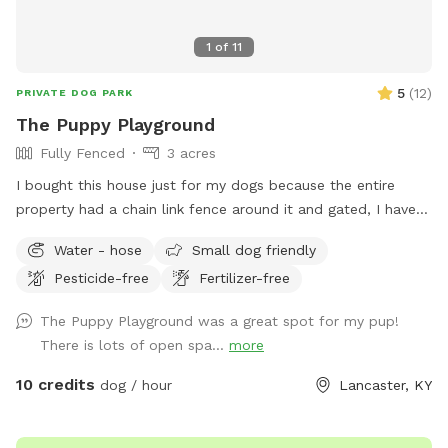
1
of
11
5
(
12
)
PRIVATE DOG PARK
The Puppy Playground
Fully Fenced
3 acres
I bought this house just for my dogs because the entire
property had a chain link fence around it and gated, I have
since lost two of my dogs to old age and still have two and
Water - hose
Small dog friendly
decided I would share this wonderful space with others
Pesticide-free
Fertilizer-free
The Puppy Playground was a great spot for my pup!
There is lots of open spa...
more
10 credits
dog / hour
Lancaster, KY