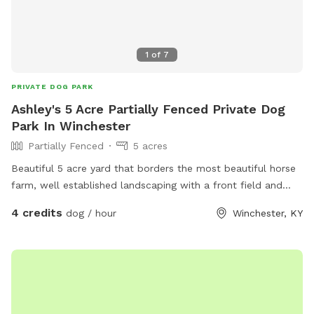
1
of
7
PRIVATE DOG PARK
Ashley's 5 Acre Partially Fenced Private Dog
Park In Winchester
Partially Fenced
5 acres
Beautiful 5 acre yard that borders the most beautiful horse
farm, well established landscaping with a front field and
back field each probably 2.5 acres
4 credits
dog / hour
Winchester, KY