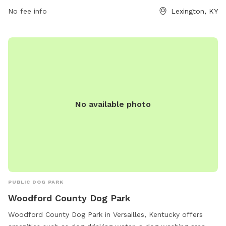
spaces. Wellington Park is open from 7 AM to 10 PM, seven
No fee info
Lexington, KY
days a week, providing plenty of opportunities for dogs to
socialize and exercise in a safe and welcoming environment.
No available photo
PUBLIC DOG PARK
Woodford County Dog Park
Woodford County Dog Park in Versailles, Kentucky offers