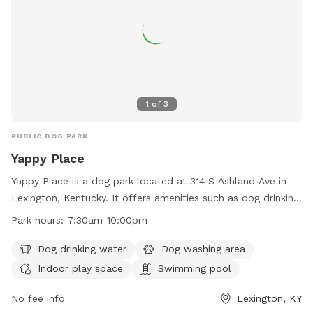
1
of
3
PUBLIC DOG PARK
Yappy Place
Yappy Place is a dog park located at 314 S Ashland Ave in
Lexington, Kentucky. It offers amenities such as dog drinking
water, a dog washing area, indoor play space, and a
Park hours:
7:30am-10:00pm
swimming pool. The park is open from 7:30am to 10:00pm
and can be reached at 859-809-2779 or
Dog drinking water
Dog washing area
info@yappyplace.com
. For more information, visit their
Indoor play space
Swimming pool
website at https://yappyplace.square.site/.
No fee info
Lexington, KY