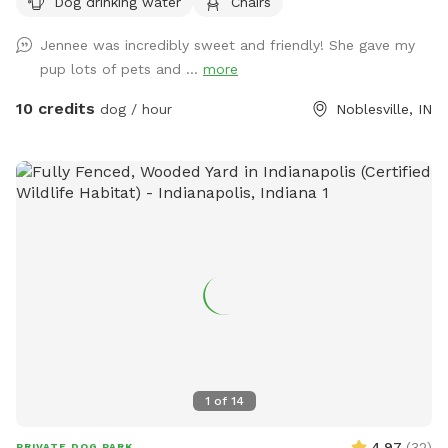
Dog drinking water
Chairs
plenty of seating.
Jennee was incredibly sweet and friendly! She gave my
pup lots of pets and ...
more
10 credits
dog / hour
Noblesville, IN
1
of
14
4.97
(
32
)
PRIVATE DOG PARK