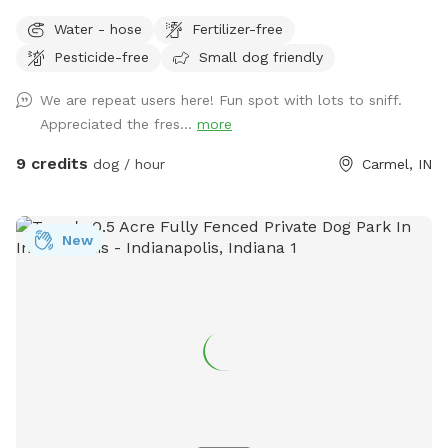
run and play, while you sit and enjoy the area. Located right
Water - hose
Fertilizer-free
off 96th and Ditch, convenient for travelers on I-465,
Pesticide-free
Small dog friendly
Highway 31, or Michigan Rd. We have a dog (kept away from
view when you visit), children and a cat. This is not a good
We are repeat users here! Fun spot with lots to sniff.
place for aggressive dogs for this reason, and because our
Appreciated the fres...
more
neighbors have a dog (visible through the fence). Guests may
park in the horseshoe circle drive in front of the house
9 credits
dog / hour
Carmel, IN
(please don't block the driveway to the garage) and let
themselves into the back yard using the wrought iron gate
next to the garage and trash cans. Please bag all dog waste
New
and deposit in the blue lidded trash can. Feel free to enjoy
the patio furniture and any kids toys! Wi-Fi network is:
opiecat_guest Password: sniffspot