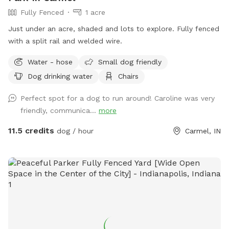
Fully Fenced
1 acre
Just under an acre, shaded and lots to explore. Fully fenced
with a split rail and welded wire.
Water - hose
Small dog friendly
Dog drinking water
Chairs
Perfect spot for a dog to run around! Caroline was very
friendly, communica...
more
11.5 credits
dog / hour
Carmel, IN