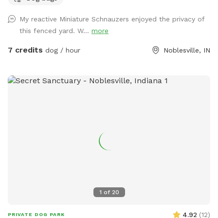
My reactive Miniature Schnauzers enjoyed the privacy of
this fenced yard. W...
more
7 credits
dog / hour
Noblesville, IN
1
of
20
4.92
(
12
)
PRIVATE DOG PARK