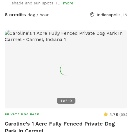
shade and sun spots. F...
more
trash cans. We have a mini goldendoodle who you may see
in the windows. We also have two cats that may also be
8 credits
dog / hour
Indianapolis, IN
visible in the windows. The neighbors on both sides have
small dogs that can be seen and heard sometimes. You will
enter and exit through the gate between the house and
garage. The pink bucket is for poop bags.
1
of
10
4.78
(
58
)
PRIVATE DOG PARK
Caroline's 1 Acre Fully Fenced Private Dog
Park In Carmel