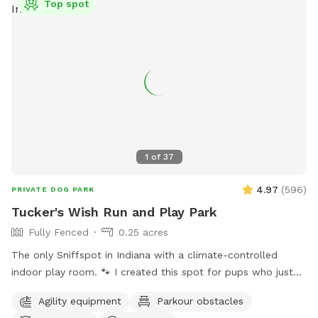
Top spot
1
of
37
4.97
(
596
)
PRIVATE DOG PARK
Tucker's Wish Run and Play Park
Fully Fenced
0.25 acres
The only Sniffspot in Indiana with a climate-controlled
indoor play room. 🐾 I created this spot for pups who just
deserve a safe place to run, play, and relax with their
Agility equipment
Parkour obstacles
favorite humans. Please note: Maximum of 2 people per dog