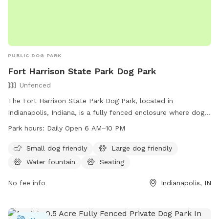
PUBLIC DOG PARK
Fort Harrison State Park Dog Park
Unfenced
The Fort Harrison State Park Dog Park, located in
Indianapolis, Indiana, is a fully fenced enclosure where dog
owners can bring their pets to play and socialize. The park
Park hours:
Daily Open 6 AM–10 PM
has specific rules and etiquette that must be followed,
including purchasing an access permit, keeping dogs on a
Small dog friendly
Large dog friendly
leash outside of fenced play areas, and cleaning up after
Water fountain
Seating
pets. Amenities include agility equipment, chairs, dog
drinking water, and a dog washing area. The park is open
No fee info
Indianapolis, IN
from dawn to dusk and is a great spot for dogs and their
owners to enjoy outdoor fun together. For more information,
visit their website or contact the park visitor center.