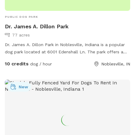
PUBLIC DOG PARK
Dr. James A. Dillon Park
77 acres
Dr. James A. Dillon Park in Noblesville, Indiana is a popular
dog park located at 6001 Edenshall Ln. The park offers a
variety of amenities for dogs including a large fenced-in area
10 credits
dog / hour
Noblesville, IN
for off-leash play, walking trails, and shaded areas. Visitors
can find more information on the park's website at
https://www.noblesvilleparks.org/Facilities/Facility/Details/Dr-
New
James-A-Dillon-Park-2 or by calling (317) 776-6350. It is a
great place for dog owners to socialize and exercise their
furry friends in a safe and fun environment.