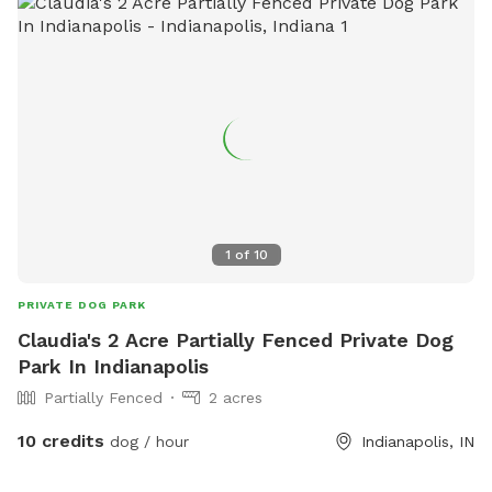
1
of
10
PRIVATE DOG PARK
Claudia's 2 Acre Partially Fenced Private Dog
Park In Indianapolis
Partially Fenced
2 acres
10 credits
dog / hour
Indianapolis, IN