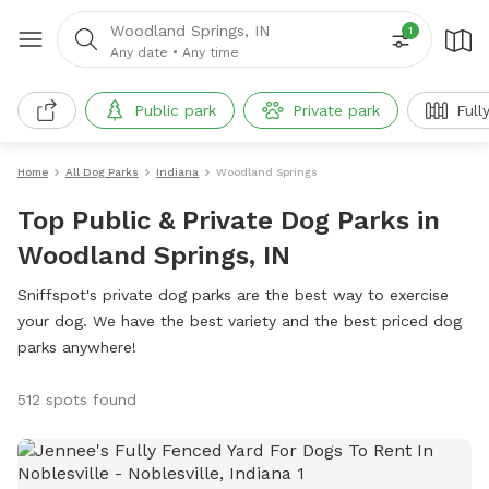
Woodland Springs, IN
1
Any date
•
Any time
Public park
Private park
Full
Home
All Dog Parks
Indiana
Woodland Springs
Top Public & Private Dog Parks in
Woodland Springs, IN
Sniffspot's private dog parks are the best way to exercise
your dog. We have the best variety and the best priced dog
parks anywhere!
512 spots found