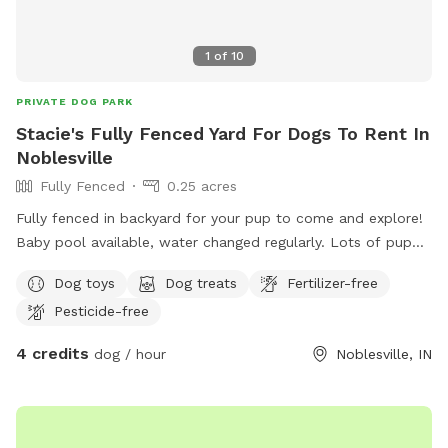
1
of
10
PRIVATE DOG PARK
Stacie's Fully Fenced Yard For Dogs To Rent In
Noblesville
Fully Fenced
0.25 acres
Fully fenced in backyard for your pup to come and explore!
Baby pool available, water changed regularly. Lots of puppy
toys to play with outside to chairs and small iron table for
Dog toys
Dog treats
Fertilizer-free
puppy parents to relax. Gate will be left open as no entry
Pesticide-free
from outside. Very safe. All I ask is to make sure gate is
closed and locked when you leave!
4 credits
dog / hour
Noblesville, IN