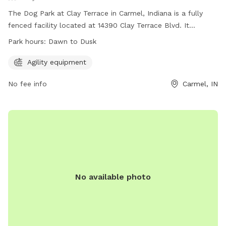
The Dog Park at Clay Terrace in Carmel, Indiana is a fully
fenced facility located at 14390 Clay Terrace Blvd. It
features agility equipment for dogs to play and exercise.
Park hours:
Dawn to Dusk
The park is open from dawn to dusk and can be reached at
(317) 818-0725 or
ClayTerrace@wpgus.com
. Visit their
Agility equipment
website for more information:
No fee info
Carmel, IN
https://clayterrace.com/visit/about-us/.
No available photo