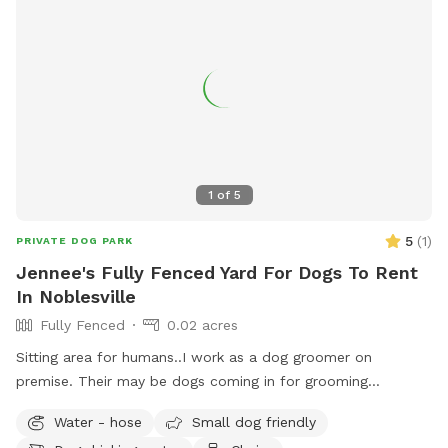
1
of
5
5
(
1
)
PRIVATE DOG PARK
Jennee's Fully Fenced Yard For Dogs To Rent
In Noblesville
Fully Fenced
0.02 acres
Sitting area for humans..I work as a dog groomer on
premise. Their may be dogs coming in for grooming
appointments at times. if a nail trim is needed I can include
Water - hose
Small dog friendly
that for an extra $4. Feel free to relax on the property,