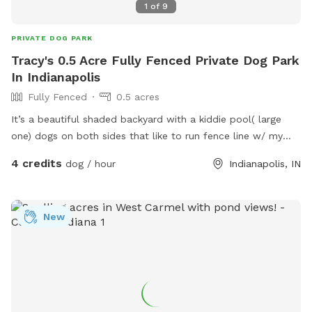
1
of
9
PRIVATE DOG PARK
Tracy's 0.5 Acre Fully Fenced Private Dog Park
In Indianapolis
Fully Fenced
0.5 acres
It’s a beautiful shaded backyard with a kiddie pool( large
one) dogs on both sides that like to run fence line w/ my
dogs that are very friendly. Quiet neighborhood, very safe.
4 credits
dog / hour
Indianapolis, IN
New