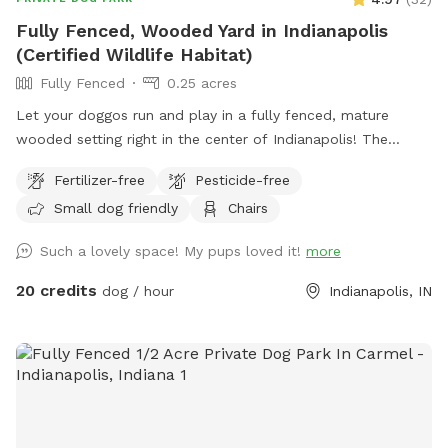
Fully Fenced, Wooded Yard in Indianapolis
(Certified Wildlife Habitat)
Fully Fenced
0.25 acres
Let your doggos run and play in a fully fenced, mature
wooded setting right in the center of Indianapolis! The
property is a certified wildlife habitat. As your pets play,
Fertilizer-free
Pesticide-free
enjoy birdwatching and sightings of cardinals, woodpeckers,
Small dog friendly
Chairs
blue jays, bluebirds, hummingbirds, finches, and more.
Wildlife less present in winter. No pesticides or chemicals
Such a lovely space! My pups loved it!
more
are used anywhere on the property. Grass is doggy-safe.
Only organic cedar mulch with no dyes are present. A bat
20 credits
dog / hour
Indianapolis, IN
house installed at the back of the woods helps control
mosquitos naturally in summer. There is some mud/dirt in
the yard by the patio and near the entry gate as a result of
getting a new concrete patio last fall. Please try to keep
dogs out of the mud and out of the garden beds. Total lot
size .67 acres; only the backyard is used for Sniffspot