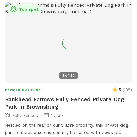
Top spot
1
of
32
5
(
138
)
PRIVATE DOG PARK
Bankhead Farms's Fully Fenced Private Dog
Park In Brownsburg
Fully Fenced
1 acre
Nestled on the rear of our 5 acre property, this private dog
park features a serene country backdrop with views of