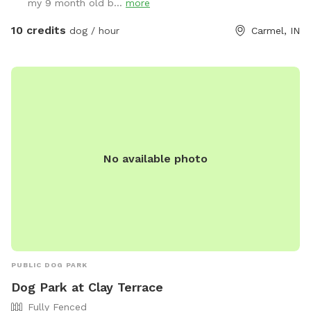
my 9 month old b...
more
10 credits
dog / hour
Carmel, IN
No available photo
PUBLIC DOG PARK
Dog Park at Clay Terrace
Fully Fenced