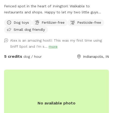
Fenced spot in the heart of Irvington! Walkable to
restaurants and shops. Happy to let my two little guys
(Shiba Inu and Corgi) out to play if your dog would like it!
Dog toys
Fertilizer-free
Pesticide-free
Small dog friendly
Alex is an amazing host!! This was my first time using
Sniff Spot and I'm s...
more
5 credits
dog / hour
Indianapolis, IN
No available photo