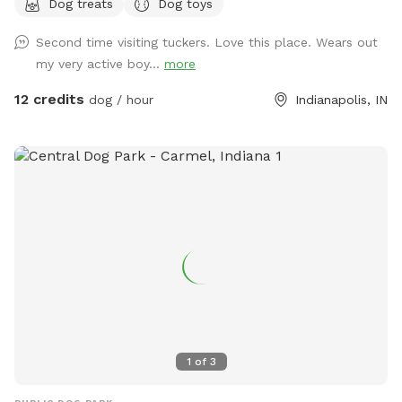
Dog treats
Dog toys
(Exceptions can be made for adoption meet & greets and
immediate families — message me with any questions!) Our
Second time visiting tuckers. Love this place. Wears out
indoor space is ready for year-round fun, and the backyard
my very active boy...
more
is packed with agility equipment, enrichment activities, toys,
and activities you won’t find anywhere else. What’s included:
12 credits
dog / hour
Indianapolis, IN
Full privacy fence• Heated indoor room + summer A/C•
Tires, kiddie pools, A-frame, tree tug toy, jolly balls & more•
Toys for every size and play style• Endless tennis balls 🎾•
Raised cots for training or relaxing• Towels available• Water
hose access• Doggy bags provided• Water dispenser & cups
for humans Neighbor note: My neighbors do have dogs, but
there’s a large distance and a privacy fence between the
yards. It has not bothered most reactive dogs that visit. If
their dogs become noisy, she is usually very kind about
bringing them inside. Once inside the yard, there is no direct
fence-line contact. This space is dedicated to my soul dog,
Tucker, who crossed the rainbow bridge far too soon. 🌈🐾
1
of
3
This would have been his dream yard. At Tuckers Wish, we’re
always improving and adding new things to make your visits