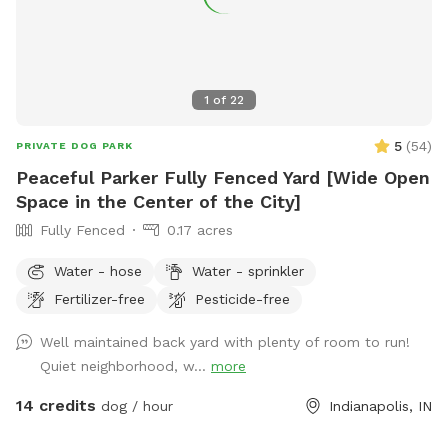
1
of
22
5
(
54
)
PRIVATE DOG PARK
Peaceful Parker Fully Fenced Yard [Wide Open
Space in the Center of the City]
Fully Fenced
0.17 acres
Water - hose
Water - sprinkler
Fertilizer-free
Pesticide-free
Well maintained back yard with plenty of room to run!
Quiet neighborhood, w...
more
14 credits
dog / hour
Indianapolis, IN