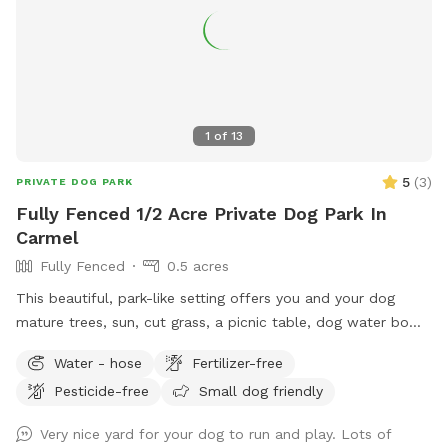
guests. Nearby traffic sounds are possible but not
constantly present.
1
of
13
5
(
3
)
PRIVATE DOG PARK
Fully Fenced 1/2 Acre Private Dog Park In
Carmel
Fully Fenced
0.5 acres
This beautiful, park-like setting offers you and your dog
mature trees, sun, cut grass, a picnic table, dog water bowl,
chairs, poop bags, and a trash can. This is the backyard of
Water - hose
Fertilizer-free
our home, on the south side of Carmel. The driveway is
Pesticide-free
Small dog friendly
narrow, so you are welcome to turn around (drive in the
grass if needed) and pull back out - it’s hard to back out for
Very nice yard for your dog to run and play. Lots of
sure. Please park to the far left of the garage in front of the