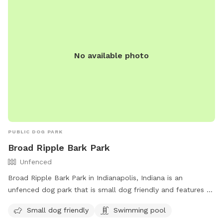
No available photo
PUBLIC DOG PARK
Broad Ripple Bark Park
Unfenced
Broad Ripple Bark Park in Indianapolis, Indiana is an
unfenced dog park that is small dog friendly and features a
swimming pool. Visitors can contact the park at 317-327-
Small dog friendly
Swimming pool
7161 or email
Indyparkscs@indy.gov
for more information.