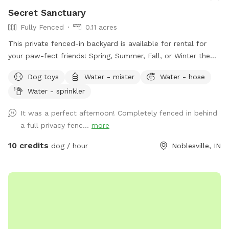
Secret Sanctuary
Fully Fenced
0.11 acres
This private fenced-in backyard is available for rental for
your paw-fect friends! Spring, Summer, Fall, or Winter the
secret sanctuary provides enough room to get rid of any
Dog toys
Water - mister
Water - hose
case of the zoomies. Plenty of room for fetch, toys and a
Water - sprinkler
dog poop scoop available for use. There’s a water bowl &
hose with 7 setting nozzle attachment available for use.
It was a perfect afternoon! Completely fenced in behind
Trees for your friends to cool off under and chairs for you
a full privacy fenc...
more
to sit & watch. Please leave a review with any
recommendations on how we can improve our experience
10 credits
dog / hour
Noblesville, IN
for you or your dogs! *Street parking, entryway through
fence on left hand side of house.* *Yard is cleaned prior to
EVERY booking.*