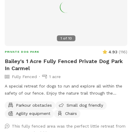
1
of
10
4.93
(
116
)
PRIVATE DOG PARK
Bailey's 1 Acre Fully Fenced Private Dog Park
In Carmel
Fully Fenced
1 acre
A special retreat for dogs to run and explore all within the
safety of our fence. Enjoy the nature trail through the
woods, or go off the beaten path and enjoy the sights and
Parkour obstacles
Small dog friendly
smells of nature. Also plenty of mowed grass area for
Agility equipment
Chairs
playing fetch.
This fully fenced area was the perfect little retreat from