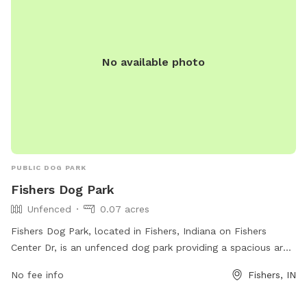
No available photo
PUBLIC DOG PARK
Fishers Dog Park
Unfenced
0.07 acres
Fishers Dog Park, located in Fishers, Indiana on Fishers
Center Dr, is an unfenced dog park providing a spacious area
for dogs to run and play freely. The park does not have any
No fee info
Fishers, IN
specific amenities listed, but is a great spot for dogs to
socialize and enjoy the outdoors.