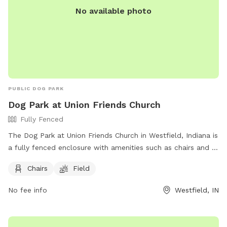
No available photo
PUBLIC DOG PARK
Dog Park at Union Friends Church
Fully Fenced
The Dog Park at Union Friends Church in Westfield, Indiana is
a fully fenced enclosure with amenities such as chairs and a
field for dogs to run and play. The park can be found at 533
Chairs
Field
S Union St and offers a great space for dogs and their
owners to enjoy. For more information, visit their Facebook
No fee info
Westfield, IN
page at https://www.facebook.com/profile.php?
id=100079753330649 or contact them at 765-242-6633 or
unionfriendschurch@gmail.com
.