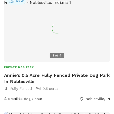
New
1
of
4
PRIVATE DOG PARK
Annie's 0.5 Acre Fully Fenced Private Dog Park
In Noblesville
Fully Fenced
0.5 acres
4 credits
dog / hour
Noblesville, IN