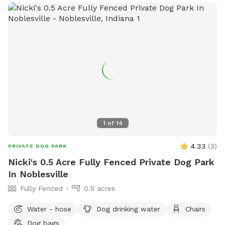
1
of
14
4.33
(
3
)
PRIVATE DOG PARK
Nicki's 0.5 Acre Fully Fenced Private Dog Park
In Noblesville
Fully Fenced
0.5 acres
Water - hose
Dog drinking water
Chairs
Dog bags