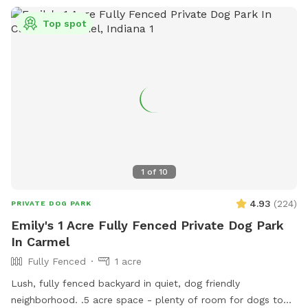
Top spot
1
of
10
4.93
(
224
)
PRIVATE DOG PARK
Emily's 1 Acre Fully Fenced Private Dog Park
In Carmel
Fully Fenced
1 acre
Lush, fully fenced backyard in quiet, dog friendly
neighborhood. .5 acre space - plenty of room for dogs to