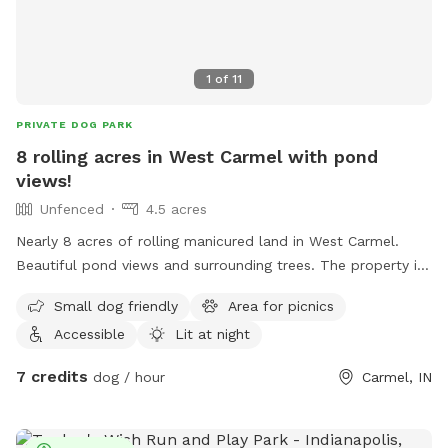
1
of
11
PRIVATE DOG PARK
8 rolling acres in West Carmel with pond
views!
Unfenced
4.5 acres
Nearly 8 acres of rolling manicured land in West Carmel.
Beautiful pond views and surrounding trees. The property is
within a high-end estate community with beautiful homes
Small dog friendly
Area for picnics
surrounding. It's private, quiet, and the perfect place for
Accessible
Lit at night
your pup to go nuts. More amenities coming soon!
7 credits
dog / hour
Carmel, IN