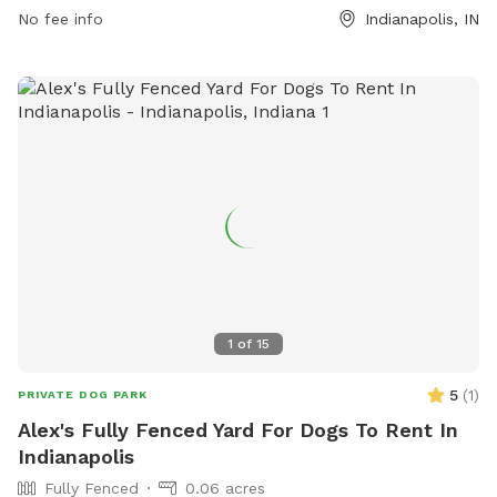
For additional details and updates, visit indy.gov.
No fee info
Indianapolis, IN
1
of
15
5
(
1
)
PRIVATE DOG PARK
Alex's Fully Fenced Yard For Dogs To Rent In
Indianapolis
Fully Fenced
0.06 acres