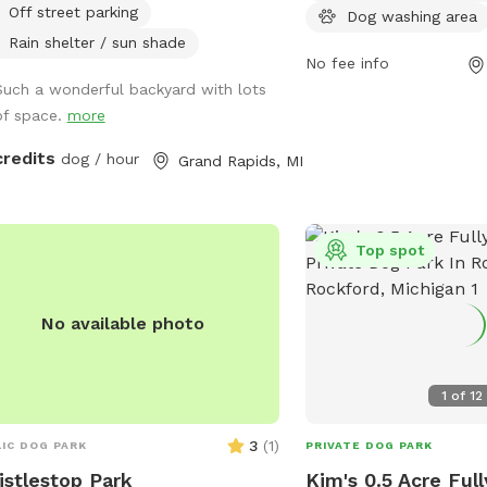
Off street parking
socialize. For more infor
Dog washing area
can visit the park's webs
Rain shelter / sun shade
No fee info
https://www.grandrapidsm
Such a wonderful backyard with lots
Park, contact them by p
of space.
more
456-3696, or email
parksandrec@grcity.us
.
credits
dog / hour
Grand Rapids, MI
Top spot
No available photo
1
of
12
3
(
1
)
IC DOG PARK
PRIVATE DOG PARK
stlestop Park
Kim's 0.5 Acre Ful