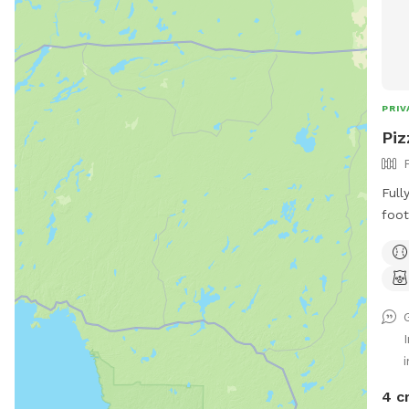
PRIV
Piz
Full
foot
dogs
Trail
i
4 c