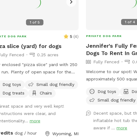
1
of
4
1
of
5
5
(
4
)
PRIVATE DOG PARK
ATE DOG PARK
Jennifer's Fully F
za slice (yard) for dogs
Dogs To Rent In G
Fully Fenced
0.25 acres
Fully Fenced
0.
y enclosed "pizza slice" yard with 250
Welcome to our spot! W
 run. Plenty of open space for the
approximately 500 squar
 to open up. Private. Close to Kent
Dog toys
Small dog friendly
for running. The backyar
.
Dog toys
Do
Dog treats
Chairs
fenced. Please note the 
Small dog friendly
about 4 feet tall but the
Great space and very well kept!
tall. Let parents are w
Decent space, but th
Instructions were clear, and
outdoor furniture!
inflatable hot tub th
ntentionality...
more
aware if ...
more
redits
dog / hour
Wyoming, MI