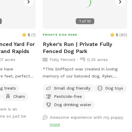
1
of
10
5
(
1
)
5
(
85
)
PRIVATE DOG PARK
enced Yard For
Ryker's Run | Private Fully
rand Rapids
Fenced Dog Park
01 acres
Fully Fenced
0.25 acres
e have
*This Sniffspot was created in loving
e feet, perfect
memory of our beloved dog, Ryker,
d is wood fully
whose love for running, sniffing, and
g treats
Small dog friendly
Dog toys
entrance fence is
exploring inspired us to share our yard
Chairs
Pesticide-free
 rest is 8 feet
with other pups. We hope every dog who
elcomed to use the
visits enjoys it as much as he would
Dog drinking water
ere is an
have.* With the warmer weather, we’re
ere so just be
Awesome experience with my puppy
bringing back seasonal amenities to make
more
your visit even better. Whether your dog