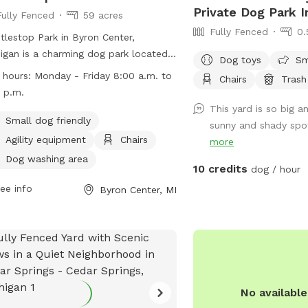
Private Dog Park 
Fully Fenced
59 acres
Fully Fenced
0.
tlestop Park in Byron Center,
igan is a charming dog park located
Dog toys
Sm
120 76th St. This unfenced park
 hours:
Monday - Friday 8:00 a.m. to
Chairs
Trash
ures amenities such as agility
 p.m.
pment, chairs, and tables, making it a
This yard is so big a
t spot for small dogs to play and
Small dog friendly
sunny and shady spot
alize. The park is open Monday to
Agility equipment
Chairs
more
ay from 8:00 a.m. to 5:00 p.m. For
Dog washing area
10 credits
 information, visit their website at
dog / hour
s://www.byrontownship.org/government/township_departments/pa
ee info
Byron Center, MI
ontact them at (616) 878-1998 or via
l at
katiev@byrontownship.org
.
No availabl