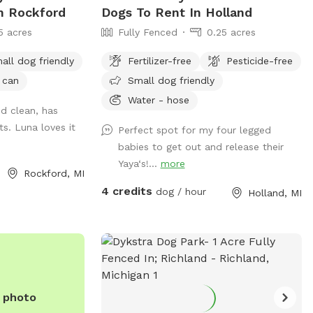
In Rockford
Dogs To Rent In Holland
5 acres
Fully Fenced
0.25 acres
all dog friendly
Fertilizer-free
Pesticide-free
 can
Small dog friendly
Water - hose
nd clean, has
s. Luna loves it
Perfect spot for my four legged
babies to get out and release their
Yaya‘s!...
more
Rockford, MI
rks_and_recreation/index.php
4 credits
dog / hour
Holland, MI
e photo