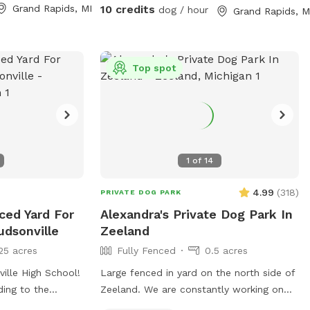
loves to zoom around, sniff every inch of
Grand Rapids, MI
10 credits
dog / hour
Grand Rapids, M
the yard, or just relax in a peaceful
setting, this is the perfect spot to burn
off energy and enjoy the fresh air. We still
keep things simple, clean, and safe—so
Top spot
you can relax while your dog has a great
time. If you’re looking for a convenient,
affordable, and secure place for your
pup, we’d love to host you! 🐾
1
of
14
4.99
(
318
)
PRIVATE DOG PARK
ced Yard For
Alexandra's Private Dog Park In
udsonville
Zeeland
25 acres
Fully Fenced
0.5 acres
ille High School!
Large fenced in yard on the north side of
ding to the
Zeeland. We are constantly working on
nd. If you
our yard to make it fun and the best it