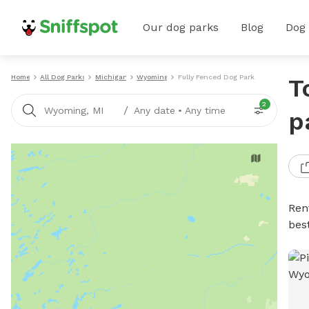
Our dog parks
Blog
Dog
Home
All Dog Parks
Michigan
Wyoming
Fully Fenced Dog Parks
T
2
/
Wyoming, MI
Any date
•
Any time
p
Ren
bes