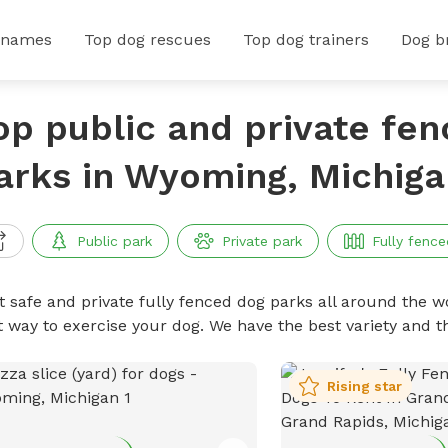
 names
Top dog rescues
Top dog trainers
Dog b
op public and private fe
arks in Wyoming, Michiga
Public park
Private park
Fully fence
t safe and private fully fenced dog parks all around the wo
t way to exercise your dog. We have the best variety and t
Rising star