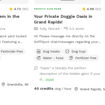
4.73
(
90
)
4.99
(
92
)
PRIVATE DOG PARK
em in the
Your Private Doggie Oasis in
Grand Rapids!
acre
Fully Fenced
0.5 acres
Hi! Please message me directly on the
! Featuring a
SniffSpot chat/messages regarding your
anteed no
request for the day and time you would
Pesticide-free
Dog treats
Dog toys
like to reserve. If you are flexible, please
Water - hose
Fertilizer-free
owever, I own
provide a variety of optional dates. I
s no dogs, but is
book mostly upon request due to work
“Oasis“ is literally the perfect
niff spots are
schedules and our own personal use of
description of this hidden gem! If your
our visit will be
our pool and backyard, thank you! 😊
d...
more
 and interruptions!
Your private booking includes exclusive
Grandville, MI
would love to
use of the entire backyard and pool for
40 credits
dog / hour
Grand Rapids, 
ONE pup and up to two human swimming
guests. Please add any additional pups
and humans in the booking section and/or