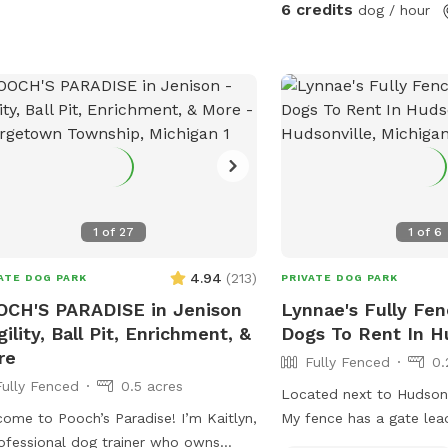
6 credits
dog / hour
1
of
27
1
of
6
4.94
(
213
)
ATE DOG PARK
PRIVATE DOG PARK
CH'S PARADISE in Jenison
Lynnae's Fully Fen
gility, Ball Pit, Enrichment, &
Dogs To Rent In H
re
Fully Fenced
0.
Fully Fenced
0.5 acres
Located next to Hudsonv
ome to Pooch’s Paradise! I’m Kaitlyn,
My fence has a gate lea
ofessional dog trainer who owns
walking path near the po