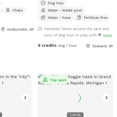
Dog toys
h your dog, know
can be for not only my dogs, but our
Chairs
Water - kiddie pool
in the area and
visitors as well! I have two reactive dogs
s of wildlife and
so I understand the need for spaces like
Water - hose
Fertilizer-free
at spot price is
this!
Fantastic fence around the yard and
Hudsonville, MI
50% off each
tons of dog toys to play with 💖
more
9 credits
dog / hour
Zeeland, MI
Top spot
1
of
22