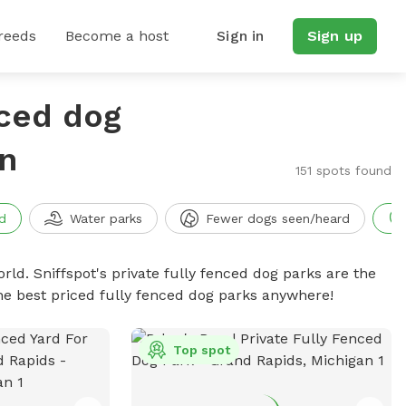
reeds
Become a host
Sign in
Sign up
nced dog
n
151 spots found
d
Water parks
Fewer dogs seen/heard
rld. Sniffspot's private fully fenced dog parks are the
he best priced fully fenced dog parks anywhere!
Top spot