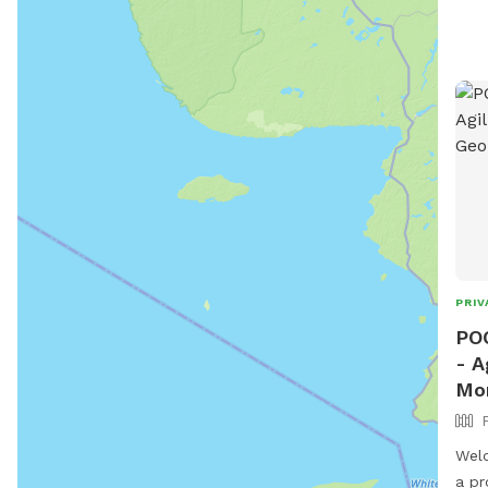
PRIV
POO
- A
Mo
Welc
a pr