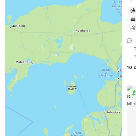
Kait
basi
has 
dogs
(6 f
surr
a do
like
extr
10 
enri
have
clim
equi
size
Fram
teet
regu
coup