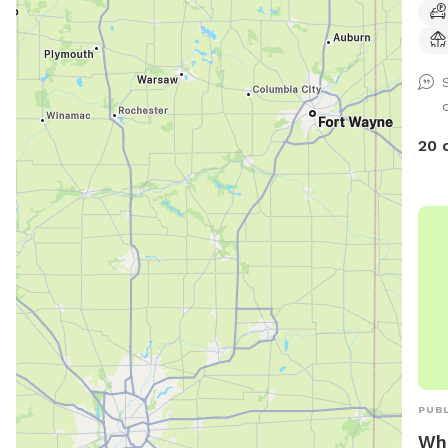
20 
PUBL
Whi