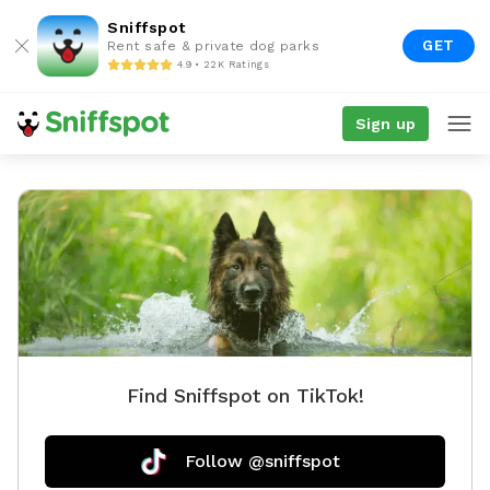
Sniffspot
GET
Rent safe & private dog parks
4.9 • 22K Ratings
Sign up
Find Sniffspot on TikTok!
Follow @sniffspot