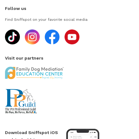
Follow us
Find Sniffspot on your favorite social media
Visit our partners
Download Sniffspot iOS