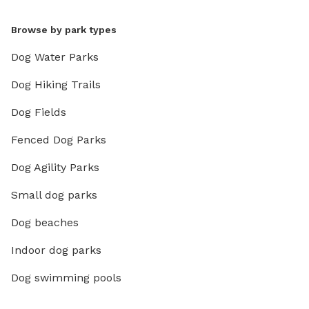
Browse by park types
Dog Water Parks
Dog Hiking Trails
Dog Fields
Fenced Dog Parks
Dog Agility Parks
Small dog parks
Dog beaches
Indoor dog parks
Dog swimming pools