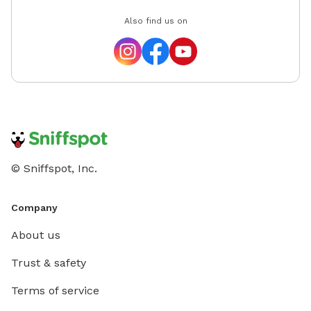
Also find us on
© Sniffspot, Inc.
Company
About us
Trust & safety
Terms of service