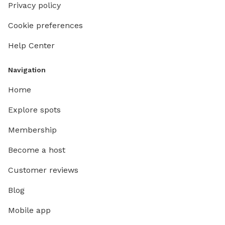
Privacy policy
Cookie preferences
Help Center
Navigation
Home
Explore spots
Membership
Become a host
Customer reviews
Blog
Mobile app