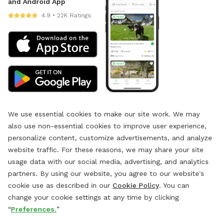
and Android App
4.9 • 22K Ratings
We use essential cookies to make our site work. We may
also use non-essential cookies to improve user experience,
personalize content, customize advertisements, and analyze
website traffic. For these reasons, we may share your site
usage data with our social media, advertising, and analytics
partners. By using our website, you agree to our website's
cookie use as described in our
Cookie Policy
. You can
change your cookie settings at any time by clicking
“
Preferences.
”