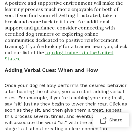
A positive and supportive environment will make the
learning process much more enjoyable for both of
you. If you find yourself getting frustrated, take a
break and come back to it later. For additional
support and guidance, consider connecting with
certified dog trainers or exploring online
communities dedicated to positive reinforcement
training. If you’re looking for a trainer near you, check
out our list of the
top dog trainers in the United
States
.
Adding Verbal Cues: When and How
Once your dog reliably performs the desired behavior
after hearing the clicker, you can start adding verbal
cues. For example, if you're teaching your dog to sit,
say "sit" just as they begin to lower their rear. Click as
soon as they sit, and then give them a treat. Repeat
this process several times, and eventually, your dog
Share
will associate the word "sit" with the action. This
stage is all about creating a clear connection