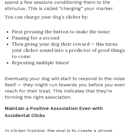
spend a few sessions conditioning them to the
stimulus. This is called “charging” your marker.
You can charge your dog’s clicker by:
First pressing the button to make the noise
Pausing for a second
Then giving your dog their reward — this turns
your clicker sound into a predictor of good things
to come
Repeating multiple times!
Eventually your dog will start to respond to the noise
itself — they might run towards you before you even
reach for their treat. This indicates that they’re
forming the right association.
Maintain a Positive Association Even with
Accidental Clicks
In clicker training, the goal is to create a strong