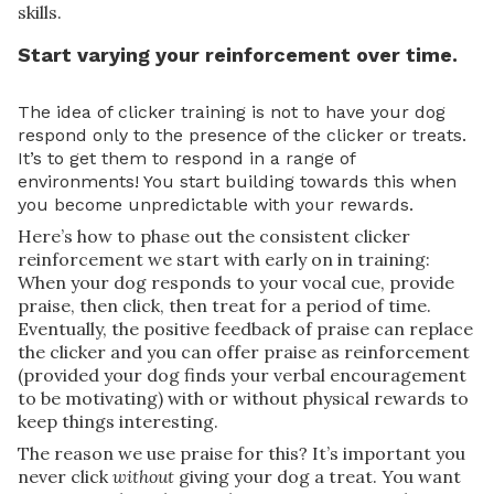
skills.
Start varying your reinforcement over time.
The idea of clicker training is not to have your dog
respond only to the presence of the clicker or treats.
It’s to get them to respond in a range of
environments! You start building towards this when
you become unpredictable with your rewards.
Here’s how to phase out the consistent clicker
reinforcement we start with early on in training:
When your dog responds to your vocal cue, provide
praise, then click, then treat for a period of time.
Eventually, the positive feedback of praise can replace
the clicker and you can offer praise as reinforcement
(provided your dog finds your verbal encouragement
to be motivating) with or without physical rewards to
keep things interesting.
The reason we use praise for this? It’s important you
never click
without
giving your dog a treat. You want