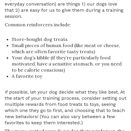
everyday conversation) are things 1) our dogs love
that 2) are easy for us to give them during a training
session.
Common reinforcers include:
Store-bought dog treats
Small pieces of human food (like meat or cheese,
which are often favorite tasty treats)
Your dog’s kibble (if they’re particularly food
motivated, have a sensitive stomach, or you need
to be calorie conscious)
A favorite toy
If possible, let your dog decide what they like best. At
the start of your training process, consider setting out
multiple rewards from food treats to toys, seeing
which one they go to first, and choosing that to teach
new behaviors! (You can also vary between a few
favorites to keep them interested.)