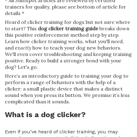
* All Sniffspot articles are reviewed by certified
trainers for quality, please see bottom of article for
details *
Heard of clicker training for dogs but not sure where
to start? This
dog clicker training guide
breaks down
this positive reinforcement method step by step.
Learn how clicker training works, what you'll need,
and
exactly
how to teach your dog new behaviors.
We'll even cover troubleshooting and keeping training
positive. Ready to build a stronger bond with your
dog? Let's go.
Here’s an introductory guide to training your dog to
perform a range of behaviors with the help of a
clicker: a small plastic device that makes a distinct
sound when you press its button. We promise it’s less
complicated than it sounds.
What is a dog clicker?
Even if you’ve heard of clicker training, you may