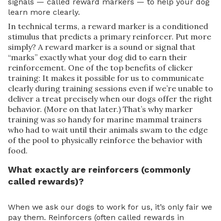
signals — called reward markers — to help your dog
learn more clearly.
In technical terms, a reward marker is a conditioned
stimulus that predicts a primary reinforcer. Put more
simply? A reward marker is a sound or signal that
“marks” exactly what your dog did to earn their
reinforcement. One of the top benefits of clicker
training: It makes it possible for us to communicate
clearly during training sessions even if we’re unable to
deliver a treat precisely when our dogs offer the right
behavior. (More on that later.) That’s why marker
training was so handy for marine mammal trainers
who had to wait until their animals swam to the edge
of the pool to physically reinforce the behavior with
food.
What exactly are reinforcers (commonly
called rewards)?
When we ask our dogs to work for us, it’s only fair we
pay them. Reinforcers (often called rewards in