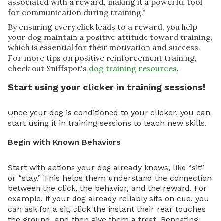
associated with a reward, making it a powerful tool
for communication during training."
By ensuring every click leads to a reward, you help
your dog maintain a positive attitude toward training,
which is essential for their motivation and success.
For more tips on positive reinforcement training,
check out Sniffspot's
dog training resources
.
Start using your clicker in training sessions!
Once your dog is conditioned to your clicker, you can
start using it in training sessions to teach new skills.
Begin with Known Behaviors
Start with actions your dog already knows, like “sit”
or “stay.” This helps them understand the connection
between the click, the behavior, and the reward. For
example, if your dog already reliably sits on cue, you
can ask for a sit, click the instant their rear touches
the ground, and then give them a treat. Repeating