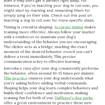
even if they don’t get it perfect right away. For
instance, if you’re teaching your dog to roll over, you
might start by marking and rewarding them for
simply lying on their side. Check out this post on
teaching a dog to roll over for more specific steps.
Timing is crucial in shaping.
Accurate timing
makes
training more effective. Always follow your marker
with a reinforcer to maintain your dog’s
understanding of the behavior you are encouraging.
The clicker acts as a bridge, marking the exact
moment of the desired behavior, even if you can't
deliver a treat immediately. This precise
communication is key to effective learning.
Introduce cues
after
your dog consistently performs
the behavior, often around 10-15 times per minute.
This practice
ensures your dog understands what
you’re asking before adding verbal commands.
Shaping helps your dog learn complex behaviors and
builds their confidence and motivation, making
training fun for both of you.
Sniffspot's dog parks
offer a great environment to practice these new