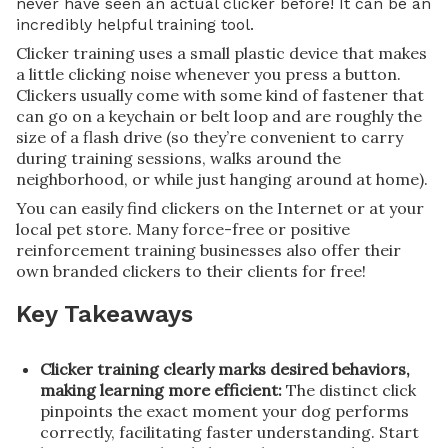
never have seen an actual clicker before! It can be an
incredibly helpful training tool.
Clicker training uses a small plastic device that makes
a little clicking noise whenever you press a button.
Clickers usually come with some kind of fastener that
can go on a keychain or belt loop and are roughly the
size of a flash drive (so they’re convenient to carry
during training sessions, walks around the
neighborhood, or while just hanging around at home).
You can easily find clickers on the Internet or at your
local pet store. Many force-free or positive
reinforcement training businesses also offer their
own branded clickers to their clients for free!
Key Takeaways
Clicker training clearly marks desired behaviors,
making learning more efficient:
The distinct click
pinpoints the exact moment your dog performs
correctly, facilitating faster understanding. Start