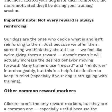
The more excited your dog is for their reinforcer, the
more motivated they’ll be during your training
session.
Important note: Not every reward is always
reinforcing
Our dogs are the ones who decide what is and isn’t
reinforcing to them. Just because we offer them
something we think they should like — we feel like
we’re giving them a reward — doesn’t mean it will
actually increase the desired behavior moving
forward! Many trainers use “reward” and “reinforcer”
interchangeably, but this is a helpful distinction to
keep in mind (especially if your dog is struggling with
training).
Other common reward markers
Clickers aren’t the only reward markers, but they are
a common one — especially useful because the