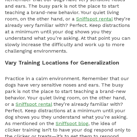
and ears. The busy park is not the place to start
teaching a brand-new behavior. Your quiet living
room, on the other hand, or a
Sniffspot rental
they’re
already very familiar with? Perfect. Keep distractions
at a minimum until your dog shows you they
understand what you’re asking. At that point you can
slowly increase the difficulty and work up to more
challenging environments.
Vary Training Locations for Generalization
Practice in a calm environment. Remember that our
dogs have very sensitive noses and ears. The busy
park is not the place to start teaching a brand-new
behavior. Your quiet living room, on the other hand,
or a
Sniffspot rental
they’re already familiar with?
Perfect. Keep distractions at a minimum until your
dog shows you they understand what you’re asking.
As mentioned on the
Sniffspot blog
, the idea of
clicker training isn’t to have your dog respond only to
the clicker or treats—it’s to get them to respond