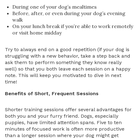
During one of your dog’s mealtimes
Before, after, or even during your dog’s evening
walk
On your lunch break if you’re able to work remotely
or visit home midday
Try to always end on a good repetition (if your dog is
struggling with a new behavior, take a step back and
ask them to perform something they know really
well) so that you both leave each session on a happy
note. This will keep you motivated to dive in next
time!
Benefits of Short, Frequent Sessions
Shorter training sessions offer several advantages for
both you and your furry friend. Dogs, especially
puppies, have limited attention spans. Five to ten
minutes of focused work is often more productive
than a longer session where your dog might get