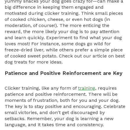
yummy snacks your dog goes crazy for—can make a
big difference in keeping them engaged and
motivated during clicker training. Think small pieces
of cooked chicken, cheese, or even hot dogs (in
moderation, of course!). The more enticing the
reward, the more likely your dog is to pay attention
and learn quickly. Experiment to find what your dog
loves most! For instance, some dogs go wild for
freeze-dried liver, while others prefer a simple piece
of cooked sweet potato. Check out our article on best
dog treats for more ideas.
Patience and Positive Reinforcement are Key
Clicker training, like any form of
training
, requires
patience and positive reinforcement. There will be
moments of frustration, both for you and your dog.
The key is to stay positive and encouraging. Celebrate
small victories, and don't get discouraged by
setbacks. Remember, your dog is learning a new
language, and it takes time and consistency.