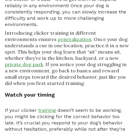
reliably in any environment! Once your dog is
consistently responding, you can slowly increase the
difficulty and work up to more challenging
environments.
Introducing clicker training in different
environments ensures
generalization
. Once your dog
understands a cue in one location, practice it in a new
spot. This helps your dog learn that “sit” means sit,
whether they’re in the kitchen, backyard, or a new
private dog park
. If you notice your dog struggling in
a new environment, go back to basics and reward
small steps toward the desired behavior, just like you
did when you first started training.
Watch your timing
If your clicker
training
doesn’t seem to be working,
you might be clicking for the correct behavior too
late. It’s crucial you respond to your dog’s behavior
without hesitation, preferably while not after they’re