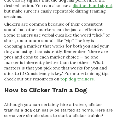
cue clearly signals that the dog has performed the
desired action. You can also use a
distinct hand signal
,
but make sure it's easily repeatable during training
sessions.
Clickers are common because of their consistent
sound, but other markers can be just as effective.
Some trainers use verbal cues like the word “click,” or
short, uncommon sounds like “yip.” The key is
choosing a marker that works for both you and your
dog and using it consistently. Remember, "there are
pros and cons to each marker choice — no one
marker is inherently better than the others. What
matters is that you pick one that works for you and
stick to it! Consistency is key." For more training tips,
check out our resources on
top dog trainers
.
How to Clicker Train a Dog
Although you can certainly hire a trainer, clicker
training a dog can easily be started at home. Here are
some very simple steps to start a clicker training