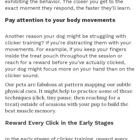
exhibiting the behavior. The closer you get to the
exact moment they respond, the faster they’ll learn.
Pay attention to your body movements
Another reason your dog might be struggling with
clicker training? If you’re distracting them with your
movements. For example, if you keep your fingers
inside the treat pouch throughout the session or
reach for a reward before you’ve actually clicked,
your dog might focus more on your hand than on the
clicker sound.
Our pets are fabulous at pattern mapping our subtle
physical cues. It might help to practice some of these
techniques (click, tiny pause, then reaching for a
treat) outside of sessions with your pup to build the
best muscle memory.
Reward Every Click in the Early Stages
In the early stages of clicker training, reward every