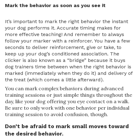
Mark the behavior as soon as you see it
It’s important to mark the right behavior the instant
your dog performs it. Accurate timing makes for
more effective teaching! And remember to always
follow your marker with a reinforcer. You have a few
seconds to deliver reinforcement, give or take, to
keep up your dog’s conditioned association. The
clicker is also known as a “bridge” because it buys
dog trainers time between when the right behavior is
marked (immediately when they do it) and delivery of
the treat (which comes a little afterward).
You can mark complex behaviors during advanced
training sessions or just simple things throughout the
day, like your dog offering you eye contact on a walk.
Be sure to only work with one behavior per individual
training session to avoid confusion, though.
Don’t be afraid to mark small moves toward
the desired behavior.