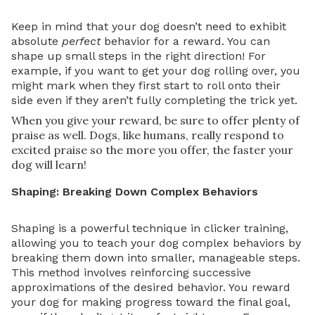
Keep in mind that your dog doesn’t need to exhibit
absolute
perfect
behavior for a reward. You can
shape up small steps in the right direction! For
example, if you want to get your dog rolling over, you
might mark when they first start to roll onto their
side even if they aren’t fully completing the trick yet.
When you give your reward, be sure to offer plenty of
praise as well. Dogs, like humans, really respond to
excited praise so the more you offer, the faster your
dog will learn!
Shaping: Breaking Down Complex Behaviors
Shaping is a powerful technique in clicker training,
allowing you to teach your dog complex behaviors by
breaking them down into smaller, manageable steps.
This method involves reinforcing successive
approximations of the desired behavior. You reward
your dog for making progress toward the final goal,