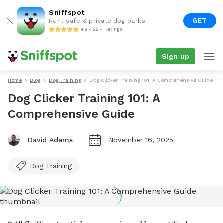
Sniffspot
GET
Rent safe & private dog parks
4.9 • 22K Ratings
Sign up
Home
Blog
Dog Training
Dog Clicker Training 101: A Comprehensive Guide
Dog Clicker Training 101: A
Comprehensive Guide
David Adams
November 16, 2025
Dog Training