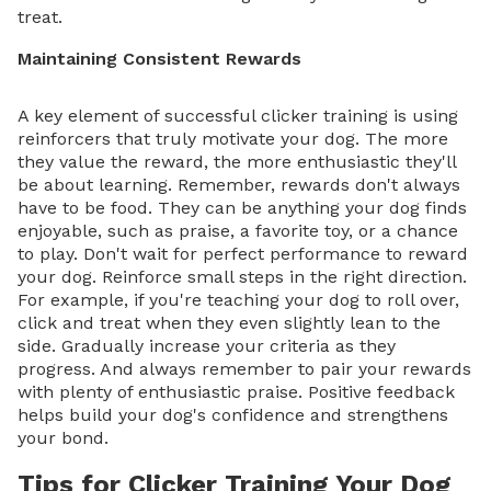
treat.
Maintaining Consistent Rewards
A key element of successful clicker training is using
reinforcers that truly motivate your dog. The more
they value the reward, the more enthusiastic they'll
be about learning. Remember, rewards don't always
have to be food. They can be anything your dog finds
enjoyable, such as praise, a favorite toy, or a chance
to play. Don't wait for perfect performance to reward
your dog. Reinforce small steps in the right direction.
For example, if you're teaching your dog to roll over,
click and treat when they even slightly lean to the
side. Gradually increase your criteria as they
progress. And always remember to pair your rewards
with plenty of enthusiastic praise. Positive feedback
helps build your dog's confidence and strengthens
your bond.
Tips for Clicker Training Your Dog