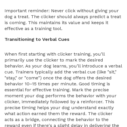
Important reminder: Never click without giving your
dog a treat. The clicker should always predict a treat
is coming. This maintains its value and keeps it
effective as a training tool.
Transitioning to Verbal Cues
When first starting with clicker training, you’ll
primarily use the clicker to mark the desired
behavior. As your dog learns, you’ll introduce a verbal
cue. Trainers typically add the verbal cue (like "sit,"
"stay," or "come") once the dog offers the desired
behavior 10–15 times per minute. Good timing is
essential for effective training. Mark the precise
moment your dog performs the behavior with your
clicker, immediately followed by a reinforcer. This
precise timing helps your dog understand exactly
what action earned them the reward. The clicker
acts as a bridge, connecting the behavior to the
reward even if there's a slight delay in delivering the