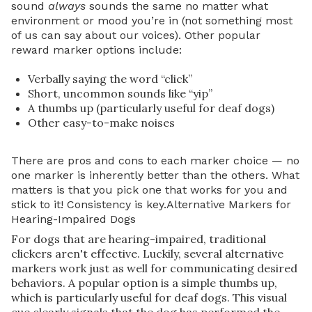
sound
always
sounds the same no matter what
environment or mood you’re in (not something most
of us can say about our voices). Other popular
reward marker options include:
Verbally saying the word “click”
Short, uncommon sounds like “yip”
A thumbs up (particularly useful for deaf dogs)
Other easy-to-make noises
There are pros and cons to each marker choice — no
one marker is inherently better than the others. What
matters is that you pick one that works for you and
stick to it! Consistency is key.Alternative Markers for
Hearing-Impaired Dogs
For dogs that are hearing-impaired, traditional
clickers aren't effective. Luckily, several alternative
markers work just as well for communicating desired
behaviors. A popular option is a simple thumbs up,
which is particularly useful for deaf dogs. This visual