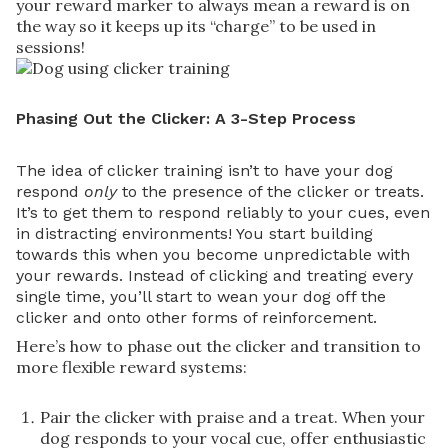
your reward marker to always mean a reward is on
the way so it keeps up its “charge” to be used in
sessions!
Phasing Out the Clicker: A 3-Step Process
The idea of clicker training isn’t to have your dog
respond
only
to the presence of the clicker or treats.
It’s to get them to respond reliably to your cues, even
in distracting environments! You start building
towards this when you become unpredictable with
your rewards. Instead of clicking and treating every
single time, you’ll start to wean your dog off the
clicker and onto other forms of reinforcement.
Here’s how to phase out the clicker and transition to
more flexible reward systems:
Pair the clicker with praise and a treat. When your
dog responds to your vocal cue, offer enthusiastic