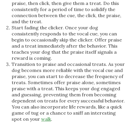
praise, then click, then give them a treat. Do this
consistently for a period of time to solidify the
connection between the cue, the click, the praise,
and the treat.
Start fading the clicker. Once your dog
consistently responds to the vocal cue, you can
begin to occasionally skip the clicker. Offer praise
and a treat immediately after the behavior. This
teaches your dog that the praise itself signals a
reward is coming.
Transition to praise and occasional treats. As your
dog becomes more reliable with the vocal cue and
praise, you can start to decrease the frequency of
treats. Sometimes offer praise alone, sometimes
praise with a treat. This keeps your dog engaged
and guessing, preventing them from becoming
dependent on treats for every successful behavior.
You can also incorporate life rewards, like a quick
game of tug or a chance to sniff an interesting
spot on your
walk
.