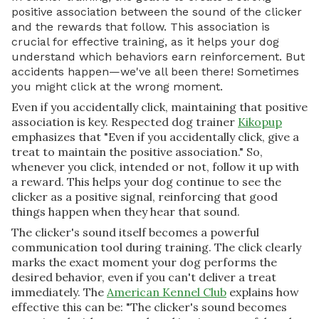
positive association between the sound of the clicker
and the rewards that follow. This association is
crucial for effective training, as it helps your dog
understand which behaviors earn reinforcement. But
accidents happen—we've all been there! Sometimes
you might click at the wrong moment.
Even if you accidentally click, maintaining that positive
association is key. Respected dog trainer
Kikopup
emphasizes that "Even if you accidentally click, give a
treat to maintain the positive association." So,
whenever you click, intended or not, follow it up with
a reward. This helps your dog continue to see the
clicker as a positive signal, reinforcing that good
things happen when they hear that sound.
The clicker's sound itself becomes a powerful
communication tool during training. The click clearly
marks the exact moment your dog performs the
desired behavior, even if you can't deliver a treat
immediately. The
American Kennel Club
explains how
effective this can be: "The clicker's sound becomes