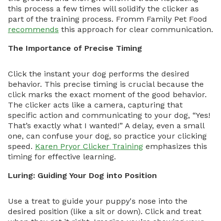
this process a few times will solidify the clicker as
part of the training process. Fromm Family Pet Food
recommends
this approach for clear communication.
The Importance of Precise Timing
Click the instant your dog performs the desired
behavior. This precise timing is crucial because the
click marks the exact moment of the good behavior.
The clicker acts like a camera, capturing that
specific action and communicating to your dog, “Yes!
That’s exactly what I wanted!” A delay, even a small
one, can confuse your dog, so practice your clicking
speed.
Karen Pryor Clicker Training
emphasizes this
timing for effective learning.
Luring: Guiding Your Dog into Position
Use a treat to guide your puppy's nose into the
desired position (like a sit or down). Click and treat