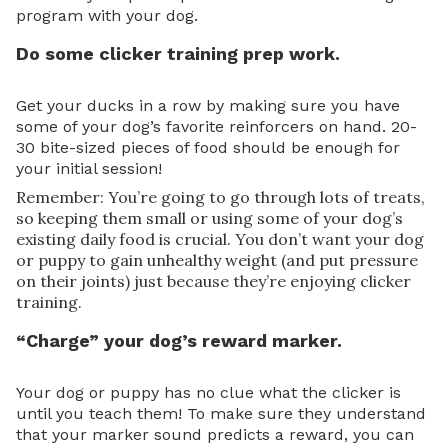
program with your dog.
Do some clicker training prep work.
Get your ducks in a row by making sure you have
some of your dog’s favorite reinforcers on hand. 20-
30 bite-sized pieces of food should be enough for
your initial session!
Remember: You’re going to go through lots of treats,
so keeping them small or using some of your dog’s
existing daily food is crucial. You don’t want your dog
or puppy to gain unhealthy weight (and put pressure
on their joints) just because they’re enjoying clicker
training.
“Charge” your dog’s reward marker.
Your dog or puppy has no clue what the clicker is
until you teach them! To make sure they understand
that your marker sound predicts a reward, you can