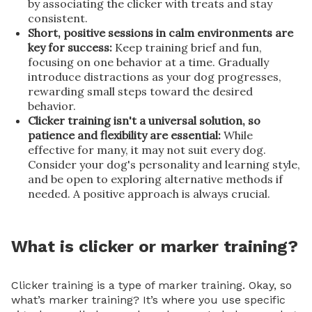
by associating the clicker with treats and stay
consistent.
Short, positive sessions in calm environments are
key for success:
Keep training brief and fun,
focusing on one behavior at a time. Gradually
introduce distractions as your dog progresses,
rewarding small steps toward the desired
behavior.
Clicker training isn't a universal solution, so
patience and flexibility are essential:
While
effective for many, it may not suit every dog.
Consider your dog's personality and learning style,
and be open to exploring alternative methods if
needed. A positive approach is always crucial.
What is clicker or marker training?
Clicker training is a type of marker training. Okay, so
what’s marker training? It’s where you use specific