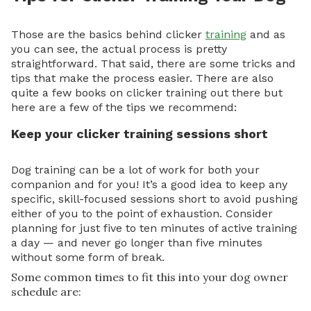
Those are the basics behind clicker
training
and as
you can see, the actual process is pretty
straightforward. That said, there are some tricks and
tips that make the process easier. There are also
quite a few books on clicker training out there but
here are a few of the tips we recommend:
Keep your clicker training sessions short
Dog training can be a lot of work for both your
companion and for you! It’s a good idea to keep any
specific, skill-focused sessions short to avoid pushing
either of you to the point of exhaustion. Consider
planning for just five to ten minutes of active training
a day — and never go longer than five minutes
without some form of break.
Some common times to fit this into your dog owner
schedule are: