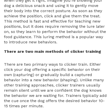
when they get it right. Imagine you’re showing your
dog a delicious snack and using it to gently move
their body into the correct posture. As soon as they
achieve the position, click and give them the treat.
This method is fast and effective for teaching new
positions, but it does require removing the lure later
on, so they learn to perform the behavior without the
food guidance. This luring method is a popular way
to introduce new behaviors.
There are two main methods of clicker training
There are two primary ways to clicker train. Either
click your dog offering a specific behavior on their
own (capturing) or gradually build a captured
behavior into a new behavior (shaping). Unlike many
other training approaches, clicker trainers usually
remain silent until we are confident the dog knows
the behavior we are waiting for. Trainers typically add
the cue once the dog offers the desired behavior 10-
15 times per minute.