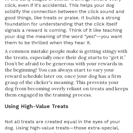
click, even if it's accidental. This helps your dog
solidify the connection between the click sound and
good things, like treats or praise. It builds a strong
foundation for understanding that the click itself
signals a reward is coming. Think of it like teaching
your dog the meaning of the word "yes!"—you want
them to be thrilled when they hear it.
A common mistake people make is getting stingy with
the treats, especially once their dog starts to “get it.”
Don’t be afraid to be generous with your rewards in
the beginning! You can always start to vary your
reward schedule later on, once your dog has a firm
grasp of the clicker's meaning. This prevents your
dog from becoming overly reliant on treats and keeps
them engaged in the training process.
Using High-Value Treats
Not all treats are created equal in the eyes of your
dog. Using high-value treats—those extra-special,