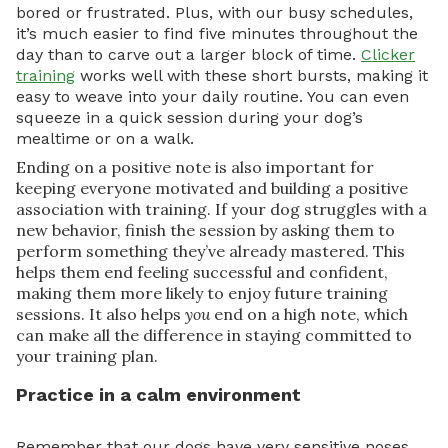
bored or frustrated. Plus, with our busy schedules,
it’s much easier to find five minutes throughout the
day than to carve out a larger block of time.
Clicker
training
works well with these short bursts, making it
easy to weave into your daily routine. You can even
squeeze in a quick session during your dog’s
mealtime or on a walk.
Ending on a positive note is also important for
keeping everyone motivated and building a positive
association with training. If your dog struggles with a
new behavior, finish the session by asking them to
perform something they’ve already mastered. This
helps them end feeling successful and confident,
making them more likely to enjoy future training
sessions. It also helps
you
end on a high note, which
can make all the difference in staying committed to
your training plan.
Practice in a calm environment
Remember that our dogs have very sensitive noses