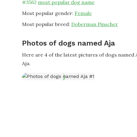
#
3562
most popular dog name
Most popular gender:
Female
Most popular breed:
Doberman Pinscher
Photos of dogs named Aja
Here are 4 of the latest pictures of dogs named
Aja.