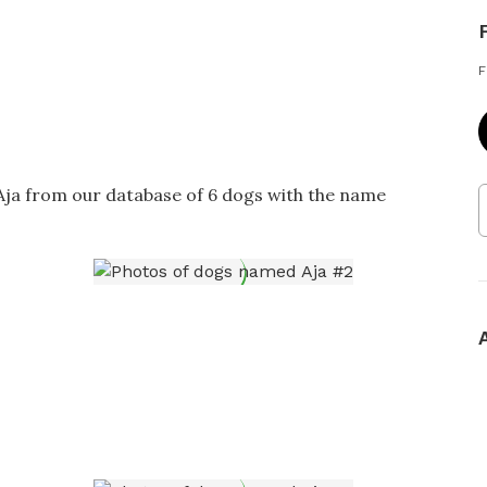
F
 Aja from our database of 6 dogs with the name