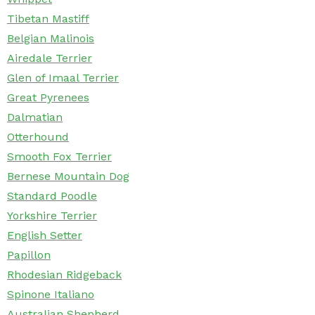
Tibetan Mastiff
Belgian Malinois
Airedale Terrier
Glen of Imaal Terrier
Great Pyrenees
Dalmatian
Otterhound
Smooth Fox Terrier
Bernese Mountain Dog
Standard Poodle
Yorkshire Terrier
English Setter
Papillon
Rhodesian Ridgeback
Spinone Italiano
Australian Shepherd