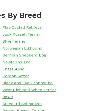
s By Breed
Flat-Coated Retriever
Jack Russell Terrier
Skye Terrier
Norwegian Elkhound
German Shepherd Dog
Newfoundland
Lhasa Apso
Gordon Setter
Black and Tan Coonhound
West Highland White Terrier
Boxer
Standard Schnauzer
Parson Russell Terrier