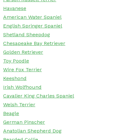
Havanese
American Water Spaniel
English Springer Spaniel
Shetland Sheepdog
Chesapeake Bay Retriever
Golden Retriever
Toy Poodle
Wire Fox Terrier
Keeshond
Irish Wolfhound
Cavalier King Charles Spaniel
Welsh Terrier
Beagle
German Pinscher
Anatolian Shepherd Dog
Bearded Collie