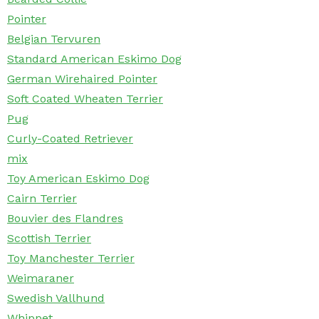
Pointer
Belgian Tervuren
Standard American Eskimo Dog
German Wirehaired Pointer
Soft Coated Wheaten Terrier
Pug
Curly-Coated Retriever
mix
Toy American Eskimo Dog
Cairn Terrier
Bouvier des Flandres
Scottish Terrier
Toy Manchester Terrier
Weimaraner
Swedish Vallhund
Whippet