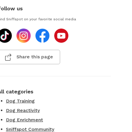
Follow us
ind Sniffspot on your favorite social media
Share this page
All categories
Dog Training
Dog Reactivity
Dog Enrichment
Sniffspot Community