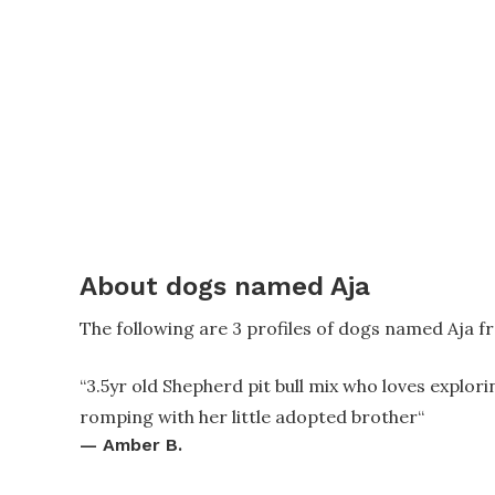
About dogs named Aja
The following are 3 profiles of dogs named Aja f
“
3.5yr old Shepherd pit bull mix who loves explori
romping with her little adopted brother
“
—
Amber B.