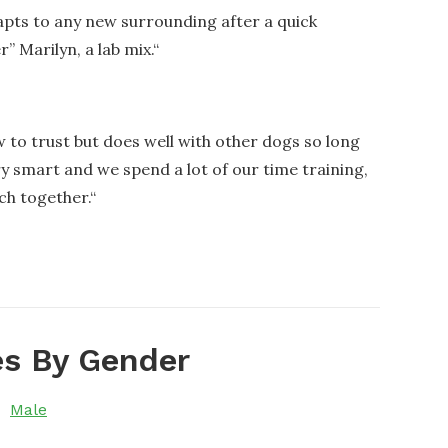
adapts to any new surrounding after a quick
” Marilyn, a lab mix.
“
w to trust but does well with other dogs so long
ry smart and we spend a lot of our time training,
ch together.
“
s By Gender
Male