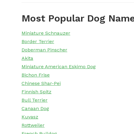
Most Popular Dog Name
Miniature Schnauzer
Border Terrier
Doberman Pinscher
Akita
Miniature American Eskimo Dog
Bichon Frise
Chinese Shar-Pei
Finnish Spitz
Bull Terrier
Canaan Dog
Kuvasz
Rottweiler
French Bulldog