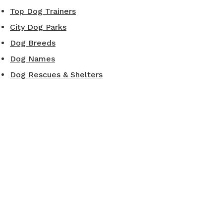
Top Dog Trainers
City Dog Parks
Dog Breeds
Dog Names
Dog Rescues & Shelters