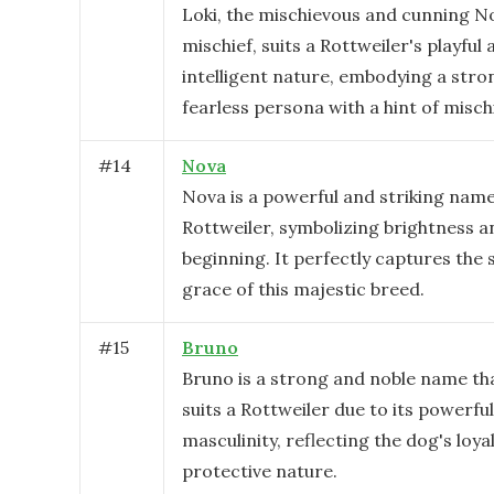
Loki, the mischievous and cunning N
mischief, suits a Rottweiler's playful
intelligent nature, embodying a stro
fearless persona with a hint of mischi
#
14
Nova
Nova is a powerful and striking name
Rottweiler, symbolizing brightness 
beginning. It perfectly captures the
grace of this majestic breed.
#
15
Bruno
Bruno is a strong and noble name tha
suits a Rottweiler due to its powerfu
masculinity, reflecting the dog's loya
protective nature.