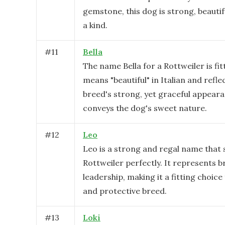
gemstone, this dog is strong, beautif
a kind.
#
11
Bella
The name Bella for a Rottweiler is fitt
means "beautiful" in Italian and refle
breed's strong, yet graceful appearan
conveys the dog's sweet nature.
#
12
Leo
Leo is a strong and regal name that s
Rottweiler perfectly. It represents 
leadership, making it a fitting choice 
and protective breed.
#
13
Loki