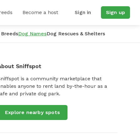
reeds
Become a host
Sign in
Sign up
 Breeds
Dog Names
Dog Rescues & Shelters
About Sniffspot
Sniffspot is a community marketplace that
nables anyone to rent land by-the-hour as a
afe and private dog park.
Explore nearby spots