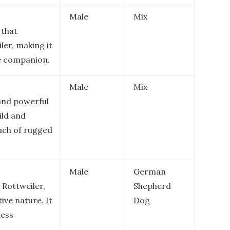
Male
Mix
 that
ler, making it
ble companion.
Male
Mix
 and powerful
ild and
uch of rugged
Male
German
 Rottweiler,
Shepherd
ive nature. It
Dog
less