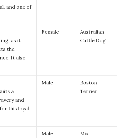
ul, and one of
Female
Australian
ing, as it
Cattle Dog
cts the
ce. It also
Male
Boston
uits a
Terrier
bravery and
for this loyal
Male
Mix