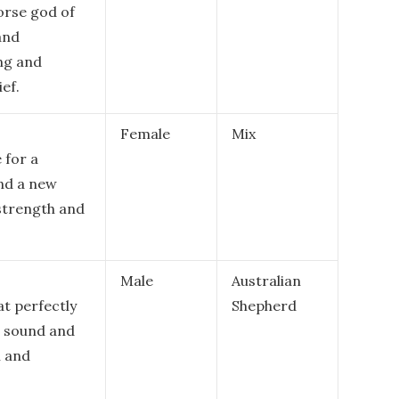
orse god of
 and
ng and
ef.
Female
Mix
 for a
and a new
 strength and
Male
Australian
t perfectly
Shepherd
l sound and
l and