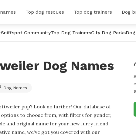
 names
Top dog rescues
Top dog trainers
Dog b
t
Sniffspot Community
Top Dog Trainers
City Dog Parks
Dog
tweiler Dog Names
e
Dog Names
s
ottweiler pup? Look no further! Our database of
ptions to choose from, with filters for gender,
ble and original name for your new furry friend.
eative name, we've got you covered with our