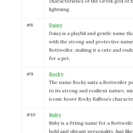
characteristics of the Greek god of 
lightning.
#
8
Daisy
Daisy is a playful and gentle name th
with the strong and protective natur
Rottweiler, making it a cute and end
for a pet.
#
9
Rocky
The name Rocky suits a Rottweiler pe
to its strong and resilient nature, m
iconic boxer Rocky Balboa's character
#
10
Ruby
Ruby is a fitting name for a Rottweile
bold and vibrant personality. Just like