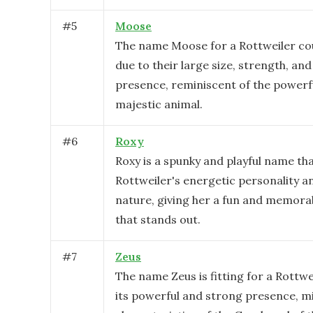
#
5
Moose
The name Moose for a Rottweiler cou
due to their large size, strength, an
presence, reminiscent of the powerf
majestic animal.
#
6
Roxy
Roxy is a spunky and playful name tha
Rottweiler's energetic personality an
nature, giving her a fun and memora
that stands out.
#
7
Zeus
The name Zeus is fitting for a Rottwe
its powerful and strong presence, m