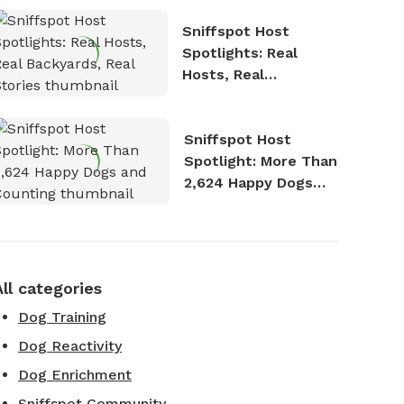
Sniffspot Host
Spotlights: Real
Hosts, Real
Backyards, Real
Stories
Sniffspot Host
Spotlight: More Than
2,624 Happy Dogs
and Counting
All categories
Dog Training
Dog Reactivity
Dog Enrichment
Sniffspot Community