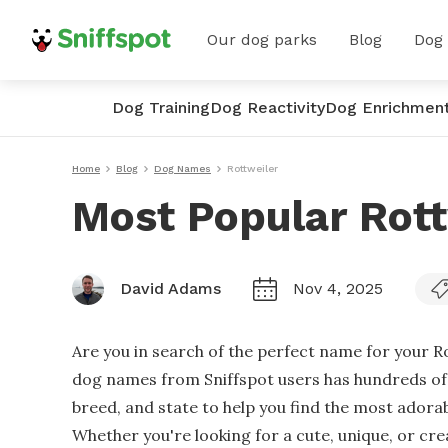
Our dog parks
Blog
Dog
Dog Training
Dog Reactivity
Dog Enrichmen
Home
Blog
Dog Names
Rottweiler
Most Popular Rot
David Adams
Nov 4, 2025
Are you in search of the perfect name for your R
dog names from Sniffspot users has hundreds of o
breed, and state to help you find the most adora
Whether you're looking for a cute, unique, or cr