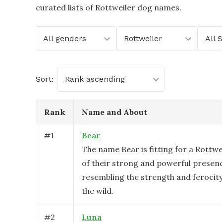
curated lists of Rottweiler dog names.
All genders
Rottweiler
All 
Sort:
Rank ascending
Rank
Name and About
#
1
Bear
The name Bear is fitting for a Rottw
of their strong and powerful presen
resembling the strength and ferocity
the wild.
#
2
Luna