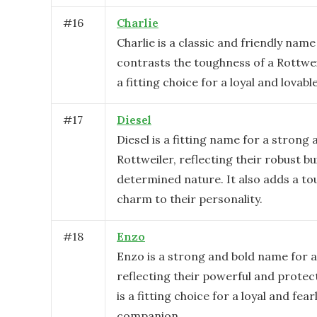
#
16
Charlie
Charlie is a classic and friendly name
contrasts the toughness of a Rottwei
a fitting choice for a loyal and lova
#
17
Diesel
Diesel is a fitting name for a strong
Rottweiler, reflecting their robust bu
determined nature. It also adds a to
charm to their personality.
#
18
Enzo
Enzo is a strong and bold name for a
reflecting their powerful and protect
is a fitting choice for a loyal and fear
companion.