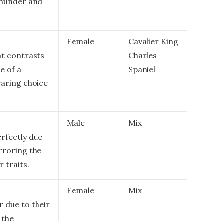
thunder and
Female
Cavalier King
at contrasts
Charles
e of a
Spaniel
earing choice
Male
Mix
rfectly due
irroring the
 traits.
Female
Mix
r due to their
 the