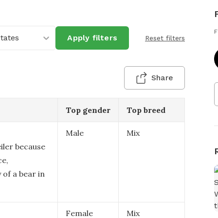
F
States
Apply filters
Reset filters
Share
Top gender
Top breed
Male
Mix
eiler because
ce,
 of a bear in
Female
Mix