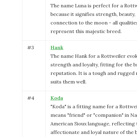
The name Luna is perfect for a Rottw
because it signifies strength, beauty,
connection to the moon - all qualitie
represent this majestic breed.
#
3
Hank
The name Hank for a Rottweiler evok
strength and loyalty, fitting for the 
reputation. It is a tough and rugged
suits them well.
#
4
Koda
"Koda" is a fitting name for a Rottweil
means "friend" or "companion" in Na
American Sioux language, reflecting 
affectionate and loyal nature of the 