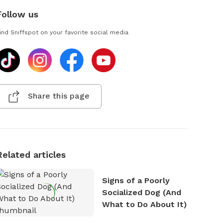
Follow us
ind Sniffspot on your favorite social media
Share this page
Related articles
Signs of a Poorly
Socialized Dog (And
What to Do About It)