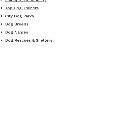
Top Dog Trainers
City Dog Parks
Dog Breeds
Dog Names
Dog Rescues & Shelters