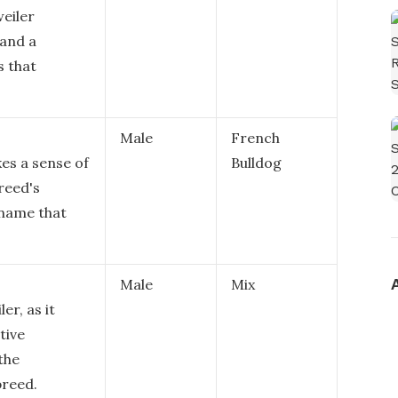
eiler
 and a
s that
Male
French
es a sense of
Bulldog
breed's
 name that
Male
Mix
er, as it
tive
the
breed.