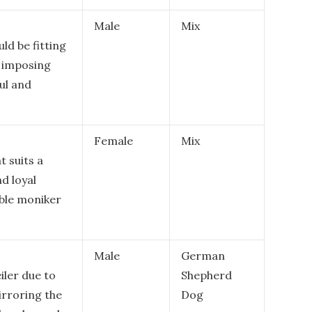
Male
Mix
ld be fitting
d imposing
ul and
Female
Mix
t suits a
d loyal
ble moniker
Male
German
iler due to
Shepherd
irroring the
Dog