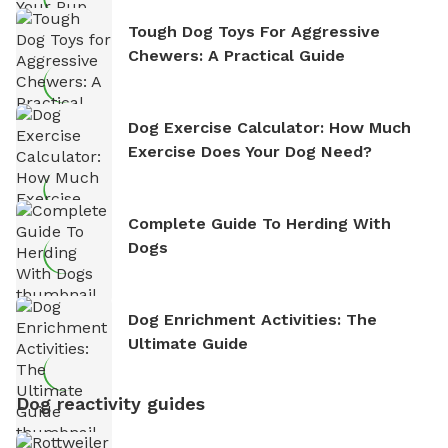
Tough Dog Toys For Aggressive
Chewers: A Practical Guide
Dog Exercise Calculator: How Much
Exercise Does Your Dog Need?
Complete Guide To Herding With
Dogs
Dog Enrichment Activities: The
Ultimate Guide
Dog reactivity guides