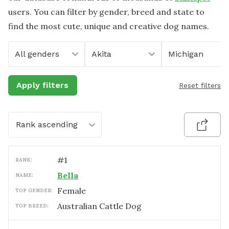
users. You can filter by gender, breed and state to
find the most cute, unique and creative dog names.
All genders
Akita
Michigan
Apply filters
Reset filters
Rank ascending
#
1
RANK:
Bella
NAME:
female
TOP GENDER:
Australian Cattle Dog
TOP BREED: