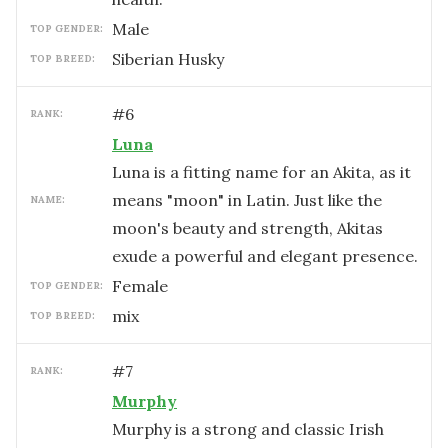
male
TOP GENDER:
Siberian Husky
TOP BREED:
#
6
RANK:
Luna
Luna is a fitting name for an Akita, as it
means "moon" in Latin. Just like the
NAME:
moon's beauty and strength, Akitas
exude a powerful and elegant presence.
female
TOP GENDER:
mix
TOP BREED:
#
7
RANK:
Murphy
Murphy is a strong and classic Irish