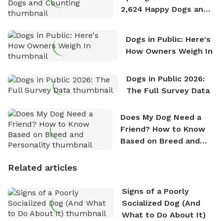
2,624 Happy Dogs and
Counting
Dogs in Public: Here's
How Owners Weigh In
Dogs in Public 2026:
The Full Survey Data
Does My Dog Need a
Friend? How to Know
Based on Breed and
Personality
Related articles
Signs of a Poorly
Socialized Dog (And
What to Do About It)