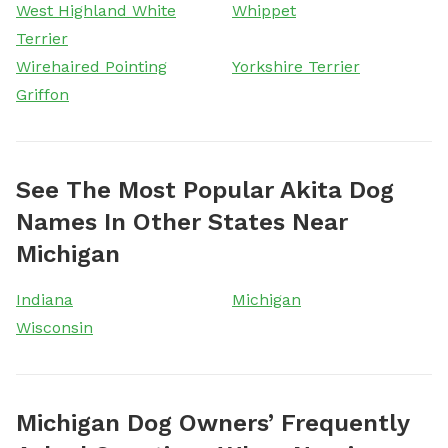
West Highland White
Whippet
Terrier
Wirehaired Pointing
Yorkshire Terrier
Griffon
See The Most Popular Akita Dog
Names In Other States Near
Michigan
Indiana
Michigan
Wisconsin
Michigan Dog Owners’ Frequently