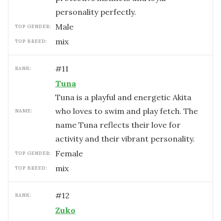
personality perfectly.
male
TOP GENDER:
mix
TOP BREED:
#
11
RANK:
Tuna
Tuna is a playful and energetic Akita
who loves to swim and play fetch. The
NAME:
name Tuna reflects their love for
activity and their vibrant personality.
female
TOP GENDER:
mix
TOP BREED:
#
12
RANK:
Zuko