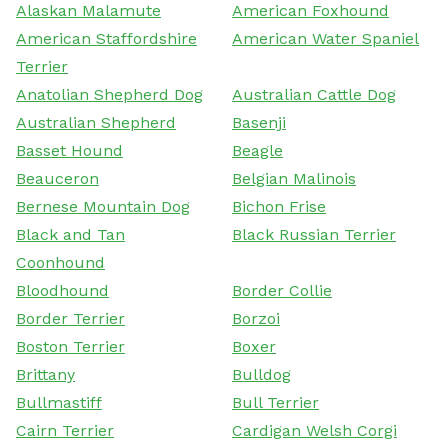
Alaskan Malamute
American Foxhound
American Staffordshire
American Water Spaniel
Terrier
Anatolian Shepherd Dog
Australian Cattle Dog
Australian Shepherd
Basenji
Basset Hound
Beagle
Beauceron
Belgian Malinois
Bernese Mountain Dog
Bichon Frise
Black and Tan
Black Russian Terrier
Coonhound
Bloodhound
Border Collie
Border Terrier
Borzoi
Boston Terrier
Boxer
Brittany
Bulldog
Bullmastiff
Bull Terrier
Cairn Terrier
Cardigan Welsh Corgi