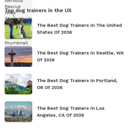
Top dog trainers in the US
The Best Dog Trainers In The United
States Of 2026
The Best Dog Trainers In Seattle, WA
Of 2026
The Best Dog Trainers In Portland,
OR Of 2026
The Best Dog Trainers In Los
Angeles, CA Of 2026