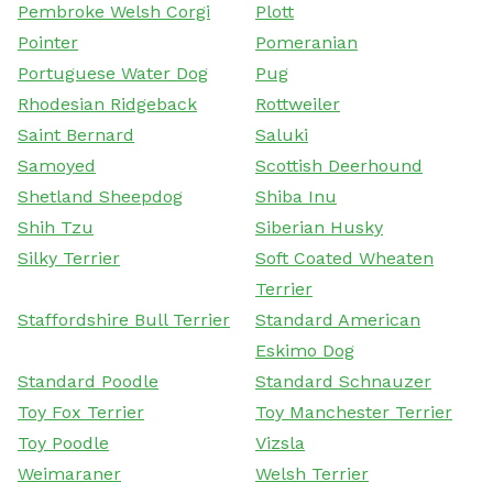
Pembroke Welsh Corgi
Plott
Pointer
Pomeranian
Portuguese Water Dog
Pug
Rhodesian Ridgeback
Rottweiler
Saint Bernard
Saluki
Samoyed
Scottish Deerhound
Shetland Sheepdog
Shiba Inu
Shih Tzu
Siberian Husky
Silky Terrier
Soft Coated Wheaten
Terrier
Staffordshire Bull Terrier
Standard American
Eskimo Dog
Standard Poodle
Standard Schnauzer
Toy Fox Terrier
Toy Manchester Terrier
Toy Poodle
Vizsla
Weimaraner
Welsh Terrier