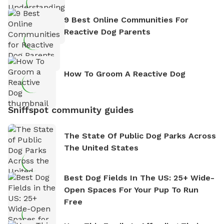
9 Best Online Communities For
Reactive Dog Parents
How To Groom A Reactive Dog
Sniffspot community guides
The State Of Public Dog Parks Across
The United States
Best Dog Fields In The US: 25+ Wide-
Open Spaces For Your Pup To Run
Free