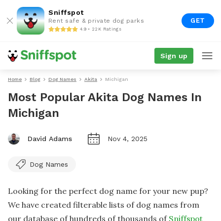
Sniffspot
GET
Rent safe & private dog parks
4.9 • 22K Ratings
Sign up
Home
Blog
Dog Names
Akita
Michigan
Most Popular Akita Dog Names In
Michigan
David Adams
Nov 4, 2025
Dog Names
Looking for the perfect dog name for your new pup?
We have created filterable lists of dog names from
our database of hundreds of thousands of
Sniffspot