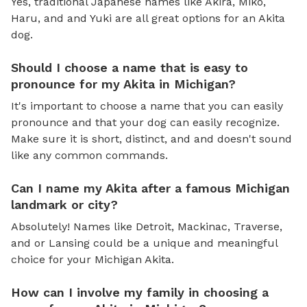
Yes, traditional Japanese names like Akira, Miko,
Haru, and and Yuki are all great options for an Akita
dog.
Should I choose a name that is easy to
pronounce for my Akita in Michigan?
It's important to choose a name that you can easily
pronounce and that your dog can easily recognize.
Make sure it is short, distinct, and and doesn't sound
like any common commands.
Can I name my Akita after a famous Michigan
landmark or city?
Absolutely! Names like Detroit, Mackinac, Traverse,
and or Lansing could be a unique and meaningful
choice for your Michigan Akita.
How can I involve my family in choosing a