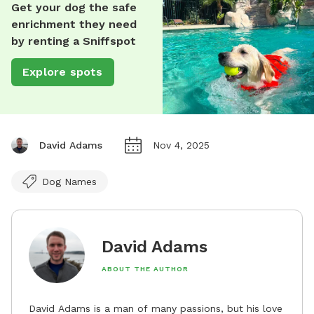
Get your dog the safe
enrichment they need
by renting a Sniffspot
Explore spots
David Adams
Nov 4, 2025
Dog Names
David Adams
ABOUT THE AUTHOR
David Adams is a man of many passions, but his love