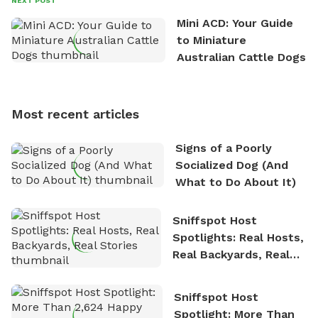
NEXT POST
the great outdoors. He loves nothing more than
Mini ACD: Your Guide
exploring new hiking trails and embarking on thrilling
to Miniature
outdoor adventures. Whenever he is not working on
Australian Cattle Dogs
Sniffspot, he can often be found hiking or visiting
multi-acre fenced sniffspots with his two beloved
dogs, Soba and Toshii. He is an avid outdoorsman
Most recent articles
who enjoys the fresh air, breathtaking scenery, and
the sense of freedom that comes with being in
Signs of a Poorly
nature. David is based in Salem, MA.
Socialized Dog (And
What to Do About It)
Sniffspot Host
Spotlights: Real Hosts,
Real Backyards, Real
Stories
Sniffspot Host
Spotlight: More Than