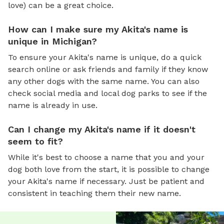
love) can be a great choice.
How can I make sure my Akita's name is
unique in Michigan?
To ensure your Akita's name is unique, do a quick
search online or ask friends and family if they know
any other dogs with the same name. You can also
check social media and local dog parks to see if the
name is already in use.
Can I change my Akita's name if it doesn't
seem to fit?
While it's best to choose a name that you and your
dog both love from the start, it is possible to change
your Akita's name if necessary. Just be patient and
consistent in teaching them their new name.