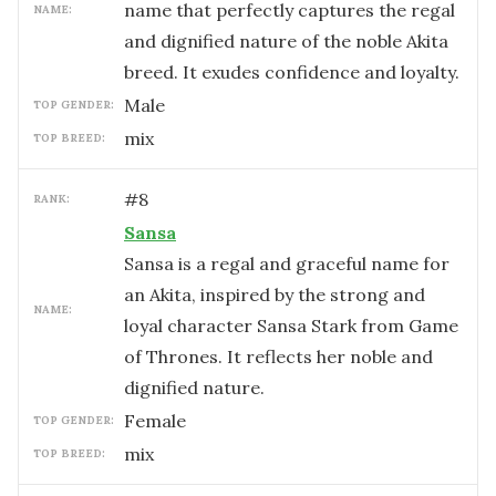
name that perfectly captures the regal
NAME:
and dignified nature of the noble Akita
breed. It exudes confidence and loyalty.
male
TOP GENDER:
mix
TOP BREED:
#
8
RANK:
Sansa
Sansa is a regal and graceful name for
an Akita, inspired by the strong and
NAME:
loyal character Sansa Stark from Game
of Thrones. It reflects her noble and
dignified nature.
female
TOP GENDER:
mix
TOP BREED: