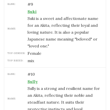
#
9
RANK:
Suki
Suki is a sweet and affectionate name
for an Akita, reflecting their loyal and
NAME:
loving nature. It is also a popular
Japanese name meaning "beloved" or
"loved one."
female
TOP GENDER:
mix
TOP BREED:
#
10
RANK:
Sully
Sully is a strong and resilient name for
an Akita, reflecting their noble and
NAME:
steadfast nature. It suits their
protective instincts and loyal