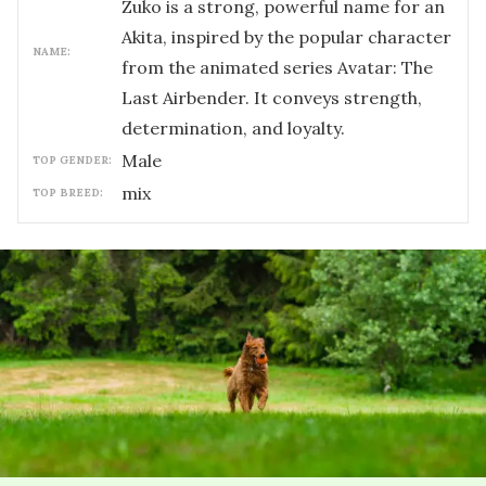
Zuko is a strong, powerful name for an
Akita, inspired by the popular character
NAME:
from the animated series Avatar: The
Last Airbender. It conveys strength,
determination, and loyalty.
male
TOP GENDER:
mix
TOP BREED: