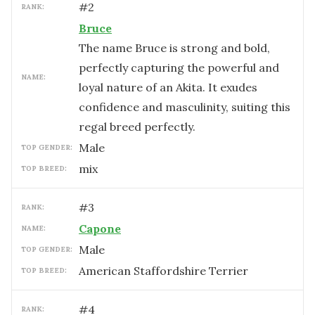
#
2
RANK:
Bruce
The name Bruce is strong and bold,
perfectly capturing the powerful and
NAME:
loyal nature of an Akita. It exudes
confidence and masculinity, suiting this
regal breed perfectly.
male
TOP GENDER:
mix
TOP BREED:
#
3
RANK:
Capone
NAME:
male
TOP GENDER:
American Staffordshire Terrier
TOP BREED:
#
4
RANK: