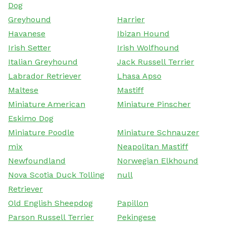
Dog
Greyhound
Harrier
Havanese
Ibizan Hound
Irish Setter
Irish Wolfhound
Italian Greyhound
Jack Russell Terrier
Labrador Retriever
Lhasa Apso
Maltese
Mastiff
Miniature American
Miniature Pinscher
Eskimo Dog
Miniature Poodle
Miniature Schnauzer
mix
Neapolitan Mastiff
Newfoundland
Norwegian Elkhound
Nova Scotia Duck Tolling
null
Retriever
Old English Sheepdog
Papillon
Parson Russell Terrier
Pekingese