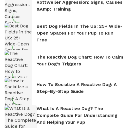
Rottweiler Aggression: Signs, Causes
&amp; Training
Best Dog Fields In The US: 25+ Wide-
Open Spaces For Your Pup To Run
Free
The Reactive Dog Chart: How To Calm
Your Dog's Triggers
How To Socialize A Reactive Dog: A
Step-By-Step Guide
What Is A Reactive Dog? The
Complete Guide For Understanding
And Helping Your Pup