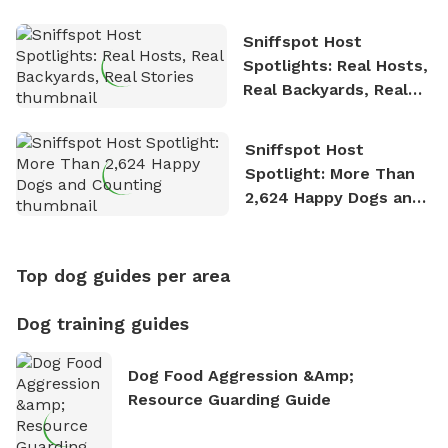
Sniffspot Host
Spotlights: Real Hosts,
Real Backyards, Real
Stories
Sniffspot Host
Spotlight: More Than
2,624 Happy Dogs and
Counting
Top dog guides per area
Dog training guides
Dog Food Aggression &amp;
Resource Guarding Guide