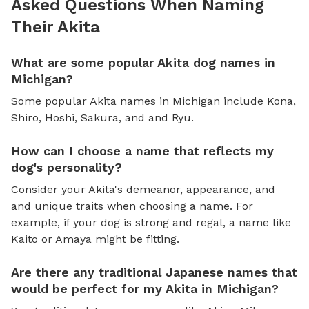
Asked Questions When Naming
Their Akita
What are some popular Akita dog names in
Michigan?
Some popular Akita names in Michigan include Kona,
Shiro, Hoshi, Sakura, and and Ryu.
How can I choose a name that reflects my
dog's personality?
Consider your Akita's demeanor, appearance, and
and unique traits when choosing a name. For
example, if your dog is strong and regal, a name like
Kaito or Amaya might be fitting.
Are there any traditional Japanese names that
would be perfect for my Akita in Michigan?