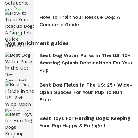
How To Train Your Rescue Dog: A
Complete Guide
Dog enrichment guides
Best Dog Water Parks In The US: 15+
Amazing Splash Destinations For Your
Pup
Best Dog Fields In The US: 25+ Wide-
Open Spaces For Your Pup To Run
Free
Best Toys For Herding Dogs: Keeping
Your Pup Happy & Engaged