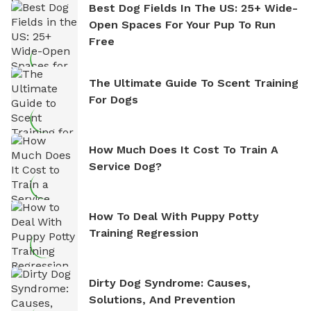
Best Dog Fields In The US: 25+ Wide-
Open Spaces For Your Pup To Run
Free
The Ultimate Guide To Scent Training
For Dogs
How Much Does It Cost To Train A
Service Dog?
How To Deal With Puppy Potty
Training Regression
Dirty Dog Syndrome: Causes,
Solutions, And Prevention