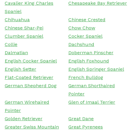
Cavalier King Charles
Chesapeake Bay Retriever
Spaniel
Chihuahua
Chinese Crested
Chinese Shar-Pei
Chow Chow
Clumber Spaniel
Cocker Spaniel
Collie
Dachshund
Dalmatian
Doberman Pinscher
English Cocker Spaniel
English Foxhound
English Setter
English Springer Spaniel
Flat-Coated Retriever
French Bulldog
German Shepherd Dog
German Shorthaired
Pointer
German Wirehaired
Glen of Imaal Terrier
Pointer
Golden Retriever
Great Dane
Greater Swiss Mountain
Great Pyrenees