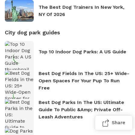
The Best Dog Trainers In New York,
NY Of 2026
City dog park guides
Top 10 Indoor Dog Parks: A US Guide
Best Dog Fields In The US: 25+ Wide-
Open Spaces For Your Pup To Run
Free
Best Dog Parks In The US: Ultimate
Guide To Public &amp; Private Off-
Leash Adventures
Share