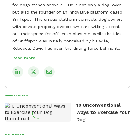
for dogs stands above all. He is not only a dog lover,
but also the founder of an innovative platform called
Sniffspot. This unique platform connects dog owners
with private property owners who are willing to rent
out their space for off-leash playtime. While the idea
of Sniffspot was initially conceived by his wife,
Rebecca, David has been the driving force behind its
remarkable success, tirelessly overseeing its growth
Read more
and development. David's dedication to providing
safe and enjoyable spaces for dogs to play, explore,
and socialize is evident in his unwavering
commitment to Sniffspot. He strongly believes that
dogs need ample space and opportunities to stretch
PREVIOUS POST
their legs and have fun. As a result, he has worked
10 Unconventional
tirelessly to build a network of private property
Ways to Exercise Your
owners across the country who share his vision and
Dog
are willing to offer their space for the benefit of
dogs and their owners. Despite his busy schedule,
David always finds time to indulge in his passion for