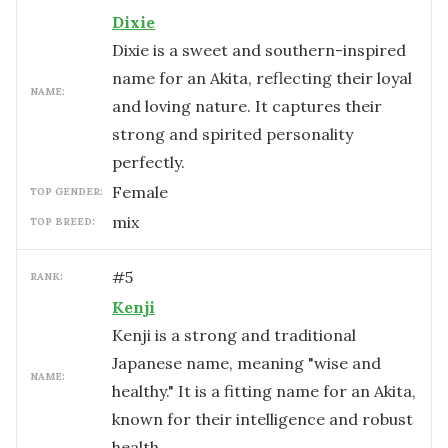
Dixie
Dixie is a sweet and southern-inspired
name for an Akita, reflecting their loyal
NAME:
and loving nature. It captures their
strong and spirited personality
perfectly.
female
TOP GENDER:
mix
TOP BREED:
#
5
RANK:
Kenji
Kenji is a strong and traditional
Japanese name, meaning "wise and
NAME:
healthy." It is a fitting name for an Akita,
known for their intelligence and robust
health.