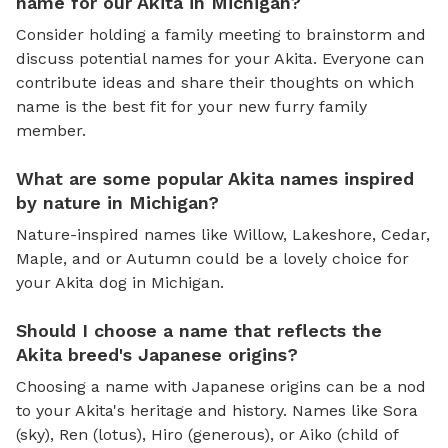
name for our Akita in Michigan?
Consider holding a family meeting to brainstorm and
discuss potential names for your Akita. Everyone can
contribute ideas and share their thoughts on which
name is the best fit for your new furry family
member.
What are some popular Akita names inspired
by nature in Michigan?
Nature-inspired names like Willow, Lakeshore, Cedar,
Maple, and or Autumn could be a lovely choice for
your Akita dog in Michigan.
Should I choose a name that reflects the
Akita breed's Japanese origins?
Choosing a name with Japanese origins can be a nod
to your Akita's heritage and history. Names like Sora
(sky), Ren (lotus), Hiro (generous), or Aiko (child of