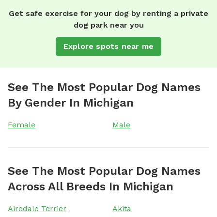
Get safe exercise for your dog by renting a private
dog park near you
Explore spots near me
See The Most Popular Dog Names
By Gender In Michigan
Female
Male
See The Most Popular Dog Names
Across All Breeds In Michigan
Airedale Terrier
Akita