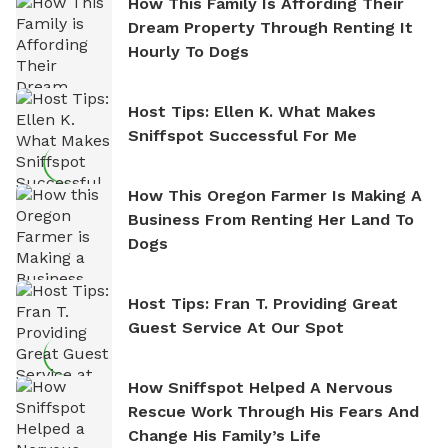
How This Family Is Affording Their
Dream Property Through Renting It
Hourly To Dogs
Host Tips: Ellen K. What Makes
Sniffspot Successful For Me
How This Oregon Farmer Is Making A
Business From Renting Her Land To
Dogs
Host Tips: Fran T. Providing Great
Guest Service At Our Spot
How Sniffspot Helped A Nervous
Rescue Work Through His Fears And
Change His Family’s Life