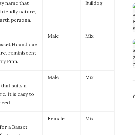
say name that
Bulldog
friendly nature,
arth persona.
Male
Mix
Basset Hound due
ure, reminiscent
ry Finn.
Male
Mix
that suits a
e. It is easy to
reed.
Female
Mix
for a Basset