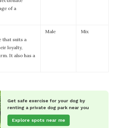
ffectionate
age of a
Male
Mix
 that suits a
ir loyalty,
rm. It also has a
Get safe exercise for your dog by
renting a private dog park near you
Explore spots near me