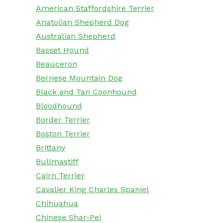
American Staffordshire Terrier
Anatolian Shepherd Dog
Australian Shepherd
Basset Hound
Beauceron
Bernese Mountain Dog
Black and Tan Coonhound
Bloodhound
Border Terrier
Boston Terrier
Brittany
Bullmastiff
Cairn Terrier
Cavalier King Charles Spaniel
Chihuahua
Chinese Shar-Pei