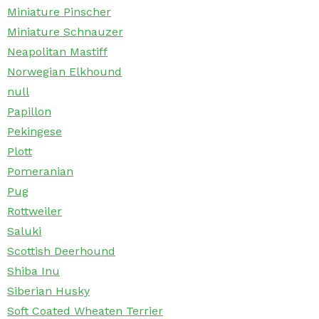
Miniature Pinscher
Miniature Schnauzer
Neapolitan Mastiff
Norwegian Elkhound
null
Papillon
Pekingese
Plott
Pomeranian
Pug
Rottweiler
Saluki
Scottish Deerhound
Shiba Inu
Siberian Husky
Soft Coated Wheaten Terrier