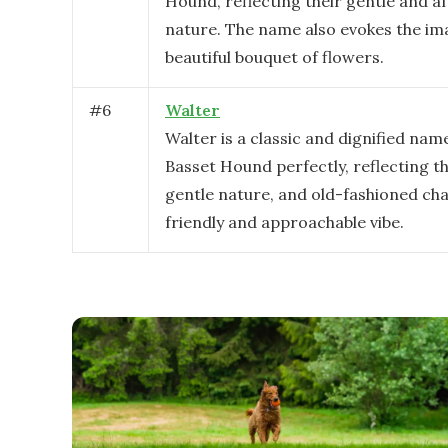
Hound, reflecting their gentle and a
nature. The name also evokes the im
beautiful bouquet of flowers.
#
6
Walter
Walter is a classic and dignified name
Basset Hound perfectly, reflecting the
gentle nature, and old-fashioned cha
friendly and approachable vibe.