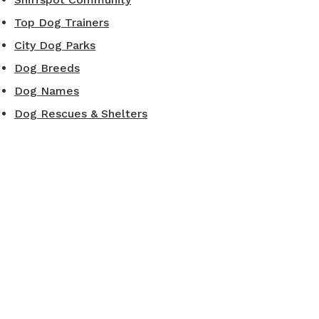
Top Dog Trainers
City Dog Parks
Dog Breeds
Dog Names
Dog Rescues & Shelters