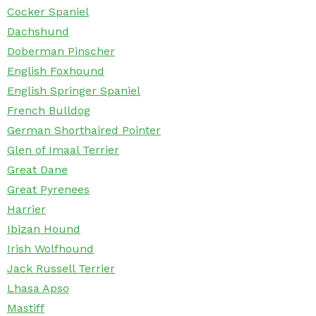
Cocker Spaniel
Dachshund
Doberman Pinscher
English Foxhound
English Springer Spaniel
French Bulldog
German Shorthaired Pointer
Glen of Imaal Terrier
Great Dane
Great Pyrenees
Harrier
Ibizan Hound
Irish Wolfhound
Jack Russell Terrier
Lhasa Apso
Mastiff