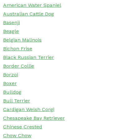
American Water Spaniel
Australian Cattle Dog
Basenji
Beagle
Belgian Malinois
Bichon Frise
Black Russian Terrier
Border Collie
Borzoi
Boxer
Bulldog
Bull Terrier
Cardigan Welsh Corgi
Chesapeake Bay Retriever
Chinese Crested
Chow Chow