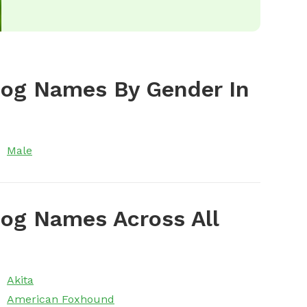
Dog Names By Gender In
Male
og Names Across All
Akita
American Foxhound