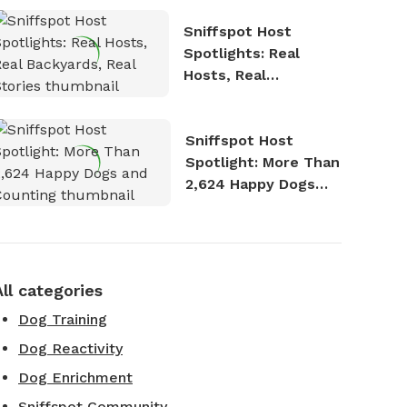
Sniffspot Host
Spotlights: Real
Hosts, Real
Backyards, Real
Stories
Sniffspot Host
Spotlight: More Than
2,624 Happy Dogs
and Counting
All categories
Dog Training
Dog Reactivity
Dog Enrichment
Sniffspot Community