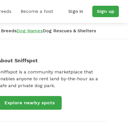
reeds
Become a host
Sign in
Sign up
 Breeds
Dog Names
Dog Rescues & Shelters
About Sniffspot
Sniffspot is a community marketplace that
nables anyone to rent land by-the-hour as a
afe and private dog park.
Explore nearby spots