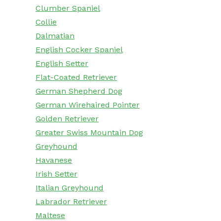
Clumber Spaniel
Collie
Dalmatian
English Cocker Spaniel
English Setter
Flat-Coated Retriever
German Shepherd Dog
German Wirehaired Pointer
Golden Retriever
Greater Swiss Mountain Dog
Greyhound
Havanese
Irish Setter
Italian Greyhound
Labrador Retriever
Maltese