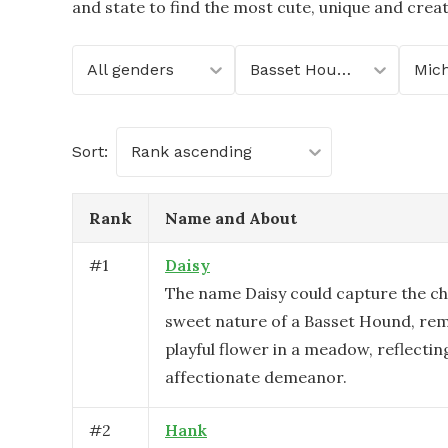
and state to find the most cute, unique and crea
All genders
Basset Hound
Mic
Sort:
Rank ascending
Rank
Name and About
#
1
Daisy
The name Daisy could capture the c
sweet nature of a Basset Hound, rem
playful flower in a meadow, reflecting
affectionate demeanor.
#
2
Hank