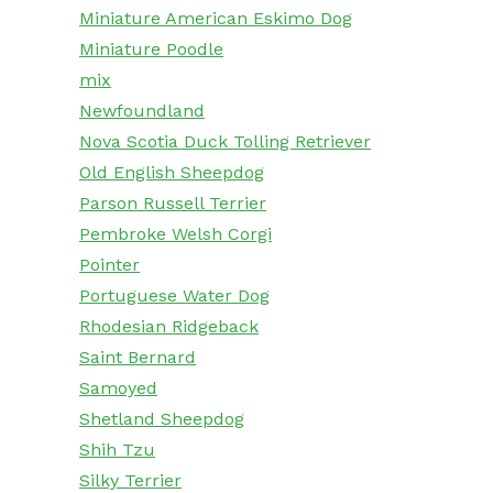
Miniature American Eskimo Dog
Miniature Poodle
mix
Newfoundland
Nova Scotia Duck Tolling Retriever
Old English Sheepdog
Parson Russell Terrier
Pembroke Welsh Corgi
Pointer
Portuguese Water Dog
Rhodesian Ridgeback
Saint Bernard
Samoyed
Shetland Sheepdog
Shih Tzu
Silky Terrier