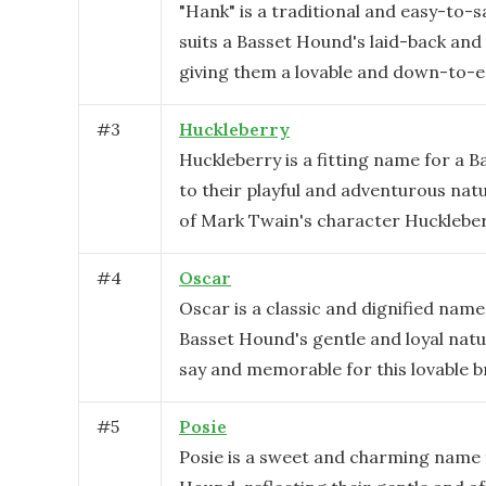
"Hank" is a traditional and easy-to-
suits a Basset Hound's laid-back and 
giving them a lovable and down-to-e
#
3
Huckleberry
Huckleberry is a fitting name for a 
to their playful and adventurous nat
of Mark Twain's character Huckleber
#
4
Oscar
Oscar is a classic and dignified name 
Basset Hound's gentle and loyal natur
say and memorable for this lovable b
#
5
Posie
Posie is a sweet and charming name 