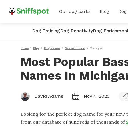
Our dog parks
Blog
Dog
Dog Training
Dog Reactivity
Dog Enrichmen
Home
Blog
Dog Names
Basset Hound
Michigan
Most Popular Bas
Names In Michiga
David Adams
Nov 4, 2025
Looking for the perfect dog name for your new p
from our database of hundreds of thousands of