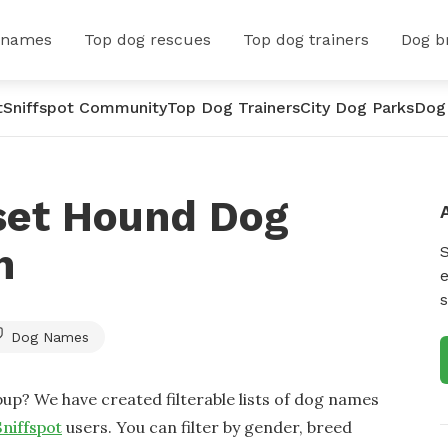
 names
Top dog rescues
Top dog trainers
Dog b
t
Sniffspot Community
Top Dog Trainers
City Dog Parks
Dog
set Hound Dog
n
e
s
Dog Names
up? We have created filterable lists of dog names
Sniffspot
users. You can filter by gender, breed