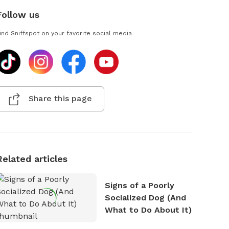
Follow us
ind Sniffspot on your favorite social media
Share this page
Related articles
Signs of a Poorly
Socialized Dog (And
What to Do About It)