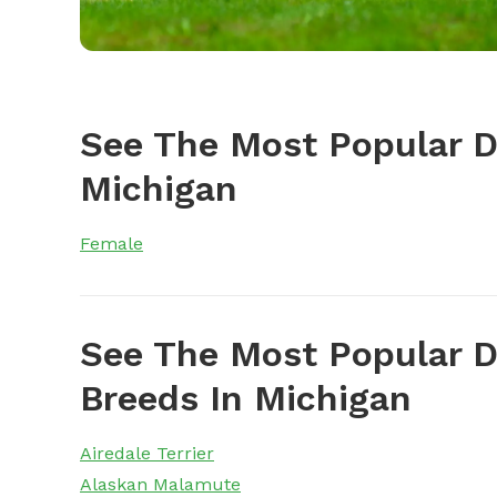
See The Most Popular 
Michigan
Female
See The Most Popular D
Breeds In Michigan
Airedale Terrier
Alaskan Malamute