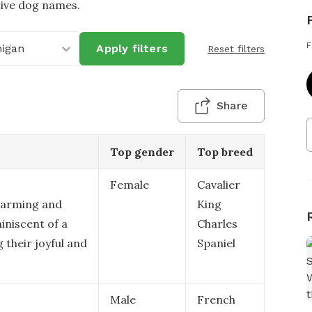
tive dog names.
F
higan
Apply filters
Reset filters
Share
Top gender
Top breed
Female
Cavalier
harming and
King
iniscent of a
Charles
 their joyful and
Spaniel
Male
French