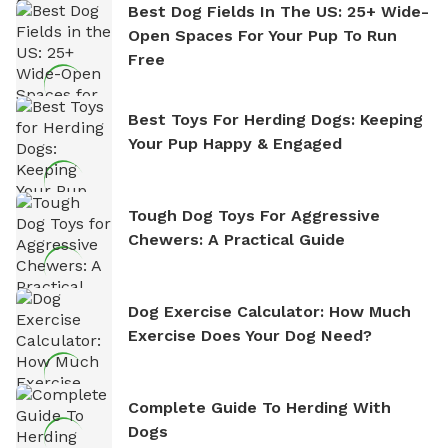
Best Dog Fields In The US: 25+ Wide-
Open Spaces For Your Pup To Run
Free
Best Toys For Herding Dogs: Keeping
Your Pup Happy & Engaged
Tough Dog Toys For Aggressive
Chewers: A Practical Guide
Dog Exercise Calculator: How Much
Exercise Does Your Dog Need?
Complete Guide To Herding With
Dogs