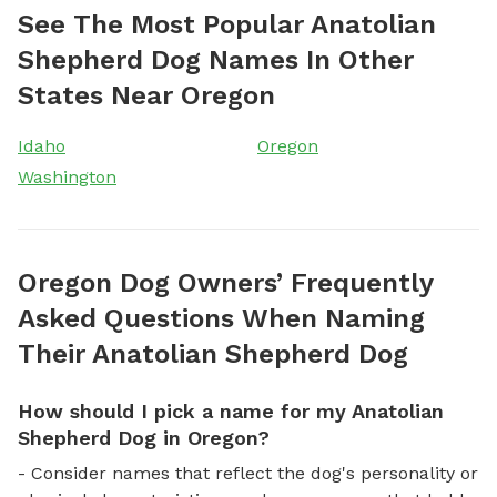
See The Most Popular Anatolian
Shepherd Dog Names In Other
States Near Oregon
Idaho
Oregon
Washington
Oregon Dog Owners’ Frequently
Asked Questions When Naming
Their Anatolian Shepherd Dog
How should I pick a name for my Anatolian
Shepherd Dog in Oregon?
- Consider names that reflect the dog's personality or