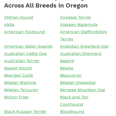
Across All Breeds In Oregon
Afghan Hound
Airedale Terrier
Akita
Alaskan Malamute
American Foxhound
American Staffordshire
Terrier
American Water Spaniel
Anatolian Shepherd Dog
Australian Cattle Dog
Australian Shepherd
Australian Terrier
Basenji
Basset Hound
Beagle
Bearded Collie
Beauceron
Belgian Malinois
Belgian Sheepdog
Belgian Tervuren
Bernese Mountain Dog
Bichon Frise
Black and Tan
Coonhound
Black Russian Terrier
Bloodhound