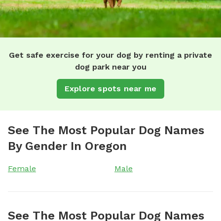
Get safe exercise for your dog by renting a private
dog park near you
Explore spots near me
See The Most Popular Dog Names
By Gender In Oregon
Female
Male
See The Most Popular Dog Names