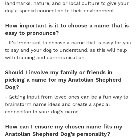
landmarks, nature, and or local culture to give your
dog a special connection to their environment.
How important is it to choose a name that is
easy to pronounce?
- It's important to choose a name that is easy for you
to say and your dog to understand, as this will help
with training and communication.
Should I involve my family or friends in
picking a name for my Anatolian Shepherd
Dog?
- Getting input from loved ones can be a fun way to
brainstorm name ideas and create a special
connection to your dog's name.
How can I ensure my chosen name fits my
Anatolian Shepherd Dog's personality?