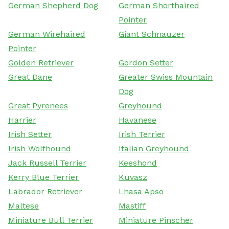
German Shepherd Dog
German Shorthaired
Pointer
German Wirehaired
Giant Schnauzer
Pointer
Golden Retriever
Gordon Setter
Great Dane
Greater Swiss Mountain
Dog
Great Pyrenees
Greyhound
Harrier
Havanese
Irish Setter
Irish Terrier
Irish Wolfhound
Italian Greyhound
Jack Russell Terrier
Keeshond
Kerry Blue Terrier
Kuvasz
Labrador Retriever
Lhasa Apso
Maltese
Mastiff
Miniature Bull Terrier
Miniature Pinscher