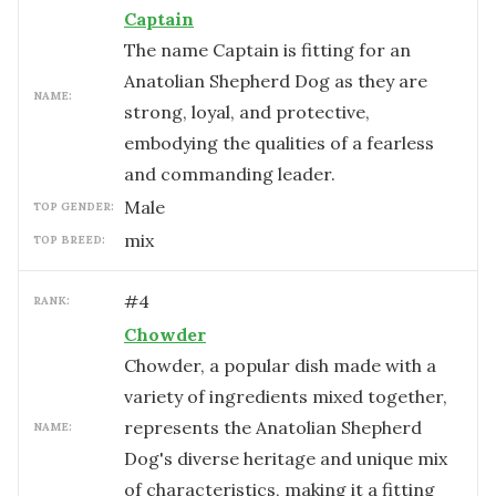
Captain
The name Captain is fitting for an
Anatolian Shepherd Dog as they are
NAME:
strong, loyal, and protective,
embodying the qualities of a fearless
and commanding leader.
male
TOP GENDER:
mix
TOP BREED:
#
4
RANK:
Chowder
Chowder, a popular dish made with a
variety of ingredients mixed together,
represents the Anatolian Shepherd
NAME:
Dog's diverse heritage and unique mix
of characteristics, making it a fitting