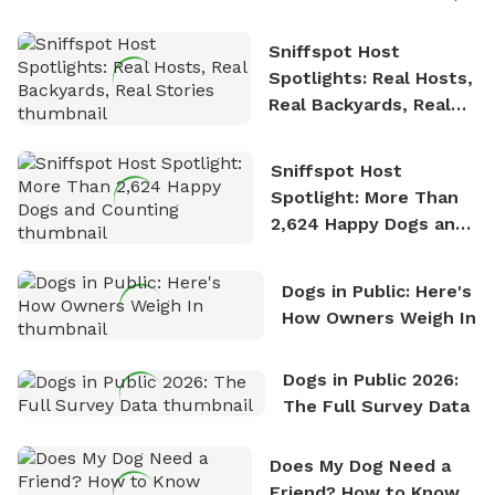
Sniffspot Host
Spotlights: Real Hosts,
Real Backyards, Real
Stories
Sniffspot Host
Spotlight: More Than
2,624 Happy Dogs and
Counting
Dogs in Public: Here's
How Owners Weigh In
Dogs in Public 2026:
The Full Survey Data
Does My Dog Need a
Friend? How to Know