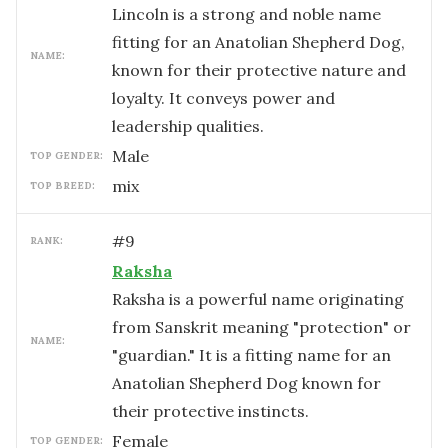
Lincoln is a strong and noble name
fitting for an Anatolian Shepherd Dog,
NAME:
known for their protective nature and
loyalty. It conveys power and
leadership qualities.
male
TOP GENDER:
mix
TOP BREED:
#
9
RANK:
Raksha
Raksha is a powerful name originating
from Sanskrit meaning "protection" or
NAME:
"guardian." It is a fitting name for an
Anatolian Shepherd Dog known for
their protective instincts.
female
TOP GENDER: