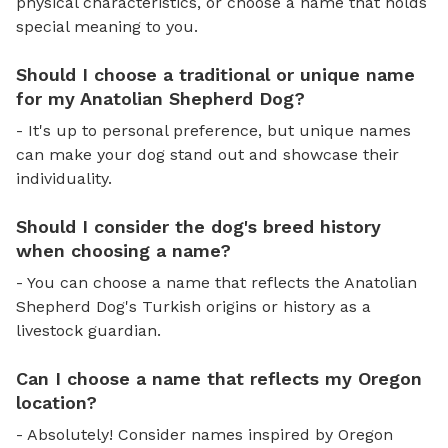
physical characteristics, or choose a name that holds
special meaning to you.
Should I choose a traditional or unique name
for my Anatolian Shepherd Dog?
- It's up to personal preference, but unique names
can make your dog stand out and showcase their
individuality.
Should I consider the dog's breed history
when choosing a name?
- You can choose a name that reflects the Anatolian
Shepherd Dog's Turkish origins or history as a
livestock guardian.
Can I choose a name that reflects my Oregon
location?
- Absolutely! Consider names inspired by Oregon