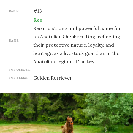
#
13
RANK:
Reo
Reo is a strong and powerful name for
an Anatolian Shepherd Dog, reflecting
NAME:
their protective nature, loyalty, and
heritage as a livestock guardian in the
Anatolian region of Turkey.
TOP GENDER:
Golden Retriever
TOP BREED: