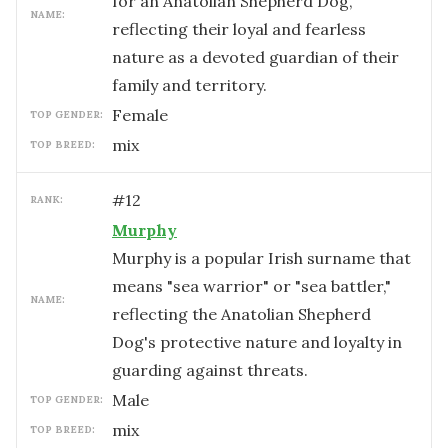
for an Anatolian Shepherd Dog,
NAME:
reflecting their loyal and fearless
nature as a devoted guardian of their
family and territory.
female
TOP GENDER:
mix
TOP BREED:
#
12
RANK:
Murphy
Murphy is a popular Irish surname that
means "sea warrior" or "sea battler,"
NAME:
reflecting the Anatolian Shepherd
Dog's protective nature and loyalty in
guarding against threats.
male
TOP GENDER:
mix
TOP BREED: