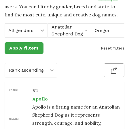
users. You can filter by gender, breed and state to
find the most cute, unique and creative dog names.
Anatolian
All genders
Oregon
Shepherd Dog
Apply filters
Reset filters
Rank ascending
#
1
RANK:
Apollo
Apollo is a fitting name for an Anatolian
Shepherd Dog as it represents
NAME:
strength, courage, and nobility,