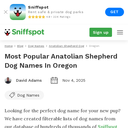
Sniffspot
GET
Rent safe & private dog parks
4.9 • 22K Ratings
Sign up
Home
Blog
Dog Names
Anatolian Shepherd Dog
Oregon
Most Popular Anatolian Shepherd
Dog Names In Oregon
David Adams
Nov 4, 2025
Dog Names
Looking for the perfect dog name for your new pup?
We have created filterable lists of dog names from
our database of hundreds of thousands of
Sniffspot