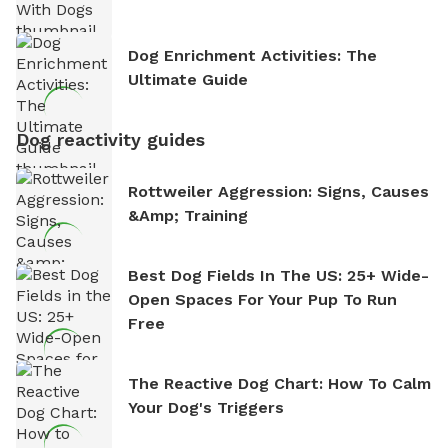
Dog Enrichment Activities: The
Ultimate Guide
Dog reactivity guides
Rottweiler Aggression: Signs, Causes
&amp; Training
Best Dog Fields In The US: 25+ Wide-
Open Spaces For Your Pup To Run
Free
The Reactive Dog Chart: How To Calm
Your Dog's Triggers