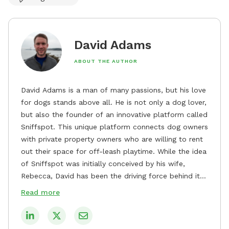
David Adams
ABOUT THE AUTHOR
David Adams is a man of many passions, but his love
for dogs stands above all. He is not only a dog lover,
but also the founder of an innovative platform called
Sniffspot. This unique platform connects dog owners
with private property owners who are willing to rent
out their space for off-leash playtime. While the idea
of Sniffspot was initially conceived by his wife,
Rebecca, David has been the driving force behind its
remarkable success, tirelessly overseeing its growth
Read more
and development. David's dedication to providing
safe and enjoyable spaces for dogs to play, explore,
and socialize is evident in his unwavering