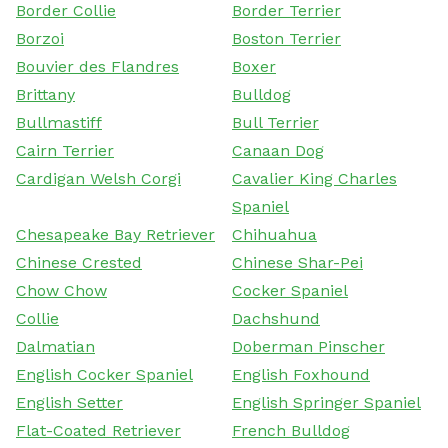
Border Collie
Border Terrier
Borzoi
Boston Terrier
Bouvier des Flandres
Boxer
Brittany
Bulldog
Bullmastiff
Bull Terrier
Cairn Terrier
Canaan Dog
Cardigan Welsh Corgi
Cavalier King Charles
Spaniel
Chesapeake Bay Retriever
Chihuahua
Chinese Crested
Chinese Shar-Pei
Chow Chow
Cocker Spaniel
Collie
Dachshund
Dalmatian
Doberman Pinscher
English Cocker Spaniel
English Foxhound
English Setter
English Springer Spaniel
Flat-Coated Retriever
French Bulldog