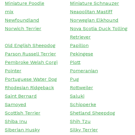
Miniature Poodle
Miniature Schnauzer
mix
Neapolitan Mastiff
Newfoundland
Norwegian Elkhound
Norwich Terrier
Nova Scotia Duck Tolling
Retriever
Old English Sheepdog
Papillon
Parson Russell Terrier
Pekingese
Pembroke Welsh Corgi
Plott
Pointer
Pomeranian
Portuguese Water Dog
Pug
Rhodesian Ridgeback
Rottweiler
Saint Bernard
Saluki
Samoyed
Schipperke
Scottish Terrier
Shetland Sheepdog
Shiba Inu
Shih Tzu
Siberian Husky
Silky Terrier