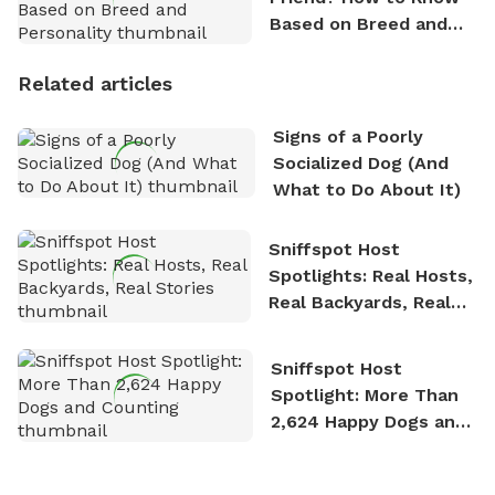
Based on Breed and
Personality
Related articles
Signs of a Poorly
Socialized Dog (And
What to Do About It)
Sniffspot Host
Spotlights: Real Hosts,
Real Backyards, Real
Stories
Sniffspot Host
Spotlight: More Than
2,624 Happy Dogs and
Counting