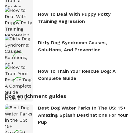
How To Deal With Puppy Potty
Training Regression
Dirty Dog Syndrome: Causes,
Solutions, And Prevention
How To Train Your Rescue Dog: A
Complete Guide
Dog enrichment guides
Best Dog Water Parks In The US: 15+
Amazing Splash Destinations For Your
Pup