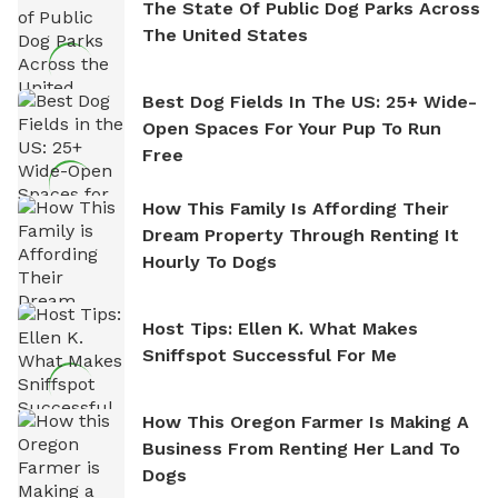
The State Of Public Dog Parks Across
The United States
Best Dog Fields In The US: 25+ Wide-
Open Spaces For Your Pup To Run
Free
How This Family Is Affording Their
Dream Property Through Renting It
Hourly To Dogs
Host Tips: Ellen K. What Makes
Sniffspot Successful For Me
How This Oregon Farmer Is Making A
Business From Renting Her Land To
Dogs