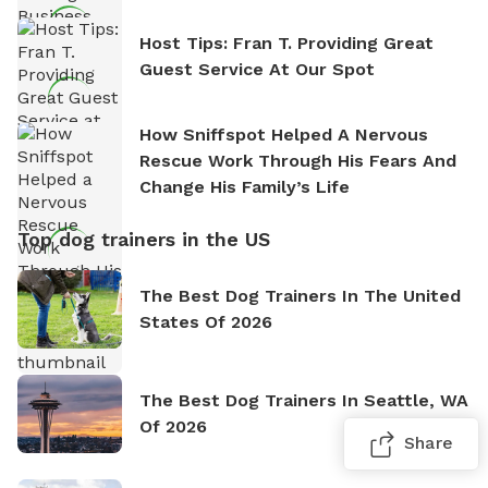
Host Tips: Fran T. Providing Great
Guest Service At Our Spot
How Sniffspot Helped A Nervous
Rescue Work Through His Fears And
Change His Family’s Life
Top dog trainers in the US
The Best Dog Trainers In The United
States Of 2026
The Best Dog Trainers In Seattle, WA
Of 2026
Share