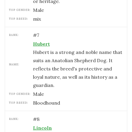
or heritage.
male
TOP GENDER:
mix
TOP BREED:
#
7
RANK:
Hubert
Hubert is a strong and noble name that
suits an Anatolian Shepherd Dog. It
NAME:
reflects the breed's protective and
loyal nature, as well as its history as a
guardian.
male
TOP GENDER:
Bloodhound
TOP BREED:
#
8
RANK:
Lincoln