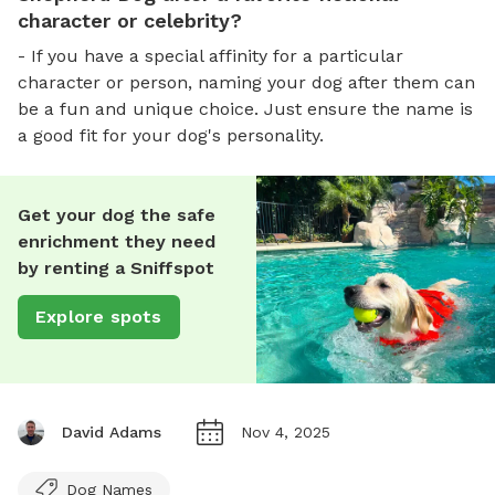
character or celebrity?
- If you have a special affinity for a particular
character or person, naming your dog after them can
be a fun and unique choice. Just ensure the name is
a good fit for your dog's personality.
Get your dog the safe
enrichment they need
by renting a Sniffspot
Explore spots
David Adams
Nov 4, 2025
Dog Names