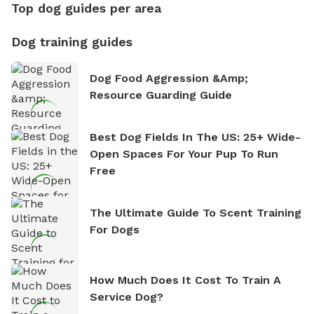
Top dog guides per area
Dog training guides
Dog Food Aggression &amp;
Resource Guarding Guide
Best Dog Fields In The US: 25+ Wide-
Open Spaces For Your Pup To Run
Free
The Ultimate Guide To Scent Training
For Dogs
How Much Does It Cost To Train A
Service Dog?