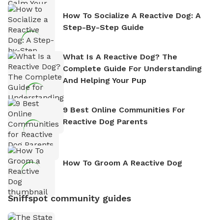
How To Socialize A Reactive Dog: A
Step-By-Step Guide
What Is A Reactive Dog? The
Complete Guide For Understanding
And Helping Your Pup
9 Best Online Communities For
Reactive Dog Parents
How To Groom A Reactive Dog
Sniffspot community guides