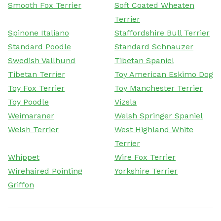
Smooth Fox Terrier
Soft Coated Wheaten
Terrier
Spinone Italiano
Staffordshire Bull Terrier
Standard Poodle
Standard Schnauzer
Swedish Vallhund
Tibetan Spaniel
Tibetan Terrier
Toy American Eskimo Dog
Toy Fox Terrier
Toy Manchester Terrier
Toy Poodle
Vizsla
Weimaraner
Welsh Springer Spaniel
Welsh Terrier
West Highland White
Terrier
Whippet
Wire Fox Terrier
Wirehaired Pointing
Yorkshire Terrier
Griffon