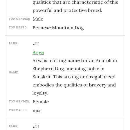
qualities that are characteristic of this
powerful and protective breed.
male
TOP GENDER:
Bernese Mountain Dog
TOP BREED:
#
2
RANK:
Arya
Arya is a fitting name for an Anatolian
Shepherd Dog, meaning noble in
NAME:
Sanskrit. This strong and regal breed
embodies the qualities of bravery and
loyalty.
female
TOP GENDER:
mix
TOP BREED:
#
3
RANK: