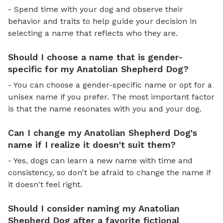
- Spend time with your dog and observe their
behavior and traits to help guide your decision in
selecting a name that reflects who they are.
Should I choose a name that is gender-
specific for my Anatolian Shepherd Dog?
- You can choose a gender-specific name or opt for a
unisex name if you prefer. The most important factor
is that the name resonates with you and your dog.
Can I change my Anatolian Shepherd Dog's
name if I realize it doesn't suit them?
- Yes, dogs can learn a new name with time and
consistency, so don't be afraid to change the name if
it doesn't feel right.
Should I consider naming my Anatolian
Shepherd Dog after a favorite fictional