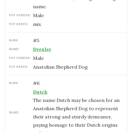
name.
male
TOP GENDER:
mix
TOP BREED:
#
5
RANK:
Drexler
NAME:
male
TOP GENDER:
Anatolian Shepherd Dog
TOP BREED:
#
6
RANK:
Dutch
The name Dutch may be chosen for an
Anatolian Shepherd Dog to represent
NAME:
their strong and sturdy demeanor,
paying homage to their Dutch origins