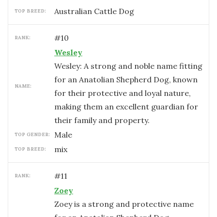
Australian Cattle Dog
TOP BREED:
#
10
RANK:
Wesley
Wesley: A strong and noble name fitting
for an Anatolian Shepherd Dog, known
NAME:
for their protective and loyal nature,
making them an excellent guardian for
their family and property.
male
TOP GENDER:
mix
TOP BREED:
#
11
RANK:
Zoey
Zoey is a strong and protective name