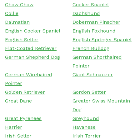
Chow Chow
Cocker Spaniel
Collie
Dachshund
Dalmatian
Doberman Pinscher
English Cocker Spaniel
English Foxhound
English Setter
English Springer Spaniel
Flat-Coated Retriever
French Bulldog
German Shepherd Dog
German Shorthaired
Pointer
German Wirehaired
Giant Schnauzer
Pointer
Golden Retriever
Gordon Setter
Great Dane
Greater Swiss Mountain
Dog
Great Pyrenees
Greyhound
Harrier
Havanese
Irish Setter
Irish Terrier