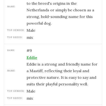
to the breed's origins in the
NAME:
Netherlands or simply be chosen as a
strong, bold-sounding name for this
powerful dog.
male
TOP GENDER:
mix
TOP BREED:
#
9
RANK:
Eddie
Eddie is a strong and friendly name for
a Mastiff, reflecting their loyal and
NAME:
protective nature. It is easy to say and
suits their playful personality well.
male
TOP GENDER:
mix
TOP BREED: