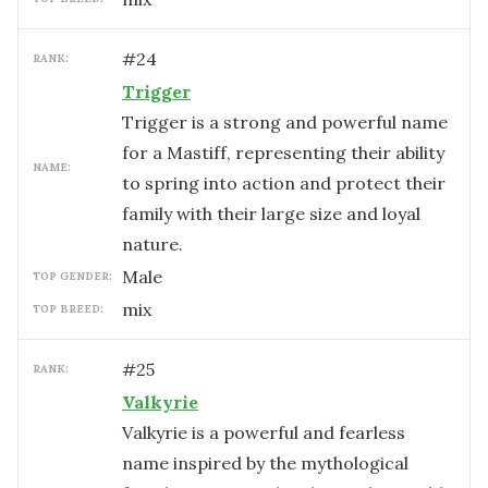
#
24
RANK:
Trigger
Trigger is a strong and powerful name
for a Mastiff, representing their ability
NAME:
to spring into action and protect their
family with their large size and loyal
nature.
male
TOP GENDER:
mix
TOP BREED:
#
25
RANK:
Valkyrie
Valkyrie is a powerful and fearless
name inspired by the mythological