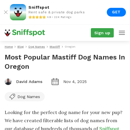
Sniffspot
GET
Rent safe & private dog parks
4.9 • 22K Ratings
Sign up
Home
Blog
Dog Names
Mastiff
Oregon
Most Popular Mastiff Dog Names In
Oregon
David Adams
Nov 4, 2025
Dog Names
Looking for the perfect dog name for your new pup?
We have created filterable lists of dog names from
our database of hundreds of thousands of
Sniffspot