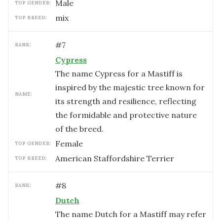
male
TOP GENDER:
mix
TOP BREED:
#
7
RANK:
Cypress
The name Cypress for a Mastiff is
inspired by the majestic tree known for
NAME:
its strength and resilience, reflecting
the formidable and protective nature
of the breed.
female
TOP GENDER:
American Staffordshire Terrier
TOP BREED:
#
8
RANK:
Dutch
The name Dutch for a Mastiff may refer