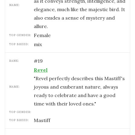
as it conveys strength, intelligence, and
NAME:
elegance, much like the majestic bird. It
also exudes a sense of mystery and
allure.
female
TOP GENDER:
mix
TOP BREED:
#
19
RANK:
Revel
"Revel perfectly describes this Mastiff's
joyous and exuberant nature, always
NAME:
ready to celebrate and have a good
time with their loved ones."
TOP GENDER:
Mastiff
TOP BREED: