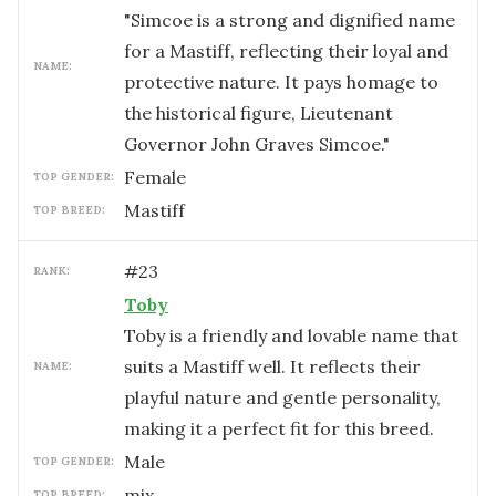
"Simcoe is a strong and dignified name
for a Mastiff, reflecting their loyal and
NAME:
protective nature. It pays homage to
the historical figure, Lieutenant
Governor John Graves Simcoe."
female
TOP GENDER:
Mastiff
TOP BREED:
#
23
RANK:
Toby
Toby is a friendly and lovable name that
suits a Mastiff well. It reflects their
NAME:
playful nature and gentle personality,
making it a perfect fit for this breed.
male
TOP GENDER:
mix
TOP BREED: