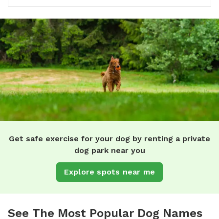
Get safe exercise for your dog by renting a private
dog park near you
Explore spots near me
See The Most Popular Dog Names