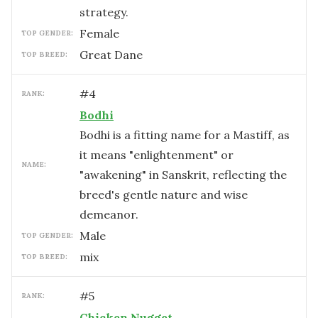
strategy.
female
TOP GENDER:
Great Dane
TOP BREED:
#
4
RANK:
Bodhi
Bodhi is a fitting name for a Mastiff, as
it means "enlightenment" or
NAME:
"awakening" in Sanskrit, reflecting the
breed's gentle nature and wise
demeanor.
male
TOP GENDER:
mix
TOP BREED:
#
5
RANK:
Chicken Nugget