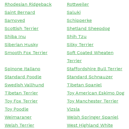
Rhodesian Ridgeback
Rottweiler
Saint Bernard
Saluki
Samoyed
Schipperke
Scottish Terrier
Shetland Sheepdog
Shiba Inu
Shih Tzu
Siberian Husky
Silky Terrier
Smooth Fox Terrier
Soft Coated Wheaten
Terrier
Spinone Italiano
Staffordshire Bull Terrier
Standard Poodle
Standard Schnauzer
Swedish Vallhund
Tibetan Spaniel
Tibetan Terrier
Toy American Eskimo Dog
Toy Fox Terrier
Toy Manchester Terrier
Toy Poodle
Vizsla
Weimaraner
Welsh Springer Spaniel
Welsh Terrier
West Highland White