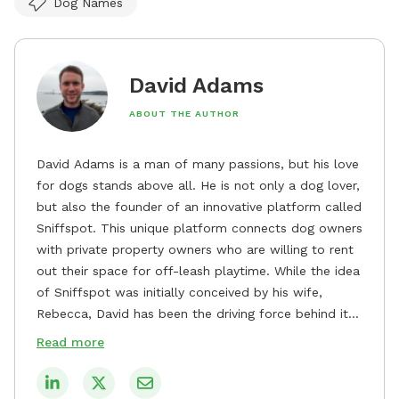
Dog Names
David Adams
ABOUT THE AUTHOR
David Adams is a man of many passions, but his love
for dogs stands above all. He is not only a dog lover,
but also the founder of an innovative platform called
Sniffspot. This unique platform connects dog owners
with private property owners who are willing to rent
out their space for off-leash playtime. While the idea
of Sniffspot was initially conceived by his wife,
Rebecca, David has been the driving force behind its
remarkable success, tirelessly overseeing its growth
Read more
and development. David's dedication to providing
safe and enjoyable spaces for dogs to play, explore,
and socialize is evident in his unwavering