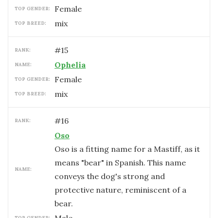
female
TOP GENDER:
mix
TOP BREED:
#
15
RANK:
Ophelia
NAME:
female
TOP GENDER:
mix
TOP BREED:
#
16
RANK:
Oso
Oso is a fitting name for a Mastiff, as it
means "bear" in Spanish. This name
NAME:
conveys the dog's strong and
protective nature, reminiscent of a
bear.
TOP GENDER: