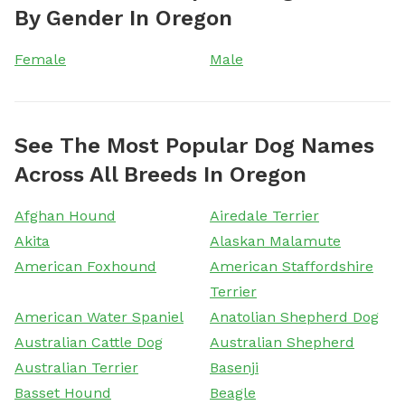
By Gender In Oregon
Female
Male
See The Most Popular Dog Names
Across All Breeds In Oregon
Afghan Hound
Airedale Terrier
Akita
Alaskan Malamute
American Foxhound
American Staffordshire
Terrier
American Water Spaniel
Anatolian Shepherd Dog
Australian Cattle Dog
Australian Shepherd
Australian Terrier
Basenji
Basset Hound
Beagle