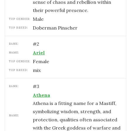
sense of chaos and rebellion within
their powerful presence.
male
TOP GENDER:
Doberman Pinscher
TOP BREED:
#
2
RANK:
Ariel
NAME:
female
TOP GENDER:
mix
TOP BREED:
#
3
RANK:
Athena
Athena is a fitting name for a Mastiff,
symbolizing wisdom, strength, and
NAME:
protection, qualities often associated
with the Greek goddess of warfare and