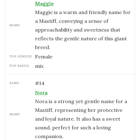
Maggie
Maggie is a warm and friendly name for
a Mastiff, conveying a sense of
NAME:
approachability and sweetness that
reflects the gentle nature of this giant
breed.
female
TOP GENDER:
mix
TOP BREED:
#
14
RANK:
Nora
Nora is a strong yet gentle name for a
Mastiff, representing her protective
NAME:
and loyal nature. It also has a sweet
sound, perfect for such a loving
companion.