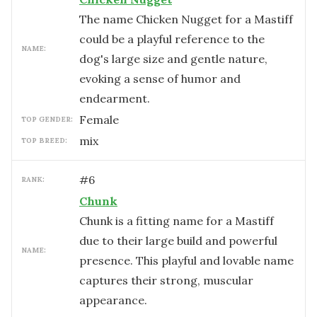
The name Chicken Nugget for a Mastiff
could be a playful reference to the
NAME:
dog's large size and gentle nature,
evoking a sense of humor and
endearment.
female
TOP GENDER:
mix
TOP BREED:
#
6
RANK:
Chunk
Chunk is a fitting name for a Mastiff
due to their large build and powerful
NAME:
presence. This playful and lovable name
captures their strong, muscular
appearance.