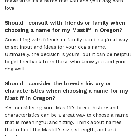
make sure it's a name that you and your dog both
love.
Should I consult with friends or family when
choosing a name for my Mastiff in Oregon?
Consulting with friends or family can be a great way
to get input and ideas for your dog's name.
Ultimately, the decision is yours, but it can be helpful
to get feedback from those who know you and your
dog well.
Should I consider the breed's history or
characteristics when choosing a name for my
Mastiff in Oregon?
Yes, considering your Mastiff's breed history and
characteristics can be a great way to choose a name
that is meaningful and fitting. Think about names
that reflect the Mastiff's size, strength, and and