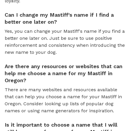
loyalty.
Can I change my Mastiff's name if I find a
better one later on?
Yes, you can change your Mastiff's name if you find a
better one later on. Just be sure to use positive
reinforcement and consistency when introducing the
new name to your dog.
Are there any resources or websites that can
help me choose a name for my Mastiff in
Oregon?
There are many websites and resources available
that can help you choose a name for your Mastiff in
Oregon. Consider looking up lists of popular dog
names or using name generators for inspiration.
Is it important to choose a name that I will