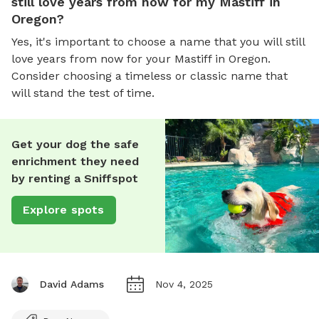
still love years from now for my Mastiff in
Oregon?
Yes, it's important to choose a name that you will still
love years from now for your Mastiff in Oregon.
Consider choosing a timeless or classic name that
will stand the test of time.
Get your dog the safe
enrichment they need
by renting a Sniffspot
Explore spots
David Adams
Nov 4, 2025