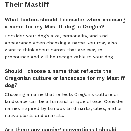
Their Mastiff
What factors should I consider when choosing
a name for my Mastiff dog in Oregon?
Consider your dog's size, personality, and and
appearance when choosing a name. You may also
want to think about names that are easy to
pronounce and will be recognizable to your dog.
Should I choose a name that reflects the
Oregonian culture or landscape for my Mastiff
dog?
Choosing a name that reflects Oregon's culture or
landscape can be a fun and unique choice. Consider
names inspired by famous landmarks, cities, and or
native plants and animals.
Are there any naming conventions I should