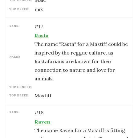
male
mix
TOP BREED:
#
17
RANK:
Rasta
The name "Rasta" for a Mastiff could be
inspired by the reggae culture, as
NAME:
Rastafarians are known for their
connection to nature and love for
animals.
TOP GENDER:
Mastiff
TOP BREED:
#
18
RANK:
Raven
The name Raven for a Mastiff is fitting