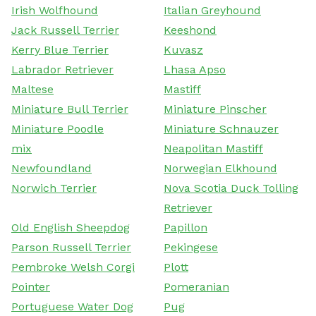
Irish Wolfhound
Italian Greyhound
Jack Russell Terrier
Keeshond
Kerry Blue Terrier
Kuvasz
Labrador Retriever
Lhasa Apso
Maltese
Mastiff
Miniature Bull Terrier
Miniature Pinscher
Miniature Poodle
Miniature Schnauzer
mix
Neapolitan Mastiff
Newfoundland
Norwegian Elkhound
Norwich Terrier
Nova Scotia Duck Tolling
Retriever
Old English Sheepdog
Papillon
Parson Russell Terrier
Pekingese
Pembroke Welsh Corgi
Plott
Pointer
Pomeranian
Portuguese Water Dog
Pug