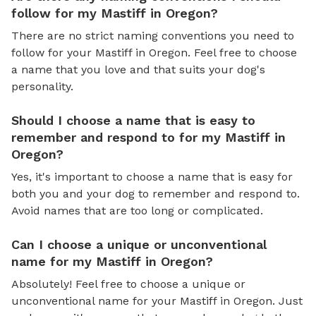
follow for my Mastiff in Oregon?
There are no strict naming conventions you need to
follow for your Mastiff in Oregon. Feel free to choose
a name that you love and that suits your dog's
personality.
Should I choose a name that is easy to
remember and respond to for my Mastiff in
Oregon?
Yes, it's important to choose a name that is easy for
both you and your dog to remember and respond to.
Avoid names that are too long or complicated.
Can I choose a unique or unconventional
name for my Mastiff in Oregon?
Absolutely! Feel free to choose a unique or
unconventional name for your Mastiff in Oregon. Just