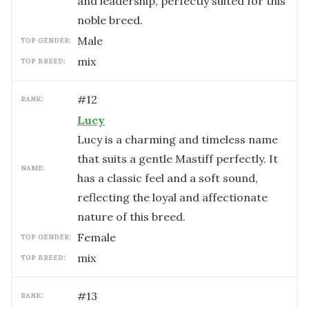
and leadership, perfectly suited for this
noble breed.
male
TOP GENDER:
mix
TOP BREED:
#
12
RANK:
Lucy
Lucy is a charming and timeless name
that suits a gentle Mastiff perfectly. It
NAME:
has a classic feel and a soft sound,
reflecting the loyal and affectionate
nature of this breed.
female
TOP GENDER:
mix
TOP BREED:
#
13
RANK: