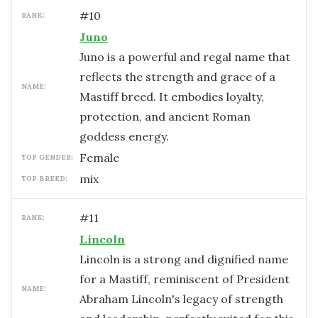
#
10
RANK:
Juno
Juno is a powerful and regal name that
reflects the strength and grace of a
NAME:
Mastiff breed. It embodies loyalty,
protection, and ancient Roman
goddess energy.
female
TOP GENDER:
mix
TOP BREED:
#
11
RANK:
Lincoln
Lincoln is a strong and dignified name
for a Mastiff, reminiscent of President
NAME:
Abraham Lincoln's legacy of strength