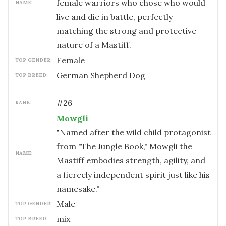
female warriors who chose who would
NAME:
live and die in battle, perfectly
matching the strong and protective
nature of a Mastiff.
female
TOP GENDER:
German Shepherd Dog
TOP BREED:
#
26
RANK:
Mowgli
"Named after the wild child protagonist
from "The Jungle Book," Mowgli the
NAME:
Mastiff embodies strength, agility, and
a fiercely independent spirit just like his
namesake."
male
TOP GENDER:
mix
TOP BREED: