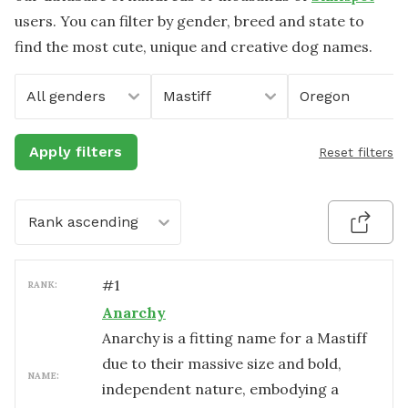
users. You can filter by gender, breed and state to
find the most cute, unique and creative dog names.
All genders
Mastiff
Oregon
Apply filters
Reset filters
Rank ascending
#
1
RANK:
Anarchy
Anarchy is a fitting name for a Mastiff
due to their massive size and bold,
NAME:
independent nature, embodying a