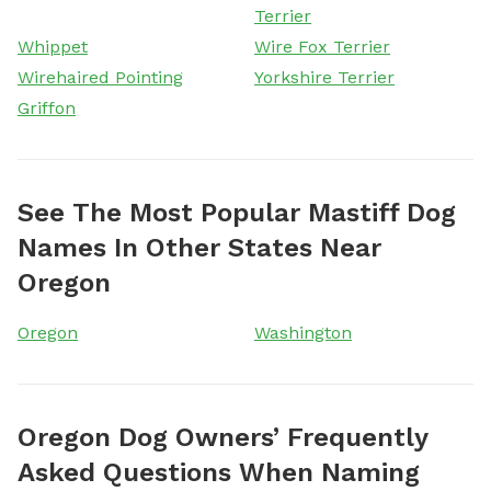
Terrier
Whippet
Wire Fox Terrier
Wirehaired Pointing
Yorkshire Terrier
Griffon
See The Most Popular Mastiff Dog
Names In Other States Near
Oregon
Oregon
Washington
Oregon Dog Owners’ Frequently
Asked Questions When Naming