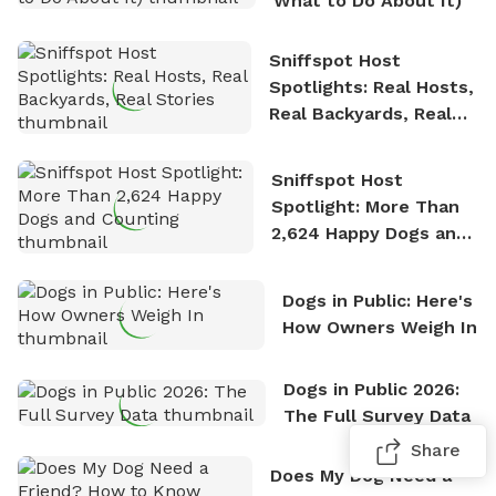
What to Do About It)
Sniffspot Host
Spotlights: Real Hosts,
Real Backyards, Real
Stories
Sniffspot Host
Spotlight: More Than
2,624 Happy Dogs and
Counting
Dogs in Public: Here's
How Owners Weigh In
Dogs in Public 2026:
The Full Survey Data
Share
Does My Dog Need a