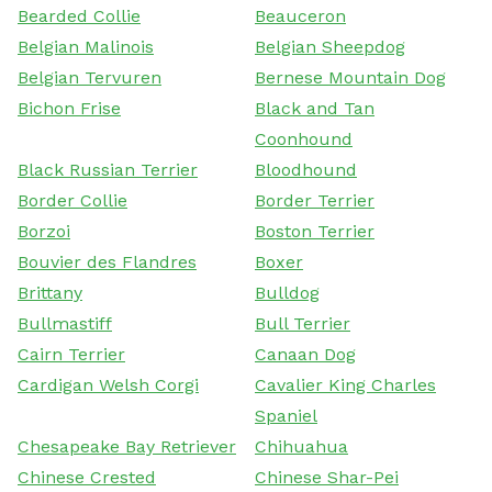
Bearded Collie
Beauceron
Belgian Malinois
Belgian Sheepdog
Belgian Tervuren
Bernese Mountain Dog
Bichon Frise
Black and Tan
Coonhound
Black Russian Terrier
Bloodhound
Border Collie
Border Terrier
Borzoi
Boston Terrier
Bouvier des Flandres
Boxer
Brittany
Bulldog
Bullmastiff
Bull Terrier
Cairn Terrier
Canaan Dog
Cardigan Welsh Corgi
Cavalier King Charles
Spaniel
Chesapeake Bay Retriever
Chihuahua
Chinese Crested
Chinese Shar-Pei