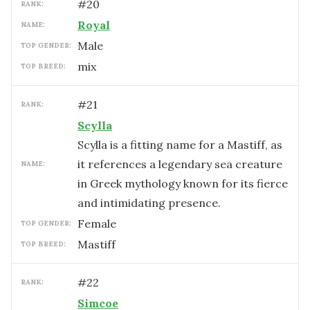
#
20
RANK:
Royal
NAME:
male
TOP GENDER:
mix
TOP BREED:
#
21
RANK:
Scylla
Scylla is a fitting name for a Mastiff, as
it references a legendary sea creature
NAME:
in Greek mythology known for its fierce
and intimidating presence.
female
TOP GENDER:
Mastiff
TOP BREED:
#
22
RANK:
Simcoe