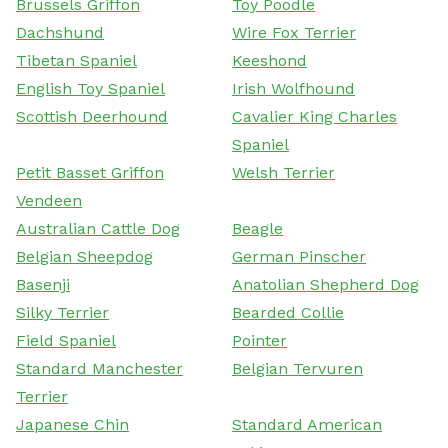
Brussels Griffon
Toy Poodle
Dachshund
Wire Fox Terrier
Tibetan Spaniel
Keeshond
English Toy Spaniel
Irish Wolfhound
Scottish Deerhound
Cavalier King Charles
Spaniel
Petit Basset Griffon
Welsh Terrier
Vendeen
Australian Cattle Dog
Beagle
Belgian Sheepdog
German Pinscher
Basenji
Anatolian Shepherd Dog
Silky Terrier
Bearded Collie
Field Spaniel
Pointer
Standard Manchester
Belgian Tervuren
Terrier
Japanese Chin
Standard American