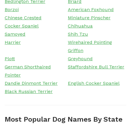
Bedlington Terrier
Briard
Borzoi
American Foxhound
Chinese Crested
Miniature Pinscher
Cocker Spaniel
Chihuahua
Samoyed
Shih Tzu
Harrier
Wirehaired Pointing
Griffon
Plott
Greyhound
German Shorthaired
Staffordshire Bull Terrier
Pointer
Dandie Dinmont Terrier
English Cocker Spaniel
Black Russian Terrier
Most Popular Dog Names By State