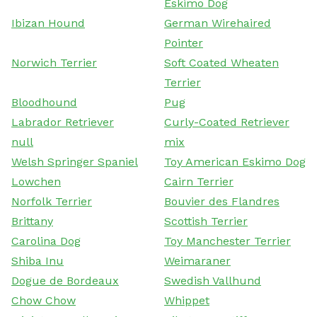
Eskimo Dog
Ibizan Hound
German Wirehaired
Pointer
Norwich Terrier
Soft Coated Wheaten
Terrier
Bloodhound
Pug
Labrador Retriever
Curly-Coated Retriever
null
mix
Welsh Springer Spaniel
Toy American Eskimo Dog
Lowchen
Cairn Terrier
Norfolk Terrier
Bouvier des Flandres
Brittany
Scottish Terrier
Carolina Dog
Toy Manchester Terrier
Shiba Inu
Weimaraner
Dogue de Bordeaux
Swedish Vallhund
Chow Chow
Whippet