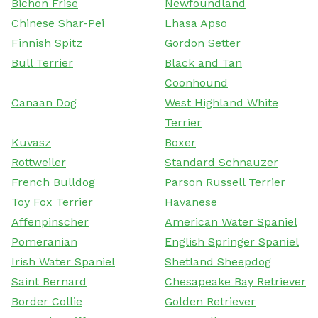
Bichon Frise
Newfoundland
Chinese Shar-Pei
Lhasa Apso
Finnish Spitz
Gordon Setter
Bull Terrier
Black and Tan
Coonhound
Canaan Dog
West Highland White
Terrier
Kuvasz
Boxer
Rottweiler
Standard Schnauzer
French Bulldog
Parson Russell Terrier
Toy Fox Terrier
Havanese
Affenpinscher
American Water Spaniel
Pomeranian
English Springer Spaniel
Irish Water Spaniel
Shetland Sheepdog
Saint Bernard
Chesapeake Bay Retriever
Border Collie
Golden Retriever