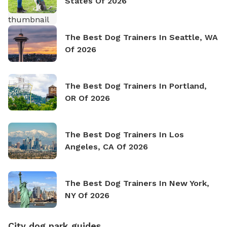
States Of 2026
The Best Dog Trainers In Seattle, WA
Of 2026
The Best Dog Trainers In Portland,
OR Of 2026
The Best Dog Trainers In Los
Angeles, CA Of 2026
The Best Dog Trainers In New York,
NY Of 2026
City dog park guides