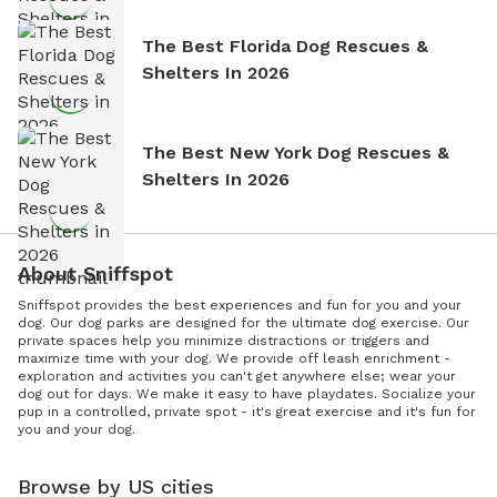
The Best Florida Dog Rescues &
Shelters In 2026
The Best New York Dog Rescues &
Shelters In 2026
About Sniffspot
Sniffspot provides the best experiences and fun for you and your
dog. Our dog parks are designed for the ultimate dog exercise. Our
private spaces help you minimize distractions or triggers and
maximize time with your dog. We provide off leash enrichment -
exploration and activities you can't get anywhere else; wear your
dog out for days. We make it easy to have playdates. Socialize your
pup in a controlled, private spot - it's great exercise and it's fun for
you and your dog.
Browse by US cities