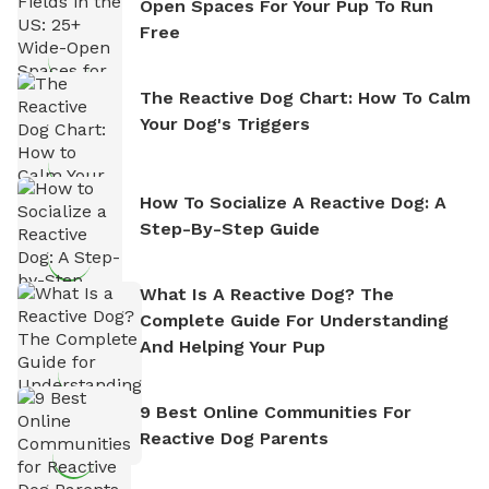
Open Spaces For Your Pup To Run
Free
The Reactive Dog Chart: How To Calm
Your Dog's Triggers
How To Socialize A Reactive Dog: A
Step-By-Step Guide
What Is A Reactive Dog? The
Complete Guide For Understanding
And Helping Your Pup
9 Best Online Communities For
Reactive Dog Parents