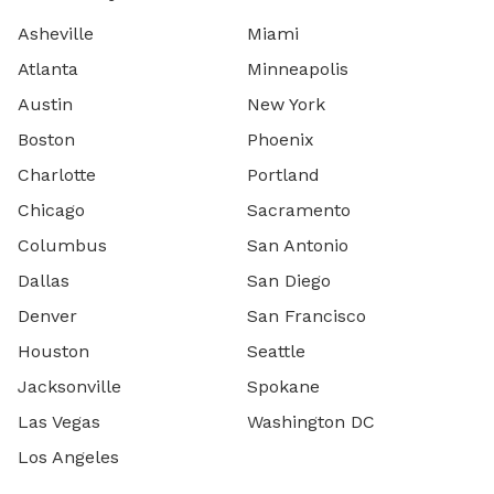
Asheville
Miami
Atlanta
Minneapolis
Austin
New York
Boston
Phoenix
Charlotte
Portland
Chicago
Sacramento
Columbus
San Antonio
Dallas
San Diego
Denver
San Francisco
Houston
Seattle
Jacksonville
Spokane
Las Vegas
Washington DC
Los Angeles