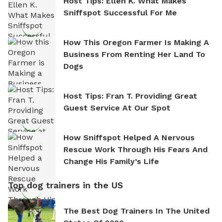
Host Tips: Ellen K. What Makes
Sniffspot Successful For Me
How This Oregon Farmer Is Making A
Business From Renting Her Land To
Dogs
Host Tips: Fran T. Providing Great
Guest Service At Our Spot
How Sniffspot Helped A Nervous
Rescue Work Through His Fears And
Change His Family’s Life
Top dog trainers in the US
The Best Dog Trainers In The United