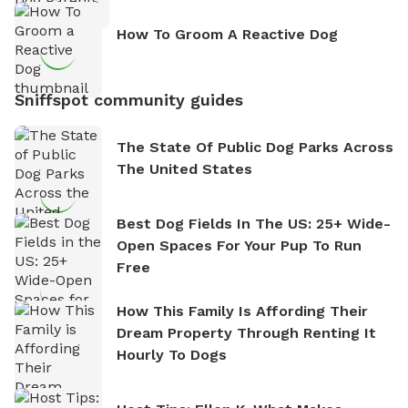
How To Groom A Reactive Dog
Sniffspot community guides
The State Of Public Dog Parks Across
The United States
Best Dog Fields In The US: 25+ Wide-
Open Spaces For Your Pup To Run
Free
How This Family Is Affording Their
Dream Property Through Renting It
Hourly To Dogs