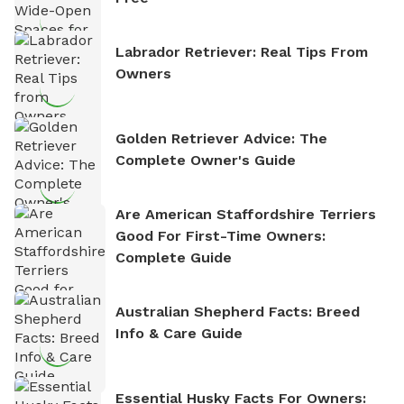
Labrador Retriever: Real Tips From
Owners
Golden Retriever Advice: The
Complete Owner's Guide
Are American Staffordshire Terriers
Good For First-Time Owners:
Complete Guide
Australian Shepherd Facts: Breed
Info & Care Guide
Essential Husky Facts For Owners: