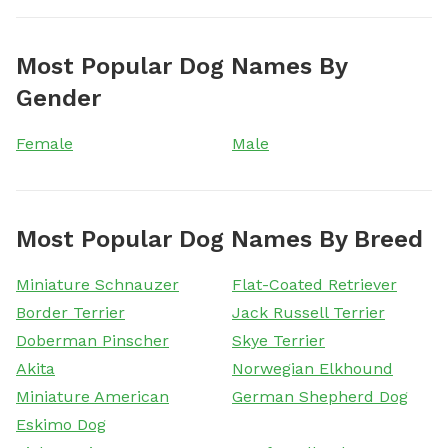
Most Popular Dog Names By
Gender
Female
Male
Most Popular Dog Names By Breed
Miniature Schnauzer
Flat-Coated Retriever
Border Terrier
Jack Russell Terrier
Doberman Pinscher
Skye Terrier
Akita
Norwegian Elkhound
Miniature American
German Shepherd Dog
Eskimo Dog