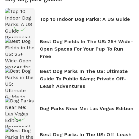
Top 10 Indoor Dog Parks: A US Guide
Best Dog Fields In The US: 25+ Wide-
Open Spaces For Your Pup To Run
Free
Best Dog Parks In The US: Ultimate
Guide To Public &amp; Private Off-
Leash Adventures
Dog Parks Near Me: Las Vegas Edition
Best Dog Parks In The US: Off-Leash