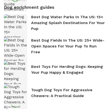
Dog enrichment guides
Best Dog Water Parks In The US: 15+
Amazing Splash Destinations For Your
Pup
Best Dog Fields In The US: 25+ Wide-
Open Spaces For Your Pup To Run
Free
Best Toys For Herding Dogs: Keeping
Your Pup Happy & Engaged
Tough Dog Toys For Aggressive
Chewers: A Practical Guide