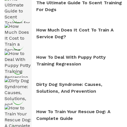
The Ultimate Guide To Scent Training
For Dogs
How Much Does It Cost To Train A
Service Dog?
How To Deal With Puppy Potty
Training Regression
Dirty Dog Syndrome: Causes,
Solutions, And Prevention
How To Train Your Rescue Dog: A
Complete Guide