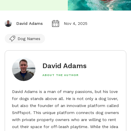
David Adams
Nov 4, 2025
Dog Names
David Adams
ABOUT THE AUTHOR
David Adams is a man of many passions, but his love
for dogs stands above all. He is not only a dog lover,
but also the founder of an innovative platform called
Sniffspot. This unique platform connects dog owners
with private property owners who are willing to rent
out their space for off-leash playtime. While the idea