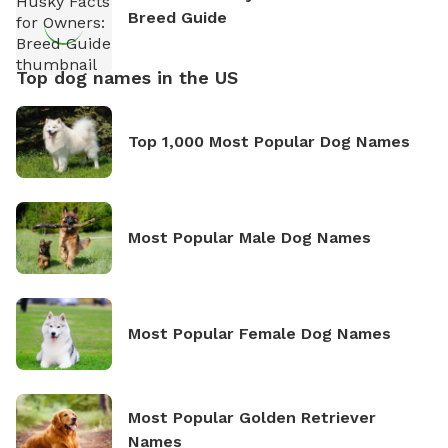
Breed Guide
Top dog names in the US
Top 1,000 Most Popular Dog Names
Most Popular Male Dog Names
Most Popular Female Dog Names
Most Popular Golden Retriever
Names