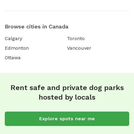
Browse cities in Canada
Calgary
Toronto
Edmonton
Vancouver
Ottawa
Rent safe and private dog parks
hosted by locals
Explore spots near me