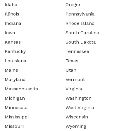
Idaho
Oregon
Illinois
Pennsylvania
Indiana
Rhode Island
Iowa
South Carolina
Kansas
South Dakota
Kentucky
Tennessee
Louisiana
Texas
Maine
Utah
Maryland
Vermont
Massachusetts
Virginia
Michigan
Washington
Minnesota
West Virginia
Mississippi
Wisconsin
Missouri
Wyoming