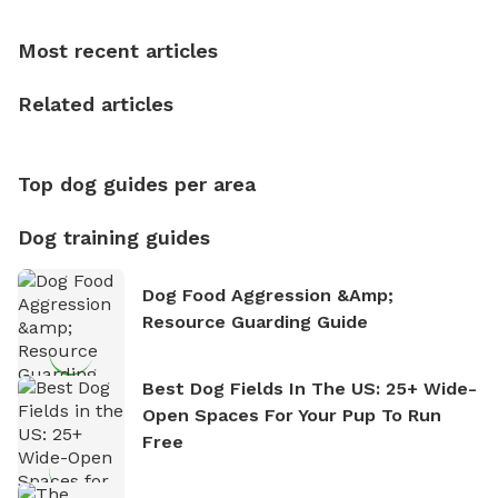
dogs, Soba and Toshii. He is an avid outdoorsman
who enjoys the fresh air, breathtaking scenery, and
Most recent articles
the sense of freedom that comes with being in
nature. David is based in Salem, MA.
Related articles
Top dog guides per area
Dog training guides
Dog Food Aggression &amp;
Resource Guarding Guide
Best Dog Fields In The US: 25+ Wide-
Open Spaces For Your Pup To Run
Free