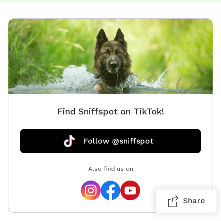
Find Sniffspot on TikTok!
Follow @sniffspot
Also find us on
Share