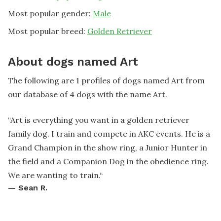
Most popular gender:
Male
Most popular breed:
Golden Retriever
About dogs named Art
The following are 1 profiles of dogs named Art from
our database of 4 dogs with the name Art.
“
Art is everything you want in a golden retriever
family dog. I train and compete in AKC events. He is a
Grand Champion in the show ring, a Junior Hunter in
the field and a Companion Dog in the obedience ring.
We are wanting to train.
“
—
Sean R.