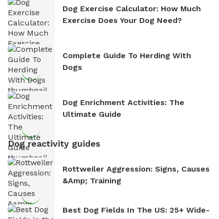
Dog Exercise Calculator: How Much
Exercise Does Your Dog Need?
Complete Guide To Herding With
Dogs
Dog Enrichment Activities: The
Ultimate Guide
Dog reactivity guides
Rottweiler Aggression: Signs, Causes
&amp; Training
Best Dog Fields In The US: 25+ Wide-