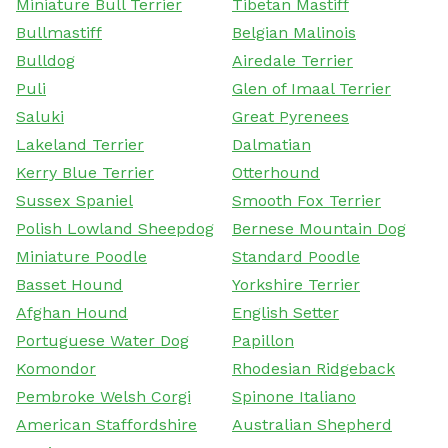
Miniature Bull Terrier
Tibetan Mastiff
Bullmastiff
Belgian Malinois
Bulldog
Airedale Terrier
Puli
Glen of Imaal Terrier
Saluki
Great Pyrenees
Lakeland Terrier
Dalmatian
Kerry Blue Terrier
Otterhound
Sussex Spaniel
Smooth Fox Terrier
Polish Lowland Sheepdog
Bernese Mountain Dog
Miniature Poodle
Standard Poodle
Basset Hound
Yorkshire Terrier
Afghan Hound
English Setter
Portuguese Water Dog
Papillon
Komondor
Rhodesian Ridgeback
Pembroke Welsh Corgi
Spinone Italiano
American Staffordshire
Australian Shepherd