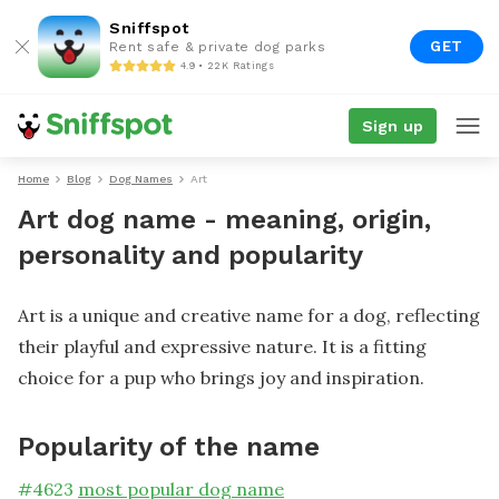
Sniffspot
GET
Rent safe & private dog parks
4.9 • 22K Ratings
Sign up
Home
Blog
Dog Names
Art
Art dog name - meaning, origin,
personality and popularity
Art is a unique and creative name for a dog, reflecting
their playful and expressive nature. It is a fitting
choice for a pup who brings joy and inspiration.
Popularity of the name
#
4623
most popular dog name