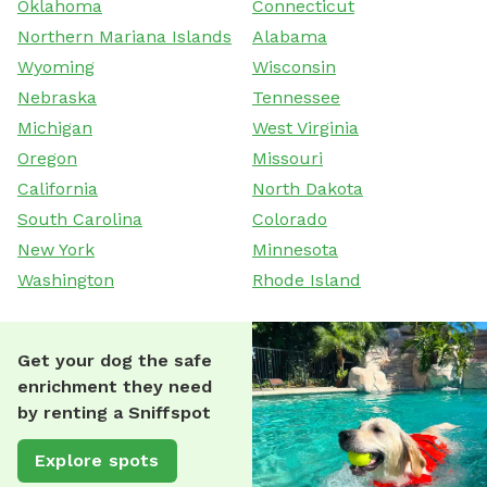
Oklahoma
Connecticut
Northern Mariana Islands
Alabama
Wyoming
Wisconsin
Nebraska
Tennessee
Michigan
West Virginia
Oregon
Missouri
California
North Dakota
South Carolina
Colorado
New York
Minnesota
Washington
Rhode Island
Get your dog the safe
enrichment they need
by renting a Sniffspot
Explore spots