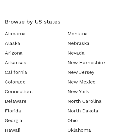
Browse by US states
Alabama
Montana
Alaska
Nebraska
Arizona
Nevada
Arkansas
New Hampshire
California
New Jersey
Colorado
New Mexico
Connecticut
New York
Delaware
North Carolina
Florida
North Dakota
Georgia
Ohio
Hawaii
Oklahoma