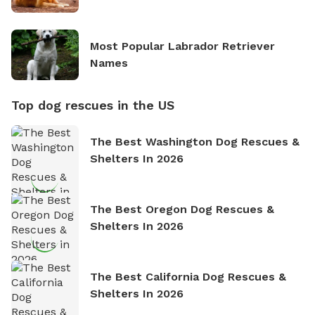
Most Popular Labrador Retriever
Names
Top dog rescues in the US
The Best Washington Dog Rescues &
Shelters In 2026
The Best Oregon Dog Rescues &
Shelters In 2026
The Best California Dog Rescues &
Shelters In 2026