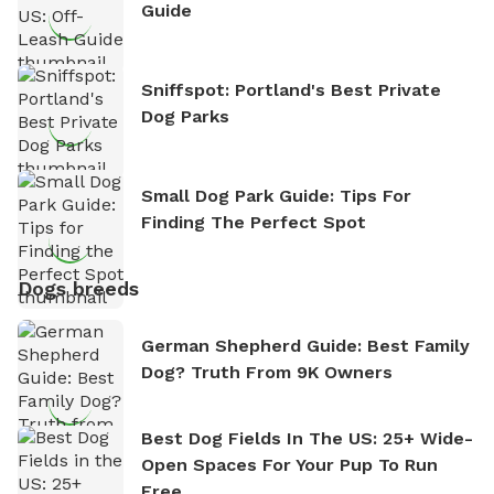
Guide
Sniffspot: Portland's Best Private
Dog Parks
Small Dog Park Guide: Tips For
Finding The Perfect Spot
Dogs breeds
German Shepherd Guide: Best Family
Dog? Truth From 9K Owners
Best Dog Fields In The US: 25+ Wide-
Open Spaces For Your Pup To Run
Free