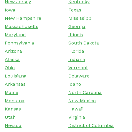
New Jersey
Kentucky
Iowa
Texas
New Hampshire
Mississippi
Massachusetts
Georgia
Maryland
Illinois
Pennsylvania
South Dakota
Arizona
Florida
Alaska
Indiana
Ohio
Vermont
Louisiana
Delaware
Arkansas
Idaho
Maine
North Carolina
Montana
New Mexico
Kansas
Hawaii
Utah
Virginia
Nevada
District of Columbia