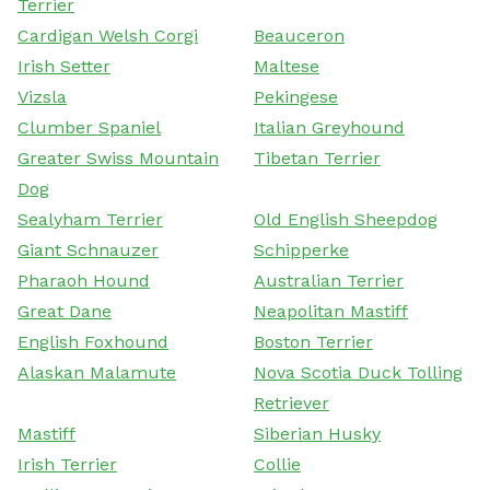
Terrier
Cardigan Welsh Corgi
Beauceron
Irish Setter
Maltese
Vizsla
Pekingese
Clumber Spaniel
Italian Greyhound
Greater Swiss Mountain
Tibetan Terrier
Dog
Sealyham Terrier
Old English Sheepdog
Giant Schnauzer
Schipperke
Pharaoh Hound
Australian Terrier
Great Dane
Neapolitan Mastiff
English Foxhound
Boston Terrier
Alaskan Malamute
Nova Scotia Duck Tolling
Retriever
Mastiff
Siberian Husky
Irish Terrier
Collie