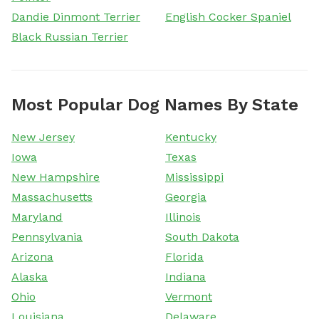
Dandie Dinmont Terrier
English Cocker Spaniel
Black Russian Terrier
Most Popular Dog Names By State
New Jersey
Kentucky
Iowa
Texas
New Hampshire
Mississippi
Massachusetts
Georgia
Maryland
Illinois
Pennsylvania
South Dakota
Arizona
Florida
Alaska
Indiana
Ohio
Vermont
Louisiana
Delaware