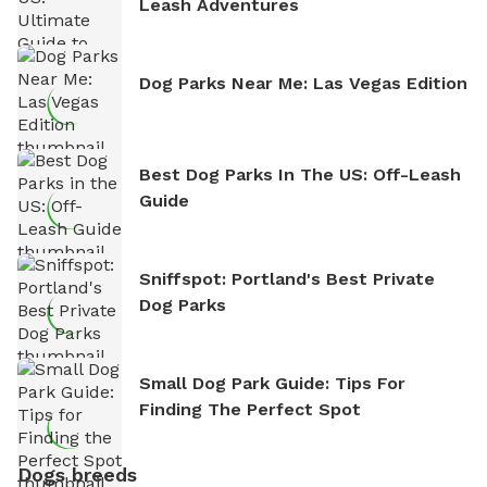
Leash Adventures
Dog Parks Near Me: Las Vegas Edition
Best Dog Parks In The US: Off-Leash
Guide
Sniffspot: Portland's Best Private
Dog Parks
Small Dog Park Guide: Tips For
Finding The Perfect Spot
Dogs breeds