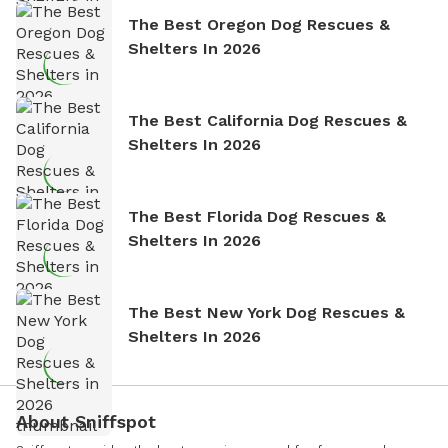
The Best Oregon Dog Rescues &
Shelters In 2026
The Best California Dog Rescues &
Shelters In 2026
The Best Florida Dog Rescues &
Shelters In 2026
The Best New York Dog Rescues &
Shelters In 2026
About Sniffspot