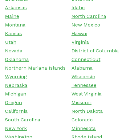
Arkansas
Idaho
Maine
North Carolina
Montana
New Mexico
Kansas
Hawaii
Utah
Virginia
Nevada
District of Columbia
Oklahoma
Connecticut
Northern Mariana Islands
Alabama
Wyoming
Wisconsin
Nebraska
Tennessee
Michigan
West Virginia
Oregon
Missouri
California
North Dakota
South Carolina
Colorado
New York
Minnesota
Washington
Rhode Island