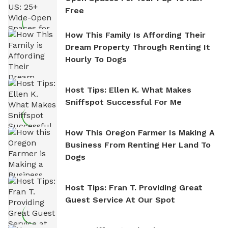
Free
How This Family Is Affording Their
Dream Property Through Renting It
Hourly To Dogs
Host Tips: Ellen K. What Makes
Sniffspot Successful For Me
How This Oregon Farmer Is Making A
Business From Renting Her Land To
Dogs
Host Tips: Fran T. Providing Great
Guest Service At Our Spot