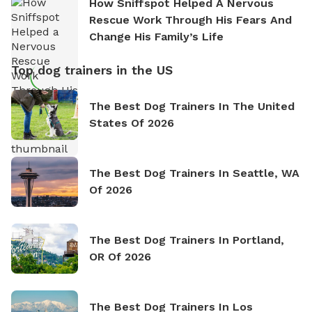
How Sniffspot Helped A Nervous
Rescue Work Through His Fears And
Change His Family’s Life
Top dog trainers in the US
The Best Dog Trainers In The United
States Of 2026
The Best Dog Trainers In Seattle, WA
Of 2026
The Best Dog Trainers In Portland,
OR Of 2026
The Best Dog Trainers In Los