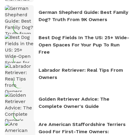
German Shepherd Guide: Best Family
Dog? Truth From 9K Owners
Best Dog Fields In The US: 25+ Wide-
Open Spaces For Your Pup To Run
Free
Labrador Retriever: Real Tips From
Owners
Golden Retriever Advice: The
Complete Owner's Guide
Are American Staffordshire Terriers
Good For First-Time Owners: