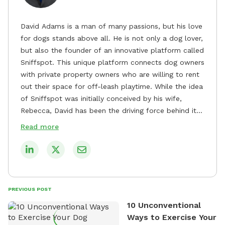
David Adams is a man of many passions, but his love
for dogs stands above all. He is not only a dog lover,
but also the founder of an innovative platform called
Sniffspot. This unique platform connects dog owners
with private property owners who are willing to rent
out their space for off-leash playtime. While the idea
of Sniffspot was initially conceived by his wife,
Rebecca, David has been the driving force behind its
remarkable success, tirelessly overseeing its growth
Read more
and development. David's dedication to providing
safe and enjoyable spaces for dogs to play, explore,
and socialize is evident in his unwavering
commitment to Sniffspot. He strongly believes that
dogs need ample space and opportunities to stretch
PREVIOUS POST
their legs and have fun. As a result, he has worked
10 Unconventional
tirelessly to build a network of private property
Ways to Exercise Your
owners across the country who share his vision and