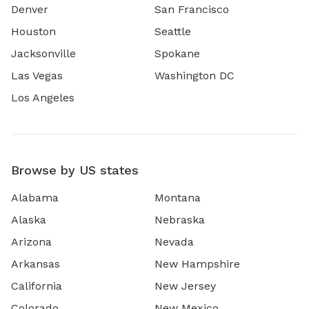
Denver
San Francisco
Houston
Seattle
Jacksonville
Spokane
Las Vegas
Washington DC
Los Angeles
Browse by US states
Alabama
Montana
Alaska
Nebraska
Arizona
Nevada
Arkansas
New Hampshire
California
New Jersey
Colorado
New Mexico