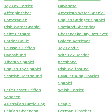
Toy Fox Terrier
Havanese
Affenpinscher
American Water Spaniel
Pomeranian
English Springer Spaniel
Irish Water Spaniel
Shetland Sheepdog
Saint Bernard
Chesapeake Bay Retriever
Border Collie
Golden Retriever
Brussels Griffon
Toy Poodle
Dachshund
Wire Fox Terrier
Tibetan Spaniel
Keeshond
English Toy Spaniel
Irish Wolfhound
Scottish Deerhound
Cavalier King Charles
Spaniel
Petit Basset Griffon
Welsh Terrier
Vendeen
Australian Cattle Dog
Beagle
Belgian Sheepdog
German Pinscher