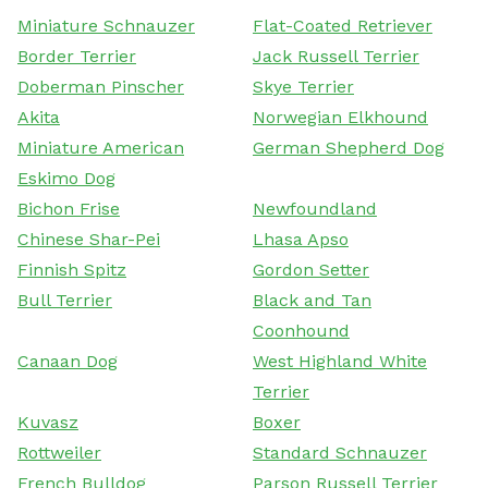
Miniature Schnauzer
Flat-Coated Retriever
Border Terrier
Jack Russell Terrier
Doberman Pinscher
Skye Terrier
Akita
Norwegian Elkhound
Miniature American
German Shepherd Dog
Eskimo Dog
Bichon Frise
Newfoundland
Chinese Shar-Pei
Lhasa Apso
Finnish Spitz
Gordon Setter
Bull Terrier
Black and Tan
Coonhound
Canaan Dog
West Highland White
Terrier
Kuvasz
Boxer
Rottweiler
Standard Schnauzer
French Bulldog
Parson Russell Terrier