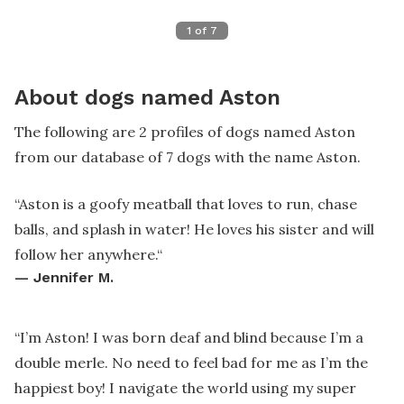
1
of
7
About dogs named Aston
The following are 2 profiles of dogs named Aston
from our database of 7 dogs with the name Aston.
“
Aston is a goofy meatball that loves to run, chase
balls, and splash in water! He loves his sister and will
follow her anywhere.
“
—
Jennifer M.
“
I’m Aston! I was born deaf and blind because I’m a
double merle. No need to feel bad for me as I’m the
happiest boy! I navigate the world using my super