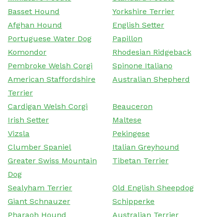
Basset Hound
Yorkshire Terrier
Afghan Hound
English Setter
Portuguese Water Dog
Papillon
Komondor
Rhodesian Ridgeback
Pembroke Welsh Corgi
Spinone Italiano
American Staffordshire
Australian Shepherd
Terrier
Cardigan Welsh Corgi
Beauceron
Irish Setter
Maltese
Vizsla
Pekingese
Clumber Spaniel
Italian Greyhound
Greater Swiss Mountain
Tibetan Terrier
Dog
Sealyham Terrier
Old English Sheepdog
Giant Schnauzer
Schipperke
Pharaoh Hound
Australian Terrier