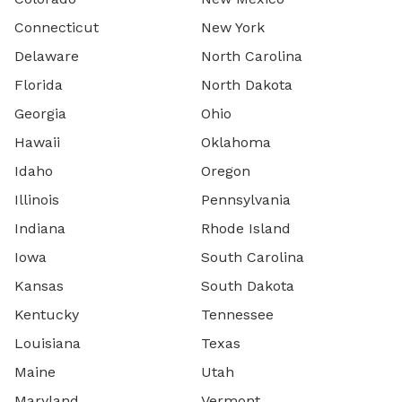
Connecticut
New York
Delaware
North Carolina
Florida
North Dakota
Georgia
Ohio
Hawaii
Oklahoma
Idaho
Oregon
Illinois
Pennsylvania
Indiana
Rhode Island
Iowa
South Carolina
Kansas
South Dakota
Kentucky
Tennessee
Louisiana
Texas
Maine
Utah
Maryland
Vermont