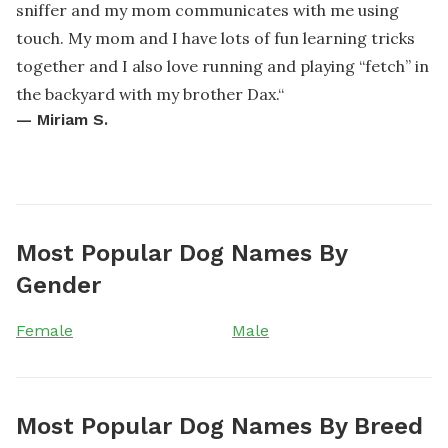
sniffer and my mom communicates with me using
touch. My mom and I have lots of fun learning tricks
together and I also love running and playing “fetch” in
the backyard with my brother Dax.
“
—
Miriam S.
Most Popular Dog Names By
Gender
Female
Male
Most Popular Dog Names By Breed