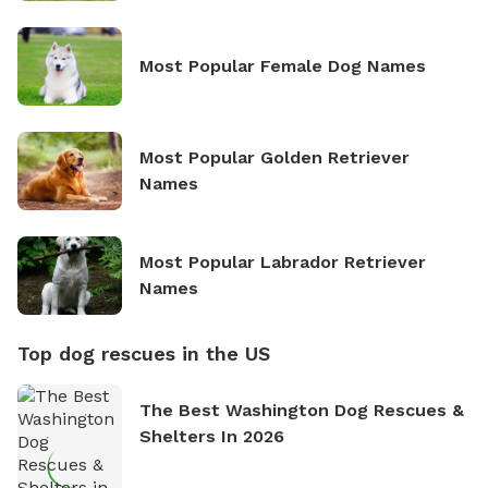
Most Popular Female Dog Names
Most Popular Golden Retriever
Names
Most Popular Labrador Retriever
Names
Top dog rescues in the US
The Best Washington Dog Rescues &
Shelters In 2026