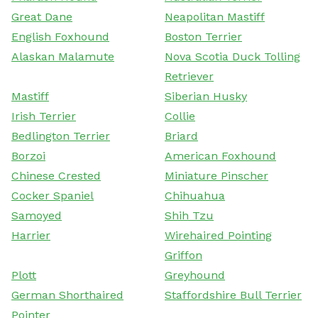
Great Dane
Neapolitan Mastiff
English Foxhound
Boston Terrier
Alaskan Malamute
Nova Scotia Duck Tolling
Retriever
Mastiff
Siberian Husky
Irish Terrier
Collie
Bedlington Terrier
Briard
Borzoi
American Foxhound
Chinese Crested
Miniature Pinscher
Cocker Spaniel
Chihuahua
Samoyed
Shih Tzu
Harrier
Wirehaired Pointing
Griffon
Plott
Greyhound
German Shorthaired
Staffordshire Bull Terrier
Pointer