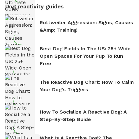
Dog reactivity guides
Rottweiler Aggression: Signs, Causes
&amp; Training
Best Dog Fields In The US: 25+ Wide-
Open Spaces For Your Pup To Run
Free
The Reactive Dog Chart: How To Calm
Your Dog's Triggers
How To Socialize A Reactive Dog: A
Step-By-Step Guide
What Is A Reactive Dog? The