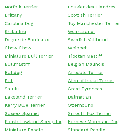
Norfolk Terrier
Bouvier des Flandres
Brittany
Scottish Terrier
Carolina Dog
Toy Manchester Terrier
Shiba Inu
Weimaraner
Dogue de Bordeaux
Swedish Vallhund
Chow Chow
Whippet
Miniature Bull Terrier
Tibetan Mastiff
Bullmastiff
Belgian Malinois
Bulldog
Airedale Terrier
Puli
Glen of Imaal Terrier
Saluki
Great Pyrenees
Lakeland Terrier
Dalmatian
Kerry Blue Terrier
Otterhound
Sussex Spaniel
Smooth Fox Terrier
Polish Lowland Sheepdog
Bernese Mountain Dog
Miniature Poodle
Standard Poodle