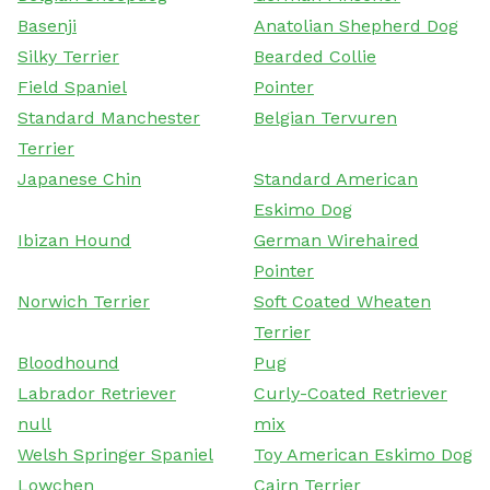
Basenji
Anatolian Shepherd Dog
Silky Terrier
Bearded Collie
Field Spaniel
Pointer
Standard Manchester
Belgian Tervuren
Terrier
Japanese Chin
Standard American
Eskimo Dog
Ibizan Hound
German Wirehaired
Pointer
Norwich Terrier
Soft Coated Wheaten
Terrier
Bloodhound
Pug
Labrador Retriever
Curly-Coated Retriever
null
mix
Welsh Springer Spaniel
Toy American Eskimo Dog
Lowchen
Cairn Terrier