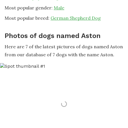
Most popular gender:
Male
Most popular breed:
German Shepherd Dog
Photos of dogs named Aston
Here are 7 of the latest pictures of dogs named Aston
from our database of 7 dogs with the name Aston.