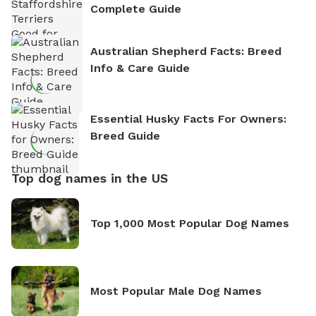
Complete Guide
Australian Shepherd Facts: Breed
Info & Care Guide
Essential Husky Facts For Owners:
Breed Guide
Top dog names in the US
Top 1,000 Most Popular Dog Names
Most Popular Male Dog Names