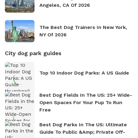
Angeles, CA Of 2026
The Best Dog Trainers In New York,
NY Of 2026
City dog park guides
Top 10 Indoor Dog Parks: A US Guide
Best Dog Fields In The US: 25+ Wide-
Open Spaces For Your Pup To Run
Free
Best Dog Parks In The US: Ultimate
Guide To Public &amp; Private Off-