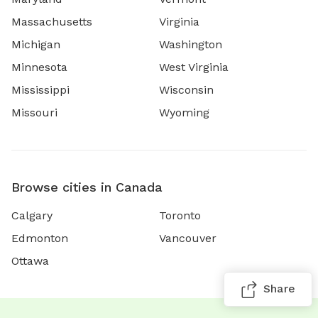
Massachusetts
Virginia
Michigan
Washington
Minnesota
West Virginia
Mississippi
Wisconsin
Missouri
Wyoming
Browse cities in Canada
Calgary
Toronto
Edmonton
Vancouver
Ottawa
Share