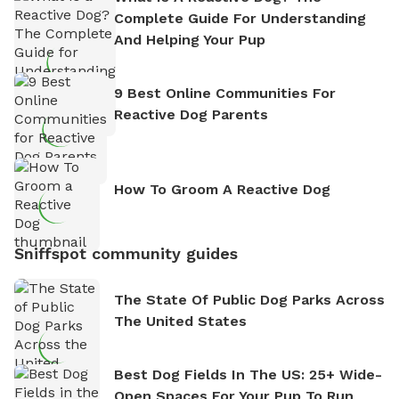
Complete Guide For Understanding
And Helping Your Pup
9 Best Online Communities For
Reactive Dog Parents
How To Groom A Reactive Dog
Sniffspot community guides
The State Of Public Dog Parks Across
The United States
Best Dog Fields In The US: 25+ Wide-
Open Spaces For Your Pup To Run