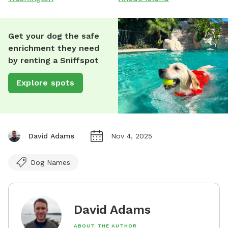
Get your dog the safe
enrichment they need
by renting a Sniffspot
Explore spots
David Adams
Nov 4, 2025
Dog Names
David Adams
ABOUT THE AUTHOR