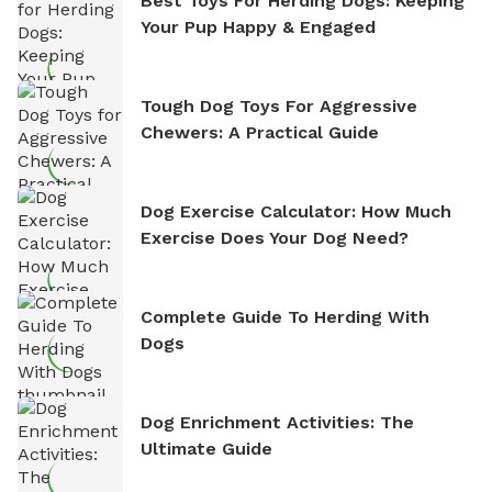
Best Toys For Herding Dogs: Keeping
Your Pup Happy & Engaged
Tough Dog Toys For Aggressive
Chewers: A Practical Guide
Dog Exercise Calculator: How Much
Exercise Does Your Dog Need?
Complete Guide To Herding With
Dogs
Dog Enrichment Activities: The
Ultimate Guide