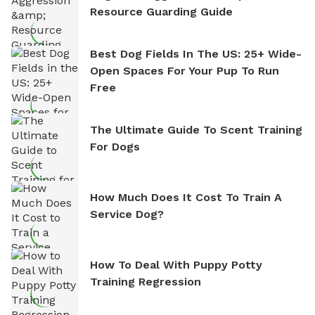
Resource Guarding Guide
Best Dog Fields In The US: 25+ Wide-
Open Spaces For Your Pup To Run
Free
The Ultimate Guide To Scent Training
For Dogs
How Much Does It Cost To Train A
Service Dog?
How To Deal With Puppy Potty
Training Regression