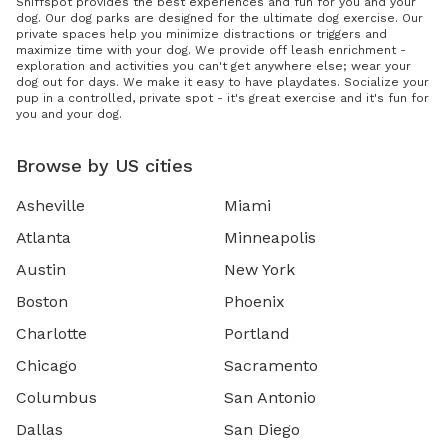
Sniffspot provides the best experiences and fun for you and your
dog. Our dog parks are designed for the ultimate dog exercise. Our
private spaces help you minimize distractions or triggers and
maximize time with your dog. We provide off leash enrichment -
exploration and activities you can't get anywhere else; wear your
dog out for days. We make it easy to have playdates. Socialize your
pup in a controlled, private spot - it's great exercise and it's fun for
you and your dog.
Browse by US cities
Asheville
Miami
Atlanta
Minneapolis
Austin
New York
Boston
Phoenix
Charlotte
Portland
Chicago
Sacramento
Columbus
San Antonio
Dallas
San Diego