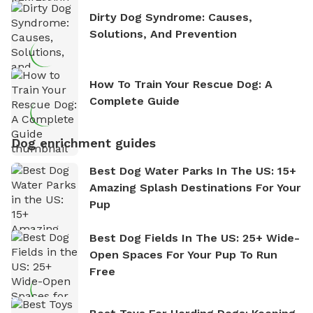
Dirty Dog Syndrome: Causes,
Solutions, And Prevention
How To Train Your Rescue Dog: A
Complete Guide
Dog enrichment guides
Best Dog Water Parks In The US: 15+
Amazing Splash Destinations For Your
Pup
Best Dog Fields In The US: 25+ Wide-
Open Spaces For Your Pup To Run
Free