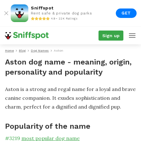
Sniffspot
GET
Rent safe & private dog parks
4.9 • 22K Ratings
Sign up
Home
Blog
Dog Names
Aston
Aston dog name - meaning, origin,
personality and popularity
Aston is a strong and regal name for a loyal and brave
canine companion. It exudes sophistication and
charm, perfect for a dignified and dignified pup.
Popularity of the name
#
3219
most popular dog name