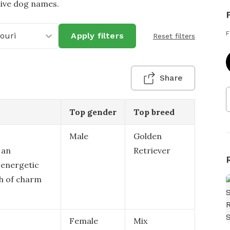
tive dog names.
F
ouri
Apply filters
Reset filters
Share
Top gender
Top breed
Male
Golden
 an
Retriever
 energetic
ch of charm
Female
Mix