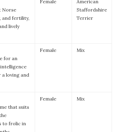
Female
American
t Norse
Staffordshire
and fertility,
Terrier
nd lively
Female
Mix
e for an
 intelligence
r a loving and
Female
Mix
me that suits
the
to frolic in
nths.