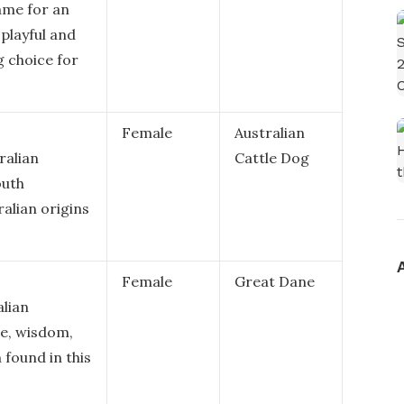
ame for an
 playful and
ng choice for
Female
Australian
ralian
Cattle Dog
outh
ralian origins
Female
Great Dane
alian
ce, wisdom,
 found in this