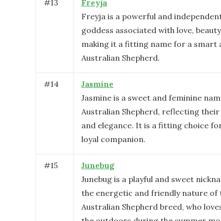
#
13
Freyja
Freyja is a powerful and independen
goddess associated with love, beauty, 
making it a fitting name for a smart a
Australian Shepherd.
#
14
Jasmine
Jasmine is a sweet and feminine nam
Australian Shepherd, reflecting their
and elegance. It is a fitting choice fo
loyal companion.
#
15
Junebug
Junebug is a playful and sweet nickna
the energetic and friendly nature of 
Australian Shepherd breed, who loves 
the outdoors during the summer mo