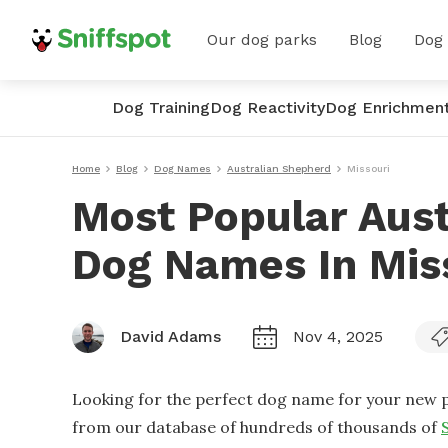
Our dog parks
Blog
Dog
Dog Training
Dog Reactivity
Dog Enrichmen
Home
Blog
Dog Names
Australian Shepherd
Missouri
Most Popular Aus
Dog Names In Mis
David Adams
Nov 4, 2025
Looking for the perfect dog name for your new p
from our database of hundreds of thousands of