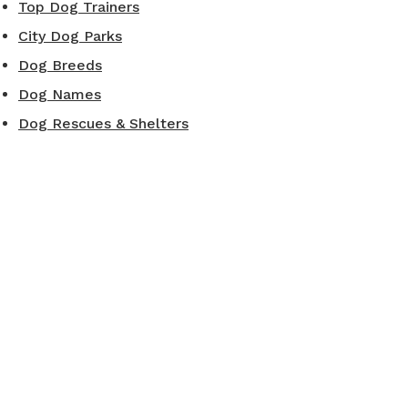
Top Dog Trainers
City Dog Parks
Dog Breeds
Dog Names
Dog Rescues & Shelters