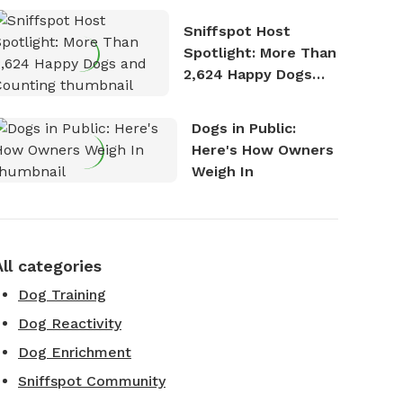
Stories
Sniffspot Host
Spotlight: More Than
2,624 Happy Dogs
and Counting
Dogs in Public:
Here's How Owners
Weigh In
All categories
Dog Training
Dog Reactivity
Dog Enrichment
Sniffspot Community