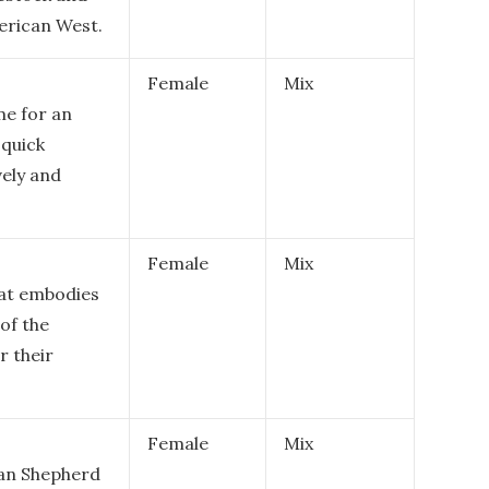
merican West.
Female
Mix
me for an
 quick
vely and
Female
Mix
hat embodies
of the
r their
Female
Mix
lian Shepherd