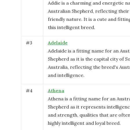
Addie is a charming and energetic n
Australian Shepherd, reflecting their
friendly nature. It is a cute and fitti
this intelligent breed.
#
3
Adelaide
Adelaide is a fitting name for an Aust
Shepherd as it is the capital city of S
Australia, reflecting the breed's Aust
and intelligence.
#
4
Athena
Athena is a fitting name for an Austr
Shepherd as it represents intelligen
and strength, qualities that are often
highly intelligent and loyal breed.