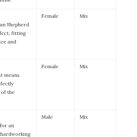
Female
Mix
ian Shepherd
fect, fitting
nce and
Female
Mix
hat means
rfectly
 of the
Male
Mix
for an
r hardworking