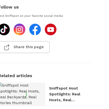
Follow us
ind Sniffspot on your favorite social media
Share this page
Related articles
Sniffspot Host
Spotlights: Real
Hosts, Real
Backyards, Real