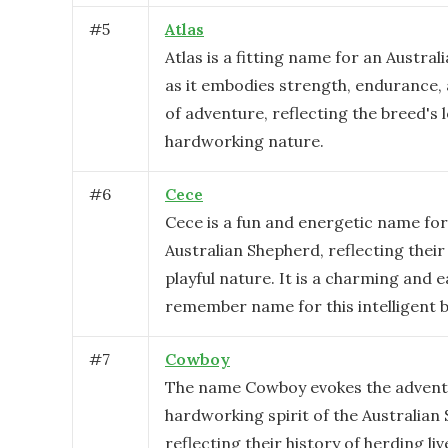
#
5
Atlas
Atlas is a fitting name for an Austra
as it embodies strength, endurance,
of adventure, reflecting the breed's 
hardworking nature.
#
6
Cece
Cece is a fun and energetic name for
Australian Shepherd, reflecting their 
playful nature. It is a charming and e
remember name for this intelligent 
#
7
Cowboy
The name Cowboy evokes the advent
hardworking spirit of the Australian
reflecting their history of herding li