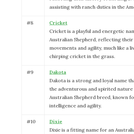
assisting with ranch duties in the A
#
8
Cricket
Cricket is a playful and energetic na
Australian Shepherd, reflecting their
movements and agility, much like a li
chirping cricket in the grass.
#
9
Dakota
Dakota is a strong and loyal name t
the adventurous and spirited nature 
Australian Shepherd breed, known fo
intelligence and agility.
#
10
Dixie
Dixie is a fitting name for an Austra