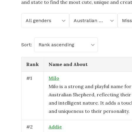
and state to find the most cute, unique and crea
All genders
Australian Shepherd
Miss
Sort:
Rank ascending
Rank
Name and About
#
1
Milo
Milo is a strong and playful name for
Australian Shepherd, reflecting their
and intelligent nature. It adds a tou
and uniqueness to their personality.
#
2
Addie