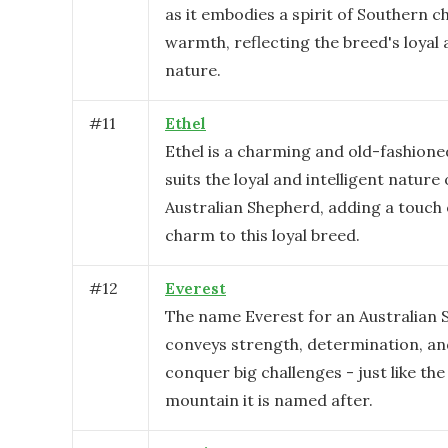
as it embodies a spirit of Southern 
warmth, reflecting the breed's loyal 
nature.
#
11
Ethel
Ethel is a charming and old-fashion
suits the loyal and intelligent nature 
Australian Shepherd, adding a touch 
charm to this loyal breed.
#
12
Everest
The name Everest for an Australian
conveys strength, determination, and
conquer big challenges - just like th
mountain it is named after.