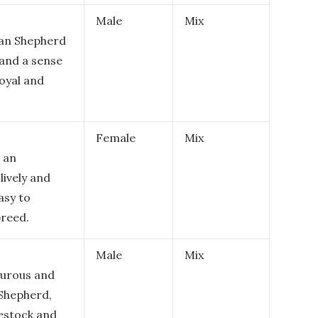
Male
Mix
lian Shepherd
 and a sense
loyal and
Female
Mix
 an
lively and
asy to
breed.
Male
Mix
urous and
 Shepherd,
vestock and