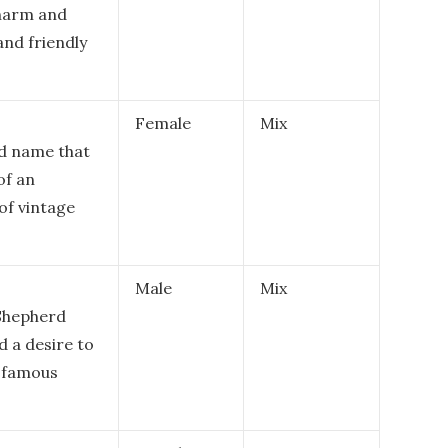
charm and
and friendly
Female
Mix
ed name that
of an
of vintage
Male
Mix
 Shepherd
 a desire to
e famous