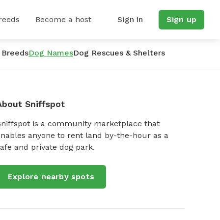
reeds
Become a host
Sign in
Sign up
 Breeds
Dog Names
Dog Rescues & Shelters
About Sniffspot
Sniffspot is a community marketplace that
nables anyone to rent land by-the-hour as a
afe and private dog park.
Explore nearby spots