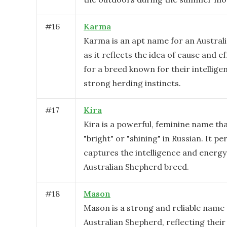
#
16
Karma
Karma is an apt name for an Austral
as it reflects the idea of cause and ef
for a breed known for their intellige
strong herding instincts.
#
17
Kira
Kira is a powerful, feminine name t
"bright" or "shining" in Russian. It pe
captures the intelligence and energy
Australian Shepherd breed.
#
18
Mason
Mason is a strong and reliable name 
Australian Shepherd, reflecting thei