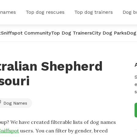
 names
Top dog rescues
Top dog trainers
Dog b
t
Sniffspot Community
Top Dog Trainers
City Dog Parks
Dog
tralian Shepherd
souri
e
s
Dog Names
up? We have created filterable lists of dog names
Sniffspot
users. You can filter by gender, breed