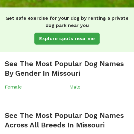
Get safe exercise for your dog by renting a private
dog park near you
Explore spots near me
See The Most Popular Dog Names
By Gender In Missouri
Female
Male
See The Most Popular Dog Names
Across All Breeds In Missouri