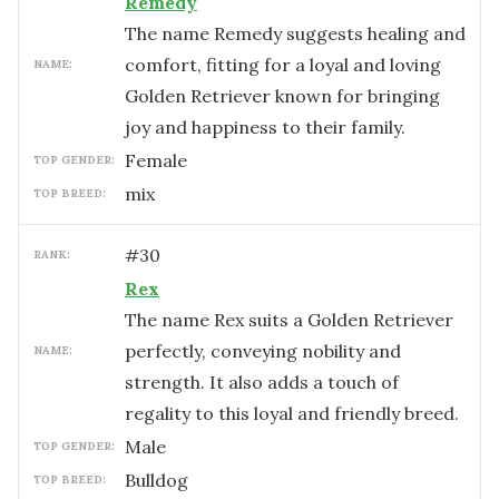
Remedy
The name Remedy suggests healing and
comfort, fitting for a loyal and loving
NAME:
Golden Retriever known for bringing
joy and happiness to their family.
female
TOP GENDER:
mix
TOP BREED:
#
30
RANK:
Rex
The name Rex suits a Golden Retriever
perfectly, conveying nobility and
NAME:
strength. It also adds a touch of
regality to this loyal and friendly breed.
male
TOP GENDER:
Bulldog
TOP BREED: