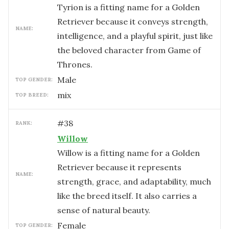
Tyrion is a fitting name for a Golden
Retriever because it conveys strength,
NAME:
intelligence, and a playful spirit, just like
the beloved character from Game of
Thrones.
male
TOP GENDER:
mix
TOP BREED:
#
38
RANK:
Willow
Willow is a fitting name for a Golden
Retriever because it represents
NAME:
strength, grace, and adaptability, much
like the breed itself. It also carries a
sense of natural beauty.
female
TOP GENDER: