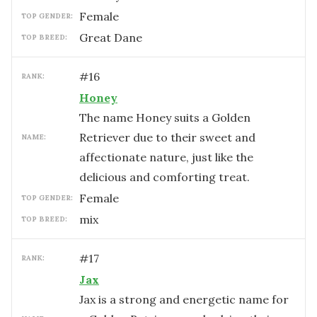
female
TOP GENDER:
Great Dane
TOP BREED:
#
16
RANK:
Honey
The name Honey suits a Golden
Retriever due to their sweet and
NAME:
affectionate nature, just like the
delicious and comforting treat.
female
TOP GENDER:
mix
TOP BREED:
#
17
RANK:
Jax
Jax is a strong and energetic name for