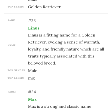
Golden Retriever
TOP BREED:
#
23
RANK:
Linus
Linus is a fitting name for a Golden
Retriever, evoking a sense of warmth,
NAME:
loyalty, and friendly nature which are all
traits typically associated with this
beloved breed.
male
TOP GENDER:
mix
TOP BREED:
#
24
RANK:
Max
Max is a strong and classic name