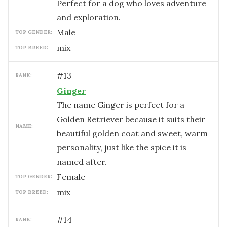
Perfect for a dog who loves adventure
and exploration.
male
TOP GENDER:
mix
TOP BREED:
#
13
RANK:
Ginger
The name Ginger is perfect for a
Golden Retriever because it suits their
NAME:
beautiful golden coat and sweet, warm
personality, just like the spice it is
named after.
female
TOP GENDER:
mix
TOP BREED:
#
14
RANK: