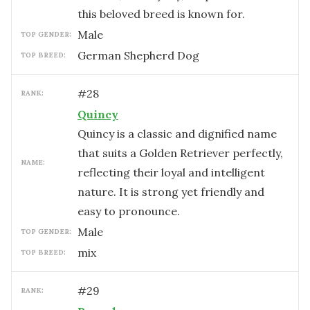
this beloved breed is known for.
male
TOP GENDER:
German Shepherd Dog
TOP BREED:
#
28
RANK:
Quincy
Quincy is a classic and dignified name
that suits a Golden Retriever perfectly,
NAME:
reflecting their loyal and intelligent
nature. It is strong yet friendly and
easy to pronounce.
male
TOP GENDER:
mix
TOP BREED:
#
29
RANK: