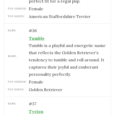
perfect fit for a regal pup.
female
TOP GENDER:
American Staffordshire Terrier
TOP BREED:
#
36
RANK:
Tumble
Tumble is a playful and energetic name
that reflects the Golden Retriever's
NAME:
tendency to tumble and roll around. It
captures their joyful and exuberant
personality perfectly.
female
TOP GENDER:
Golden Retriever
TOP BREED:
#
37
RANK:
Tyrion