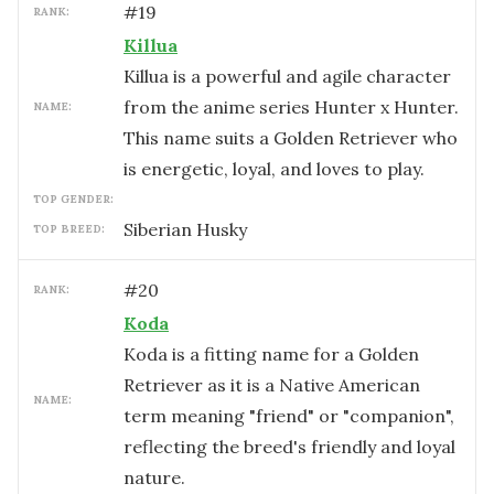
#
19
RANK:
Killua
Killua is a powerful and agile character
from the anime series Hunter x Hunter.
NAME:
This name suits a Golden Retriever who
is energetic, loyal, and loves to play.
TOP GENDER:
Siberian Husky
TOP BREED:
#
20
RANK:
Koda
Koda is a fitting name for a Golden
Retriever as it is a Native American
NAME:
term meaning "friend" or "companion",
reflecting the breed's friendly and loyal
nature.