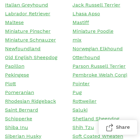
Italian Greyhound
Jack Russell Terrier
Labrador Retriever
Lhasa Apso
Maltese
Mastiff
Miniature Pinscher
Miniature Poodle
Miniature Schnauzer
mix
Newfoundland
Norwegian Elkhound
Old English Sheepdog
Otterhound
Papillon
Parson Russell Terrier
Pekingese
Pembroke Welsh Corgi
Plott
Pointer
Pomeranian
Pug
Rhodesian Ridgeback
Rottweiler
Saint Bernard
Saluki
Schipperke
Shetland Sheepdog
Share
Shiba Inu
Shih Tzu
Siberian Husky
Soft Coated Wheaten