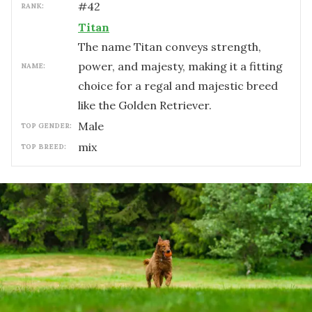
#
42
RANK:
Titan
The name Titan conveys strength,
power, and majesty, making it a fitting
NAME:
choice for a regal and majestic breed
like the Golden Retriever.
male
TOP GENDER:
mix
TOP BREED: