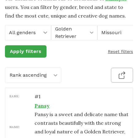
users. You can filter by gender, breed and state to
find the most cute, unique and creative dog names.
Golden
All genders
Missouri
Retriever
Apply filters
Reset filters
Rank ascending
#
1
RANK:
Pansy
Pansy is a sweet and delicate name that
contrasts beautifully with the strong
NAME:
and loyal nature of a Golden Retriever,