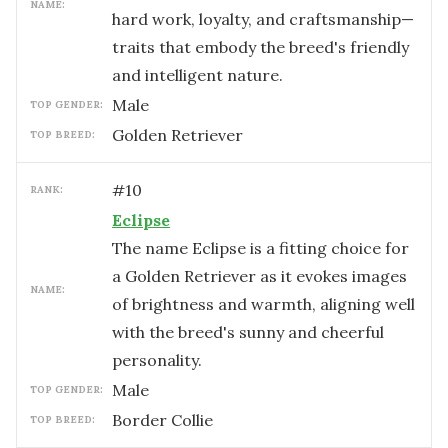
NAME:
hard work, loyalty, and craftsmanship—
traits that embody the breed's friendly
and intelligent nature.
male
TOP GENDER:
Golden Retriever
TOP BREED:
#
10
RANK:
Eclipse
The name Eclipse is a fitting choice for
a Golden Retriever as it evokes images
NAME:
of brightness and warmth, aligning well
with the breed's sunny and cheerful
personality.
male
TOP GENDER:
Border Collie
TOP BREED: