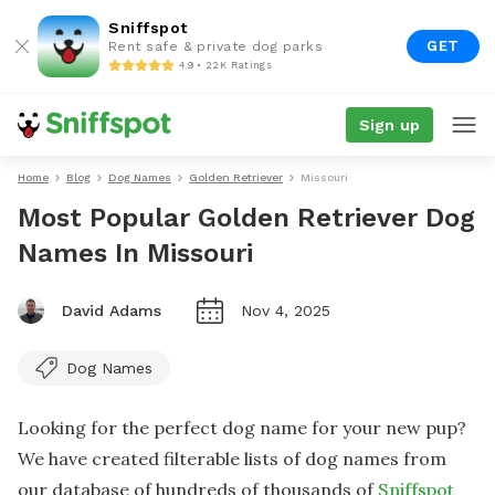
Sniffspot
GET
Rent safe & private dog parks
4.9 • 22K Ratings
Sign up
Home
Blog
Dog Names
Golden Retriever
Missouri
Most Popular Golden Retriever Dog
Names In Missouri
David Adams
Nov 4, 2025
Dog Names
Looking for the perfect dog name for your new pup?
We have created filterable lists of dog names from
our database of hundreds of thousands of
Sniffspot