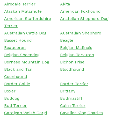
Airedale Terrier
Akita
Alaskan Malamute
American Foxhound
American Staffordshire
Anatolian Shepherd Dog
Terrier
Australian Cattle Dog
Australian Shepherd
Basset Hound
Beagle
Beauceron
Belgian Malinois
Belgian Sheepdog
Belgian Tervuren
Bernese Mountain Dog
Bichon Frise
Black and Tan
Bloodhound
Coonhound
Border Collie
Border Terrier
Boxer
Brittany
Bulldog
Bullmastiff
Bull Terrier
Cairn Terrier
Cardigan Welsh Corgi
Cavalier King Charles