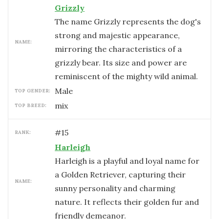
Grizzly
The name Grizzly represents the dog's
strong and majestic appearance,
NAME:
mirroring the characteristics of a
grizzly bear. Its size and power are
reminiscent of the mighty wild animal.
male
TOP GENDER:
mix
TOP BREED:
#
15
RANK:
Harleigh
Harleigh is a playful and loyal name for
a Golden Retriever, capturing their
NAME:
sunny personality and charming
nature. It reflects their golden fur and
friendly demeanor.