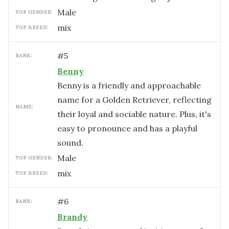
male
TOP GENDER:
mix
TOP BREED:
#
5
RANK:
Benny
Benny is a friendly and approachable
name for a Golden Retriever, reflecting
NAME:
their loyal and sociable nature. Plus, it's
easy to pronounce and has a playful
sound.
male
TOP GENDER:
mix
TOP BREED:
#
6
RANK:
Brandy