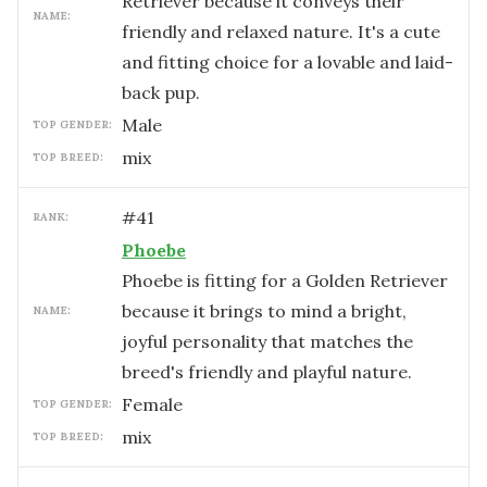
Retriever because it conveys their
NAME:
friendly and relaxed nature. It's a cute
and fitting choice for a lovable and laid-
back pup.
male
TOP GENDER:
mix
TOP BREED:
#
41
RANK:
Phoebe
Phoebe is fitting for a Golden Retriever
because it brings to mind a bright,
NAME:
joyful personality that matches the
breed's friendly and playful nature.
female
TOP GENDER:
mix
TOP BREED: