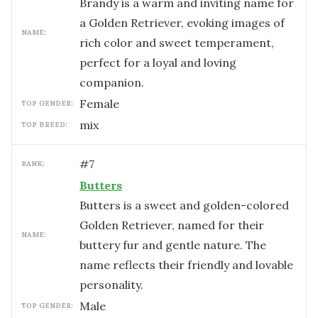
Brandy is a warm and inviting name for
a Golden Retriever, evoking images of
NAME:
rich color and sweet temperament,
perfect for a loyal and loving
companion.
female
TOP GENDER:
mix
TOP BREED:
#
7
RANK:
Butters
Butters is a sweet and golden-colored
Golden Retriever, named for their
NAME:
buttery fur and gentle nature. The
name reflects their friendly and lovable
personality.
male
TOP GENDER: