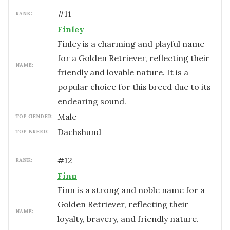
#
11
RANK:
Finley
Finley is a charming and playful name
for a Golden Retriever, reflecting their
NAME:
friendly and lovable nature. It is a
popular choice for this breed due to its
endearing sound.
male
TOP GENDER:
Dachshund
TOP BREED:
#
12
RANK:
Finn
Finn is a strong and noble name for a
Golden Retriever, reflecting their
NAME:
loyalty, bravery, and friendly nature.