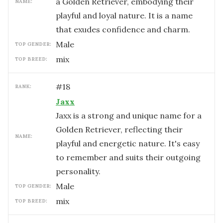
a Golden Retriever, embodying their
NAME:
playful and loyal nature. It is a name
that exudes confidence and charm.
male
TOP GENDER:
mix
TOP BREED:
#
18
RANK:
Jaxx
Jaxx is a strong and unique name for a
Golden Retriever, reflecting their
NAME:
playful and energetic nature. It's easy
to remember and suits their outgoing
personality.
male
TOP GENDER:
mix
TOP BREED: