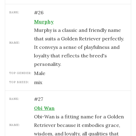
#
26
RANK:
Murphy
Murphy is a classic and friendly name
that suits a Golden Retriever perfectly.
NAME:
It conveys a sense of playfulness and
loyalty that reflects the breed's
personality.
male
TOP GENDER:
mix
TOP BREED:
#
27
RANK:
Obi Wan
Obi-Wan is a fitting name for a Golden
Retriever because it embodies grace,
NAME:
wisdom, and loyalty, all qualities that