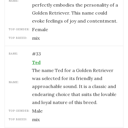
NAME:
perfectly embodies the personality of a
Golden Retriever. This name could
evoke feelings of joy and contentment.
female
TOP GENDER:
mix
TOP BREED:
#
33
RANK:
Ted
The name Ted for a Golden Retriever
was selected for its friendly and
NAME:
approachable sound. It is a classic and
endearing choice that suits the lovable
and loyal nature of this breed.
male
TOP GENDER:
mix
TOP BREED: