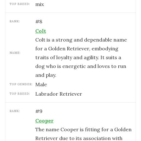
mix
TOP BREED:
#
8
RANK:
Colt
Colt is a strong and dependable name
for a Golden Retriever, embodying
NAME:
traits of loyalty and agility. It suits a
dog who is energetic and loves to run
and play.
male
TOP GENDER:
Labrador Retriever
TOP BREED:
#
9
RANK:
Cooper
The name Cooper is fitting for a Golden
Retriever due to its association with