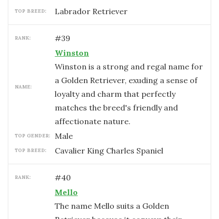
Labrador Retriever
TOP BREED:
#
39
RANK:
Winston
Winston is a strong and regal name for
a Golden Retriever, exuding a sense of
NAME:
loyalty and charm that perfectly
matches the breed's friendly and
affectionate nature.
male
TOP GENDER:
Cavalier King Charles Spaniel
TOP BREED:
#
40
RANK:
Mello
The name Mello suits a Golden