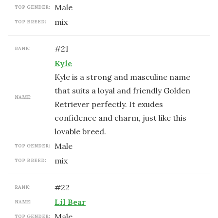
male
TOP GENDER:
mix
TOP BREED:
#
21
RANK:
Kyle
Kyle is a strong and masculine name
that suits a loyal and friendly Golden
NAME:
Retriever perfectly. It exudes
confidence and charm, just like this
lovable breed.
male
TOP GENDER:
mix
TOP BREED:
#
22
RANK:
Lil Bear
NAME:
male
TOP GENDER: