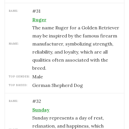
#
31
RANK:
Ruger
The name Ruger for a Golden Retriever
may be inspired by the famous firearm
manufacturer, symbolizing strength,
NAME:
reliability, and loyalty, which are all
qualities often associated with the
breed.
male
TOP GENDER:
German Shepherd Dog
TOP BREED:
#
32
RANK:
Sunday
Sunday represents a day of rest,
relaxation, and happiness, which