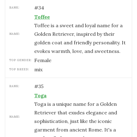
#
34
RANK:
Toffee
Toffee is a sweet and loyal name for a
Golden Retriever, inspired by their
NAME:
golden coat and friendly personality. It
evokes warmth, love, and sweetness.
female
TOP GENDER:
mix
TOP BREED:
#
35
RANK:
Toga
Toga is a unique name for a Golden
Retriever that exudes elegance and
NAME:
sophistication, just like the iconic
garment from ancient Rome. It's a