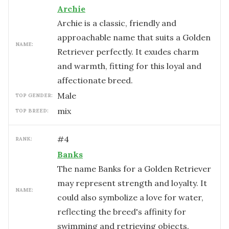
Archie
Archie is a classic, friendly and
approachable name that suits a Golden
NAME:
Retriever perfectly. It exudes charm
and warmth, fitting for this loyal and
affectionate breed.
male
TOP GENDER:
mix
TOP BREED:
#
4
RANK:
Banks
The name Banks for a Golden Retriever
may represent strength and loyalty. It
NAME:
could also symbolize a love for water,
reflecting the breed's affinity for
swimming and retrieving objects.