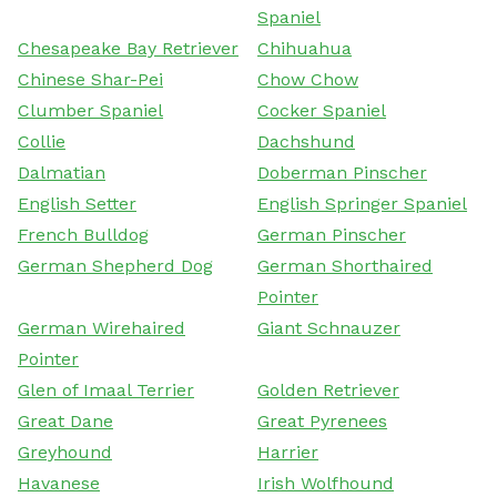
Spaniel
Chesapeake Bay Retriever
Chihuahua
Chinese Shar-Pei
Chow Chow
Clumber Spaniel
Cocker Spaniel
Collie
Dachshund
Dalmatian
Doberman Pinscher
English Setter
English Springer Spaniel
French Bulldog
German Pinscher
German Shepherd Dog
German Shorthaired
Pointer
German Wirehaired
Giant Schnauzer
Pointer
Glen of Imaal Terrier
Golden Retriever
Great Dane
Great Pyrenees
Greyhound
Harrier
Havanese
Irish Wolfhound