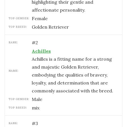
highlighting their gentle and
affectionate personality.
female
TOP GENDER:
Golden Retriever
TOP BREED:
#
2
RANK:
Achilles
Achilles is a fitting name for a strong
and majestic Golden Retriever,
NAME:
embodying the qualities of bravery,
loyalty, and determination that are
commonly associated with the breed.
male
TOP GENDER:
mix
TOP BREED:
#
3
RANK: