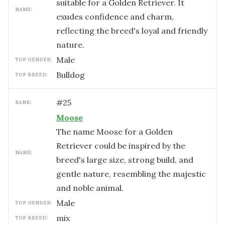
suitable for a Golden Retriever. It
NAME:
exudes confidence and charm,
reflecting the breed's loyal and friendly
nature.
male
TOP GENDER:
Bulldog
TOP BREED:
#
25
RANK:
Moose
The name Moose for a Golden
Retriever could be inspired by the
NAME:
breed's large size, strong build, and
gentle nature, resembling the majestic
and noble animal.
male
TOP GENDER:
mix
TOP BREED: