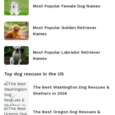
Most Popular Female Dog Names
Most Popular Golden Retriever
Names
Most Popular Labrador Retriever
Names
Top dog rescues in the US
The Best Washington Dog Rescues &
Shelters In 2026
The Best Oregon Dog Rescues &