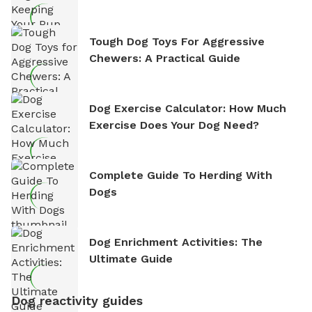
Tough Dog Toys For Aggressive
Chewers: A Practical Guide
Dog Exercise Calculator: How Much
Exercise Does Your Dog Need?
Complete Guide To Herding With
Dogs
Dog Enrichment Activities: The
Ultimate Guide
Dog reactivity guides