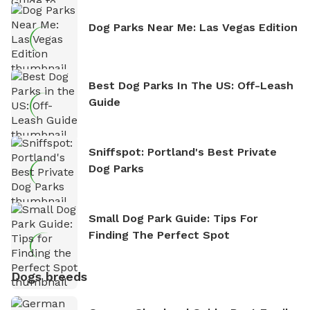
Dog Parks Near Me: Las Vegas Edition
Best Dog Parks In The US: Off-Leash
Guide
Sniffspot: Portland's Best Private
Dog Parks
Small Dog Park Guide: Tips For
Finding The Perfect Spot
Dogs breeds