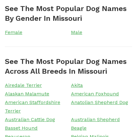
See The Most Popular Dog Names
By Gender In Missouri
Female
Male
See The Most Popular Dog Names
Across All Breeds In Missouri
Airedale Terrier
Akita
Alaskan Malamute
American Foxhound
American Staffordshire
Anatolian Shepherd Dog
Terrier
Australian Cattle Dog
Australian Shepherd
Basset Hound
Beagle
Beauceron
Belgian Malinois