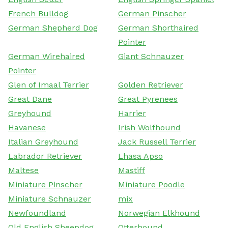
French Bulldog
German Pinscher
German Shepherd Dog
German Shorthaired
Pointer
German Wirehaired
Giant Schnauzer
Pointer
Glen of Imaal Terrier
Golden Retriever
Great Dane
Great Pyrenees
Greyhound
Harrier
Havanese
Irish Wolfhound
Italian Greyhound
Jack Russell Terrier
Labrador Retriever
Lhasa Apso
Maltese
Mastiff
Miniature Pinscher
Miniature Poodle
Miniature Schnauzer
mix
Newfoundland
Norwegian Elkhound
Old English Sheepdog
Otterhound