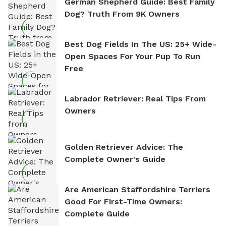
German Shepherd Guide: Best Family
Dog? Truth From 9K Owners
Best Dog Fields In The US: 25+ Wide-
Open Spaces For Your Pup To Run
Free
Labrador Retriever: Real Tips From
Owners
Golden Retriever Advice: The
Complete Owner's Guide
Are American Staffordshire Terriers
Good For First-Time Owners:
Complete Guide