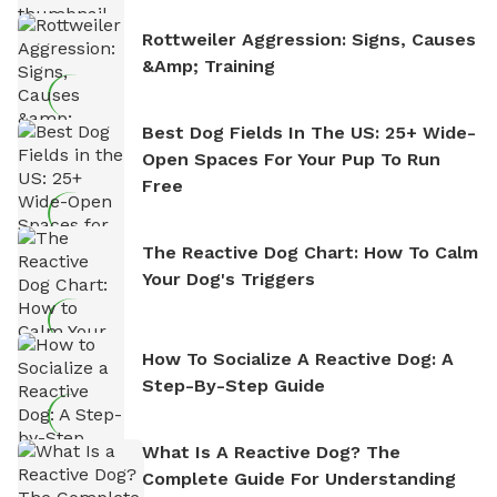
Rottweiler Aggression: Signs, Causes
&amp; Training
Best Dog Fields In The US: 25+ Wide-
Open Spaces For Your Pup To Run
Free
The Reactive Dog Chart: How To Calm
Your Dog's Triggers
How To Socialize A Reactive Dog: A
Step-By-Step Guide
What Is A Reactive Dog? The
Complete Guide For Understanding