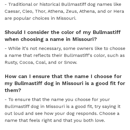
- Traditional or historical Bullmastiff dog names like
Caesar, Cleo, Thor, Athena, Zeus, Athena, and or Hera
are popular choices in Missouri.
Should I consider the color of my Bullmastiff
when choosing a name in Missouri?
- While it's not necessary, some owners like to choose
a name that reflects their Bullmastiff's color, such as
Rusty, Cocoa, Coal, and or Snow.
How can I ensure that the name I choose for
my Bullmastiff dog in Missouri is a good fit for
them?
- To ensure that the name you choose for your
Bullmastiff dog in Missouri is a good fit, try saying it
out loud and see how your dog responds. Choose a
name that feels right and that you both love.