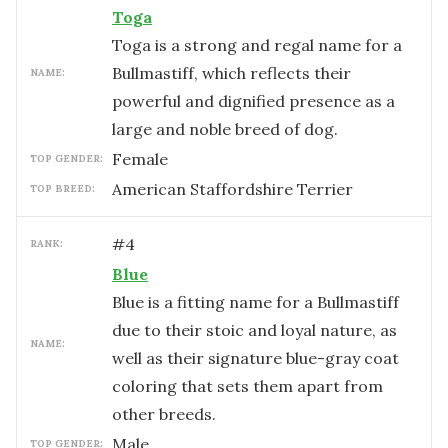
Toga
Toga is a strong and regal name for a
Bullmastiff, which reflects their
NAME:
powerful and dignified presence as a
large and noble breed of dog.
female
TOP GENDER:
American Staffordshire Terrier
TOP BREED:
#
4
RANK:
Blue
Blue is a fitting name for a Bullmastiff
due to their stoic and loyal nature, as
NAME:
well as their signature blue-gray coat
coloring that sets them apart from
other breeds.
male
TOP GENDER: