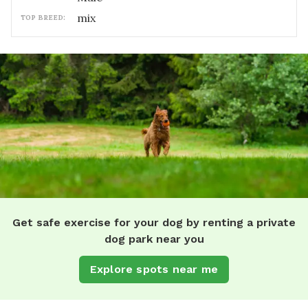
mix
TOP BREED:
Get safe exercise for your dog by renting a private
dog park near you
Explore spots near me