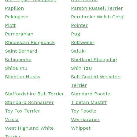
Papillon
Parson Russell Terrier
Pekingese
Pembroke Welsh Corgi
Plott
Pointer
Pomeranian
Pug
Rhodesian Ridgeback
Rottweiler
Saint Bernard
Saluki
Schipperke
Shetland Sheepdog
Shiba Inu
Shih Tzu
Siberian Husky
Soft Coated Wheaten
Terrier
Staffordshire Bull Terrier
Standard Poodle
Standard Schnauzer
Tibetan Mastiff
Toy Fox Terrier
Toy Poodle
Vizsla
Weimaraner
West Highland White
Whippet
Terrier