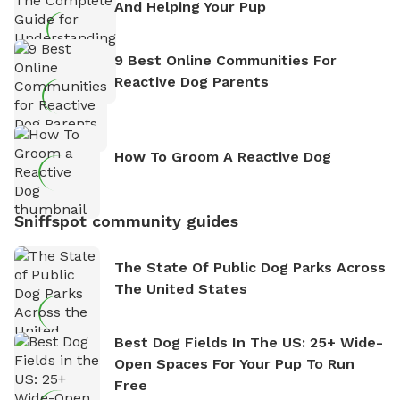
And Helping Your Pup
9 Best Online Communities For
Reactive Dog Parents
How To Groom A Reactive Dog
Sniffspot community guides
The State Of Public Dog Parks Across
The United States
Best Dog Fields In The US: 25+ Wide-
Open Spaces For Your Pup To Run
Free