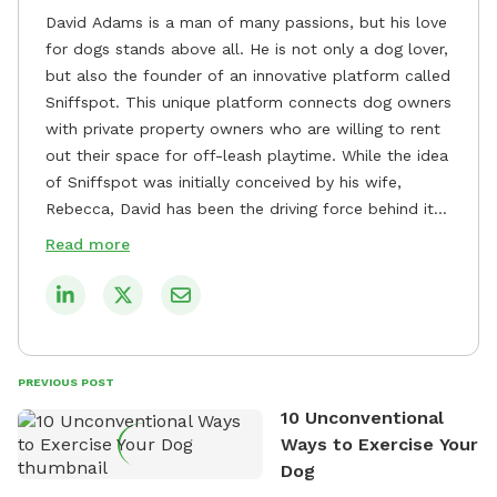
David Adams is a man of many passions, but his love
for dogs stands above all. He is not only a dog lover,
but also the founder of an innovative platform called
Sniffspot. This unique platform connects dog owners
with private property owners who are willing to rent
out their space for off-leash playtime. While the idea
of Sniffspot was initially conceived by his wife,
Rebecca, David has been the driving force behind its
remarkable success, tirelessly overseeing its growth
Read more
and development. David's dedication to providing
safe and enjoyable spaces for dogs to play, explore,
and socialize is evident in his unwavering
commitment to Sniffspot. He strongly believes that
dogs need ample space and opportunities to stretch
PREVIOUS POST
their legs and have fun. As a result, he has worked
10 Unconventional
tirelessly to build a network of private property
Ways to Exercise Your
owners across the country who share his vision and
Dog
are willing to offer their space for the benefit of