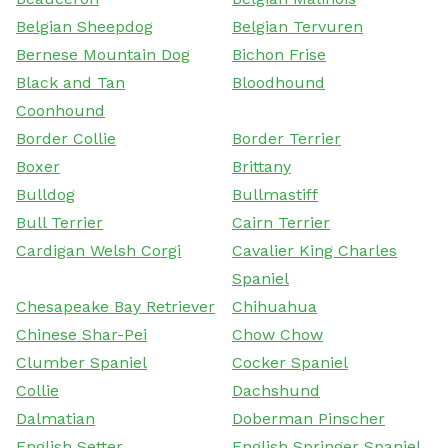
Belgian Sheepdog
Belgian Tervuren
Bernese Mountain Dog
Bichon Frise
Black and Tan
Bloodhound
Coonhound
Border Collie
Border Terrier
Boxer
Brittany
Bulldog
Bullmastiff
Bull Terrier
Cairn Terrier
Cardigan Welsh Corgi
Cavalier King Charles
Spaniel
Chesapeake Bay Retriever
Chihuahua
Chinese Shar-Pei
Chow Chow
Clumber Spaniel
Cocker Spaniel
Collie
Dachshund
Dalmatian
Doberman Pinscher
English Setter
English Springer Spaniel