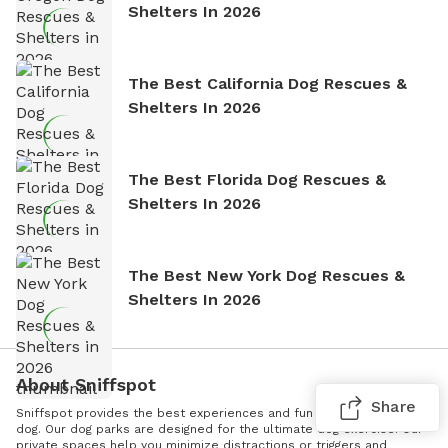
Shelters In 2026
The Best California Dog Rescues &
Shelters In 2026
The Best Florida Dog Rescues &
Shelters In 2026
The Best New York Dog Rescues &
Shelters In 2026
About Sniffspot
Share
Sniffspot provides the best experiences and fun for you and your
dog. Our dog parks are designed for the ultimate dog exercise. Our
private spaces help you minimize distractions or triggers and