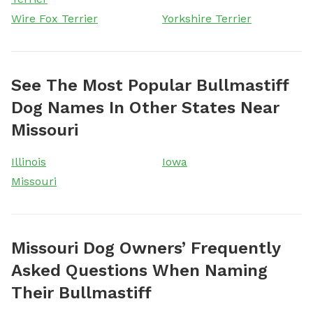
Wire Fox Terrier
Yorkshire Terrier
See The Most Popular Bullmastiff
Dog Names In Other States Near
Missouri
Illinois
Iowa
Missouri
Missouri Dog Owners’ Frequently
Asked Questions When Naming
Their Bullmastiff