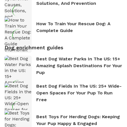
Solutions, And Prevention
How To Train Your Rescue Dog: A
Complete Guide
Dog enrichment guides
Best Dog Water Parks In The US: 15+
Amazing Splash Destinations For Your
Pup
Best Dog Fields In The US: 25+ Wide-
Open Spaces For Your Pup To Run
Free
Best Toys For Herding Dogs: Keeping
Your Pup Happy & Engaged