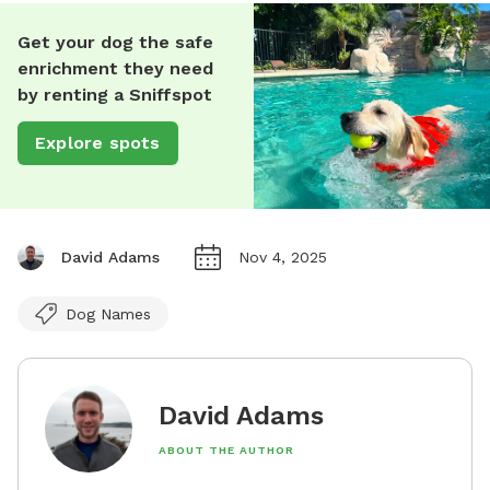
Get your dog the safe
enrichment they need
by renting a Sniffspot
Explore spots
David Adams
Nov 4, 2025
Dog Names
David Adams
ABOUT THE AUTHOR