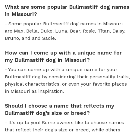
What are some popular Bullmastiff dog names
in Missouri?
- Some popular Bullmastiff dog names in Missouri
are Max, Bella, Duke, Luna, Bear, Rosie, Titan, Daisy,
Bruno, and and Sadie.
How can I come up with a unique name for
my Bullmastiff dog in Missouri?
- You can come up with a unique name for your
Bullmastiff dog by considering their personality traits,
physical characteristics, or even your favorite places
in Missouri as inspiration.
Should I choose a name that reflects my
Bullmastiff dog's size or breed?
- It's up to you! Some owners like to choose names
that reflect their dog's size or breed, while others