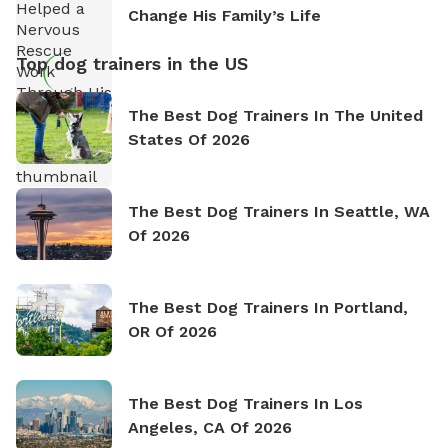
Change His Family’s Life
Top dog trainers in the US
The Best Dog Trainers In The United
States Of 2026
The Best Dog Trainers In Seattle, WA
Of 2026
The Best Dog Trainers In Portland,
OR Of 2026
The Best Dog Trainers In Los
Angeles, CA Of 2026