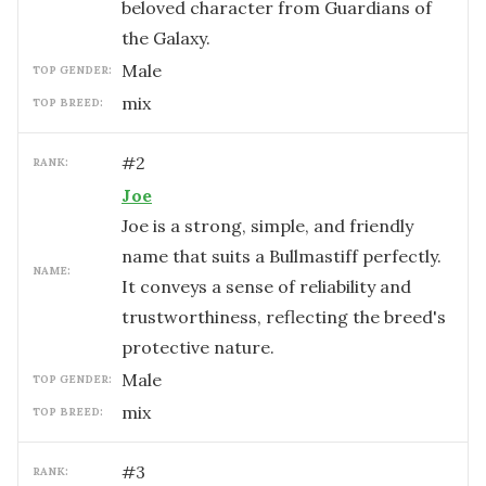
beloved character from Guardians of
the Galaxy.
male
TOP GENDER:
mix
TOP BREED:
#
2
RANK:
Joe
Joe is a strong, simple, and friendly
name that suits a Bullmastiff perfectly.
NAME:
It conveys a sense of reliability and
trustworthiness, reflecting the breed's
protective nature.
male
TOP GENDER:
mix
TOP BREED:
#
3
RANK: