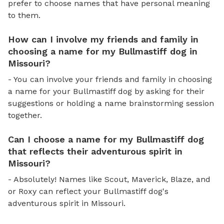
prefer to choose names that have personal meaning
to them.
How can I involve my friends and family in
choosing a name for my Bullmastiff dog in
Missouri?
- You can involve your friends and family in choosing
a name for your Bullmastiff dog by asking for their
suggestions or holding a name brainstorming session
together.
Can I choose a name for my Bullmastiff dog
that reflects their adventurous spirit in
Missouri?
- Absolutely! Names like Scout, Maverick, Blaze, and
or Roxy can reflect your Bullmastiff dog's
adventurous spirit in Missouri.