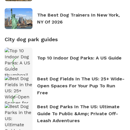
The Best Dog Trainers In New York,
NY Of 2026
City dog park guides
Top 10 Indoor Dog Parks: A US Guide
Best Dog Fields In The US: 25+ Wide-
Open Spaces For Your Pup To Run
Free
Best Dog Parks In The US: Ultimate
Guide To Public &amp; Private Off-
Leash Adventures