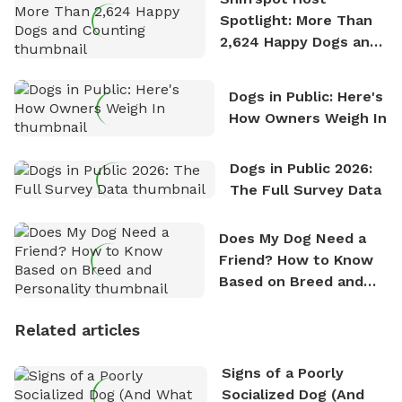
Spotlight: More Than
2,624 Happy Dogs and
Counting
Dogs in Public: Here's
How Owners Weigh In
Dogs in Public 2026:
The Full Survey Data
Does My Dog Need a
Friend? How to Know
Based on Breed and
Personality
Related articles
Signs of a Poorly
Socialized Dog (And