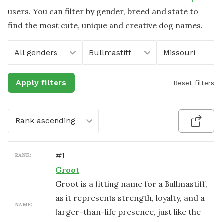
users. You can filter by gender, breed and state to
find the most cute, unique and creative dog names.
All genders
Bullmastiff
Missouri
Apply filters
Reset filters
Rank ascending
#
1
RANK:
Groot
Groot is a fitting name for a Bullmastiff,
as it represents strength, loyalty, and a
NAME:
larger-than-life presence, just like the