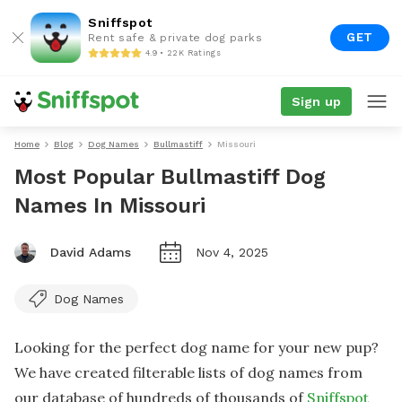
Sniffspot
GET
Rent safe & private dog parks
4.9 • 22K Ratings
Sign up
Home
Blog
Dog Names
Bullmastiff
Missouri
Most Popular Bullmastiff Dog
Names In Missouri
David Adams
Nov 4, 2025
Dog Names
Looking for the perfect dog name for your new pup?
We have created filterable lists of dog names from
our database of hundreds of thousands of
Sniffspot