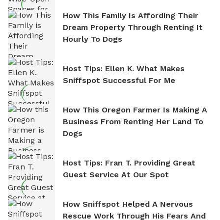
How This Family Is Affording Their
Dream Property Through Renting It
Hourly To Dogs
Host Tips: Ellen K. What Makes
Sniffspot Successful For Me
How This Oregon Farmer Is Making A
Business From Renting Her Land To
Dogs
Host Tips: Fran T. Providing Great
Guest Service At Our Spot
How Sniffspot Helped A Nervous
Rescue Work Through His Fears And