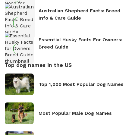
Australian Shepherd Facts: Breed
Info & Care Guide
Essential Husky Facts For Owners:
Breed Guide
Top dog names in the US
Top 1,000 Most Popular Dog Names
Most Popular Male Dog Names