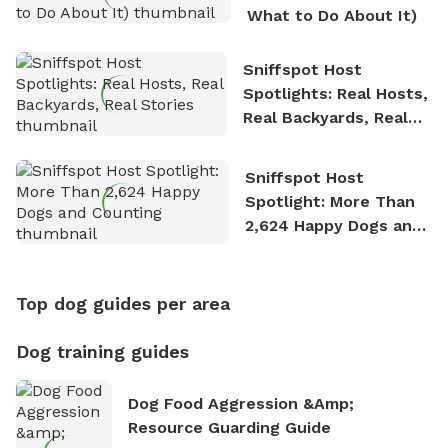
What to Do About It)
Sniffspot Host
Spotlights: Real Hosts,
Real Backyards, Real
Stories
Sniffspot Host
Spotlight: More Than
2,624 Happy Dogs and
Counting
Top dog guides per area
Dog training guides
Dog Food Aggression &amp;
Resource Guarding Guide