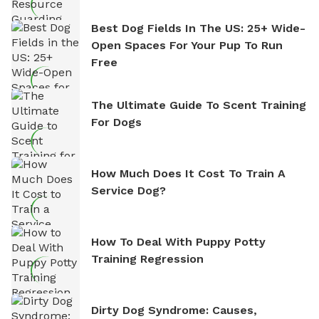
Best Dog Fields In The US: 25+ Wide-
Open Spaces For Your Pup To Run
Free
The Ultimate Guide To Scent Training
For Dogs
How Much Does It Cost To Train A
Service Dog?
How To Deal With Puppy Potty
Training Regression
Dirty Dog Syndrome: Causes,