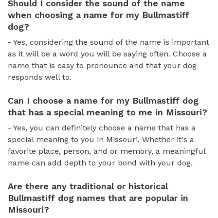
Should I consider the sound of the name
when choosing a name for my Bullmastiff
dog?
- Yes, considering the sound of the name is important
as it will be a word you will be saying often. Choose a
name that is easy to pronounce and that your dog
responds well to.
Can I choose a name for my Bullmastiff dog
that has a special meaning to me in Missouri?
- Yes, you can definitely choose a name that has a
special meaning to you in Missouri. Whether it's a
favorite place, person, and or memory, a meaningful
name can add depth to your bond with your dog.
Are there any traditional or historical
Bullmastiff dog names that are popular in
Missouri?