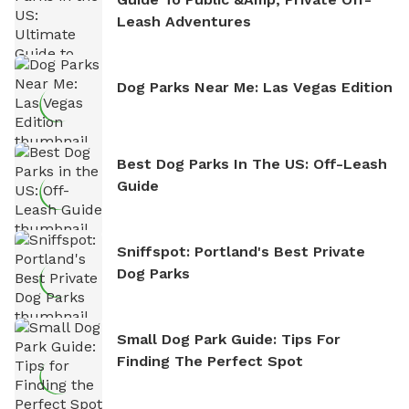
Leash Adventures
Dog Parks Near Me: Las Vegas Edition
Best Dog Parks In The US: Off-Leash
Guide
Sniffspot: Portland's Best Private
Dog Parks
Small Dog Park Guide: Tips For
Finding The Perfect Spot