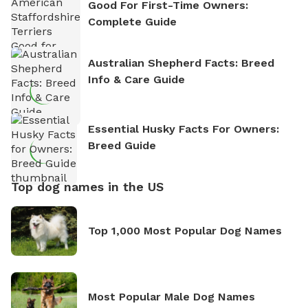
Good For First-Time Owners:
Complete Guide
Australian Shepherd Facts: Breed
Info & Care Guide
Essential Husky Facts For Owners:
Breed Guide
Top dog names in the US
Top 1,000 Most Popular Dog Names
Most Popular Male Dog Names