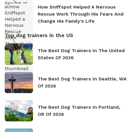
How Sniffspot Helped A Nervous
Rescue Work Through His Fears And
Change His Family’s Life
Top dog trainers in the US
The Best Dog Trainers In The United
States Of 2026
The Best Dog Trainers In Seattle, WA
Of 2026
The Best Dog Trainers In Portland,
OR Of 2026