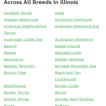
Across All Breeds In Illinois
Airedale Terrier
Akita
Alaskan Malamute
American Foxhound
American Staffordshire
Anatolian Shepherd Dog
Terrier
Australian Cattle Dog
Australian Shepherd
Basenji
Basset Hound
Beagle
Bearded Collie
Beauceron
Belgian Malinois
Belgian Tervuren
Bernese Mountain Dog
Bichon Frise
Black and Tan
Coonhound
Bloodhound
Border Collie
Border Terrier
Borzoi
Boston Terrier
Bouvier des Flandres
Boxer
Brittany