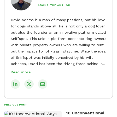
ABOUT THE AUTHOR
David Adams is a man of many passions, but his love
for dogs stands above all. He is not only a dog lover,
but also the founder of an innovative platform called
Sniffspot. This unique platform connects dog owners
with private property owners who are willing to rent
out their space for off-leash playtime. While the idea
of Sniffspot was initially conceived by his wife,
Rebecca, David has been the driving force behind its
remarkable success, tirelessly overseeing its growth
Read more
and development. David's dedication to providing
safe and enjoyable spaces for dogs to play, explore,
and socialize is evident in his unwavering
commitment to Sniffspot. He strongly believes that
dogs need ample space and opportunities to stretch
PREVIOUS POST
their legs and have fun. As a result, he has worked
10 Unconventional
tirelessly to build a network of private property