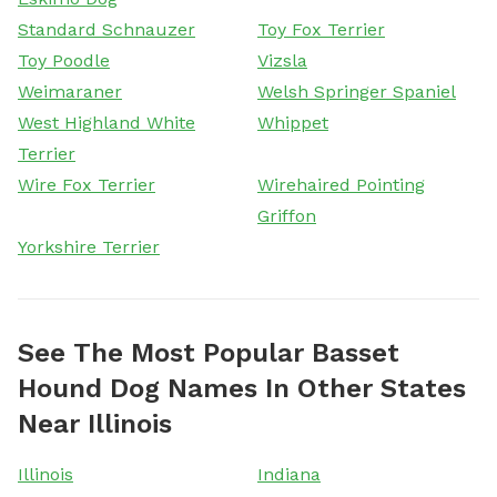
Standard Schnauzer
Toy Fox Terrier
Toy Poodle
Vizsla
Weimaraner
Welsh Springer Spaniel
West Highland White
Whippet
Terrier
Wire Fox Terrier
Wirehaired Pointing
Griffon
Yorkshire Terrier
See The Most Popular Basset
Hound Dog Names In Other States
Near Illinois
Illinois
Indiana