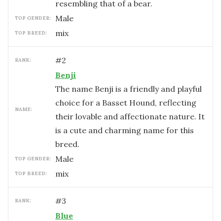
resembling that of a bear.
male
TOP GENDER:
mix
TOP BREED:
#
2
RANK:
Benji
The name Benji is a friendly and playful
choice for a Basset Hound, reflecting
NAME:
their lovable and affectionate nature. It
is a cute and charming name for this
breed.
male
TOP GENDER:
mix
TOP BREED:
#
3
RANK:
Blue