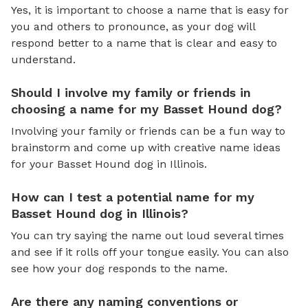
Yes, it is important to choose a name that is easy for
you and others to pronounce, as your dog will
respond better to a name that is clear and easy to
understand.
Should I involve my family or friends in
choosing a name for my Basset Hound dog?
Involving your family or friends can be a fun way to
brainstorm and come up with creative name ideas
for your Basset Hound dog in Illinois.
How can I test a potential name for my
Basset Hound dog in Illinois?
You can try saying the name out loud several times
and see if it rolls off your tongue easily. You can also
see how your dog responds to the name.
Are there any naming conventions or