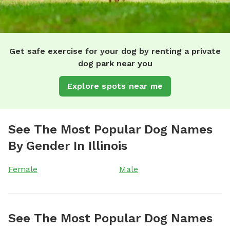
Get safe exercise for your dog by renting a private
dog park near you
Explore spots near me
See The Most Popular Dog Names
By Gender In Illinois
Female
Male
See The Most Popular Dog Names