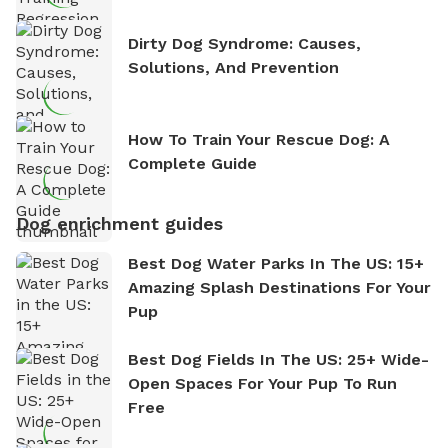
Dirty Dog Syndrome: Causes,
Solutions, And Prevention
How To Train Your Rescue Dog: A
Complete Guide
Dog enrichment guides
Best Dog Water Parks In The US: 15+
Amazing Splash Destinations For Your
Pup
Best Dog Fields In The US: 25+ Wide-
Open Spaces For Your Pup To Run
Free