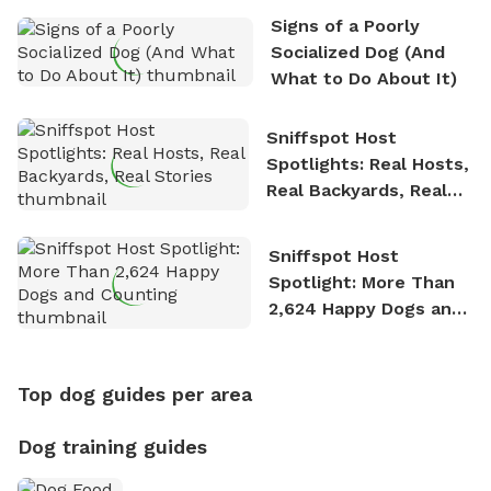
Signs of a Poorly
Socialized Dog (And
What to Do About It)
Sniffspot Host
Spotlights: Real Hosts,
Real Backyards, Real
Stories
Sniffspot Host
Spotlight: More Than
2,624 Happy Dogs and
Counting
Top dog guides per area
Dog training guides