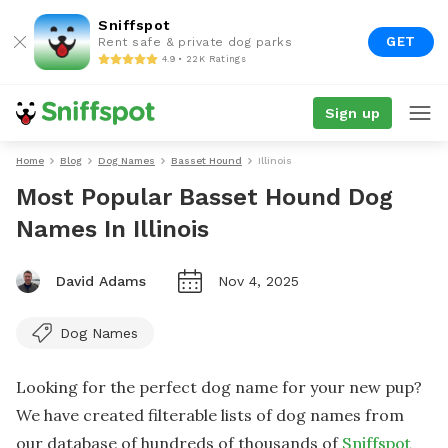
Sniffspot
GET
Rent safe & private dog parks
4.9 • 22K Ratings
Sign up
Home
Blog
Dog Names
Basset Hound
Illinois
Most Popular Basset Hound Dog
Names In Illinois
David Adams
Nov 4, 2025
Dog Names
Looking for the perfect dog name for your new pup?
We have created filterable lists of dog names from
our database of hundreds of thousands of
Sniffspot