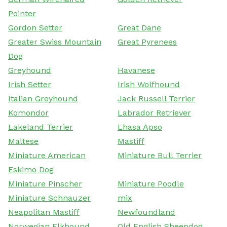
Pointer
Gordon Setter
Great Dane
Greater Swiss Mountain
Great Pyrenees
Dog
Greyhound
Havanese
Irish Setter
Irish Wolfhound
Italian Greyhound
Jack Russell Terrier
Komondor
Labrador Retriever
Lakeland Terrier
Lhasa Apso
Maltese
Mastiff
Miniature American
Miniature Bull Terrier
Eskimo Dog
Miniature Pinscher
Miniature Poodle
Miniature Schnauzer
mix
Neapolitan Mastiff
Newfoundland
Norwegian Elkhound
Old English Sheepdog