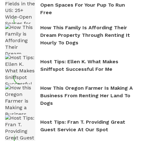
Open Spaces For Your Pup To Run
Free
How This Family Is Affording Their
Dream Property Through Renting It
Hourly To Dogs
Host Tips: Ellen K. What Makes
Sniffspot Successful For Me
How This Oregon Farmer Is Making A
Business From Renting Her Land To
Dogs
Host Tips: Fran T. Providing Great
Guest Service At Our Spot