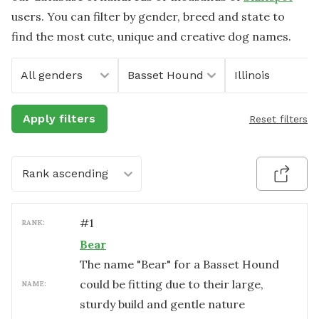
users. You can filter by gender, breed and state to
find the most cute, unique and creative dog names.
All genders
Basset Hound
Illinois
Apply filters
Reset filters
Rank ascending
#
1
RANK:
Bear
The name "Bear" for a Basset Hound
could be fitting due to their large,
NAME:
sturdy build and gentle nature