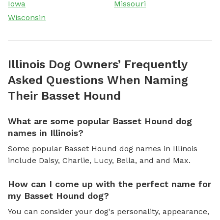
Iowa
Missouri
Wisconsin
Illinois Dog Owners’ Frequently
Asked Questions When Naming
Their Basset Hound
What are some popular Basset Hound dog
names in Illinois?
Some popular Basset Hound dog names in Illinois
include Daisy, Charlie, Lucy, Bella, and and Max.
How can I come up with the perfect name for
my Basset Hound dog?
You can consider your dog's personality, appearance,