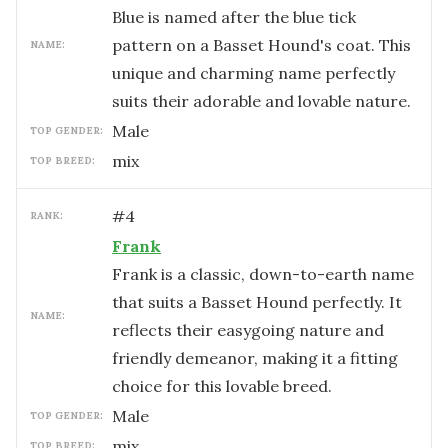
Blue is named after the blue tick
pattern on a Basset Hound's coat. This
NAME:
unique and charming name perfectly
suits their adorable and lovable nature.
male
TOP GENDER:
mix
TOP BREED:
#
4
RANK:
Frank
Frank is a classic, down-to-earth name
that suits a Basset Hound perfectly. It
NAME:
reflects their easygoing nature and
friendly demeanor, making it a fitting
choice for this lovable breed.
male
TOP GENDER:
mix
TOP BREED: