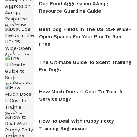
Dog Food Aggression &amp;
Resource Guarding Guide
Best Dog Fields In The US: 25+ Wide-
Open Spaces For Your Pup To Run
Free
The Ultimate Guide To Scent Training
For Dogs
How Much Does It Cost To Train A
Service Dog?
How To Deal With Puppy Potty
Training Regression