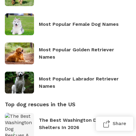
Most Popular Female Dog Names
Most Popular Golden Retriever
Names
Most Popular Labrador Retriever
Names
Top dog rescues in the US
The Best Washington Dog Rescues &
Share
Shelters In 2026