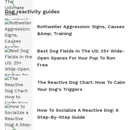
Dog reactivity guides
Rottweiler Aggression: Signs, Causes
&amp; Training
Best Dog Fields In The US: 25+ Wide-
Open Spaces For Your Pup To Run
Free
The Reactive Dog Chart: How To Calm
Your Dog's Triggers
How To Socialize A Reactive Dog: A
Step-By-Step Guide