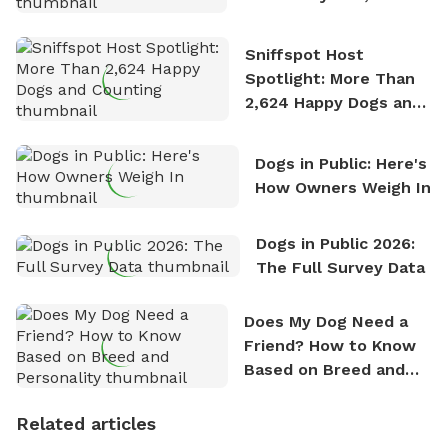
Stories
Sniffspot Host
Spotlight: More Than
2,624 Happy Dogs and
Counting
Dogs in Public: Here's
How Owners Weigh In
Dogs in Public 2026:
The Full Survey Data
Does My Dog Need a
Friend? How to Know
Based on Breed and
Personality
Related articles