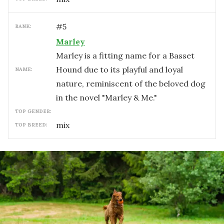
#
5
RANK:
Marley
Marley is a fitting name for a Basset
Hound due to its playful and loyal
NAME:
nature, reminiscent of the beloved dog
in the novel "Marley & Me."
TOP GENDER:
mix
TOP BREED: