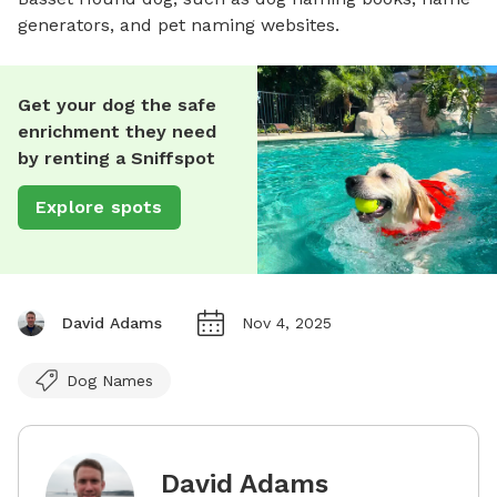
generators, and pet naming websites.
Get your dog the safe
enrichment they need
by renting a Sniffspot
Explore spots
David Adams
Nov 4, 2025
Dog Names
David Adams