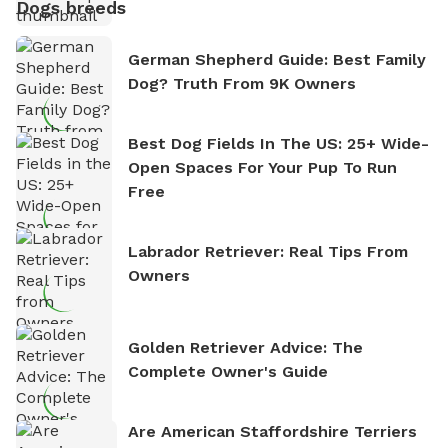
Dogs breeds
German Shepherd Guide: Best Family
Dog? Truth From 9K Owners
Best Dog Fields In The US: 25+ Wide-
Open Spaces For Your Pup To Run
Free
Labrador Retriever: Real Tips From
Owners
Golden Retriever Advice: The
Complete Owner's Guide
Are American Staffordshire Terriers