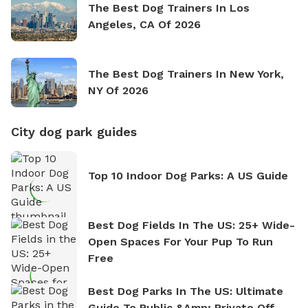
The Best Dog Trainers In Los
Angeles, CA Of 2026
The Best Dog Trainers In New York,
NY Of 2026
City dog park guides
Top 10 Indoor Dog Parks: A US Guide
Best Dog Fields In The US: 25+ Wide-
Open Spaces For Your Pup To Run
Free
Best Dog Parks In The US: Ultimate
Guide To Public &amp; Private Off-