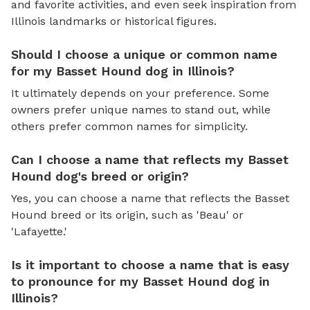
and favorite activities, and even seek inspiration from
Illinois landmarks or historical figures.
Should I choose a unique or common name
for my Basset Hound dog in Illinois?
It ultimately depends on your preference. Some
owners prefer unique names to stand out, while
others prefer common names for simplicity.
Can I choose a name that reflects my Basset
Hound dog's breed or origin?
Yes, you can choose a name that reflects the Basset
Hound breed or its origin, such as 'Beau' or
'Lafayette.'
Is it important to choose a name that is easy
to pronounce for my Basset Hound dog in
Illinois?