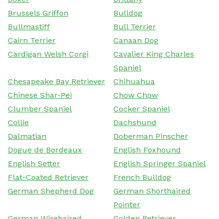
Brussels Griffon
Bulldog
Bullmastiff
Bull Terrier
Cairn Terrier
Canaan Dog
Cardigan Welsh Corgi
Cavalier King Charles
Spaniel
Chesapeake Bay Retriever
Chihuahua
Chinese Shar-Pei
Chow Chow
Clumber Spaniel
Cocker Spaniel
Collie
Dachshund
Dalmatian
Doberman Pinscher
Dogue de Bordeaux
English Foxhound
English Setter
English Springer Spaniel
Flat-Coated Retriever
French Bulldog
German Shepherd Dog
German Shorthaired
Pointer
German Wirehaired
Golden Retriever