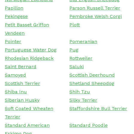
Papillon
Parson Russell Terrier
Pekingese
Pembroke Welsh Corgi
Petit Basset Griffon
Plott
Vendeen
Pointer
Pomeranian
Portuguese Water Dog
Pug
Rhodesian Ridgeback
Rottweiler
Saint Bernard
Saluki
Samoyed
Scottish Deerhound
Scottish Terrier
Shetland Sheepdog
Shiba Inu
Shih Tzu
Siberian Husky
Silky Terrier
Soft Coated Wheaten
Staffordshire Bull Terrier
Terrier
Standard American
Standard Poodle
Eskimo Dog