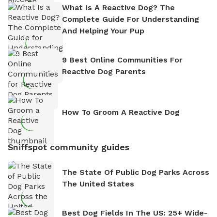
What Is A Reactive Dog? The
Complete Guide For Understanding
And Helping Your Pup
9 Best Online Communities For
Reactive Dog Parents
How To Groom A Reactive Dog
Sniffspot community guides
The State Of Public Dog Parks Across
The United States
Best Dog Fields In The US: 25+ Wide-