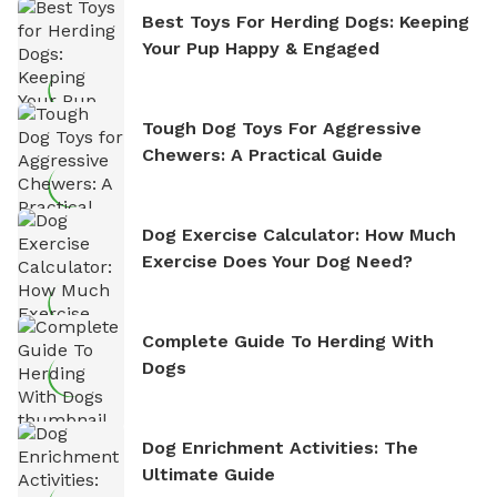
Best Toys For Herding Dogs: Keeping
Your Pup Happy & Engaged
Tough Dog Toys For Aggressive
Chewers: A Practical Guide
Dog Exercise Calculator: How Much
Exercise Does Your Dog Need?
Complete Guide To Herding With
Dogs
Dog Enrichment Activities: The
Ultimate Guide