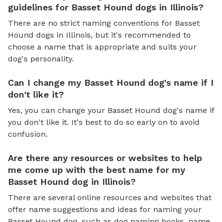
guidelines for Basset Hound dogs in Illinois?
There are no strict naming conventions for Basset
Hound dogs in Illinois, but it's recommended to
choose a name that is appropriate and suits your
dog's personality.
Can I change my Basset Hound dog's name if I
don't like it?
Yes, you can change your Basset Hound dog's name if
you don't like it. It's best to do so early on to avoid
confusion.
Are there any resources or websites to help
me come up with the best name for my
Basset Hound dog in Illinois?
There are several online resources and websites that
offer name suggestions and ideas for naming your
Basset Hound dog, such as dog naming books, name