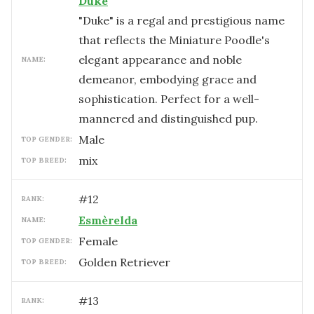
Duke
"Duke" is a regal and prestigious name
that reflects the Miniature Poodle's
elegant appearance and noble
NAME:
demeanor, embodying grace and
sophistication. Perfect for a well-
mannered and distinguished pup.
male
TOP GENDER:
mix
TOP BREED:
#
12
RANK:
Esmèrelda
NAME:
female
TOP GENDER:
Golden Retriever
TOP BREED:
#
13
RANK: