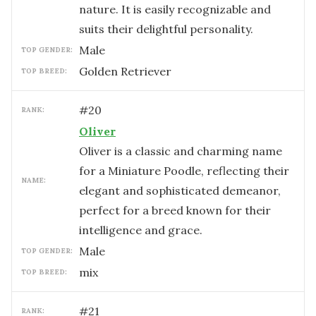
nature. It is easily recognizable and
suits their delightful personality.
male
TOP GENDER:
Golden Retriever
TOP BREED:
#
20
RANK:
Oliver
Oliver is a classic and charming name
for a Miniature Poodle, reflecting their
NAME:
elegant and sophisticated demeanor,
perfect for a breed known for their
intelligence and grace.
male
TOP GENDER:
mix
TOP BREED:
#
21
RANK: