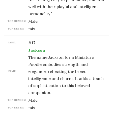
well with their playful and intelligent
personality."
male
TOP GENDER:
mix
TOP BREED:
#
17
RANK:
Jackson
The name Jackson for a Miniature
Poodle embodies strength and
elegance, reflecting the breed's
NAME:
intelligence and charm. It adds a touch
of sophistication to this beloved
companion.
male
TOP GENDER:
mix
TOP BREED: