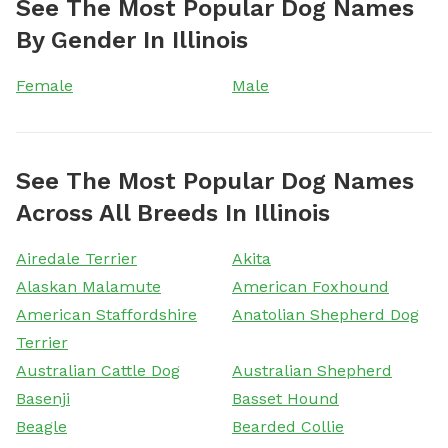
See The Most Popular Dog Names
By Gender In Illinois
Female
Male
See The Most Popular Dog Names
Across All Breeds In Illinois
Airedale Terrier
Akita
Alaskan Malamute
American Foxhound
American Staffordshire
Anatolian Shepherd Dog
Terrier
Australian Cattle Dog
Australian Shepherd
Basenji
Basset Hound
Beagle
Bearded Collie