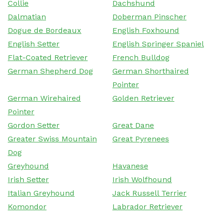
Collie
Dachshund
Dalmatian
Doberman Pinscher
Dogue de Bordeaux
English Foxhound
English Setter
English Springer Spaniel
Flat-Coated Retriever
French Bulldog
German Shepherd Dog
German Shorthaired
Pointer
German Wirehaired
Golden Retriever
Pointer
Gordon Setter
Great Dane
Greater Swiss Mountain
Great Pyrenees
Dog
Greyhound
Havanese
Irish Setter
Irish Wolfhound
Italian Greyhound
Jack Russell Terrier
Komondor
Labrador Retriever