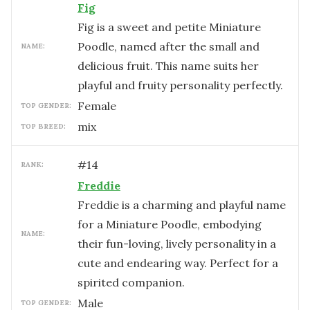
Fig
Fig is a sweet and petite Miniature
Poodle, named after the small and
NAME:
delicious fruit. This name suits her
playful and fruity personality perfectly.
female
TOP GENDER:
mix
TOP BREED:
#
14
RANK:
Freddie
Freddie is a charming and playful name
for a Miniature Poodle, embodying
NAME:
their fun-loving, lively personality in a
cute and endearing way. Perfect for a
spirited companion.
male
TOP GENDER: