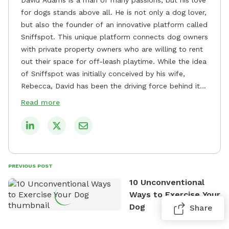
for dogs stands above all. He is not only a dog lover,
but also the founder of an innovative platform called
Sniffspot. This unique platform connects dog owners
with private property owners who are willing to rent
out their space for off-leash playtime. While the idea
of Sniffspot was initially conceived by his wife,
Rebecca, David has been the driving force behind its
remarkable success, tirelessly overseeing its growth
Read more
and development. David's dedication to providing
safe and enjoyable spaces for dogs to play, explore,
and socialize is evident in his unwavering
commitment to Sniffspot. He strongly believes that
dogs need ample space and opportunities to stretch
PREVIOUS POST
their legs and have fun. As a result, he has worked
10 Unconventional
tirelessly to build a network of private property
Ways to Exercise Your
owners across the country who share his vision and
Dog
Share
are willing to offer their space for the benefit of
dogs and their owners. Despite his busy schedule,