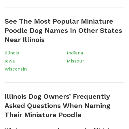
See The Most Popular Miniature
Poodle Dog Names In Other States
Near Illinois
Illinois
Indiana
Iowa
Missouri
Wisconsin
Illinois Dog Owners’ Frequently
Asked Questions When Naming
Their Miniature Poodle