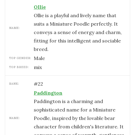
Ollie
Ollie is a playful and lively name that
suits a Miniature Poodle perfectly. It
NAME:
conveys a sense of energy and charm,
fitting for this intelligent and sociable
breed.
male
TOP GENDER:
mix
TOP BREED:
#
22
RANK:
Paddington
Paddington is a charming and
sophisticated name for a Miniature
Poodle, inspired by the lovable bear
NAME:
character from children's literature. It