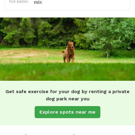
mix
TOP BREED:
Get safe exercise for your dog by renting a private
dog park near you
Explore spots near me