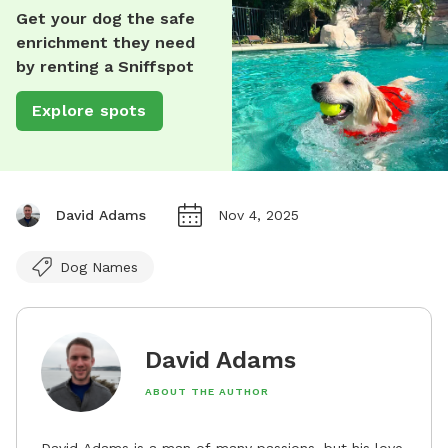
Get your dog the safe
enrichment they need
by renting a Sniffspot
Explore spots
David Adams
Nov 4, 2025
Dog Names
David Adams
ABOUT THE AUTHOR
David Adams is a man of many passions, but his love