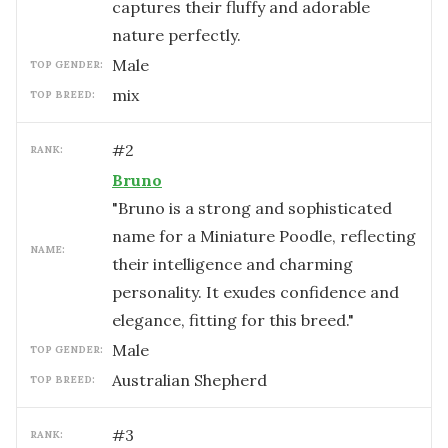
captures their fluffy and adorable
nature perfectly.
male
TOP GENDER:
mix
TOP BREED:
#
2
RANK:
Bruno
"Bruno is a strong and sophisticated
name for a Miniature Poodle, reflecting
NAME:
their intelligence and charming
personality. It exudes confidence and
elegance, fitting for this breed."
male
TOP GENDER:
Australian Shepherd
TOP BREED:
#
3
RANK: