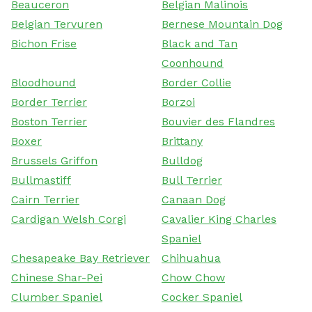
Beauceron
Belgian Malinois
Belgian Tervuren
Bernese Mountain Dog
Bichon Frise
Black and Tan
Coonhound
Bloodhound
Border Collie
Border Terrier
Borzoi
Boston Terrier
Bouvier des Flandres
Boxer
Brittany
Brussels Griffon
Bulldog
Bullmastiff
Bull Terrier
Cairn Terrier
Canaan Dog
Cardigan Welsh Corgi
Cavalier King Charles
Spaniel
Chesapeake Bay Retriever
Chihuahua
Chinese Shar-Pei
Chow Chow
Clumber Spaniel
Cocker Spaniel