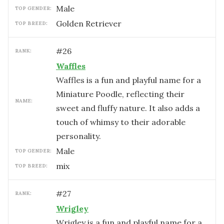
male
TOP GENDER:
Golden Retriever
TOP BREED:
#
26
RANK:
Waffles
Waffles is a fun and playful name for a
Miniature Poodle, reflecting their
NAME:
sweet and fluffy nature. It also adds a
touch of whimsy to their adorable
personality.
male
TOP GENDER:
mix
TOP BREED:
#
27
RANK:
Wrigley
Wrigley is a fun and playful name for a