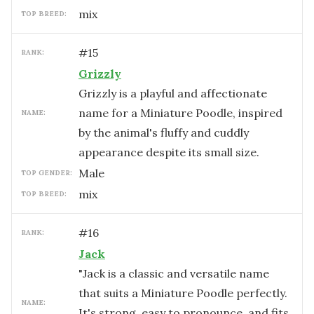
mix
TOP BREED:
#
15
RANK:
Grizzly
Grizzly is a playful and affectionate
name for a Miniature Poodle, inspired
NAME:
by the animal's fluffy and cuddly
appearance despite its small size.
male
TOP GENDER:
mix
TOP BREED:
#
16
RANK:
Jack
"Jack is a classic and versatile name
that suits a Miniature Poodle perfectly.
NAME:
It's strong, easy to pronounce, and fits