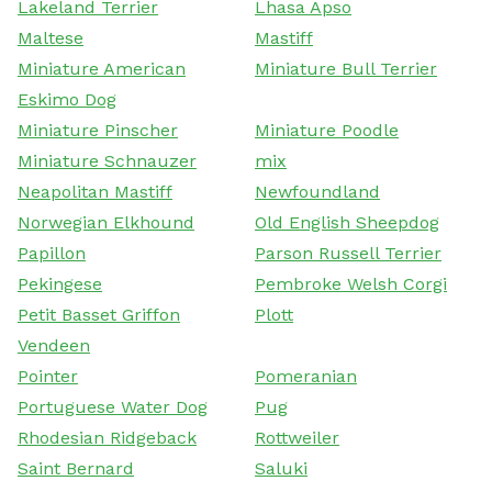
Lakeland Terrier
Lhasa Apso
Maltese
Mastiff
Miniature American
Miniature Bull Terrier
Eskimo Dog
Miniature Pinscher
Miniature Poodle
Miniature Schnauzer
mix
Neapolitan Mastiff
Newfoundland
Norwegian Elkhound
Old English Sheepdog
Papillon
Parson Russell Terrier
Pekingese
Pembroke Welsh Corgi
Petit Basset Griffon
Plott
Vendeen
Pointer
Pomeranian
Portuguese Water Dog
Pug
Rhodesian Ridgeback
Rottweiler
Saint Bernard
Saluki