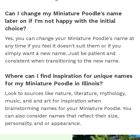
Can I change my Miniature Poodle's name
later on if I'm not happy with the initial
choice?
Yes, you can change your Miniature Poodle's name at
any time if you feel it doesn't suit them or if you
simply want a new name. Just be patient and
consistent when transitioning to the new name.
Where can I find inspiration for unique names
for my Miniature Poodle in Illinois?
Look to sources like nature, literature, mythology,
music, and and art for inspiration when
brainstorming names for your Miniature Poodle. You
can also consider names that reflect their size,
personality, and or appearance.