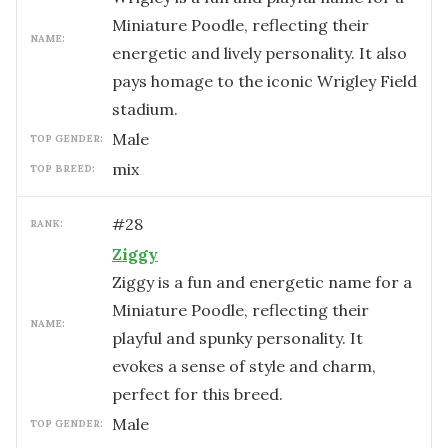
Miniature Poodle, reflecting their
NAME:
energetic and lively personality. It also
pays homage to the iconic Wrigley Field
stadium.
male
TOP GENDER:
mix
TOP BREED:
#
28
RANK:
Ziggy
Ziggy is a fun and energetic name for a
Miniature Poodle, reflecting their
NAME:
playful and spunky personality. It
evokes a sense of style and charm,
perfect for this breed.
male
TOP GENDER: