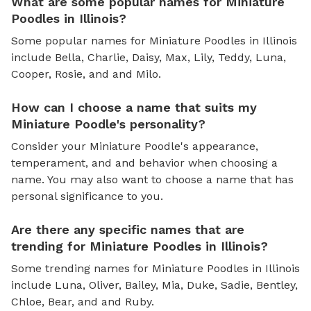
What are some popular names for Miniature
Poodles in Illinois?
Some popular names for Miniature Poodles in Illinois
include Bella, Charlie, Daisy, Max, Lily, Teddy, Luna,
Cooper, Rosie, and and Milo.
How can I choose a name that suits my
Miniature Poodle's personality?
Consider your Miniature Poodle's appearance,
temperament, and and behavior when choosing a
name. You may also want to choose a name that has
personal significance to you.
Are there any specific names that are
trending for Miniature Poodles in Illinois?
Some trending names for Miniature Poodles in Illinois
include Luna, Oliver, Bailey, Mia, Duke, Sadie, Bentley,
Chloe, Bear, and and Ruby.