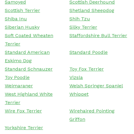
Samoyed
Scottish Deerhound
Scottish Terrier
Shetland Sheepdog
Shiba Inu
Shih Tzu
Siberian Husky
Silky Terrier
Soft Coated Wheaten
Staffordshire Bull Terrier
Terrier
Standard American
Standard Poodle
Eskimo Dog
Standard Schnauzer
Toy Fox Terrier
Toy Poodle
Vizsla
Weimaraner
Welsh Springer Spaniel
West Highland White
Whippet
Terrier
Wire Fox Terrier
Wirehaired Pointing
Griffon
Yorkshire Terrier