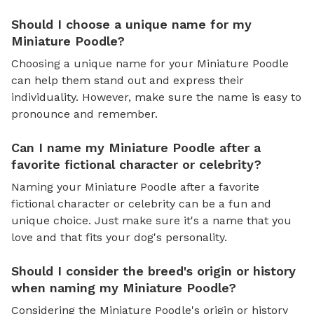
Should I choose a unique name for my
Miniature Poodle?
Choosing a unique name for your Miniature Poodle
can help them stand out and express their
individuality. However, make sure the name is easy to
pronounce and remember.
Can I name my Miniature Poodle after a
favorite fictional character or celebrity?
Naming your Miniature Poodle after a favorite
fictional character or celebrity can be a fun and
unique choice. Just make sure it's a name that you
love and that fits your dog's personality.
Should I consider the breed's origin or history
when naming my Miniature Poodle?
Considering the Miniature Poodle's origin or history