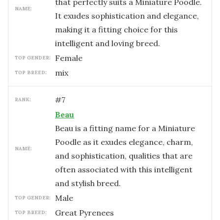
that perfectly suits a Miniature Poodle.
NAME:
It exudes sophistication and elegance,
making it a fitting choice for this
intelligent and loving breed.
female
TOP GENDER:
mix
TOP BREED:
#
7
RANK:
Beau
Beau is a fitting name for a Miniature
Poodle as it exudes elegance, charm,
NAME:
and sophistication, qualities that are
often associated with this intelligent
and stylish breed.
male
TOP GENDER:
Great Pyrenees
TOP BREED: