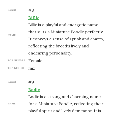
#
8
RANK:
Billie
Billie is a playful and energetic name
that suits a Miniature Poodle perfectly.
NAME:
It conveys a sense of spunk and charm,
reflecting the breed's lively and
endearing personality.
female
TOP GENDER:
mix
TOP BREED:
#
9
RANK:
Bodie
Bodie is a strong and charming name
for a Miniature Poodle, reflecting their
NAME:
playful spirit and lively demeanor. It is