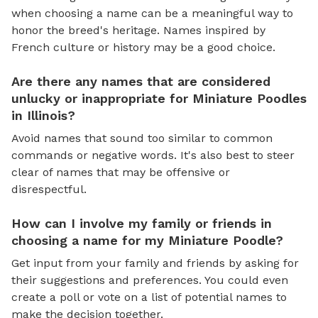
when choosing a name can be a meaningful way to
honor the breed's heritage. Names inspired by
French culture or history may be a good choice.
Are there any names that are considered
unlucky or inappropriate for Miniature Poodles
in Illinois?
Avoid names that sound too similar to common
commands or negative words. It's also best to steer
clear of names that may be offensive or
disrespectful.
How can I involve my family or friends in
choosing a name for my Miniature Poodle?
Get input from your family and friends by asking for
their suggestions and preferences. You could even
create a poll or vote on a list of potential names to
make the decision together.