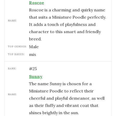
Roscoe
Roscoe is a charming and quirky name
that suits a Miniature Poodle perfectly.
NAME:
It adds a touch of playfulness and
character to this smart and friendly
breed.
male
TOP GENDER:
mix
TOP BREED:
#
25
RANK:
Sunny
The name Sunny is chosen for a
Miniature Poodle to reflect their
NAME:
cheerful and playful demeanor, as well
as their fluffy and vibrant coat that
shines brightly in the sun.