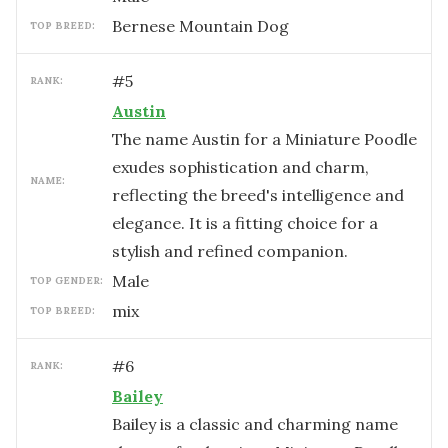
Bernese Mountain Dog
TOP BREED:
#
5
RANK:
Austin
The name Austin for a Miniature Poodle
exudes sophistication and charm,
NAME:
reflecting the breed's intelligence and
elegance. It is a fitting choice for a
stylish and refined companion.
male
TOP GENDER:
mix
TOP BREED:
#
6
RANK:
Bailey
Bailey is a classic and charming name