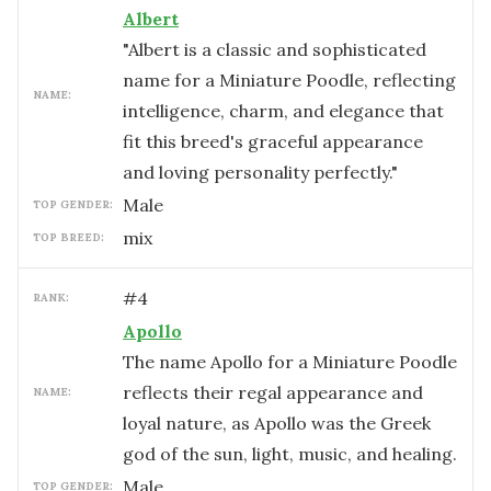
Albert
"Albert is a classic and sophisticated
name for a Miniature Poodle, reflecting
NAME:
intelligence, charm, and elegance that
fit this breed's graceful appearance
and loving personality perfectly."
male
TOP GENDER:
mix
TOP BREED:
#
4
RANK:
Apollo
The name Apollo for a Miniature Poodle
reflects their regal appearance and
NAME:
loyal nature, as Apollo was the Greek
god of the sun, light, music, and healing.
male
TOP GENDER: