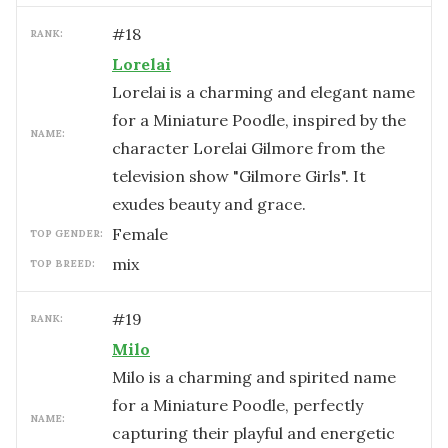
#
18
RANK:
Lorelai
Lorelai is a charming and elegant name
for a Miniature Poodle, inspired by the
NAME:
character Lorelai Gilmore from the
television show "Gilmore Girls". It
exudes beauty and grace.
female
TOP GENDER:
mix
TOP BREED:
#
19
RANK:
Milo
Milo is a charming and spirited name
for a Miniature Poodle, perfectly
NAME:
capturing their playful and energetic