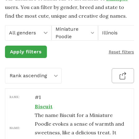
users. You can filter by gender, breed and state to
find the most cute, unique and creative dog names.
Miniature
All genders
Illinois
Poodle
Apply filters
Reset filters
Rank ascending
#
1
RANK:
Biscuit
The name Biscuit for a Miniature
Poodle evokes a sense of warmth and
NAME:
sweetness, like a delicious treat. It