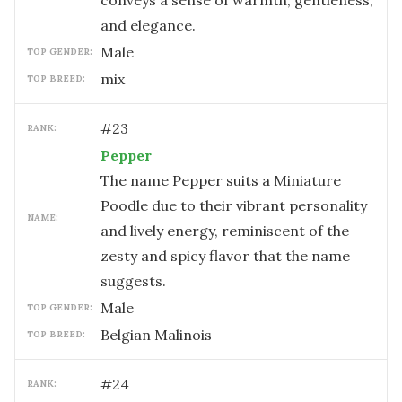
conveys a sense of warmth, gentleness,
and elegance.
male
TOP GENDER:
mix
TOP BREED:
#
23
RANK:
Pepper
The name Pepper suits a Miniature
Poodle due to their vibrant personality
NAME:
and lively energy, reminiscent of the
zesty and spicy flavor that the name
suggests.
male
TOP GENDER:
Belgian Malinois
TOP BREED:
#
24
RANK: