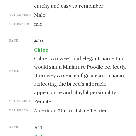
catchy and easy to remember.
male
TOP GENDER:
mix
TOP BREED:
#
10
RANK:
Chloe
Chloe is a sweet and elegant name that
would suit a Miniature Poodle perfectly.
NAME:
It conveys a sense of grace and charm,
reflecting the breed's adorable
appearance and playful personality.
female
TOP GENDER:
American Staffordshire Terrier
TOP BREED:
#
11
RANK: