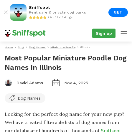
Sniffspot
GET
Rent safe & private dog parks
4.9 • 22K Ratings
Sign up
Home
Blog
Dog Names
Miniature Poodle
Illinois
Most Popular Miniature Poodle Dog
Names In Illinois
David Adams
Nov 4, 2025
Dog Names
Looking for the perfect dog name for your new pup?
We have created filterable lists of dog names from
our database of hundreds of thousands of
Sniffspot