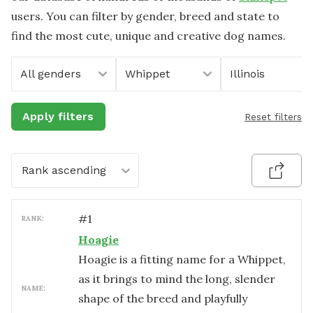
users. You can filter by gender, breed and state to
find the most cute, unique and creative dog names.
All genders
Whippet
Illinois
Apply filters
Reset filters
Rank ascending
#
1
RANK:
Hoagie
Hoagie is a fitting name for a Whippet,
as it brings to mind the long, slender
NAME:
shape of the breed and playfully