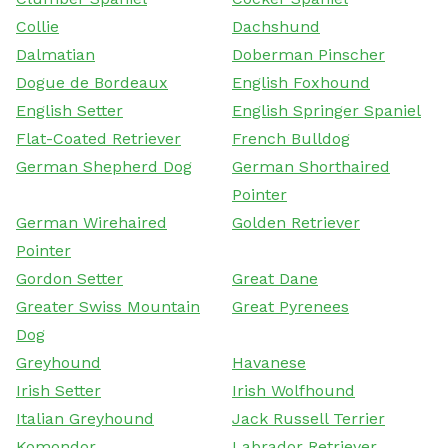
Collie
Dachshund
Dalmatian
Doberman Pinscher
Dogue de Bordeaux
English Foxhound
English Setter
English Springer Spaniel
Flat-Coated Retriever
French Bulldog
German Shepherd Dog
German Shorthaired
Pointer
German Wirehaired
Golden Retriever
Pointer
Gordon Setter
Great Dane
Greater Swiss Mountain
Great Pyrenees
Dog
Greyhound
Havanese
Irish Setter
Irish Wolfhound
Italian Greyhound
Jack Russell Terrier
Komondor
Labrador Retriever