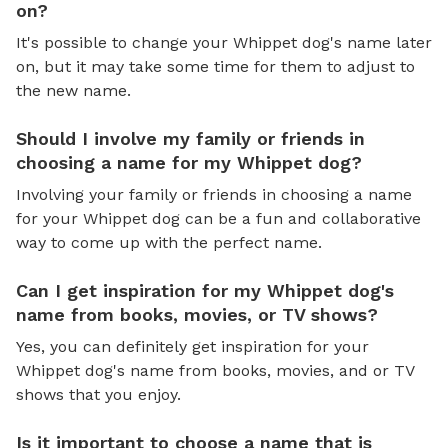
on?
It's possible to change your Whippet dog's name later
on, but it may take some time for them to adjust to
the new name.
Should I involve my family or friends in
choosing a name for my Whippet dog?
Involving your family or friends in choosing a name
for your Whippet dog can be a fun and collaborative
way to come up with the perfect name.
Can I get inspiration for my Whippet dog's
name from books, movies, or TV shows?
Yes, you can definitely get inspiration for your
Whippet dog's name from books, movies, and or TV
shows that you enjoy.
Is it important to choose a name that is