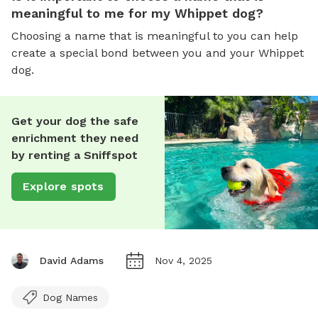
meaningful to me for my Whippet dog?
Choosing a name that is meaningful to you can help
create a special bond between you and your Whippet
dog.
Get your dog the safe
enrichment they need
by renting a Sniffspot
Explore spots
David Adams
Nov 4, 2025
Dog Names