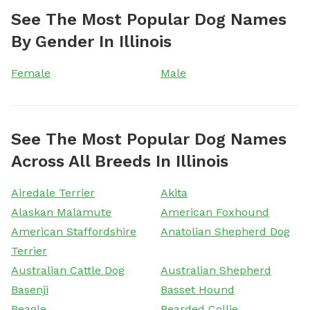
See The Most Popular Dog Names
By Gender In Illinois
Female
Male
See The Most Popular Dog Names
Across All Breeds In Illinois
Airedale Terrier
Akita
Alaskan Malamute
American Foxhound
American Staffordshire
Anatolian Shepherd Dog
Terrier
Australian Cattle Dog
Australian Shepherd
Basenji
Basset Hound
Beagle
Bearded Collie