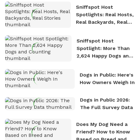
Sniffspot Host
Spotlights: Real Hosts,
Real Backyards, Real
Stories
Sniffspot Host
Spotlight: More Than
2,624 Happy Dogs and
Counting
Dogs in Public: Here's
How Owners Weigh In
Dogs in Public 2026:
The Full Survey Data
Does My Dog Need a
Friend? How to Know
Based on Breed and