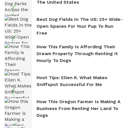
The United States
Best Dog Fields In The US: 25+ Wide-
Open Spaces For Your Pup To Run
Free
How This Family Is Affording Their
Dream Property Through Renting It
Hourly To Dogs
Host Tips: Ellen K. What Makes
Sniffspot Successful For Me
How This Oregon Farmer Is Making A
Business From Renting Her Land To
Dogs