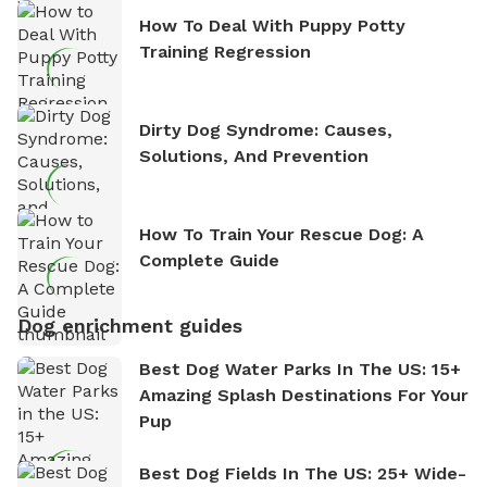
How To Deal With Puppy Potty
Training Regression
Dirty Dog Syndrome: Causes,
Solutions, And Prevention
How To Train Your Rescue Dog: A
Complete Guide
Dog enrichment guides
Best Dog Water Parks In The US: 15+
Amazing Splash Destinations For Your
Pup
Best Dog Fields In The US: 25+ Wide-