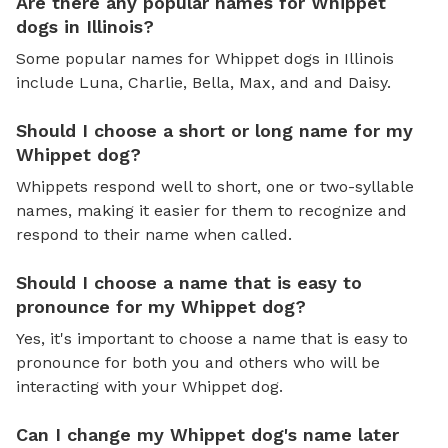
Are there any popular names for Whippet
dogs in Illinois?
Some popular names for Whippet dogs in Illinois
include Luna, Charlie, Bella, Max, and and Daisy.
Should I choose a short or long name for my
Whippet dog?
Whippets respond well to short, one or two-syllable
names, making it easier for them to recognize and
respond to their name when called.
Should I choose a name that is easy to
pronounce for my Whippet dog?
Yes, it's important to choose a name that is easy to
pronounce for both you and others who will be
interacting with your Whippet dog.
Can I change my Whippet dog's name later