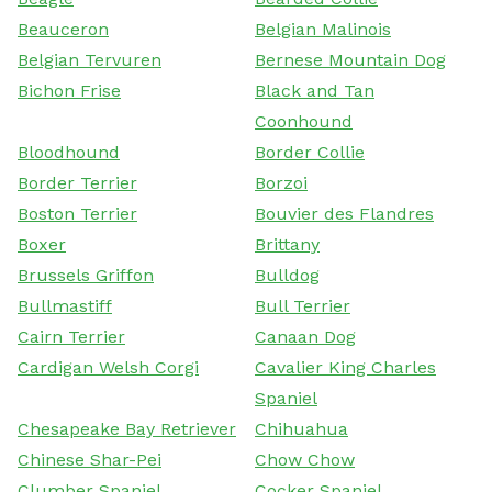
Beauceron
Belgian Malinois
Belgian Tervuren
Bernese Mountain Dog
Bichon Frise
Black and Tan
Coonhound
Bloodhound
Border Collie
Border Terrier
Borzoi
Boston Terrier
Bouvier des Flandres
Boxer
Brittany
Brussels Griffon
Bulldog
Bullmastiff
Bull Terrier
Cairn Terrier
Canaan Dog
Cardigan Welsh Corgi
Cavalier King Charles
Spaniel
Chesapeake Bay Retriever
Chihuahua
Chinese Shar-Pei
Chow Chow
Clumber Spaniel
Cocker Spaniel