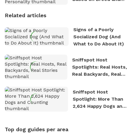
Personality
Related articles
Signs of a Poorly
Socialized Dog (And
What to Do About It)
Sniffspot Host
Spotlights: Real Hosts,
Real Backyards, Real
Stories
Sniffspot Host
Spotlight: More Than
2,624 Happy Dogs and
Counting
Top dog guides per area