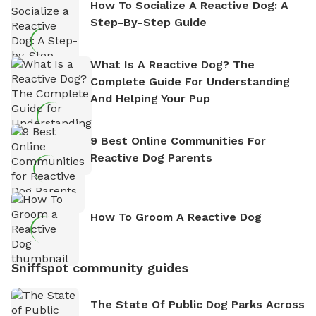
How To Socialize A Reactive Dog: A
Step-By-Step Guide
What Is A Reactive Dog? The
Complete Guide For Understanding
And Helping Your Pup
9 Best Online Communities For
Reactive Dog Parents
How To Groom A Reactive Dog
Sniffspot community guides
The State Of Public Dog Parks Across