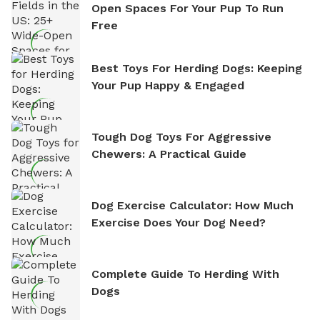
Open Spaces For Your Pup To Run
Free
Best Toys For Herding Dogs: Keeping
Your Pup Happy & Engaged
Tough Dog Toys For Aggressive
Chewers: A Practical Guide
Dog Exercise Calculator: How Much
Exercise Does Your Dog Need?
Complete Guide To Herding With
Dogs