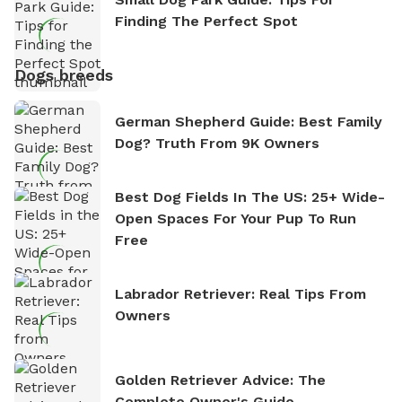
Finding The Perfect Spot
Dogs breeds
German Shepherd Guide: Best Family
Dog? Truth From 9K Owners
Best Dog Fields In The US: 25+ Wide-
Open Spaces For Your Pup To Run
Free
Labrador Retriever: Real Tips From
Owners
Golden Retriever Advice: The
Complete Owner's Guide