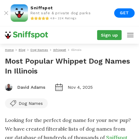
Sniffspot
GET
Rent safe & private dog parks
4.9 • 22K Ratings
Sign up
Home
Blog
Dog Names
Whippet
Illinois
Most Popular Whippet Dog Names
In Illinois
David Adams
Nov 4, 2025
Dog Names
Looking for the perfect dog name for your new pup?
We have created filterable lists of dog names from
our database of hundreds of thousands of
Sniffspot