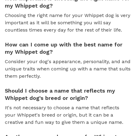
my Whippet dog?
Choosing the right name for your Whippet dog is very
important as it will be something you will say
countless times every day for the rest of their life.
How can I come up with the best name for
my Whippet dog?
Consider your dog's appearance, personality, and and
unique traits when coming up with a name that suits
them perfectly.
Should I choose a name that reflects my
Whippet dog's breed or origin?
It's not necessary to choose a name that reflects
your Whippet's breed or origin, but it can be a
creative and fun way to give them a unique name.