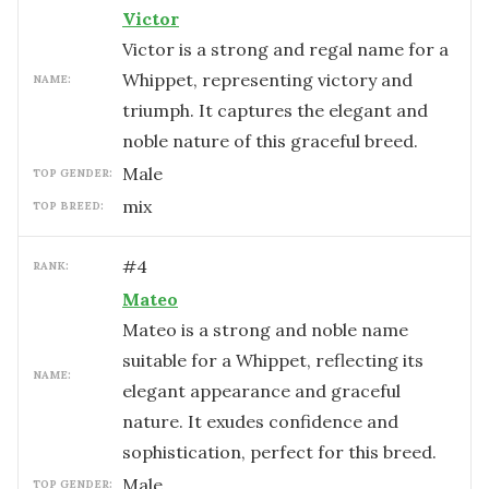
Victor
Victor is a strong and regal name for a
Whippet, representing victory and
NAME:
triumph. It captures the elegant and
noble nature of this graceful breed.
male
TOP GENDER:
mix
TOP BREED:
#
4
RANK:
Mateo
Mateo is a strong and noble name
suitable for a Whippet, reflecting its
NAME:
elegant appearance and graceful
nature. It exudes confidence and
sophistication, perfect for this breed.
male
TOP GENDER: