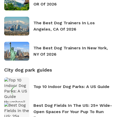
OR Of 2026
The Best Dog Trainers In Los
Angeles, CA Of 2026
The Best Dog Trainers In New York,
NY Of 2026
City dog park guides
Top 10 Indoor Dog Parks: A US Guide
Best Dog Fields In The US: 25+ Wide-
Open Spaces For Your Pup To Run