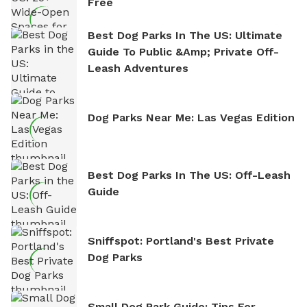
Free
Best Dog Parks In The US: Ultimate
Guide To Public &amp; Private Off-
Leash Adventures
Dog Parks Near Me: Las Vegas Edition
Best Dog Parks In The US: Off-Leash
Guide
Sniffspot: Portland's Best Private
Dog Parks
Small Dog Park Guide: Tips For