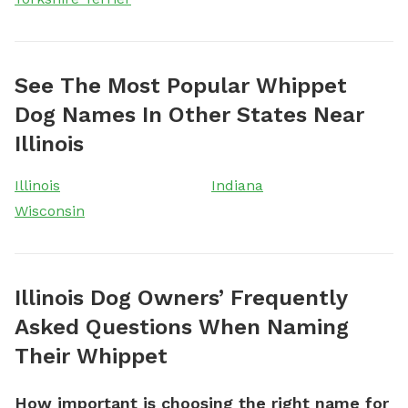
See The Most Popular Whippet
Dog Names In Other States Near
Illinois
Illinois
Indiana
Wisconsin
Illinois Dog Owners’ Frequently
Asked Questions When Naming
Their Whippet
How important is choosing the right name for