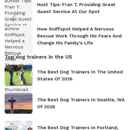
Host Tips: Fran T. Providing Great
Guest Service At Our Spot
How Sniffspot Helped A Nervous
Rescue Work Through His Fears And
Change His Family’s Life
Top dog trainers in the US
The Best Dog Trainers In The United
States Of 2026
The Best Dog Trainers In Seattle, WA
Of 2026
The Best Dog Trainers In Portland,