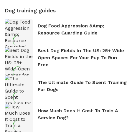
Dog training guides
Dog Food Aggression &amp;
Resource Guarding Guide
Best Dog Fields In The US: 25+ Wide-
Open Spaces For Your Pup To Run
Free
The Ultimate Guide To Scent Training
For Dogs
How Much Does It Cost To Train A
Service Dog?