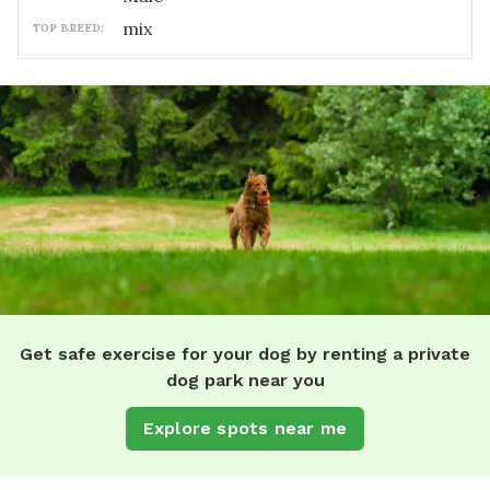
mix
TOP BREED:
Get safe exercise for your dog by renting a private
dog park near you
Explore spots near me