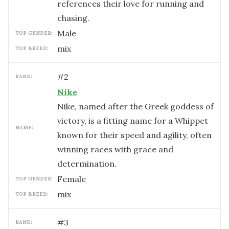
references their love for running and
chasing.
male
TOP GENDER:
mix
TOP BREED:
#
2
RANK:
Nike
Nike, named after the Greek goddess of
victory, is a fitting name for a Whippet
NAME:
known for their speed and agility, often
winning races with grace and
determination.
female
TOP GENDER:
mix
TOP BREED:
#
3
RANK: