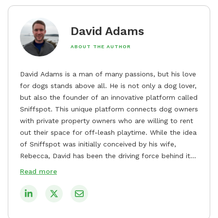
David Adams
ABOUT THE AUTHOR
David Adams is a man of many passions, but his love
for dogs stands above all. He is not only a dog lover,
but also the founder of an innovative platform called
Sniffspot. This unique platform connects dog owners
with private property owners who are willing to rent
out their space for off-leash playtime. While the idea
of Sniffspot was initially conceived by his wife,
Rebecca, David has been the driving force behind its
remarkable success, tirelessly overseeing its growth
Read more
and development. David's dedication to providing
safe and enjoyable spaces for dogs to play, explore,
and socialize is evident in his unwavering
commitment to Sniffspot. He strongly believes that