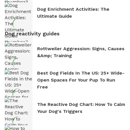
Dog Enrichment Activities: The
Ultimate Guide
Dog reactivity guides
Rottweiler Aggression: Signs, Causes
&amp; Training
Best Dog Fields In The US: 25+ Wide-
Open Spaces For Your Pup To Run
Free
The Reactive Dog Chart: How To Calm
Your Dog's Triggers