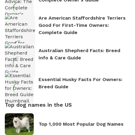
Are American Staffordshire Terriers
Good For First-Time Owners:
Complete Guide
Australian Shepherd Facts: Breed
Info & Care Guide
Essential Husky Facts For Owners:
Breed Guide
Top dog names in the US
Top 1,000 Most Popular Dog Names