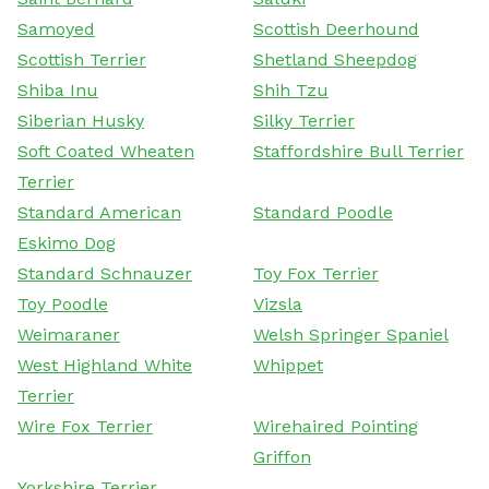
Samoyed
Scottish Deerhound
Scottish Terrier
Shetland Sheepdog
Shiba Inu
Shih Tzu
Siberian Husky
Silky Terrier
Soft Coated Wheaten
Staffordshire Bull Terrier
Terrier
Standard American
Standard Poodle
Eskimo Dog
Standard Schnauzer
Toy Fox Terrier
Toy Poodle
Vizsla
Weimaraner
Welsh Springer Spaniel
West Highland White
Whippet
Terrier
Wire Fox Terrier
Wirehaired Pointing
Griffon
Yorkshire Terrier