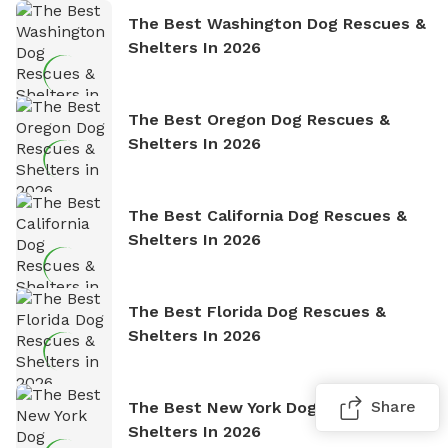
The Best Washington Dog Rescues &
Shelters In 2026
The Best Oregon Dog Rescues &
Shelters In 2026
The Best California Dog Rescues &
Shelters In 2026
The Best Florida Dog Rescues &
Shelters In 2026
Share
The Best New York Dog Rescues &
Shelters In 2026