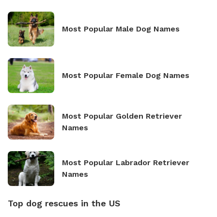
Most Popular Male Dog Names
Most Popular Female Dog Names
Most Popular Golden Retriever
Names
Most Popular Labrador Retriever
Names
Top dog rescues in the US