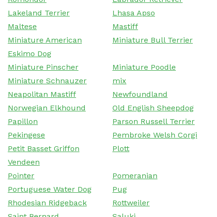
Lakeland Terrier
Lhasa Apso
Maltese
Mastiff
Miniature American
Miniature Bull Terrier
Eskimo Dog
Miniature Pinscher
Miniature Poodle
Miniature Schnauzer
mix
Neapolitan Mastiff
Newfoundland
Norwegian Elkhound
Old English Sheepdog
Papillon
Parson Russell Terrier
Pekingese
Pembroke Welsh Corgi
Petit Basset Griffon
Plott
Vendeen
Pointer
Pomeranian
Portuguese Water Dog
Pug
Rhodesian Ridgeback
Rottweiler
Saint Bernard
Saluki