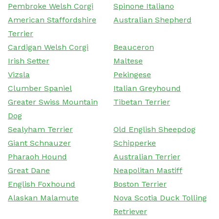
Pembroke Welsh Corgi
Spinone Italiano
American Staffordshire
Australian Shepherd
Terrier
Cardigan Welsh Corgi
Beauceron
Irish Setter
Maltese
Vizsla
Pekingese
Clumber Spaniel
Italian Greyhound
Greater Swiss Mountain
Tibetan Terrier
Dog
Sealyham Terrier
Old English Sheepdog
Giant Schnauzer
Schipperke
Pharaoh Hound
Australian Terrier
Great Dane
Neapolitan Mastiff
English Foxhound
Boston Terrier
Alaskan Malamute
Nova Scotia Duck Tolling
Retriever