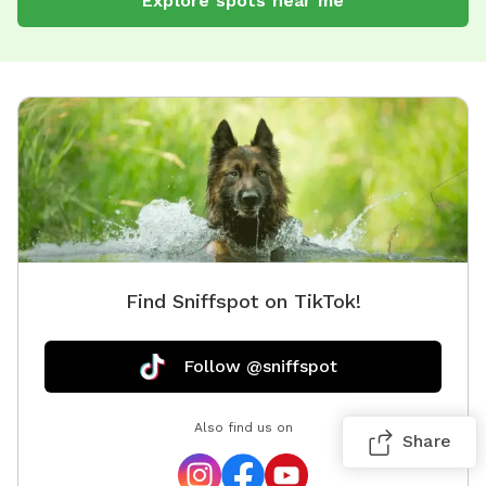
Explore spots near me
Find Sniffspot on TikTok!
Follow @sniffspot
Also find us on
Share