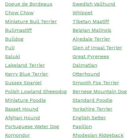
Dogue de Bordeaux
Swedish Vallhund
Chow Chow
Whippet
Miniature Bull Terrier
Tibetan Mastiff
Bullmastiff
Belgian Malinois
Bulldog
Airedale Terrier
Puli
Glen of Imaal Terrier
Saluki
Great Pyrenees
Lakeland Terrier
Dalmatian
Kerry Blue Terrier
Otterhound
Sussex Spaniel
Smooth Fox Terrier
Polish Lowland Sheepdog
Bernese Mountain Dog
Miniature Poodle
Standard Poodle
Basset Hound
Yorkshire Terrier
Afghan Hound
English Setter
Portuguese Water Dog
Papillon
Komondor
Rhodesian Ridgeback