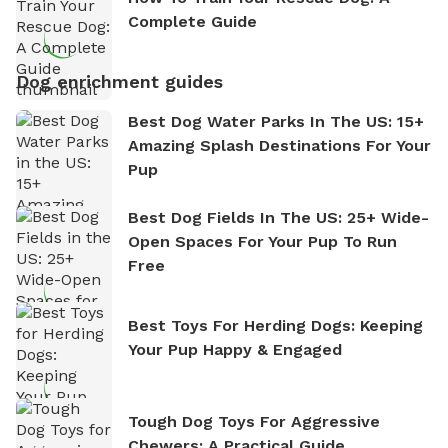
Complete Guide
Dog enrichment guides
Best Dog Water Parks In The US: 15+
Amazing Splash Destinations For Your
Pup
Best Dog Fields In The US: 25+ Wide-
Open Spaces For Your Pup To Run
Free
Best Toys For Herding Dogs: Keeping
Your Pup Happy & Engaged
Tough Dog Toys For Aggressive
Chewers: A Practical Guide