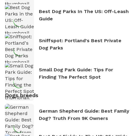
Best Dog Parks In The US: Off-Leash
Guide
Sniffspot: Portland's Best Private
Dog Parks
Small Dog Park Guide: Tips For
Finding The Perfect Spot
Dogs breeds
German Shepherd Guide: Best Family
Dog? Truth From 9K Owners