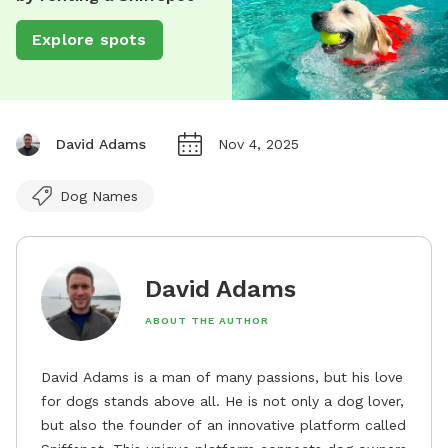
Explore spots
David Adams
Nov 4, 2025
Dog Names
David Adams
ABOUT THE AUTHOR
David Adams is a man of many passions, but his love
for dogs stands above all. He is not only a dog lover,
but also the founder of an innovative platform called