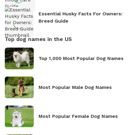
Essential Husky Facts For Owners:
Breed Guide
Top dog names in the US
Top 1,000 Most Popular Dog Names
Most Popular Male Dog Names
Most Popular Female Dog Names