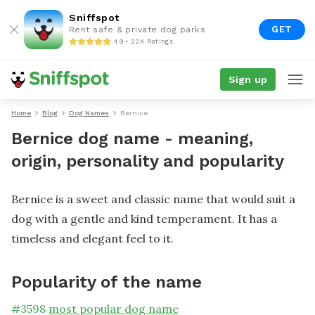
Sniffspot
GET
Rent safe & private dog parks
4.9 • 22K Ratings
Sign up
Home
Blog
Dog Names
Bernice
Bernice dog name - meaning,
origin, personality and popularity
Bernice is a sweet and classic name that would suit a
dog with a gentle and kind temperament. It has a
timeless and elegant feel to it.
Popularity of the name
#
3598
most popular dog name