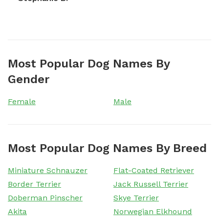
Most Popular Dog Names By
Gender
Female
Male
Most Popular Dog Names By Breed
Miniature Schnauzer
Flat-Coated Retriever
Border Terrier
Jack Russell Terrier
Doberman Pinscher
Skye Terrier
Akita
Norwegian Elkhound