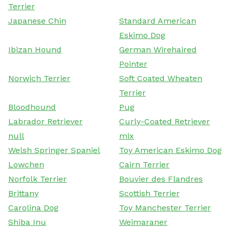
Terrier
Japanese Chin
Standard American
Eskimo Dog
Ibizan Hound
German Wirehaired
Pointer
Norwich Terrier
Soft Coated Wheaten
Terrier
Bloodhound
Pug
Labrador Retriever
Curly-Coated Retriever
null
mix
Welsh Springer Spaniel
Toy American Eskimo Dog
Lowchen
Cairn Terrier
Norfolk Terrier
Bouvier des Flandres
Brittany
Scottish Terrier
Carolina Dog
Toy Manchester Terrier
Shiba Inu
Weimaraner