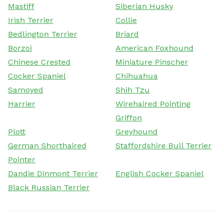
Mastiff
Siberian Husky
Irish Terrier
Collie
Bedlington Terrier
Briard
Borzoi
American Foxhound
Chinese Crested
Miniature Pinscher
Cocker Spaniel
Chihuahua
Samoyed
Shih Tzu
Harrier
Wirehaired Pointing
Griffon
Plott
Greyhound
German Shorthaired
Staffordshire Bull Terrier
Pointer
Dandie Dinmont Terrier
English Cocker Spaniel
Black Russian Terrier