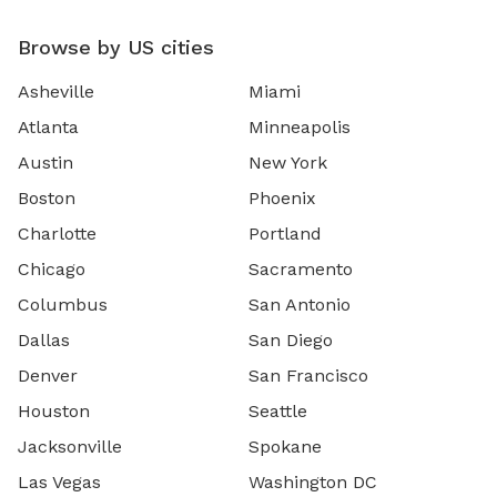
Browse by US cities
Asheville
Miami
Atlanta
Minneapolis
Austin
New York
Boston
Phoenix
Charlotte
Portland
Chicago
Sacramento
Columbus
San Antonio
Dallas
San Diego
Denver
San Francisco
Houston
Seattle
Jacksonville
Spokane
Las Vegas
Washington DC