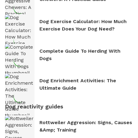
Dog Exercise Calculator: How Much
Exercise Does Your Dog Need?
Complete Guide To Herding With
Dogs
Dog Enrichment Activities: The
Ultimate Guide
Dog reactivity guides
Rottweiler Aggression: Signs, Causes
&amp; Training