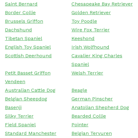
Saint Bernard
Chesapeake Bay Retriever
Border Collie
Golden Retriever
Brussels Griffon
Toy Poodle
Dachshund
Wire Fox Terrier
Tibetan Spaniel
Keeshond
English Toy Spaniel
Irish Wolfhound
Scottish Deerhound
Cavalier King Charles
Spaniel
Petit Basset Griffon
Welsh Terrier
Vendeen
Australian Cattle Dog
Beagle
Belgian Sheepdog
German Pinscher
Basenji
Anatolian Shepherd Dog
Silky Terrier
Bearded Collie
Field Spaniel
Pointer
Standard Manchester
Belgian Tervuren