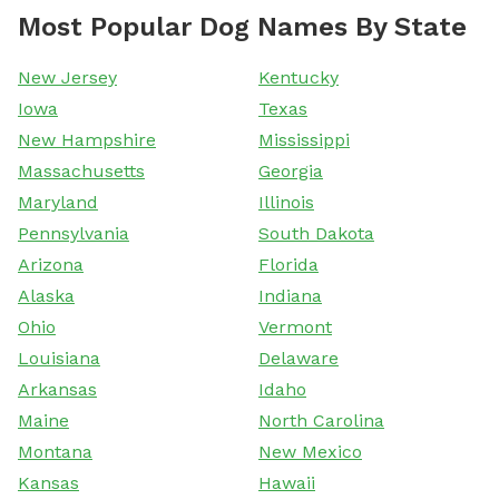
Most Popular Dog Names By State
New Jersey
Kentucky
Iowa
Texas
New Hampshire
Mississippi
Massachusetts
Georgia
Maryland
Illinois
Pennsylvania
South Dakota
Arizona
Florida
Alaska
Indiana
Ohio
Vermont
Louisiana
Delaware
Arkansas
Idaho
Maine
North Carolina
Montana
New Mexico
Kansas
Hawaii