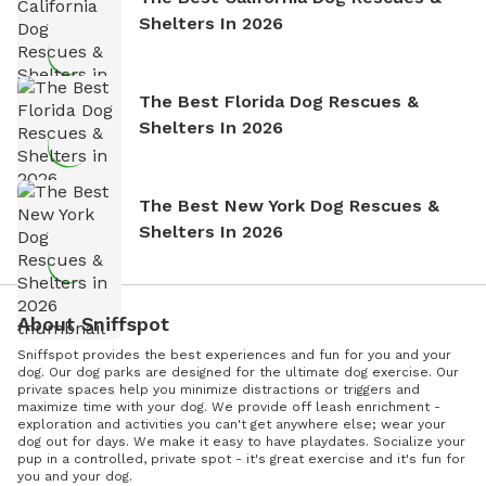
Shelters In 2026
The Best Florida Dog Rescues &
Shelters In 2026
The Best New York Dog Rescues &
Shelters In 2026
About Sniffspot
Sniffspot provides the best experiences and fun for you and your
dog. Our dog parks are designed for the ultimate dog exercise. Our
private spaces help you minimize distractions or triggers and
maximize time with your dog. We provide off leash enrichment -
exploration and activities you can't get anywhere else; wear your
dog out for days. We make it easy to have playdates. Socialize your
pup in a controlled, private spot - it's great exercise and it's fun for
you and your dog.