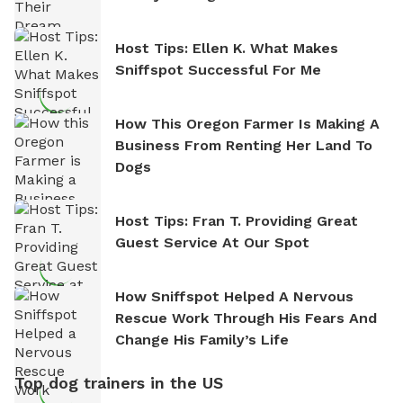
Host Tips: Ellen K. What Makes
Sniffspot Successful For Me
How This Oregon Farmer Is Making A
Business From Renting Her Land To
Dogs
Host Tips: Fran T. Providing Great
Guest Service At Our Spot
How Sniffspot Helped A Nervous
Rescue Work Through His Fears And
Change His Family’s Life
Top dog trainers in the US