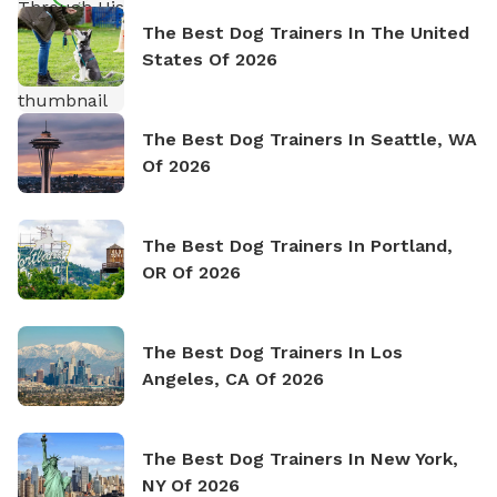
The Best Dog Trainers In The United
States Of 2026
The Best Dog Trainers In Seattle, WA
Of 2026
The Best Dog Trainers In Portland,
OR Of 2026
The Best Dog Trainers In Los
Angeles, CA Of 2026
The Best Dog Trainers In New York,
NY Of 2026