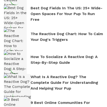
Best Dog Fields In The US: 25+ Wide-
Open Spaces For Your Pup To Run
Free
The Reactive Dog Chart: How To Calm
Your Dog's Triggers
How To Socialize A Reactive Dog: A
Step-By-Step Guide
What Is A Reactive Dog? The
Complete Guide For Understanding
And Helping Your Pup
9 Best Online Communities For