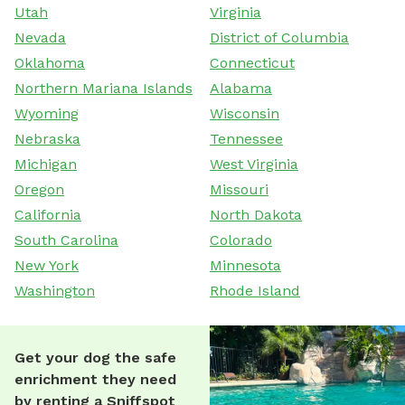
Utah
Virginia
Nevada
District of Columbia
Oklahoma
Connecticut
Northern Mariana Islands
Alabama
Wyoming
Wisconsin
Nebraska
Tennessee
Michigan
West Virginia
Oregon
Missouri
California
North Dakota
South Carolina
Colorado
New York
Minnesota
Washington
Rhode Island
Get your dog the safe
enrichment they need
by renting a Sniffspot