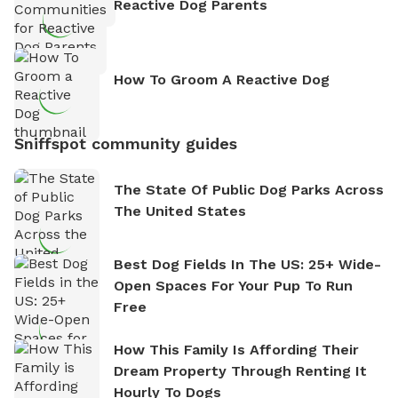
Reactive Dog Parents
How To Groom A Reactive Dog
Sniffspot community guides
The State Of Public Dog Parks Across
The United States
Best Dog Fields In The US: 25+ Wide-
Open Spaces For Your Pup To Run
Free
How This Family Is Affording Their
Dream Property Through Renting It
Hourly To Dogs