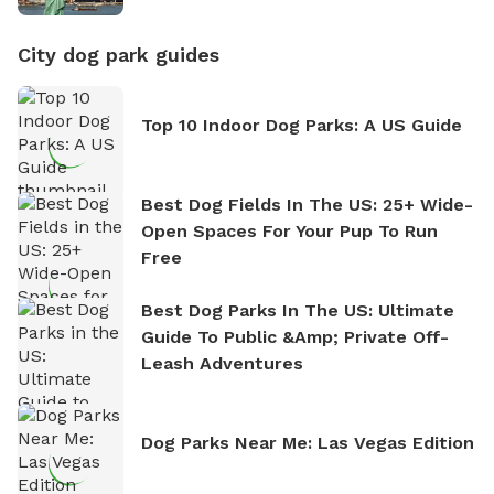
City dog park guides
Top 10 Indoor Dog Parks: A US Guide
Best Dog Fields In The US: 25+ Wide-
Open Spaces For Your Pup To Run
Free
Best Dog Parks In The US: Ultimate
Guide To Public &amp; Private Off-
Leash Adventures
Dog Parks Near Me: Las Vegas Edition