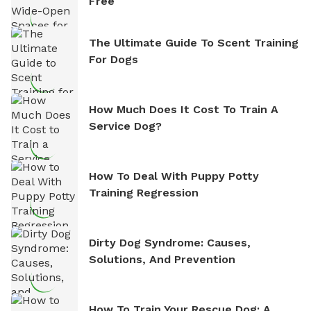
Free
The Ultimate Guide To Scent Training
For Dogs
How Much Does It Cost To Train A
Service Dog?
How To Deal With Puppy Potty
Training Regression
Dirty Dog Syndrome: Causes,
Solutions, And Prevention
How To Train Your Rescue Dog: A