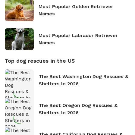
Most Popular Golden Retriever
Names
Most Popular Labrador Retriever
Names
Top dog rescues in the US
The Best Washington Dog Rescues &
Shelters In 2026
The Best Oregon Dog Rescues &
Shelters In 2026
The Best California Dog Rescues &