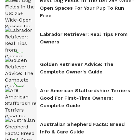
Best Dog Fields In The US: 25+ Wide-
Open Spaces For Your Pup To Run
Free
Labrador Retriever: Real Tips From
Owners
Golden Retriever Advice: The
Complete Owner's Guide
Are American Staffordshire Terriers
Good For First-Time Owners:
Complete Guide
Australian Shepherd Facts: Breed
Info & Care Guide