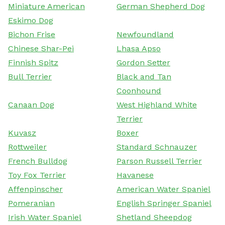
Miniature American
German Shepherd Dog
Eskimo Dog
Bichon Frise
Newfoundland
Chinese Shar-Pei
Lhasa Apso
Finnish Spitz
Gordon Setter
Bull Terrier
Black and Tan
Coonhound
Canaan Dog
West Highland White
Terrier
Kuvasz
Boxer
Rottweiler
Standard Schnauzer
French Bulldog
Parson Russell Terrier
Toy Fox Terrier
Havanese
Affenpinscher
American Water Spaniel
Pomeranian
English Springer Spaniel
Irish Water Spaniel
Shetland Sheepdog