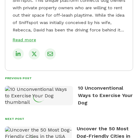
Sniffspot. This unique platform connects dog owners
with private property owners who are willing to rent
out their space for off-leash playtime. While the idea
of Sniffspot was initially conceived by his wife,
Rebecca, David has been the driving force behind its
remarkable success, tirelessly overseeing its growth
Read more
and development. David's dedication to providing
safe and enjoyable spaces for dogs to play, explore,
and socialize is evident in his unwavering
commitment to Sniffspot. He strongly believes that
dogs need ample space and opportunities to stretch
PREVIOUS POST
their legs and have fun. As a result, he has worked
10 Unconventional
tirelessly to build a network of private property
Ways to Exercise Your
owners across the country who share his vision and
Dog
are willing to offer their space for the benefit of
dogs and their owners. Despite his busy schedule,
David always finds time to indulge in his passion for
NEXT POST
the great outdoors. He loves nothing more than
Uncover the 50 Most
exploring new hiking trails and embarking on thrilling
Dog-Friendly Cities in