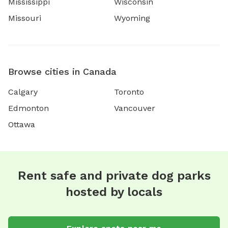
Mississippi
Wisconsin
Missouri
Wyoming
Browse cities in Canada
Calgary
Toronto
Edmonton
Vancouver
Ottawa
Rent safe and private dog parks
hosted by locals