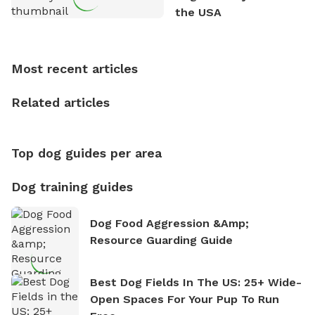
outdoor adventures. Whenever he is not working on
the USA
Sniffspot, he can often be found hiking or visiting
multi-acre fenced sniffspots with his two beloved
dogs, Soba and Toshii. He is an avid outdoorsman
Most recent articles
who enjoys the fresh air, breathtaking scenery, and
the sense of freedom that comes with being in
Related articles
nature. David is based in Salem, MA.
Top dog guides per area
Dog training guides
Dog Food Aggression &amp;
Resource Guarding Guide
Best Dog Fields In The US: 25+ Wide-
Open Spaces For Your Pup To Run