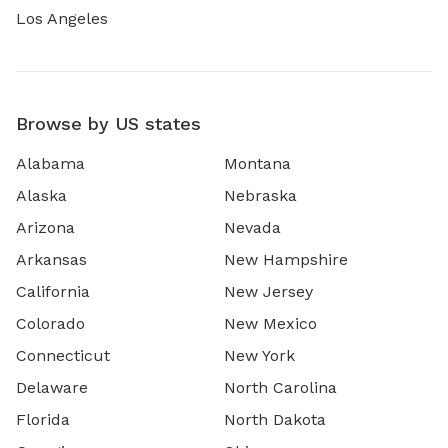
Los Angeles
Browse by US states
Alabama
Montana
Alaska
Nebraska
Arizona
Nevada
Arkansas
New Hampshire
California
New Jersey
Colorado
New Mexico
Connecticut
New York
Delaware
North Carolina
Florida
North Dakota