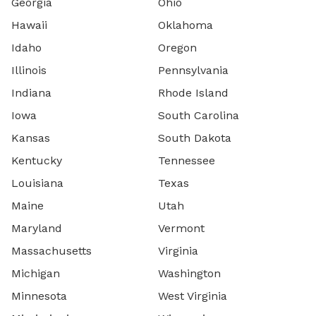
Georgia
Ohio
Hawaii
Oklahoma
Idaho
Oregon
Illinois
Pennsylvania
Indiana
Rhode Island
Iowa
South Carolina
Kansas
South Dakota
Kentucky
Tennessee
Louisiana
Texas
Maine
Utah
Maryland
Vermont
Massachusetts
Virginia
Michigan
Washington
Minnesota
West Virginia