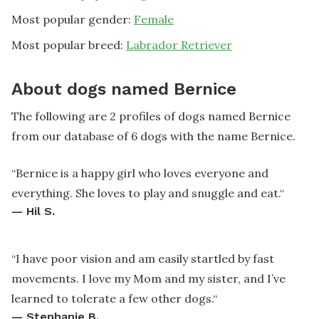
Most popular gender:
Female
Most popular breed:
Labrador Retriever
About dogs named Bernice
The following are 2 profiles of dogs named Bernice
from our database of 6 dogs with the name Bernice.
“
Bernice is a happy girl who loves everyone and
everything. She loves to play and snuggle and eat.
“
—
Hil S.
“
I have poor vision and am easily startled by fast
movements. I love my Mom and my sister, and I’ve
learned to tolerate a few other dogs.
“
—
Stephanie B.