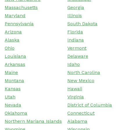
Massachusetts
Georgia
Maryland
Illinois
Pennsylvania
South Dakota
Arizona
Florida
Alaska
Indiana
Ohio
Vermont
Louisiana
Delaware
Arkansas
Idaho
Maine
North Carolina
Montana
New Mexico
Kansas
Hawaii
Utah
Virginia
Nevada
District of Columbia
Oklahoma
Connecticut
Northern Mariana Islands
Alabama
Wyoming
Wisconsin