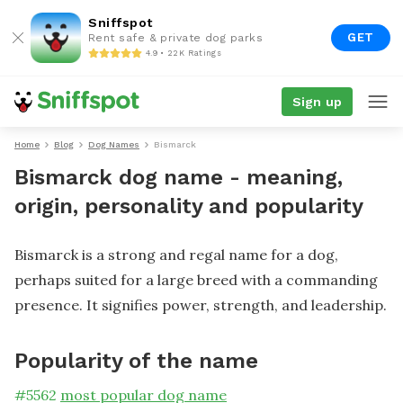
Sniffspot
GET
Rent safe & private dog parks
4.9 • 22K Ratings
Sign up
Home
Blog
Dog Names
Bismarck
Bismarck dog name - meaning,
origin, personality and popularity
Bismarck is a strong and regal name for a dog,
perhaps suited for a large breed with a commanding
presence. It signifies power, strength, and leadership.
Popularity of the name
#
5562
most popular dog name