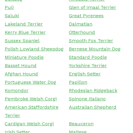
Puli
Glen of Imaal Terrier
Saluki
Great Pyrenees
Lakeland Terrier
Dalmatian
Kerry Blue Terrier
Otterhound
Sussex Spaniel
Smooth Fox Terrier
Polish Lowland Sheepdog
Bernese Mountain Dog
Miniature Poodle
Standard Poodle
Basset Hound
Yorkshire Terrier
Afghan Hound
English Setter
Portuguese Water Dog
Papillon
Komondor
Rhodesian Ridgeback
Pembroke Welsh Corgi
Spinone Italiano
American Staffordshire
Australian Shepherd
Terrier
Cardigan Welsh Corgi
Beauceron
Irish Setter
Maltese