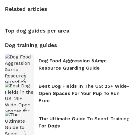
the sense of freedom that comes with being in
nature. David is based in Salem, MA.
Related articles
Top dog guides per area
Dog training guides
Dog Food Aggression &amp;
Resource Guarding Guide
Best Dog Fields In The US: 25+ Wide-
Open Spaces For Your Pup To Run
Free
The Ultimate Guide To Scent Training
For Dogs