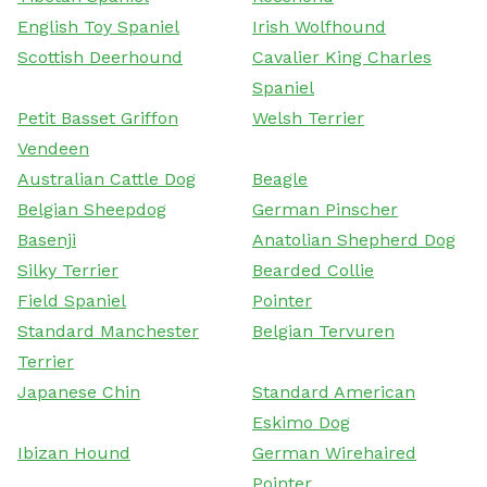
English Toy Spaniel
Irish Wolfhound
Scottish Deerhound
Cavalier King Charles
Spaniel
Petit Basset Griffon
Welsh Terrier
Vendeen
Australian Cattle Dog
Beagle
Belgian Sheepdog
German Pinscher
Basenji
Anatolian Shepherd Dog
Silky Terrier
Bearded Collie
Field Spaniel
Pointer
Standard Manchester
Belgian Tervuren
Terrier
Japanese Chin
Standard American
Eskimo Dog
Ibizan Hound
German Wirehaired
Pointer