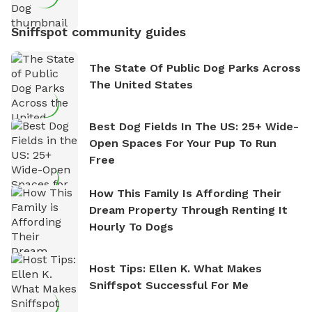
Sniffspot community guides
The State Of Public Dog Parks Across
The United States
Best Dog Fields In The US: 25+ Wide-
Open Spaces For Your Pup To Run
Free
How This Family Is Affording Their
Dream Property Through Renting It
Hourly To Dogs
Host Tips: Ellen K. What Makes
Sniffspot Successful For Me