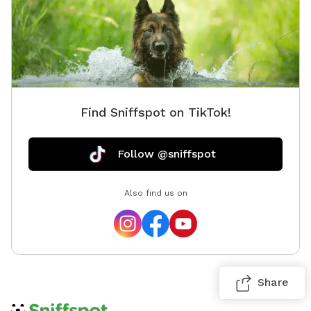
Find Sniffspot on TikTok!
Follow @sniffspot
Also find us on
Share