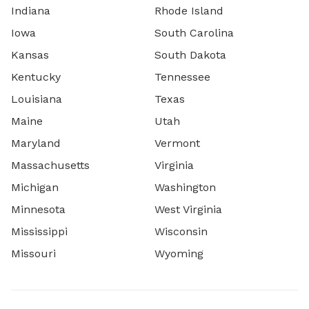
Indiana
Rhode Island
Iowa
South Carolina
Kansas
South Dakota
Kentucky
Tennessee
Louisiana
Texas
Maine
Utah
Maryland
Vermont
Massachusetts
Virginia
Michigan
Washington
Minnesota
West Virginia
Mississippi
Wisconsin
Missouri
Wyoming