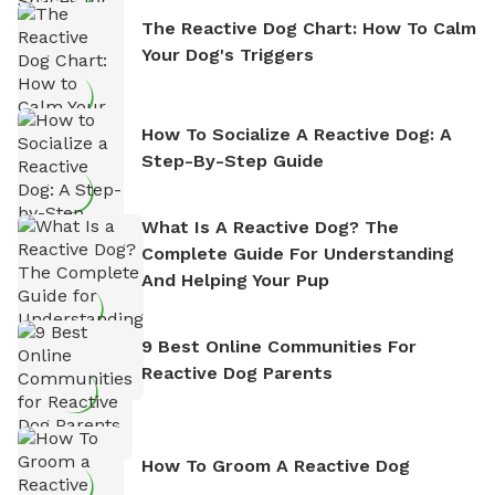
The Reactive Dog Chart: How To Calm
Your Dog's Triggers
How To Socialize A Reactive Dog: A
Step-By-Step Guide
What Is A Reactive Dog? The
Complete Guide For Understanding
And Helping Your Pup
9 Best Online Communities For
Reactive Dog Parents
How To Groom A Reactive Dog