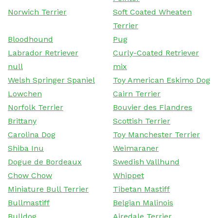
Norwich Terrier
Soft Coated Wheaten
Terrier
Bloodhound
Pug
Labrador Retriever
Curly-Coated Retriever
null
mix
Welsh Springer Spaniel
Toy American Eskimo Dog
Lowchen
Cairn Terrier
Norfolk Terrier
Bouvier des Flandres
Brittany
Scottish Terrier
Carolina Dog
Toy Manchester Terrier
Shiba Inu
Weimaraner
Dogue de Bordeaux
Swedish Vallhund
Chow Chow
Whippet
Miniature Bull Terrier
Tibetan Mastiff
Bullmastiff
Belgian Malinois
Bulldog
Airedale Terrier