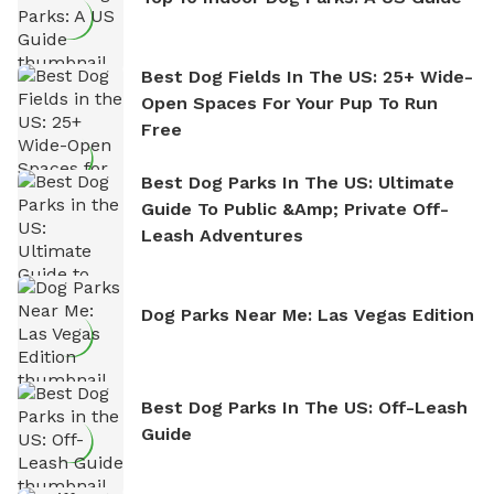
Best Dog Fields In The US: 25+ Wide-
Open Spaces For Your Pup To Run
Free
Best Dog Parks In The US: Ultimate
Guide To Public &amp; Private Off-
Leash Adventures
Dog Parks Near Me: Las Vegas Edition
Best Dog Parks In The US: Off-Leash
Guide