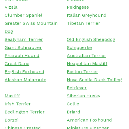
Vizsla
Pekingese
Clumber Spaniel
Italian Greyhound
Greater Swiss Mountain
Tibetan Terrier
Dog
Sealyham Terrier
Old English Sheepdog
Giant Schnauzer
Schipperke
Pharaoh Hound
Australian Terrier
Great Dane
Neapolitan Mastiff
English Foxhound
Boston Terrier
Alaskan Malamute
Nova Scotia Duck Tolling
Retriever
Mastiff
Siberian Husky
Irish Terrier
Collie
Bedlington Terrier
Briard
Borzoi
American Foxhound
Chinese Crested
Miniature Pinscher