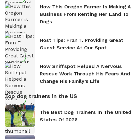
How This Oregon Farmer Is Making A
Business From Renting Her Land To
Dogs
Host Tips: Fran T. Providing Great
Guest Service At Our Spot
How Sniffspot Helped A Nervous
Rescue Work Through His Fears And
Change His Family’s Life
Top dog trainers in the US
The Best Dog Trainers In The United
States Of 2026