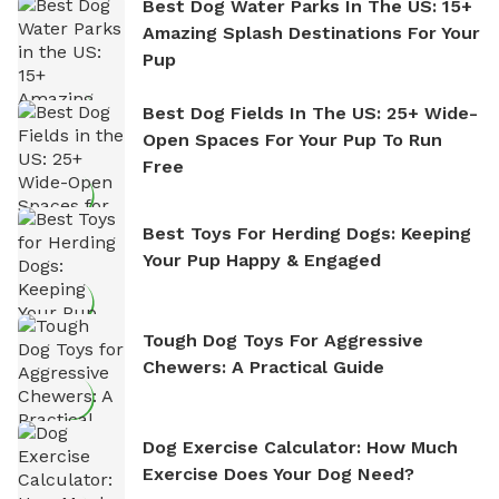
Best Dog Water Parks In The US: 15+
Amazing Splash Destinations For Your
Pup
Best Dog Fields In The US: 25+ Wide-
Open Spaces For Your Pup To Run
Free
Best Toys For Herding Dogs: Keeping
Your Pup Happy & Engaged
Tough Dog Toys For Aggressive
Chewers: A Practical Guide
Dog Exercise Calculator: How Much
Exercise Does Your Dog Need?