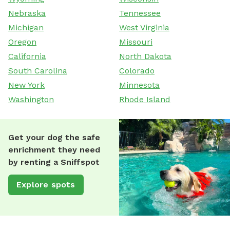
Nebraska
Tennessee
Michigan
West Virginia
Oregon
Missouri
California
North Dakota
South Carolina
Colorado
New York
Minnesota
Washington
Rhode Island
Get your dog the safe
enrichment they need
by renting a Sniffspot
Explore spots