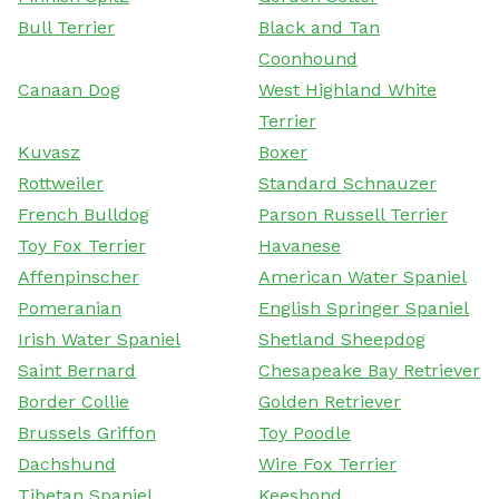
Bull Terrier
Black and Tan
Coonhound
Canaan Dog
West Highland White
Terrier
Kuvasz
Boxer
Rottweiler
Standard Schnauzer
French Bulldog
Parson Russell Terrier
Toy Fox Terrier
Havanese
Affenpinscher
American Water Spaniel
Pomeranian
English Springer Spaniel
Irish Water Spaniel
Shetland Sheepdog
Saint Bernard
Chesapeake Bay Retriever
Border Collie
Golden Retriever
Brussels Griffon
Toy Poodle
Dachshund
Wire Fox Terrier
Tibetan Spaniel
Keeshond