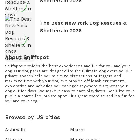
Shelters In 2026
The Best New York Dog Rescues &
Shelters In 2026
About Sniffspot
Sniffspot provides the best experiences and fun for you and your
dog. Our dog parks are designed for the ultimate dog exercise. Our
private spaces help you minimize distractions or triggers and
maximize time with your dog. We provide off leash enrichment -
exploration and activities you can't get anywhere else; wear your
dog out for days. We make it easy to have playdates. Socialize your
pup in a controlled, private spot - it's great exercise and it's fun for
you and your dog.
Browse by US cities
Asheville
Miami
Atlanta
Minneapolis