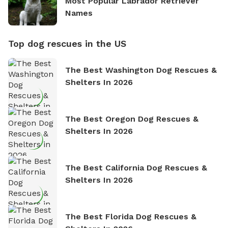
Most Popular Labrador Retriever
Names
Top dog rescues in the US
The Best Washington Dog Rescues &
Shelters In 2026
The Best Oregon Dog Rescues &
Shelters In 2026
The Best California Dog Rescues &
Shelters In 2026
The Best Florida Dog Rescues &