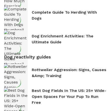
Complete Guide To Herding With
Dogs
Dog Enrichment Activities: The
Ultimate Guide
Dog reactivity guides
Rottweiler Aggression: Signs, Causes
&amp; Training
Best Dog Fields In The US: 25+ Wide-
Open Spaces For Your Pup To Run
Free