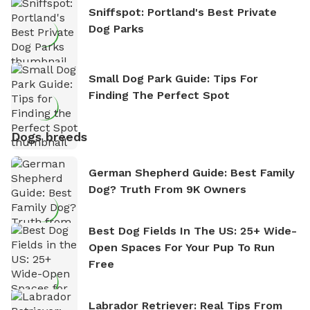
Sniffspot: Portland's Best Private
Dog Parks
Small Dog Park Guide: Tips For
Finding The Perfect Spot
Dogs breeds
German Shepherd Guide: Best Family
Dog? Truth From 9K Owners
Best Dog Fields In The US: 25+ Wide-
Open Spaces For Your Pup To Run
Free
Labrador Retriever: Real Tips From