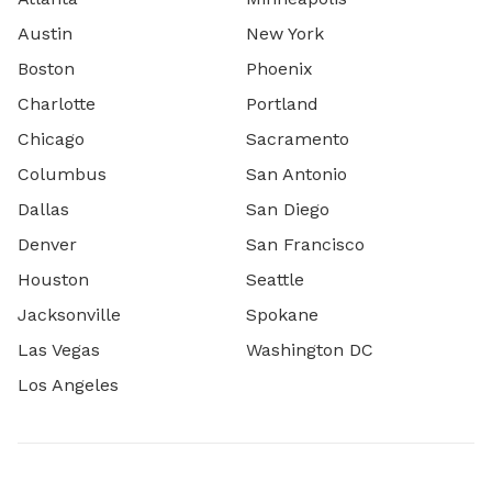
Austin
New York
Boston
Phoenix
Charlotte
Portland
Chicago
Sacramento
Columbus
San Antonio
Dallas
San Diego
Denver
San Francisco
Houston
Seattle
Jacksonville
Spokane
Las Vegas
Washington DC
Los Angeles