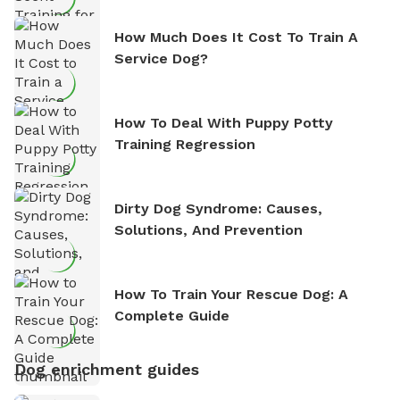
How Much Does It Cost To Train A
Service Dog?
How To Deal With Puppy Potty
Training Regression
Dirty Dog Syndrome: Causes,
Solutions, And Prevention
How To Train Your Rescue Dog: A
Complete Guide
Dog enrichment guides