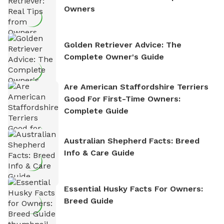
Owners
Golden Retriever Advice: The
Complete Owner's Guide
Are American Staffordshire Terriers
Good For First-Time Owners:
Complete Guide
Australian Shepherd Facts: Breed
Info & Care Guide
Essential Husky Facts For Owners:
Breed Guide