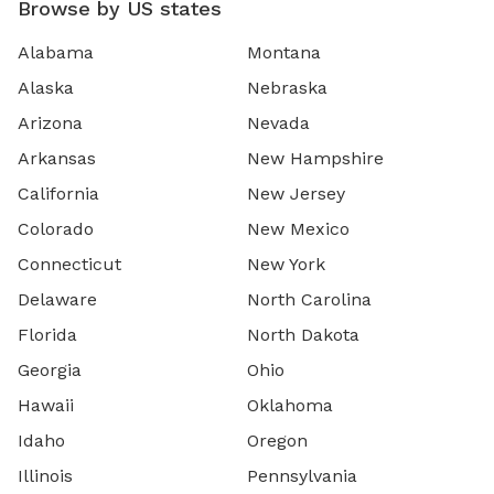
Browse by US states
Alabama
Montana
Alaska
Nebraska
Arizona
Nevada
Arkansas
New Hampshire
California
New Jersey
Colorado
New Mexico
Connecticut
New York
Delaware
North Carolina
Florida
North Dakota
Georgia
Ohio
Hawaii
Oklahoma
Idaho
Oregon
Illinois
Pennsylvania