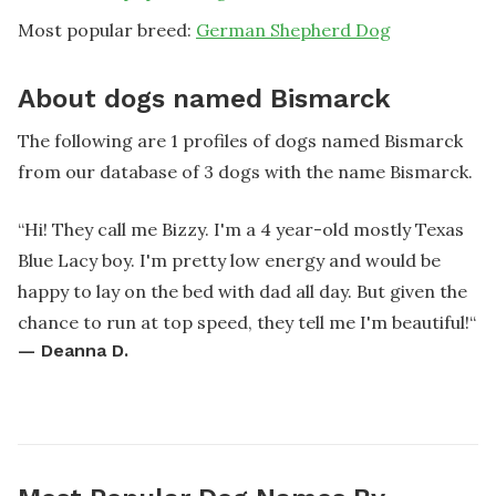
Most popular breed:
German Shepherd Dog
About dogs named Bismarck
The following are 1 profiles of dogs named Bismarck
from our database of 3 dogs with the name Bismarck.
“
Hi! They call me Bizzy. I'm a 4 year-old mostly Texas
Blue Lacy boy. I'm pretty low energy and would be
happy to lay on the bed with dad all day. But given the
chance to run at top speed, they tell me I'm beautiful!
“
—
Deanna D.