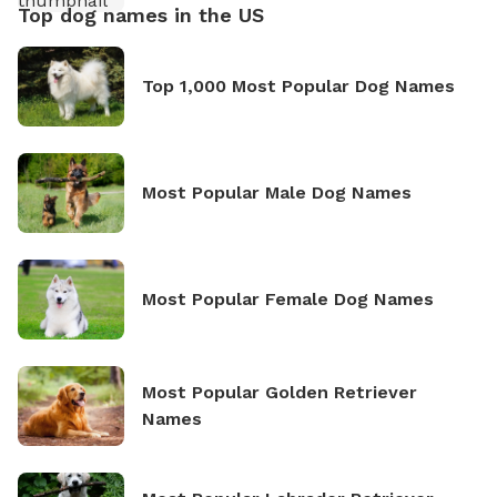
Top dog names in the US
Top 1,000 Most Popular Dog Names
Most Popular Male Dog Names
Most Popular Female Dog Names
Most Popular Golden Retriever
Names