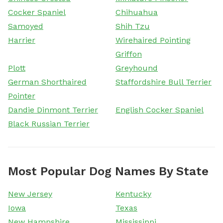
Cocker Spaniel
Chihuahua
Samoyed
Shih Tzu
Harrier
Wirehaired Pointing
Griffon
Plott
Greyhound
German Shorthaired
Staffordshire Bull Terrier
Pointer
Dandie Dinmont Terrier
English Cocker Spaniel
Black Russian Terrier
Most Popular Dog Names By State
New Jersey
Kentucky
Iowa
Texas
New Hampshire
Mississippi