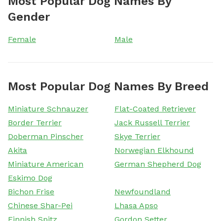
Most Popular Dog Names By
Gender
Female
Male
Most Popular Dog Names By Breed
Miniature Schnauzer
Flat-Coated Retriever
Border Terrier
Jack Russell Terrier
Doberman Pinscher
Skye Terrier
Akita
Norwegian Elkhound
Miniature American
German Shepherd Dog
Eskimo Dog
Bichon Frise
Newfoundland
Chinese Shar-Pei
Lhasa Apso
Finnish Spitz
Gordon Setter