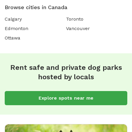
Browse cities in Canada
Calgary
Toronto
Edmonton
Vancouver
Ottawa
Rent safe and private dog parks
hosted by locals
Explore spots near me