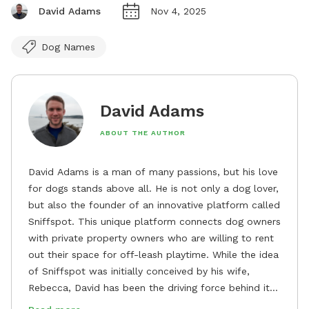
David Adams
Nov 4, 2025
Dog Names
David Adams
ABOUT THE AUTHOR
David Adams is a man of many passions, but his love
for dogs stands above all. He is not only a dog lover,
but also the founder of an innovative platform called
Sniffspot. This unique platform connects dog owners
with private property owners who are willing to rent
out their space for off-leash playtime. While the idea
of Sniffspot was initially conceived by his wife,
Rebecca, David has been the driving force behind its
remarkable success, tirelessly overseeing its growth