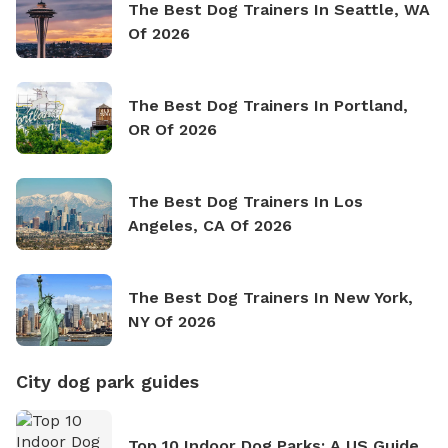
The Best Dog Trainers In Seattle, WA
Of 2026
The Best Dog Trainers In Portland,
OR Of 2026
The Best Dog Trainers In Los
Angeles, CA Of 2026
The Best Dog Trainers In New York,
NY Of 2026
City dog park guides
Top 10 Indoor Dog Parks: A US Guide