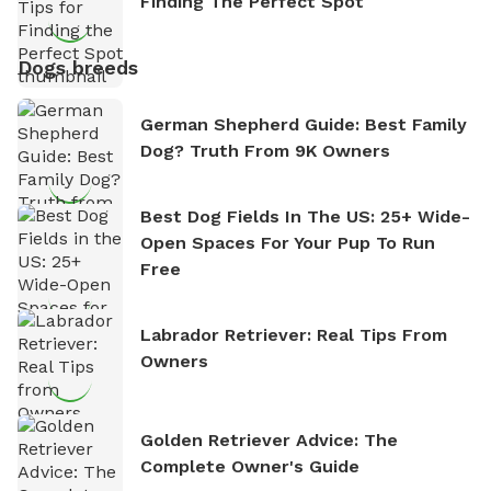
Finding The Perfect Spot
Dogs breeds
German Shepherd Guide: Best Family
Dog? Truth From 9K Owners
Best Dog Fields In The US: 25+ Wide-
Open Spaces For Your Pup To Run
Free
Labrador Retriever: Real Tips From
Owners
Golden Retriever Advice: The
Complete Owner's Guide