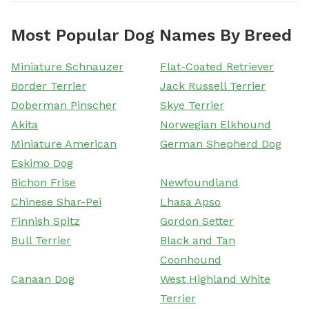
Most Popular Dog Names By Breed
Miniature Schnauzer
Flat-Coated Retriever
Border Terrier
Jack Russell Terrier
Doberman Pinscher
Skye Terrier
Akita
Norwegian Elkhound
Miniature American
German Shepherd Dog
Eskimo Dog
Bichon Frise
Newfoundland
Chinese Shar-Pei
Lhasa Apso
Finnish Spitz
Gordon Setter
Bull Terrier
Black and Tan
Coonhound
Canaan Dog
West Highland White
Terrier