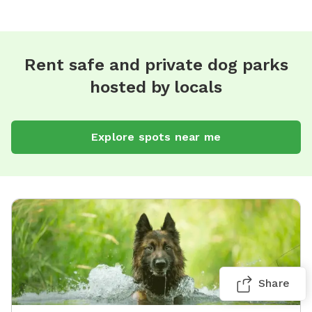
Rent safe and private dog parks
hosted by locals
Explore spots near me
Share