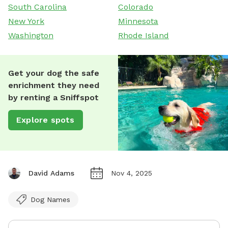
South Carolina
Colorado
New York
Minnesota
Washington
Rhode Island
Get your dog the safe
enrichment they need
by renting a Sniffspot
Explore spots
David Adams
Nov 4, 2025
Dog Names