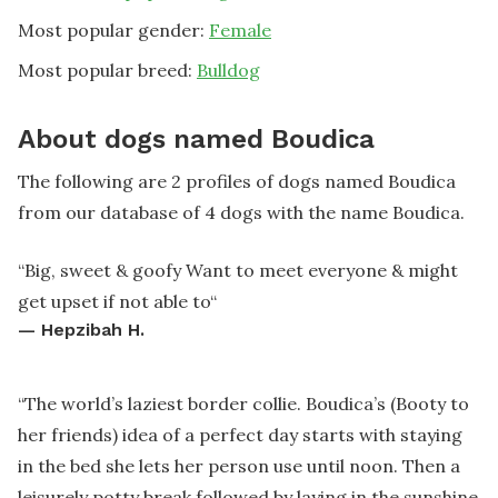
Most popular gender:
Female
Most popular breed:
Bulldog
About dogs named Boudica
The following are 2 profiles of dogs named Boudica
from our database of 4 dogs with the name Boudica.
“
Big, sweet & goofy Want to meet everyone & might
get upset if not able to
“
—
Hepzibah H.
“
The world’s laziest border collie. Boudica’s (Booty to
her friends) idea of a perfect day starts with staying
in the bed she lets her person use until noon. Then a
leisurely potty break followed by laying in the sunshine