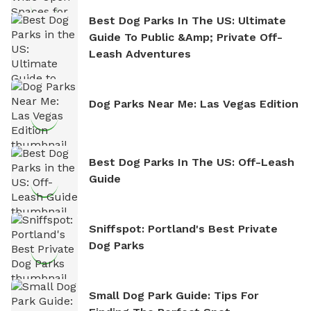
Best Dog Parks In The US: Ultimate
Guide To Public &amp; Private Off-
Leash Adventures
Dog Parks Near Me: Las Vegas Edition
Best Dog Parks In The US: Off-Leash
Guide
Sniffspot: Portland's Best Private
Dog Parks
Small Dog Park Guide: Tips For