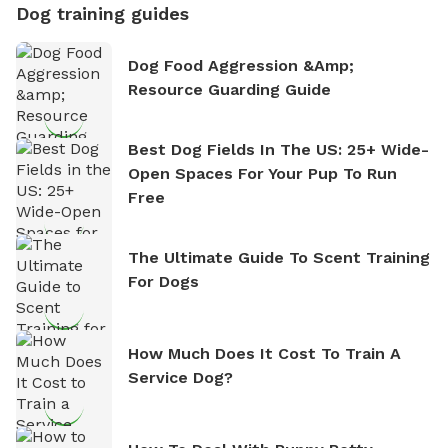
Dog training guides
Dog Food Aggression &amp;
Resource Guarding Guide
Best Dog Fields In The US: 25+ Wide-
Open Spaces For Your Pup To Run
Free
The Ultimate Guide To Scent Training
For Dogs
How Much Does It Cost To Train A
Service Dog?