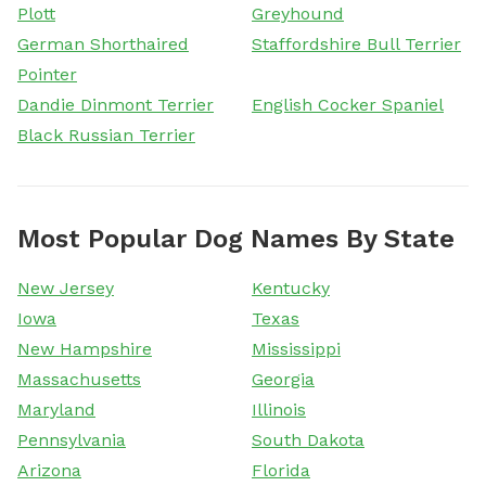
Plott
Greyhound
German Shorthaired
Staffordshire Bull Terrier
Pointer
Dandie Dinmont Terrier
English Cocker Spaniel
Black Russian Terrier
Most Popular Dog Names By State
New Jersey
Kentucky
Iowa
Texas
New Hampshire
Mississippi
Massachusetts
Georgia
Maryland
Illinois
Pennsylvania
South Dakota
Arizona
Florida