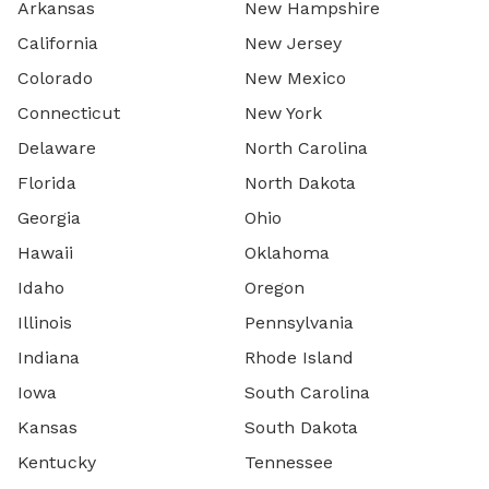
Arkansas
New Hampshire
California
New Jersey
Colorado
New Mexico
Connecticut
New York
Delaware
North Carolina
Florida
North Dakota
Georgia
Ohio
Hawaii
Oklahoma
Idaho
Oregon
Illinois
Pennsylvania
Indiana
Rhode Island
Iowa
South Carolina
Kansas
South Dakota
Kentucky
Tennessee