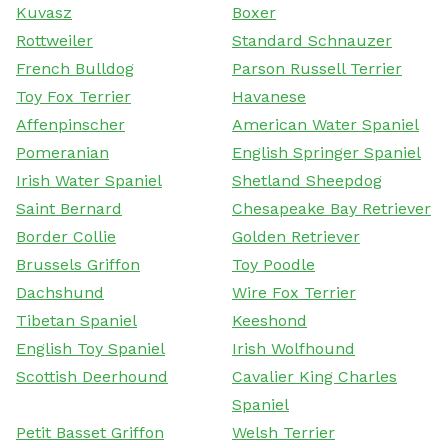
Kuvasz
Boxer
Rottweiler
Standard Schnauzer
French Bulldog
Parson Russell Terrier
Toy Fox Terrier
Havanese
Affenpinscher
American Water Spaniel
Pomeranian
English Springer Spaniel
Irish Water Spaniel
Shetland Sheepdog
Saint Bernard
Chesapeake Bay Retriever
Border Collie
Golden Retriever
Brussels Griffon
Toy Poodle
Dachshund
Wire Fox Terrier
Tibetan Spaniel
Keeshond
English Toy Spaniel
Irish Wolfhound
Scottish Deerhound
Cavalier King Charles
Spaniel
Petit Basset Griffon
Welsh Terrier