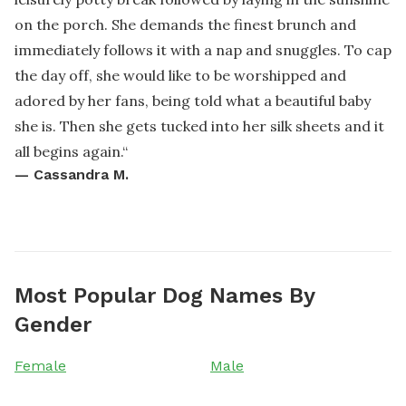
on the porch. She demands the finest brunch and
immediately follows it with a nap and snuggles. To cap
the day off, she would like to be worshipped and
adored by her fans, being told what a beautiful baby
she is. Then she gets tucked into her silk sheets and it
all begins again.
“
—
Cassandra M.
Most Popular Dog Names By
Gender
Female
Male