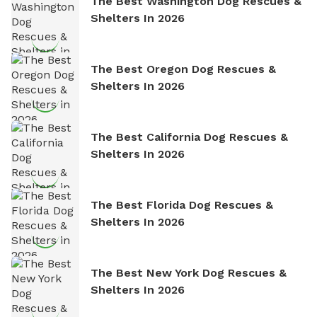
The Best Washington Dog Rescues &
Shelters In 2026
The Best Oregon Dog Rescues &
Shelters In 2026
The Best California Dog Rescues &
Shelters In 2026
The Best Florida Dog Rescues &
Shelters In 2026
The Best New York Dog Rescues &
Shelters In 2026