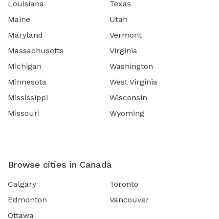
Louisiana
Texas
Maine
Utah
Maryland
Vermont
Massachusetts
Virginia
Michigan
Washington
Minnesota
West Virginia
Mississippi
Wisconsin
Missouri
Wyoming
Browse cities in Canada
Calgary
Toronto
Edmonton
Vancouver
Ottawa