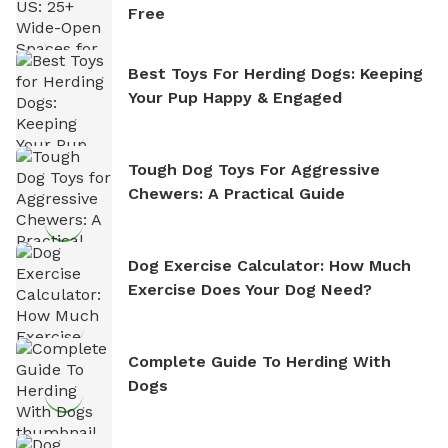
Free
Best Toys For Herding Dogs: Keeping
Your Pup Happy & Engaged
Tough Dog Toys For Aggressive
Chewers: A Practical Guide
Dog Exercise Calculator: How Much
Exercise Does Your Dog Need?
Complete Guide To Herding With
Dogs