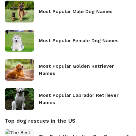
Most Popular Male Dog Names
Most Popular Female Dog Names
Most Popular Golden Retriever
Names
Most Popular Labrador Retriever
Names
Top dog rescues in the US