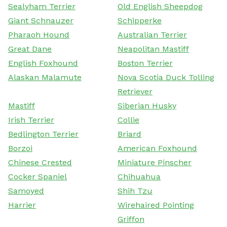
Sealyham Terrier
Old English Sheepdog
Giant Schnauzer
Schipperke
Pharaoh Hound
Australian Terrier
Great Dane
Neapolitan Mastiff
English Foxhound
Boston Terrier
Alaskan Malamute
Nova Scotia Duck Tolling
Retriever
Mastiff
Siberian Husky
Irish Terrier
Collie
Bedlington Terrier
Briard
Borzoi
American Foxhound
Chinese Crested
Miniature Pinscher
Cocker Spaniel
Chihuahua
Samoyed
Shih Tzu
Harrier
Wirehaired Pointing
Griffon