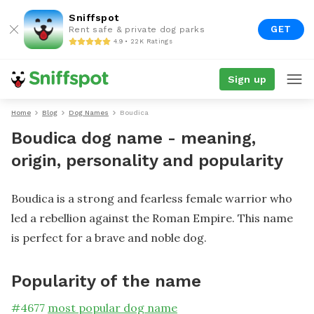
Sniffspot
GET
Rent safe & private dog parks
4.9 • 22K Ratings
Sign up
Home
Blog
Dog Names
Boudica
Boudica dog name - meaning,
origin, personality and popularity
Boudica is a strong and fearless female warrior who
led a rebellion against the Roman Empire. This name
is perfect for a brave and noble dog.
Popularity of the name
#
4677
most popular dog name