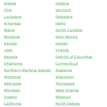
Alaska
Indiana
Ohio
Vermont
Louisiana
Delaware
Arkansas
Idaho
Maine
North Carolina
Montana
New Mexico
Kansas
Hawaii
Utah
Virginia
Nevada
District of Columbia
Oklahoma
Connecticut
Northern Mariana Islands
Alabama
Wyoming
Wisconsin
Nebraska
Tennessee
Michigan
West Virginia
Oregon
Missouri
California
North Dakota