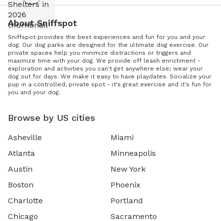
About Sniffspot
Sniffspot provides the best experiences and fun for you and your
dog. Our dog parks are designed for the ultimate dog exercise. Our
private spaces help you minimize distractions or triggers and
maximize time with your dog. We provide off leash enrichment -
exploration and activities you can't get anywhere else; wear your
dog out for days. We make it easy to have playdates. Socialize your
pup in a controlled, private spot - it's great exercise and it's fun for
you and your dog.
Browse by US cities
Asheville
Miami
Atlanta
Minneapolis
Austin
New York
Boston
Phoenix
Charlotte
Portland
Chicago
Sacramento