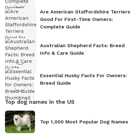
Are American Staffordshire Terriers
Good For First-Time Owners:
Complete Guide
Australian Shepherd Facts: Breed
Info & Care Guide
Essential Husky Facts For Owners:
Breed Guide
Top dog names in the US
Top 1,000 Most Popular Dog Names