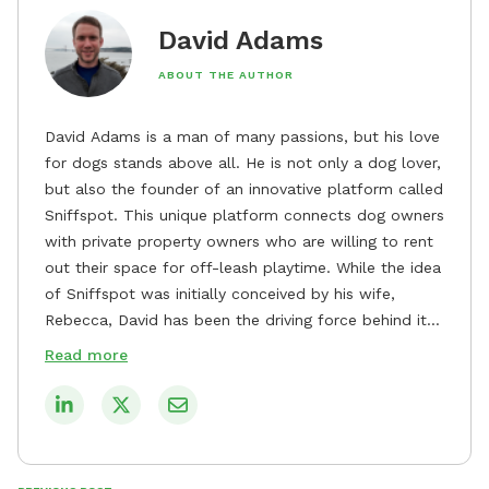
David Adams
ABOUT THE AUTHOR
David Adams is a man of many passions, but his love
for dogs stands above all. He is not only a dog lover,
but also the founder of an innovative platform called
Sniffspot. This unique platform connects dog owners
with private property owners who are willing to rent
out their space for off-leash playtime. While the idea
of Sniffspot was initially conceived by his wife,
Rebecca, David has been the driving force behind its
remarkable success, tirelessly overseeing its growth
Read more
and development. David's dedication to providing
safe and enjoyable spaces for dogs to play, explore,
and socialize is evident in his unwavering
commitment to Sniffspot. He strongly believes that
dogs need ample space and opportunities to stretch