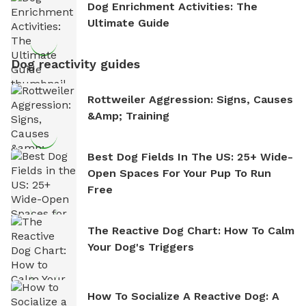
Dog Enrichment Activities: The
Ultimate Guide
Dog reactivity guides
Rottweiler Aggression: Signs, Causes
&amp; Training
Best Dog Fields In The US: 25+ Wide-
Open Spaces For Your Pup To Run
Free
The Reactive Dog Chart: How To Calm
Your Dog's Triggers
How To Socialize A Reactive Dog: A