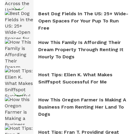
Best Dog Fields In The US: 25+ Wide-
Open Spaces For Your Pup To Run
Free
How This Family Is Affording Their
Dream Property Through Renting It
Hourly To Dogs
Host Tips: Ellen K. What Makes
Sniffspot Successful For Me
How This Oregon Farmer Is Making A
Business From Renting Her Land To
Dogs
Host Tips: Fran T. Providing Great