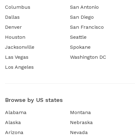
Columbus
San Antonio
Dallas
San Diego
Denver
San Francisco
Houston
Seattle
Jacksonville
Spokane
Las Vegas
Washington DC
Los Angeles
Browse by US states
Alabama
Montana
Alaska
Nebraska
Arizona
Nevada