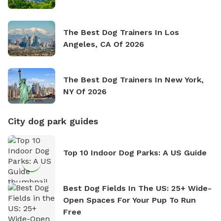
The Best Dog Trainers In Los
Angeles, CA Of 2026
The Best Dog Trainers In New York,
NY Of 2026
City dog park guides
Top 10 Indoor Dog Parks: A US Guide
Best Dog Fields In The US: 25+ Wide-
Open Spaces For Your Pup To Run
Free