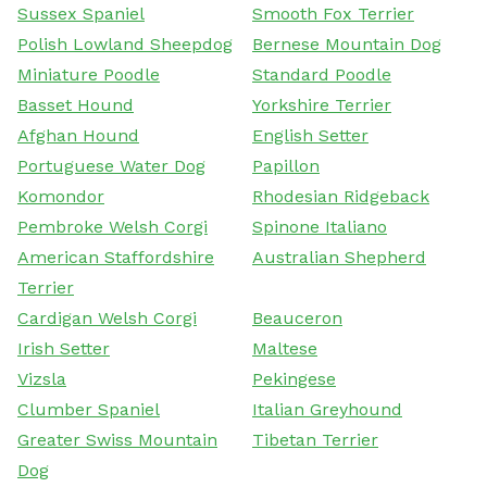
Sussex Spaniel
Smooth Fox Terrier
Polish Lowland Sheepdog
Bernese Mountain Dog
Miniature Poodle
Standard Poodle
Basset Hound
Yorkshire Terrier
Afghan Hound
English Setter
Portuguese Water Dog
Papillon
Komondor
Rhodesian Ridgeback
Pembroke Welsh Corgi
Spinone Italiano
American Staffordshire
Australian Shepherd
Terrier
Cardigan Welsh Corgi
Beauceron
Irish Setter
Maltese
Vizsla
Pekingese
Clumber Spaniel
Italian Greyhound
Greater Swiss Mountain
Tibetan Terrier
Dog