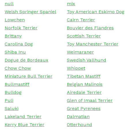
null
mix
Welsh Springer Spaniel
Toy American Eskimo Dog
Lowchen
Cairn Terrier
Norfolk Terrier
Bouvier des Flandres
Brittany
Scottish Terrier
Carolina Dog
Toy Manchester Terrier
Shiba Inu
Weimaraner
Dogue de Bordeaux
Swedish Vallhund
Chow Chow
Whippet
Miniature Bull Terrier
Tibetan Mastiff
Bullmastiff
Belgian Malinois
Bulldog
Airedale Terrier
Puli
Glen of Imaal Terrier
Saluki
Great Pyrenees
Lakeland Terrier
Dalmatian
Kerry Blue Terrier
Otterhound