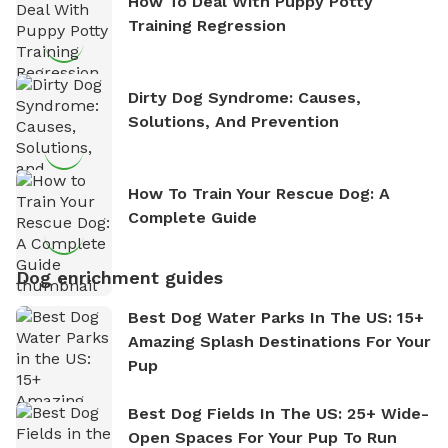
How To Deal With Puppy Potty
Training Regression
Dirty Dog Syndrome: Causes,
Solutions, And Prevention
How To Train Your Rescue Dog: A
Complete Guide
Dog enrichment guides
Best Dog Water Parks In The US: 15+
Amazing Splash Destinations For Your
Pup
Best Dog Fields In The US: 25+ Wide-
Open Spaces For Your Pup To Run