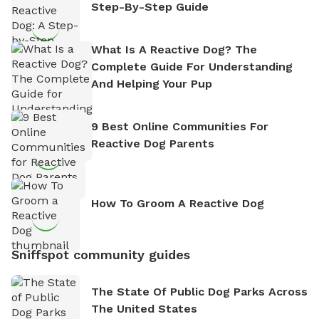
Step-By-Step Guide
What Is A Reactive Dog? The
Complete Guide For Understanding
And Helping Your Pup
9 Best Online Communities For
Reactive Dog Parents
How To Groom A Reactive Dog
Sniffspot community guides
The State Of Public Dog Parks Across
The United States