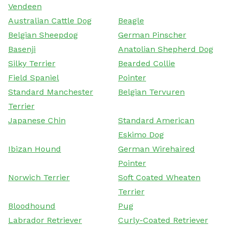
Vendeen
Australian Cattle Dog
Beagle
Belgian Sheepdog
German Pinscher
Basenji
Anatolian Shepherd Dog
Silky Terrier
Bearded Collie
Field Spaniel
Pointer
Standard Manchester
Belgian Tervuren
Terrier
Japanese Chin
Standard American
Eskimo Dog
Ibizan Hound
German Wirehaired
Pointer
Norwich Terrier
Soft Coated Wheaten
Terrier
Bloodhound
Pug
Labrador Retriever
Curly-Coated Retriever