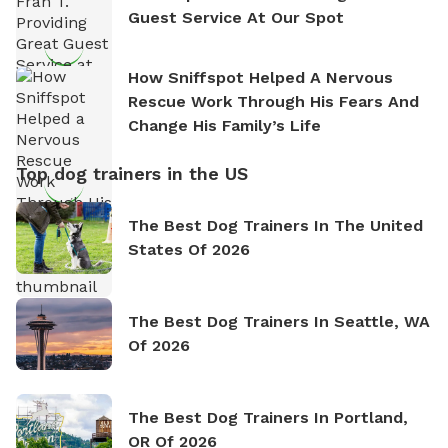
Guest Service At Our Spot
How Sniffspot Helped A Nervous
Rescue Work Through His Fears And
Change His Family’s Life
Top dog trainers in the US
The Best Dog Trainers In The United
States Of 2026
The Best Dog Trainers In Seattle, WA
Of 2026
The Best Dog Trainers In Portland,
OR Of 2026