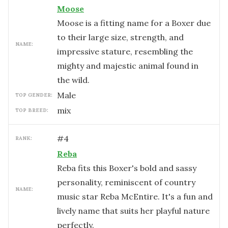
Moose
Moose is a fitting name for a Boxer due
to their large size, strength, and
NAME:
impressive stature, resembling the
mighty and majestic animal found in
the wild.
male
TOP GENDER:
mix
TOP BREED:
#
4
RANK:
Reba
Reba fits this Boxer's bold and sassy
personality, reminiscent of country
NAME:
music star Reba McEntire. It's a fun and
lively name that suits her playful nature
perfectly.