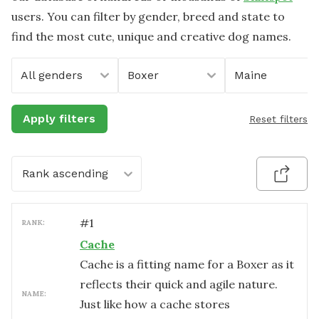
users. You can filter by gender, breed and state to
find the most cute, unique and creative dog names.
All genders
Boxer
Maine
Apply filters
Reset filters
Rank ascending
#
1
RANK:
Cache
Cache is a fitting name for a Boxer as it
reflects their quick and agile nature.
NAME:
Just like how a cache stores