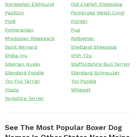
Norwegian Elkhound
Old English Sheepdog
Papillon
Pembroke Welsh Corgi
Plott
Pointer
Pomeranian
Pug
Rhodesian Ridgeback
Rottweiler
Saint Bernard
Shetland Sheepdog
Shiba Inu
Shih Tzu
Siberian Husky
Staffordshire Bull Terrier
Standard Poodle
Standard Schnauzer
Toy Fox Terrier
Toy Poodle
Vizsla
Whippet
Yorkshire Terrier
See The Most Popular Boxer Dog