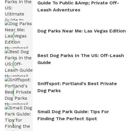
Guide To Public &amp; Private Off-
Leash Adventures
Dog Parks Near Me: Las Vegas Edition
Best Dog Parks In The US: Off-Leash
Guide
Sniffspot: Portland's Best Private
Dog Parks
Small Dog Park Guide: Tips For
Finding The Perfect Spot