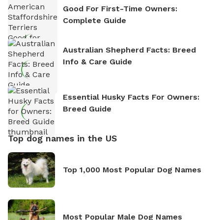
Good For First-Time Owners:
Complete Guide
Australian Shepherd Facts: Breed
Info & Care Guide
Essential Husky Facts For Owners:
Breed Guide
Top dog names in the US
Top 1,000 Most Popular Dog Names
Most Popular Male Dog Names