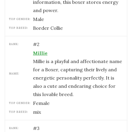
information, this boxer stores energy
and power.
male
TOP GENDER:
Border Collie
TOP BREED:
#
2
RANK:
Millie
Millie is a playful and affectionate name
for a Boxer, capturing their lively and
NAME:
energetic personality perfectly. It is
also a cute and endearing choice for
this lovable breed.
female
TOP GENDER:
mix
TOP BREED:
#
3
RANK: