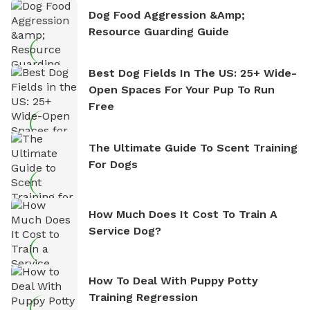
Dog Food Aggression &amp;
Resource Guarding Guide
Best Dog Fields In The US: 25+ Wide-
Open Spaces For Your Pup To Run
Free
The Ultimate Guide To Scent Training
For Dogs
How Much Does It Cost To Train A
Service Dog?
How To Deal With Puppy Potty
Training Regression