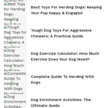
Best Toys For Herding Dogs: Keeping
Your Pup Happy & Engaged
Tough Dog Toys For Aggressive
Chewers: A Practical Guide
Dog Exercise Calculator: How Much
Exercise Does Your Dog Need?
Complete Guide To Herding With
Dogs
Dog Enrichment Activities: The
Ultimate Guide