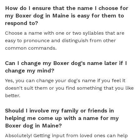
How do I ensure that the name I choose for
my Boxer dog in Maine is easy for them to
respond to?
Choose a name with one or two syllables that are
easy to pronounce and distinguish from other
common commands.
Can I change my Boxer dog's name later if I
change my mind?
Yes, you can change your dog's name if you feel it
doesn't suit them or you find something that you like
better.
Should I involve my family or friends in
helping me come up with a name for my
Boxer dog in Maine?
Absolutely! Getting input from loved ones can help