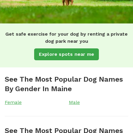
Get safe exercise for your dog by renting a private
dog park near you
Explore spots near me
See The Most Popular Dog Names
By Gender In Maine
Female
Male
See The Most Popular Dog Names