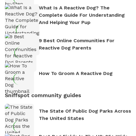
What Is A Reactive Dog? The
Complete Guide For Understanding
And Helping Your Pup
9 Best Online Communities For
Reactive Dog Parents
How To Groom A Reactive Dog
Sniffspot community guides
The State Of Public Dog Parks Across
The United States