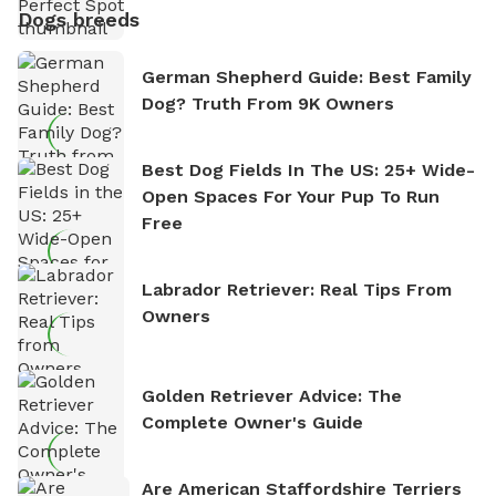
Dogs breeds
German Shepherd Guide: Best Family
Dog? Truth From 9K Owners
Best Dog Fields In The US: 25+ Wide-
Open Spaces For Your Pup To Run
Free
Labrador Retriever: Real Tips From
Owners
Golden Retriever Advice: The
Complete Owner's Guide
Are American Staffordshire Terriers