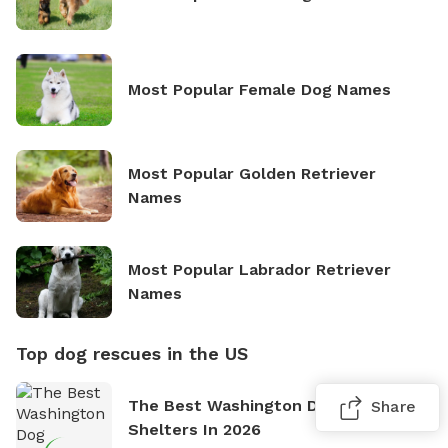
Most Popular Female Dog Names
Most Popular Golden Retriever
Names
Most Popular Labrador Retriever
Names
Top dog rescues in the US
The Best Washington Dog Rescues &
Share
Shelters In 2026