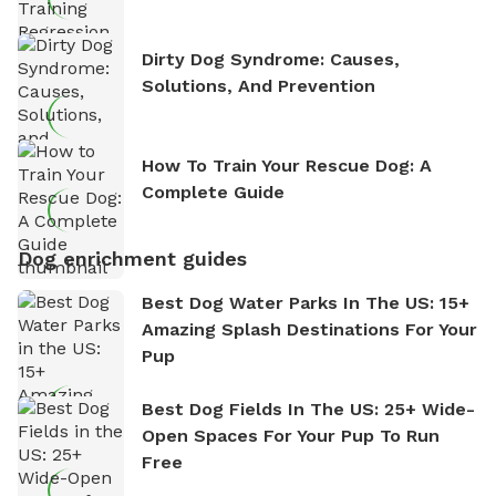
Dirty Dog Syndrome: Causes,
Solutions, And Prevention
How To Train Your Rescue Dog: A
Complete Guide
Dog enrichment guides
Best Dog Water Parks In The US: 15+
Amazing Splash Destinations For Your
Pup
Best Dog Fields In The US: 25+ Wide-
Open Spaces For Your Pup To Run
Free