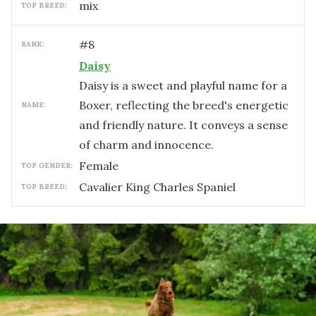
mix
TOP BREED:
#
8
RANK:
Daisy
Daisy is a sweet and playful name for a
Boxer, reflecting the breed's energetic
NAME:
and friendly nature. It conveys a sense
of charm and innocence.
female
TOP GENDER:
Cavalier King Charles Spaniel
TOP BREED: