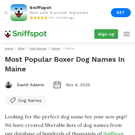
Sniffspot
GET
Rent safe & private dog parks
4.9 • 22K Ratings
Sign up
Home
Blog
Dog Names
Boxer
Maine
Most Popular Boxer Dog Names In
Maine
David Adams
Nov 4, 2025
Dog Names
Looking for the perfect dog name for your new pup?
We have created filterable lists of dog names from
our database of hundreds of thousands of
Sniffspot