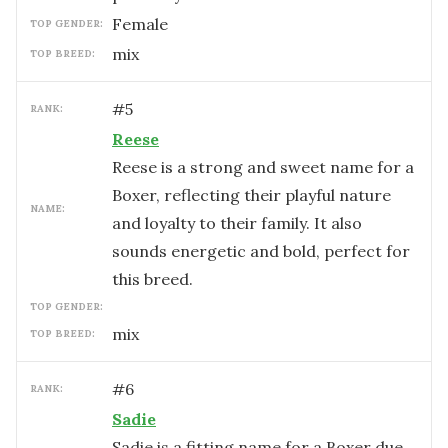
female
TOP GENDER:
mix
TOP BREED:
#
5
RANK:
Reese
Reese is a strong and sweet name for a
Boxer, reflecting their playful nature
NAME:
and loyalty to their family. It also
sounds energetic and bold, perfect for
this breed.
TOP GENDER:
mix
TOP BREED:
#
6
RANK:
Sadie
Sadie is a fitting name for a Boxer due