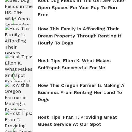
Best Dog Fields In The US: 25+ Wide-
Open Spaces For Your Pup To Run
Free
How This Family Is Affording Their
Dream Property Through Renting It
Hourly To Dogs
Host Tips: Ellen K. What Makes
Sniffspot Successful For Me
How This Oregon Farmer Is Making A
Business From Renting Her Land To
Dogs
Host Tips: Fran T. Providing Great
Guest Service At Our Spot