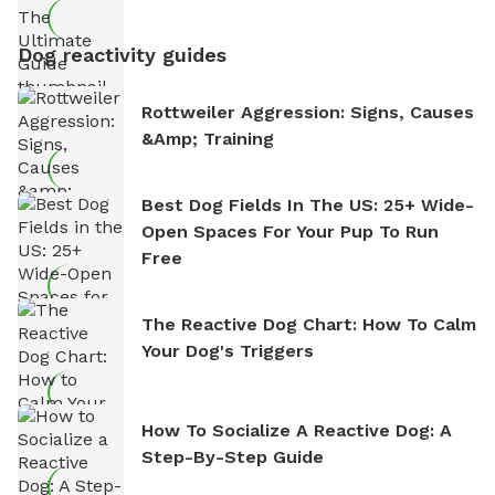
Dog reactivity guides
Rottweiler Aggression: Signs, Causes
&amp; Training
Best Dog Fields In The US: 25+ Wide-
Open Spaces For Your Pup To Run
Free
The Reactive Dog Chart: How To Calm
Your Dog's Triggers
How To Socialize A Reactive Dog: A
Step-By-Step Guide