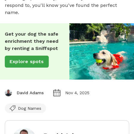
respond to, you'll know you've found the perfect
name.
Get your dog the safe
enrichment they need
by renting a Sniffspot
Explore spots
David Adams
Nov 4, 2025
Dog Names