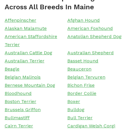
Across All Breeds In Maine
Affenpinscher
Afghan Hound
Alaskan Malamute
American Foxhound
American Staffordshire
Anatolian Shepherd Dog
Terrier
Australian Cattle Dog
Australian Shepherd
Australian Terrier
Basset Hound
Beagle
Beauceron
Belgian Malinois
Belgian Tervuren
Bernese Mountain Dog
Bichon Frise
Bloodhound
Border Collie
Boston Terrier
Boxer
Brussels Griffon
Bulldog
Bullmastiff
Bull Terrier
Cairn Terrier
Cardigan Welsh Corgi