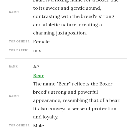
to its sweet and gentle sound,
NAME:
contrasting with the breed's strong
and athletic nature, creating a
charming juxtaposition.
female
TOP GENDER:
mix
TOP BREED:
#
7
RANK:
Bear
The name "Bear" reflects the Boxer
breed's strong and powerful
NAME:
appearance, resembling that of a bear.
It also conveys a sense of protection
and loyalty.
male
TOP GENDER: