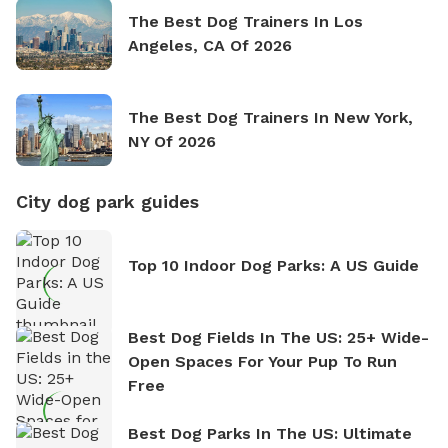
The Best Dog Trainers In Los
Angeles, CA Of 2026
The Best Dog Trainers In New York,
NY Of 2026
City dog park guides
Top 10 Indoor Dog Parks: A US Guide
Best Dog Fields In The US: 25+ Wide-
Open Spaces For Your Pup To Run
Free
Best Dog Parks In The US: Ultimate