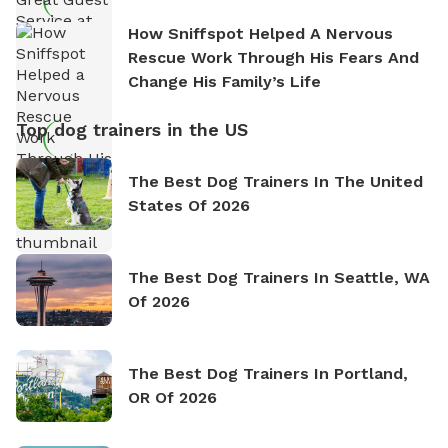
How Sniffspot Helped A Nervous
Rescue Work Through His Fears And
Change His Family’s Life
Top dog trainers in the US
The Best Dog Trainers In The United
States Of 2026
The Best Dog Trainers In Seattle, WA
Of 2026
The Best Dog Trainers In Portland,
OR Of 2026