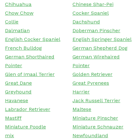
Chihuahua
Chinese Shar-Pei
Chow Chow
Cocker Spaniel
Collie
Dachshund
Dalmatian
Doberman Pinscher
English Cocker Spaniel
English Springer Spaniel
French Bulldog
German Shepherd Dog
German Shorthaired
German Wirehaired
Pointer
Pointer
Glen of Imaal Terrier
Golden Retriever
Great Dane
Great Pyrenees
Greyhound
Harrier
Havanese
Jack Russell Terrier
Labrador Retriever
Maltese
Mastiff
Miniature Pinscher
Miniature Poodle
Miniature Schnauzer
mix
Newfoundland