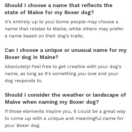
Should I choose a name that reflects the
state of Maine for my Boxer dog?
It's entirely up to you! Some people may choose a
name that relates to Maine, while others may prefer
a name based on their dog's traits.
Can I choose a unique or unusual name for my
Boxer dog in Maine?
Absolutely! Feel free to get creative with your dog's
name, as long as it's something you love and your
dog responds to.
Should I consider the weather or landscape of
Maine when naming my Boxer dog?
If those elements inspire you, it could be a great way
to come up with a unique and meaningful name for
your Boxer dog.