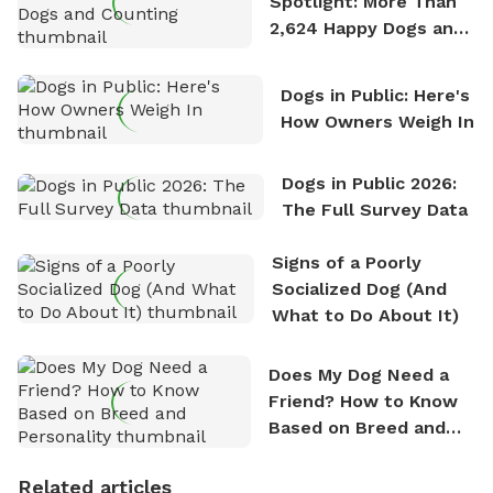
Spotlight: More Than
2,624 Happy Dogs and
Counting
Dogs in Public: Here's
How Owners Weigh In
Dogs in Public 2026:
The Full Survey Data
Signs of a Poorly
Socialized Dog (And
What to Do About It)
Does My Dog Need a
Friend? How to Know
Based on Breed and
Personality
Related articles