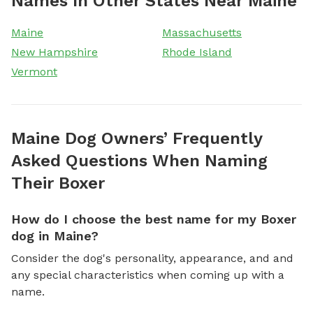
Names In Other States Near Maine
Maine
Massachusetts
New Hampshire
Rhode Island
Vermont
Maine Dog Owners’ Frequently
Asked Questions When Naming
Their Boxer
How do I choose the best name for my Boxer
dog in Maine?
Consider the dog's personality, appearance, and and
any special characteristics when coming up with a
name.