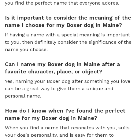
you find the perfect name that everyone adores.
Is it important to consider the meaning of the
name I choose for my Boxer dog in Maine?
If having a name with a special meaning is important
to you, then definitely consider the significance of the
name you choose.
Can I name my Boxer dog in Maine after a
favorite character, place, or object?
Yes, naming your Boxer dog after something you love
can be a great way to give them a unique and
personal name.
How do I know when I've found the perfect
name for my Boxer dog in Maine?
When you find a name that resonates with you, suits
your dog's personality, and is easy for them to