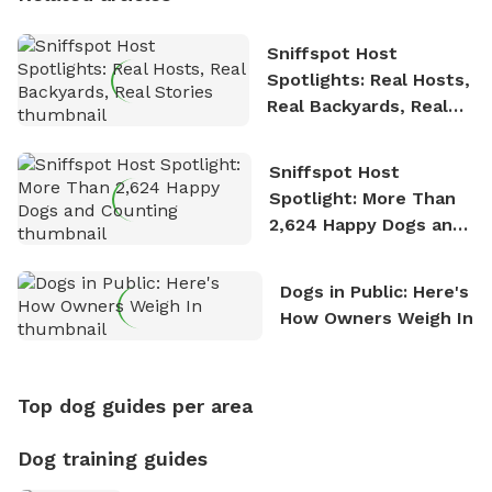
Sniffspot Host
Spotlights: Real Hosts,
Real Backyards, Real
Stories
Sniffspot Host
Spotlight: More Than
2,624 Happy Dogs and
Counting
Dogs in Public: Here's
How Owners Weigh In
Top dog guides per area
Dog training guides