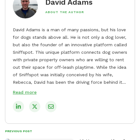
David Adams
ABOUT THE AUTHOR
David Adams is a man of many passions, but his love
for dogs stands above all. He is not only a dog lover,
but also the founder of an innovative platform called
Sniffspot. This unique platform connects dog owners
with private property owners who are willing to rent
out their space for off-leash playtime. While the idea
of Sniffspot was initially conceived by his wife,
Rebecca, David has been the driving force behind its
remarkable success, tirelessly overseeing its growth
Read more
and development. David's dedication to providing
safe and enjoyable spaces for dogs to play, explore,
and socialize is evident in his unwavering
commitment to Sniffspot. He strongly believes that
dogs need ample space and opportunities to stretch
PREVIOUS POST
their legs and have fun. As a result, he has worked